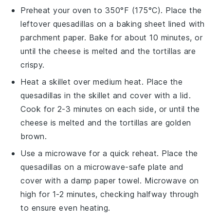
Preheat your oven to 350°F (175°C). Place the
leftover
quesadillas
on a baking sheet lined with
parchment paper. Bake for about 10 minutes, or
until the
cheese
is melted and the
tortillas
are
crispy.
Heat a skillet over medium heat. Place the
quesadillas
in the skillet and cover with a lid.
Cook for 2-3 minutes on each side, or until the
cheese
is melted and the
tortillas
are golden
brown.
Use a microwave for a quick reheat. Place the
quesadillas
on a microwave-safe plate and
cover with a damp paper towel. Microwave on
high for 1-2 minutes, checking halfway through
to ensure even heating.