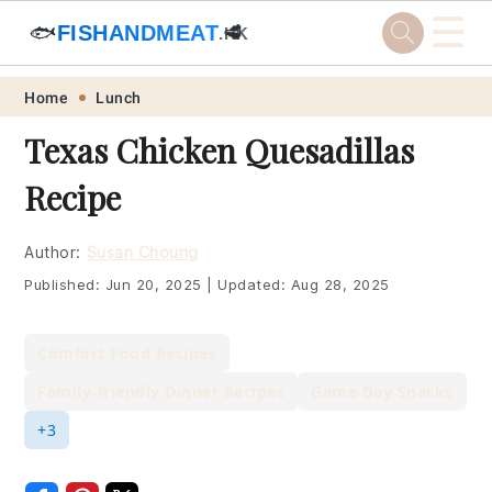
☰
🐟
FISHANDMEAT
🥩
.HK
Skip
Skip
Skip
Skip
Home
Lunch
to
to
to
to
Texas Chicken Quesadillas
primary
main
primary
footer
Recipe
navigation
content
sidebar
Author:
Susan Choung
Published:
Jun 20, 2025
|
Updated:
Aug 28, 2025
Comfort Food Recipes
Family-friendly Dinner Recipes
Game Day Snacks
+3