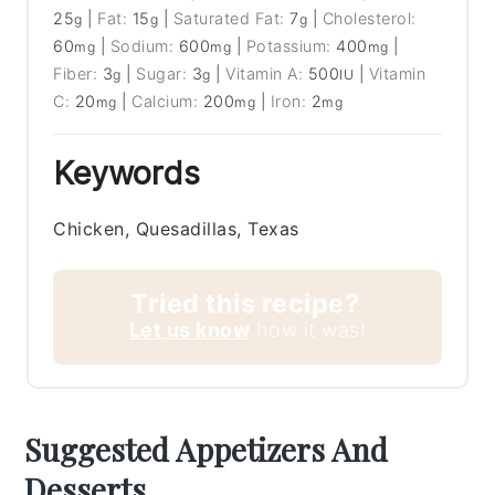
25
|
Fat:
15
|
Saturated Fat:
7
|
Cholesterol:
g
g
g
60
|
Sodium:
600
|
Potassium:
400
|
mg
mg
mg
Fiber:
3
|
Sugar:
3
|
Vitamin A:
500
|
Vitamin
g
g
IU
C:
20
|
Calcium:
200
|
Iron:
2
mg
mg
mg
Keywords
Chicken, Quesadillas, Texas
Tried this recipe?
Let us know
how it was!
Suggested Appetizers And
Desserts