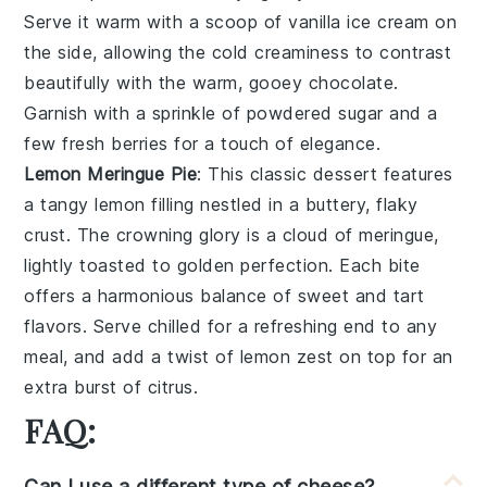
Serve it warm with a scoop of
vanilla ice cream
on
the side, allowing the
cold creaminess
to contrast
beautifully with the
warm, gooey chocolate
.
Garnish with a sprinkle of
powdered sugar
and a
few fresh
berries
for a touch of
elegance
.
Lemon Meringue Pie
: This
classic dessert
features
a
tangy lemon filling
nestled in a
buttery, flaky
crust
. The
crowning glory
is a
cloud of meringue
,
lightly toasted to
golden perfection
. Each bite
offers a
harmonious balance
of
sweet and tart
flavors
. Serve chilled for a
refreshing end
to any
meal, and add a
twist of lemon zest
on top for an
extra
burst of citrus
.
FAQ:
Can I use a different type of cheese?