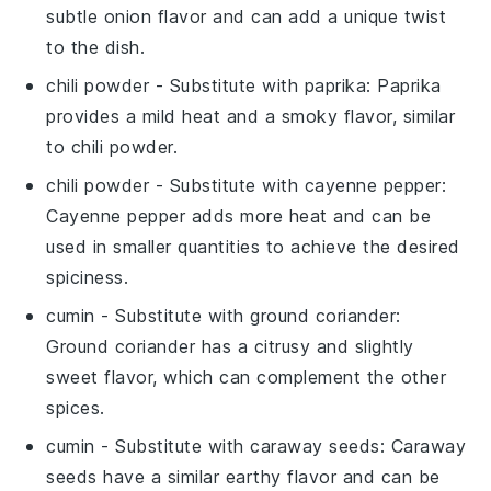
subtle onion flavor and can add a unique twist
to the dish.
chili powder
- Substitute with
paprika
: Paprika
provides a mild heat and a smoky flavor, similar
to chili powder.
chili powder
- Substitute with
cayenne pepper
:
Cayenne pepper adds more heat and can be
used in smaller quantities to achieve the desired
spiciness.
cumin
- Substitute with
ground coriander
:
Ground coriander has a citrusy and slightly
sweet flavor, which can complement the other
spices.
cumin
- Substitute with
caraway seeds
: Caraway
seeds have a similar earthy flavor and can be