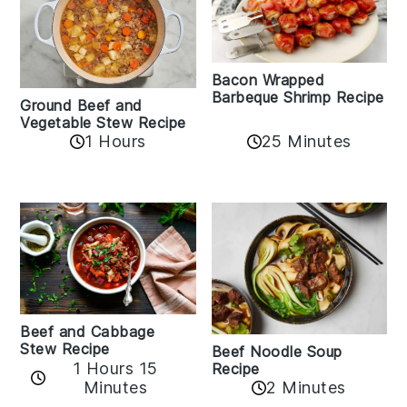
Bacon Wrapped
Barbeque Shrimp Recipe
Ground Beef and
Vegetable Stew Recipe
1 Hours
25 Minutes
Beef and Cabbage
Stew Recipe
Beef Noodle Soup
1 Hours 15
Recipe
Minutes
2 Minutes