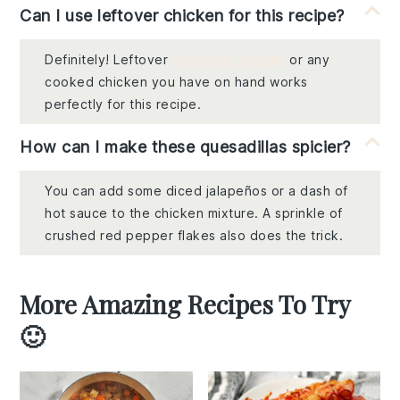
Can I use leftover chicken for this recipe?
Definitely! Leftover
rotisserie chicken
or any
cooked chicken you have on hand works
perfectly for this recipe.
How can I make these quesadillas spicier?
You can add some diced jalapeños or a dash of
hot sauce to the chicken mixture. A sprinkle of
crushed red pepper flakes also does the trick.
More Amazing Recipes To Try
🙂