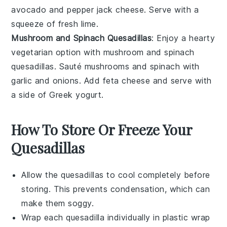
avocado
and
pepper jack cheese
. Serve with a
squeeze of
fresh lime
.
Mushroom and Spinach Quesadillas
: Enjoy a hearty
vegetarian option with mushroom and spinach
quesadillas. Sauté
mushrooms
and
spinach
with
garlic
and
onions
. Add
feta cheese
and serve with
a side of
Greek yogurt
.
How To Store Or Freeze Your
Quesadillas
Allow the
quesadillas
to cool completely before
storing. This prevents condensation, which can
make them soggy.
Wrap each
quesadilla
individually in
plastic wrap