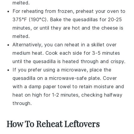
melted.
For reheating from frozen, preheat your oven to
375°F (190°C). Bake the
quesadillas
for 20-25
minutes, or until they are hot and the
cheese
is
melted.
Alternatively, you can reheat in a
skillet
over
medium heat. Cook each side for 3-5 minutes
until the
quesadilla
is heated through and crispy.
If you prefer using a microwave, place the
quesadilla
on a microwave-safe plate. Cover
with a damp paper towel to retain moisture and
heat on high for 1-2 minutes, checking halfway
through.
How To Reheat Leftovers