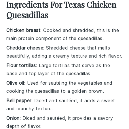
Ingredients For Texas Chicken
Quesadillas
Chicken breast
: Cooked and shredded, this is the
main protein component of the quesadillas.
Cheddar cheese
: Shredded cheese that melts
beautifully, adding a creamy texture and rich flavor.
Flour tortillas
: Large tortillas that serve as the
base and top layer of the quesadillas.
Olive oil
: Used for sautéing the vegetables and
cooking the quesadillas to a golden brown.
Bell pepper
: Diced and sautéed, it adds a sweet
and crunchy texture.
Onion
: Diced and sautéed, it provides a savory
depth of flavor.