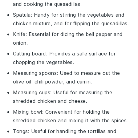
and cooking the quesadillas.
Spatula
: Handy for stirring the vegetables and
chicken mixture, and for flipping the quesadillas.
Knife
: Essential for dicing the bell pepper and
onion.
Cutting board
: Provides a safe surface for
chopping the vegetables.
Measuring spoons
: Used to measure out the
olive oil, chili powder, and cumin.
Measuring cups
: Useful for measuring the
shredded chicken and cheese.
Mixing bowl
: Convenient for holding the
shredded chicken and mixing it with the spices.
Tongs
: Useful for handling the tortillas and