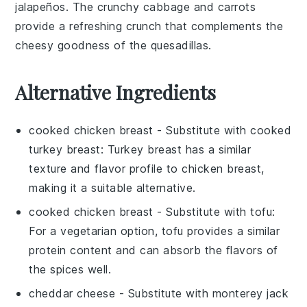
jalapeños
. The
crunchy cabbage
and
carrots
provide a refreshing crunch that complements the
cheesy goodness of the
quesadillas
.
Alternative Ingredients
cooked chicken breast
- Substitute with
cooked
turkey breast
: Turkey breast has a similar
texture and flavor profile to chicken breast,
making it a suitable alternative.
cooked chicken breast
- Substitute with
tofu
:
For a vegetarian option, tofu provides a similar
protein content and can absorb the flavors of
the spices well.
cheddar cheese
- Substitute with
monterey jack