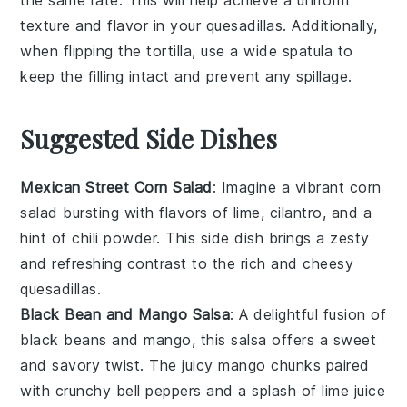
the same rate. This will help achieve a uniform
texture and flavor in your
quesadillas
. Additionally,
when flipping the
tortilla
, use a wide spatula to
keep the filling intact and prevent any spillage.
Suggested Side Dishes
Mexican Street Corn Salad
: Imagine a vibrant
corn
salad
bursting with flavors of
lime
,
cilantro
, and a
hint of
chili powder
. This side dish brings a zesty
and refreshing contrast to the rich and cheesy
quesadillas
.
Black Bean and Mango Salsa
: A delightful fusion of
black beans
and
mango
, this salsa offers a sweet
and savory twist. The
juicy mango
chunks paired
with
crunchy bell peppers
and a splash of
lime juice