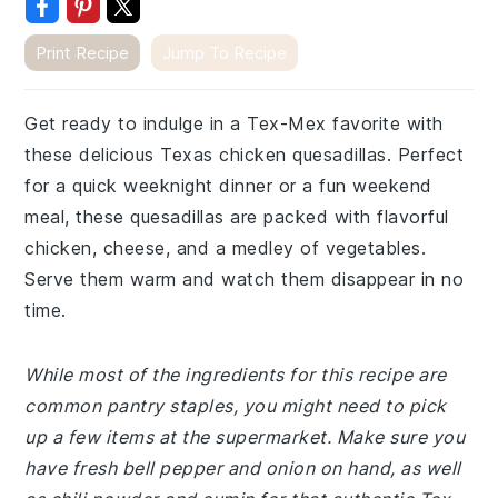
Print Recipe
Jump To Recipe
Get ready to indulge in a Tex-Mex favorite with
these delicious Texas chicken quesadillas. Perfect
for a quick weeknight dinner or a fun weekend
meal, these quesadillas are packed with flavorful
chicken, cheese, and a medley of vegetables.
Serve them warm and watch them disappear in no
time.
While most of the ingredients for this recipe are
common pantry staples, you might need to pick
up a few items at the supermarket. Make sure you
have fresh bell pepper and onion on hand, as well