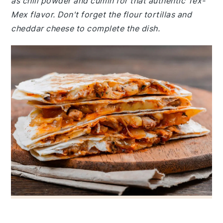
as chili powder and cumin for that authentic Tex-
Mex flavor. Don't forget the flour tortillas and
cheddar cheese to complete the dish.