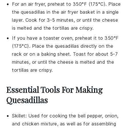
For an air fryer, preheat to 350°F (175°C). Place
the
quesadillas
in the air fryer basket in a single
layer. Cook for 3-5 minutes, or until the
cheese
is melted and the
tortillas
are crispy.
If you have a toaster oven, preheat it to 350°F
(175°C). Place the
quesadillas
directly on the
rack or on a baking sheet. Toast for about 5-7
minutes, or until the
cheese
is melted and the
tortillas
are crispy.
Essential Tools For Making
Quesadillas
Skillet
: Used for cooking the bell pepper, onion,
and chicken mixture, as well as for assembling