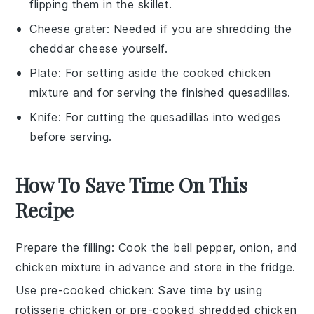
flipping them in the skillet.
Cheese grater
: Needed if you are shredding the
cheddar cheese yourself.
Plate
: For setting aside the cooked chicken
mixture and for serving the finished quesadillas.
Knife
: For cutting the quesadillas into wedges
before serving.
How To Save Time On This
Recipe
Prepare the filling
: Cook the
bell pepper
,
onion
, and
chicken mixture
in advance and store in the fridge.
Use pre-cooked chicken
: Save time by using
rotisserie chicken
or pre-cooked
shredded chicken