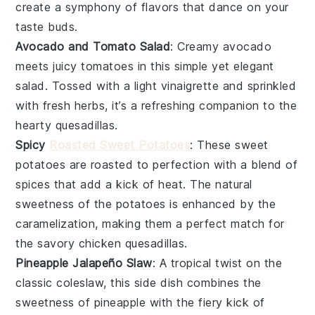
create a symphony of flavors that dance on your
taste buds.
Avocado and Tomato Salad
: Creamy
avocado
meets juicy
tomatoes
in this simple yet elegant
salad. Tossed with a light
vinaigrette
and sprinkled
with
fresh herbs
, it’s a refreshing companion to the
hearty
quesadillas
.
Spicy
Roasted Sweet Potatoes
: These
sweet
potatoes
are roasted to perfection with a blend of
spices
that add a kick of heat. The natural
sweetness of the potatoes is enhanced by the
caramelization, making them a perfect match for
the savory
chicken quesadillas
.
Pineapple Jalapeño Slaw
: A tropical twist on the
classic
coleslaw
, this side dish combines the
sweetness of
pineapple
with the fiery kick of