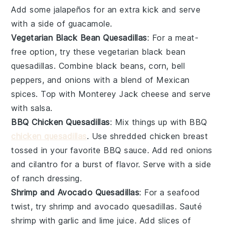
Add some
jalapeños
for an extra kick and serve
with a side of
guacamole
.
Vegetarian Black Bean Quesadillas
: For a meat-
free option, try these vegetarian black bean
quesadillas. Combine
black beans
,
corn
,
bell
peppers
, and
onions
with a blend of
Mexican
spices
. Top with
Monterey Jack cheese
and serve
with
salsa
.
BBQ Chicken Quesadillas
: Mix things up with BBQ
chicken quesadillas
. Use shredded
chicken breast
tossed in your favorite
BBQ sauce
. Add
red onions
and
cilantro
for a burst of flavor. Serve with a side
of
ranch dressing
.
Shrimp and Avocado Quesadillas
: For a seafood
twist, try shrimp and avocado quesadillas. Sauté
shrimp
with
garlic
and
lime juice
. Add slices of