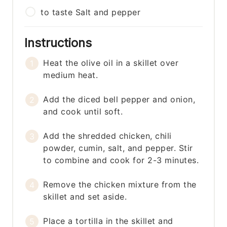
to taste
Salt and pepper
Instructions
Heat the olive oil in a skillet over
medium heat.
Add the diced bell pepper and onion,
and cook until soft.
Add the shredded chicken, chili
powder, cumin, salt, and pepper. Stir
to combine and cook for 2-3 minutes.
Remove the chicken mixture from the
skillet and set aside.
Place a tortilla in the skillet and