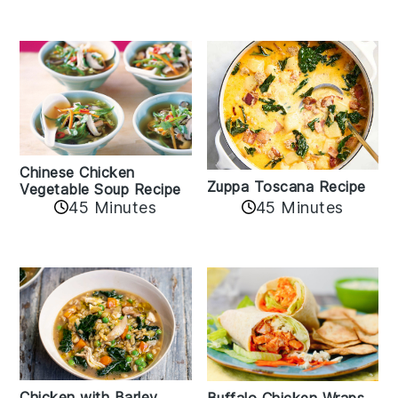
Chinese Chicken
Zuppa Toscana Recipe
Vegetable Soup Recipe
45 Minutes
45 Minutes
Chicken with Barley