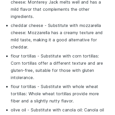
cheese
: Monterey Jack melts well and has a
mild flavor that complements the other
ingredients.
cheddar cheese
- Substitute with
mozzarella
cheese
: Mozzarella has a creamy texture and
mild taste, making it a good alternative for
cheddar.
flour tortillas
- Substitute with
corn tortillas
:
Corn tortillas offer a different texture and are
gluten-free, suitable for those with gluten
intolerance.
flour tortillas
- Substitute with
whole wheat
tortillas
: Whole wheat tortillas provide more
fiber and a slightly nutty flavor.
olive oil
- Substitute with
canola oil
: Canola oil