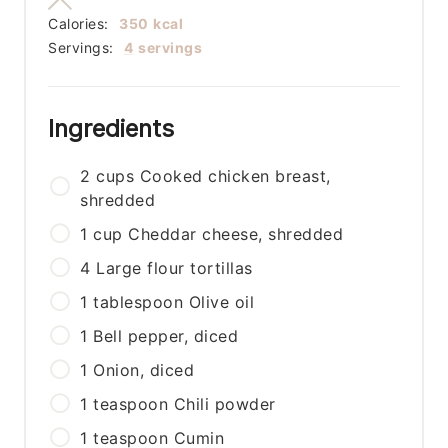
Calories:
350
kcal
Servings:
4
servings
Ingredients
2
cups
Cooked chicken breast,
shredded
1
cup
Cheddar cheese, shredded
4
Large flour tortillas
1
tablespoon
Olive oil
1
Bell pepper, diced
1
Onion, diced
1
teaspoon
Chili powder
1
teaspoon
Cumin