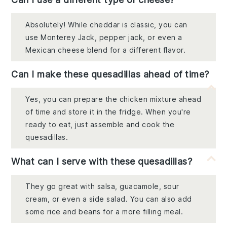
Absolutely! While cheddar is classic, you can
use Monterey Jack, pepper jack, or even a
Mexican cheese blend for a different flavor.
Can I make these quesadillas ahead of time?
Yes, you can prepare the chicken mixture ahead
of time and store it in the fridge. When you're
ready to eat, just assemble and cook the
quesadillas.
What can I serve with these quesadillas?
They go great with salsa, guacamole, sour
cream, or even a side salad. You can also add
some rice and beans for a more filling meal.