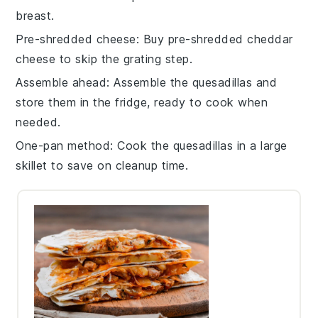
breast
.
Pre-shredded cheese
: Buy
pre-shredded cheddar
cheese
to skip the grating step.
Assemble ahead
: Assemble the
quesadillas
and
store them in the fridge, ready to cook when
needed.
One-pan method
: Cook the
quesadillas
in a large
skillet to save on cleanup time.