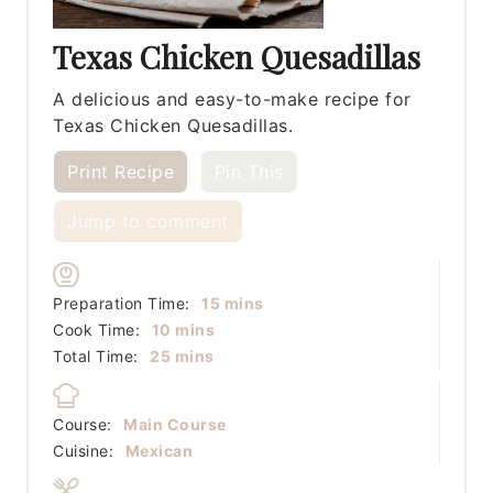
Texas Chicken Quesadillas
A delicious and easy-to-make recipe for
Texas Chicken Quesadillas.
Print Recipe
Pin This
Jump to comment
minutes
Preparation Time:
15
mins
minutes
Cook Time:
10
mins
minutes
Total Time:
25
mins
Course:
Main Course
Cuisine:
Mexican