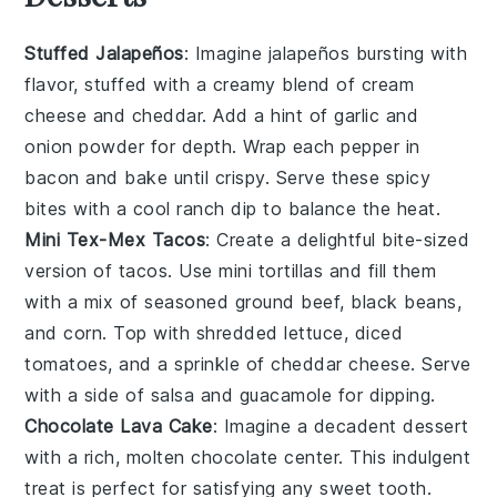
Stuffed Jalapeños
: Imagine
jalapeños
bursting with
flavor, stuffed with a creamy blend of
cream
cheese
and
cheddar
. Add a hint of
garlic
and
onion powder
for depth. Wrap each pepper in
bacon
and bake until crispy. Serve these spicy
bites with a cool
ranch dip
to balance the heat.
Mini Tex-Mex Tacos
: Create a delightful bite-sized
version of
tacos
. Use
mini tortillas
and fill them
with a mix of
seasoned ground beef
,
black beans
,
and
corn
. Top with
shredded lettuce
,
diced
tomatoes
, and a sprinkle of
cheddar cheese
. Serve
with a side of
salsa
and
guacamole
for dipping.
Chocolate Lava Cake
: Imagine a
decadent dessert
with a rich, molten
chocolate center
. This
indulgent
treat
is perfect for satisfying any
sweet tooth
.