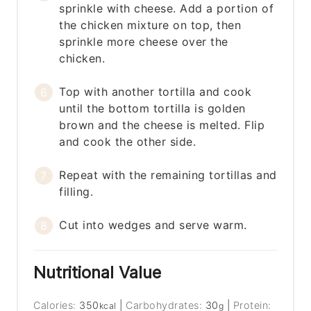
sprinkle with cheese. Add a portion of
the chicken mixture on top, then
sprinkle more cheese over the
chicken.
Top with another tortilla and cook
until the bottom tortilla is golden
brown and the cheese is melted. Flip
and cook the other side.
Repeat with the remaining tortillas and
filling.
Cut into wedges and serve warm.
Nutritional Value
Calories:
350
|
Carbohydrates:
30
|
Protein:
kcal
g