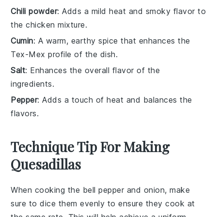
Chili powder
: Adds a mild heat and smoky flavor to
the chicken mixture.
Cumin
: A warm, earthy spice that enhances the
Tex-Mex profile of the dish.
Salt
: Enhances the overall flavor of the
ingredients.
Pepper
: Adds a touch of heat and balances the
flavors.
Technique Tip For Making
Quesadillas
When cooking the
bell pepper
and
onion
, make
sure to dice them evenly to ensure they cook at