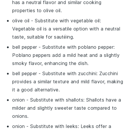
has a neutral flavor and similar cooking
properties to olive oil.
olive oil
- Substitute with
vegetable oil
:
Vegetable oil is a versatile option with a neutral
taste, suitable for sautéing.
bell pepper
- Substitute with
poblano pepper
:
Poblano peppers add a mild heat and a slightly
smoky flavor, enhancing the dish.
bell pepper
- Substitute with
zucchini
: Zucchini
provides a similar texture and mild flavor, making
it a good alternative.
onion
- Substitute with
shallots
: Shallots have a
milder and slightly sweeter taste compared to
onions.
onion
- Substitute with
leeks
: Leeks offer a