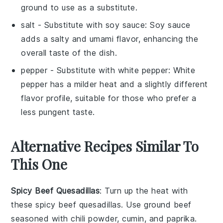
ground to use as a substitute.
salt
- Substitute with
soy sauce
: Soy sauce
adds a salty and umami flavor, enhancing the
overall taste of the dish.
pepper
- Substitute with
white pepper
: White
pepper has a milder heat and a slightly different
flavor profile, suitable for those who prefer a
less pungent taste.
Alternative Recipes Similar To
This One
Spicy Beef Quesadillas
: Turn up the heat with
these spicy beef quesadillas. Use ground beef
seasoned with
chili powder
,
cumin
, and
paprika
.