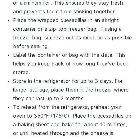
or
aluminum foil
. This ensures they stay fresh
and prevents them from sticking together.
Place the wrapped
quesadillas
in an airtight
container or a
zip-top freezer bag
. If using a
freezer bag, squeeze out as much air as possible
before sealing.
Label the container or bag with the date. This
helps you keep track of how long they’ve been
stored.
Store in the refrigerator for up to 3 days. For
longer storage, place them in the freezer where
they can last up to 2 months.
To reheat from the refrigerator, preheat your
oven to 350°F (175°C). Place the
quesadillas
on
a
baking sheet
and bake for about 10 minutes,
or until heated through and the
cheese
is