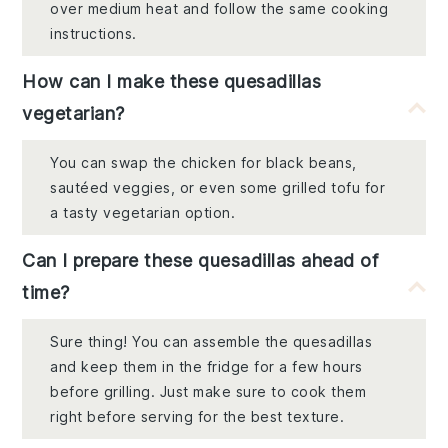
over medium heat and follow the same cooking
instructions.
How can I make these quesadillas
vegetarian?
You can swap the chicken for black beans,
sautéed veggies, or even some grilled tofu for
a tasty vegetarian option.
Can I prepare these quesadillas ahead of
time?
Sure thing! You can assemble the quesadillas
and keep them in the fridge for a few hours
before grilling. Just make sure to cook them
right before serving for the best texture.