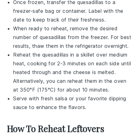
Once frozen, transfer the
quesadillas
to a
freezer-safe bag or container. Label with the
date to keep track of their freshness.
When ready to reheat, remove the desired
number of
quesadillas
from the freezer. For best
results, thaw them in the refrigerator overnight.
Reheat the
quesadillas
in a skillet over medium
heat, cooking for 2-3 minutes on each side until
heated through and the
cheese
is melted.
Alternatively, you can reheat them in the oven
at 350°F (175°C) for about 10 minutes.
Serve with fresh
salsa
or your favorite dipping
sauce to enhance the flavors.
How To Reheat Leftovers