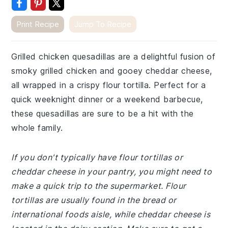
Print Recipe
Jump To Recipe
Grilled chicken quesadillas are a delightful fusion of
smoky grilled chicken and gooey cheddar cheese,
all wrapped in a crispy flour tortilla. Perfect for a
quick weeknight dinner or a weekend barbecue,
these quesadillas are sure to be a hit with the
whole family.
If you don't typically have flour tortillas or
cheddar cheese in your pantry, you might need to
make a quick trip to the supermarket. Flour
tortillas are usually found in the bread or
international foods aisle, while cheddar cheese is