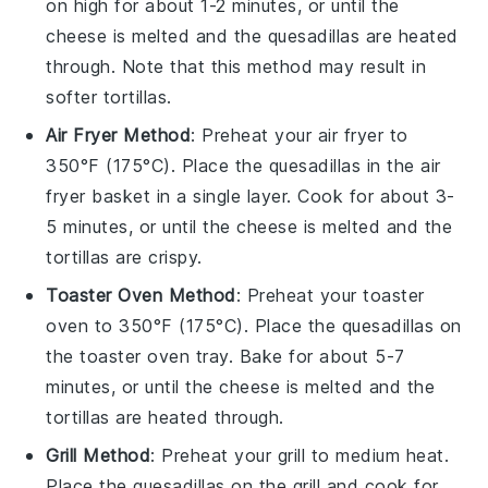
on high for about 1-2 minutes, or until the
cheese
is melted and the
quesadillas
are heated
through. Note that this method may result in
softer
tortillas
.
Air Fryer Method
: Preheat your air fryer to
350°F (175°C). Place the
quesadillas
in the air
fryer basket in a single layer. Cook for about 3-
5 minutes, or until the
cheese
is melted and the
tortillas
are crispy.
Toaster Oven Method
: Preheat your toaster
oven to 350°F (175°C). Place the
quesadillas
on
the toaster oven tray. Bake for about 5-7
minutes, or until the
cheese
is melted and the
tortillas
are heated through.
Grill Method
: Preheat your grill to medium heat.
Place the
quesadillas
on the grill and cook for