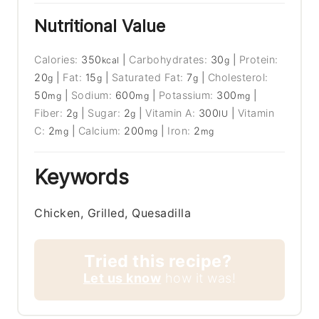
Nutritional Value
Calories:
350
|
Carbohydrates:
30
|
Protein:
kcal
g
20
|
Fat:
15
|
Saturated Fat:
7
|
Cholesterol:
g
g
g
50
|
Sodium:
600
|
Potassium:
300
|
mg
mg
mg
Fiber:
2
|
Sugar:
2
|
Vitamin A:
300
|
Vitamin
g
g
IU
C:
2
|
Calcium:
200
|
Iron:
2
mg
mg
mg
Keywords
Chicken, Grilled, Quesadilla
Tried this recipe?
Let us know
how it was!