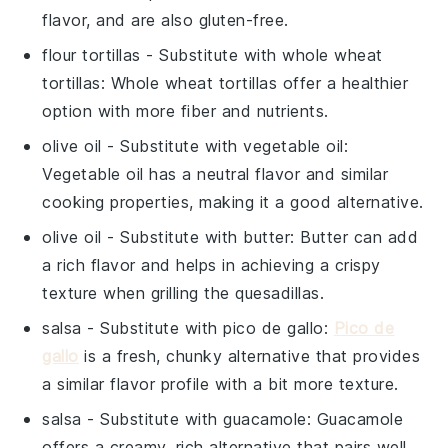
flavor, and are also gluten-free.
flour tortillas
- Substitute with
whole wheat
tortillas
: Whole wheat tortillas offer a healthier
option with more fiber and nutrients.
olive oil
- Substitute with
vegetable oil
:
Vegetable oil has a neutral flavor and similar
cooking properties, making it a good alternative.
olive oil
- Substitute with
butter
: Butter can add
a rich flavor and helps in achieving a crispy
texture when grilling the quesadillas.
salsa
- Substitute with
pico de gallo
:
Pico de
gallo
is a fresh, chunky alternative that provides
a similar flavor profile with a bit more texture.
salsa
- Substitute with
guacamole
: Guacamole
offers a creamy, rich alternative that pairs well