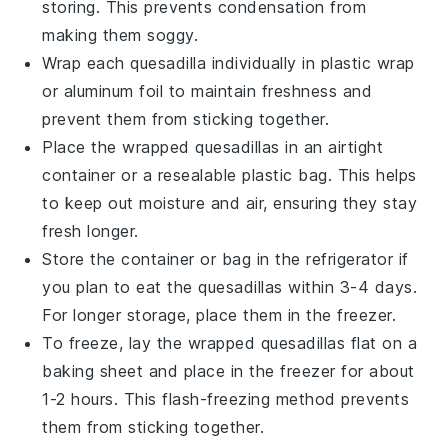
storing. This prevents condensation from
making them soggy.
Wrap each
quesadilla
individually in plastic wrap
or aluminum foil to maintain freshness and
prevent them from sticking together.
Place the wrapped
quesadillas
in an airtight
container or a resealable plastic bag. This helps
to keep out moisture and air, ensuring they stay
fresh longer.
Store the container or bag in the refrigerator if
you plan to eat the
quesadillas
within 3-4 days.
For longer storage, place them in the freezer.
To freeze, lay the wrapped
quesadillas
flat on a
baking sheet and place in the freezer for about
1-2 hours. This flash-freezing method prevents
them from sticking together.