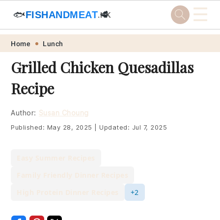
☰
🐟
FISHANDMEAT
🥩
.HK
Skip
Skip
Skip
Skip
Home
Lunch
to
to
to
to
Grilled Chicken Quesadillas
primary
main
primary
footer
Recipe
navigation
content
sidebar
Author:
Susan Choung
Published:
May 28, 2025
|
Updated:
Jul 7, 2025
Easy Summer Recipes
Family Friendly Dinner Recipes
High Protein Dinner Recipes
+2