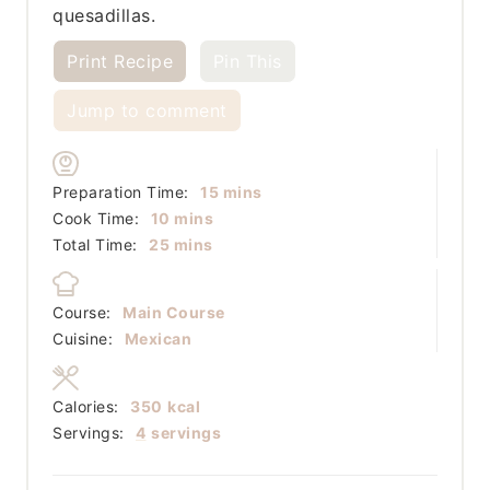
quesadillas.
Print Recipe
Pin This
Jump to comment
minutes
Preparation Time:
15
mins
minutes
Cook Time:
10
mins
minutes
Total Time:
25
mins
Course:
Main Course
Cuisine:
Mexican
Calories:
350
kcal
Servings:
4
servings