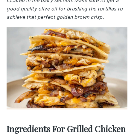
located in the dairy section. Make sure to get a
good quality olive oil for brushing the tortillas to
achieve that perfect golden brown crisp.
Ingredients For Grilled Chicken