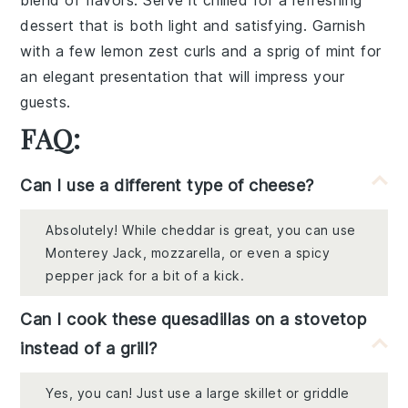
blend of flavors. Serve it chilled for a refreshing
dessert that is both light and satisfying. Garnish
with a few lemon zest curls and a sprig of mint for
an elegant presentation that will impress your
guests.
FAQ:
Can I use a different type of cheese?
Absolutely! While cheddar is great, you can use
Monterey Jack, mozzarella, or even a spicy
pepper jack for a bit of a kick.
Can I cook these quesadillas on a stovetop
instead of a grill?
Yes, you can! Just use a large skillet or griddle