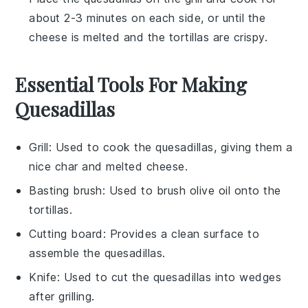
about 2-3 minutes on each side, or until the
cheese
is melted and the
tortillas
are crispy.
Essential Tools For Making
Quesadillas
Grill
: Used to cook the quesadillas, giving them a
nice char and melted cheese.
Basting brush
: Used to brush olive oil onto the
tortillas.
Cutting board
: Provides a clean surface to
assemble the quesadillas.
Knife
: Used to cut the quesadillas into wedges
after grilling.