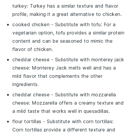
turkey
: Turkey has a similar texture and flavor
profile, making it a great alternative to chicken.
cooked chicken
- Substitute with
tofu
: For a
vegetarian option, tofu provides a similar protein
content and can be seasoned to mimic the
flavor of chicken.
cheddar cheese
- Substitute with
monterey jack
cheese
: Monterey Jack melts well and has a
mild flavor that complements the other
ingredients.
cheddar cheese
- Substitute with
mozzarella
cheese
: Mozzarella offers a creamy texture and
a mild taste that works well in quesadillas.
flour tortillas
- Substitute with
corn tortillas
:
Corn tortillas provide a different texture and