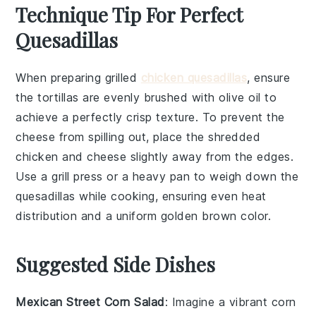
Technique Tip For Perfect
Quesadillas
When preparing
grilled
chicken quesadillas
, ensure
the
tortillas
are evenly brushed with
olive oil
to
achieve a perfectly crisp texture. To prevent the
cheese
from spilling out, place the
shredded
chicken
and cheese slightly away from the edges.
Use a
grill
press or a heavy pan to weigh down the
quesadillas while cooking, ensuring even heat
distribution and a uniform golden brown color.
Suggested Side Dishes
Mexican Street Corn Salad
: Imagine a vibrant
corn