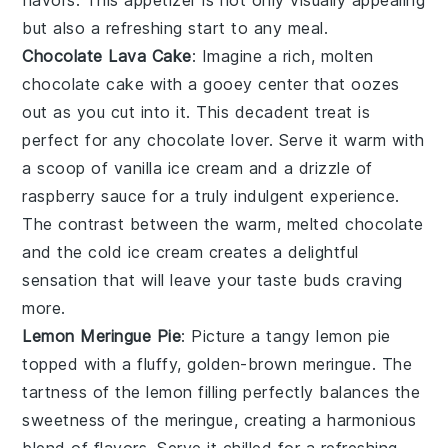
flavors. This appetizer is not only visually appealing
but also a refreshing start to any meal.
Chocolate Lava Cake
: Imagine a rich,
molten
chocolate cake
with a gooey center that oozes
out as you cut into it. This decadent treat is
perfect for any chocolate lover. Serve it warm with
a scoop of vanilla ice cream and a drizzle of
raspberry sauce for a truly indulgent experience.
The contrast between the warm, melted chocolate
and the cold ice cream creates a delightful
sensation that will leave your taste buds craving
more.
Lemon Meringue Pie
: Picture a
tangy lemon pie
topped with a fluffy, golden-brown meringue. The
tartness of the lemon filling perfectly balances the
sweetness of the meringue, creating a harmonious