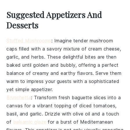
Suggested Appetizers And
Desserts
Stuffed Mushrooms
: Imagine tender
mushroom
caps
filled with a savory mixture of
cream cheese
,
garlic
, and
herbs
. These delightful bites are then
baked until golden and bubbly, offering a perfect
balance of creamy and earthy flavors. Serve them
warm to impress your guests with a sophisticated
yet simple appetizer.
Bruschetta
: Transform fresh
baguette slices
into a
canvas for a vibrant topping of
diced tomatoes
,
basil
, and
garlic
. Drizzle with
olive oil
and a touch
of
balsamic glaze
for a burst of Mediterranean