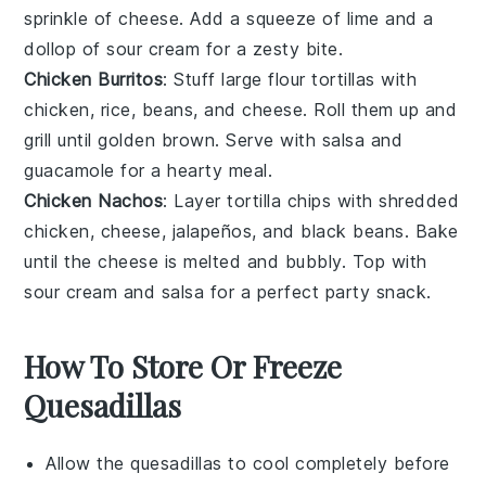
sprinkle of
cheese
. Add a squeeze of
lime
and a
dollop of
sour cream
for a zesty bite.
Chicken Burritos
: Stuff large
flour tortillas
with
chicken
,
rice
,
beans
, and
cheese
. Roll them up and
grill until golden brown. Serve with
salsa
and
guacamole
for a hearty meal.
Chicken Nachos
: Layer
tortilla chips
with shredded
chicken
,
cheese
,
jalapeños
, and
black beans
. Bake
until the cheese is melted and bubbly. Top with
sour cream
and
salsa
for a perfect party snack.
How To Store Or Freeze
Quesadillas
Allow the
quesadillas
to cool completely before