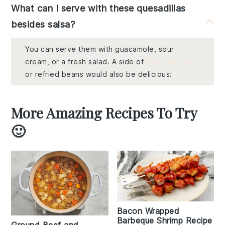
What can I serve with these quesadillas
besides salsa?
You can serve them with guacamole, sour
cream, or a fresh salad. A side of
Mexican rice
or refried beans would also be delicious!
More Amazing Recipes To Try
🙂
Bacon Wrapped
Barbeque Shrimp Recipe