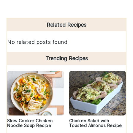
Primary
Related Recipes
Sidebar
No related posts found
Trending Recipes
Slow Cooker Chicken
Chicken Salad with
Noodle Soup Recipe
Toasted Almonds Recipe