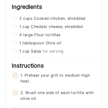
Ingredients
2
cups
Cooked chicken, shredded
1
cup
Cheddar cheese, shredded
4
large
Flour tortillas
1
tablespoon
Olive oil
1
cup
Salsa
for serving
Instructions
1. Preheat your grill to medium-high
heat.
2. Brush one side of each tortilla with
olive oil.