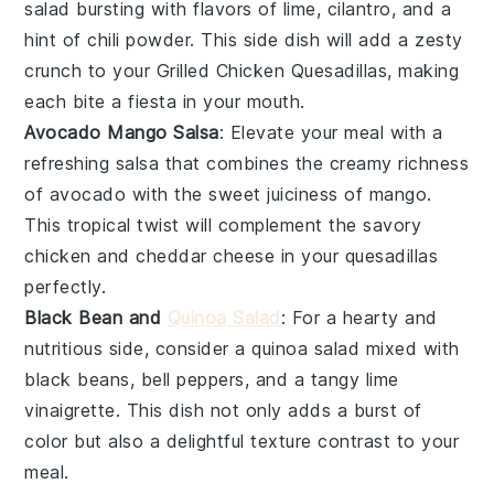
salad
bursting with flavors of
lime
,
cilantro
, and a
hint of
chili powder
. This side dish will add a zesty
crunch to your
Grilled Chicken Quesadillas
, making
each bite a fiesta in your mouth.
Avocado Mango Salsa
: Elevate your meal with a
refreshing
salsa
that combines the creamy richness
of
avocado
with the sweet juiciness of
mango
.
This tropical twist will complement the savory
chicken
and
cheddar cheese
in your quesadillas
perfectly.
Black Bean and
Quinoa Salad
: For a hearty and
nutritious side, consider a
quinoa salad
mixed with
black beans
,
bell peppers
, and a tangy
lime
vinaigrette
. This dish not only adds a burst of
color but also a delightful texture contrast to your
meal.