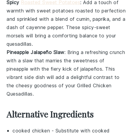
Spicy
Roasted Sweet Potatoes
: Add a touch of
warmth with
sweet potatoes
roasted to perfection
and sprinkled with a blend of
cumin
,
paprika
, and a
dash of
cayenne pepper
. These spicy-sweet
morsels will bring a comforting balance to your
quesadillas.
Pineapple Jalapeño Slaw
: Bring a refreshing crunch
with a
slaw
that marries the sweetness of
pineapple
with the fiery kick of
jalapeños
. This
vibrant side dish will add a delightful contrast to
the cheesy goodness of your
Grilled Chicken
Quesadillas
.
Alternative Ingredients
cooked chicken
- Substitute with
cooked