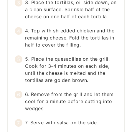
3. Place the tortillas, oil side down, on
a clean surface. Sprinkle half of the
cheese on one half of each tortilla.
4. Top with shredded chicken and the
remaining cheese. Fold the tortillas in
half to cover the filling.
5. Place the quesadillas on the grill.
Cook for 3-4 minutes on each side,
until the cheese is melted and the
tortillas are golden brown.
6. Remove from the grill and let them
cool for a minute before cutting into
wedges.
7. Serve with salsa on the side.