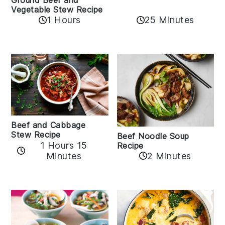
Ground Beef and
Vegetable Stew Recipe
1 Hours
25 Minutes
Beef and Cabbage
Stew Recipe
Beef Noodle Soup
1 Hours 15
Recipe
Minutes
2 Minutes