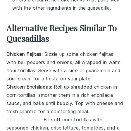
with the other ingredients in the quesadilla.
Alternative Recipes Similar To
Quesadillas
Chicken Fajitas
: Sizzle up some
chicken fajitas
with bell peppers and onions, all wrapped in warm
flour tortillas
. Serve with a side of
guacamole
and
sour cream
for a fiesta on your plate.
Chicken Enchiladas
: Roll up shredded
chicken
in
corn tortillas
, smother them in a rich
enchilada
sauce
, and bake until bubbly. Top with
cheese
and
fresh cilantro
for a comforting meal.
Chicken Tacos
: Fill
soft corn tortillas
with
seasoned
chicken
, crisp
lettuce
,
tomatoes
, and a