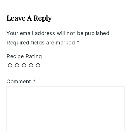
Reader
Interactions
Leave A Reply
Your email address will not be published.
Required fields are marked
*
Recipe Rating
Comment
*