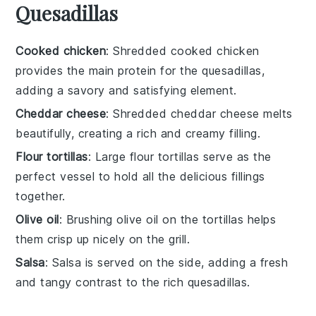
Quesadillas
Cooked chicken
: Shredded cooked chicken
provides the main protein for the quesadillas,
adding a savory and satisfying element.
Cheddar cheese
: Shredded cheddar cheese melts
beautifully, creating a rich and creamy filling.
Flour tortillas
: Large flour tortillas serve as the
perfect vessel to hold all the delicious fillings
together.
Olive oil
: Brushing olive oil on the tortillas helps
them crisp up nicely on the grill.
Salsa
: Salsa is served on the side, adding a fresh
and tangy contrast to the rich quesadillas.