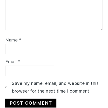
Name
*
Email
*
Save my name, email, and website in this
browser for the next time I comment.