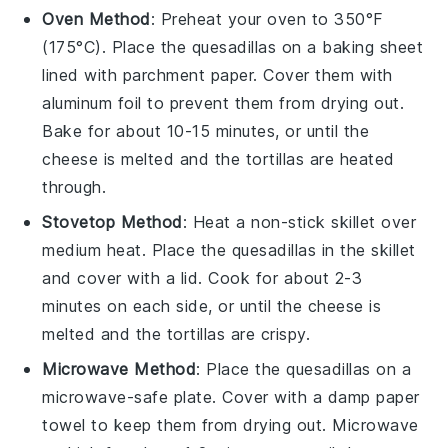
Oven Method
: Preheat your oven to 350°F
(175°C). Place the
quesadillas
on a baking sheet
lined with parchment paper. Cover them with
aluminum foil to prevent them from drying out.
Bake for about 10-15 minutes, or until the
cheese
is melted and the
tortillas
are heated
through.
Stovetop Method
: Heat a non-stick skillet over
medium heat. Place the
quesadillas
in the skillet
and cover with a lid. Cook for about 2-3
minutes on each side, or until the
cheese
is
melted and the
tortillas
are crispy.
Microwave Method
: Place the
quesadillas
on a
microwave-safe plate. Cover with a damp paper
towel to keep them from drying out. Microwave