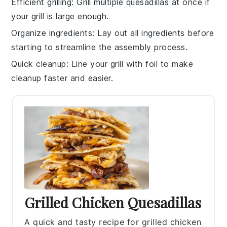
Efficient grilling
: Grill multiple
quesadillas
at once if
your grill is large enough.
Organize ingredients
: Lay out all
ingredients
before
starting to streamline the assembly process.
Quick cleanup
: Line your grill with
foil
to make
cleanup faster and easier.
Grilled Chicken Quesadillas
A quick and tasty recipe for grilled chicken