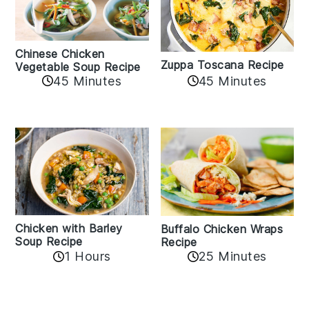
Chinese Chicken
Zuppa Toscana Recipe
Vegetable Soup Recipe
45 Minutes
45 Minutes
Chicken with Barley
Buffalo Chicken Wraps
Soup Recipe
Recipe
1 Hours
25 Minutes