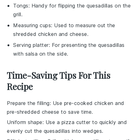
Tongs
: Handy for flipping the quesadillas on the
grill.
Measuring cups
: Used to measure out the
shredded chicken and cheese.
Serving platter
: For presenting the quesadillas
with salsa on the side.
Time-Saving Tips For This
Recipe
Prepare the filling
: Use
pre-cooked chicken
and
pre-shredded cheese
to save time.
Uniform shape
: Use a
pizza cutter
to quickly and
evenly cut the quesadillas into wedges.