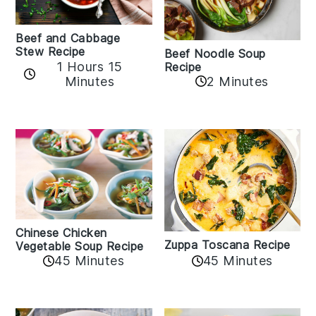
Beef and Cabbage
Stew Recipe
Beef Noodle Soup
1 Hours 15
Recipe
Minutes
2 Minutes
Chinese Chicken
Zuppa Toscana Recipe
Vegetable Soup Recipe
45 Minutes
45 Minutes