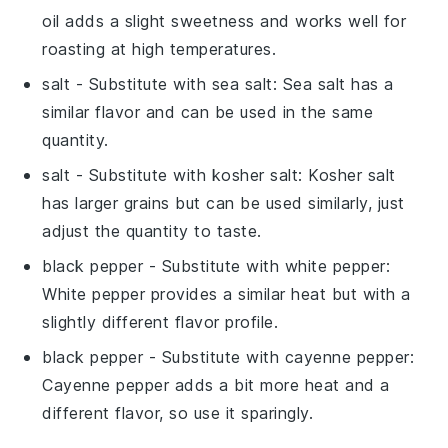
oil adds a slight sweetness and works well for
roasting at high temperatures.
salt
- Substitute with
sea salt
: Sea salt has a
similar flavor and can be used in the same
quantity.
salt
- Substitute with
kosher salt
: Kosher salt
has larger grains but can be used similarly, just
adjust the quantity to taste.
black pepper
- Substitute with
white pepper
:
White pepper provides a similar heat but with a
slightly different flavor profile.
black pepper
- Substitute with
cayenne pepper
:
Cayenne pepper adds a bit more heat and a
different flavor, so use it sparingly.