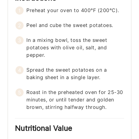
Preheat your oven to 400°F (200°C).
Peel and cube the sweet potatoes.
In a mixing bowl, toss the sweet
potatoes with olive oil, salt, and
pepper.
Spread the sweet potatoes on a
baking sheet in a single layer.
Roast in the preheated oven for 25-30
minutes, or until tender and golden
brown, stirring halfway through.
Nutritional Value