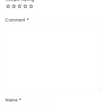
Comment
*
Name
*