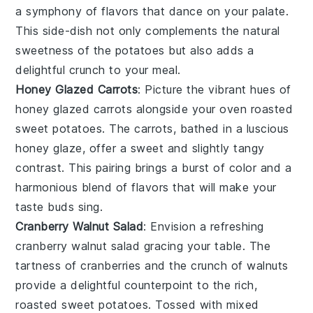
a symphony of flavors that dance on your palate.
This side-dish not only complements the natural
sweetness of the
potatoes
but also adds a
delightful crunch to your meal.
Honey Glazed Carrots
: Picture the vibrant hues of
honey glazed carrots
alongside your
oven roasted
sweet potatoes
. The
carrots
, bathed in a luscious
honey
glaze, offer a sweet and slightly tangy
contrast. This pairing brings a burst of color and a
harmonious blend of flavors that will make your
taste buds sing.
Cranberry Walnut Salad
: Envision a refreshing
cranberry walnut salad
gracing your table. The
tartness of
cranberries
and the crunch of
walnuts
provide a delightful counterpoint to the rich,
roasted
sweet potatoes
. Tossed with
mixed