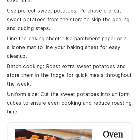
save time.
Use pre-cut sweet potatoes
: Purchase pre-cut
sweet potatoes
from the store to skip the peeling
and cubing steps.
Line the baking sheet
: Use parchment paper or a
silicone mat to line your
baking sheet
for easy
cleanup.
Batch cooking
: Roast extra
sweet potatoes
and
store them in the fridge for quick meals throughout
the week.
Uniform size
: Cut the
sweet potatoes
into uniform
cubes to ensure even cooking and reduce roasting
time.
Oven