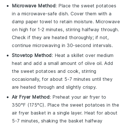
Microwave Method
: Place the
sweet potatoes
in a microwave-safe dish. Cover them with a
damp paper towel to retain moisture. Microwave
on high for 1-2 minutes, stirring halfway through.
Check if they are heated thoroughly; if not,
continue microwaving in 30-second intervals.
Stovetop Method
: Heat a skillet over medium
heat and add a small amount of
olive oil
. Add
the
sweet potatoes
and cook, stirring
occasionally, for about 5-7 minutes until they
are heated through and slightly crispy.
Air Fryer Method
: Preheat your air fryer to
350°F (175°C). Place the
sweet potatoes
in the
air fryer basket in a single layer. Heat for about
5-7 minutes, shaking the basket halfway