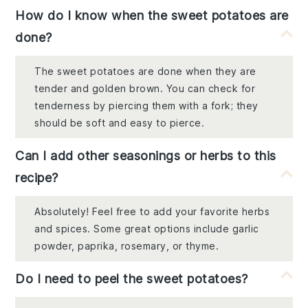
How do I know when the sweet potatoes are
done?
The sweet potatoes are done when they are
tender and golden brown. You can check for
tenderness by piercing them with a fork; they
should be soft and easy to pierce.
Can I add other seasonings or herbs to this
recipe?
Absolutely! Feel free to add your favorite herbs
and spices. Some great options include garlic
powder, paprika, rosemary, or thyme.
Do I need to peel the sweet potatoes?