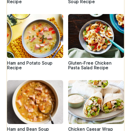
Recipe
Soup Recipe
Ham and Potato Soup
Gluten-Free Chicken
Recipe
Pasta Salad Recipe
Ham and Bean Soup
Chicken Caesar Wrap