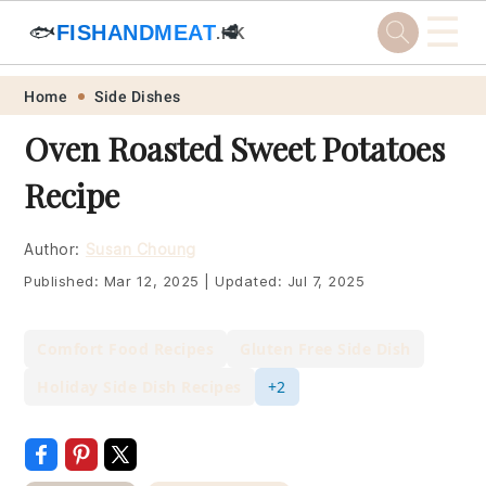
☰
🐟
FISHANDMEAT
🥩
.HK
Skip
Skip
Skip
Skip
Home
Side Dishes
to
to
to
to
Oven Roasted Sweet Potatoes
primary
main
primary
footer
Recipe
navigation
content
sidebar
Author:
Susan Choung
Published:
Mar 12, 2025
|
Updated:
Jul 7, 2025
Comfort Food Recipes
Gluten Free Side Dish
Holiday Side Dish Recipes
+2