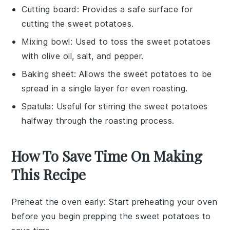
Cutting board
: Provides a safe surface for
cutting the sweet potatoes.
Mixing bowl
: Used to toss the sweet potatoes
with olive oil, salt, and pepper.
Baking sheet
: Allows the sweet potatoes to be
spread in a single layer for even roasting.
Spatula
: Useful for stirring the sweet potatoes
halfway through the roasting process.
How To Save Time On Making
This Recipe
Preheat the oven early
: Start preheating your oven
before you begin prepping the
sweet potatoes
to