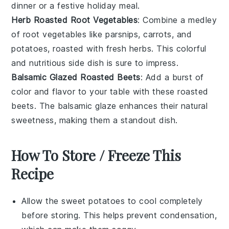
dinner or a festive holiday meal.
Herb Roasted Root Vegetables
: Combine a medley
of
root vegetables
like parsnips, carrots, and
potatoes, roasted with fresh herbs. This colorful
and nutritious side dish is sure to impress.
Balsamic Glazed Roasted Beets
: Add a burst of
color and flavor to your table with these
roasted
beets
. The balsamic glaze enhances their natural
sweetness, making them a standout dish.
How To Store / Freeze This
Recipe
Allow the
sweet potatoes
to cool completely
before storing. This helps prevent condensation,