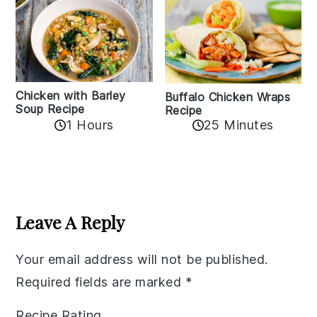
Chicken with Barley
Buffalo Chicken Wraps
Soup Recipe
Recipe
1 Hours
25 Minutes
Reader
Interactions
Leave A Reply
Your email address will not be published.
Required fields are marked
*
Recipe Rating