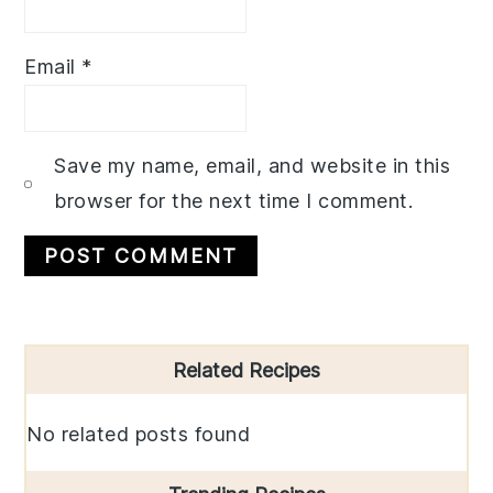
Email
*
Save my name, email, and website in this
browser for the next time I comment.
Primary
Related Recipes
Sidebar
No related posts found