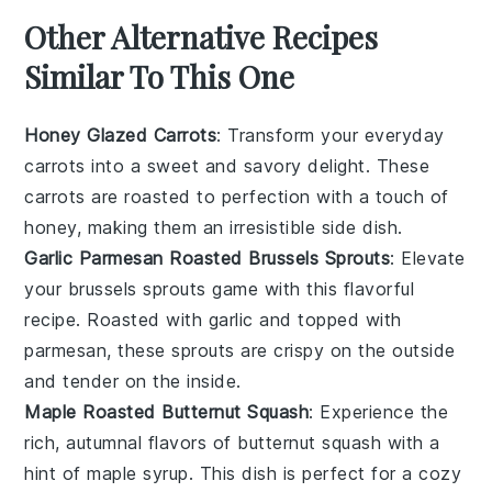
Other Alternative Recipes
Similar To This One
Honey Glazed Carrots
: Transform your everyday
carrots into a sweet and savory delight. These
carrots
are roasted to perfection with a touch of
honey, making them an irresistible side dish.
Garlic Parmesan Roasted Brussels Sprouts
: Elevate
your
brussels sprouts
game with this flavorful
recipe. Roasted with garlic and topped with
parmesan, these sprouts are crispy on the outside
and tender on the inside.
Maple Roasted Butternut Squash
: Experience the
rich, autumnal flavors of
butternut squash
with a
hint of maple syrup. This dish is perfect for a cozy