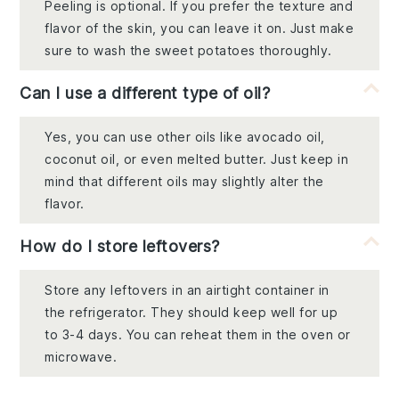
Peeling is optional. If you prefer the texture and
flavor of the skin, you can leave it on. Just make
sure to wash the sweet potatoes thoroughly.
Can I use a different type of oil?
Yes, you can use other oils like avocado oil,
coconut oil, or even melted butter. Just keep in
mind that different oils may slightly alter the
flavor.
How do I store leftovers?
Store any leftovers in an airtight container in
the refrigerator. They should keep well for up
to 3-4 days. You can reheat them in the oven or
microwave.