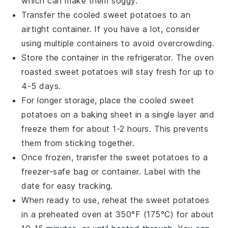
which can make them soggy.
Transfer the cooled
sweet potatoes
to an
airtight container. If you have a lot, consider
using multiple containers to avoid overcrowding.
Store the container in the refrigerator. The
oven
roasted sweet potatoes
will stay fresh for up to
4-5 days.
For longer storage, place the cooled
sweet
potatoes
on a baking sheet in a single layer and
freeze them for about 1-2 hours. This prevents
them from sticking together.
Once frozen, transfer the
sweet potatoes
to a
freezer-safe bag or container. Label with the
date for easy tracking.
When ready to use, reheat the
sweet potatoes
in a preheated oven at 350°F (175°C) for about