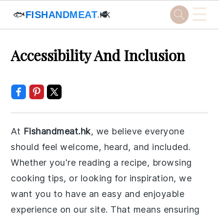
☰
🐟
FISHANDMEAT
🥩
.HK
Skip
Skip
Skip
Skip
Accessibility And Inclusion
to
to
to
to
primary
main
primary
footer
navigation
content
sidebar
At
Fishandmeat.hk
, we believe everyone
should feel welcome, heard, and included.
Whether you're reading a recipe, browsing
cooking tips, or looking for inspiration, we
want you to have an easy and enjoyable
experience on our site. That means ensuring