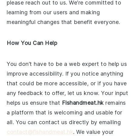
please reach out to us. We’re committed to
learning from our users and making
meaningful changes that benefit everyone.
How You Can Help
You don’t have to be a web expert to help us
improve accessibility. If you notice anything
that could be more accessible, or if you have
any feedback to offer, let us know. Your input
helps us ensure that
Fishandmeat.hk
remains
a platform that is welcoming and usable for
all. You can contact us directly by emailing
contact@fishandmeat.hk
. We value your