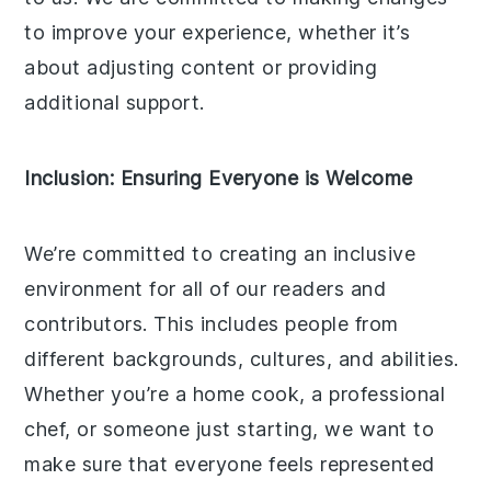
to improve your experience, whether it’s
about adjusting content or providing
additional support.
Inclusion: Ensuring Everyone is Welcome
We’re committed to creating an inclusive
environment for all of our readers and
contributors. This includes people from
different backgrounds, cultures, and abilities.
Whether you’re a home cook, a professional
chef, or someone just starting, we want to
make sure that everyone feels represented