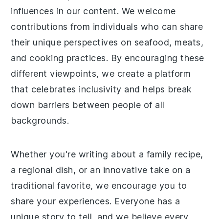
influences in our content. We welcome
contributions from individuals who can share
their unique perspectives on seafood, meats,
and cooking practices. By encouraging these
different viewpoints, we create a platform
that celebrates inclusivity and helps break
down barriers between people of all
backgrounds.
Whether you're writing about a family recipe,
a regional dish, or an innovative take on a
traditional favorite, we encourage you to
share your experiences. Everyone has a
unique story to tell, and we believe every