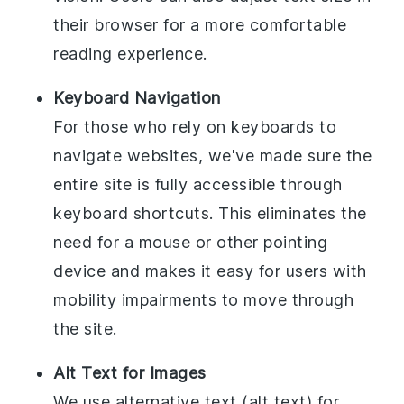
their browser for a more comfortable
reading experience.
Keyboard Navigation
For those who rely on keyboards to
navigate websites, we've made sure the
entire site is fully accessible through
keyboard shortcuts. This eliminates the
need for a mouse or other pointing
device and makes it easy for users with
mobility impairments to move through
the site.
Alt Text for Images
We use alternative text (alt text) for