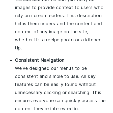
images to provide context to users who
rely on screen readers. This description
helps them understand the content and
context of any image on the site,
whether it’s a recipe photo or a kitchen
tip.
Consistent Navigation
We’ve designed our menus to be
consistent and simple to use. All key
features can be easily found without
unnecessary clicking or searching. This
ensures everyone can quickly access the
content they’re interested in.