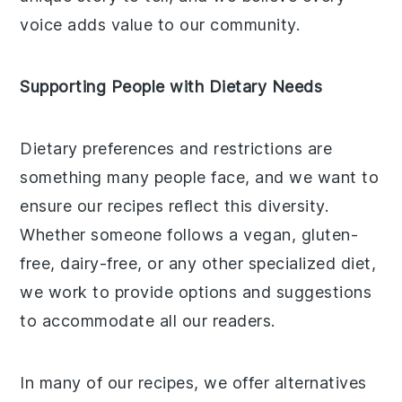
voice adds value to our community.
Supporting People with Dietary Needs
Dietary preferences and restrictions are
something many people face, and we want to
ensure our recipes reflect this diversity.
Whether someone follows a vegan, gluten-
free, dairy-free, or any other specialized diet,
we work to provide options and suggestions
to accommodate all our readers.
In many of our recipes, we offer alternatives