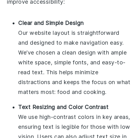
improve accessibility:
Clear and Simple Design
Our website layout is straightforward
and designed to make navigation easy.
We’ve chosen a clean design with ample
white space, simple fonts, and easy-to-
read text. This helps minimize
distractions and keeps the focus on what
matters most: food and cooking.
Text Resizing and Color Contrast
We use high-contrast colors in key areas,
ensuring text is legible for those with low
vision. Users can also adjust text size in