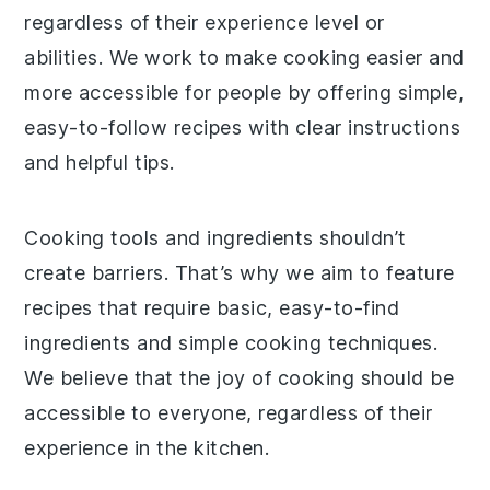
regardless of their experience level or
abilities. We work to make cooking easier and
more accessible for people by offering simple,
easy-to-follow recipes with clear instructions
and helpful tips.
Cooking tools and ingredients shouldn’t
create barriers. That’s why we aim to feature
recipes that require basic, easy-to-find
ingredients and simple cooking techniques.
We believe that the joy of cooking should be
accessible to everyone, regardless of their
experience in the kitchen.