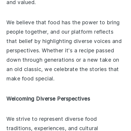
and valued.
We believe that food has the power to bring
people together, and our platform reflects
that belief by highlighting diverse voices and
perspectives. Whether it's a recipe passed
down through generations or a new take on
an old classic, we celebrate the stories that
make food special.
Welcoming Diverse Perspectives
We strive to represent diverse food
traditions, experiences, and cultural