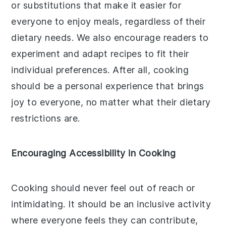
or substitutions that make it easier for
everyone to enjoy meals, regardless of their
dietary needs. We also encourage readers to
experiment and adapt recipes to fit their
individual preferences. After all, cooking
should be a personal experience that brings
joy to everyone, no matter what their dietary
restrictions are.
Encouraging Accessibility in Cooking
Cooking should never feel out of reach or
intimidating. It should be an inclusive activity
where everyone feels they can contribute,