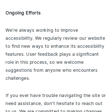
Ongoing Efforts
We're always working to improve
accessibility. We regularly review our website
to find new ways to enhance its accessibility
features. User feedback plays a significant
role in this process, so we welcome
suggestions from anyone who encounters
challenges.
If you ever have trouble navigating the site or
need assistance, don't hesitate to reach out
to us. We are committed to making changes