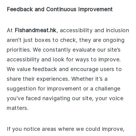
Feedback and Continuous Improvement
At
Fishandmeat.hk
, accessibility and inclusion
aren’t just boxes to check, they are ongoing
priorities. We constantly evaluate our site’s
accessibility and look for ways to improve.
We value feedback and encourage users to
share their experiences. Whether it’s a
suggestion for improvement or a challenge
you’ve faced navigating our site, your voice
matters.
If you notice areas where we could improve,