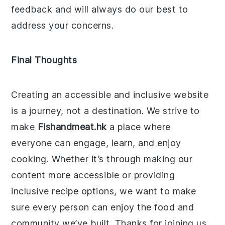
feedback and will always do our best to
address your concerns.
Final Thoughts
Creating an accessible and inclusive website
is a journey, not a destination. We strive to
make
Fishandmeat.hk
a place where
everyone can engage, learn, and enjoy
cooking. Whether it’s through making our
content more accessible or providing
inclusive recipe options, we want to make
sure every person can enjoy the food and
community we’ve built. Thanks for joining us