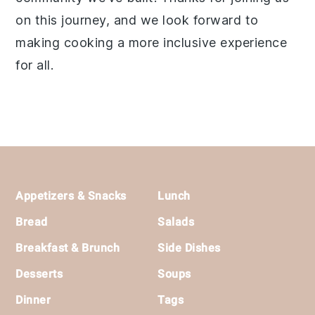
on this journey, and we look forward to
making cooking a more inclusive experience
for all.
Footer
Appetizers & Snacks
Lunch
Bread
Salads
Breakfast & Brunch
Side Dishes
Desserts
Soups
Dinner
Tags