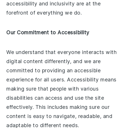
accessibility and inclusivity are at the
forefront of everything we do.
Our Commitment to Accessibility
We understand that everyone interacts with
digital content differently, and we are
committed to providing an accessible
experience for all users. Accessibility means
making sure that people with various
disabilities can access and use the site
effectively. This includes making sure our
content is easy to navigate, readable, and
adaptable to different needs.