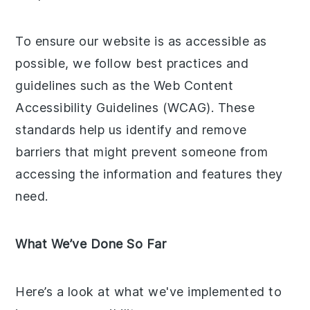
To ensure our website is as accessible as
possible, we follow best practices and
guidelines such as the Web Content
Accessibility Guidelines (WCAG). These
standards help us identify and remove
barriers that might prevent someone from
accessing the information and features they
need.
What We’ve Done So Far
Here’s a look at what we've implemented to