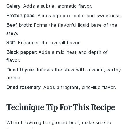
Celery
: Adds a subtle, aromatic flavor.
Frozen peas
: Brings a pop of color and sweetness.
Beef broth
: Forms the flavorful liquid base of the
stew.
Salt
: Enhances the overall flavor.
Black pepper
: Adds a mild heat and depth of
flavor.
Dried thyme
: Infuses the stew with a warm, earthy
aroma.
Dried rosemary
: Adds a fragrant, pine-like flavor.
Technique Tip For This Recipe
When browning the
ground beef
, make sure to