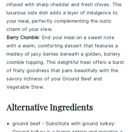
infused with sharp
cheddar
and fresh
chives
. This
luxurious side dish adds a layer of indulgence to
your meal, perfectly complementing the rustic
charm of your
stew
.
Berry Crumble
: End your meal on a sweet note
with a warm, comforting
dessert
that features a
medley of juicy
berries
beneath a golden, buttery
crumble topping. This delightful treat offers a burst
of fruity goodness that pairs beautifully with the
savory richness of your
Ground Beef and
Vegetable Stew
.
Alternative Ingredients
ground beef
- Substitute with
ground turkey
:
Ground turkey is a leaner option and provides a