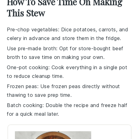
How To Save Time On Making
This Stew
Pre-chop vegetables
: Dice
potatoes
,
carrots
, and
celery
in advance and store them in the fridge.
Use pre-made broth
: Opt for store-bought
beef
broth
to save time on making your own.
One-pot cooking
: Cook everything in a single pot
to reduce cleanup time.
Frozen peas
: Use
frozen peas
directly without
thawing to save prep time.
Batch cooking
: Double the recipe and freeze half
for a quick meal later.