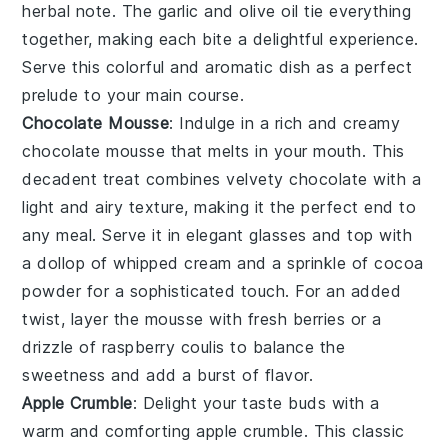
herbal note. The
garlic
and
olive oil
tie everything
together, making each bite a delightful experience.
Serve this colorful and aromatic dish as a perfect
prelude to your main course.
Chocolate Mousse
: Indulge in a rich and creamy
chocolate mousse
that melts in your mouth. This
decadent treat combines velvety
chocolate
with a
light and airy texture, making it the perfect end to
any meal. Serve it in elegant glasses and top with
a dollop of
whipped cream
and a sprinkle of
cocoa
powder
for a sophisticated touch. For an added
twist, layer the mousse with
fresh berries
or a
drizzle of
raspberry coulis
to balance the
sweetness and add a burst of flavor.
Apple Crumble
: Delight your taste buds with a
warm and comforting
apple crumble
. This classic