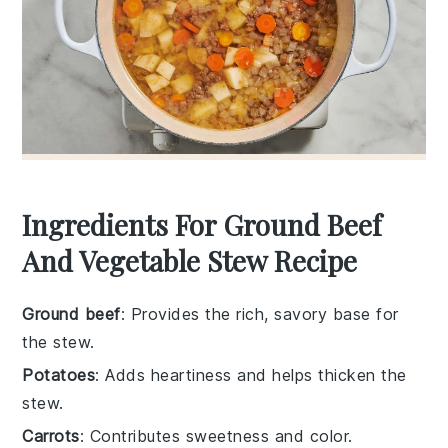
Ingredients For Ground Beef
And Vegetable Stew Recipe
Ground beef
: Provides the rich, savory base for
the stew.
Potatoes
: Adds heartiness and helps thicken the
stew.
Carrots
: Contributes sweetness and color.