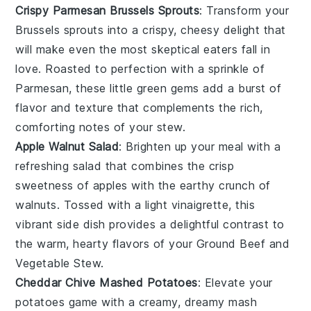
Crispy Parmesan Brussels Sprouts
: Transform your
Brussels sprouts
into a crispy, cheesy delight that
will make even the most skeptical eaters fall in
love. Roasted to perfection with a sprinkle of
Parmesan
, these little green gems add a burst of
flavor and texture that complements the rich,
comforting notes of your
stew
.
Apple Walnut Salad
: Brighten up your meal with a
refreshing
salad
that combines the crisp
sweetness of
apples
with the earthy crunch of
walnuts
. Tossed with a light
vinaigrette
, this
vibrant side dish provides a delightful contrast to
the warm, hearty flavors of your
Ground Beef and
Vegetable Stew
.
Cheddar Chive Mashed Potatoes
: Elevate your
potatoes
game with a creamy, dreamy mash