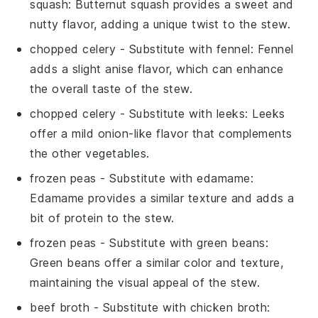
squash
: Butternut squash provides a sweet and
nutty flavor, adding a unique twist to the stew.
chopped celery
- Substitute with
fennel
: Fennel
adds a slight anise flavor, which can enhance
the overall taste of the stew.
chopped celery
- Substitute with
leeks
: Leeks
offer a mild onion-like flavor that complements
the other vegetables.
frozen peas
- Substitute with
edamame
:
Edamame provides a similar texture and adds a
bit of protein to the stew.
frozen peas
- Substitute with
green beans
:
Green beans offer a similar color and texture,
maintaining the visual appeal of the stew.
beef broth
- Substitute with
chicken broth
: