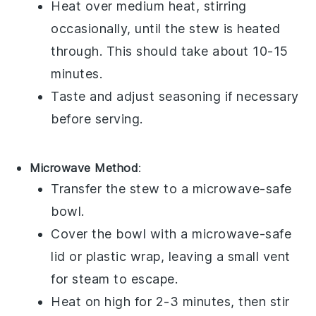
Heat over medium heat, stirring
occasionally, until the stew is heated
through. This should take about 10-15
minutes.
Taste and adjust seasoning if necessary
before serving.
Microwave Method
:
Transfer the stew to a
microwave-safe
bowl
.
Cover the bowl with a
microwave-safe
lid
or
plastic wrap
, leaving a small vent
for steam to escape.
Heat on high for 2-3 minutes, then stir