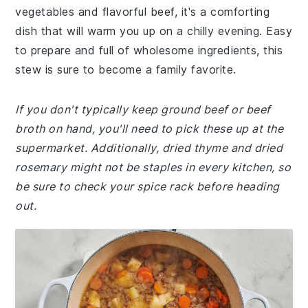
vegetables and flavorful beef, it's a comforting
dish that will warm you up on a chilly evening. Easy
to prepare and full of wholesome ingredients, this
stew is sure to become a family favorite.
If you don't typically keep ground beef or beef
broth on hand, you'll need to pick these up at the
supermarket. Additionally, dried thyme and dried
rosemary might not be staples in every kitchen, so
be sure to check your spice rack before heading
out.