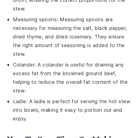
stew.
Measuring spoons
:
Measuring spoons
are
necessary for measuring the salt, black pepper,
dried thyme, and dried rosemary. They ensure
the right amount of seasoning is added to the
stew.
Colander
: A
colander
is useful for draining any
excess fat from the browned ground beef,
helping to reduce the overall fat content of the
stew.
Ladle
: A
ladle
is perfect for serving the hot stew
into bowls, making it easy to portion out and
enjoy.