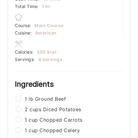
hour
Total Time:
1
hr
Course:
Main Course
Cuisine:
American
Calories:
350
kcal
Servings:
4
servings
Ingredients
1
lb
Ground Beef
2
cups
Diced Potatoes
1
cup
Chopped Carrots
1
cup
Chopped Celery