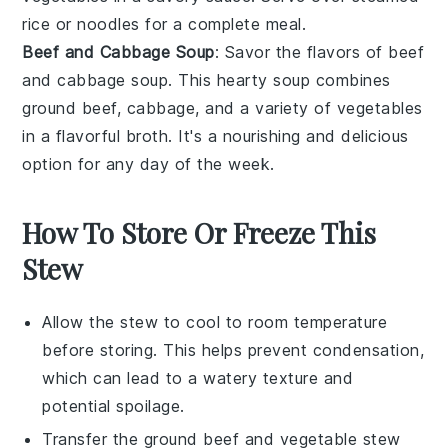
rice
or
noodles
for a complete meal.
Beef and Cabbage Soup
: Savor the flavors of
beef
and cabbage soup
. This hearty
soup
combines
ground
beef
,
cabbage
, and a variety of
vegetables
in a flavorful
broth
. It's a nourishing and delicious
option for any day of the week.
How To Store Or Freeze This
Stew
Allow the
stew
to cool to room temperature
before storing. This helps prevent condensation,
which can lead to a watery texture and
potential spoilage.
Transfer the
ground beef and vegetable stew