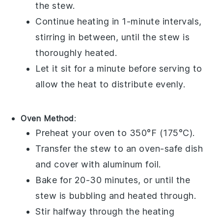
the stew.
Continue heating in 1-minute intervals,
stirring in between, until the stew is
thoroughly heated.
Let it sit for a minute before serving to
allow the heat to distribute evenly.
Oven Method
:
Preheat your oven to 350°F (175°C).
Transfer the stew to an
oven-safe dish
and cover with
aluminum foil
.
Bake for 20-30 minutes, or until the
stew is bubbling and heated through.
Stir halfway through the heating