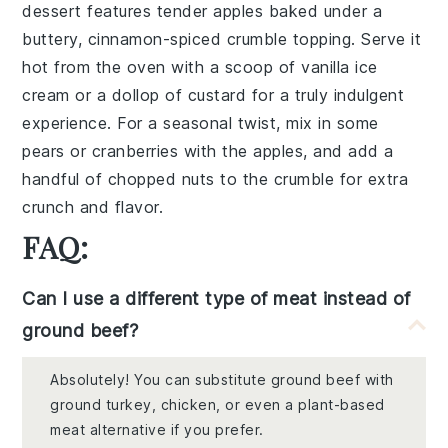
dessert features tender
apples
baked under a
buttery,
cinnamon-spiced
crumble topping. Serve it
hot from the oven with a scoop of
vanilla ice
cream
or a dollop of
custard
for a truly indulgent
experience. For a seasonal twist, mix in some
pears
or
cranberries
with the apples, and add a
handful of
chopped nuts
to the crumble for extra
crunch and flavor.
FAQ:
Can I use a different type of meat instead of
ground beef?
Absolutely! You can substitute ground beef with
ground turkey, chicken, or even a plant-based
meat alternative if you prefer.