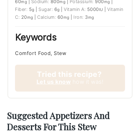
60
|
Sodium:
800
|
Potassium:
900
|
mg
mg
mg
Fiber:
5
|
Sugar:
6
|
Vitamin A:
5000
|
Vitamin
g
g
IU
C:
20
|
Calcium:
60
|
Iron:
3
mg
mg
mg
Keywords
Comfort Food, Stew
Tried this recipe?
Let us know
how it was!
Suggested Appetizers And
Desserts For This Stew