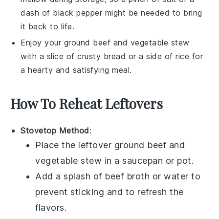
dash of
black pepper
might be needed to bring
it back to life.
Enjoy your
ground beef and vegetable stew
with a slice of crusty
bread
or a side of
rice
for
a hearty and satisfying meal.
How To Reheat Leftovers
Stovetop Method
:
Place the leftover
ground beef and
vegetable stew
in a
saucepan
or
pot
.
Add a splash of
beef broth
or
water
to
prevent sticking and to refresh the
flavors.