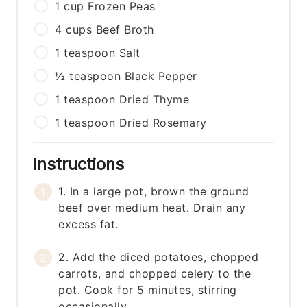
1
cup
Frozen Peas
4
cups
Beef Broth
1
teaspoon
Salt
½
teaspoon
Black Pepper
1
teaspoon
Dried Thyme
1
teaspoon
Dried Rosemary
Instructions
1. In a large pot, brown the ground
beef over medium heat. Drain any
excess fat.
2. Add the diced potatoes, chopped
carrots, and chopped celery to the
pot. Cook for 5 minutes, stirring
occasionally.