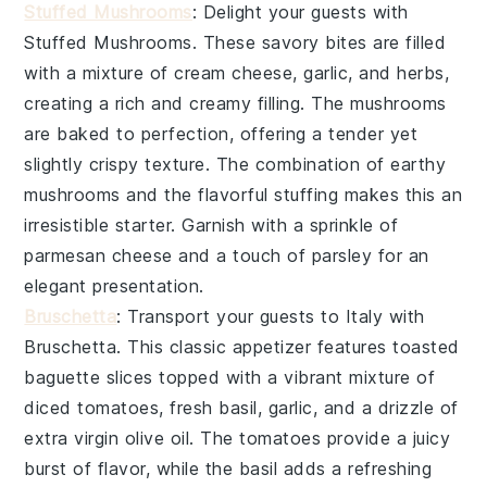
Stuffed Mushrooms
: Delight your guests with
Stuffed Mushrooms
. These savory bites are filled
with a mixture of
cream cheese
,
garlic
, and
herbs
,
creating a rich and creamy filling. The
mushrooms
are baked to perfection, offering a tender yet
slightly crispy texture. The combination of earthy
mushrooms
and the flavorful stuffing makes this an
irresistible starter. Garnish with a sprinkle of
parmesan cheese
and a touch of
parsley
for an
elegant presentation.
Bruschetta
: Transport your guests to Italy with
Bruschetta
. This classic appetizer features
toasted
baguette slices
topped with a vibrant mixture of
diced tomatoes
,
fresh basil
,
garlic
, and a drizzle of
extra virgin olive oil
. The
tomatoes
provide a juicy
burst of flavor, while the
basil
adds a refreshing