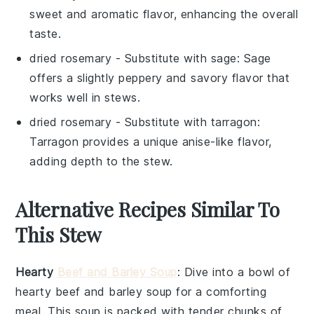
sweet and aromatic flavor, enhancing the overall
taste.
dried rosemary
- Substitute with
sage
: Sage
offers a slightly peppery and savory flavor that
works well in stews.
dried rosemary
- Substitute with
tarragon
:
Tarragon provides a unique anise-like flavor,
adding depth to the stew.
Alternative Recipes Similar To
This Stew
Hearty
Beef and Barley Soup
: Dive into a bowl of
hearty beef and barley soup
for a comforting
meal. This
soup
is packed with tender chunks of