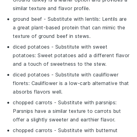
similar texture and flavor profile.
ground beef
- Substitute with
lentils
: Lentils are
a great plant-based protein that can mimic the
texture of ground beef in stews.
diced potatoes
- Substitute with
sweet
potatoes
: Sweet potatoes add a different flavor
and a touch of sweetness to the stew.
diced potatoes
- Substitute with
cauliflower
florets
: Cauliflower is a low-carb alternative that
absorbs flavors well.
chopped carrots
- Substitute with
parsnips
:
Parsnips have a similar texture to carrots but
offer a slightly sweeter and earthier flavor.
chopped carrots
- Substitute with
butternut