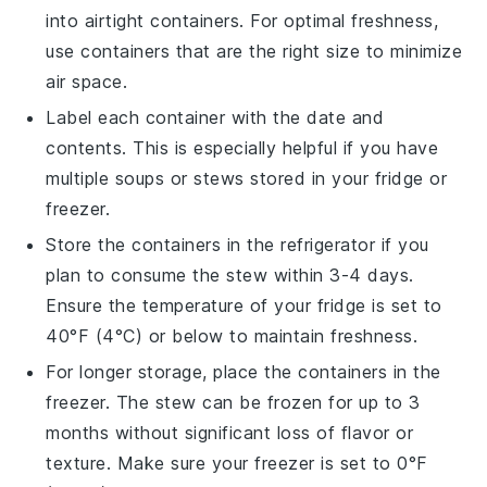
into airtight containers. For optimal freshness,
use containers that are the right size to minimize
air space.
Label each container with the date and
contents. This is especially helpful if you have
multiple
soups
or
stews
stored in your fridge or
freezer.
Store the containers in the refrigerator if you
plan to consume the
stew
within 3-4 days.
Ensure the temperature of your fridge is set to
40°F (4°C) or below to maintain freshness.
For longer storage, place the containers in the
freezer. The
stew
can be frozen for up to 3
months without significant loss of flavor or
texture. Make sure your freezer is set to 0°F