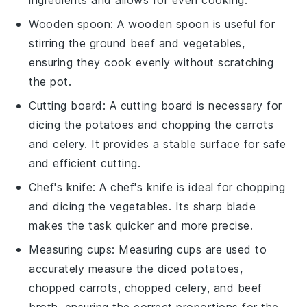
Wooden spoon
: A
wooden spoon
is useful for
stirring the ground beef and vegetables,
ensuring they cook evenly without scratching
the pot.
Cutting board
: A
cutting board
is necessary for
dicing the potatoes and chopping the carrots
and celery. It provides a stable surface for safe
and efficient cutting.
Chef's knife
: A
chef's knife
is ideal for chopping
and dicing the vegetables. Its sharp blade
makes the task quicker and more precise.
Measuring cups
:
Measuring cups
are used to
accurately measure the diced potatoes,
chopped carrots, chopped celery, and beef
broth, ensuring the correct proportions for the