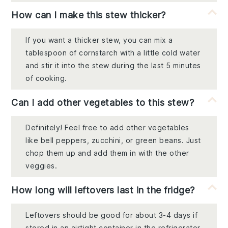
How can I make this stew thicker?
If you want a thicker stew, you can mix a
tablespoon of cornstarch with a little cold water
and stir it into the stew during the last 5 minutes
of cooking.
Can I add other vegetables to this stew?
Definitely! Feel free to add other vegetables
like bell peppers, zucchini, or green beans. Just
chop them up and add them in with the other
veggies.
How long will leftovers last in the fridge?
Leftovers should be good for about 3-4 days if
stored in an airtight container in the refrigerator.