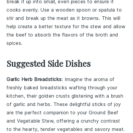
break it up into small, even pieces to ensure it
cooks evenly. Use a wooden spoon or spatula to
stir and break up the meat as it browns. This will
help create a better texture for the
stew
and allow
the
beef
to absorb the flavors of the
broth
and
spices
.
Suggested Side Dishes
Garlic Herb Breadsticks
: Imagine the aroma of
freshly baked
breadsticks
wafting through your
kitchen, their golden crusts glistening with a brush
of
garlic
and
herbs
. These delightful sticks of joy
are the perfect companion to your
Ground Beef
and Vegetable Stew
, offering a crunchy contrast
to the hearty, tender
vegetables
and savory
meat
.