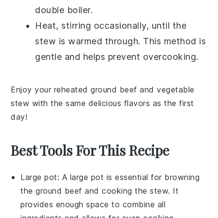
double boiler.
Heat, stirring occasionally, until the
stew is warmed through. This method is
gentle and helps prevent overcooking.
Enjoy your reheated
ground beef and vegetable
stew
with the same delicious flavors as the first
day!
Best Tools For This Recipe
Large pot
: A
large pot
is essential for browning
the ground beef and cooking the stew. It
provides enough space to combine all
ingredients and allows for even cooking.