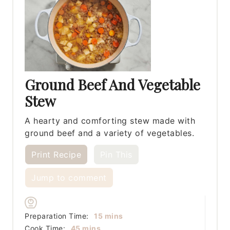
Ground Beef And Vegetable
Stew
A hearty and comforting stew made with
ground beef and a variety of vegetables.
Print Recipe
Pin This
Jump to comment
minutes
Preparation Time:
15
mins
minutes
Cook Time:
45
mins