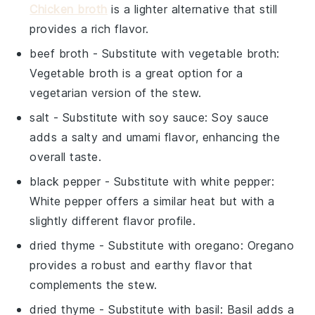
Chicken broth
is a lighter alternative that still
provides a rich flavor.
beef broth
- Substitute with
vegetable broth
:
Vegetable broth is a great option for a
vegetarian version of the stew.
salt
- Substitute with
soy sauce
: Soy sauce
adds a salty and umami flavor, enhancing the
overall taste.
black pepper
- Substitute with
white pepper
:
White pepper offers a similar heat but with a
slightly different flavor profile.
dried thyme
- Substitute with
oregano
: Oregano
provides a robust and earthy flavor that
complements the stew.
dried thyme
- Substitute with
basil
: Basil adds a