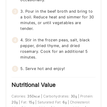
3. Pour in the beef broth and bring to
a boil. Reduce heat and simmer for 30
minutes, or until vegetables are
tender.
4. Stir in the frozen peas, salt, black
pepper, dried thyme, and dried
rosemary. Cook for an additional 5
minutes.
5. Serve hot and enjoy!
Nutritional Value
Calories:
350
|
Carbohydrates:
30
|
Protein:
kcal
g
20
|
Fat:
15
|
Saturated Fat:
6
|
Cholesterol:
g
g
g