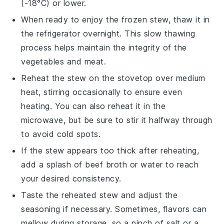
(-18°C) or lower.
When ready to enjoy the frozen
stew
, thaw it in
the refrigerator overnight. This slow thawing
process helps maintain the integrity of the
vegetables
and
meat
.
Reheat the
stew
on the stovetop over medium
heat, stirring occasionally to ensure even
heating. You can also reheat it in the
microwave, but be sure to stir it halfway through
to avoid cold spots.
If the
stew
appears too thick after reheating,
add a splash of
beef broth
or water to reach
your desired consistency.
Taste the reheated
stew
and adjust the
seasoning if necessary. Sometimes, flavors can
mellow during storage, so a pinch of
salt
or a