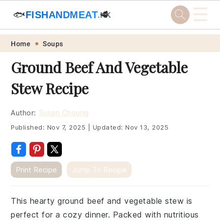
☰
🐟
FISHANDMEAT
🥩
.HK
Skip
Skip
Skip
Skip
Home
Soups
to
to
to
to
Ground Beef And Vegetable
primary
main
primary
footer
Stew Recipe
navigation
content
sidebar
Author:
Susan Choung
Published:
Nov 7, 2025
|
Updated:
Nov 13, 2025
Print Recipe
Jump To Recipe
This hearty ground beef and vegetable stew is
perfect for a cozy dinner. Packed with nutritious