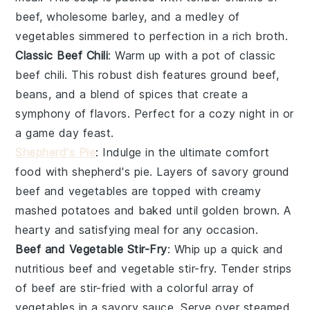
beef
, wholesome
barley
, and a medley of
vegetables
simmered to perfection in a rich
broth
.
Classic Beef Chili
: Warm up with a pot of
classic
beef chili
. This robust dish features ground
beef
,
beans
, and a blend of
spices
that create a
symphony of flavors. Perfect for a cozy night in or
a game day feast.
Shepherd's Pie
: Indulge in the ultimate comfort
food with
shepherd's pie
. Layers of savory ground
beef
and
vegetables
are topped with creamy
mashed
potatoes
and baked until golden brown. A
hearty and satisfying meal for any occasion.
Beef and Vegetable Stir-Fry
: Whip up a quick and
nutritious
beef and vegetable stir-fry
. Tender strips
of
beef
are stir-fried with a colorful array of
vegetables
in a savory
sauce
. Serve over steamed