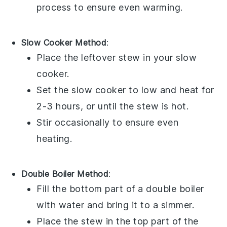
process to ensure even warming.
Slow Cooker Method
:
Place the leftover stew in your
slow
cooker
.
Set the slow cooker to low and heat for
2-3 hours, or until the stew is hot.
Stir occasionally to ensure even
heating.
Double Boiler Method
:
Fill the bottom part of a
double boiler
with water and bring it to a simmer.
Place the stew in the top part of the