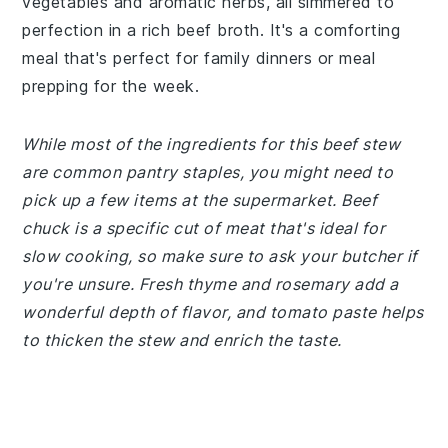
vegetables and aromatic herbs, all simmered to
perfection in a rich beef broth. It's a comforting
meal that's perfect for family dinners or meal
prepping for the week.
While most of the ingredients for this beef stew
are common pantry staples, you might need to
pick up a few items at the supermarket. Beef
chuck is a specific cut of meat that's ideal for
slow cooking, so make sure to ask your butcher if
you're unsure. Fresh thyme and rosemary add a
wonderful depth of flavor, and tomato paste helps
to thicken the stew and enrich the taste.