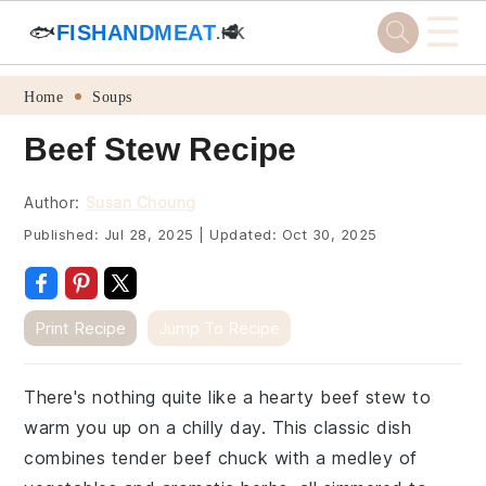
☰
🐟
FISHANDMEAT
🥩
.HK
Skip
Skip
Skip
Skip
Home
Soups
to
to
to
to
Beef Stew Recipe
primary
main
primary
footer
navigation
content
sidebar
Author:
Susan Choung
Published:
Jul 28, 2025
|
Updated:
Oct 30, 2025
Print Recipe
Jump To Recipe
There's nothing quite like a hearty beef stew to
warm you up on a chilly day. This classic dish
combines tender beef chuck with a medley of