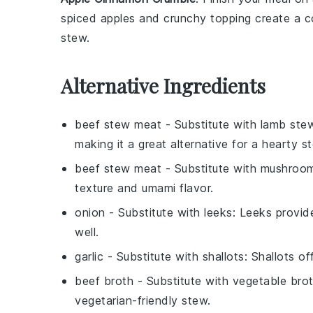
spiced
apples
and crunchy topping create a co
stew
.
Alternative Ingredients
beef stew meat
- Substitute with
lamb ste
making it a great alternative for a hearty s
beef stew meat
- Substitute with
mushroo
texture and umami flavor.
onion
- Substitute with
leeks
: Leeks provid
well.
garlic
- Substitute with
shallots
: Shallots o
beef broth
- Substitute with
vegetable bro
vegetarian-friendly stew.