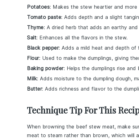
Potatoes
: Makes the stew heartier and more fi
Tomato paste
: Adds depth and a slight tangi
Thyme
: A dried herb that adds an earthy and s
Salt
: Enhances all the flavors in the stew.
Black pepper
: Adds a mild heat and depth of f
Flour
: Used to make the dumplings, giving them
Baking powder
: Helps the dumplings rise and 
Milk
: Adds moisture to the dumpling dough, ma
Butter
: Adds richness and flavor to the dumpl
Technique Tip For This Reci
When browning the
beef stew meat
, make su
meat to steam rather than brown, which will a