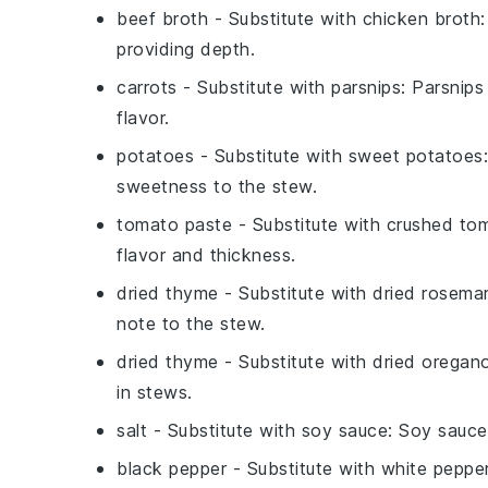
beef broth
- Substitute with
chicken broth
providing depth.
carrots
- Substitute with
parsnips
: Parsnips
flavor.
potatoes
- Substitute with
sweet potatoes
sweetness to the stew.
tomato paste
- Substitute with
crushed to
flavor and thickness.
dried thyme
- Substitute with
dried rosema
note to the stew.
dried thyme
- Substitute with
dried oregan
in stews.
salt
- Substitute with
soy sauce
: Soy sauce
black pepper
- Substitute with
white peppe