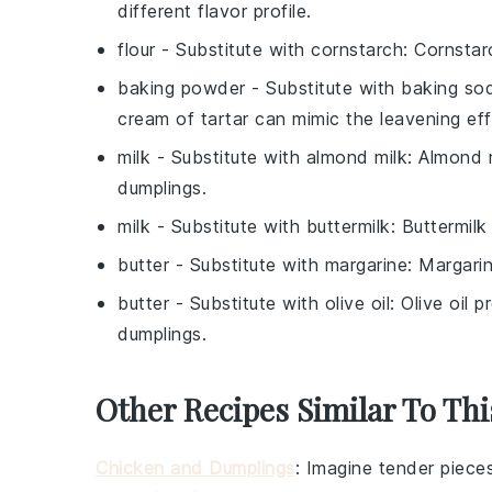
different flavor profile.
flour
- Substitute with
cornstarch
: Cornstar
baking powder
- Substitute with
baking sod
cream of tartar can mimic the leavening ef
milk
- Substitute with
almond milk
: Almond m
dumplings.
milk
- Substitute with
buttermilk
: Buttermil
butter
- Substitute with
margarine
: Margarin
butter
- Substitute with
olive oil
: Olive oil 
dumplings.
Other Recipes Similar To Thi
Chicken and Dumplings
: Imagine tender piece