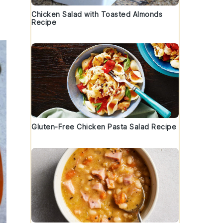
Chicken Salad with Toasted Almonds
Recipe
Gluten-Free Chicken Pasta Salad Recipe