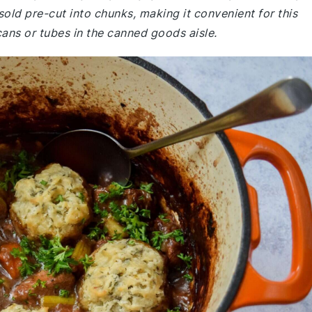
sold pre-cut into chunks, making it convenient for this
cans or tubes in the canned goods aisle.