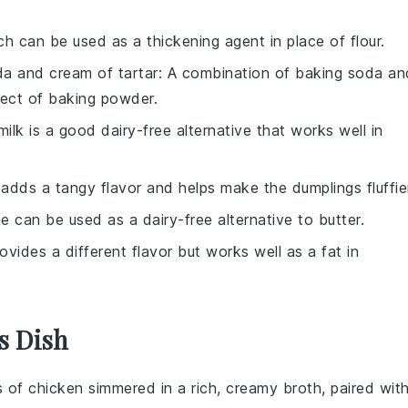
ch can be used as a thickening agent in place of flour.
a and cream of tartar
: A combination of baking soda an
fect of baking powder.
ilk is a good dairy-free alternative that works well in
k adds a tangy flavor and helps make the dumplings fluffie
e can be used as a dairy-free alternative to butter.
provides a different flavor but works well as a fat in
s Dish
s of
chicken
simmered in a rich, creamy broth, paired wit