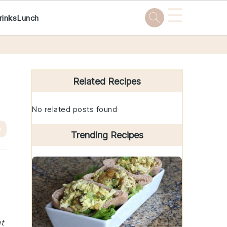
☰
rinks
Lunch
Primary
Sidebar
Related Recipes
No related posts found
e
Trending Recipes
at