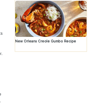
ts
New Orleans Creole Gumbo Recipe
r
.
e
.
,