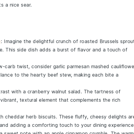
s a nice sear.
e
: Imagine the delightful crunch of
roasted Brussels sprou
e
. This side dish adds a burst of flavor and a touch of
ow-carb twist, consider
garlic parmesan mashed cauliflowe
balance to the hearty
beef stew
, making each bite a
trast with a
cranberry walnut salad
. The tartness of
vibrant, textural element that complements the rich
ith
cheddar herb biscuits
. These fluffy, cheesy delights ar
and adding a comforting touch to your dining experience
n a sweet note with an
apple cinnamon crumble
. The warm