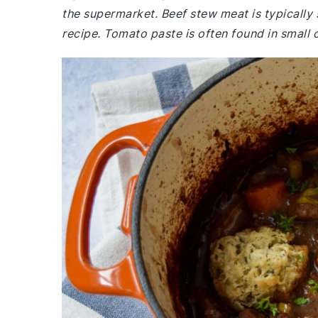
the supermarket. Beef stew meat is typically 
recipe. Tomato paste is often found in small 