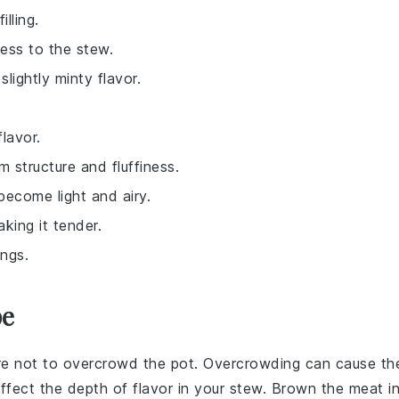
lling.
ness to the stew.
lightly minty flavor.
lavor.
 structure and fluffiness.
become light and airy.
king it tender.
ings.
pe
re not to overcrowd the pot. Overcrowding can cause th
ffect the depth of flavor in your
stew
. Brown the meat i