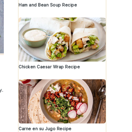
Ham and Bean Soup Recipe
Chicken Caesar Wrap Recipe
y.
Carne en su Jugo Recipe