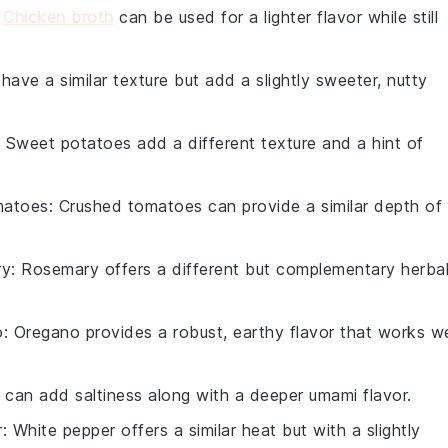
:
Chicken broth
can be used for a lighter flavor while still
 have a similar texture but add a slightly sweeter, nutty
: Sweet potatoes add a different texture and a hint of
matoes
: Crushed tomatoes can provide a similar depth of
ry
: Rosemary offers a different but complementary herba
o
: Oregano provides a robust, earthy flavor that works we
 can add saltiness along with a deeper umami flavor.
r
: White pepper offers a similar heat but with a slightly