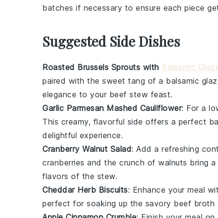
batches if necessary to ensure each piece get
Suggested Side Dishes
Roasted Brussels Sprouts with
Balsamic Glaz
paired with the sweet tang of a
balsamic glaz
elegance to your
beef stew
feast.
Garlic Parmesan Mashed Cauliflower
: For a l
This creamy, flavorful side offers a perfect 
delightful experience.
Cranberry Walnut Salad
: Add a refreshing con
cranberries
and the crunch of
walnuts
bring a 
flavors of the stew.
Cheddar Herb Biscuits
: Enhance your meal w
perfect for soaking up the savory
beef broth
Apple Cinnamon Crumble
: Finish your meal o