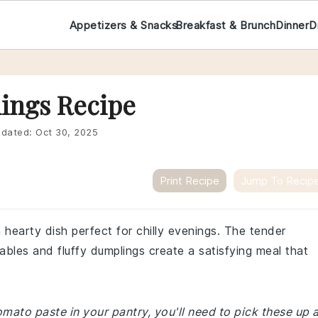
Appetizers & Snacks
Breakfast & Brunch
Dinner
D
ings Recipe
dated:
Oct 30, 2025
Print Recipe
Jump To Recip
 hearty dish perfect for chilly evenings. The tender
bles and fluffy dumplings create a satisfying meal that
omato paste in your pantry, you'll need to pick these up 