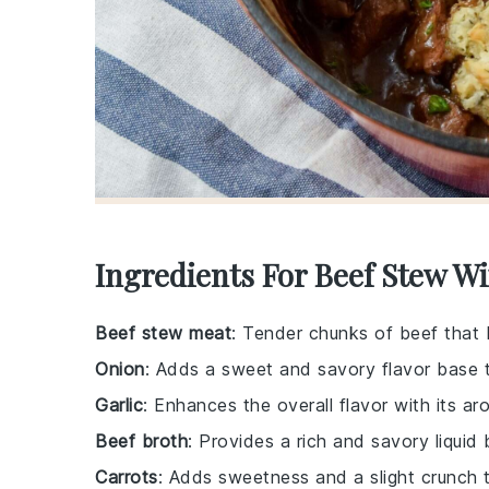
Ingredients For Beef Stew W
Beef stew meat
: Tender chunks of beef that
Onion
: Adds a sweet and savory flavor base 
Garlic
: Enhances the overall flavor with its a
Beef broth
: Provides a rich and savory liquid
Carrots
: Adds sweetness and a slight crunch 