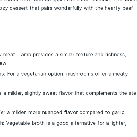
zy dessert that pairs wonderfully with the hearty
beef
w meat
: Lamb provides a similar texture and richness,
tew.
ms
: For a vegetarian option, mushrooms offer a meaty
e a milder, slightly sweet flavor that complements the st
ffer a milder, more nuanced flavor compared to garlic.
th
: Vegetable broth is a good alternative for a lighter,