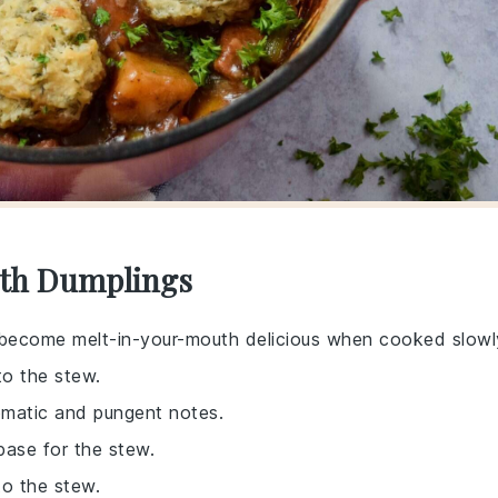
ith Dumplings
 become melt-in-your-mouth delicious when cooked slowl
to the stew.
romatic and pungent notes.
 base for the stew.
to the stew.