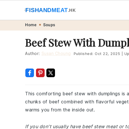
🐟
FISHANDMEAT
🥩
.HK
Skip
Skip
Skip
Skip
Home
Soups
to
to
to
to
Beef Stew With Dumpl
primary
main
primary
footer
navigation
content
sidebar
Author:
Susan Choung
Published:
Oct 22, 2025
|
Up
This comforting beef stew with dumplings is a
chunks of beef combined with flavorful vegeta
warms you from the inside out.
If you don't usually have beef stew meat or t