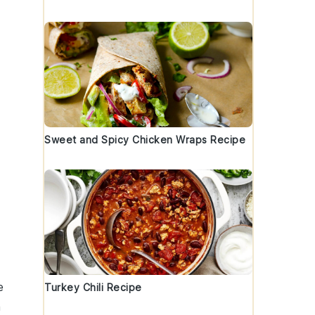
Sweet and Spicy Chicken Wraps Recipe
e
Turkey Chili Recipe
n