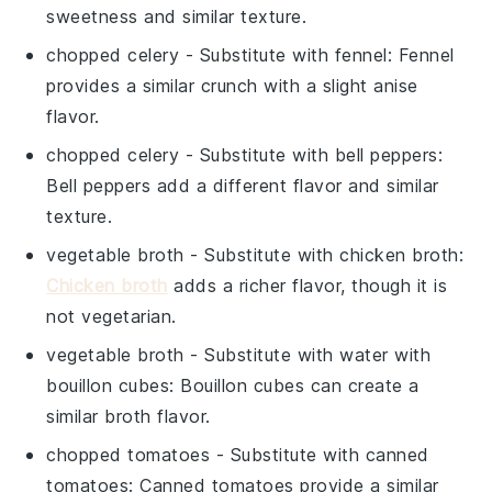
sweetness and similar texture.
chopped celery
- Substitute with
fennel
: Fennel
provides a similar crunch with a slight anise
flavor.
chopped celery
- Substitute with
bell peppers
:
Bell peppers add a different flavor and similar
texture.
vegetable broth
- Substitute with
chicken broth
:
Chicken broth
adds a richer flavor, though it is
not vegetarian.
vegetable broth
- Substitute with
water with
bouillon cubes
: Bouillon cubes can create a
similar broth flavor.
chopped tomatoes
- Substitute with
canned
tomatoes
: Canned tomatoes provide a similar