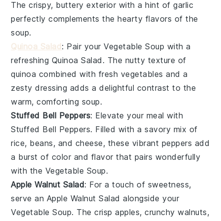
The crispy, buttery exterior with a hint of
garlic
perfectly complements the hearty flavors of the
soup
.
Quinoa Salad
: Pair your
Vegetable Soup
with a
refreshing
Quinoa Salad
. The nutty texture of
quinoa
combined with fresh
vegetables
and a
zesty dressing adds a delightful contrast to the
warm, comforting
soup
.
Stuffed Bell Peppers
: Elevate your meal with
Stuffed Bell Peppers
. Filled with a savory mix of
rice
,
beans
, and
cheese
, these vibrant
peppers
add
a burst of color and flavor that pairs wonderfully
with the
Vegetable Soup
.
Apple Walnut Salad
: For a touch of sweetness,
serve an
Apple Walnut Salad
alongside your
Vegetable Soup
. The crisp
apples
, crunchy
walnuts
,