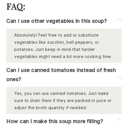
FAQ:
Can I use other vegetables in this soup?
Absolutely! Feel free to add or substitute
vegetables like zucchini, bell peppers, or
potatoes. Just keep in mind that harder
vegetables might need a bit more cooking time.
Can I use canned tomatoes instead of fresh
ones?
Yes, you can use canned tomatoes. Just make
sure to drain them if they are packed in juice or
adjust the broth quantity if needed.
How can I make this soup more filling?