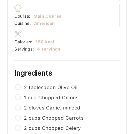
Course:
Main Course
Cuisine:
American
Calories:
150
kcal
Servings:
4
servings
Ingredients
2
tablespoon
Olive Oil
1
cup
Chopped Onions
2
cloves
Garlic, minced
2
cups
Chopped Carrots
2
cups
Chopped Celery