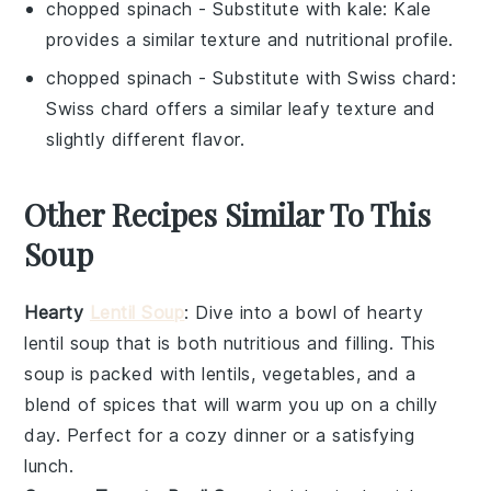
chopped spinach
- Substitute with
kale
: Kale
provides a similar texture and nutritional profile.
chopped spinach
- Substitute with
Swiss chard
:
Swiss chard offers a similar leafy texture and
slightly different flavor.
Other Recipes Similar To This
Soup
Hearty
Lentil Soup
: Dive into a bowl of
hearty
lentil soup
that is both nutritious and filling. This
soup
is packed with
lentils
,
vegetables
, and a
blend of
spices
that will warm you up on a chilly
day. Perfect for a cozy dinner or a satisfying
lunch.