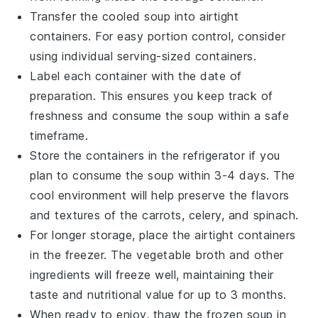
Transfer the cooled soup into airtight
containers. For easy portion control, consider
using individual serving-sized containers.
Label each container with the date of
preparation. This ensures you keep track of
freshness and consume the soup within a safe
timeframe.
Store the containers in the refrigerator if you
plan to consume the soup within 3-4 days. The
cool environment will help preserve the flavors
and textures of the
carrots
,
celery
, and
spinach
.
For longer storage, place the airtight containers
in the freezer. The
vegetable broth
and other
ingredients will freeze well, maintaining their
taste and nutritional value for up to 3 months.
When ready to enjoy, thaw the frozen soup in