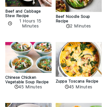
Beef and Cabbage
Stew Recipe
Beef Noodle Soup
1 Hours 15
Recipe
Minutes
2 Minutes
Chinese Chicken
Zuppa Toscana Recipe
Vegetable Soup Recipe
45 Minutes
45 Minutes