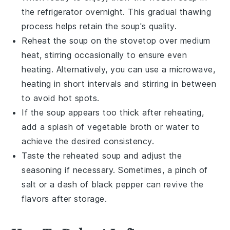
the refrigerator overnight. This gradual thawing
process helps retain the soup's quality.
Reheat the soup on the stovetop over medium
heat, stirring occasionally to ensure even
heating. Alternatively, you can use a microwave,
heating in short intervals and stirring in between
to avoid hot spots.
If the soup appears too thick after reheating,
add a splash of
vegetable broth
or water to
achieve the desired consistency.
Taste the reheated soup and adjust the
seasoning if necessary. Sometimes, a pinch of
salt
or a dash of
black pepper
can revive the
flavors after storage.