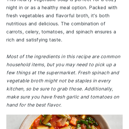
night in or as a healthy meal option. Packed with
fresh vegetables and flavorful broth, it's both
nutritious and delicious. The combination of
carrots, celery, tomatoes, and spinach ensures a
rich and satisfying taste.
Most of the ingredients in this recipe are common
household items, but you may need to pick up a
few things at the supermarket. Fresh spinach and
vegetable broth might not be staples in every
kitchen, so be sure to grab those. Additionally,
make sure you have fresh garlic and tomatoes on
hand for the best flavor.