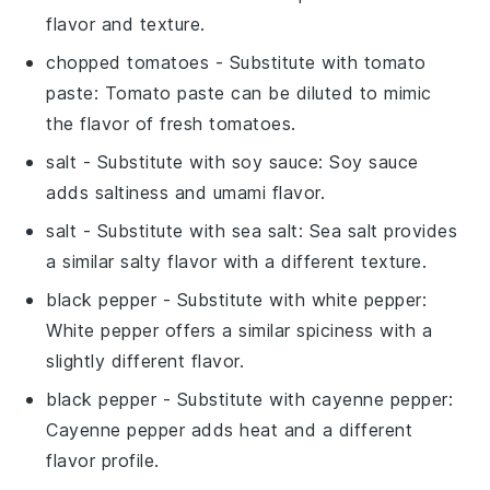
flavor and texture.
chopped tomatoes
- Substitute with
tomato
paste
: Tomato paste can be diluted to mimic
the flavor of fresh tomatoes.
salt
- Substitute with
soy sauce
: Soy sauce
adds saltiness and umami flavor.
salt
- Substitute with
sea salt
: Sea salt provides
a similar salty flavor with a different texture.
black pepper
- Substitute with
white pepper
:
White pepper offers a similar spiciness with a
slightly different flavor.
black pepper
- Substitute with
cayenne pepper
:
Cayenne pepper adds heat and a different
flavor profile.