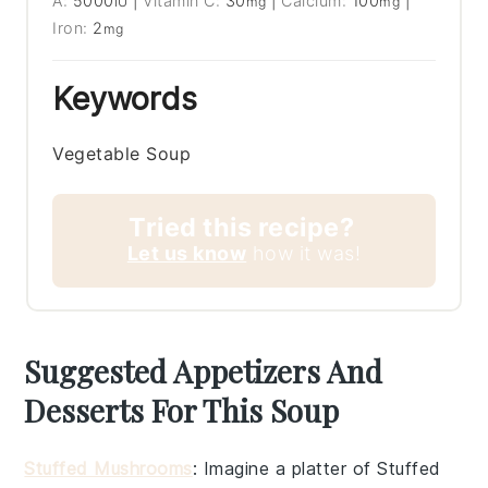
A:
5000
|
Vitamin C:
30
|
Calcium:
100
|
IU
mg
mg
Iron:
2
mg
Keywords
Vegetable Soup
Tried this recipe?
Let us know
how it was!
Suggested Appetizers And
Desserts For This Soup
Stuffed Mushrooms
: Imagine a platter of
Stuffed