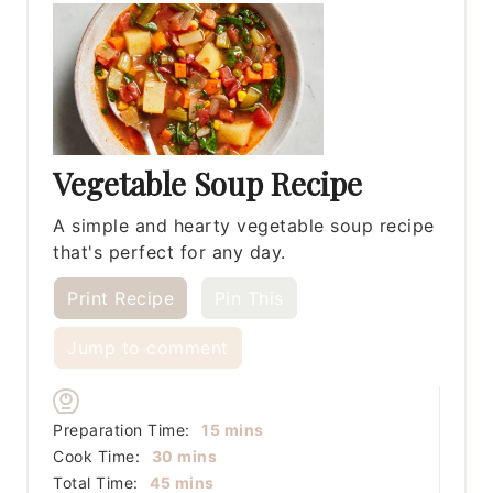
Vegetable Soup Recipe
A simple and hearty vegetable soup recipe
that's perfect for any day.
Print Recipe
Pin This
Jump to comment
minutes
Preparation Time:
15
mins
minutes
Cook Time:
30
mins
minutes
Total Time:
45
mins