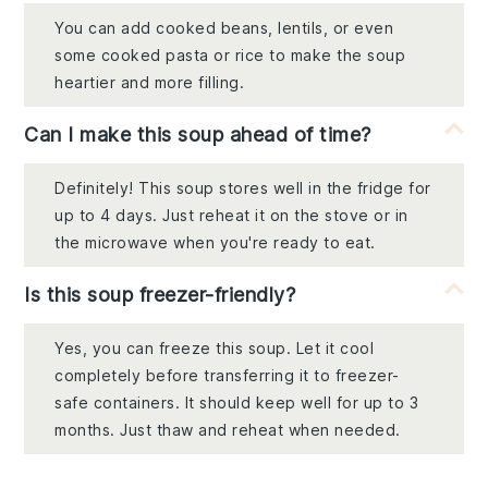
You can add cooked beans, lentils, or even
some cooked pasta or rice to make the soup
heartier and more filling.
Can I make this soup ahead of time?
Definitely! This soup stores well in the fridge for
up to 4 days. Just reheat it on the stove or in
the microwave when you're ready to eat.
Is this soup freezer-friendly?
Yes, you can freeze this soup. Let it cool
completely before transferring it to freezer-
safe containers. It should keep well for up to 3
months. Just thaw and reheat when needed.