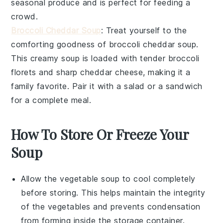
seasonal
produce
and is perfect for feeding a
crowd.
Broccoli Cheddar Soup
: Treat yourself to the
comforting goodness of
broccoli cheddar soup
.
This creamy
soup
is loaded with tender
broccoli
florets and sharp
cheddar cheese
, making it a
family favorite. Pair it with a
salad
or a
sandwich
for a complete meal.
How To Store Or Freeze Your
Soup
Allow the
vegetable soup
to cool completely
before storing. This helps maintain the integrity
of the
vegetables
and prevents condensation
from forming inside the storage container.