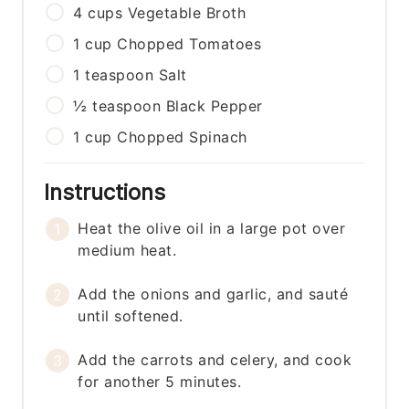
4
cups
Vegetable Broth
1
cup
Chopped Tomatoes
1
teaspoon
Salt
½
teaspoon
Black Pepper
1
cup
Chopped Spinach
Instructions
Heat the olive oil in a large pot over
medium heat.
Add the onions and garlic, and sauté
until softened.
Add the carrots and celery, and cook
for another 5 minutes.