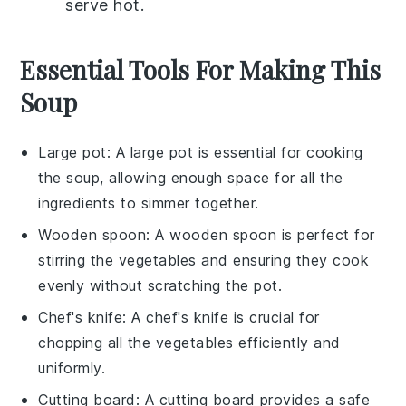
serve hot.
Essential Tools For Making This
Soup
Large pot
: A
large pot
is essential for cooking
the soup, allowing enough space for all the
ingredients to simmer together.
Wooden spoon
: A
wooden spoon
is perfect for
stirring the vegetables and ensuring they cook
evenly without scratching the pot.
Chef's knife
: A
chef's knife
is crucial for
chopping all the vegetables efficiently and
uniformly.
Cutting board
: A
cutting board
provides a safe