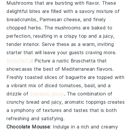
Mushrooms
that are bursting with flavor. These
delightful bites are filled with a savory mixture of
breadcrumbs,
Parmesan cheese
, and finely
chopped herbs. The mushrooms are baked to
perfection, resulting in a crispy top and a juicy,
tender interior. Serve these as a warm, inviting
starter that will leave your guests craving more.
Bruschetta
: Picture a rustic
Bruschetta
that
showcases the best of Mediterranean flavors.
Freshly toasted slices of
baguette
are topped with
a vibrant mix of diced tomatoes,
basil
, and a
drizzle of
balsamic glaze
. The combination of
crunchy bread and juicy, aromatic toppings creates
a symphony of textures and tastes that is both
refreshing and satisfying.
Chocolate Mousse
: Indulge in a rich and creamy