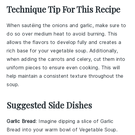
Technique Tip For This Recipe
When sautéing the
onions
and
garlic
, make sure to
do so over medium heat to avoid burning. This
allows the flavors to develop fully and creates a
rich base for your
vegetable soup
. Additionally,
when adding the
carrots
and
celery
, cut them into
uniform pieces to ensure even cooking. This will
help maintain a consistent texture throughout the
soup.
Suggested Side Dishes
Garlic Bread
: Imagine dipping a slice of
Garlic
Bread
into your warm bowl of
Vegetable Soup
.