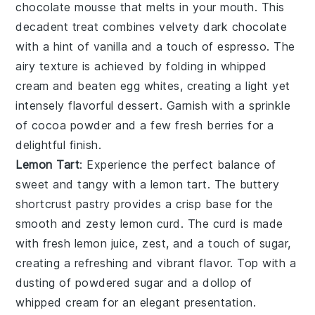
chocolate mousse
that melts in your mouth. This
decadent treat combines velvety
dark chocolate
with a hint of
vanilla
and a touch of
espresso
. The
airy texture is achieved by folding in whipped
cream
and beaten
egg whites
, creating a light yet
intensely flavorful dessert. Garnish with a sprinkle
of
cocoa powder
and a few fresh
berries
for a
delightful finish.
Lemon Tart
: Experience the perfect balance of
sweet and tangy with a
lemon tart
. The buttery
shortcrust pastry
provides a crisp base for the
smooth and zesty
lemon curd
. The curd is made
with fresh
lemon juice
,
zest
, and a touch of
sugar
,
creating a refreshing and vibrant flavor. Top with a
dusting of
powdered sugar
and a dollop of
whipped cream
for an elegant presentation.