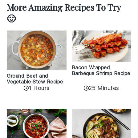
More Amazing Recipes To Try
🙂
Bacon Wrapped
Barbeque Shrimp Recipe
Ground Beef and
Vegetable Stew Recipe
1 Hours
25 Minutes