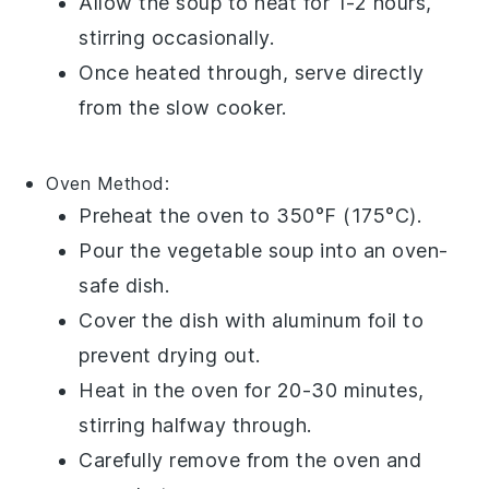
Allow the soup to heat for 1-2 hours,
stirring occasionally.
Once heated through, serve directly
from the slow cooker.
Oven
Method:
Preheat the oven to 350°F (175°C).
Pour the
vegetable soup
into an oven-
safe dish.
Cover the dish with aluminum foil to
prevent drying out.
Heat in the oven for 20-30 minutes,
stirring halfway through.
Carefully remove from the oven and