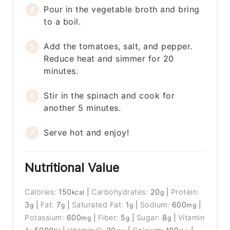
Pour in the vegetable broth and bring
to a boil.
Add the tomatoes, salt, and pepper.
Reduce heat and simmer for 20
minutes.
Stir in the spinach and cook for
another 5 minutes.
Serve hot and enjoy!
Nutritional Value
Calories:
150
|
Carbohydrates:
20
|
Protein:
kcal
g
3
|
Fat:
7
|
Saturated Fat:
1
|
Sodium:
600
|
g
g
g
mg
Potassium:
600
|
Fiber:
5
|
Sugar:
8
|
Vitamin
mg
g
g