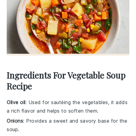
Ingredients For Vegetable Soup
Recipe
Olive oil
: Used for sautéing the vegetables, it adds
a rich flavor and helps to soften them.
Onions
: Provides a sweet and savory base for the
soup.