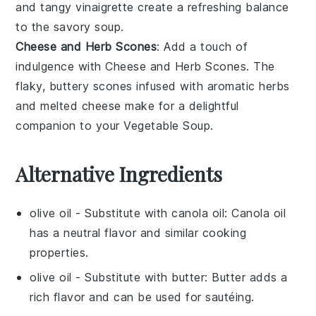
and tangy
vinaigrette
create a refreshing balance
to the savory
soup
.
Cheese and Herb Scones
: Add a touch of
indulgence with
Cheese and Herb Scones
. The
flaky, buttery
scones
infused with aromatic
herbs
and melted
cheese
make for a delightful
companion to your
Vegetable Soup
.
Alternative Ingredients
olive oil
- Substitute with
canola oil
: Canola oil
has a neutral flavor and similar cooking
properties.
olive oil
- Substitute with
butter
: Butter adds a
rich flavor and can be used for sautéing.