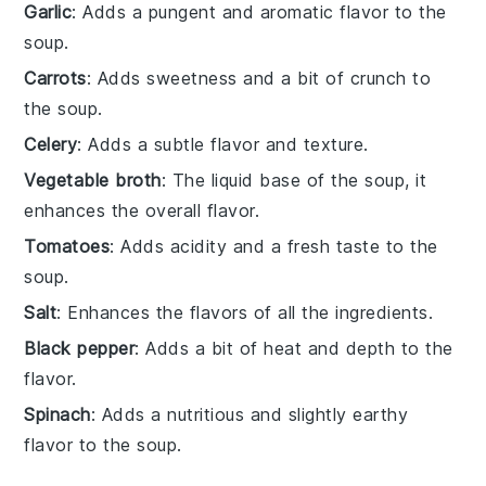
Garlic
: Adds a pungent and aromatic flavor to the
soup.
Carrots
: Adds sweetness and a bit of crunch to
the soup.
Celery
: Adds a subtle flavor and texture.
Vegetable broth
: The liquid base of the soup, it
enhances the overall flavor.
Tomatoes
: Adds acidity and a fresh taste to the
soup.
Salt
: Enhances the flavors of all the ingredients.
Black pepper
: Adds a bit of heat and depth to the
flavor.
Spinach
: Adds a nutritious and slightly earthy
flavor to the soup.