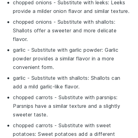
chopped onions
- Substitute with
leeks
: Leeks
provide a milder onion flavor and similar texture.
chopped onions
- Substitute with
shallots
:
Shallots offer a sweeter and more delicate
flavor.
garlic
- Substitute with
garlic powder
: Garlic
powder provides a similar flavor in a more
convenient form.
garlic
- Substitute with
shallots
: Shallots can
add a mild garlic-like flavor.
chopped carrots
- Substitute with
parsnips
:
Parsnips have a similar texture and a slightly
sweeter taste.
chopped carrots
- Substitute with
sweet
potatoes
: Sweet potatoes add a different