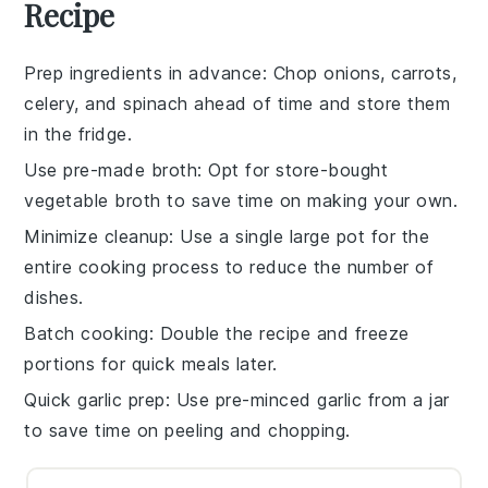
Recipe
Prep ingredients in advance
: Chop
onions
,
carrots
,
celery
, and
spinach
ahead of time and store them
in the fridge.
Use pre-made broth
: Opt for store-bought
vegetable broth
to save time on making your own.
Minimize cleanup
: Use a single large pot for the
entire cooking process to reduce the number of
dishes.
Batch cooking
: Double the recipe and freeze
portions for quick meals later.
Quick garlic prep
: Use pre-minced
garlic
from a jar
to save time on peeling and chopping.