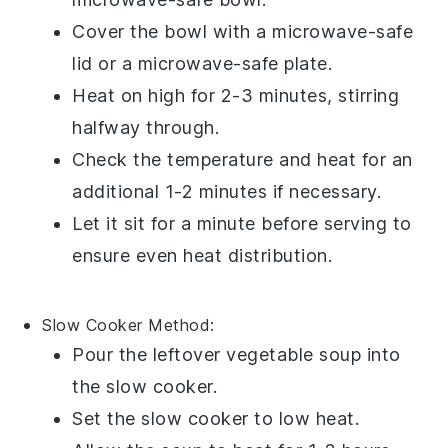
Cover the bowl with a microwave-safe
lid or a microwave-safe plate.
Heat on high for 2-3 minutes, stirring
halfway through.
Check the temperature and heat for an
additional 1-2 minutes if necessary.
Let it sit for a minute before serving to
ensure even heat distribution.
Slow Cooker
Method:
Pour the leftover
vegetable soup
into
the slow cooker.
Set the slow cooker to low heat.