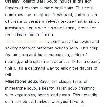
Creamy Tomato Basil Soup
: Indulge in the rich
flavors of
creamy tomato basil soup
. This
soup
combines ripe
tomatoes
, fresh
basil
, and a touch
of
cream
to create a velvety texture that is simply
irresistible. Serve with a side of crusty bread for
the ultimate comfort meal.
Butternut Squash Soup
: Experience the sweet and
savory notes of
butternut squash soup
. This
soup
features roasted
butternut squash
, a hint of
nutmeg
, and a splash of
coconut milk
for a creamy
finish. It's a delightful way to enjoy the flavors of
fall.
Minestrone Soup
: Savor the classic taste of
minestrone soup
, a hearty Italian
soup
brimming
with
vegetables
,
beans
, and
pasta
. This versatile
dish can be customized with your favorite