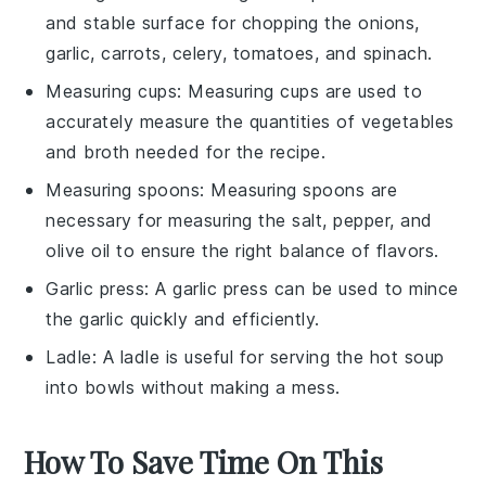
and stable surface for chopping the onions,
garlic, carrots, celery, tomatoes, and spinach.
Measuring cups
:
Measuring cups
are used to
accurately measure the quantities of vegetables
and broth needed for the recipe.
Measuring spoons
:
Measuring spoons
are
necessary for measuring the salt, pepper, and
olive oil to ensure the right balance of flavors.
Garlic press
: A
garlic press
can be used to mince
the garlic quickly and efficiently.
Ladle
: A
ladle
is useful for serving the hot soup
into bowls without making a mess.
How To Save Time On This