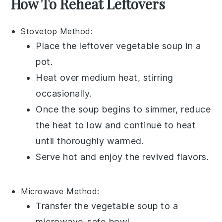
How To Reheat Leftovers
Stovetop
Method:
Place the leftover
vegetable soup
in a
pot.
Heat over medium heat, stirring
occasionally.
Once the soup begins to simmer, reduce
the heat to low and continue to heat
until thoroughly warmed.
Serve hot and enjoy the revived flavors.
Microwave
Method:
Transfer the
vegetable soup
to a
microwave-safe bowl.