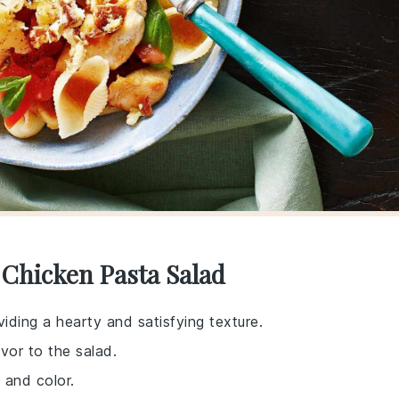
 Chicken Pasta Salad
viding a hearty and satisfying texture.
vor to the salad.
 and color.