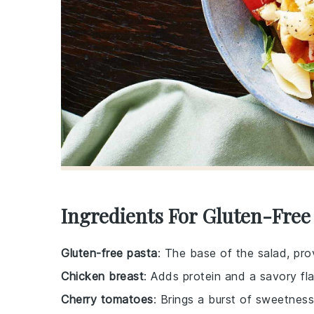
Ingredients For Gluten-Free
Gluten-free pasta
: The base of the salad, pro
Chicken breast
: Adds protein and a savory fla
Cherry tomatoes
: Brings a burst of sweetness