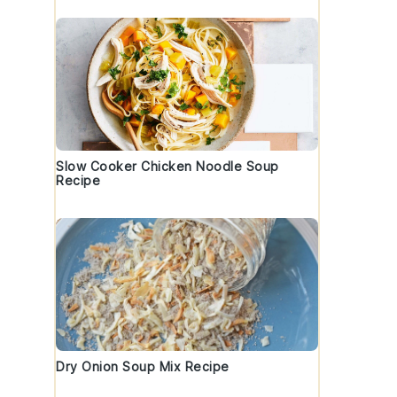
Slow Cooker Chicken Noodle Soup
Recipe
Dry Onion Soup Mix Recipe