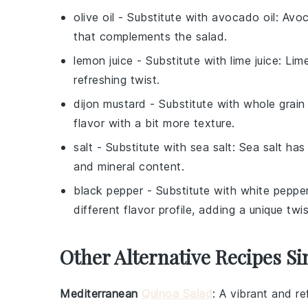
olive oil
- Substitute with
avocado oil
: Avoc
that complements the salad.
lemon juice
- Substitute with
lime juice
: Lim
refreshing twist.
dijon mustard
- Substitute with
whole grain
flavor with a bit more texture.
salt
- Substitute with
sea salt
: Sea salt has 
and mineral content.
black pepper
- Substitute with
white peppe
different flavor profile, adding a unique twi
Other Alternative Recipes Si
Mediterranean
Quinoa Salad
: A vibrant and r