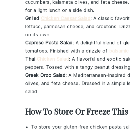
cucumbers
,
kalamata olives
, and
feta cheese
for a light lunch or a side dish.
Grilled
Chicken Caesar Salad
: A classic favor
lettuce
,
parmesan cheese
, and
croutons
. Dri
on its own.
Caprese Pasta Salad
: A delightful blend of
gl
tomatoes
. Finished with a drizzle of
balsamic
Thai
Chicken Salad
: A flavorful and exotic sa
peppers
. Tossed with a tangy
peanut dressin
Greek Orzo Salad
: A Mediterranean-inspired 
olives
, and
feta cheese
. Dressed in a simple
l
salad.
How To Store Or Freeze This
To store your
gluten-free chicken pasta sa