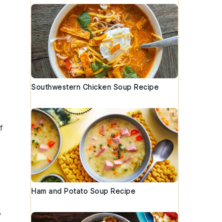
Southwestern Chicken Soup Recipe
f
d
Ham and Potato Soup Recipe
,