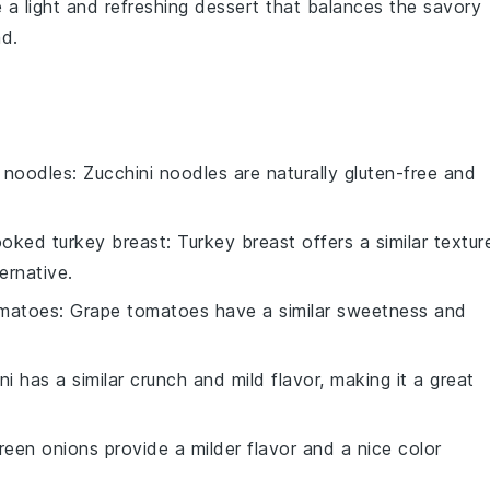
 a light and refreshing dessert that balances the savory
ad
.
i noodles
: Zucchini noodles are naturally gluten-free and
oked turkey breast
: Turkey breast offers a similar textur
ernative.
omatoes
: Grape tomatoes have a similar sweetness and
ni has a similar crunch and mild flavor, making it a great
reen onions provide a milder flavor and a nice color