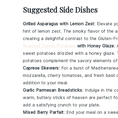
Suggested Side Dishes
Grilled Asparagus with Lemon Zest
: Elevate y
hint of
lemon zest
. The smoky flavor of the as
creating a delightful contrast to the
Gluten-Fr
Roasted Sweet Potatoes
with Honey Glaze
:
sweet potatoes
drizzled with a
honey glaze
.
potatoes complement the savory elements o
Caprese Skewers
: For a burst of
Mediterrane
mozzarella
,
cherry tomatoes
, and fresh
basil
d
addition to your meal.
Garlic Parmesan Breadsticks
: Indulge in the
warm, buttery sticks of heaven are perfect f
add a satisfying crunch to your plate.
Mixed Berry Parfait
: End your meal on a swe