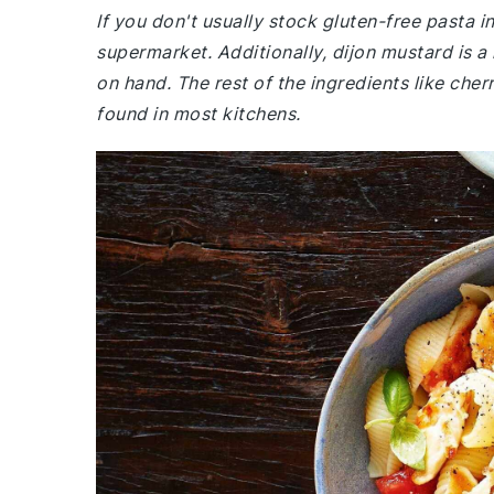
If you don't usually stock gluten-free pasta 
supermarket. Additionally, dijon mustard is a
on hand. The rest of the ingredients like ch
found in most kitchens.