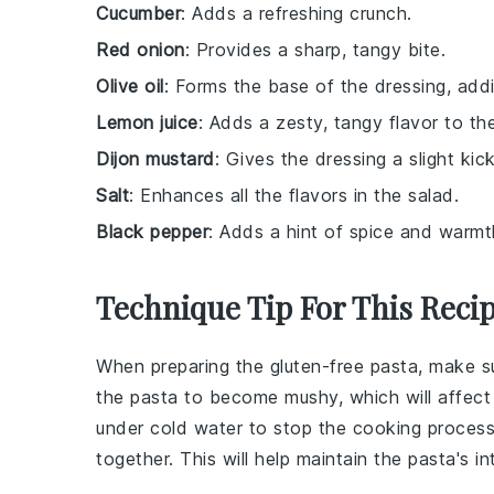
Cucumber
: Adds a refreshing crunch.
Red onion
: Provides a sharp, tangy bite.
Olive oil
: Forms the base of the dressing, addi
Lemon juice
: Adds a zesty, tangy flavor to th
Dijon mustard
: Gives the dressing a slight kic
Salt
: Enhances all the flavors in the salad.
Black pepper
: Adds a hint of spice and warmt
Technique Tip For This Reci
When preparing the
gluten-free pasta
, make s
the
pasta
to become mushy, which will affect
under cold water to stop the cooking process 
together. This will help maintain the
pasta
's i