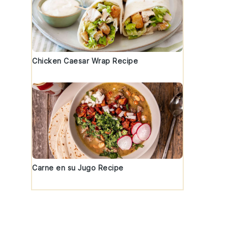
Chicken Caesar Wrap Recipe
Carne en su Jugo Recipe