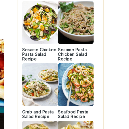
t
Sesame Chicken
Sesame Pasta
Pasta Salad
Chicken Salad
Recipe
Recipe
Crab and Pasta
Seafood Pasta
Salad Recipe
Salad Recipe