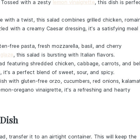
. Tossed with a zesty
lemon vinaigrette
, this dish is perfe
ite with a twist, this salad combines
grilled chicken
,
romai
zzled with a creamy
Caesar dressing
, it's a satisfying meal
uten-free pasta
,
fresh mozzarella
,
basil
, and
cherry
 glaze
, this salad is bursting with
Italian flavors
.
lad featuring
shredded chicken
,
cabbage
,
carrots
, and
bel
g
, it's a perfect blend of sweet, sour, and spicy.
dish with
gluten-free orzo
,
cucumbers
,
red onions
,
kalama
emon-oregano vinaigrette
, it's a refreshing and hearty
 Dish
lad
, transfer it to an airtight container. This will keep the