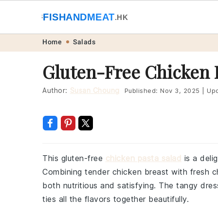
🐟
FISHANDMEAT
🥩
.HK
Skip
Skip
Skip
Skip
Home
Salads
to
to
to
to
Gluten-Free Chicken 
primary
main
primary
footer
navigation
content
sidebar
Author:
Susan Choung
Published:
Nov 3, 2025
|
Upd
This gluten-free
chicken pasta salad
is a deli
Combining tender chicken breast with fresh ch
both nutritious and satisfying. The tangy dres
ties all the flavors together beautifully.