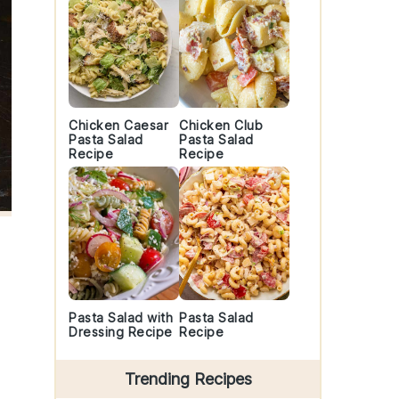
Chicken Caesar
Chicken Club
Pasta Salad
Pasta Salad
Recipe
Recipe
Pasta Salad with
Pasta Salad
Dressing Recipe
Recipe
Trending Recipes