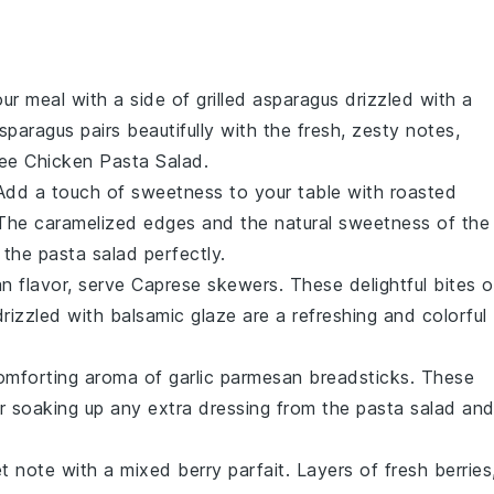
our meal with a side of
grilled asparagus
drizzled with a
paragus pairs beautifully with the fresh, zesty notes,
ee Chicken Pasta Salad
.
 Add a touch of sweetness to your table with
roasted
 The caramelized edges and the natural sweetness of the
f the
pasta salad
perfectly.
an
flavor, serve
Caprese skewers
. These delightful bites o
rizzled with
balsamic glaze
are a refreshing and colorful
 comforting aroma of
garlic parmesan breadsticks
. These
or soaking up any extra dressing from the
pasta salad
an
et note with a
mixed berry parfait
. Layers of
fresh berries