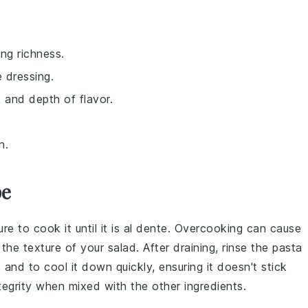
ng richness.
e dressing.
k and depth of flavor.
h.
pe
ure to cook it until it is al dente. Overcooking can cause
 the texture of your
salad
. After draining, rinse the
pasta
and to cool it down quickly, ensuring it doesn't stick
ntegrity when mixed with the other
ingredients
.