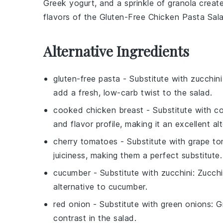
Greek yogurt
, and a sprinkle of
granola
create
flavors of the
Gluten-Free Chicken Pasta Sal
Alternative Ingredients
gluten-free pasta
- Substitute with
zucchin
add a fresh, low-carb twist to the salad.
cooked chicken breast
- Substitute with
co
and flavor profile, making it an excellent alt
cherry tomatoes
- Substitute with
grape t
juiciness, making them a perfect substitute.
cucumber
- Substitute with
zucchini
: Zucchi
alternative to cucumber.
red onion
- Substitute with
green onions
: G
contrast in the salad.