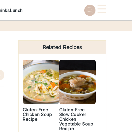
☰
rinks
Lunch
Primary
Sidebar
Related Recipes
e
Gluten-Free
Gluten-Free
Chicken Soup
Slow Cooker
Recipe
Chicken
Vegetable Soup
Recipe