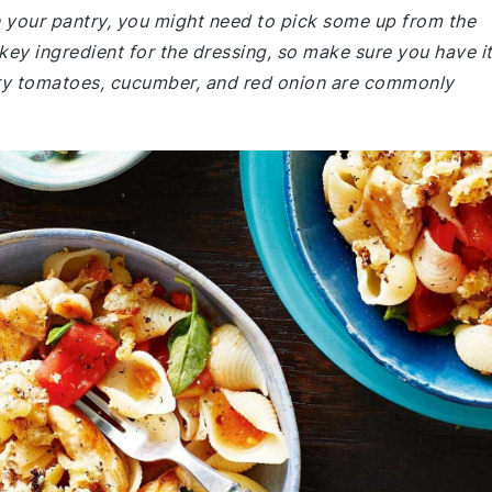
in your pantry, you might need to pick some up from the
 key ingredient for the dressing, so make sure you have i
erry tomatoes, cucumber, and red onion are commonly