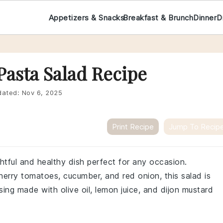
Appetizers & Snacks
Breakfast & Brunch
Dinner
D
Pasta Salad Recipe
ated:
Nov 6, 2025
Print Recipe
Jump To Recip
ghtful and healthy dish perfect for any occasion.
erry tomatoes, cucumber, and red onion, this salad is
sing made with olive oil, lemon juice, and dijon mustard