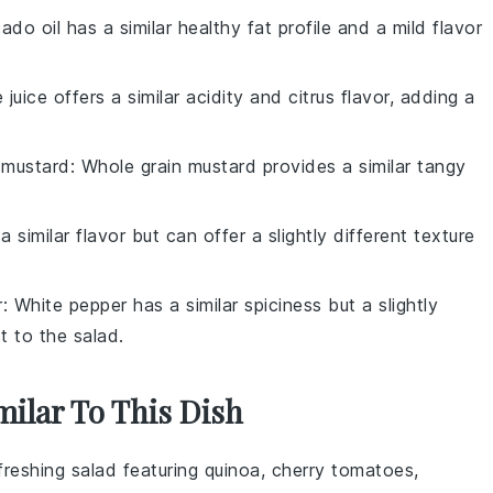
ado oil has a similar healthy fat profile and a mild flavor
e juice offers a similar acidity and citrus flavor, adding a
 mustard
: Whole grain mustard provides a similar tangy
a similar flavor but can offer a slightly different texture
r
: White pepper has a similar spiciness but a slightly
st to the salad.
milar To This Dish
efreshing salad featuring
quinoa
,
cherry tomatoes
,