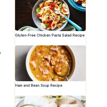
Gluten-Free Chicken Pasta Salad Recipe
e
Ham and Bean Soup Recipe