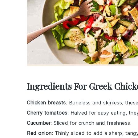
Ingredients For Greek Chick
Chicken breasts
: Boneless and skinless, these
Cherry tomatoes
: Halved for easy eating, th
Cucumber
: Sliced for crunch and freshness.
Red onion
: Thinly sliced to add a sharp, tangy