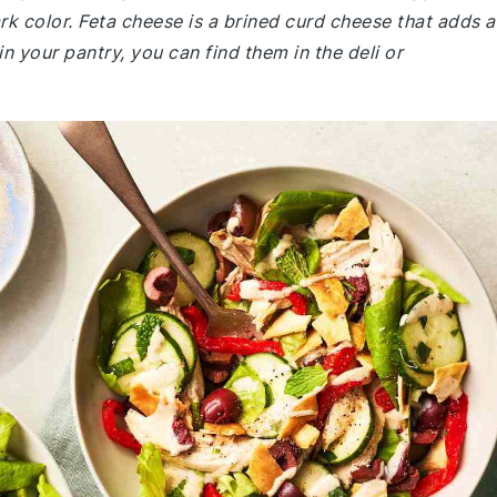
rk color. Feta cheese is a brined curd cheese that adds a
 in your pantry, you can find them in the deli or