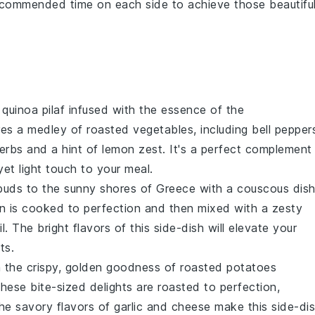
 recommended time on each side to achieve those beautifu
t
quinoa
pilaf infused with the essence of the
ures a medley of
roasted vegetables
, including
bell pepper
erbs
and a hint of
lemon zest
. It's a perfect complement
et light touch to your meal.
 buds to the sunny shores of Greece with a
couscous
dis
in
is cooked to perfection and then mixed with a zesty
il
. The bright flavors of this side-dish will elevate your
ts.
in the crispy, golden goodness of
roasted potatoes
These bite-sized delights are roasted to perfection,
The savory flavors of
garlic
and
cheese
make this side-di