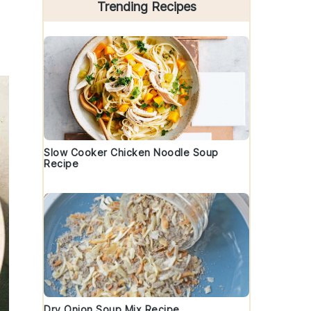
Trending Recipes
Slow Cooker Chicken Noodle Soup
Recipe
Dry Onion Soup Mix Recipe