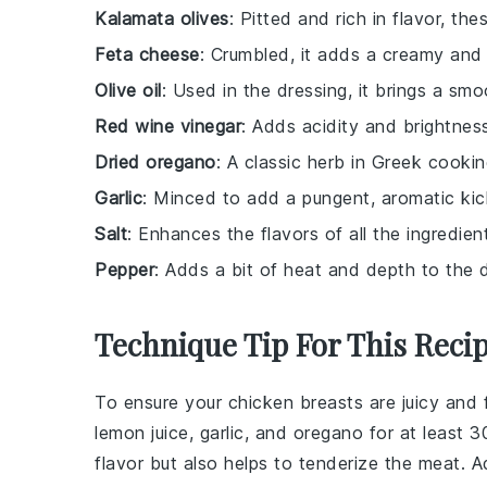
Kalamata olives
: Pitted and rich in flavor, the
Feta cheese
: Crumbled, it adds a creamy and 
Olive oil
: Used in the dressing, it brings a smoo
Red wine vinegar
: Adds acidity and brightness
Dried oregano
: A classic herb in Greek cookin
Garlic
: Minced to add a pungent, aromatic kic
Salt
: Enhances the flavors of all the ingredien
Pepper
: Adds a bit of heat and depth to the d
Technique Tip For This Reci
To ensure your
chicken breasts
are juicy and 
lemon juice
,
garlic
, and
oregano
for at least 3
flavor but also helps to tenderize the meat. Add