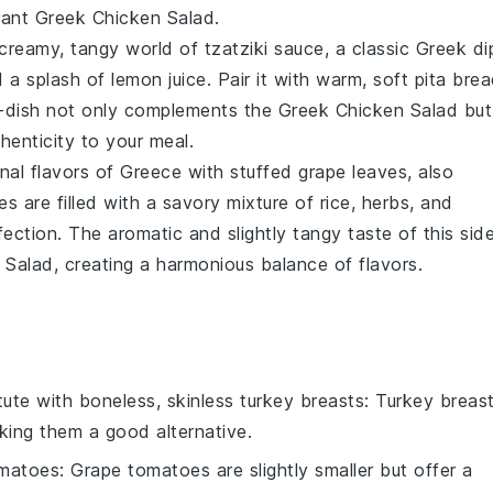
brant Greek Chicken Salad.
e creamy, tangy world of
tzatziki sauce
, a classic Greek di
d a splash of
lemon juice
. Pair it with warm, soft
pita bre
ide-dish not only complements the Greek Chicken Salad but
henticity to your meal.
onal flavors of Greece with
stuffed grape leaves
, also
es are filled with a savory mixture of
rice
,
herbs
, and
ection. The aromatic and slightly tangy taste of this sid
 Salad, creating a harmonious balance of flavors.
tute with
boneless, skinless turkey breasts
: Turkey breas
aking them a good alternative.
omatoes
: Grape tomatoes are slightly smaller but offer a