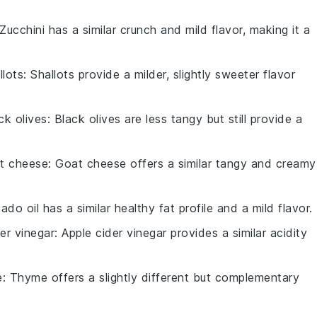
 Zucchini has a similar crunch and mild flavor, making it a
llots
: Shallots provide a milder, slightly sweeter flavor
ck olives
: Black olives are less tangy but still provide a
t cheese
: Goat cheese offers a similar tangy and creamy
ado oil has a similar healthy fat profile and a mild flavor.
er vinegar
: Apple cider vinegar provides a similar acidity
e
: Thyme offers a slightly different but complementary