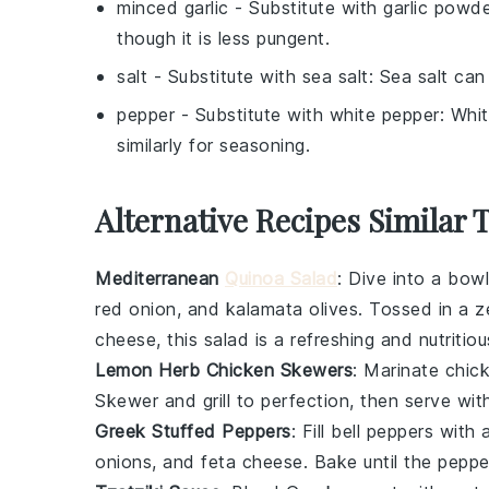
minced garlic
- Substitute with
garlic powd
though it is less pungent.
salt
- Substitute with
sea salt
: Sea salt can
pepper
- Substitute with
white pepper
: Whi
similarly for seasoning.
Alternative Recipes Similar 
Mediterranean
Quinoa Salad
: Dive into a bow
red onion
, and
kalamata olives
. Tossed in a 
cheese
, this salad is a refreshing and nutritio
Lemon Herb Chicken Skewers
: Marinate
chic
Skewer and grill to perfection, then serve wit
Greek Stuffed Peppers
: Fill
bell peppers
with a
onions
, and
feta cheese
. Bake until the peppe