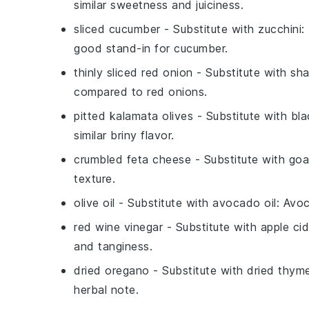
similar sweetness and juiciness.
sliced cucumber
- Substitute with
zucchini
:
good stand-in for cucumber.
thinly sliced red onion
- Substitute with
sha
compared to red onions.
pitted kalamata olives
- Substitute with
bla
similar briny flavor.
crumbled feta cheese
- Substitute with
goa
texture.
olive oil
- Substitute with
avocado oil
: Avoc
red wine vinegar
- Substitute with
apple cid
and tanginess.
dried oregano
- Substitute with
dried thym
herbal note.