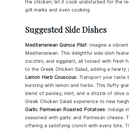
the chicken; let it cook undisturbed for the
grill marks and even cooking.
Suggested Side Dishes
Mediterranean Quinoa Pilaf
: Imagine a vibran
Mediterranean
. This delightful side-dish feat
zucchini
, and
eggplant
, all tossed with fresh
h
to the Greek Chicken Salad, adding a hearty y
Lemon Herb Couscous
: Transport your taste
bursting with
lemon
and
herbs
. This fluffy
gra
blend of
parsley
,
mint
, and a drizzle of
olive o
Greek Chicken Salad experience to new heigh
Garlic Parmesan Roasted Potatoes
: Indulge 
seasoned with
garlic
and
Parmesan cheese
. 
offering a satisfying crunch with every bite. 