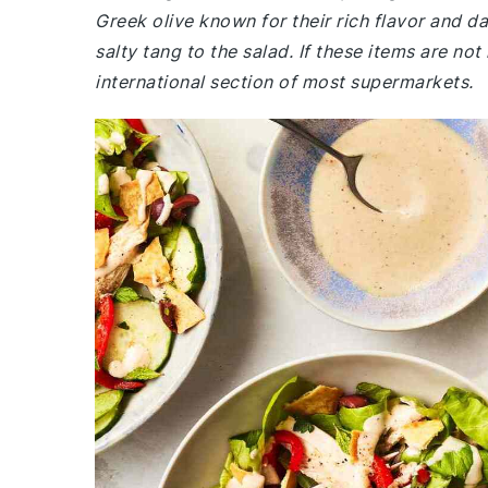
Greek olive known for their rich flavor and da
salty tang to the salad. If these items are not
international section of most supermarkets.