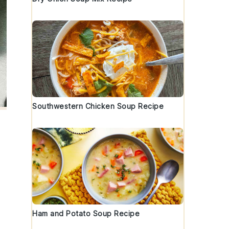
Southwestern Chicken Soup Recipe
Ham and Potato Soup Recipe