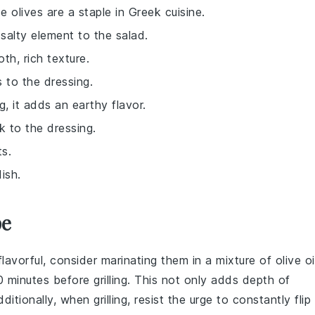
se olives are a staple in Greek cuisine.
salty element to the salad.
th, rich texture.
 to the dressing.
g, it adds an earthy flavor.
k to the dressing.
ts.
ish.
pe
flavorful, consider marinating them in a mixture of
olive oi
0 minutes before grilling. This not only adds depth of
itionally, when grilling, resist the urge to constantly flip