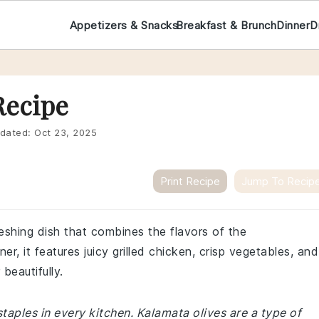
Appetizers & Snacks
Breakfast & Brunch
Dinner
D
Recipe
dated:
Oct 23, 2025
Print Recipe
Jump To Recip
reshing dish that combines the flavors of the
er, it features juicy grilled chicken, crisp vegetables, and
beautifully.
taples in every kitchen. Kalamata olives are a type of