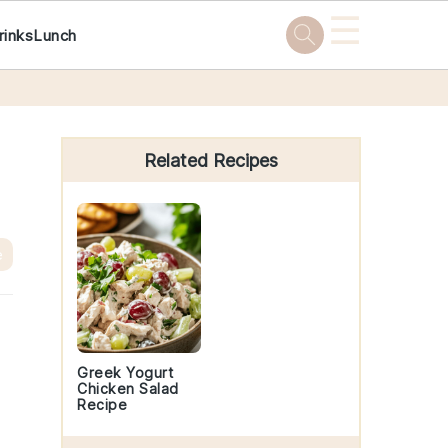
☰
rinks
Lunch
Primary
Sidebar
Related Recipes
e
Greek Yogurt
Chicken Salad
Recipe