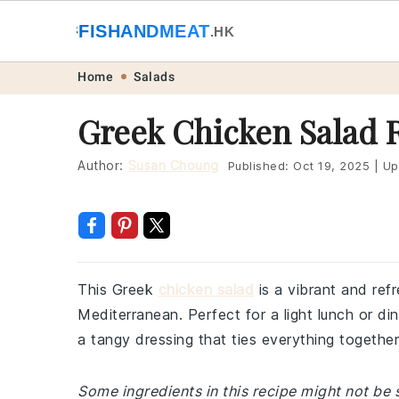
🐟
FISHANDMEAT
🥩
.HK
Skip
Skip
Skip
Skip
Home
Salads
to
to
to
to
Greek Chicken Salad 
primary
main
primary
footer
navigation
content
sidebar
Author:
Susan Choung
Published:
Oct 19, 2025
|
Up
This Greek
chicken salad
is a vibrant and ref
Mediterranean. Perfect for a light lunch or dinn
a tangy dressing that ties everything together 
Some ingredients in this recipe might not be s