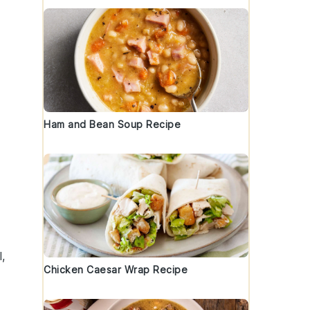
Ham and Bean Soup Recipe
l
,
Chicken Caesar Wrap Recipe