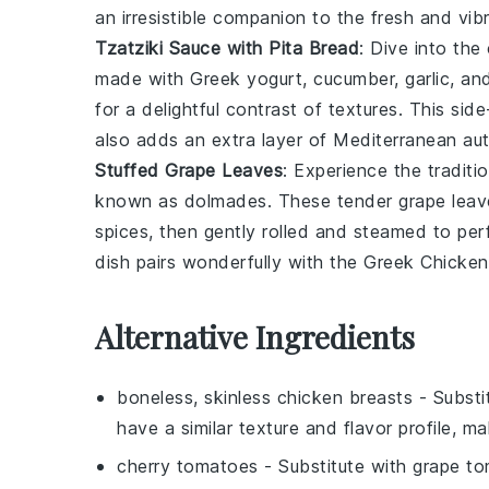
an irresistible companion to the fresh and vi
Tzatziki Sauce with Pita Bread
: Dive into th
made with
Greek yogurt
,
cucumber
,
garlic
, an
for a delightful contrast of textures. This s
also adds an extra layer of Mediterranean aut
Stuffed Grape Leaves
: Experience the traditi
known as
dolmades
. These tender grape leav
spices
, then gently rolled and steamed to perf
dish pairs wonderfully with the Greek Chicken
Alternative Ingredients
boneless, skinless chicken breasts
- Substi
have a similar texture and flavor profile, m
cherry tomatoes
- Substitute with
grape t