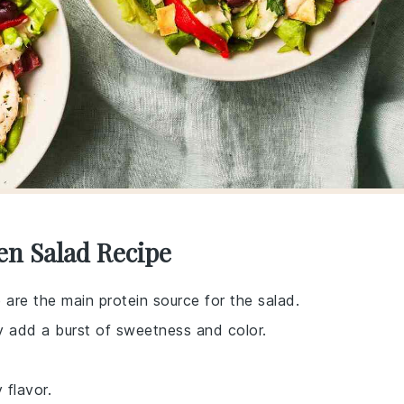
en Salad Recipe
 are the main protein source for the salad.
ey add a burst of sweetness and color.
 flavor.