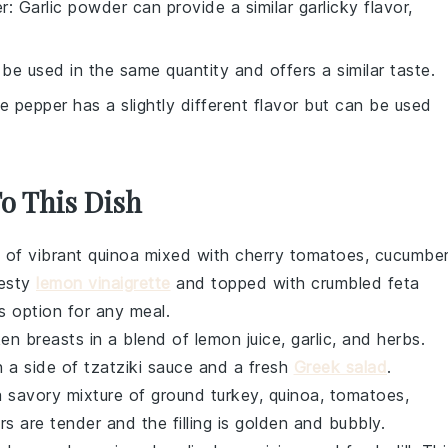
er
: Garlic powder can provide a similar garlicky flavor,
 be used in the same quantity and offers a similar taste.
te pepper has a slightly different flavor but can be used
To This Dish
l of vibrant
quinoa
mixed with
cherry tomatoes
,
cucumbe
zesty
lemon vinaigrette
and topped with crumbled
feta
us option for any meal.
ken breasts
in a blend of
lemon juice
,
garlic
, and
herbs
.
h a side of
tzatziki sauce
and a fresh
Greek salad
.
 savory mixture of
ground turkey
,
quinoa
,
tomatoes
,
rs are tender and the filling is golden and bubbly.