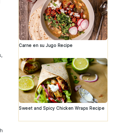
l
Carne en su Jugo Recipe
s
,
h
Sweet and Spicy Chicken Wraps Recipe
sh