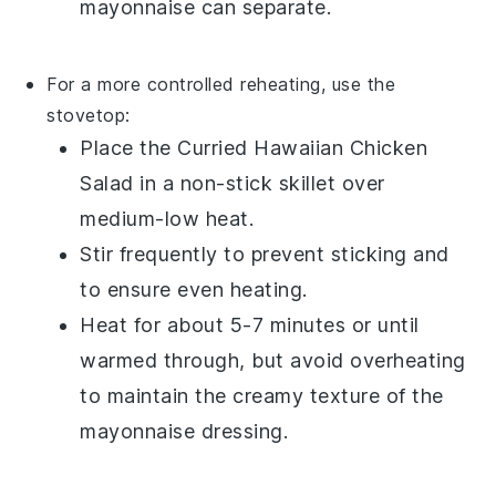
mayonnaise
can separate.
For a more controlled reheating, use the
stovetop:
Place the
Curried Hawaiian Chicken
Salad
in a non-stick skillet over
medium-low heat.
Stir frequently to prevent sticking and
to ensure even heating.
Heat for about 5-7 minutes or until
warmed through, but avoid overheating
to maintain the creamy texture of the
mayonnaise
dressing.