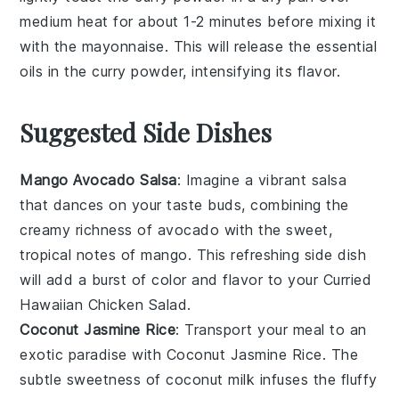
medium heat for about 1-2 minutes before mixing it
with the
mayonnaise
. This will release the essential
oils in the
curry powder
, intensifying its flavor.
Suggested Side Dishes
Mango Avocado Salsa
: Imagine a vibrant
salsa
that dances on your taste buds, combining the
creamy richness of
avocado
with the sweet,
tropical notes of
mango
. This refreshing side dish
will add a burst of color and flavor to your
Curried
Hawaiian Chicken Salad
.
Coconut Jasmine Rice
: Transport your meal to an
exotic paradise with
Coconut Jasmine Rice
. The
subtle sweetness of
coconut milk
infuses the fluffy