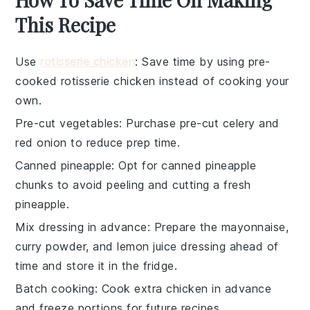
This Recipe
Use
rotisserie chicken
: Save time by using pre-
cooked
rotisserie chicken
instead of cooking your
own.
Pre-cut vegetables
: Purchase
pre-cut celery
and
red onion
to reduce prep time.
Canned pineapple
: Opt for
canned pineapple
chunks
to avoid peeling and cutting a fresh
pineapple.
Mix dressing in advance
: Prepare the
mayonnaise
,
curry powder
, and
lemon juice
dressing ahead of
time and store it in the fridge.
Batch cooking
: Cook extra
chicken
in advance
and freeze portions for future recipes.