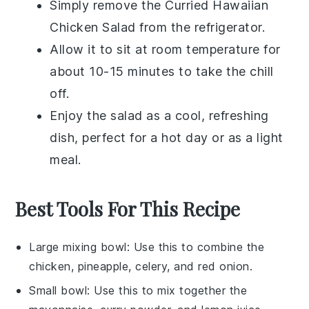
Simply remove the
Curried Hawaiian
Chicken Salad
from the refrigerator.
Allow it to sit at room temperature for
about 10-15 minutes to take the chill
off.
Enjoy the salad as a cool, refreshing
dish, perfect for a hot day or as a light
meal.
Best Tools For This Recipe
Large mixing bowl
: Use this to combine the
chicken, pineapple, celery, and red onion.
Small bowl
: Use this to mix together the