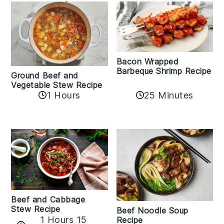
Bacon Wrapped
Barbeque Shrimp Recipe
Ground Beef and
Vegetable Stew Recipe
1 Hours
25 Minutes
Beef and Cabbage
Stew Recipe
Beef Noodle Soup
1 Hours 15
Recipe