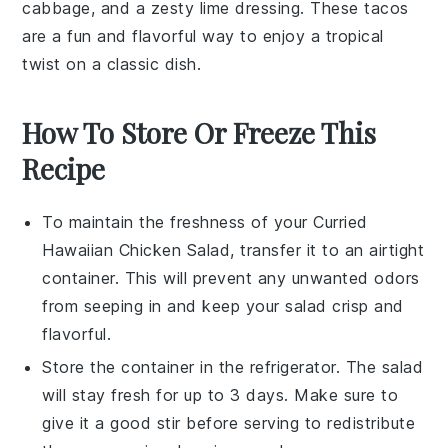
cabbage
, and a zesty
lime
dressing. These tacos
are a fun and flavorful way to enjoy a tropical
twist on a classic dish.
How To Store Or Freeze This
Recipe
To maintain the freshness of your
Curried
Hawaiian Chicken Salad
, transfer it to an airtight
container. This will prevent any unwanted odors
from seeping in and keep your salad crisp and
flavorful.
Store the container in the refrigerator. The salad
will stay fresh for up to 3 days. Make sure to
give it a good stir before serving to redistribute