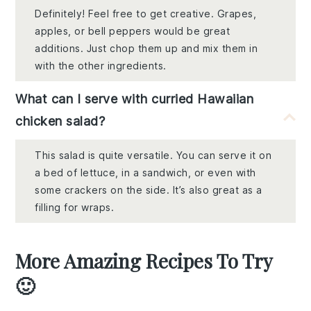
Definitely! Feel free to get creative. Grapes,
apples, or bell peppers would be great
additions. Just chop them up and mix them in
with the other ingredients.
What can I serve with curried Hawaiian
chicken salad?
This salad is quite versatile. You can serve it on
a bed of lettuce, in a sandwich, or even with
some crackers on the side. It’s also great as a
filling for wraps.
More Amazing Recipes To Try
🙂