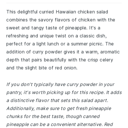
This delightful curried Hawaiian chicken salad
combines the savory flavors of chicken with the
sweet and tangy taste of pineapple. It's a
refreshing and unique twist on a classic dish,
perfect for a light lunch or a summer picnic. The
addition of curry powder gives it a warm, aromatic
depth that pairs beautifully with the crisp celery
and the slight bite of red onion.
If you don't typically have curry powder in your
pantry, it's worth picking up for this recipe. It adds
a distinctive flavor that sets this salad apart.
Additionally, make sure to get fresh pineapple
chunks for the best taste, though canned
pineapple can be a convenient alternative. Red