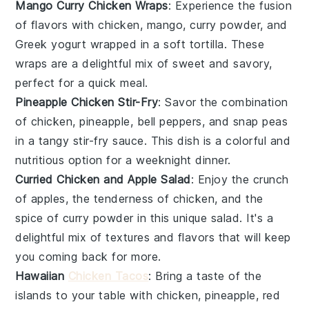
Mango Curry Chicken Wraps
: Experience the fusion
of flavors with
chicken
,
mango
,
curry powder
, and
Greek yogurt
wrapped in a soft tortilla. These
wraps are a delightful mix of sweet and savory,
perfect for a quick meal.
Pineapple Chicken Stir-Fry
: Savor the combination
of
chicken
,
pineapple
,
bell peppers
, and
snap peas
in a tangy stir-fry sauce. This dish is a colorful and
nutritious option for a weeknight dinner.
Curried Chicken and Apple Salad
: Enjoy the crunch
of
apples
, the tenderness of
chicken
, and the
spice of
curry powder
in this unique salad. It's a
delightful mix of textures and flavors that will keep
you coming back for more.
Hawaiian
Chicken Tacos
: Bring a taste of the
islands to your table with
chicken
,
pineapple
,
red