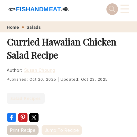
☰
🐟
FISHANDMEAT
🥩
.HK
Skip
Skip
Skip
Skip
Home
Salads
to
to
to
to
Curried Hawaiian Chicken
primary
main
primary
footer
Salad Recipe
navigation
content
sidebar
Author:
Susan Choung
Published:
Oct 20, 2025
|
Updated:
Oct 23, 2025
Salad Recipes
Print Recipe
Jump To Recipe