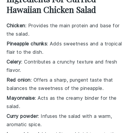
Hawaiian Chicken Salad
Chicken
: Provides the main protein and base for
the salad.
Pineapple chunks
: Adds sweetness and a tropical
flair to the dish.
Celery
: Contributes a crunchy texture and fresh
flavor.
Red onion
: Offers a sharp, pungent taste that
balances the sweetness of the pineapple.
Mayonnaise
: Acts as the creamy binder for the
salad.
Curry powder
: Infuses the salad with a warm,
aromatic spice.