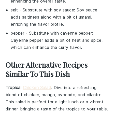
enhancing the overall taste.
salt
- Substitute with
soy sauce
: Soy sauce
adds saltiness along with a bit of umami,
enriching the flavor profile.
pepper
- Substitute with
cayenne pepper
:
Cayenne pepper adds a bit of heat and spice,
which can enhance the curry flavor.
Other Alternative Recipes
Similar To This Dish
Tropical
Chicken Salad
: Dive into a refreshing
blend of
chicken
,
mango
,
avocado
, and
cilantro
.
This salad is perfect for a light lunch or a vibrant
dinner, bringing a taste of the tropics to your table.