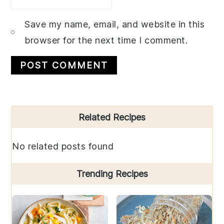
Save my name, email, and website in this
browser for the next time I comment.
Primary
Related Recipes
Sidebar
No related posts found
Trending Recipes