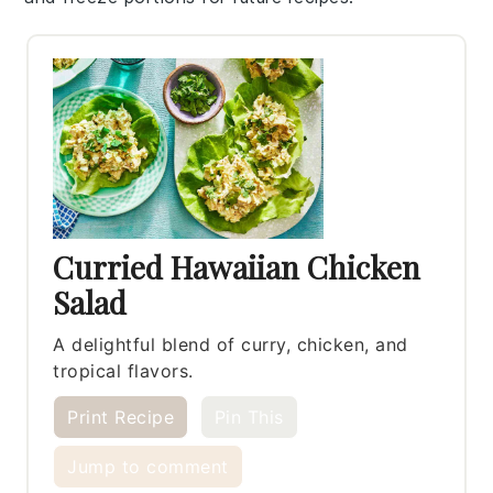
Curried Hawaiian Chicken
Salad
A delightful blend of curry, chicken, and
tropical flavors.
Print Recipe
Pin This
Jump to comment