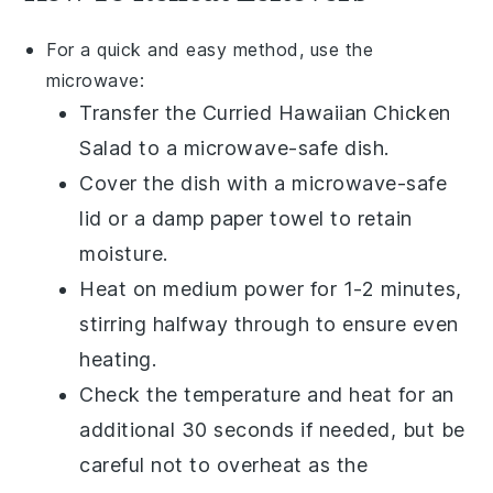
For a quick and easy method, use the
microwave:
Transfer the
Curried Hawaiian Chicken
Salad
to a microwave-safe dish.
Cover the dish with a microwave-safe
lid or a damp paper towel to retain
moisture.
Heat on medium power for 1-2 minutes,
stirring halfway through to ensure even
heating.
Check the temperature and heat for an
additional 30 seconds if needed, but be
careful not to overheat as the