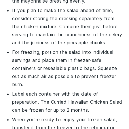
the
mayonnaise
dressing evenly.
If you plan to make the salad ahead of time,
consider storing the
dressing
separately from
the
chicken mixture
. Combine them just before
serving to maintain the crunchiness of the
celery
and the juiciness of the
pineapple chunks
.
For freezing, portion the salad into individual
servings and place them in freezer-safe
containers or resealable plastic bags. Squeeze
out as much air as possible to prevent freezer
burn.
Label each container with the date of
preparation. The
Curried Hawaiian Chicken Salad
can be frozen for up to 2 months.
When you're ready to enjoy your frozen salad,
transfer it from the freezer to the refrigerator