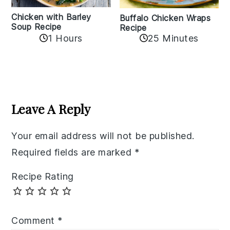
Chicken with Barley
Buffalo Chicken Wraps
Soup Recipe
Recipe
1 Hours
25 Minutes
Reader
Interactions
Leave A Reply
Your email address will not be published.
Required fields are marked
*
Recipe Rating
Comment
*