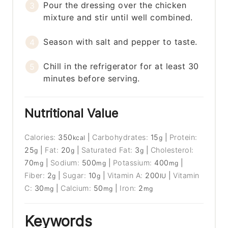
Pour the dressing over the chicken
mixture and stir until well combined.
Season with salt and pepper to taste.
Chill in the refrigerator for at least 30
minutes before serving.
Nutritional Value
Calories:
350
|
Carbohydrates:
15
|
Protein:
kcal
g
25
|
Fat:
20
|
Saturated Fat:
3
|
Cholesterol:
g
g
g
70
|
Sodium:
500
|
Potassium:
400
|
mg
mg
mg
Fiber:
2
|
Sugar:
10
|
Vitamin A:
200
|
Vitamin
g
g
IU
C:
30
|
Calcium:
50
|
Iron:
2
mg
mg
mg
Keywords