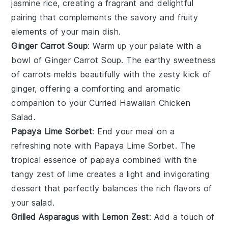
jasmine rice
, creating a fragrant and delightful
pairing that complements the savory and fruity
elements of your main dish.
Ginger Carrot Soup
: Warm up your palate with a
bowl of
Ginger Carrot Soup
. The earthy sweetness
of
carrots
melds beautifully with the zesty kick of
ginger
, offering a comforting and aromatic
companion to your
Curried Hawaiian Chicken
Salad
.
Papaya Lime Sorbet
: End your meal on a
refreshing note with
Papaya Lime Sorbet
. The
tropical essence of
papaya
combined with the
tangy zest of
lime
creates a light and invigorating
dessert that perfectly balances the rich flavors of
your salad.
Grilled Asparagus with Lemon Zest
: Add a touch of