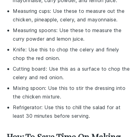
mayonnaise, curry powder, and lemon juice.
Measuring cups
: Use these to measure out the
chicken, pineapple, celery, and mayonnaise.
Measuring spoons
: Use these to measure the
curry powder and lemon juice.
Knife
: Use this to chop the celery and finely
chop the red onion.
Cutting board
: Use this as a surface to chop the
celery and red onion.
Mixing spoon
: Use this to stir the dressing into
the chicken mixture.
Refrigerator
: Use this to chill the salad for at
least 30 minutes before serving.
How To Save Time On Making