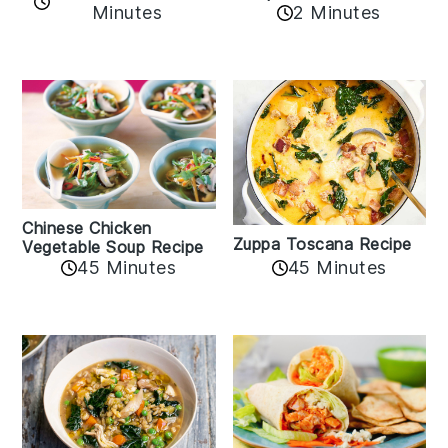
Minutes
2 Minutes
Chinese Chicken
Zuppa Toscana Recipe
Vegetable Soup Recipe
45 Minutes
45 Minutes