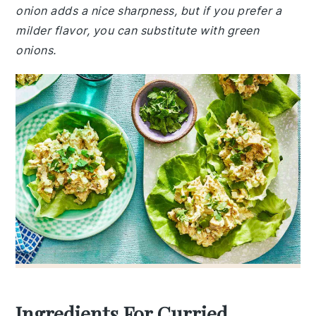
onion adds a nice sharpness, but if you prefer a
milder flavor, you can substitute with green
onions.
Ingredients For Curried