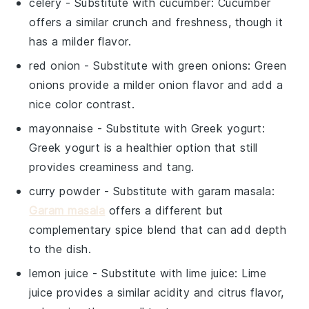
celery
- Substitute with
cucumber
: Cucumber
offers a similar crunch and freshness, though it
has a milder flavor.
red onion
- Substitute with
green onions
: Green
onions provide a milder onion flavor and add a
nice color contrast.
mayonnaise
- Substitute with
Greek yogurt
:
Greek yogurt is a healthier option that still
provides creaminess and tang.
curry powder
- Substitute with
garam masala
:
Garam masala
offers a different but
complementary spice blend that can add depth
to the dish.
lemon juice
- Substitute with
lime juice
: Lime
juice provides a similar acidity and citrus flavor,