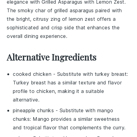
elegance with
Grilled Asparagus with Lemon Zest
.
The smoky char of
grilled asparagus
paired with
the bright, citrusy zing of
lemon zest
offers a
sophisticated and crisp side that enhances the
overall dining experience.
Alternative Ingredients
cooked chicken
- Substitute with
turkey breast
:
Turkey breast has a similar texture and flavor
profile to chicken, making it a suitable
alternative.
pineapple chunks
- Substitute with
mango
chunks
: Mango provides a similar sweetness
and tropical flavor that complements the curry.