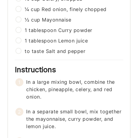
¼
cup
Red onion, finely chopped
½
cup
Mayonnaise
1
tablespoon
Curry powder
1
tablespoon
Lemon juice
to taste
Salt and pepper
Instructions
In a large mixing bowl, combine the
chicken, pineapple, celery, and red
onion.
In a separate small bowl, mix together
the mayonnaise, curry powder, and
lemon juice.