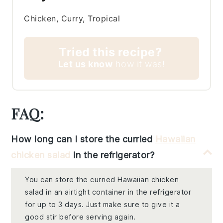
Chicken, Curry, Tropical
Tried this recipe?
Let us know
how it was!
FAQ:
How long can I store the curried
Hawaiian
chicken salad
in the refrigerator?
You can store the curried Hawaiian chicken
salad in an airtight container in the refrigerator
for up to 3 days. Just make sure to give it a
good stir before serving again.