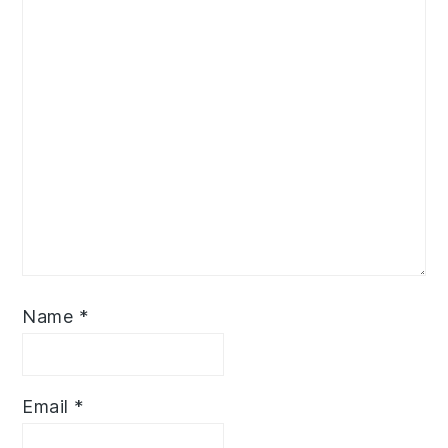
Name
*
Email
*