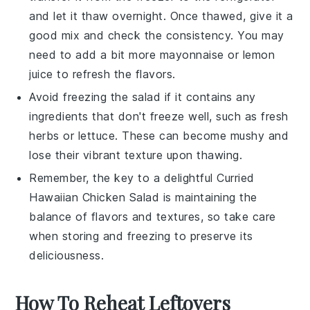
and let it thaw overnight. Once thawed, give it a
good mix and check the consistency. You may
need to add a bit more
mayonnaise
or
lemon
juice
to refresh the flavors.
Avoid freezing the salad if it contains any
ingredients that don't freeze well, such as
fresh
herbs
or
lettuce
. These can become mushy and
lose their vibrant texture upon thawing.
Remember, the key to a delightful
Curried
Hawaiian Chicken Salad
is maintaining the
balance of flavors and textures, so take care
when storing and freezing to preserve its
deliciousness.
How To Reheat Leftovers