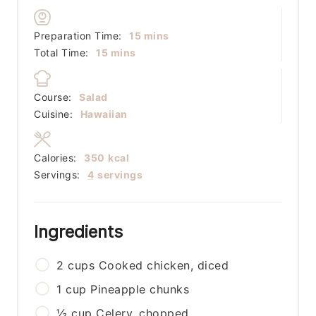
minutes
Preparation Time:
15
mins
minutes
Total Time:
15
mins
Course:
Salad
Cuisine:
Hawaiian
Calories:
350
kcal
Servings:
4
servings
Ingredients
2
cups
Cooked chicken, diced
1
cup
Pineapple chunks
½
cup
Celery, chopped