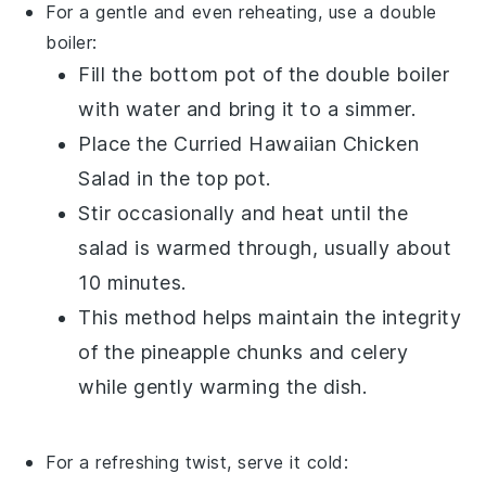
For a gentle and even reheating, use a double
boiler:
Fill the bottom pot of the double boiler
with water and bring it to a simmer.
Place the
Curried Hawaiian Chicken
Salad
in the top pot.
Stir occasionally and heat until the
salad is warmed through, usually about
10 minutes.
This method helps maintain the integrity
of the
pineapple chunks
and
celery
while gently warming the dish.
For a refreshing twist, serve it cold: