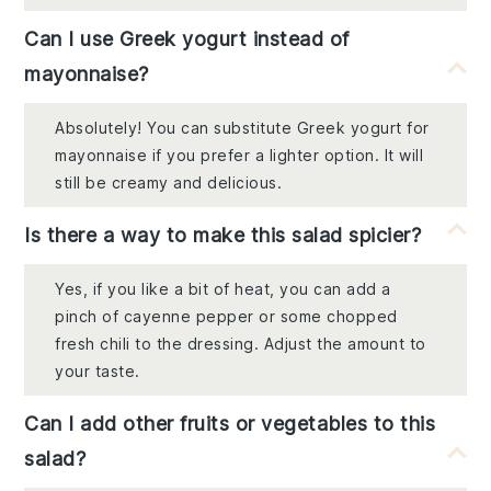
Can I use Greek yogurt instead of
mayonnaise?
Absolutely! You can substitute Greek yogurt for
mayonnaise if you prefer a lighter option. It will
still be creamy and delicious.
Is there a way to make this salad spicier?
Yes, if you like a bit of heat, you can add a
pinch of cayenne pepper or some chopped
fresh chili to the dressing. Adjust the amount to
your taste.
Can I add other fruits or vegetables to this
salad?