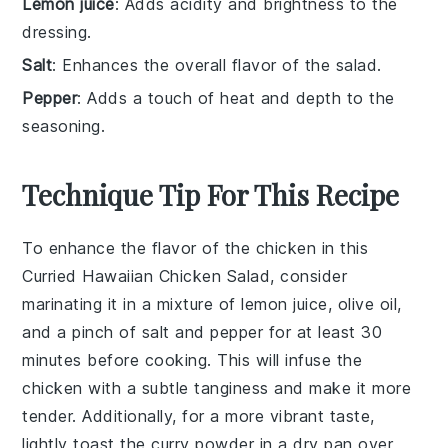
Lemon juice
: Adds acidity and brightness to the
dressing.
Salt
: Enhances the overall flavor of the salad.
Pepper
: Adds a touch of heat and depth to the
seasoning.
Technique Tip For This Recipe
To enhance the flavor of the
chicken
in this
Curried Hawaiian Chicken Salad
, consider
marinating it in a mixture of
lemon juice
,
olive oil
,
and a pinch of
salt
and
pepper
for at least 30
minutes before cooking. This will infuse the
chicken
with a subtle tanginess and make it more
tender. Additionally, for a more vibrant taste,
lightly toast the
curry powder
in a dry pan over