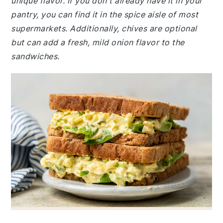
unique flavor. If you don't already have it in your
pantry, you can find it in the spice aisle of most
supermarkets. Additionally, chives are optional
but can add a fresh, mild onion flavor to the
sandwiches.