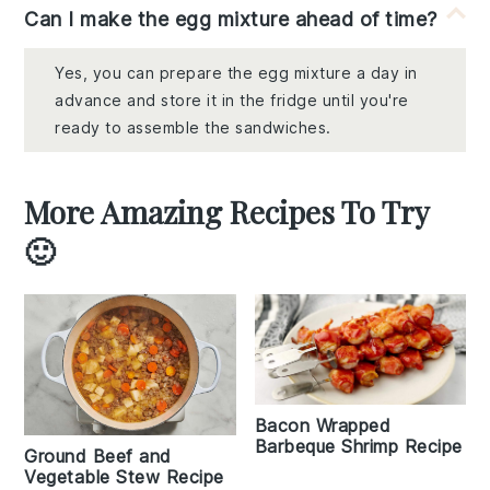
Can I make the egg mixture ahead of time?
Yes, you can prepare the egg mixture a day in
advance and store it in the fridge until you're
ready to assemble the sandwiches.
More Amazing Recipes To Try
🙂
Bacon Wrapped
Barbeque Shrimp Recipe
Ground Beef and
Vegetable Stew Recipe