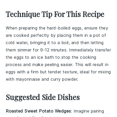
Technique Tip For This Recipe
When preparing the
hard-boiled eggs
, ensure they
are cooked perfectly by placing them in a pot of
cold water, bringing it to a boil, and then letting
them simmer for 9-12 minutes. Immediately transfer
the eggs to an ice bath to stop the cooking
process and make peeling easier. This will result in
eggs
with a firm but tender texture, ideal for mixing
with
mayonnaise
and
curry powder
.
Suggested Side Dishes
Roasted Sweet Potato Wedges
: Imagine pairing