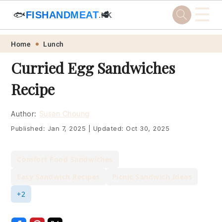
☰
🐟
FISHANDMEAT
🥩
.HK
Skip
Skip
Skip
Skip
Home
Lunch
to
to
to
to
Curried Egg Sandwiches
primary
main
primary
footer
Recipe
navigation
content
sidebar
Author:
Susan Choung
Published:
Jan 7, 2025
|
Updated:
Oct 30, 2025
Comfort Food Sandwiches
Easy Sandwich Recipes
Picnic Sandwich Ideas
+2