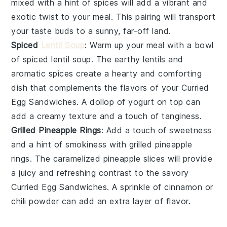
mixed with a hint of
spices
will add a vibrant and
exotic twist to your meal. This pairing will transport
your taste buds to a sunny, far-off land.
Spiced
Lentil Soup
: Warm up your meal with a bowl
of
spiced lentil soup
. The earthy
lentils
and
aromatic
spices
create a hearty and comforting
dish that complements the flavors of your
Curried
Egg Sandwiches
. A dollop of
yogurt
on top can
add a creamy texture and a touch of tanginess.
Grilled Pineapple Rings
: Add a touch of sweetness
and a hint of smokiness with
grilled pineapple
rings
. The caramelized
pineapple
slices will provide
a juicy and refreshing contrast to the savory
Curried Egg Sandwiches
. A sprinkle of
cinnamon
or
chili powder
can add an extra layer of flavor.