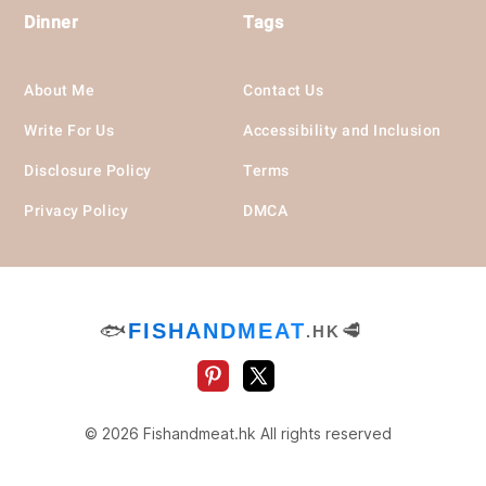
Dinner
Tags
About Me
Contact Us
Write For Us
Accessibility and Inclusion
Disclosure Policy
Terms
Privacy Policy
DMCA
🐟
FISHANDMEAT
🥩
.HK
© 2026 Fishandmeat.hk All rights reserved