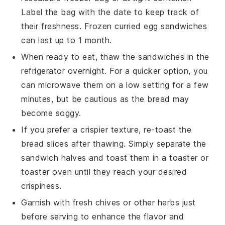
Label the bag with the date to keep track of
their freshness. Frozen
curried egg sandwiches
can last up to 1 month.
When ready to eat, thaw the sandwiches in the
refrigerator overnight. For a quicker option, you
can microwave them on a low setting for a few
minutes, but be cautious as the
bread
may
become soggy.
If you prefer a crispier texture, re-toast the
bread slices after thawing. Simply separate the
sandwich halves and toast them in a toaster or
toaster oven until they reach your desired
crispiness.
Garnish with fresh
chives
or other herbs just
before serving to enhance the flavor and