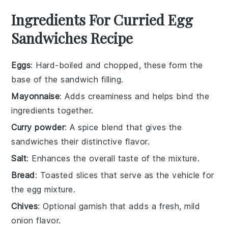
Ingredients For Curried Egg
Sandwiches Recipe
Eggs
: Hard-boiled and chopped, these form the
base of the sandwich filling.
Mayonnaise
: Adds creaminess and helps bind the
ingredients together.
Curry powder
: A spice blend that gives the
sandwiches their distinctive flavor.
Salt
: Enhances the overall taste of the mixture.
Bread
: Toasted slices that serve as the vehicle for
the egg mixture.
Chives
: Optional garnish that adds a fresh, mild
onion flavor.