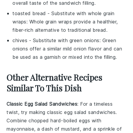
overall taste of the sandwich filling.
toasted bread
- Substitute with
whole grain
wraps
: Whole grain wraps provide a healthier,
fiber-rich alternative to traditional bread.
chives
- Substitute with
green onions
: Green
onions offer a similar mild onion flavor and can
be used as a garnish or mixed into the filling.
Other Alternative Recipes
Similar To This Dish
Classic Egg Salad Sandwiches
: For a timeless
twist, try making classic egg salad sandwiches.
Combine chopped hard-boiled eggs with
mayonnaise, a dash of mustard, and a sprinkle of