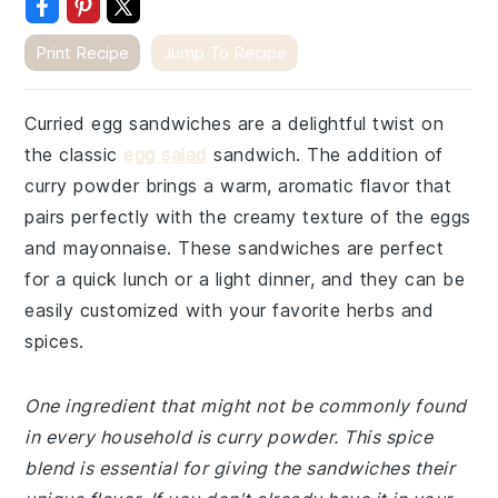
Print Recipe
Jump To Recipe
Curried egg sandwiches are a delightful twist on
the classic
egg salad
sandwich. The addition of
curry powder brings a warm, aromatic flavor that
pairs perfectly with the creamy texture of the eggs
and mayonnaise. These sandwiches are perfect
for a quick lunch or a light dinner, and they can be
easily customized with your favorite herbs and
spices.
One ingredient that might not be commonly found
in every household is curry powder. This spice
blend is essential for giving the sandwiches their