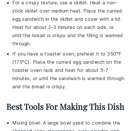
For a crispy texture, use a skillet. Heat a non-
stick skillet over medium heat. Place the
curried
egg sandwich
in the skillet and cover with a lid.
Heat for about 2-3 minutes on each side, or
until the bread is crispy and the filling is warmed
through.
If you have a toaster oven, preheat it to 350°F
(175°C). Place the
curried egg sandwich
on the
toaster oven rack and heat for about 5-7
minutes, or until the sandwich is warmed through
and the bread is crispy.
Best Tools For Making This Dish
Mixing bowl
: A large bowl used to combine the
chopped eggs, mayonnaise, curry powder, and