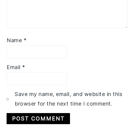
Name
*
Email
*
Save my name, email, and website in this
browser for the next time I comment.