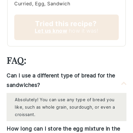
Curried, Egg, Sandwich
Tried this recipe?
Let us know
how it was!
FAQ:
Can I use a different type of bread for the
sandwiches?
Absolutely! You can use any type of bread you
like, such as whole grain, sourdough, or even a
croissant.
How long can I store the egg mixture in the