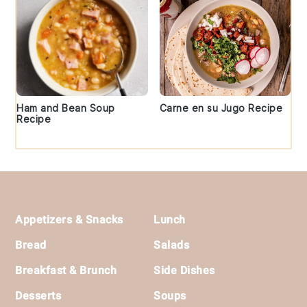
Ham and Bean Soup
Carne en su Jugo Recipe
Recipe
Footer
Appetizers & Snacks
Lunch
Bread
Salads
Breakfast & Brunch
Side Dishes
Desserts
Soups