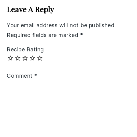
Interactions
Leave A Reply
Your email address will not be published.
Required fields are marked
*
Recipe Rating
Comment
*