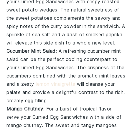
your
Curried Egg Sandwiches
with crispy
roasted
sweet potato wedges
. The natural sweetness of
the
sweet potatoes
complements the savory and
spicy notes of the
curry powder
in the sandwich. A
sprinkle of
sea salt
and a dash of
smoked paprika
will elevate this side dish to a whole new level.
Cucumber Mint Salad
: A refreshing
cucumber mint
salad
can be the perfect cooling counterpart to
your
Curried Egg Sandwiches
. The crispness of the
cucumbers
combined with the aromatic
mint leaves
and a zesty
lemon vinaigrette
will cleanse your
palate and provide a delightful contrast to the rich,
creamy egg filling.
Mango Chutney
: For a burst of tropical flavor,
serve your
Curried Egg Sandwiches
with a side of
mango chutney
. The sweet and tangy
mangoes