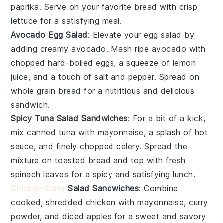
paprika. Serve on your favorite bread with crisp
lettuce for a satisfying meal.
Avocado Egg Salad
: Elevate your egg salad by
adding creamy avocado. Mash ripe avocado with
chopped hard-boiled eggs, a squeeze of lemon
juice, and a touch of salt and pepper. Spread on
whole grain bread for a nutritious and delicious
sandwich.
Spicy Tuna Salad Sandwiches
: For a bit of a kick,
mix canned tuna with mayonnaise, a splash of hot
sauce, and finely chopped celery. Spread the
mixture on toasted bread and top with fresh
spinach leaves for a spicy and satisfying lunch.
Chicken Curry
Salad Sandwiches
: Combine
cooked, shredded chicken with mayonnaise, curry
powder, and diced apples for a sweet and savory