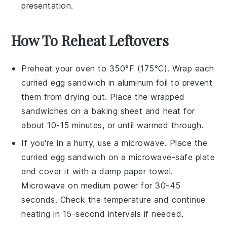
presentation.
How To Reheat Leftovers
Preheat your oven to 350°F (175°C). Wrap each
curried egg sandwich
in aluminum foil to prevent
them from drying out. Place the wrapped
sandwiches on a baking sheet and heat for
about 10-15 minutes, or until warmed through.
If you're in a hurry, use a microwave. Place the
curried egg sandwich
on a microwave-safe plate
and cover it with a damp paper towel.
Microwave on medium power for 30-45
seconds. Check the temperature and continue
heating in 15-second intervals if needed.