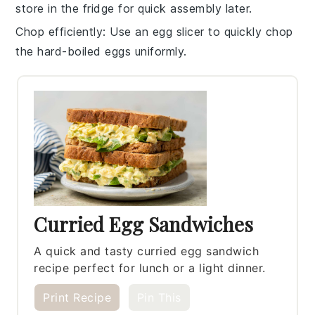
store in the fridge for quick assembly later.
Chop efficiently
: Use an egg slicer to quickly chop
the
hard-boiled eggs
uniformly.
Curried Egg Sandwiches
A quick and tasty curried egg sandwich
recipe perfect for lunch or a light dinner.
Print Recipe
Pin This