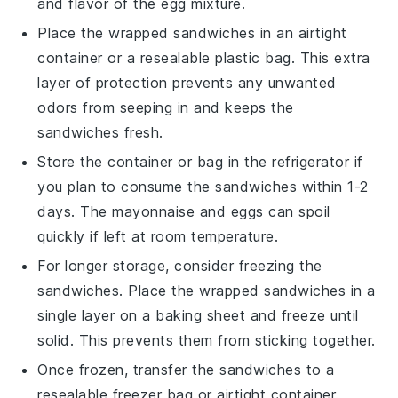
and flavor of the
egg mixture
.
Place the wrapped sandwiches in an airtight
container or a resealable plastic bag. This extra
layer of protection prevents any unwanted
odors from seeping in and keeps the
sandwiches fresh.
Store the container or bag in the refrigerator if
you plan to consume the sandwiches within 1-2
days. The
mayonnaise
and
eggs
can spoil
quickly if left at room temperature.
For longer storage, consider freezing the
sandwiches. Place the wrapped sandwiches in a
single layer on a baking sheet and freeze until
solid. This prevents them from sticking together.
Once frozen, transfer the sandwiches to a
resealable freezer bag or airtight container.