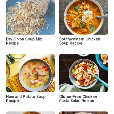
Dry Onion Soup Mix
Southwestern Chicken
Recipe
Soup Recipe
Ham and Potato Soup
Gluten-Free Chicken
Recipe
Pasta Salad Recipe