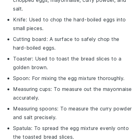
salt.
Knife
: Used to chop the hard-boiled eggs into
small pieces.
Cutting board
: A surface to safely chop the
hard-boiled eggs.
Toaster
: Used to toast the bread slices to a
golden brown.
Spoon
: For mixing the egg mixture thoroughly.
Measuring cups
: To measure out the mayonnaise
accurately.
Measuring spoons
: To measure the curry powder
and salt precisely.
Spatula
: To spread the egg mixture evenly onto
the toasted bread slices.