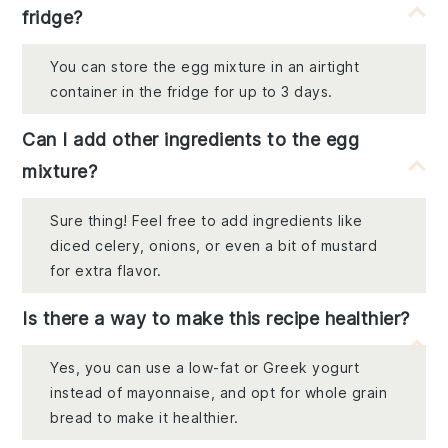
fridge?
You can store the egg mixture in an airtight
container in the fridge for up to 3 days.
Can I add other ingredients to the egg
mixture?
Sure thing! Feel free to add ingredients like
diced celery, onions, or even a bit of mustard
for extra flavor.
Is there a way to make this recipe healthier?
Yes, you can use a low-fat or Greek yogurt
instead of mayonnaise, and opt for whole grain
bread to make it healthier.