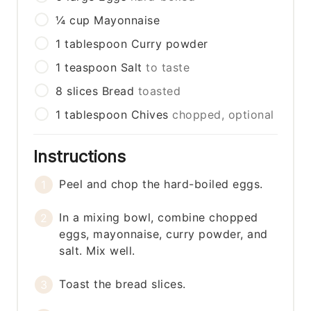
¼
cup
Mayonnaise
1
tablespoon
Curry powder
1
teaspoon
Salt
to taste
8
slices
Bread
toasted
1
tablespoon
Chives
chopped, optional
Instructions
Peel and chop the hard-boiled eggs.
In a mixing bowl, combine chopped
eggs, mayonnaise, curry powder, and
salt. Mix well.
Toast the bread slices.