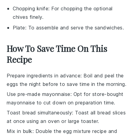
Chopping knife
: For chopping the optional
chives finely.
Plate
: To assemble and serve the sandwiches.
How To Save Time On This
Recipe
Prepare ingredients in advance
: Boil and peel the
eggs
the night before to save time in the morning.
Use pre-made mayonnaise
: Opt for store-bought
mayonnaise
to cut down on preparation time.
Toast bread simultaneously
: Toast all
bread slices
at once using an oven or large toaster.
Mix in bulk
: Double the
egg mixture
recipe and