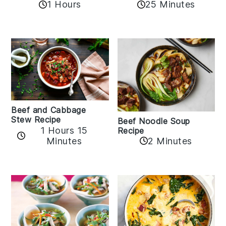
1 Hours
25 Minutes
Beef and Cabbage
Stew Recipe
Beef Noodle Soup
1 Hours 15
Recipe
Minutes
2 Minutes