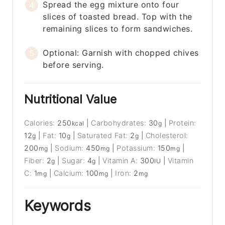
Spread the egg mixture onto four
slices of toasted bread. Top with the
remaining slices to form sandwiches.
Optional: Garnish with chopped chives
before serving.
Nutritional Value
Calories:
250
|
Carbohydrates:
30
|
Protein:
kcal
g
12
|
Fat:
10
|
Saturated Fat:
2
|
Cholesterol:
g
g
g
200
|
Sodium:
450
|
Potassium:
150
|
mg
mg
mg
Fiber:
2
|
Sugar:
4
|
Vitamin A:
300
|
Vitamin
g
g
IU
C:
1
|
Calcium:
100
|
Iron:
2
mg
mg
mg
Keywords