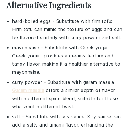
Alternative Ingredients
hard-boiled eggs
- Substitute with
firm tofu
:
Firm tofu can mimic the texture of eggs and can
be flavored similarly with curry powder and salt.
mayonnaise
- Substitute with
Greek yogurt
:
Greek yogurt provides a creamy texture and
tangy flavor, making it a healthier alternative to
mayonnaise.
curry powder
- Substitute with
garam masala
:
Garam masala
offers a similar depth of flavor
with a different spice blend, suitable for those
who want a different twist.
salt
- Substitute with
soy sauce
: Soy sauce can
add a salty and umami flavor, enhancing the