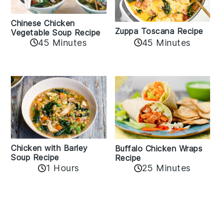
Chinese Chicken
Zuppa Toscana Recipe
Vegetable Soup Recipe
45 Minutes
45 Minutes
Chicken with Barley
Buffalo Chicken Wraps
Soup Recipe
Recipe
1 Hours
25 Minutes
Reader