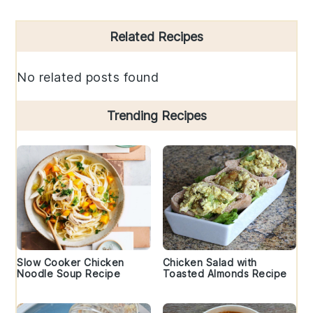
Primary
Related Recipes
Sidebar
No related posts found
Trending Recipes
Slow Cooker Chicken
Chicken Salad with
Noodle Soup Recipe
Toasted Almonds Recipe