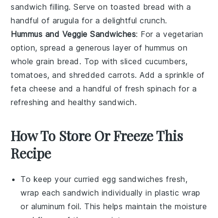
sandwich filling. Serve on toasted bread with a
handful of arugula for a delightful crunch.
Hummus and Veggie Sandwiches
: For a vegetarian
option, spread a generous layer of hummus on
whole grain bread. Top with sliced cucumbers,
tomatoes, and shredded carrots. Add a sprinkle of
feta cheese and a handful of fresh spinach for a
refreshing and healthy sandwich.
How To Store Or Freeze This
Recipe
To keep your
curried egg sandwiches
fresh,
wrap each sandwich individually in plastic wrap
or aluminum foil. This helps maintain the moisture