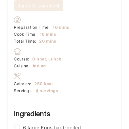
Jump to comment
minutes
Preparation Time:
10
mins
minutes
Cook Time:
10
mins
minutes
Total Time:
20
mins
Course:
Dinner, Lunch
Cuisine:
Indian
Calories:
250
kcal
Servings:
4
servings
Ingredients
6
large
Eggs
hard-boiled