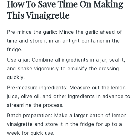
How To Save Time On Making
This Vinaigrette
Pre-mince the garlic
: Mince the
garlic
ahead of
time and store it in an airtight container in the
fridge.
Use a jar
: Combine all
ingredients
in a jar, seal it,
and shake vigorously to emulsify the
dressing
quickly.
Pre-measure ingredients
: Measure out the
lemon
juice
,
olive oil
, and other
ingredients
in advance to
streamline the process.
Batch preparation
: Make a larger batch of
lemon
vinaigrette
and store it in the fridge for up to a
week for quick use.