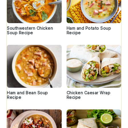
Southwestern Chicken
Ham and Potato Soup
Soup Recipe
Recipe
Ham and Bean Soup
Chicken Caesar Wrap
Recipe
Recipe