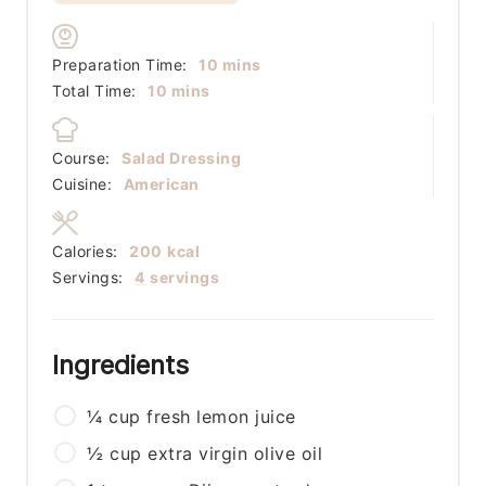
minutes
Preparation Time:
10
mins
minutes
Total Time:
10
mins
Course:
Salad Dressing
Cuisine:
American
Calories:
200
kcal
Servings:
4
servings
Ingredients
¼
cup
fresh lemon juice
½
cup
extra virgin olive oil