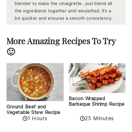
blender to make the vinaigrette. Just blend all
the ingredients together until emulsified. It’s a
bit quicker and ensures a smooth consistency.
More Amazing Recipes To Try
🙂
Bacon Wrapped
Barbeque Shrimp Recipe
Ground Beef and
Vegetable Stew Recipe
1 Hours
25 Minutes