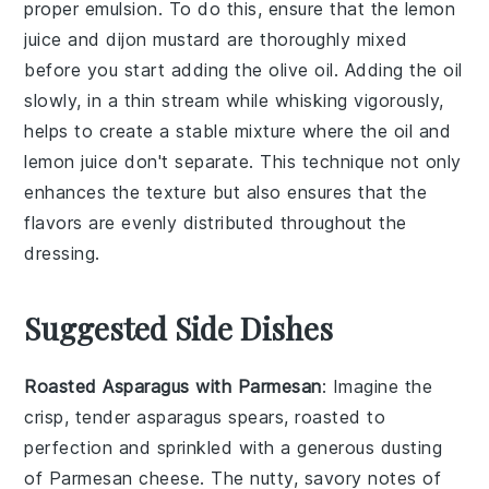
proper
emulsion
. To do this, ensure that the
lemon
juice
and
dijon mustard
are thoroughly mixed
before you start adding the
olive oil
. Adding the oil
slowly, in a thin stream while whisking vigorously,
helps to create a stable mixture where the oil and
lemon juice
don't separate. This technique not only
enhances the texture but also ensures that the
flavors
are evenly distributed throughout the
dressing
.
Suggested Side Dishes
Roasted Asparagus with Parmesan
: Imagine the
crisp, tender
asparagus
spears, roasted to
perfection and sprinkled with a generous dusting
of
Parmesan cheese
. The nutty, savory notes of