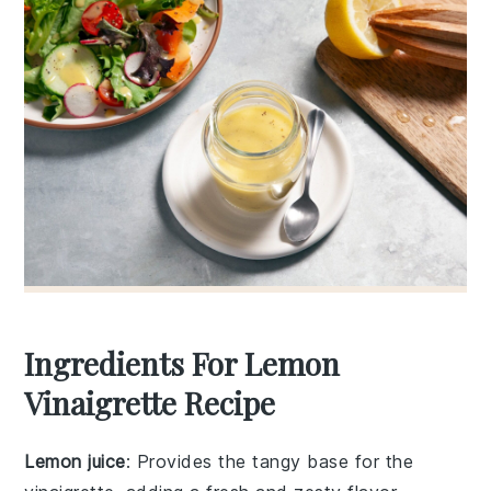
Ingredients For Lemon
Vinaigrette Recipe
Lemon juice
: Provides the tangy base for the