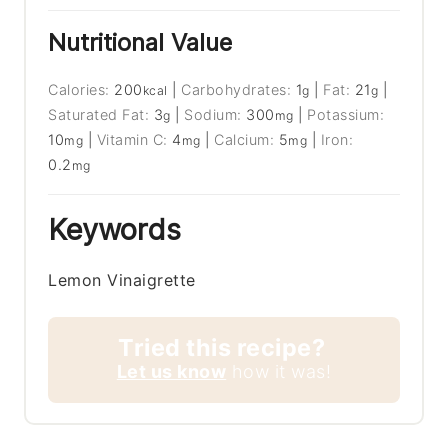
Nutritional Value
Calories:
200
|
Carbohydrates:
1
|
Fat:
21
|
kcal
g
g
Saturated Fat:
3
|
Sodium:
300
|
Potassium:
g
mg
10
|
Vitamin C:
4
|
Calcium:
5
|
Iron:
mg
mg
mg
0.2
mg
Keywords
Lemon Vinaigrette
Tried this recipe?
Let us know
how it was!