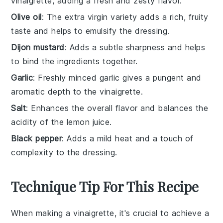
vinaigrette, adding a fresh and zesty flavor.
Olive oil
: The extra virgin variety adds a rich, fruity
taste and helps to emulsify the dressing.
Dijon mustard
: Adds a subtle sharpness and helps
to bind the ingredients together.
Garlic
: Freshly minced garlic gives a pungent and
aromatic depth to the vinaigrette.
Salt
: Enhances the overall flavor and balances the
acidity of the lemon juice.
Black pepper
: Adds a mild heat and a touch of
complexity to the dressing.
Technique Tip For This Recipe
When making a
vinaigrette
, it's crucial to achieve a