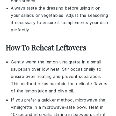
consistency.
Always taste the dressing before using it on
your
salads
or
vegetables
. Adjust the seasoning
if necessary to ensure it complements your dish
perfectly.
How To Reheat Leftovers
Gently warm the
lemon vinaigrette
in a small
saucepan over low heat. Stir occasionally to
ensure even heating and prevent separation.
This method helps maintain the delicate flavors
of the
lemon juice
and
olive oil
.
If you prefer a quicker method, microwave the
vinaigrette
in a microwave-safe bowl. Heat in
10-second intervals, stirring in between, until it