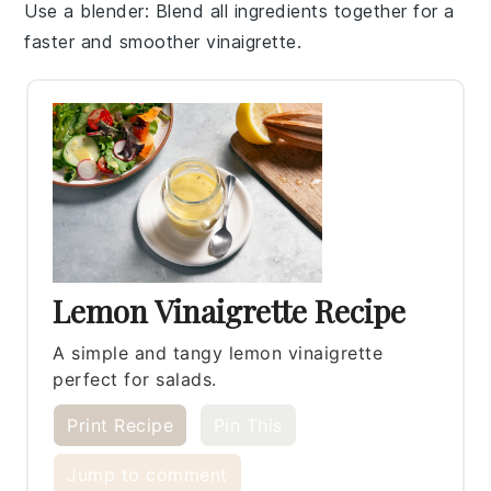
Use a blender
: Blend all
ingredients
together for a
faster and smoother
vinaigrette
.
Lemon Vinaigrette Recipe
A simple and tangy lemon vinaigrette
perfect for salads.
Print Recipe
Pin This
Jump to comment