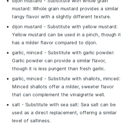
dijon mustard
- Substitute with
whole grain
mustard
: Whole grain mustard provides a similar
tangy flavor with a slightly different texture.
dijon mustard
- Substitute with
yellow mustard
:
Yellow mustard can be used in a pinch, though it
has a milder flavor compared to dijon.
garlic, minced
- Substitute with
garlic powder
:
Garlic powder can provide a similar flavor,
though it is less pungent than fresh garlic.
garlic, minced
- Substitute with
shallots, minced
:
Minced shallots offer a milder, sweeter flavor
that can complement the vinaigrette well.
salt
- Substitute with
sea salt
: Sea salt can be
used as a direct replacement, offering a similar
level of saltiness.