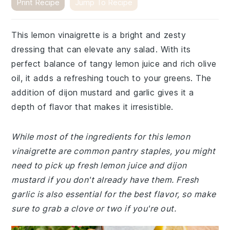
Print Recipe
Jump To Recipe
This lemon vinaigrette is a bright and zesty
dressing that can elevate any salad. With its
perfect balance of tangy lemon juice and rich olive
oil, it adds a refreshing touch to your greens. The
addition of dijon mustard and garlic gives it a
depth of flavor that makes it irresistible.
While most of the ingredients for this lemon
vinaigrette are common pantry staples, you might
need to pick up fresh lemon juice and dijon
mustard if you don't already have them. Fresh
garlic is also essential for the best flavor, so make
sure to grab a clove or two if you're out.