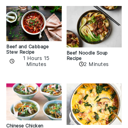
Beef and Cabbage
Stew Recipe
Beef Noodle Soup
1 Hours 15
Recipe
Minutes
2 Minutes
Chinese Chicken