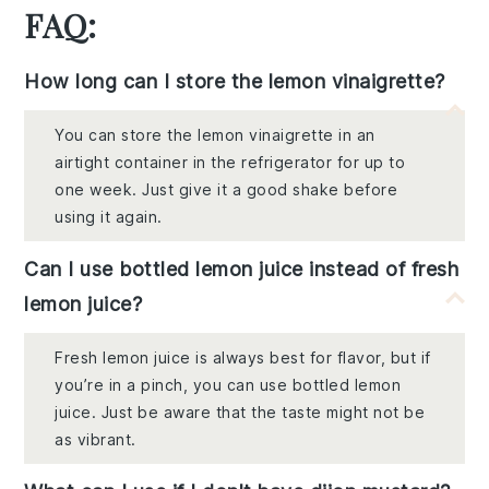
FAQ:
How long can I store the lemon vinaigrette?
You can store the lemon vinaigrette in an
airtight container in the refrigerator for up to
one week. Just give it a good shake before
using it again.
Can I use bottled lemon juice instead of fresh
lemon juice?
Fresh lemon juice is always best for flavor, but if
you’re in a pinch, you can use bottled lemon
juice. Just be aware that the taste might not be
as vibrant.