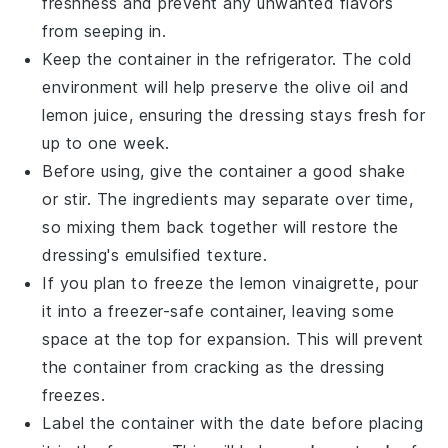
freshness and prevent any unwanted flavors
from seeping in.
Keep the container in the refrigerator. The cold
environment will help preserve the
olive oil
and
lemon juice
, ensuring the dressing stays fresh for
up to one week.
Before using, give the container a good shake
or stir. The ingredients may separate over time,
so mixing them back together will restore the
dressing's emulsified texture.
If you plan to freeze the
lemon vinaigrette
, pour
it into a freezer-safe container, leaving some
space at the top for expansion. This will prevent
the container from cracking as the dressing
freezes.
Label the container with the date before placing