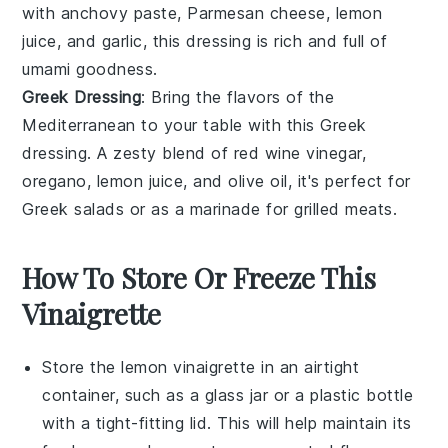
with
anchovy paste
,
Parmesan cheese
,
lemon
juice
, and
garlic
, this dressing is rich and full of
umami goodness.
Greek Dressing
: Bring the flavors of the
Mediterranean to your table with this
Greek
dressing
. A zesty blend of
red wine vinegar
,
oregano
,
lemon juice
, and
olive oil
, it's perfect for
Greek salads
or as a marinade for
grilled meats
.
How To Store Or Freeze This
Vinaigrette
Store the
lemon vinaigrette
in an airtight
container, such as a glass jar or a plastic bottle
with a tight-fitting lid. This will help maintain its