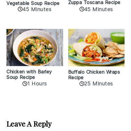
Zuppa Toscana Recipe
Vegetable Soup Recipe
45 Minutes
45 Minutes
Chicken with Barley
Buffalo Chicken Wraps
Soup Recipe
Recipe
1 Hours
25 Minutes
Reader
Interactions
Leave A Reply