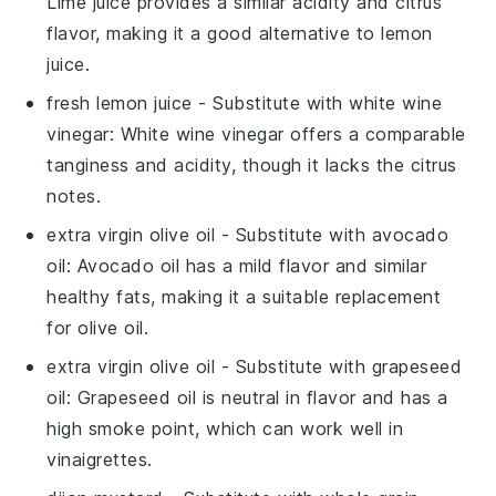
Lime juice provides a similar acidity and citrus
flavor, making it a good alternative to lemon
juice.
fresh lemon juice
- Substitute with
white wine
vinegar
: White wine vinegar offers a comparable
tanginess and acidity, though it lacks the citrus
notes.
extra virgin olive oil
- Substitute with
avocado
oil
: Avocado oil has a mild flavor and similar
healthy fats, making it a suitable replacement
for olive oil.
extra virgin olive oil
- Substitute with
grapeseed
oil
: Grapeseed oil is neutral in flavor and has a
high smoke point, which can work well in
vinaigrettes.