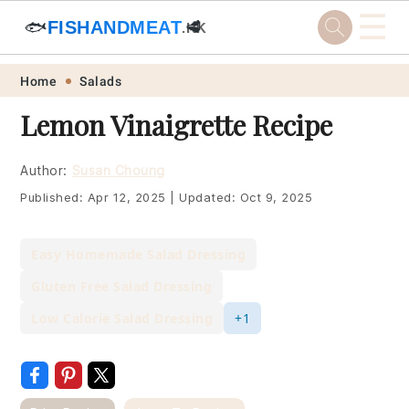
☰
🐟
FISHANDMEAT
🥩
.HK
Skip
Skip
Skip
Skip
Home
Salads
to
to
to
to
Lemon Vinaigrette Recipe
primary
main
primary
footer
navigation
content
sidebar
Author:
Susan Choung
Published:
Apr 12, 2025
|
Updated:
Oct 9, 2025
Easy Homemade Salad Dressing
Gluten Free Salad Dressing
Low Calorie Salad Dressing
+1