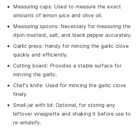
Measuring cups
: Used to measure the exact
amounts of lemon juice and olive oil.
Measuring spoons
: Necessary for measuring the
dijon mustard, salt, and black pepper accurately.
Garlic press
: Handy for mincing the garlic clove
quickly and efficiently.
Cutting board
: Provides a stable surface for
mincing the garlic.
Chef's knife
: Used for mincing the garlic clove
finely.
Small jar with lid
: Optional, for storing any
leftover vinaigrette and shaking it before use to
re-emulsify.