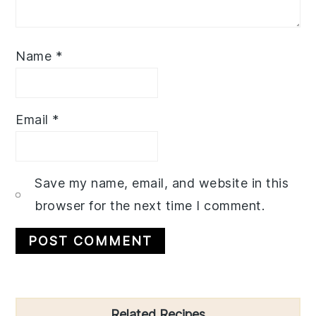
Name
*
Email
*
Save my name, email, and website in this
browser for the next time I comment.
Primary
Related Recipes