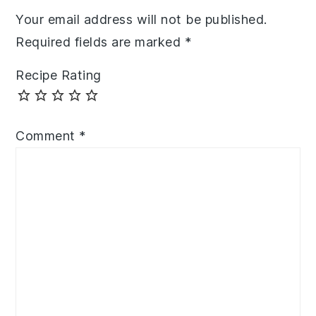
Your email address will not be published.
Required fields are marked
*
Recipe Rating
Comment
*