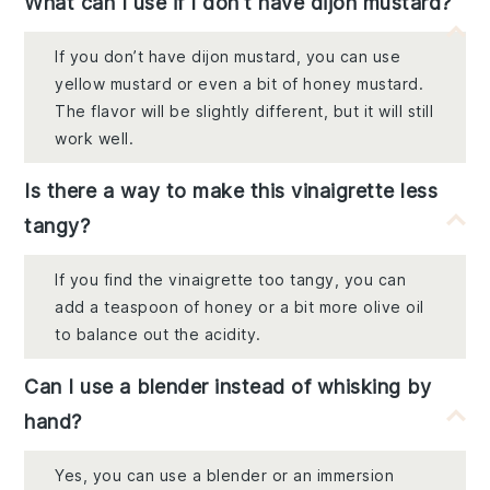
What can I use if I don't have dijon mustard?
If you don’t have dijon mustard, you can use
yellow mustard or even a bit of honey mustard.
The flavor will be slightly different, but it will still
work well.
Is there a way to make this vinaigrette less
tangy?
If you find the vinaigrette too tangy, you can
add a teaspoon of honey or a bit more olive oil
to balance out the acidity.
Can I use a blender instead of whisking by
hand?
Yes, you can use a blender or an immersion