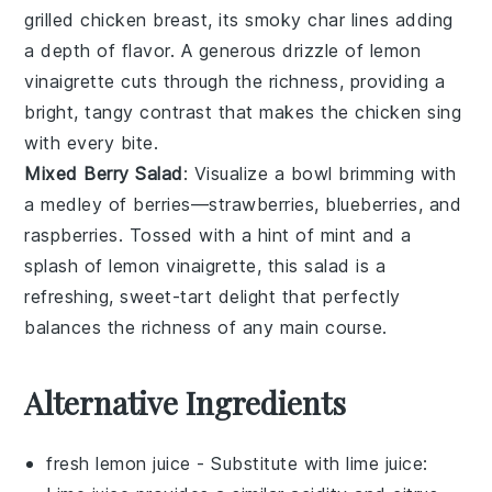
grilled
chicken breast
, its smoky char lines adding
a depth of flavor. A generous drizzle of
lemon
vinaigrette
cuts through the richness, providing a
bright, tangy contrast that makes the
chicken
sing
with every bite.
Mixed Berry Salad
: Visualize a bowl brimming with
a medley of
berries
—
strawberries
,
blueberries
, and
raspberries
. Tossed with a hint of
mint
and a
splash of
lemon vinaigrette
, this salad is a
refreshing, sweet-tart delight that perfectly
balances the richness of any main course.
Alternative Ingredients
fresh lemon juice
- Substitute with
lime juice
: