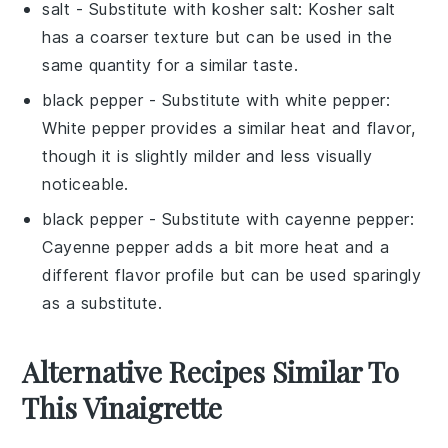
salt
- Substitute with
kosher salt
: Kosher salt
has a coarser texture but can be used in the
same quantity for a similar taste.
black pepper
- Substitute with
white pepper
:
White pepper provides a similar heat and flavor,
though it is slightly milder and less visually
noticeable.
black pepper
- Substitute with
cayenne pepper
:
Cayenne pepper adds a bit more heat and a
different flavor profile but can be used sparingly
as a substitute.
Alternative Recipes Similar To
This Vinaigrette