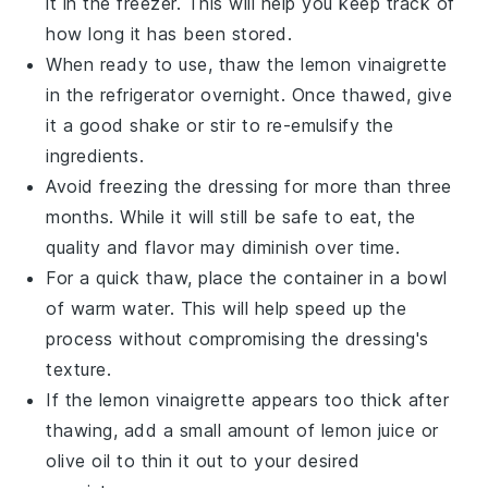
it in the freezer. This will help you keep track of
how long it has been stored.
When ready to use, thaw the
lemon vinaigrette
in the refrigerator overnight. Once thawed, give
it a good shake or stir to re-emulsify the
ingredients.
Avoid freezing the dressing for more than three
months. While it will still be safe to eat, the
quality and flavor may diminish over time.
For a quick thaw, place the container in a bowl
of warm water. This will help speed up the
process without compromising the dressing's
texture.
If the
lemon vinaigrette
appears too thick after
thawing, add a small amount of
lemon juice
or
olive oil
to thin it out to your desired