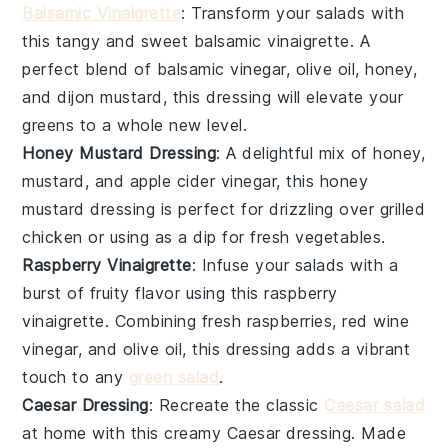
Balsamic Vinaigrette
: Transform your salads with
this tangy and sweet
balsamic vinaigrette
. A
perfect blend of
balsamic vinegar
,
olive oil
,
honey
,
and
dijon mustard
, this dressing will elevate your
greens to a whole new level.
Honey Mustard Dressing
: A delightful mix of
honey
,
mustard
, and
apple cider vinegar
, this
honey
mustard dressing
is perfect for drizzling over
grilled
chicken
or using as a dip for
fresh vegetables
.
Raspberry Vinaigrette
: Infuse your salads with a
burst of fruity flavor using this
raspberry
vinaigrette
. Combining
fresh raspberries
,
red wine
vinegar
, and
olive oil
, this dressing adds a vibrant
touch to any
green salad
.
Caesar Dressing
: Recreate the classic
Caesar salad
at home with this creamy
Caesar dressing
. Made