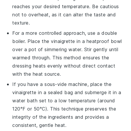
reaches your desired temperature. Be cautious
not to overheat, as it can alter the taste and
texture.
For a more controlled approach, use a double
boiler. Place the
vinaigrette
in a heatproof bowl
over a pot of simmering water. Stir gently until
warmed through. This method ensures the
dressing
heats evenly without direct contact
with the heat source.
If you have a sous-vide machine, place the
vinaigrette
in a sealed bag and submerge it in a
water bath set to a low temperature (around
120°F or 50°C). This technique preserves the
integrity of the
ingredients
and provides a
consistent, gentle heat.