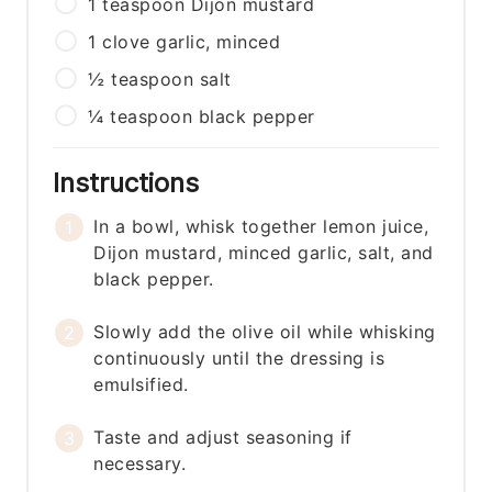
1
teaspoon
Dijon mustard
1
clove
garlic, minced
½
teaspoon
salt
¼
teaspoon
black pepper
Instructions
In a bowl, whisk together lemon juice,
Dijon mustard, minced garlic, salt, and
black pepper.
Slowly add the olive oil while whisking
continuously until the dressing is
emulsified.
Taste and adjust seasoning if
necessary.