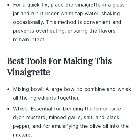
For a quick fix, place the
vinaigrette
in a glass
jar and run it under warm tap water, shaking
occasionally. This method is convenient and
prevents overheating, ensuring the
flavors
remain intact.
Best Tools For Making This
Vinaigrette
Mixing bowl
: A large bowl to combine and whisk
all the ingredients together.
Whisk
: Essential for blending the lemon juice,
dijon mustard, minced garlic, salt, and black
pepper, and for emulsifying the olive oil into the
mixture.