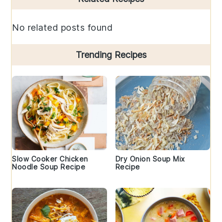
Sidebar
No related posts found
Trending Recipes
Slow Cooker Chicken
Dry Onion Soup Mix
Noodle Soup Recipe
Recipe