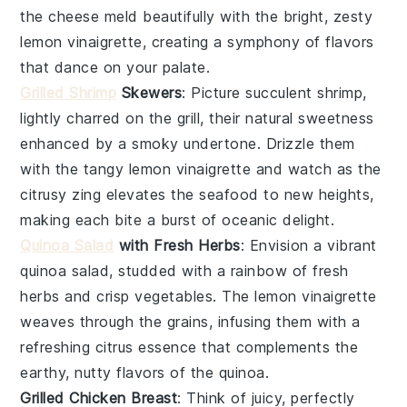
the cheese meld beautifully with the bright, zesty
lemon vinaigrette
, creating a symphony of flavors
that dance on your palate.
Grilled Shrimp
Skewers
: Picture succulent
shrimp
,
lightly charred on the grill, their natural sweetness
enhanced by a smoky undertone. Drizzle them
with the tangy
lemon vinaigrette
and watch as the
citrusy zing elevates the seafood to new heights,
making each bite a burst of oceanic delight.
Quinoa Salad
with Fresh Herbs
: Envision a vibrant
quinoa salad
, studded with a rainbow of fresh
herbs
and crisp
vegetables
. The
lemon vinaigrette
weaves through the grains, infusing them with a
refreshing citrus essence that complements the
earthy, nutty flavors of the
quinoa
.
Grilled Chicken Breast
: Think of juicy, perfectly