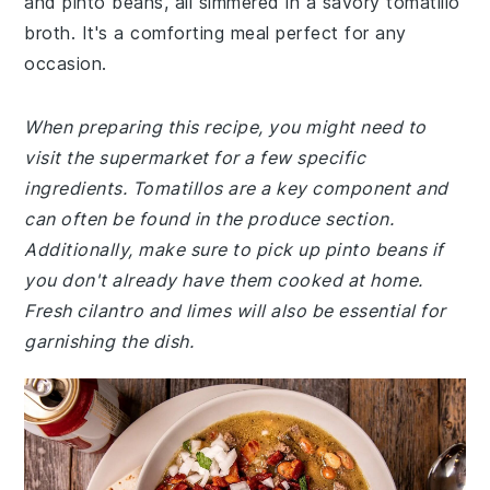
and pinto beans, all simmered in a savory tomatillo
broth. It's a comforting meal perfect for any
occasion.
When preparing this recipe, you might need to
visit the supermarket for a few specific
ingredients. Tomatillos are a key component and
can often be found in the produce section.
Additionally, make sure to pick up pinto beans if
you don't already have them cooked at home.
Fresh cilantro and limes will also be essential for
garnishing the dish.