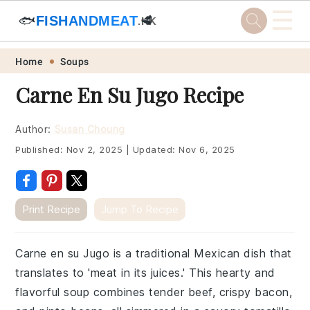
☰
🐟
FISHANDMEAT
🥩
.HK
Skip
Skip
Skip
Skip
Home
Soups
to
to
to
to
Carne En Su Jugo Recipe
primary
main
primary
footer
navigation
content
sidebar
Author:
Susan Choung
Published:
Nov 2, 2025
|
Updated:
Nov 6, 2025
Print Recipe
Jump To Recipe
Carne en su Jugo is a traditional Mexican dish that
translates to 'meat in its juices.' This hearty and
flavorful soup combines tender beef, crispy bacon,