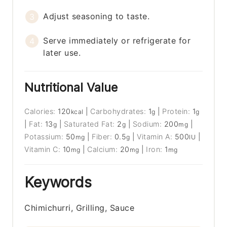
Adjust seasoning to taste.
Serve immediately or refrigerate for
later use.
Nutritional Value
Calories:
120
|
Carbohydrates:
1
|
Protein:
1
kcal
g
g
|
Fat:
13
|
Saturated Fat:
2
|
Sodium:
200
|
g
g
mg
Potassium:
50
|
Fiber:
0.5
|
Vitamin A:
500
|
mg
g
IU
Vitamin C:
10
|
Calcium:
20
|
Iron:
1
mg
mg
mg
Keywords
Chimichurri, Grilling, Sauce