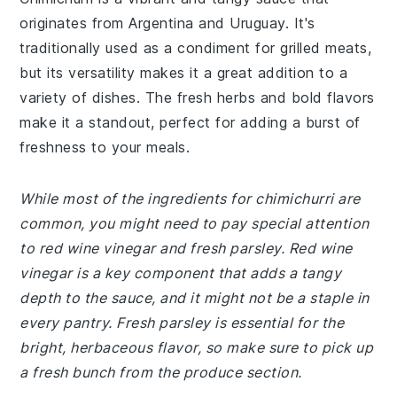
originates from Argentina and Uruguay. It's
traditionally used as a condiment for grilled meats,
but its versatility makes it a great addition to a
variety of dishes. The fresh herbs and bold flavors
make it a standout, perfect for adding a burst of
freshness to your meals.
While most of the ingredients for chimichurri are
common, you might need to pay special attention
to red wine vinegar and fresh parsley. Red wine
vinegar is a key component that adds a tangy
depth to the sauce, and it might not be a staple in
every pantry. Fresh parsley is essential for the
bright, herbaceous flavor, so make sure to pick up
a fresh bunch from the produce section.