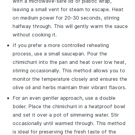
with a microwave-safe lid or plastic wrap,
leaving a small vent for steam to escape. Heat
on medium power for 20-30 seconds, stirring
halfway through. This will gently warm the
sauce
without cooking it.
If you prefer a more controlled reheating
process, use a small saucepan. Pour the
chimichurri
into the pan and heat over low heat,
stirring occasionally. This method allows you to
monitor the temperature closely and ensures the
olive oil
and
herbs
maintain their vibrant flavors.
For an even gentler approach, use a double
boiler. Place the
chimichurri
in a heatproof bowl
and set it over a pot of simmering water. Stir
occasionally until warmed through. This method
is ideal for preserving the fresh taste of the