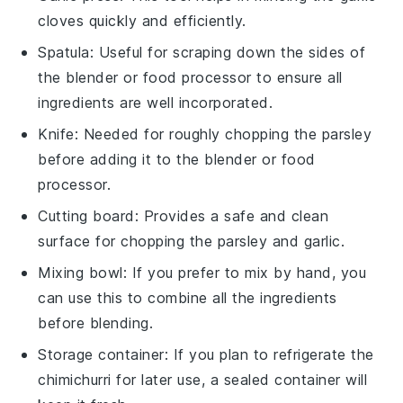
cloves quickly and efficiently.
Spatula
: Useful for scraping down the sides of
the blender or food processor to ensure all
ingredients are well incorporated.
Knife
: Needed for roughly chopping the parsley
before adding it to the blender or food
processor.
Cutting board
: Provides a safe and clean
surface for chopping the parsley and garlic.
Mixing bowl
: If you prefer to mix by hand, you
can use this to combine all the ingredients
before blending.
Storage container
: If you plan to refrigerate the
chimichurri for later use, a sealed container will