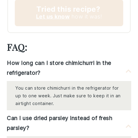
Tried this recipe?
Let us know
how it was!
FAQ:
How long can I store chimichurri in the
refrigerator?
You can store chimichurri in the refrigerator for
up to one week. Just make sure to keep it in an
airtight container.
Can I use dried parsley instead of fresh
parsley?