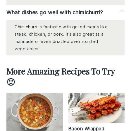
What dishes go well with chimichurri?
Chimichurri is fantastic with grilled meats like
steak, chicken, or pork. It's also great as a
marinade or even drizzled over roasted
vegetables.
More Amazing Recipes To Try
🙂
Bacon Wrapped