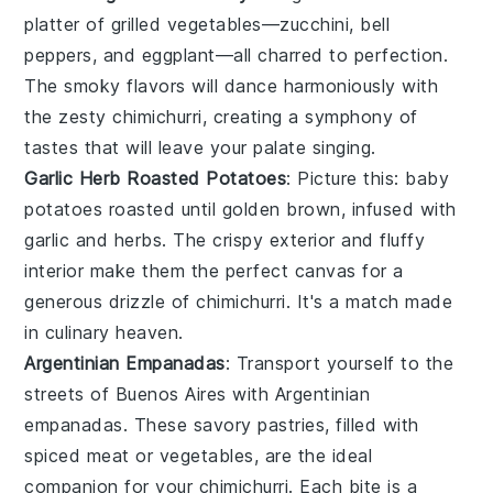
platter of
grilled vegetables
—
zucchini
,
bell
peppers
, and
eggplant
—all charred to perfection.
The smoky flavors will dance harmoniously with
the zesty
chimichurri
, creating a symphony of
tastes that will leave your palate singing.
Garlic Herb Roasted Potatoes
: Picture this:
baby
potatoes
roasted until golden brown, infused with
garlic
and
herbs
. The crispy exterior and fluffy
interior make them the perfect canvas for a
generous drizzle of
chimichurri
. It's a match made
in culinary heaven.
Argentinian Empanadas
: Transport yourself to the
streets of Buenos Aires with
Argentinian
empanadas
. These savory pastries, filled with
spiced meat
or
vegetables
, are the ideal
companion for your
chimichurri
. Each bite is a