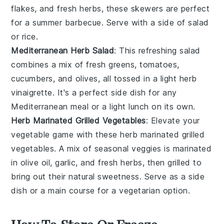
flakes, and fresh herbs, these skewers are perfect
for a summer barbecue. Serve with a side of
salad
or
rice
.
Mediterranean Herb Salad
: This refreshing
salad
combines a mix of fresh greens, tomatoes,
cucumbers, and olives, all tossed in a light herb
vinaigrette. It's a perfect side dish for any
Mediterranean
meal or a light lunch on its own.
Herb Marinated Grilled Vegetables
: Elevate your
vegetable
game with these herb marinated grilled
vegetables. A mix of seasonal veggies is marinated
in olive oil, garlic, and fresh herbs, then grilled to
bring out their natural sweetness. Serve as a side
dish or a main course for a vegetarian option.