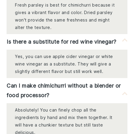
Fresh parsley is best for chimichurri because it
gives a vibrant flavor and color. Dried parsley
won't provide the same freshness and might
alter the texture.
Is there a substitute for red wine vinegar?
Yes, you can use apple cider vinegar or white
wine vinegar as a substitute. They will give a
slightly different flavor but still work well.
Can I make chimichurri without a blender or
food processor?
Absolutely! You can finely chop all the
ingredients by hand and mix them together. It
will have a chunkier texture but still taste
delicious.