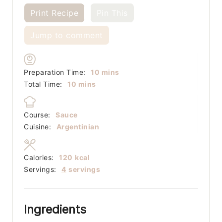
Print Recipe
Pin This
Jump to comment
minutes
Preparation Time:
10
mins
minutes
Total Time:
10
mins
Course:
Sauce
Cuisine:
Argentinian
Calories:
120
kcal
Servings:
4
servings
Ingredients