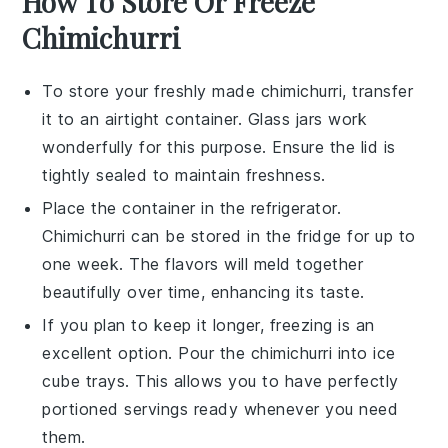
How To Store Or Freeze
Chimichurri
To store your freshly made
chimichurri
, transfer
it to an airtight container. Glass jars work
wonderfully for this purpose. Ensure the lid is
tightly sealed to maintain freshness.
Place the container in the refrigerator.
Chimichurri
can be stored in the fridge for up to
one week. The flavors will meld together
beautifully over time, enhancing its taste.
If you plan to keep it longer, freezing is an
excellent option. Pour the
chimichurri
into ice
cube trays. This allows you to have perfectly
portioned servings ready whenever you need
them.