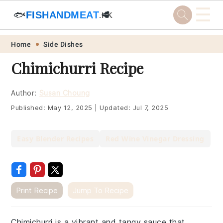
☰
🐟
FISHANDMEAT
🥩
.HK
Skip
Skip
Skip
Skip
Home
Side Dishes
to
to
to
to
Chimichurri Recipe
primary
main
primary
footer
navigation
content
sidebar
Author:
Susan Choung
Published:
May 12, 2025
|
Updated:
Jul 7, 2025
Easy Blender Recipes
Red Wine Vinegar Dressing
Print Recipe
Jump To Recipe
Chimichurri is a vibrant and tangy sauce that