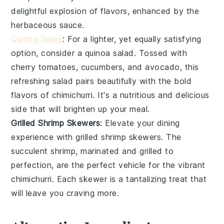
delightful explosion of flavors, enhanced by the
herbaceous sauce.
Quinoa Salad
: For a lighter, yet equally satisfying
option, consider a
quinoa salad
. Tossed with
cherry tomatoes
,
cucumbers
, and
avocado
, this
refreshing salad pairs beautifully with the bold
flavors of
chimichurri
. It's a nutritious and delicious
side that will brighten up your meal.
Grilled Shrimp Skewers
: Elevate your dining
experience with
grilled shrimp skewers
. The
succulent
shrimp
, marinated and grilled to
perfection, are the perfect vehicle for the vibrant
chimichurri
. Each skewer is a tantalizing treat that
will leave you craving more.