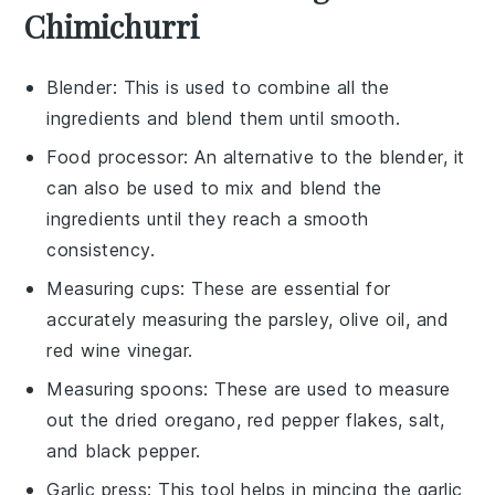
Chimichurri
Blender
: This is used to combine all the
ingredients and blend them until smooth.
Food processor
: An alternative to the blender, it
can also be used to mix and blend the
ingredients until they reach a smooth
consistency.
Measuring cups
: These are essential for
accurately measuring the parsley, olive oil, and
red wine vinegar.
Measuring spoons
: These are used to measure
out the dried oregano, red pepper flakes, salt,
and black pepper.
Garlic press
: This tool helps in mincing the garlic