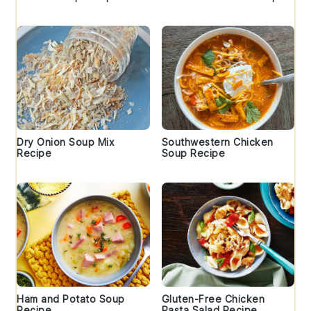
Dry Onion Soup Mix
Southwestern Chicken
Recipe
Soup Recipe
Ham and Potato Soup
Gluten-Free Chicken
Recipe
Pasta Salad Recipe