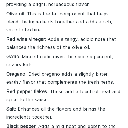
providing a bright, herbaceous flavor.
Olive oil
: This is the fat component that helps
blend the ingredients together and adds a rich,
smooth texture.
Red wine vinegar
: Adds a tangy, acidic note that
balances the richness of the olive oil.
Garlic
: Minced garlic gives the sauce a pungent,
savory kick.
Oregano
: Dried oregano adds a slightly bitter,
earthy flavor that complements the fresh herbs.
Red pepper flakes
: These add a touch of heat and
spice to the sauce.
Salt
: Enhances all the flavors and brings the
ingredients together.
Black pepper
: Adds a mild heat and depth to the