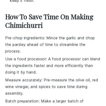
keep it fresh.
How To Save Time On Making
Chimichurri
Pre-chop ingredients
: Mince the
garlic
and chop
the
parsley
ahead of time to streamline the
process.
Use a food processor
: A
food processor
can blend
the ingredients faster and more efficiently than
doing it by hand.
Measure accurately
: Pre-measure the
olive oil
,
red
wine vinegar
, and spices to save time during
assembly.
Batch preparation
: Make a larger batch of