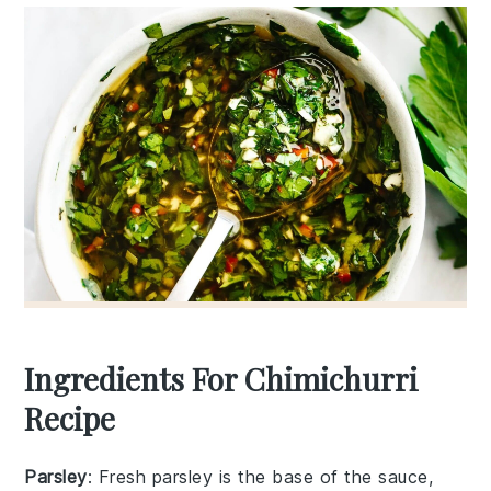
Ingredients For Chimichurri
Recipe
Parsley
: Fresh parsley is the base of the sauce,