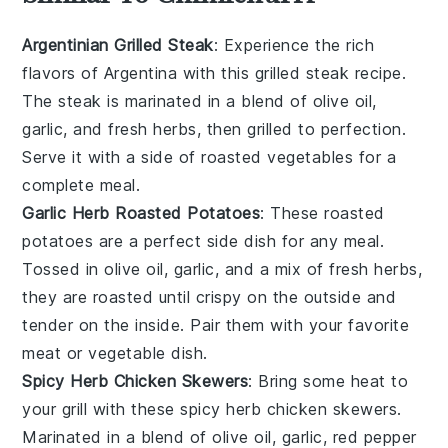
Argentinian Grilled Steak
: Experience the rich
flavors of
Argentina
with this
grilled steak
recipe.
The steak is marinated in a blend of olive oil,
garlic, and fresh herbs, then grilled to perfection.
Serve it with a side of roasted
vegetables
for a
complete meal.
Garlic Herb Roasted Potatoes
: These
roasted
potatoes
are a perfect side dish for any meal.
Tossed in olive oil, garlic, and a mix of fresh herbs,
they are roasted until crispy on the outside and
tender on the inside. Pair them with your favorite
meat
or
vegetable
dish.
Spicy Herb Chicken Skewers
: Bring some heat to
your
grill
with these spicy herb
chicken skewers
.
Marinated in a blend of olive oil, garlic, red pepper