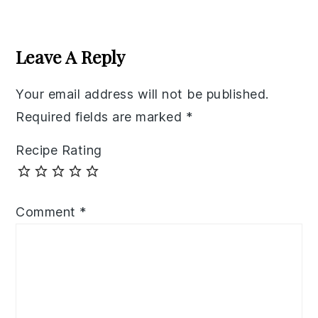
Reader
Interactions
Leave A Reply
Your email address will not be published.
Required fields are marked
*
Recipe Rating
Comment
*