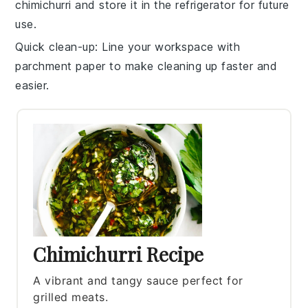
chimichurri
and store it in the refrigerator for future
use.
Quick clean-up
: Line your workspace with
parchment paper to make cleaning up faster and
easier.
Chimichurri Recipe
A vibrant and tangy sauce perfect for
grilled meats.