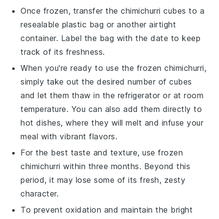
Once frozen, transfer the
chimichurri
cubes to a
resealable plastic bag or another airtight
container. Label the bag with the date to keep
track of its freshness.
When you're ready to use the frozen
chimichurri
,
simply take out the desired number of cubes
and let them thaw in the refrigerator or at room
temperature. You can also add them directly to
hot dishes, where they will melt and infuse your
meal with vibrant flavors.
For the best taste and texture, use frozen
chimichurri
within three months. Beyond this
period, it may lose some of its fresh, zesty
character.
To prevent oxidation and maintain the bright