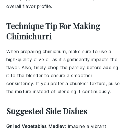
overall flavor profile.
Technique Tip For Making
Chimichurri
When preparing
chimichurri
, make sure to use a
high-quality
olive oil
as it significantly impacts the
flavor. Also, finely chop the
parsley
before adding
it to the blender to ensure a smoother
consistency. If you prefer a chunkier texture, pulse
the mixture instead of blending it continuously.
Suggested Side Dishes
Grilled Vegetables Medley
: Imagine a vibrant