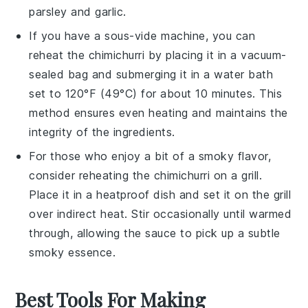
parsley
and
garlic
.
If you have a sous-vide machine, you can
reheat the
chimichurri
by placing it in a vacuum-
sealed bag and submerging it in a water bath
set to 120°F (49°C) for about 10 minutes. This
method ensures even heating and maintains the
integrity of the
ingredients
.
For those who enjoy a bit of a smoky flavor,
consider reheating the
chimichurri
on a grill.
Place it in a heatproof dish and set it on the grill
over indirect heat. Stir occasionally until warmed
through, allowing the
sauce
to pick up a subtle
smoky essence.
Best Tools For Making