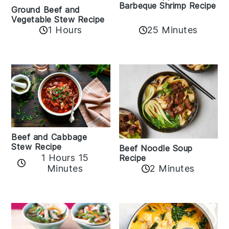
Barbeque Shrimp Recipe
Ground Beef and
Vegetable Stew Recipe
1 Hours
25 Minutes
Beef and Cabbage
Stew Recipe
Beef Noodle Soup
1 Hours 15
Recipe
Minutes
2 Minutes