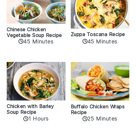
Chinese Chicken
Zuppa Toscana Recipe
Vegetable Soup Recipe
45 Minutes
45 Minutes
Chicken with Barley
Buffalo Chicken Wraps
Soup Recipe
Recipe
1 Hours
25 Minutes