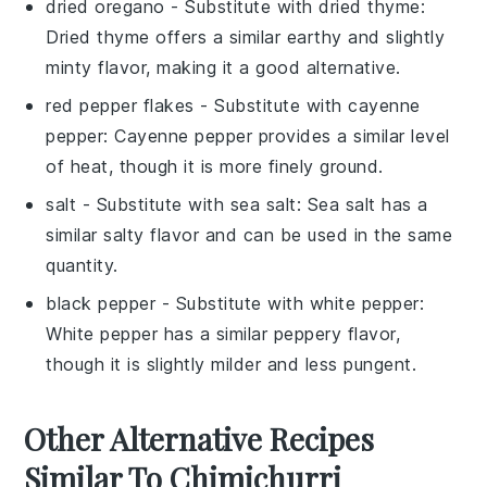
dried oregano
- Substitute with
dried thyme
:
Dried thyme offers a similar earthy and slightly
minty flavor, making it a good alternative.
red pepper flakes
- Substitute with
cayenne
pepper
: Cayenne pepper provides a similar level
of heat, though it is more finely ground.
salt
- Substitute with
sea salt
: Sea salt has a
similar salty flavor and can be used in the same
quantity.
black pepper
- Substitute with
white pepper
:
White pepper has a similar peppery flavor,
though it is slightly milder and less pungent.
Other Alternative Recipes
Similar To Chimichurri