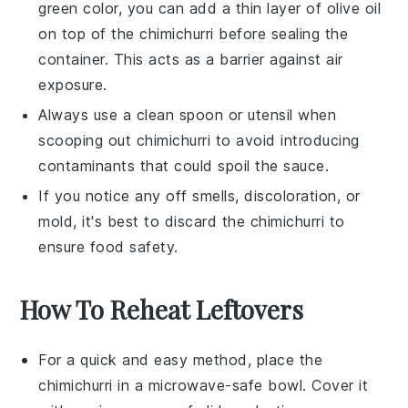
green color, you can add a thin layer of
olive oil
on top of the
chimichurri
before sealing the
container. This acts as a barrier against air
exposure.
Always use a clean spoon or utensil when
scooping out
chimichurri
to avoid introducing
contaminants that could spoil the sauce.
If you notice any off smells, discoloration, or
mold, it's best to discard the
chimichurri
to
ensure food safety.
How To Reheat Leftovers
For a quick and easy method, place the
chimichurri
in a microwave-safe bowl. Cover it