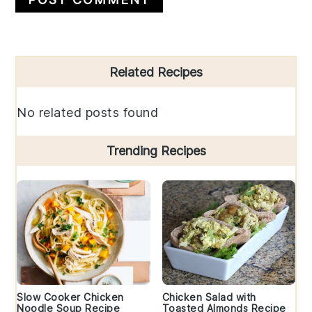
Primary
Related Recipes
Sidebar
No related posts found
Trending Recipes
Slow Cooker Chicken
Chicken Salad with
Noodle Soup Recipe
Toasted Almonds Recipe