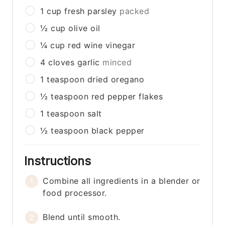
1
cup
fresh parsley
packed
½
cup
olive oil
¼
cup
red wine vinegar
4
cloves
garlic
minced
1
teaspoon
dried oregano
½
teaspoon
red pepper flakes
1
teaspoon
salt
½
teaspoon
black pepper
Instructions
Combine all ingredients in a blender or
food processor.
Blend until smooth.