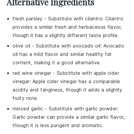
Alternative Ingredients
fresh parsley
- Substitute with
cilantro
: Cilantro
provides a similar fresh and herbaceous flavor,
though it has a slightly different taste profile.
olive oil
- Substitute with
avocado oil
: Avocado
oil has a mild flavor and similar healthy fat
content, making it a good alternative.
red wine vinegar
- Substitute with
apple cider
vinegar
: Apple cider vinegar has a comparable
acidity and tanginess, though it adds a slightly
fruity note.
minced garlic
- Substitute with
garlic powder
:
Garlic powder can provide a similar garlic flavor,
though it is less pungent and aromatic.