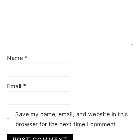
Name
*
Email
*
Save my name, email, and website in this
browser for the next time I comment.