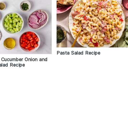
Pasta Salad Recipe
 Cucumber Onion and
lad Recipe