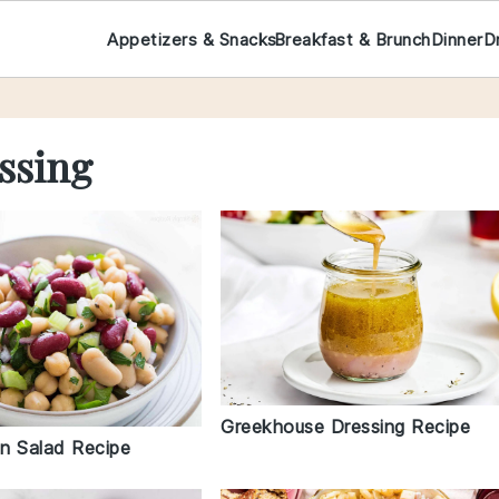
Appetizers & Snacks
Breakfast & Brunch
Dinner
D
ssing
Greekhouse Dressing Recipe
n Salad Recipe