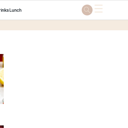
☰
rinks
Lunch