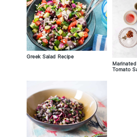
Greek Salad Recipe
Marinated
Tomato Sa