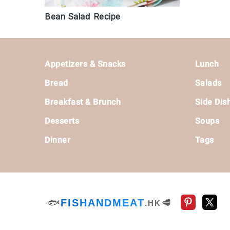
Bean Salad Recipe
Footer
Appetizers & Snacks
Lunch
Bread
Salads
Breakfast & Brunch
Side Dis
Desserts
Soups
Dinner
Tags
🐟
FISHANDMEAT
🥩
.HK