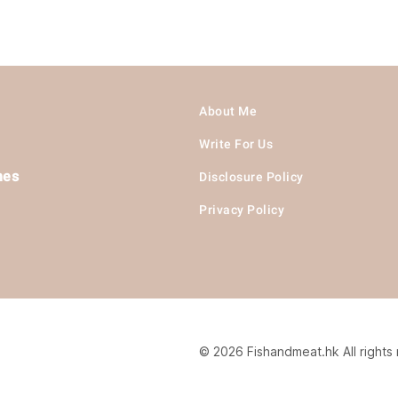
About Me
Write For Us
hes
Disclosure Policy
Privacy Policy
© 2026 Fishandmeat.hk All rights