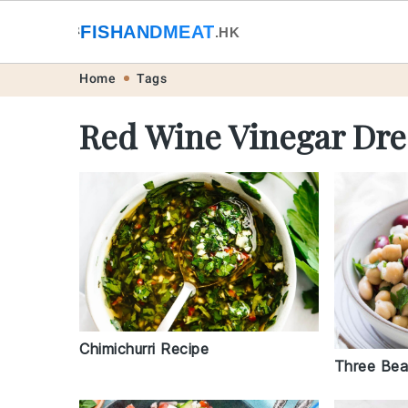
🐟
FISHANDMEAT
🥩
.HK
Skip
Skip
Skip
Skip
Home
Tags
to
to
to
to
Red Wine Vinegar Dre
primary
main
primary
footer
navigation
content
sidebar
Chimichurri Recipe
Three Bea