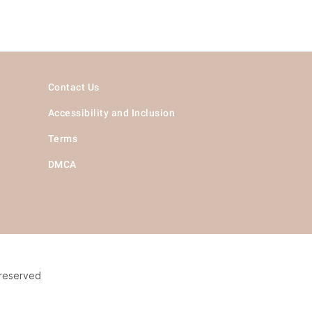
Contact Us
Accessibility and Inclusion
Terms
DMCA
 reserved