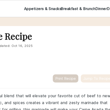
Appetizers & Snacks
Breakfast & Brunch
Dinner
D
e Recipe
dated:
Oct 16, 2025
Print Recipe
Jump To Recip
l blend that will elevate your favorite cut of beef to ne
lic, and spices creates a vibrant and zesty marinade that
 for grilling, this marinade will make your Carne Asada th