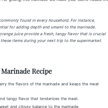
 commonly found in every household. For instance,
ntial for adding depth and umami to the marinade.
orange juice provide a fresh, tangy flavor that is crucial
 these items during your next trip to the supermarket.
a Marinade Recipe
 carry the flavors of the marinade and keeps the meat
and tangy flavor that tenderizes the meat.
sweet and citrusy balance to the marinade.