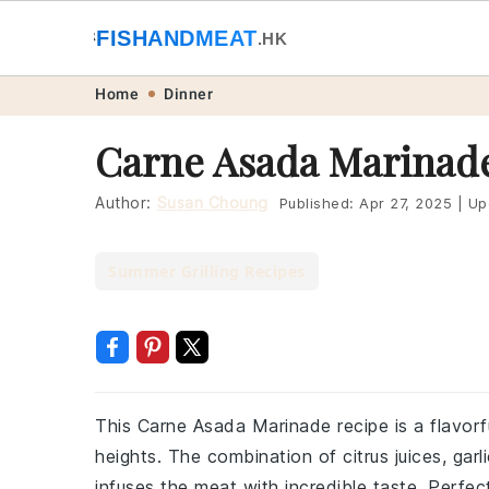
🐟
FISHANDMEAT
🥩
.HK
Skip
Skip
Skip
Skip
Home
Dinner
to
to
to
to
Carne Asada Marinad
primary
main
primary
footer
navigation
content
sidebar
Author:
Susan Choung
Published:
Apr 27, 2025
|
Up
Summer Grilling Recipes
This Carne Asada Marinade recipe is a flavorfu
heights. The combination of citrus juices, gar
infuses the meat with incredible taste. Perfect