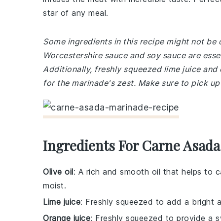
star of any meal.
Some ingredients in this recipe might not be
Worcestershire sauce and soy sauce are esse
Additionally, freshly squeezed lime juice and 
for the marinade's zest. Make sure to pick up
Ingredients For Carne Asad
Olive oil
: A rich and smooth oil that helps to
moist.
Lime juice
: Freshly squeezed to add a bright 
Orange juice
: Freshly squeezed to provide a 