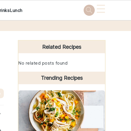
☰
rinks
Lunch
Primary
Sidebar
Related Recipes
No related posts found
Trending Recipes
e
w
e