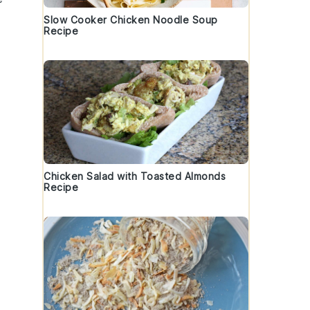
Slow Cooker Chicken Noodle Soup
Recipe
Chicken Salad with Toasted Almonds
Recipe