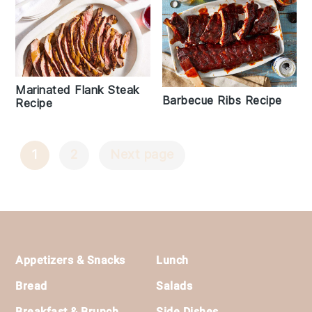
Marinated Flank Steak
Barbecue Ribs Recipe
Recipe
1
2
Next page
Posts
Navigation
Footer
Appetizers & Snacks
Lunch
Bread
Salads
Breakfast & Brunch
Side Dishes