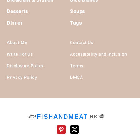
Desserts
Soups
Dinner
Tags
About Me
Contact Us
Write For Us
Accessibility and Inclusion
Disclosure Policy
Terms
Privacy Policy
DMCA
🐟
FISHANDMEAT
🥩
.HK