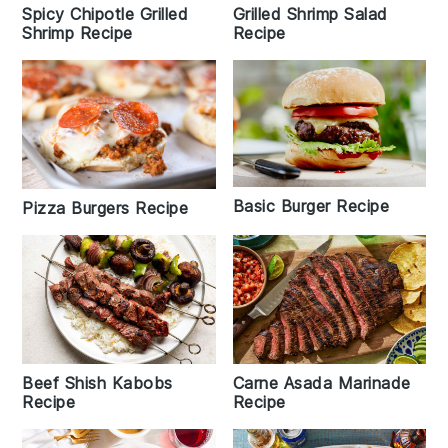
Spicy Chipotle Grilled
Grilled Shrimp Salad
Shrimp Recipe
Recipe
Basic Burger Recipe
Pizza Burgers Recipe
Beef Shish Kabobs
Carne Asada Marinade
Recipe
Recipe