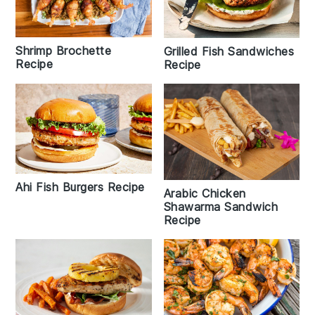
Shrimp Brochette
Grilled Fish Sandwiches
Recipe
Recipe
Ahi Fish Burgers Recipe
Arabic Chicken
Shawarma Sandwich
Recipe