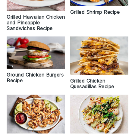
Grilled Shrimp Recipe
Grilled Hawaiian Chicken
and Pineapple
Sandwiches Recipe
Ground Chicken Burgers
Recipe
Grilled Chicken
Quesadillas Recipe