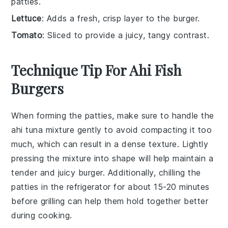
patties.
Lettuce
: Adds a fresh, crisp layer to the burger.
Tomato
: Sliced to provide a juicy, tangy contrast.
Technique Tip For Ahi Fish
Burgers
When forming the
patties
, make sure to handle the
ahi tuna
mixture gently to avoid compacting it too
much, which can result in a dense texture. Lightly
pressing the mixture into shape will help maintain a
tender and juicy
burger
. Additionally, chilling the
patties
in the refrigerator for about 15-20 minutes
before grilling can help them hold together better
during cooking.