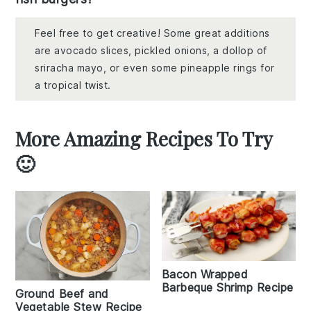
Feel free to get creative! Some great additions
are avocado slices, pickled onions, a dollop of
sriracha mayo, or even some pineapple rings for
a tropical twist.
More Amazing Recipes To Try
🙂
Bacon Wrapped
Barbeque Shrimp Recipe
Ground Beef and
Vegetable Stew Recipe