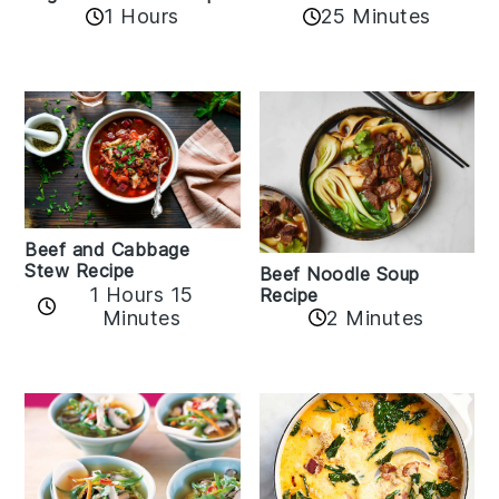
1 Hours
25 Minutes
Beef and Cabbage
Stew Recipe
Beef Noodle Soup
1 Hours 15
Recipe
Minutes
2 Minutes