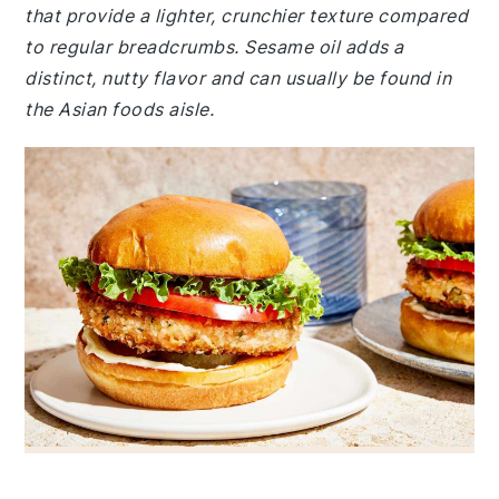
that provide a lighter, crunchier texture compared
to regular breadcrumbs. Sesame oil adds a
distinct, nutty flavor and can usually be found in
the Asian foods aisle.