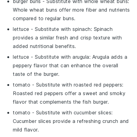
burger buns
- Substitute with
whole wheat buns
:
Whole wheat buns offer more fiber and nutrients
compared to regular buns.
lettuce
- Substitute with
spinach
: Spinach
provides a similar fresh and crisp texture with
added nutritional benefits.
lettuce
- Substitute with
arugula
: Arugula adds a
peppery flavor that can enhance the overall
taste of the burger.
tomato
- Substitute with
roasted red peppers
:
Roasted red peppers offer a sweet and smoky
flavor that complements the fish burger.
tomato
- Substitute with
cucumber slices
:
Cucumber slices provide a refreshing crunch and
mild flavor.