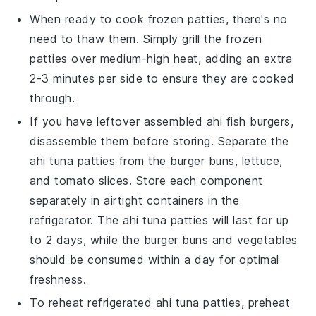
When ready to cook frozen patties, there's no
need to thaw them. Simply grill the frozen
patties over medium-high heat, adding an extra
2-3 minutes per side to ensure they are cooked
through.
If you have leftover assembled
ahi fish burgers
,
disassemble them before storing. Separate the
ahi tuna patties
from the
burger buns
,
lettuce
,
and
tomato slices
. Store each component
separately in airtight containers in the
refrigerator. The
ahi tuna patties
will last for up
to 2 days, while the
burger buns
and
vegetables
should be consumed within a day for optimal
freshness.
To reheat refrigerated
ahi tuna patties
, preheat