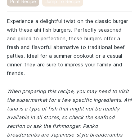
Print Recipe
Jump To Recipe
Experience a delightful twist on the classic burger
with these ahi fish burgers. Perfectly seasoned
and grilled to perfection, these burgers offer a
fresh and flavorful alternative to traditional beef
patties. Ideal for a summer cookout or a casual
dinner, they are sure to impress your family and
friends.
When preparing this recipe, you may need to visit
the supermarket for a few specific ingredients. Ahi
tuna is a type of fish that might not be readily
available in all stores, so check the seafood
section or ask the fishmonger. Panko
breadcrumbs are Japanese-style breadcrumbs