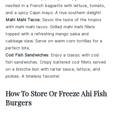
nestled in a
French baguette
with
lettuce
,
tomato
,
and a spicy
Cajun mayo
. A true southern delight!
Mahi Mahi Tacos
: Savor the taste of the tropics
with
mahi mahi tacos
. Grilled
mahi mahi
fillets
topped with a refreshing
mango salsa
and
cabbage slaw
. Serve on warm
corn tortillas
for a
perfect bite.
Cod Fish Sandwiches
: Enjoy a classic with
cod
fish sandwiches
. Crispy
battered cod
fillets served
on a
brioche bun
with
tartar sauce
,
lettuce
, and
pickles
. A timeless favorite!
How To Store Or Freeze Ahi Fish
Burgers