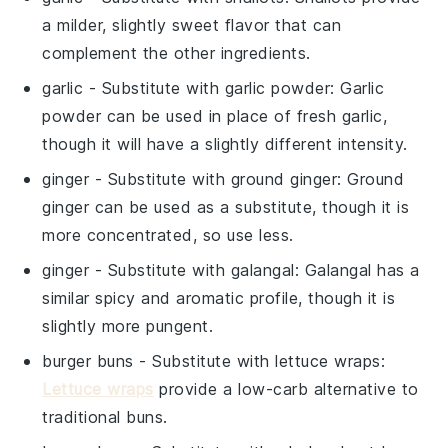
a milder, slightly sweet flavor that can
complement the other ingredients.
garlic
- Substitute with
garlic powder
: Garlic
powder can be used in place of fresh garlic,
though it will have a slightly different intensity.
ginger
- Substitute with
ground ginger
: Ground
ginger can be used as a substitute, though it is
more concentrated, so use less.
ginger
- Substitute with
galangal
: Galangal has a
similar spicy and aromatic profile, though it is
slightly more pungent.
burger buns
- Substitute with
lettuce wraps
:
Lettuce wraps
provide a low-carb alternative to
traditional buns.