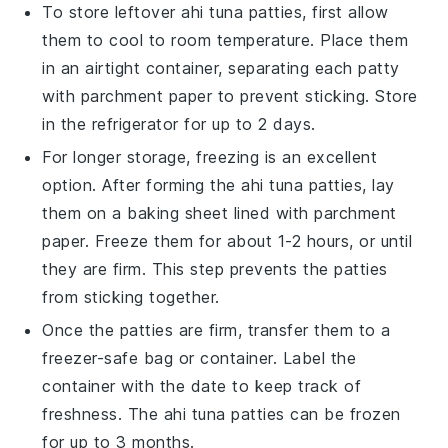
To store leftover
ahi tuna patties
, first allow
them to cool to room temperature. Place them
in an airtight container, separating each patty
with parchment paper to prevent sticking. Store
in the refrigerator for up to 2 days.
For longer storage, freezing is an excellent
option. After forming the
ahi tuna patties
, lay
them on a baking sheet lined with parchment
paper. Freeze them for about 1-2 hours, or until
they are firm. This step prevents the patties
from sticking together.
Once the patties are firm, transfer them to a
freezer-safe bag or container. Label the
container with the date to keep track of
freshness. The
ahi tuna patties
can be frozen
for up to 3 months.