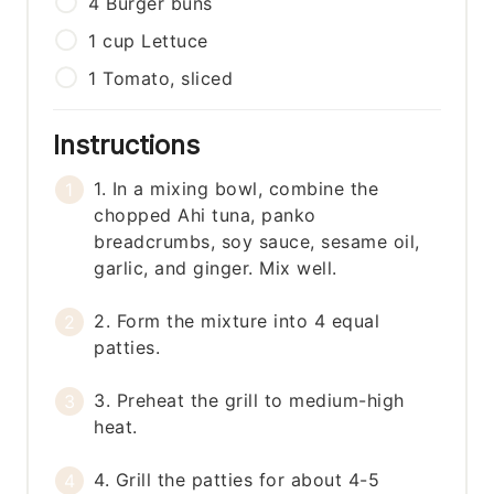
4
Burger buns
1
cup
Lettuce
1
Tomato, sliced
Instructions
1. In a mixing bowl, combine the
chopped Ahi tuna, panko
breadcrumbs, soy sauce, sesame oil,
garlic, and ginger. Mix well.
2. Form the mixture into 4 equal
patties.
3. Preheat the grill to medium-high
heat.
4. Grill the patties for about 4-5