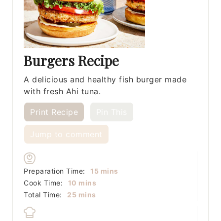
Burgers Recipe
A delicious and healthy fish burger made
with fresh Ahi tuna.
Print Recipe
Pin This
Jump to comment
minutes
Preparation Time:
15
mins
minutes
Cook Time:
10
mins
minutes
Total Time:
25
mins