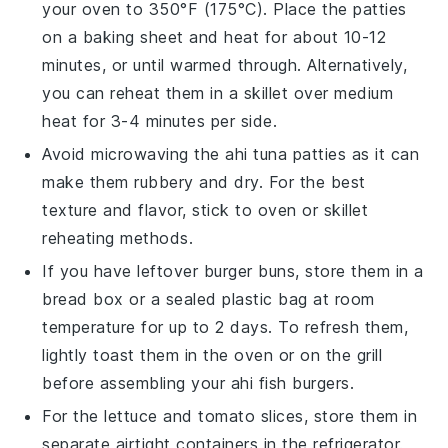
your oven to 350°F (175°C). Place the patties
on a baking sheet and heat for about 10-12
minutes, or until warmed through. Alternatively,
you can reheat them in a skillet over medium
heat for 3-4 minutes per side.
Avoid microwaving the
ahi tuna patties
as it can
make them rubbery and dry. For the best
texture and flavor, stick to oven or skillet
reheating methods.
If you have leftover
burger buns
, store them in a
bread box or a sealed plastic bag at room
temperature for up to 2 days. To refresh them,
lightly toast them in the oven or on the grill
before assembling your
ahi fish burgers
.
For the
lettuce
and
tomato slices
, store them in
separate airtight containers in the refrigerator.