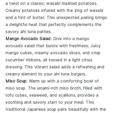
a twist on a classic:
wasabi mashed potatoes
.
Creamy
potatoes
infused with the zing of
wasabi
and a hint of
butter
. This unexpected pairing brings
a delightful heat that perfectly complements the
savory
ahi tuna
patties.
Mango Avocado Salad
: Dive into a
mango
avocado salad
that bursts with freshness. Juicy
mango
cubes, creamy
avocado
slices, and crisp
cucumber
ribbons, all tossed in a light
citrus
dressing. This vibrant salad adds a refreshing and
creamy element to your
ahi tuna
burgers.
Miso Soup
: Warm up with a comforting bowl of
miso soup
. The umami-rich
miso
broth, filled with
tofu
cubes,
seaweed
, and
scallions
, provides a
soothing and savory start to your meal. This
traditional
Japanese
soup pairs beautifully with the