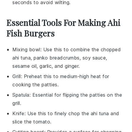
seconds to avoid wilting.
Essential Tools For Making Ahi
Fish Burgers
Mixing bowl
: Use this to combine the chopped
ahi tuna, panko breadcrumbs, soy sauce,
sesame oil, garlic, and ginger.
Grill
: Preheat this to medium-high heat for
cooking the patties.
Spatula
: Essential for flipping the patties on the
grill.
Knife
: Use this to finely chop the ahi tuna and
slice the tomato.
Cutting board
: Provides a surface for chopping