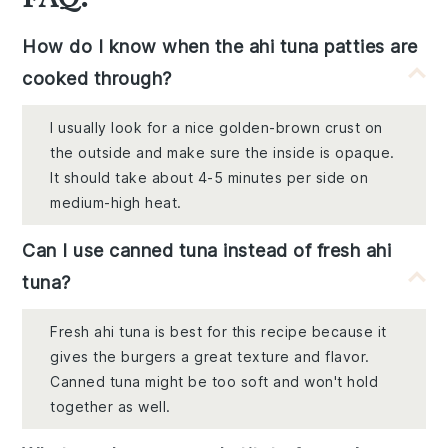
How do I know when the ahi tuna patties are
cooked through?
I usually look for a nice golden-brown crust on
the outside and make sure the inside is opaque.
It should take about 4-5 minutes per side on
medium-high heat.
Can I use canned tuna instead of fresh ahi
tuna?
Fresh ahi tuna is best for this recipe because it
gives the burgers a great texture and flavor.
Canned tuna might be too soft and won't hold
together as well.