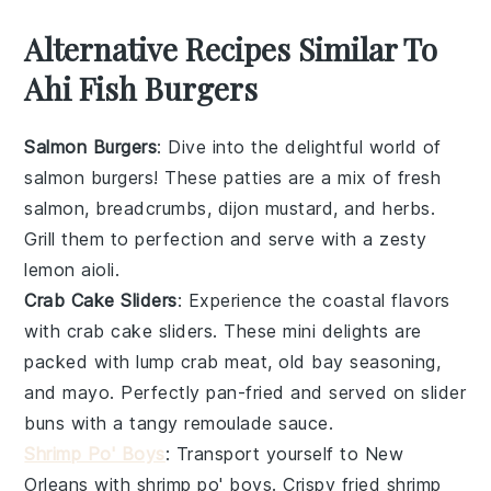
Alternative Recipes Similar To
Ahi Fish Burgers
Salmon Burgers
: Dive into the delightful world of
salmon
burgers! These patties are a mix of fresh
salmon
,
breadcrumbs
,
dijon mustard
, and
herbs
.
Grill them to perfection and serve with a zesty
lemon aioli
.
Crab Cake Sliders
: Experience the coastal flavors
with
crab cake sliders
. These mini delights are
packed with
lump crab meat
,
old bay seasoning
,
and
mayo
. Perfectly pan-fried and served on
slider
buns
with a tangy
remoulade sauce
.
Shrimp Po' Boys
: Transport yourself to New
Orleans with
shrimp po' boys
. Crispy
fried shrimp