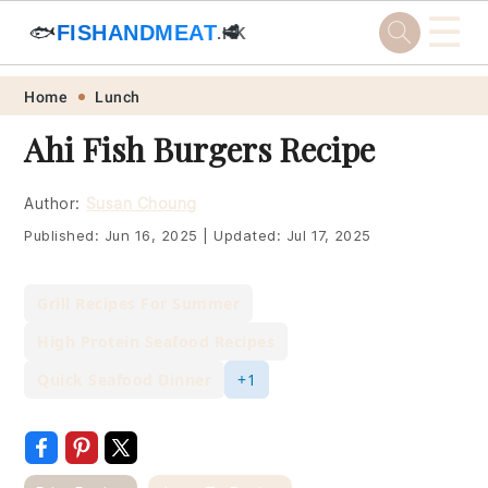
☰
🐟
FISHANDMEAT
🥩
.HK
Skip
Skip
Skip
Skip
Home
Lunch
to
to
to
to
Ahi Fish Burgers Recipe
primary
main
primary
footer
navigation
content
sidebar
Author:
Susan Choung
Published:
Jun 16, 2025
|
Updated:
Jul 17, 2025
Grill Recipes For Summer
High Protein Seafood Recipes
Quick Seafood Dinner
+1