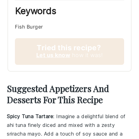
Keywords
Fish Burger
Tried this recipe?
Let us know
how it was!
Suggested Appetizers And
Desserts For This Recipe
Spicy Tuna Tartare
: Imagine a delightful blend of
ahi tuna
finely diced and mixed with a zesty
sriracha mayo
. Add a touch of
soy sauce
and a