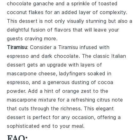
chocolate ganache
and a sprinkle of
toasted
coconut flakes
for an added layer of complexity.
This dessert is not only visually stunning but also a
delightful fusion of flavors that will leave your
guests craving more.
Tiramisu
: Consider a
Tiramisu
infused with
espresso
and
dark chocolate
. The classic Italian
dessert gets an upgrade with layers of
mascarpone cheese
,
ladyfingers
soaked in
espresso
, and a generous dusting of
cocoa
powder
. Add a hint of
orange zest
to the
mascarpone mixture
for a refreshing citrus note
that cuts through the richness. This elegant
dessert is perfect for any occasion, offering a
sophisticated end to your meal.
FAQ: