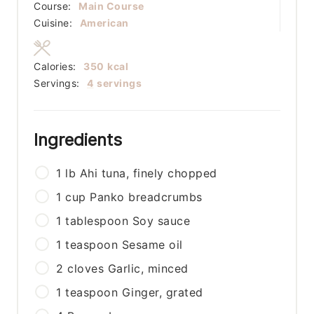
Course:
Main Course
Cuisine:
American
Calories:
350
kcal
Servings:
4
servings
Ingredients
1
lb
Ahi tuna, finely chopped
1
cup
Panko breadcrumbs
1
tablespoon
Soy sauce
1
teaspoon
Sesame oil
2
cloves
Garlic, minced
1
teaspoon
Ginger, grated