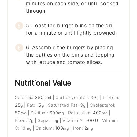
minutes on each side, or until cooked
through.
5. Toast the burger buns on the grill
for a minute or until lightly browned.
6. Assemble the burgers by placing
the patties on the buns and topping
with lettuce and tomato slices.
Nutritional Value
Calories:
350
|
Carbohydrates:
30
|
Protein:
kcal
g
25
|
Fat:
15
|
Saturated Fat:
3
|
Cholesterol:
g
g
g
50
|
Sodium:
600
|
Potassium:
400
|
mg
mg
mg
Fiber:
2
|
Sugar:
5
|
Vitamin A:
500
|
Vitamin
g
g
IU
C:
10
|
Calcium:
100
|
Iron:
2
mg
mg
mg