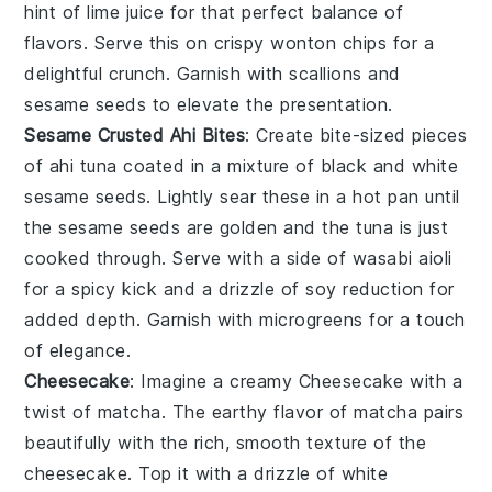
hint of
lime juice
for that perfect balance of
flavors. Serve this on crispy
wonton chips
for a
delightful crunch. Garnish with
scallions
and
sesame seeds
to elevate the presentation.
Sesame Crusted Ahi Bites
: Create bite-sized pieces
of
ahi tuna
coated in a mixture of
black and white
sesame seeds
. Lightly sear these in a hot pan until
the sesame seeds are golden and the tuna is just
cooked through. Serve with a side of
wasabi aioli
for a spicy kick and a drizzle of
soy reduction
for
added depth. Garnish with
microgreens
for a touch
of elegance.
Cheesecake
: Imagine a creamy
Cheesecake
with a
twist of
matcha
. The earthy flavor of
matcha
pairs
beautifully with the rich, smooth texture of the
cheesecake
. Top it with a drizzle of
white