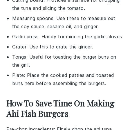
the tuna and slicing the tomato.
Measuring spoons
: Use these to measure out
the soy sauce, sesame oil, and ginger.
Garlic press
: Handy for mincing the garlic cloves.
Grater
: Use this to grate the ginger.
Tongs
: Useful for toasting the burger buns on
the grill.
Plate
: Place the cooked patties and toasted
buns here before assembling the burgers.
How To Save Time On Making
Ahi Fish Burgers
Pre-chop ingredients
: Finely chop the
ahi tuna
,