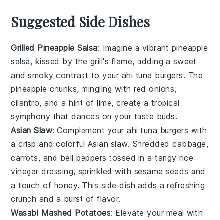
Suggested Side Dishes
Grilled Pineapple Salsa
: Imagine a vibrant
pineapple
salsa, kissed by the grill's flame, adding a sweet
and smoky contrast to your
ahi tuna
burgers. The
pineapple
chunks, mingling with
red onions
,
cilantro
, and a hint of
lime
, create a tropical
symphony that dances on your taste buds.
Asian Slaw
: Complement your
ahi tuna
burgers with
a crisp and colorful
Asian slaw
. Shredded
cabbage
,
carrots
, and
bell peppers
tossed in a tangy
rice
vinegar
dressing, sprinkled with
sesame seeds
and
a touch of
honey
. This side dish adds a refreshing
crunch and a burst of flavor.
Wasabi Mashed Potatoes
: Elevate your meal with