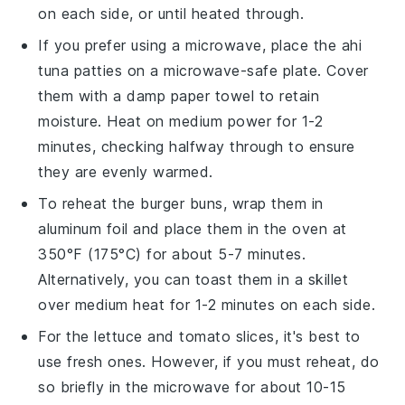
on each side, or until heated through.
If you prefer using a microwave, place the
ahi
tuna patties
on a microwave-safe plate. Cover
them with a damp paper towel to retain
moisture. Heat on medium power for 1-2
minutes, checking halfway through to ensure
they are evenly warmed.
To reheat the
burger buns
, wrap them in
aluminum foil and place them in the oven at
350°F (175°C) for about 5-7 minutes.
Alternatively, you can toast them in a skillet
over medium heat for 1-2 minutes on each side.
For the
lettuce
and
tomato slices
, it's best to
use fresh ones. However, if you must reheat, do
so briefly in the microwave for about 10-15