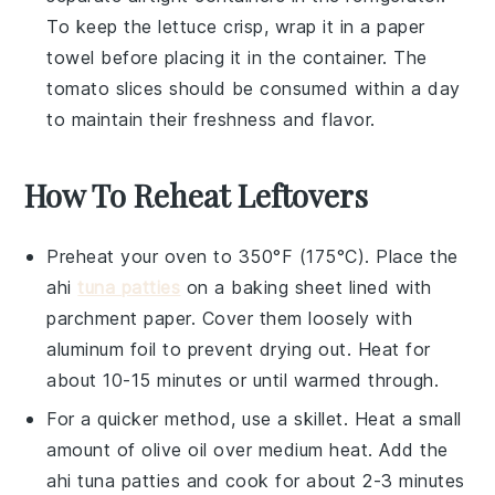
To keep the
lettuce
crisp, wrap it in a paper
towel before placing it in the container. The
tomato slices
should be consumed within a day
to maintain their freshness and flavor.
How To Reheat Leftovers
Preheat your oven to 350°F (175°C). Place the
ahi
tuna patties
on a baking sheet lined with
parchment paper. Cover them loosely with
aluminum foil to prevent drying out. Heat for
about 10-15 minutes or until warmed through.
For a quicker method, use a skillet. Heat a small
amount of
olive oil
over medium heat. Add the
ahi tuna patties
and cook for about 2-3 minutes