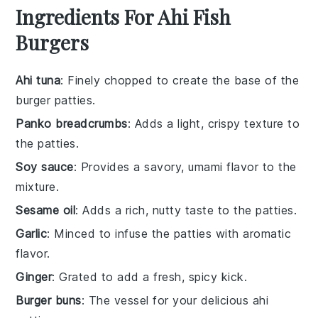
Ingredients For Ahi Fish
Burgers
Ahi tuna
: Finely chopped to create the base of the
burger patties.
Panko breadcrumbs
: Adds a light, crispy texture to
the patties.
Soy sauce
: Provides a savory, umami flavor to the
mixture.
Sesame oil
: Adds a rich, nutty taste to the patties.
Garlic
: Minced to infuse the patties with aromatic
flavor.
Ginger
: Grated to add a fresh, spicy kick.
Burger buns
: The vessel for your delicious ahi