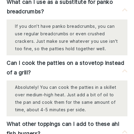
What can I use as a substitute for panko
breadcrumbs?
If you don't have panko breadcrumbs, you can
use regular breadcrumbs or even crushed
crackers. Just make sure whatever you use isn't
too fine, so the patties hold together well.
Can I cook the patties on a stovetop instead
of a grill?
Absolutely! You can cook the patties in a skillet
over medium-high heat. Just add a bit of oil to
the pan and cook them for the same amount of
time, about 4-5 minutes per side.
What other toppings can I add to these ahi
fish burgers?