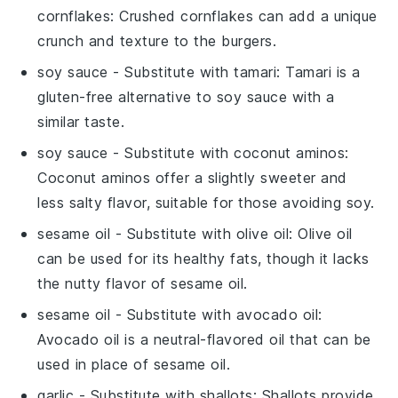
cornflakes
: Crushed cornflakes can add a unique
crunch and texture to the burgers.
soy sauce
- Substitute with
tamari
: Tamari is a
gluten-free alternative to soy sauce with a
similar taste.
soy sauce
- Substitute with
coconut aminos
:
Coconut aminos offer a slightly sweeter and
less salty flavor, suitable for those avoiding soy.
sesame oil
- Substitute with
olive oil
: Olive oil
can be used for its healthy fats, though it lacks
the nutty flavor of sesame oil.
sesame oil
- Substitute with
avocado oil
:
Avocado oil is a neutral-flavored oil that can be
used in place of sesame oil.
garlic
- Substitute with
shallots
: Shallots provide