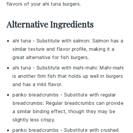
flavors of your
ahi tuna
burgers.
Alternative Ingredients
ahi tuna
- Substitute with
salmon
: Salmon has a
similar texture and flavor profile, making it a
great alternative for fish burgers.
ahi tuna
- Substitute with
mahi-mahi
: Mahi-mahi
is another firm fish that holds up well in burgers
and has a mild flavor.
panko breadcrumbs
- Substitute with
regular
breadcrumbs
: Regular breadcrumbs can provide
a similar binding effect, though they may be
slightly less crispy.
panko breadcrumbs
- Substitute with
crushed