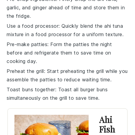
garlic
, and
ginger
ahead of time and store them in
the fridge.
Use a food processor
: Quickly blend the
ahi tuna
mixture in a food processor for a uniform texture.
Pre-make patties
: Form the
patties
the night
before and refrigerate them to save time on
cooking day.
Preheat the grill
: Start preheating the
grill
while you
assemble the patties to reduce waiting time.
Toast buns together
: Toast all
burger buns
simultaneously on the grill to save time.
Ahi
Fish