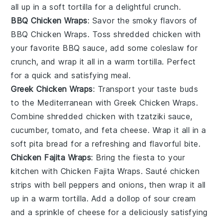
all up in a soft
tortilla
for a delightful crunch.
BBQ Chicken Wraps
: Savor the smoky flavors of
BBQ Chicken Wraps
. Toss shredded
chicken
with
your favorite
BBQ sauce
, add some
coleslaw
for
crunch, and wrap it all in a warm
tortilla
. Perfect
for a quick and satisfying meal.
Greek Chicken Wraps
: Transport your taste buds
to the Mediterranean with
Greek Chicken Wraps
.
Combine shredded
chicken
with
tzatziki sauce
,
cucumber
,
tomato
, and
feta cheese
. Wrap it all in a
soft
pita bread
for a refreshing and flavorful bite.
Chicken Fajita Wraps
: Bring the fiesta to your
kitchen with
Chicken Fajita Wraps
. Sauté
chicken
strips with
bell peppers
and
onions
, then wrap it all
up in a warm
tortilla
. Add a dollop of
sour cream
and a sprinkle of
cheese
for a deliciously satisfying