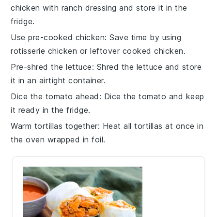
chicken
with
ranch dressing
and store it in the
fridge.
Use pre-cooked chicken
: Save time by using
rotisserie chicken
or leftover
cooked chicken
.
Pre-shred the lettuce
: Shred the
lettuce
and store
it in an airtight container.
Dice the tomato ahead
: Dice the
tomato
and keep
it ready in the fridge.
Warm tortillas together
: Heat all
tortillas
at once in
the oven wrapped in foil.