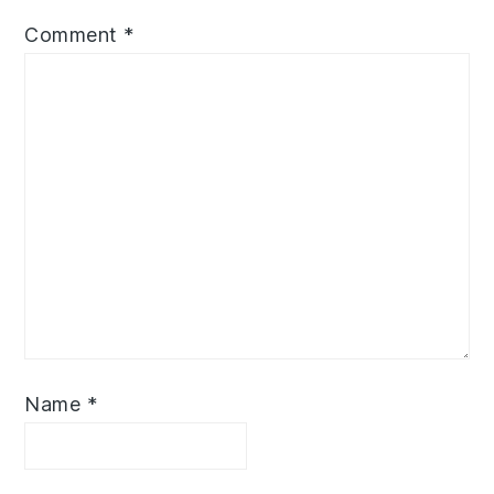
Comment
*
Name
*