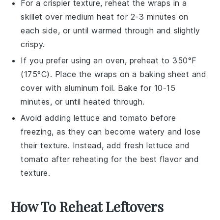
For a crispier texture, reheat the
wraps
in a
skillet
over medium heat for 2-3 minutes on
each side, or until warmed through and slightly
crispy.
If you prefer using an oven, preheat to 350°F
(175°C). Place the
wraps
on a
baking sheet
and
cover with
aluminum foil
. Bake for 10-15
minutes, or until heated through.
Avoid adding
lettuce
and
tomato
before
freezing, as they can become watery and lose
their texture. Instead, add fresh
lettuce
and
tomato
after reheating for the best flavor and
texture.
How To Reheat Leftovers