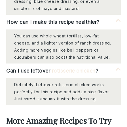
dressing, blue cheese dressing, or even a
simple mix of mayo and mustard.
How can I make this recipe healthier?
You can use whole wheat tortillas, low-fat
cheese, and a lighter version of ranch dressing.
Adding more veggies like bell peppers or
cucumbers can also boost the nutritional value.
Can I use leftover
rotisserie chicken
?
Definitely! Leftover rotisserie chicken works
perfectly for this recipe and adds a nice flavor.
Just shred it and mix it with the dressing.
More Amazing Recipes To Try