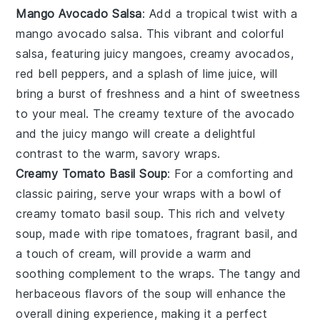
Mango Avocado Salsa
: Add a tropical twist with a
mango avocado salsa
. This vibrant and colorful
salsa, featuring juicy
mangoes
, creamy
avocados
,
red bell peppers
, and a splash of
lime juice
, will
bring a burst of freshness and a hint of sweetness
to your meal. The creamy texture of the
avocado
and the juicy
mango
will create a delightful
contrast to the warm, savory wraps.
Creamy Tomato Basil Soup
: For a comforting and
classic pairing, serve your wraps with a bowl of
creamy tomato basil soup
. This rich and velvety
soup, made with ripe
tomatoes
, fragrant
basil
, and
a touch of
cream
, will provide a warm and
soothing complement to the wraps. The tangy and
herbaceous flavors of the soup will enhance the
overall dining experience, making it a perfect