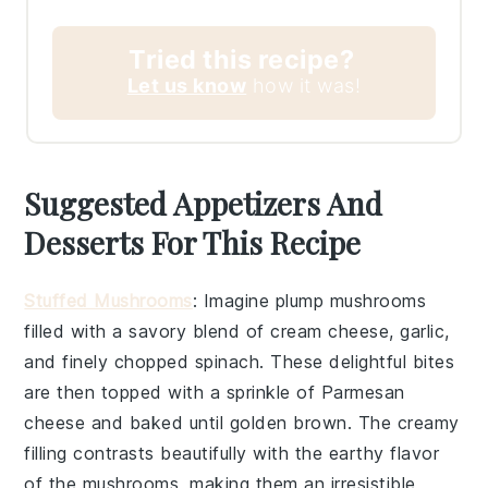
Tried this recipe?
Let us know
how it was!
Suggested Appetizers And
Desserts For This Recipe
Stuffed Mushrooms
: Imagine plump
mushrooms
filled with a savory blend of
cream cheese
,
garlic
,
and finely chopped
spinach
. These delightful bites
are then topped with a sprinkle of
Parmesan
cheese
and baked until golden brown. The creamy
filling contrasts beautifully with the earthy flavor
of the mushrooms, making them an irresistible