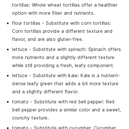
tortillas
: Whole wheat tortillas offer a healthier
option with more fiber and nutrients.
flour tortillas
- Substitute with
corn tortillas
:
Corn tortillas provide a different texture and
flavor, and are also gluten-free.
lettuce
- Substitute with
spinach
: Spinach offers
more nutrients and a slightly different texture
while still providing a fresh, leafy component.
lettuce
- Substitute with
kale
: Kale is a nutrient-
dense leafy green that adds a bit more texture
and a slightly different flavor.
tomato
- Substitute with
red bell pepper
: Red
bell pepper provides a similar color and a sweet,
crunchy texture.
tomato
- Substitute with
cucumber
: Cucumber