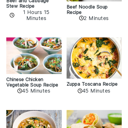
Beef and Cabbage
Stew Recipe
Beef Noodle Soup
1 Hours 15
Recipe
Minutes
2 Minutes
Chinese Chicken
Zuppa Toscana Recipe
Vegetable Soup Recipe
45 Minutes
45 Minutes