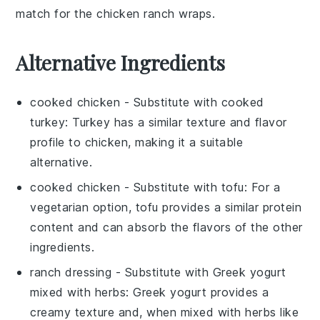
match for the chicken ranch wraps.
Alternative Ingredients
cooked chicken
- Substitute with
cooked
turkey
: Turkey has a similar texture and flavor
profile to chicken, making it a suitable
alternative.
cooked chicken
- Substitute with
tofu
: For a
vegetarian option, tofu provides a similar protein
content and can absorb the flavors of the other
ingredients.
ranch dressing
- Substitute with
Greek yogurt
mixed with herbs
: Greek yogurt provides a
creamy texture and, when mixed with herbs like