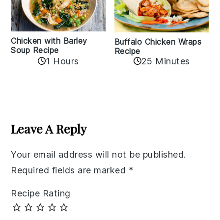
Chicken with Barley
Buffalo Chicken Wraps
Soup Recipe
Recipe
1 Hours
25 Minutes
Reader
Interactions
Leave A Reply
Your email address will not be published.
Required fields are marked
*
Recipe Rating