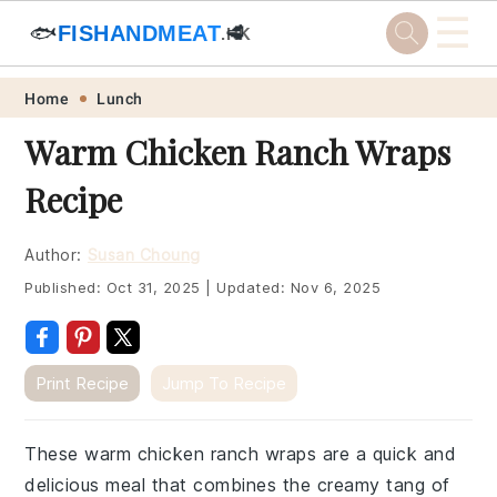
☰
🐟
FISHANDMEAT
🥩
.HK
Skip
Skip
Skip
Skip
Home
Lunch
to
to
to
to
Warm Chicken Ranch Wraps
primary
main
primary
footer
Recipe
navigation
content
sidebar
Author:
Susan Choung
Published:
Oct 31, 2025
|
Updated:
Nov 6, 2025
Print Recipe
Jump To Recipe
These warm chicken ranch wraps are a quick and
delicious meal that combines the creamy tang of