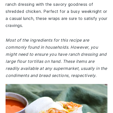
ranch dressing with the savory goodness of
shredded chicken. Perfect for a busy weeknight or
a casual lunch, these wraps are sure to satisfy your
cravings.
Most of the ingredients for this recipe are
commonly found in households. However, you
might need to ensure you have ranch dressing and
large flour tortillas on hand. These items are
readily available at any supermarket, usually in the
condiments and bread sections, respectively.