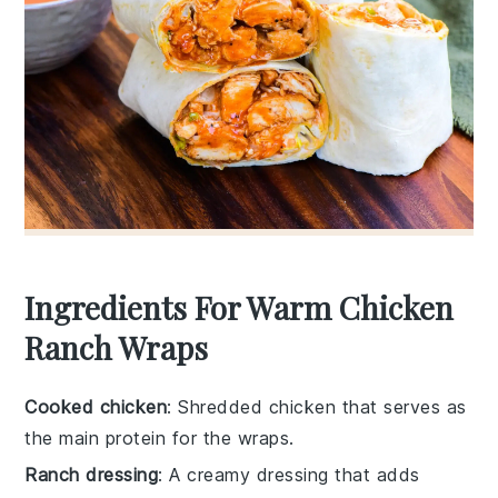
Ingredients For Warm Chicken
Ranch Wraps
Cooked chicken
: Shredded chicken that serves as
the main protein for the wraps.
Ranch dressing
: A creamy dressing that adds