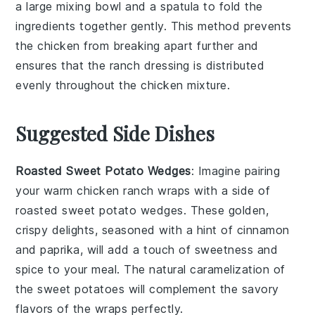
a large mixing bowl and a spatula to fold the
ingredients together gently. This method prevents
the chicken from breaking apart further and
ensures that the
ranch dressing
is distributed
evenly throughout the
chicken mixture
.
Suggested Side Dishes
Roasted Sweet Potato Wedges
: Imagine pairing
your warm chicken ranch wraps with a side of
roasted sweet potato wedges
. These golden,
crispy delights, seasoned with a hint of
cinnamon
and
paprika
, will add a touch of sweetness and
spice to your meal. The natural caramelization of
the
sweet potatoes
will complement the savory
flavors of the wraps perfectly.