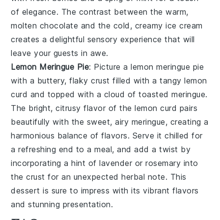
of elegance. The contrast between the warm,
molten chocolate and the cold, creamy ice cream
creates a delightful sensory experience that will
leave your guests in awe.
Lemon Meringue Pie
: Picture a
lemon meringue pie
with a buttery, flaky crust filled with a tangy lemon
curd and topped with a cloud of toasted meringue.
The bright, citrusy flavor of the lemon curd pairs
beautifully with the sweet, airy meringue, creating a
harmonious balance of flavors. Serve it chilled for
a refreshing end to a meal, and add a twist by
incorporating a hint of lavender or rosemary into
the crust for an unexpected herbal note. This
dessert is sure to impress with its vibrant flavors
and stunning presentation.