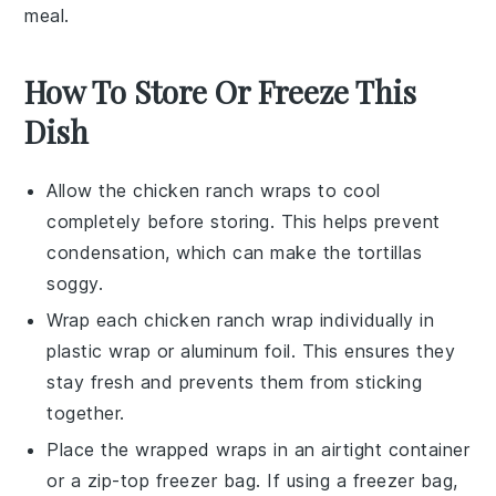
meal.
How To Store Or Freeze This
Dish
Allow the
chicken ranch wraps
to cool
completely before storing. This helps prevent
condensation, which can make the
tortillas
soggy.
Wrap each
chicken ranch wrap
individually in
plastic wrap
or
aluminum foil
. This ensures they
stay fresh and prevents them from sticking
together.
Place the wrapped
wraps
in an airtight container
or a
zip-top freezer bag
. If using a freezer bag,