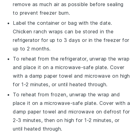
remove as much air as possible before sealing
to prevent freezer burn.
Label the container or bag with the date.
Chicken ranch wraps
can be stored in the
refrigerator for up to 3 days or in the freezer for
up to 2 months.
To reheat from the refrigerator, unwrap the
wrap
and place it on a microwave-safe plate. Cover
with a damp paper towel and microwave on high
for 1-2 minutes, or until heated through.
To reheat from frozen, unwrap the
wrap
and
place it on a microwave-safe plate. Cover with a
damp paper towel and microwave on defrost for
2-3 minutes, then on high for 1-2 minutes, or
until heated through.