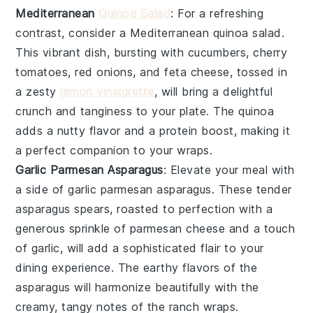
Mediterranean
Quinoa Salad
: For a refreshing
contrast, consider a
Mediterranean quinoa salad
.
This vibrant dish, bursting with
cucumbers
,
cherry
tomatoes
,
red onions
, and
feta cheese
, tossed in
a zesty
lemon vinaigrette
, will bring a delightful
crunch and tanginess to your plate. The
quinoa
adds a nutty flavor and a protein boost, making it
a perfect companion to your wraps.
Garlic Parmesan Asparagus
: Elevate your meal with
a side of
garlic parmesan asparagus
. These tender
asparagus spears
, roasted to perfection with a
generous sprinkle of
parmesan cheese
and a touch
of
garlic
, will add a sophisticated flair to your
dining experience. The earthy flavors of the
asparagus
will harmonize beautifully with the
creamy, tangy notes of the ranch wraps.