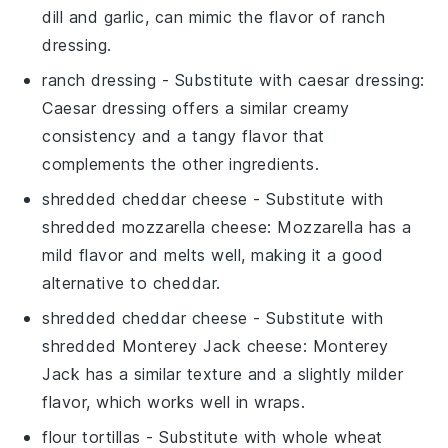
dill and garlic, can mimic the flavor of ranch
dressing.
ranch dressing
- Substitute with
caesar dressing
:
Caesar dressing offers a similar creamy
consistency and a tangy flavor that
complements the other ingredients.
shredded cheddar cheese
- Substitute with
shredded mozzarella cheese
: Mozzarella has a
mild flavor and melts well, making it a good
alternative to cheddar.
shredded cheddar cheese
- Substitute with
shredded Monterey Jack cheese
: Monterey
Jack has a similar texture and a slightly milder
flavor, which works well in wraps.
flour tortillas
- Substitute with
whole wheat