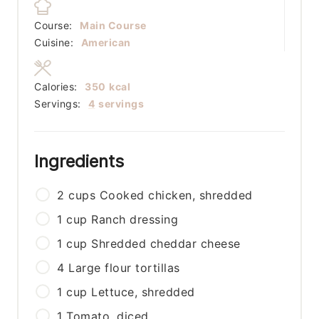
Course:
Main Course
Cuisine:
American
Calories:
350
kcal
Servings:
4
servings
Ingredients
2
cups
Cooked chicken, shredded
1
cup
Ranch dressing
1
cup
Shredded cheddar cheese
4
Large flour tortillas
1
cup
Lettuce, shredded
1
Tomato, diced