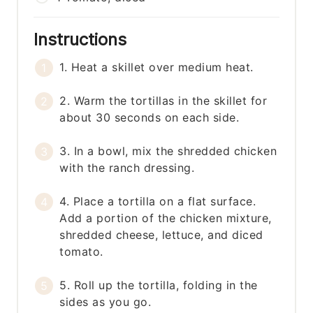
Instructions
1. Heat a skillet over medium heat.
2. Warm the tortillas in the skillet for
about 30 seconds on each side.
3. In a bowl, mix the shredded chicken
with the ranch dressing.
4. Place a tortilla on a flat surface.
Add a portion of the chicken mixture,
shredded cheese, lettuce, and diced
tomato.
5. Roll up the tortilla, folding in the
sides as you go.