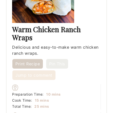
Warm Chicken Ranch
Wraps
Delicious and easy-to-make warm chicken
ranch wraps.
Print Recipe
Pin This
Jump to comment
minutes
Preparation Time:
10
mins
minutes
Cook Time:
15
mins
minutes
Total Time:
25
mins