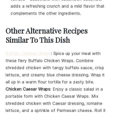
adds a refreshing crunch and a mild flavor that
complements the other ingredients.
Other Alternative Recipes
Similar To This Dish
Buffalo Chicken Wraps
: Spice up your meal with
these fiery
Buffalo Chicken Wraps
. Combine
shredded
chicken
with tangy
buffalo sauce
, crisp
lettuce
, and creamy
blue cheese dressing
. Wrap it
all up in a warm
flour tortilla
for a zesty bite.
Chicken Caesar Wraps
: Enjoy a classic
salad
in a
portable form with
Chicken Caesar Wraps
. Mix
shredded
chicken
with
Caesar dressing
,
romaine
lettuce
, and a sprinkle of
Parmesan cheese
. Roll it