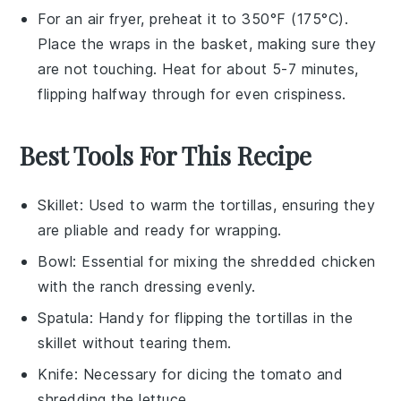
For an air fryer, preheat it to 350°F (175°C).
Place the
wraps
in the basket, making sure they
are not touching. Heat for about 5-7 minutes,
flipping halfway through for even crispiness.
Best Tools For This Recipe
Skillet
: Used to warm the tortillas, ensuring they
are pliable and ready for wrapping.
Bowl
: Essential for mixing the shredded chicken
with the ranch dressing evenly.
Spatula
: Handy for flipping the tortillas in the
skillet without tearing them.
Knife
: Necessary for dicing the tomato and
shredding the lettuce.