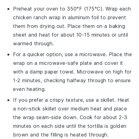
Preheat your oven to 350°F (175°C). Wrap each
chicken ranch wrap
in aluminum foil to prevent
them from drying out. Place them on a baking
sheet and heat for about 10-15 minutes or until
warmed through.
For a quicker option, use a microwave. Place the
wrap
on a microwave-safe plate and cover it
with a damp paper towel. Microwave on high for
1-2 minutes, checking halfway through to ensure
even heating.
If you prefer a crispy texture, use a skillet. Heat
a non-stick skillet over medium heat and place
the
wrap
seam-side down. Cook for about 2-3
minutes on each side until the
tortilla
is golden
brown and the filling is heated through.