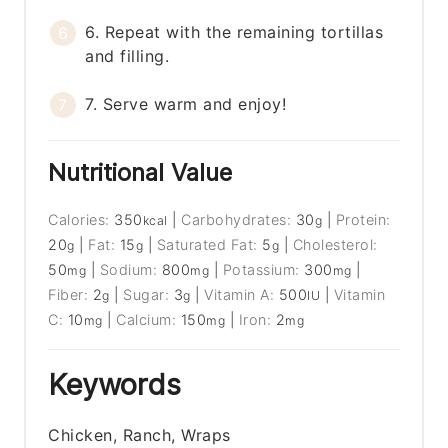
6. Repeat with the remaining tortillas
and filling.
7. Serve warm and enjoy!
Nutritional Value
Calories:
350
|
Carbohydrates:
30
|
Protein:
kcal
g
20
|
Fat:
15
|
Saturated Fat:
5
|
Cholesterol:
g
g
g
50
|
Sodium:
800
|
Potassium:
300
|
mg
mg
mg
Fiber:
2
|
Sugar:
3
|
Vitamin A:
500
|
Vitamin
g
g
IU
C:
10
|
Calcium:
150
|
Iron:
2
mg
mg
mg
Keywords
Chicken, Ranch, Wraps