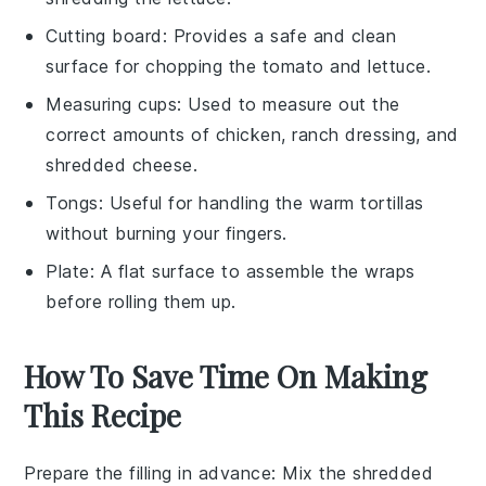
Cutting board
: Provides a safe and clean
surface for chopping the tomato and lettuce.
Measuring cups
: Used to measure out the
correct amounts of chicken, ranch dressing, and
shredded cheese.
Tongs
: Useful for handling the warm tortillas
without burning your fingers.
Plate
: A flat surface to assemble the wraps
before rolling them up.
How To Save Time On Making
This Recipe
Prepare the filling in advance
: Mix the
shredded