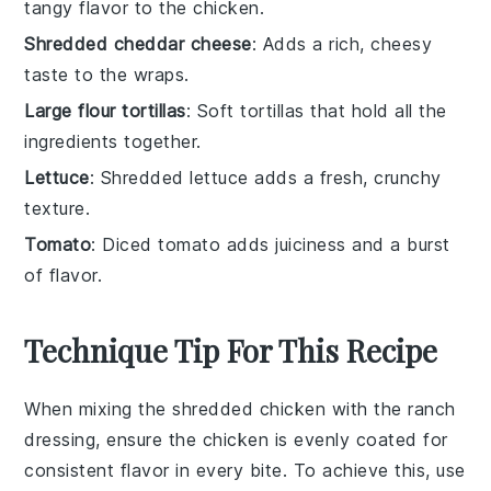
tangy flavor to the chicken.
Shredded cheddar cheese
: Adds a rich, cheesy
taste to the wraps.
Large flour tortillas
: Soft tortillas that hold all the
ingredients together.
Lettuce
: Shredded lettuce adds a fresh, crunchy
texture.
Tomato
: Diced tomato adds juiciness and a burst
of flavor.
Technique Tip For This Recipe
When mixing the
shredded chicken
with the
ranch
dressing
, ensure the chicken is evenly coated for
consistent flavor in every bite. To achieve this, use