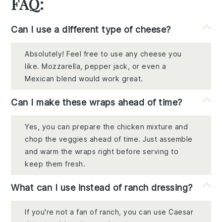
FAQ:
Can I use a different type of cheese?
Absolutely! Feel free to use any cheese you
like. Mozzarella, pepper jack, or even a
Mexican blend would work great.
Can I make these wraps ahead of time?
Yes, you can prepare the chicken mixture and
chop the veggies ahead of time. Just assemble
and warm the wraps right before serving to
keep them fresh.
What can I use instead of ranch dressing?
If you're not a fan of ranch, you can use Caesar