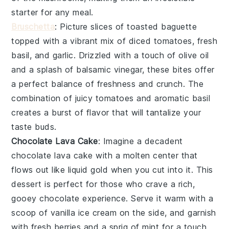
starter for any meal.
Bruschetta
: Picture slices of
toasted baguette
topped with a vibrant mix of
diced tomatoes
,
fresh
basil
, and
garlic
. Drizzled with a touch of
olive oil
and a splash of
balsamic vinegar
, these bites offer
a perfect balance of freshness and crunch. The
combination of juicy tomatoes and aromatic basil
creates a burst of flavor that will tantalize your
taste buds.
Chocolate Lava Cake
: Imagine a decadent
chocolate lava cake
with a molten center that
flows out like liquid gold when you cut into it. This
dessert is perfect for those who crave a rich,
gooey chocolate experience. Serve it warm with a
scoop of vanilla ice cream on the side, and garnish
with fresh berries and a sprig of mint for a touch