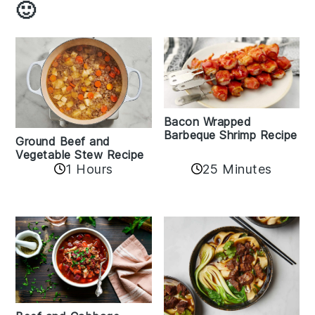
🙂
Bacon Wrapped
Barbeque Shrimp Recipe
Ground Beef and
Vegetable Stew Recipe
1 Hours
25 Minutes