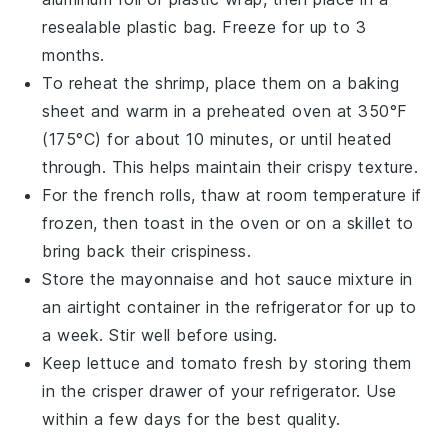
resealable plastic bag. Freeze for up to 3
months.
To reheat the
shrimp
, place them on a baking
sheet and warm in a preheated oven at 350°F
(175°C) for about 10 minutes, or until heated
through. This helps maintain their crispy texture.
For the
french rolls
, thaw at room temperature if
frozen, then toast in the oven or on a skillet to
bring back their crispiness.
Store the
mayonnaise
and
hot sauce
mixture in
an airtight container in the refrigerator for up to
a week. Stir well before using.
Keep
lettuce
and
tomato
fresh by storing them
in the crisper drawer of your refrigerator. Use
within a few days for the best quality.