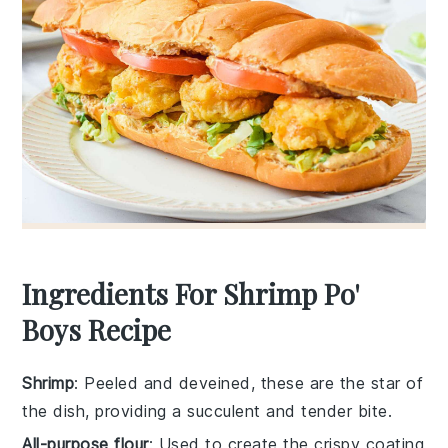
Ingredients For Shrimp Po'
Boys Recipe
Shrimp
: Peeled and deveined, these are the star of
the dish, providing a succulent and tender bite.
All-purpose flour
: Used to create the crispy coating