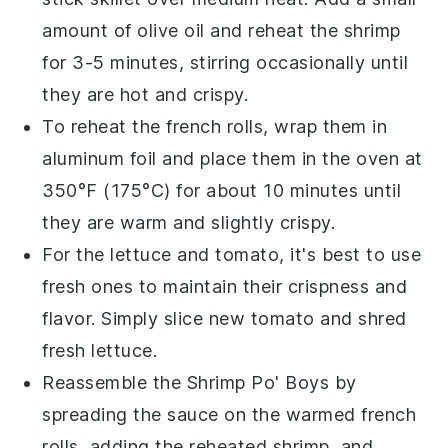
amount of
olive oil
and reheat the
shrimp
for 3-5 minutes, stirring occasionally until
they are hot and crispy.
To reheat the
french rolls
, wrap them in
aluminum foil and place them in the oven at
350°F (175°C) for about 10 minutes until
they are warm and slightly crispy.
For the
lettuce
and
tomato
, it's best to use
fresh ones to maintain their crispness and
flavor. Simply slice new
tomato
and shred
fresh
lettuce
.
Reassemble the
Shrimp Po' Boys
by
spreading the
sauce
on the warmed
french
rolls
, adding the reheated
shrimp
, and