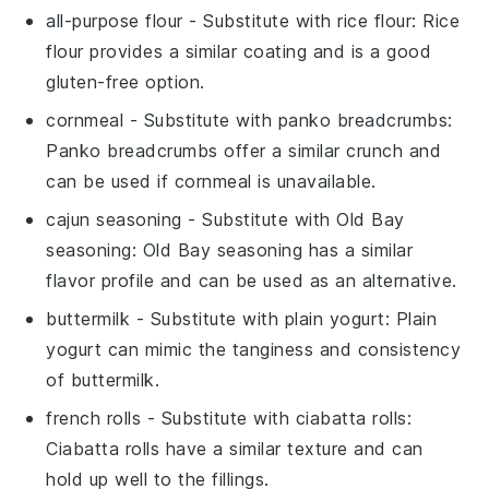
all-purpose flour
- Substitute with
rice flour
: Rice
flour provides a similar coating and is a good
gluten-free option.
cornmeal
- Substitute with
panko breadcrumbs
:
Panko breadcrumbs offer a similar crunch and
can be used if cornmeal is unavailable.
cajun seasoning
- Substitute with
Old Bay
seasoning
: Old Bay seasoning has a similar
flavor profile and can be used as an alternative.
buttermilk
- Substitute with
plain yogurt
: Plain
yogurt can mimic the tanginess and consistency
of buttermilk.
french rolls
- Substitute with
ciabatta rolls
:
Ciabatta rolls have a similar texture and can
hold up well to the fillings.