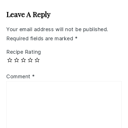
Reader
Interactions
Leave A Reply
Your email address will not be published.
Required fields are marked
*
Recipe Rating
Comment
*