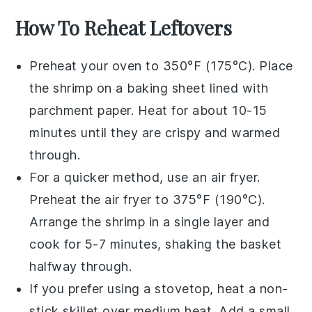
How To Reheat Leftovers
Preheat your oven to 350°F (175°C). Place
the
shrimp
on a baking sheet lined with
parchment paper. Heat for about 10-15
minutes until they are crispy and warmed
through.
For a quicker method, use an air fryer.
Preheat the air fryer to 375°F (190°C).
Arrange the
shrimp
in a single layer and
cook for 5-7 minutes, shaking the basket
halfway through.
If you prefer using a stovetop, heat a non-
stick skillet over medium heat. Add a small