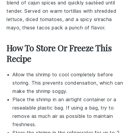
blend of
cajun spices
and quickly sautéed until
tender. Served on warm
tortillas
with
shredded
lettuce
,
diced tomatoes
, and a spicy
sriracha
mayo
, these tacos pack a punch of flavor.
How To Store Or Freeze This
Recipe
Allow the
shrimp
to cool completely before
storing. This prevents condensation, which can
make the
shrimp
soggy.
Place the
shrimp
in an airtight container or a
resealable plastic bag. If using a bag, try to
remove as much air as possible to maintain
freshness.
Store the
shrimp
in the refrigerator for up to 2