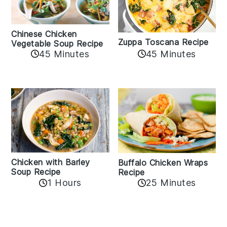
Chinese Chicken
Zuppa Toscana Recipe
Vegetable Soup Recipe
45 Minutes
45 Minutes
Chicken with Barley
Buffalo Chicken Wraps
Soup Recipe
Recipe
1 Hours
25 Minutes