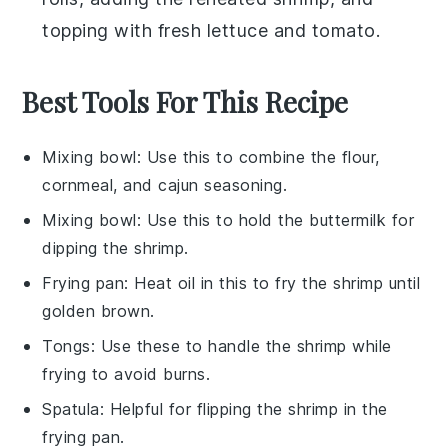
topping with fresh
lettuce
and
tomato
.
Best Tools For This Recipe
Mixing bowl
: Use this to combine the flour,
cornmeal, and cajun seasoning.
Mixing bowl
: Use this to hold the buttermilk for
dipping the shrimp.
Frying pan
: Heat oil in this to fry the shrimp until
golden brown.
Tongs
: Use these to handle the shrimp while
frying to avoid burns.
Spatula
: Helpful for flipping the shrimp in the
frying pan.