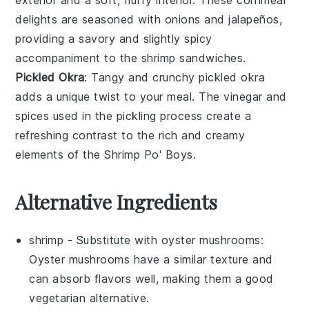
delights are seasoned with
onions
and
jalapeños
,
providing a savory and slightly spicy
accompaniment to the
shrimp
sandwiches.
Pickled Okra
: Tangy and crunchy
pickled okra
adds a unique twist to your meal. The
vinegar
and
spices
used in the pickling process create a
refreshing contrast to the rich and creamy
elements of the
Shrimp Po' Boys
.
Alternative Ingredients
shrimp
- Substitute with
oyster mushrooms
:
Oyster mushrooms have a similar texture and
can absorb flavors well, making them a good
vegetarian alternative.