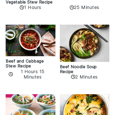
Vegetable Stew Recipe
1 Hours
25 Minutes
Beef and Cabbage
Stew Recipe
Beef Noodle Soup
1 Hours 15
Recipe
Minutes
2 Minutes