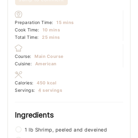
minutes
Preparation Time:
15
mins
minutes
Cook Time:
10
mins
minutes
Total Time:
25
mins
Course:
Main Course
Cuisine:
American
Calories:
450
kcal
Servings:
4
servings
Ingredients
1
lb
Shrimp, peeled and deveined