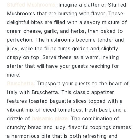
Stuffed Mushrooms
: Imagine a platter of
Stuffed
Mushrooms
that are bursting with flavor. These
delightful bites are filled with a savory mixture of
cream cheese, garlic, and herbs, then baked to
perfection. The mushrooms become tender and
juicy, while the filling turns golden and slightly
crispy on top. Serve these as a warm, inviting
starter that will have your guests reaching for
more.
Bruschetta
: Transport your guests to the heart of
Italy with
Bruschetta
. This classic appetizer
features toasted baguette slices topped with a
vibrant mix of diced tomatoes, fresh basil, and a
drizzle of
balsamic glaze
. The combination of
crunchy bread and juicy, flavorful toppings creates
a harmonious bite that is both refreshing and