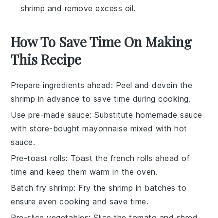
shrimp and remove excess oil.
How To Save Time On Making
This Recipe
Prepare ingredients ahead
: Peel and devein the
shrimp
in advance to save time during cooking.
Use pre-made sauce
: Substitute homemade sauce
with store-bought
mayonnaise
mixed with
hot
sauce
.
Pre-toast rolls
: Toast the
french rolls
ahead of
time and keep them warm in the oven.
Batch fry shrimp
: Fry the
shrimp
in batches to
ensure even cooking and save time.
Pre-slice vegetables
: Slice the
tomato
and shred