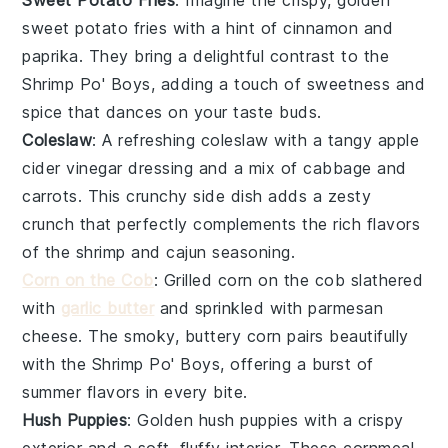
sweet potato fries
with a hint of
cinnamon
and
paprika
. They bring a delightful contrast to the
Shrimp Po' Boys
, adding a touch of sweetness and
spice that dances on your taste buds.
Coleslaw
: A refreshing
coleslaw
with a tangy
apple
cider vinegar
dressing and a mix of
cabbage
and
carrots
. This crunchy side dish adds a zesty
crunch that perfectly complements the rich flavors
of the
shrimp
and
cajun seasoning
.
Corn on the Cob
: Grilled
corn on the cob
slathered
with
garlic butter
and sprinkled with
parmesan
cheese
. The smoky, buttery
corn
pairs beautifully
with the
Shrimp Po' Boys
, offering a burst of
summer flavors
in every bite.
Hush Puppies
: Golden
hush puppies
with a crispy
exterior and a soft, fluffy interior. These
cornmeal