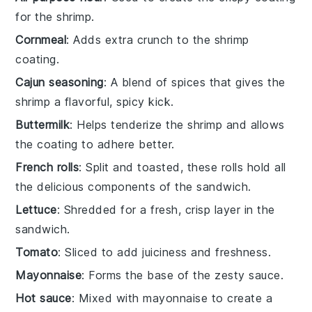
for the shrimp.
Cornmeal
: Adds extra crunch to the shrimp
coating.
Cajun seasoning
: A blend of spices that gives the
shrimp a flavorful, spicy kick.
Buttermilk
: Helps tenderize the shrimp and allows
the coating to adhere better.
French rolls
: Split and toasted, these rolls hold all
the delicious components of the sandwich.
Lettuce
: Shredded for a fresh, crisp layer in the
sandwich.
Tomato
: Sliced to add juiciness and freshness.
Mayonnaise
: Forms the base of the zesty sauce.
Hot sauce
: Mixed with mayonnaise to create a