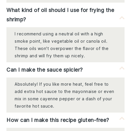
What kind of oil should I use for frying the
shrimp?
I recommend using a neutral oil with a high
smoke point, like vegetable oil or canola oil.
These oils won't overpower the flavor of the
shrimp and will fry them up nicely.
Can I make the sauce spicier?
Absolutely! If you like more heat, feel free to
add extra hot sauce to the mayonnaise or even
mix in some cayenne pepper or a dash of your
favorite hot sauce.
How can I make this recipe gluten-free?