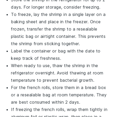
days. For longer storage, consider freezing.
To freeze, lay the
shrimp
in a single layer on a
baking sheet and place in the freezer. Once
frozen, transfer the
shrimp
to a resealable
plastic bag or airtight container. This prevents
the
shrimp
from sticking together.
Label the container or bag with the date to
keep track of freshness.
When ready to use, thaw the
shrimp
in the
refrigerator overnight. Avoid thawing at room
temperature to prevent bacterial growth.
For the
french rolls
, store them in a bread box
or a resealable bag at room temperature. They
are best consumed within 2 days.
If freezing the
french rolls
, wrap them tightly in
aluminum foil or plastic wrap, then place in a