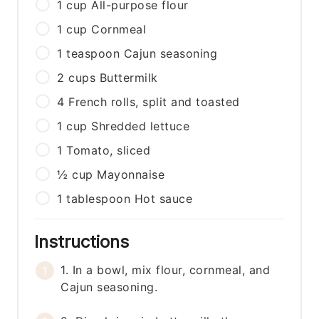
1
cup
All-purpose flour
1
cup
Cornmeal
1
teaspoon
Cajun seasoning
2
cups
Buttermilk
4
French rolls, split and toasted
1
cup
Shredded lettuce
1
Tomato, sliced
½
cup
Mayonnaise
1
tablespoon
Hot sauce
Instructions
1. In a bowl, mix flour, cornmeal, and
Cajun seasoning.