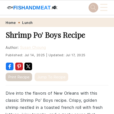
☰
🐟
FISHANDMEAT
🥩
.HK
Skip
Skip
Skip
Skip
Home
Lunch
to
to
to
to
Shrimp Po' Boys Recipe
primary
main
primary
footer
navigation
content
sidebar
Author:
Susan Choung
Published:
Jul 14, 2025
|
Updated:
Jul 17, 2025
Print Recipe
Jump To Recipe
Dive into the flavors of New Orleans with this
classic Shrimp Po' Boys recipe. Crispy, golden
shrimp nestled in a toasted french roll with fresh