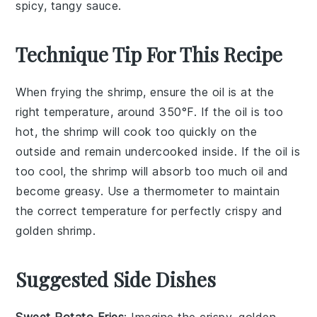
spicy, tangy sauce.
Technique Tip For This Recipe
When frying the
shrimp
, ensure the oil is at the
right temperature, around 350°F. If the oil is too
hot, the
shrimp
will cook too quickly on the
outside and remain undercooked inside. If the oil is
too cool, the
shrimp
will absorb too much oil and
become greasy. Use a thermometer to maintain
the correct temperature for perfectly crispy and
golden
shrimp
.
Suggested Side Dishes
Sweet Potato Fries
: Imagine the crispy, golden