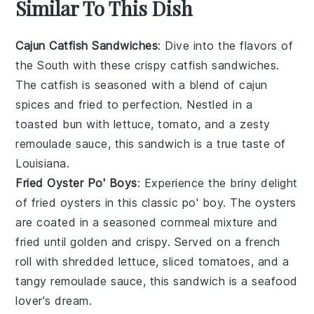
Similar To This Dish
Cajun Catfish Sandwiches
: Dive into the flavors of
the South with these crispy catfish sandwiches.
The
catfish
is seasoned with a blend of
cajun
spices
and fried to perfection. Nestled in a
toasted
bun
with
lettuce
,
tomato
, and a zesty
remoulade sauce, this sandwich is a true taste of
Louisiana
.
Fried Oyster Po' Boys
: Experience the briny delight
of
fried oysters
in this classic po' boy. The oysters
are coated in a seasoned
cornmeal
mixture and
fried until golden and crispy. Served on a
french
roll
with
shredded lettuce
,
sliced tomatoes
, and a
tangy
remoulade sauce
, this sandwich is a seafood
lover's dream.