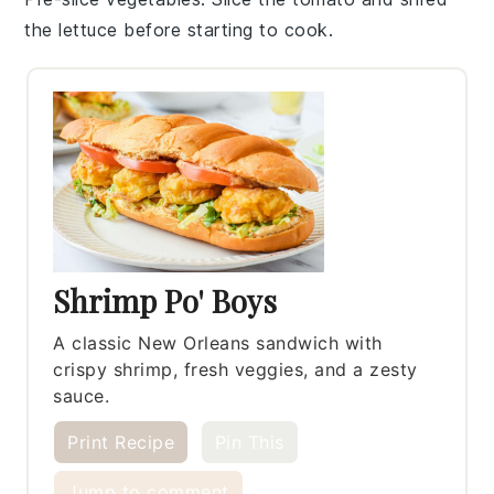
the
lettuce
before starting to cook.
Shrimp Po' Boys
A classic New Orleans sandwich with
crispy shrimp, fresh veggies, and a zesty
sauce.
Print Recipe
Pin This
Jump to comment