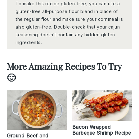
To make this recipe gluten-free, you can use a
gluten-free all-purpose flour blend in place of
the regular flour and make sure your cornmeal is
also gluten-free. Double-check that your cajun
seasoning doesn't contain any hidden gluten
ingredients.
More Amazing Recipes To Try
🙂
Bacon Wrapped
Barbeque Shrimp Recipe
Ground Beef and