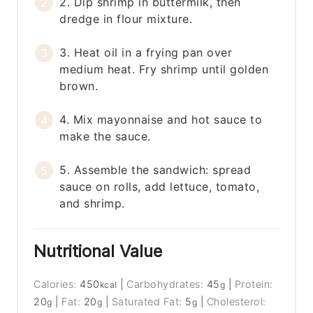
2. Dip shrimp in buttermilk, then
dredge in flour mixture.
3. Heat oil in a frying pan over
medium heat. Fry shrimp until golden
brown.
4. Mix mayonnaise and hot sauce to
make the sauce.
5. Assemble the sandwich: spread
sauce on rolls, add lettuce, tomato,
and shrimp.
Nutritional Value
Calories:
450
|
Carbohydrates:
45
|
Protein:
kcal
g
20
|
Fat:
20
|
Saturated Fat:
5
|
Cholesterol:
g
g
g