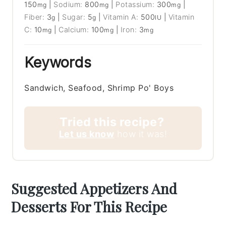
150
|
Sodium:
800
|
Potassium:
300
|
mg
mg
mg
Fiber:
3
|
Sugar:
5
|
Vitamin A:
500
|
Vitamin
g
g
IU
C:
10
|
Calcium:
100
|
Iron:
3
mg
mg
mg
Keywords
Sandwich, Seafood, Shrimp Po' Boys
Tried this recipe?
Let us know
how it was!
Suggested Appetizers And
Desserts For This Recipe