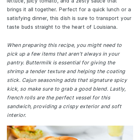
lettuce, juicy tomato, and a zesty sauce that
brings it all together. Perfect for a quick lunch or a
satisfying dinner, this dish is sure to transport your
taste buds straight to the heart of Louisiana.
When preparing this recipe, you might need to
pick up a few items that aren't always in your
pantry. Buttermilk is essential for giving the
shrimp a tender texture and helping the coating
stick. Cajun seasoning adds that signature spicy
kick, so make sure to grab a good blend. Lastly,
french rolls are the perfect vessel for this
sandwich, providing a crispy exterior and soft
interior.