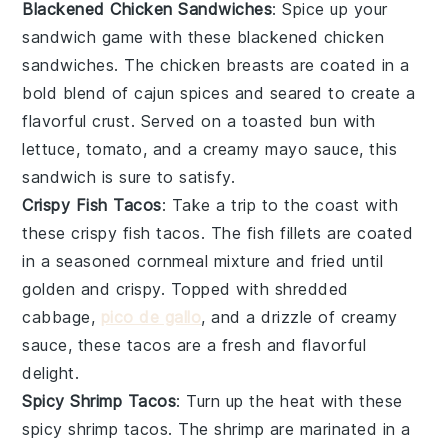
Blackened Chicken Sandwiches
: Spice up your
sandwich game with these blackened
chicken
sandwiches. The chicken breasts are coated in a
bold blend of
cajun spices
and seared to create a
flavorful crust. Served on a toasted
bun
with
lettuce
,
tomato
, and a creamy
mayo
sauce, this
sandwich is sure to satisfy.
Crispy Fish Tacos
: Take a trip to the coast with
these crispy
fish tacos
. The fish fillets are coated
in a seasoned
cornmeal
mixture and fried until
golden and crispy. Topped with
shredded
cabbage
,
pico de gallo
, and a drizzle of
creamy
sauce
, these tacos are a fresh and flavorful
delight.
Spicy Shrimp Tacos
: Turn up the heat with these
spicy
shrimp tacos
. The shrimp are marinated in a