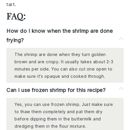
tart
.
FAQ:
How do I know when the shrimp are done
frying?
The shrimp are done when they turn golden
brown and are crispy. It usually takes about 2-3
minutes per side. You can also cut one open to
make sure it's opaque and cooked through.
Can I use frozen shrimp for this recipe?
Yes, you can use frozen shrimp. Just make sure
to thaw them completely and pat them dry
before dipping them in the buttermilk and
dredging them in the flour mixture.