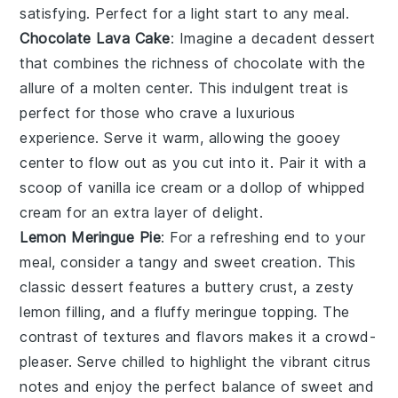
satisfying. Perfect for a light start to any meal.
Chocolate Lava Cake
: Imagine a
decadent dessert
that combines the richness of
chocolate
with the
allure of a molten center. This
indulgent treat
is
perfect for those who crave a
luxurious
experience
. Serve it warm, allowing the
gooey
center
to flow out as you cut into it. Pair it with a
scoop of
vanilla ice cream
or a dollop of
whipped
cream
for an extra layer of
delight
.
Lemon Meringue Pie
: For a
refreshing end
to your
meal, consider a
tangy and sweet creation
. This
classic dessert
features a
buttery crust
, a
zesty
lemon filling
, and a
fluffy meringue topping
. The
contrast of textures
and flavors makes it a
crowd-
pleaser
. Serve chilled to highlight the
vibrant citrus
notes
and enjoy the
perfect balance
of
sweet and