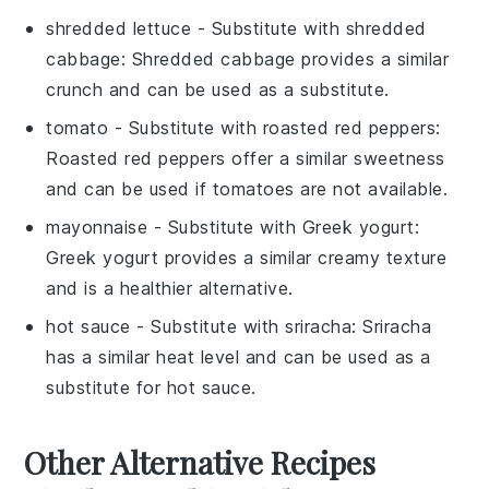
shredded lettuce
- Substitute with
shredded
cabbage
: Shredded cabbage provides a similar
crunch and can be used as a substitute.
tomato
- Substitute with
roasted red peppers
:
Roasted red peppers offer a similar sweetness
and can be used if tomatoes are not available.
mayonnaise
- Substitute with
Greek yogurt
:
Greek yogurt provides a similar creamy texture
and is a healthier alternative.
hot sauce
- Substitute with
sriracha
: Sriracha
has a similar heat level and can be used as a
substitute for hot sauce.
Other Alternative Recipes