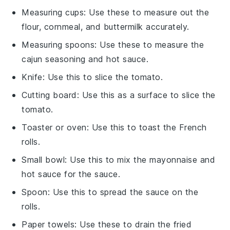
Measuring cups
: Use these to measure out the
flour, cornmeal, and buttermilk accurately.
Measuring spoons
: Use these to measure the
cajun seasoning and hot sauce.
Knife
: Use this to slice the tomato.
Cutting board
: Use this as a surface to slice the
tomato.
Toaster or oven
: Use this to toast the French
rolls.
Small bowl
: Use this to mix the mayonnaise and
hot sauce for the sauce.
Spoon
: Use this to spread the sauce on the
rolls.
Paper towels
: Use these to drain the fried