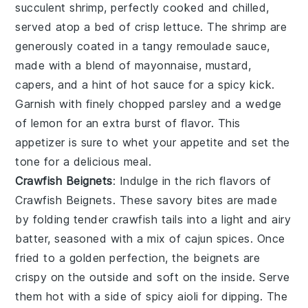
succulent shrimp, perfectly cooked and chilled,
served atop a bed of crisp lettuce. The shrimp are
generously coated in a tangy remoulade sauce,
made with a blend of mayonnaise, mustard,
capers, and a hint of hot sauce for a spicy kick.
Garnish with finely chopped parsley and a wedge
of lemon for an extra burst of flavor. This
appetizer is sure to whet your appetite and set the
tone for a delicious meal.
Crawfish Beignets
: Indulge in the rich flavors of
Crawfish Beignets
. These savory bites are made
by folding tender crawfish tails into a light and airy
batter, seasoned with a mix of cajun spices. Once
fried to a golden perfection, the beignets are
crispy on the outside and soft on the inside. Serve
them hot with a side of spicy aioli for dipping. The