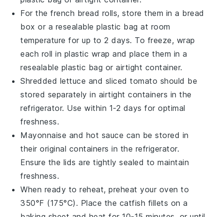
For the
french bread rolls
, store them in a bread
box or a resealable plastic bag at room
temperature for up to 2 days. To freeze, wrap
each roll in plastic wrap and place them in a
resealable plastic bag or airtight container.
Shredded lettuce
and
sliced tomato
should be
stored separately in airtight containers in the
refrigerator. Use within 1-2 days for optimal
freshness.
Mayonnaise
and
hot sauce
can be stored in
their original containers in the refrigerator.
Ensure the lids are tightly sealed to maintain
freshness.
When ready to reheat, preheat your oven to
350°F (175°C). Place the
catfish fillets
on a
baking sheet and heat for 10-15 minutes, or until