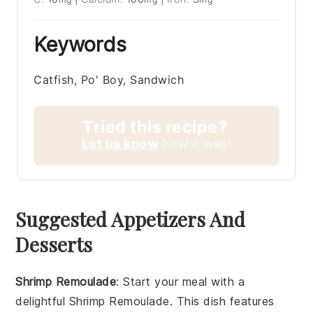
Keywords
Catfish, Po' Boy, Sandwich
Tried this recipe?
Let us know
how it was!
Suggested Appetizers And
Desserts
Shrimp Remoulade
: Start your meal with a
delightful
Shrimp Remoulade
. This dish features