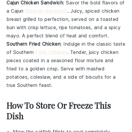
Cajun Chicken Sandwich
: Savor the bold flavors of
a Cajun
Chicken Sandwich
. Juicy, spiced
chicken
breast grilled to perfection, served on a toasted
bun
with crisp
lettuce
, ripe
tomatoes
, and a spicy
mayo. A perfect blend of heat and comfort.
Southern Fried Chicken
: Indulge in the classic taste
of Southern
Fried Chicken
. Tender, juicy
chicken
pieces coated in a seasoned
flour
mixture and
fried to a golden crisp. Serve with
mashed
potatoes
,
coleslaw
, and a side of
biscuits
for a
true Southern feast.
How To Store Or Freeze This
Dish
Allow the
catfish fillets
to cool completely