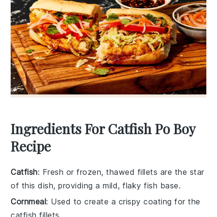
Ingredients For Catfish Po Boy
Recipe
Catfish
: Fresh or frozen, thawed fillets are the star
of this dish, providing a mild, flaky fish base.
Cornmeal
: Used to create a crispy coating for the
catfish fillets.