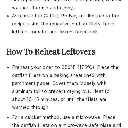
warmed through and crispy.
Assemble the
Catfish Po Boy
as directed in the
recipe, using the reheated
catfish fillets
, fresh
lettuce
,
tomato
, and
french bread rolls
.
How To Reheat Leftovers
Preheat your oven to 350°F (175°C). Place the
catfish fillets
on a baking sheet lined with
parchment paper. Cover them loosely with
aluminum foil to prevent drying out. Heat for
about 10-15 minutes, or until the fillets are
warmed through.
For a quicker method, use a microwave. Place
the
catfish fillets
on a microwave-safe plate and