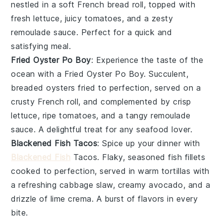
nestled in a soft
French bread
roll, topped with
fresh
lettuce
, juicy
tomatoes
, and a zesty
remoulade sauce. Perfect for a quick and
satisfying meal.
Fried Oyster Po Boy
: Experience the taste of the
ocean
with a Fried Oyster Po Boy. Succulent,
breaded
oysters
fried to perfection, served on a
crusty
French roll
, and complemented by crisp
lettuce
, ripe
tomatoes
, and a tangy remoulade
sauce. A delightful treat for any seafood lover.
Blackened Fish Tacos
: Spice up your dinner with
Blackened Fish
Tacos. Flaky, seasoned
fish
fillets
cooked to perfection, served in warm
tortillas
with
a refreshing
cabbage
slaw, creamy
avocado
, and a
drizzle of lime crema. A burst of flavors in every
bite.