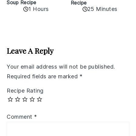
Soup Recipe
Recipe
1 Hours
25 Minutes
Reader
Interactions
Leave A Reply
Your email address will not be published.
Required fields are marked
*
Recipe Rating
Comment
*