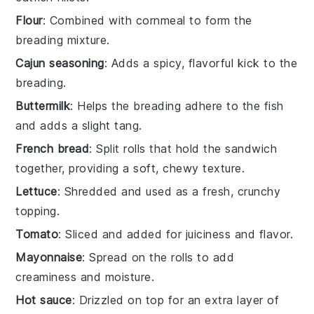
Flour
: Combined with cornmeal to form the
breading mixture.
Cajun seasoning
: Adds a spicy, flavorful kick to the
breading.
Buttermilk
: Helps the breading adhere to the fish
and adds a slight tang.
French bread
: Split rolls that hold the sandwich
together, providing a soft, chewy texture.
Lettuce
: Shredded and used as a fresh, crunchy
topping.
Tomato
: Sliced and added for juiciness and flavor.
Mayonnaise
: Spread on the rolls to add
creaminess and moisture.
Hot sauce
: Drizzled on top for an extra layer of