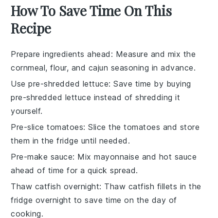
How To Save Time On This
Recipe
Prepare ingredients ahead
: Measure and mix the
cornmeal
,
flour
, and
cajun seasoning
in advance.
Use pre-shredded lettuce
: Save time by buying
pre-shredded lettuce
instead of shredding it
yourself.
Pre-slice tomatoes
: Slice the
tomatoes
and store
them in the fridge until needed.
Pre-make sauce
: Mix
mayonnaise
and
hot sauce
ahead of time for a quick spread.
Thaw catfish overnight
: Thaw
catfish fillets
in the
fridge overnight to save time on the day of
cooking.