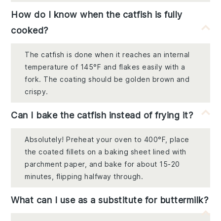
How do I know when the catfish is fully
cooked?
The catfish is done when it reaches an internal
temperature of 145°F and flakes easily with a
fork. The coating should be golden brown and
crispy.
Can I bake the catfish instead of frying it?
Absolutely! Preheat your oven to 400°F, place
the coated fillets on a baking sheet lined with
parchment paper, and bake for about 15-20
minutes, flipping halfway through.
What can I use as a substitute for buttermilk?