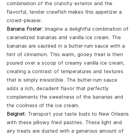
combination of the crunchy exterior and the
flavorful, tender crawfish makes this appetizer a
crowd-pleaser.
Banana Foster
: Imagine a delightful combination of
caramelized bananas
and
vanilla ice cream
. The
bananas
are sautéed in a
butter-rum sauce
with a
hint of
cinnamon
. This warm, gooey treat is then
poured over a scoop of
creamy vanilla ice cream
,
creating a contrast of temperatures and textures
that is simply irresistible. The
butter-rum sauce
adds a rich, decadent flavor that perfectly
complements the sweetness of the
bananas
and
the coolness of the
ice cream
.
Beignet
: Transport your taste buds to New Orleans
with these
pillowy fried pastries
. These
light and
airy treats
are dusted with a generous amount of