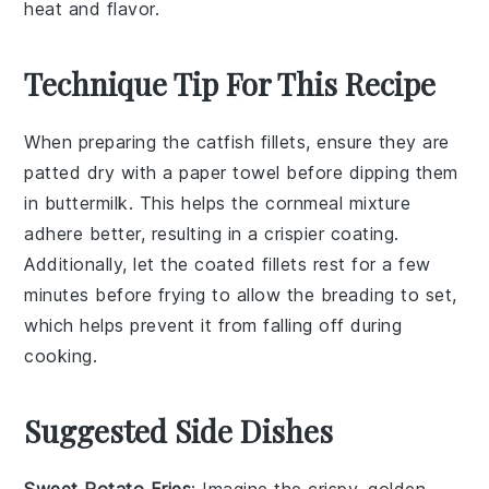
heat and flavor.
Technique Tip For This Recipe
When preparing the
catfish fillets
, ensure they are
patted dry with a paper towel before dipping them
in
buttermilk
. This helps the
cornmeal mixture
adhere better, resulting in a crispier coating.
Additionally, let the coated fillets rest for a few
minutes before frying to allow the
breading
to set,
which helps prevent it from falling off during
cooking.
Suggested Side Dishes
Sweet Potato Fries
: Imagine the crispy, golden