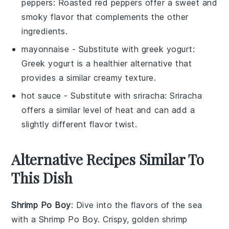
peppers
: Roasted red peppers offer a sweet and
smoky flavor that complements the other
ingredients.
mayonnaise
- Substitute with
greek yogurt
:
Greek yogurt is a healthier alternative that
provides a similar creamy texture.
hot sauce
- Substitute with
sriracha
: Sriracha
offers a similar level of heat and can add a
slightly different flavor twist.
Alternative Recipes Similar To
This Dish
Shrimp Po Boy
: Dive into the flavors of the
sea
with a Shrimp Po Boy. Crispy, golden
shrimp