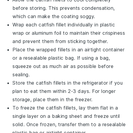
before storing. This prevents condensation,
which can make the coating soggy.
Wrap each
catfish fillet
individually in plastic
wrap or aluminum foil to maintain their crispiness
and prevent them from sticking together.
Place the wrapped fillets in an airtight container
or a resealable plastic bag. If using a bag,
squeeze out as much air as possible before
sealing.
Store the
catfish fillets
in the refrigerator if you
plan to eat them within 2-3 days. For longer
storage, place them in the freezer.
To freeze the
catfish fillets
, lay them flat in a
single layer on a baking sheet and freeze until
solid. Once frozen, transfer them to a resealable
plastic bag or airtight container.