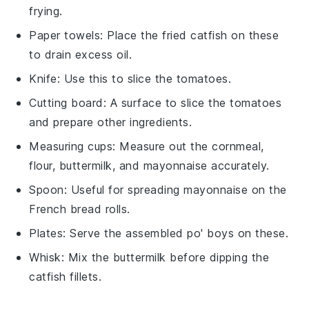
frying.
Paper towels
: Place the fried catfish on these
to drain excess oil.
Knife
: Use this to slice the tomatoes.
Cutting board
: A surface to slice the tomatoes
and prepare other ingredients.
Measuring cups
: Measure out the cornmeal,
flour, buttermilk, and mayonnaise accurately.
Spoon
: Useful for spreading mayonnaise on the
French bread rolls.
Plates
: Serve the assembled po' boys on these.
Whisk
: Mix the buttermilk before dipping the
catfish fillets.