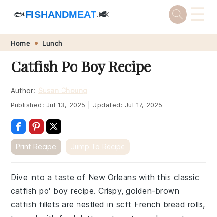
☰
🐟
FISHANDMEAT
🥩
.HK
Skip
Skip
Skip
Skip
Home
Lunch
to
to
to
to
Catfish Po Boy Recipe
primary
main
primary
footer
navigation
content
sidebar
Author:
Susan Choung
Published:
Jul 13, 2025
|
Updated:
Jul 17, 2025
Print Recipe
Jump To Recipe
Dive into a taste of New Orleans with this classic
catfish po' boy recipe. Crispy, golden-brown
catfish fillets are nestled in soft French bread rolls,