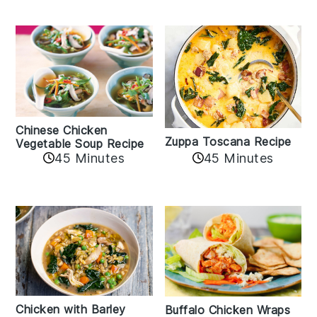
Chinese Chicken
Zuppa Toscana Recipe
Vegetable Soup Recipe
45 Minutes
45 Minutes
Chicken with Barley
Buffalo Chicken Wraps