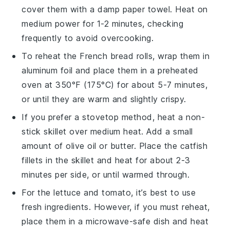
cover them with a damp paper towel. Heat on
medium power for 1-2 minutes, checking
frequently to avoid overcooking.
To reheat the
French bread rolls
, wrap them in
aluminum foil and place them in a preheated
oven at 350°F (175°C) for about 5-7 minutes,
or until they are warm and slightly crispy.
If you prefer a stovetop method, heat a non-
stick skillet over medium heat. Add a small
amount of
olive oil
or
butter
. Place the
catfish
fillets
in the skillet and heat for about 2-3
minutes per side, or until warmed through.
For the
lettuce
and
tomato
, it’s best to use
fresh ingredients. However, if you must reheat,
place them in a microwave-safe dish and heat