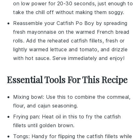
on low power for 20-30 seconds, just enough to
take the chill off without making them soggy.
Reassemble your
Catfish Po Boy
by spreading
fresh
mayonnaise
on the warmed
French bread
rolls
. Add the reheated
catfish fillets
, fresh or
lightly warmed
lettuce
and
tomato
, and drizzle
with
hot sauce
. Serve immediately and enjoy!
Essential Tools For This Recipe
Mixing bowl
: Use this to combine the cornmeal,
flour, and cajun seasoning.
Frying pan
: Heat oil in this to fry the catfish
fillets until golden brown.
Tongs
: Handy for flipping the catfish fillets while