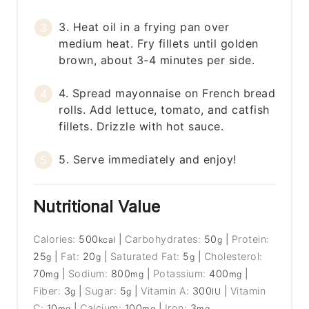
3. Heat oil in a frying pan over
medium heat. Fry fillets until golden
brown, about 3-4 minutes per side.
4. Spread mayonnaise on French bread
rolls. Add lettuce, tomato, and catfish
fillets. Drizzle with hot sauce.
5. Serve immediately and enjoy!
Nutritional Value
Calories:
500
|
Carbohydrates:
50
|
Protein:
kcal
g
25
|
Fat:
20
|
Saturated Fat:
5
|
Cholesterol:
g
g
g
70
|
Sodium:
800
|
Potassium:
400
|
mg
mg
mg
Fiber:
3
|
Sugar:
5
|
Vitamin A:
300
|
Vitamin
g
g
IU
C:
10
|
Calcium:
100
|
Iron:
3
mg
mg
mg