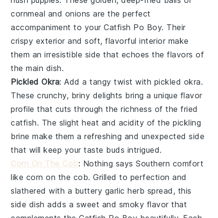
cornmeal
and
onions
are the perfect
accompaniment to your
Catfish Po Boy
. Their
crispy exterior and soft, flavorful interior make
them an irresistible side that echoes the flavors of
the main dish.
Pickled Okra
: Add a tangy twist with
pickled okra
.
These crunchy, briny delights bring a unique flavor
profile that cuts through the richness of the
fried
catfish
. The slight heat and acidity of the
pickling
brine
make them a refreshing and unexpected side
that will keep your taste buds intrigued.
Corn On The Cob
: Nothing says Southern comfort
like
corn on the cob
. Grilled to perfection and
slathered with a
buttery garlic herb spread
, this
side dish adds a sweet and smoky flavor that
complements the
Catfish Po Boy
beautifully. Each