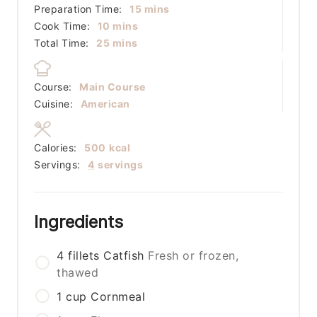
minutes
Preparation Time:
15
mins
minutes
Cook Time:
10
mins
minutes
Total Time:
25
mins
Course:
Main Course
Cuisine:
American
Calories:
500
kcal
Servings:
4
servings
Ingredients
4
fillets
Catfish
Fresh or frozen,
thawed
1
cup
Cornmeal