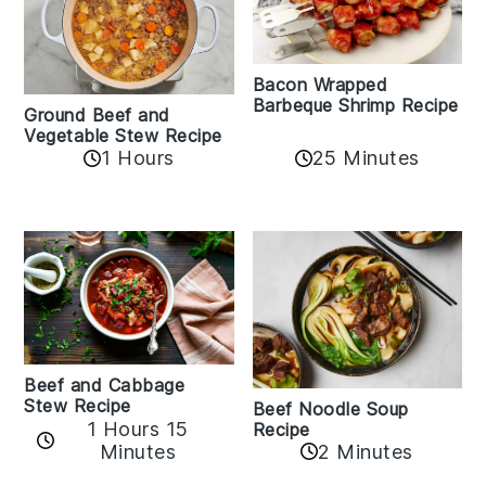
Bacon Wrapped
Barbeque Shrimp Recipe
Ground Beef and
Vegetable Stew Recipe
1 Hours
25 Minutes
Beef and Cabbage
Stew Recipe
Beef Noodle Soup
1 Hours 15
Recipe
Minutes
2 Minutes