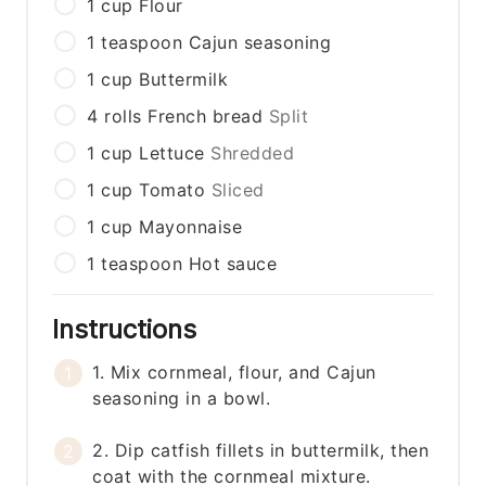
1
cup
Flour
1
teaspoon
Cajun seasoning
1
cup
Buttermilk
4
rolls
French bread
Split
1
cup
Lettuce
Shredded
1
cup
Tomato
Sliced
1
cup
Mayonnaise
1
teaspoon
Hot sauce
Instructions
1. Mix cornmeal, flour, and Cajun
seasoning in a bowl.
2. Dip catfish fillets in buttermilk, then
coat with the cornmeal mixture.