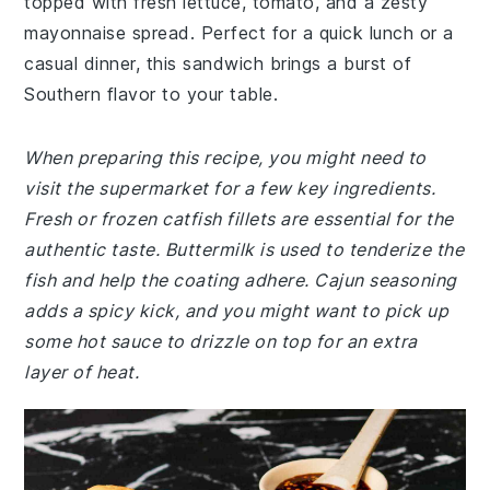
topped with fresh lettuce, tomato, and a zesty
mayonnaise spread. Perfect for a quick lunch or a
casual dinner, this sandwich brings a burst of
Southern flavor to your table.
When preparing this recipe, you might need to
visit the supermarket for a few key ingredients.
Fresh or frozen catfish fillets are essential for the
authentic taste. Buttermilk is used to tenderize the
fish and help the coating adhere. Cajun seasoning
adds a spicy kick, and you might want to pick up
some hot sauce to drizzle on top for an extra
layer of heat.