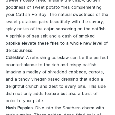
goodness of
sweet potato fries
complementing
your
Catfish Po Boy
. The natural sweetness of the
sweet potatoes
pairs beautifully with the savory,
spicy notes of the
cajun seasoning
on the
catfish
.
A sprinkle of sea salt and a dash of smoked
paprika elevate these fries to a whole new level of
deliciousness.
Coleslaw
: A refreshing
coleslaw
can be the perfect
counterbalance to the rich and crispy
catfish
.
Imagine a medley of
shredded cabbage
,
carrots
,
and a tangy
vinegar-based dressing
that adds a
delightful crunch and zest to every bite. This side
dish not only adds texture but also a burst of
color to your plate.
Hush Puppies
: Dive into the Southern charm with
hush puppies
. These golden, deep-fried balls of