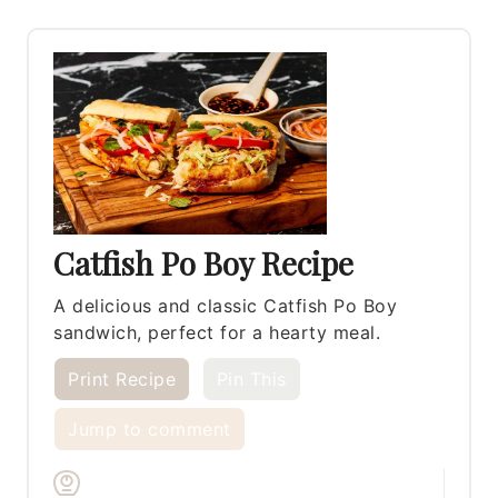
Catfish Po Boy Recipe
A delicious and classic Catfish Po Boy
sandwich, perfect for a hearty meal.
Print Recipe
Pin This
Jump to comment