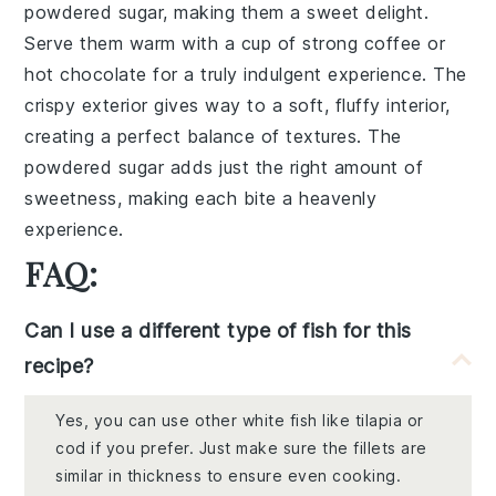
powdered sugar
, making them a sweet delight.
Serve them warm with a cup of
strong coffee
or
hot chocolate
for a truly indulgent experience. The
crispy exterior
gives way to a
soft, fluffy interior
,
creating a perfect balance of textures. The
powdered sugar
adds just the right amount of
sweetness, making each bite a heavenly
experience.
FAQ:
Can I use a different type of fish for this
recipe?
Yes, you can use other white fish like tilapia or
cod if you prefer. Just make sure the fillets are
similar in thickness to ensure even cooking.