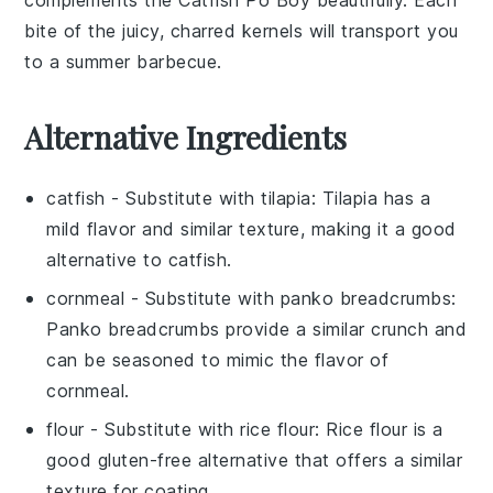
bite of the juicy, charred kernels will transport you
to a summer barbecue.
Alternative Ingredients
catfish
- Substitute with
tilapia
: Tilapia has a
mild flavor and similar texture, making it a good
alternative to catfish.
cornmeal
- Substitute with
panko breadcrumbs
:
Panko breadcrumbs provide a similar crunch and
can be seasoned to mimic the flavor of
cornmeal.
flour
- Substitute with
rice flour
: Rice flour is a
good gluten-free alternative that offers a similar
texture for coating.