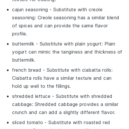
cajun seasoning
- Substitute with
creole
seasoning
: Creole seasoning has a similar blend
of spices and can provide the same flavor
profile.
buttermilk
- Substitute with
plain yogurt
: Plain
yogurt can mimic the tanginess and thickness of
buttermilk.
french bread
- Substitute with
ciabatta rolls
:
Ciabatta rolls have a similar texture and can
hold up well to the fillings.
shredded lettuce
- Substitute with
shredded
cabbage
: Shredded cabbage provides a similar
crunch and can add a slightly different flavor.
sliced tomato
- Substitute with
roasted red