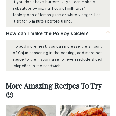
If you don't have buttermilk, you can make a
substitute by mixing 1 cup of milk with 1
tablespoon of lemon juice or white vinegar. Let
it sit for 5 minutes before using.
How can I make the Po Boy spicier?
To add more heat, you can increase the amount
of Cajun seasoning in the coating, add more hot
sauce to the mayonnaise, or even include sliced
jalapeños in the sandwich.
More Amazing Recipes To Try
🙂