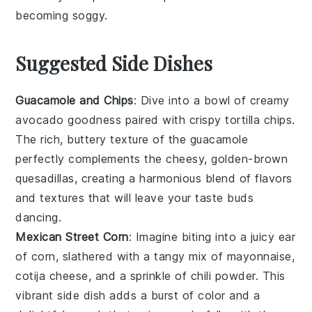
becoming soggy.
Suggested Side Dishes
Guacamole and Chips
: Dive into a bowl of creamy
avocado
goodness paired with crispy
tortilla chips
.
The rich, buttery texture of the guacamole
perfectly complements the cheesy, golden-brown
quesadillas, creating a harmonious blend of flavors
and textures that will leave your taste buds
dancing.
Mexican Street Corn
: Imagine biting into a juicy ear
of
corn
, slathered with a tangy mix of
mayonnaise
,
cotija cheese
, and a sprinkle of
chili powder
. This
vibrant side dish adds a burst of color and a