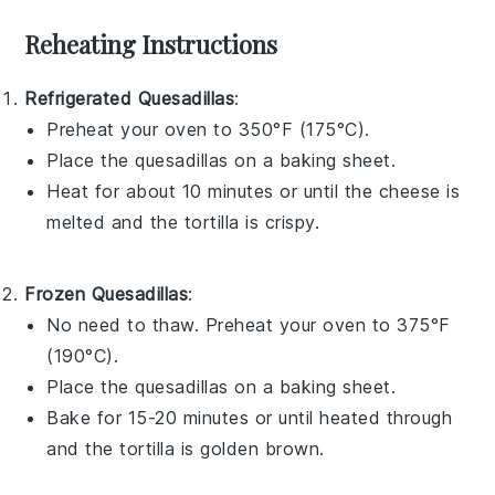
Reheating Instructions
Refrigerated Quesadillas
:
Preheat your oven to 350°F (175°C).
Place the
quesadillas
on a baking sheet.
Heat for about 10 minutes or until the cheese is
melted and the tortilla is crispy.
Frozen Quesadillas
:
No need to thaw. Preheat your oven to 375°F
(190°C).
Place the
quesadillas
on a baking sheet.
Bake for 15-20 minutes or until heated through
and the tortilla is golden brown.