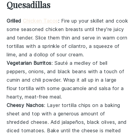
Quesadillas
Grilled
Chicken Tacos
: Fire up your skillet and cook
some seasoned
chicken breasts
until they're juicy
and tender. Slice them thin and serve in warm
corn
tortillas
with a sprinkle of
cilantro
, a squeeze of
lime
, and a dollop of
sour cream
.
Vegetarian Burritos
: Sauté a medley of
bell
peppers
,
onions
, and
black beans
with a touch of
cumin
and
chili powder
. Wrap it all up in a large
flour tortilla
with some
guacamole
and
salsa
for a
hearty, meat-free meal.
Cheesy Nachos
: Layer
tortilla chips
on a baking
sheet and top with a generous amount of
shredded cheese
. Add
jalapeños
,
black olives
, and
diced tomatoes
. Bake until the cheese is melted