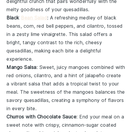
delightful crunch that pairs wonderfully with the
melty goodness of your quesadillas.
Black
Bean Salad
: A refreshing medley of
black
beans
,
corn
,
red bell peppers
, and
cilantro
, tossed
in a zesty
lime vinaigrette
. This salad offers a
bright, tangy contrast to the rich, cheesy
quesadillas, making each bite a delightful
experience.
Mango Salsa
: Sweet, juicy
mangoes
combined with
red onions
,
cilantro
, and a hint of
jalapeño
create
a vibrant salsa that adds a tropical twist to your
meal. The sweetness of the mangoes balances the
savory quesadillas, creating a symphony of flavors
in every bite.
Churros with Chocolate Sauce
: End your meal on a
sweet note with crispy, cinnamon-sugar coated