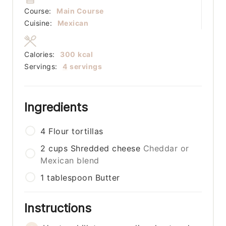
Course:
Main Course
Cuisine:
Mexican
Calories:
300
kcal
Servings:
4
servings
Ingredients
4
Flour tortillas
2
cups
Shredded cheese
Cheddar or
Mexican blend
1
tablespoon
Butter
Instructions