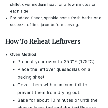
skillet over medium heat for a few minutes on
each side.
For added flavor, sprinkle some
fresh herbs
or a
squeeze of
lime juice
before serving.
How To Reheat Leftovers
Oven Method
:
Preheat your oven to 350°F (175°C).
Place the leftover
quesadillas
on a
baking sheet.
Cover them with aluminum foil to
prevent them from drying out.
Bake for about 10 minutes or until the
cheese
is melted and the
tortillas
are