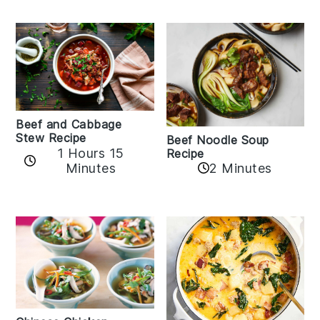
Beef and Cabbage
Stew Recipe
Beef Noodle Soup
1 Hours 15
Recipe
Minutes
2 Minutes