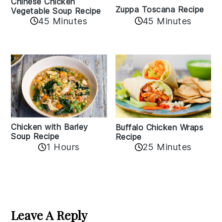
Chinese Chicken
Zuppa Toscana Recipe
Vegetable Soup Recipe
45 Minutes
45 Minutes
Chicken with Barley
Buffalo Chicken Wraps
Soup Recipe
Recipe
1 Hours
25 Minutes
Reader
Interactions
Leave A Reply