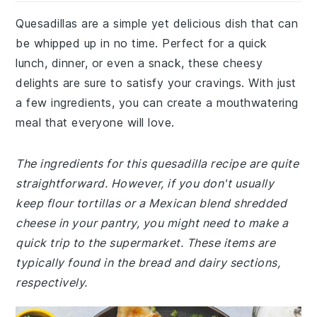
Quesadillas are a simple yet delicious dish that can
be whipped up in no time. Perfect for a quick
lunch, dinner, or even a snack, these cheesy
delights are sure to satisfy your cravings. With just
a few ingredients, you can create a mouthwatering
meal that everyone will love.
The ingredients for this quesadilla recipe are quite
straightforward. However, if you don't usually
keep flour tortillas or a Mexican blend shredded
cheese in your pantry, you might need to make a
quick trip to the supermarket. These items are
typically found in the bread and dairy sections,
respectively.