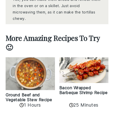
in the oven or on a skillet. Just avoid
microwaving them, as it can make the tortillas
chewy.
More Amazing Recipes To Try
🙂
Bacon Wrapped
Barbeque Shrimp Recipe
Ground Beef and
Vegetable Stew Recipe
1 Hours
25 Minutes