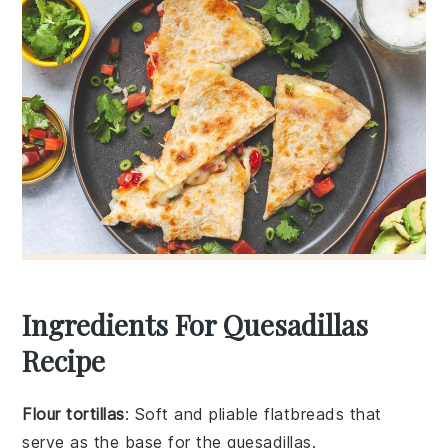
Ingredients For Quesadillas
Recipe
Flour tortillas
: Soft and pliable flatbreads that
serve as the base for the quesadillas.