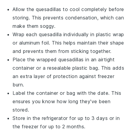
Allow the
quesadillas
to cool completely before
storing. This prevents condensation, which can
make them soggy.
Wrap each
quesadilla
individually in plastic wrap
or aluminum foil. This helps maintain their shape
and prevents them from sticking together.
Place the wrapped
quesadillas
in an airtight
container or a resealable plastic bag. This adds
an extra layer of protection against freezer
burn.
Label the container or bag with the date. This
ensures you know how long they've been
stored.
Store in the refrigerator for up to 3 days or in
the freezer for up to 2 months.