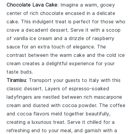
Chocolate Lava Cake
: Imagine a warm, gooey
center
of rich
chocolate
encased in a delicate
cake
. This indulgent treat is perfect for those who
crave a
decadent
dessert. Serve it with a scoop
of
vanilla ice cream
and a drizzle of
raspberry
sauce
for an extra touch of elegance. The
contrast between the warm
cake
and the cold
ice
cream
creates a delightful experience for your
taste buds.
Tiramisu
: Transport your guests to
Italy
with this
classic
dessert
. Layers of
espresso-soaked
ladyfingers
are nestled between rich
mascarpone
cream
and dusted with
cocoa powder
. The
coffee
and
cocoa
flavors meld together beautifully,
creating a
luxurious
treat. Serve it chilled for a
refreshing end to your meal, and garnish with a