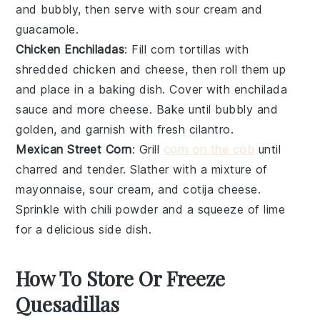
and bubbly, then serve with
sour cream
and
guacamole
.
Chicken Enchiladas
: Fill
corn tortillas
with
shredded
chicken
and
cheese
, then roll them up
and place in a baking dish. Cover with
enchilada
sauce
and more
cheese
. Bake until bubbly and
golden, and garnish with
fresh cilantro
.
Mexican Street Corn
: Grill
corn on the cob
until
charred and tender. Slather with a mixture of
mayonnaise
,
sour cream
, and
cotija cheese
.
Sprinkle with
chili powder
and a squeeze of
lime
for a delicious side dish.
How To Store Or Freeze
Quesadillas