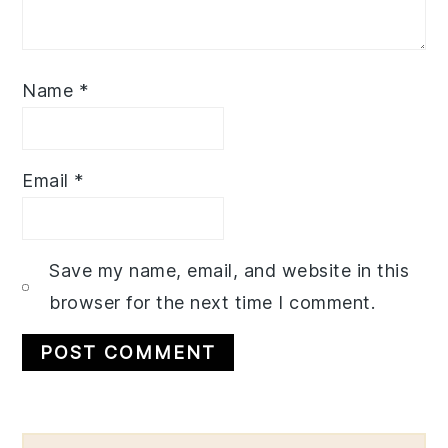
Name
*
Email
*
Save my name, email, and website in this
browser for the next time I comment.