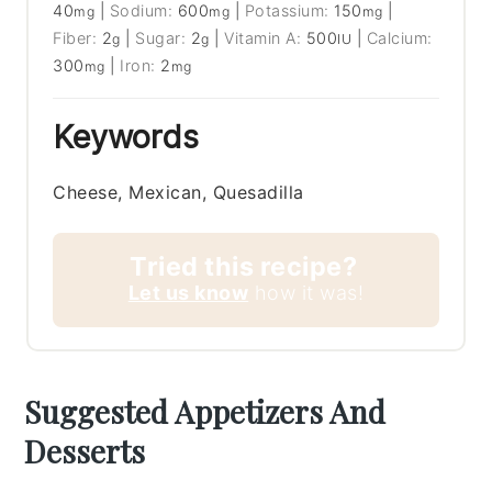
40
|
Sodium:
600
|
Potassium:
150
|
mg
mg
mg
Fiber:
2
|
Sugar:
2
|
Vitamin A:
500
|
Calcium:
g
g
IU
300
|
Iron:
2
mg
mg
Keywords
Cheese, Mexican, Quesadilla
Tried this recipe?
Let us know
how it was!
Suggested Appetizers And
Desserts