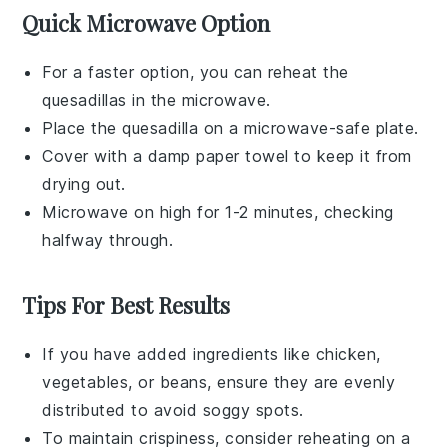
Quick Microwave Option
For a faster option, you can reheat the
quesadillas
in the microwave.
Place the
quesadilla
on a microwave-safe plate.
Cover with a damp paper towel to keep it from
drying out.
Microwave on high for 1-2 minutes, checking
halfway through.
Tips For Best Results
If you have added ingredients like
chicken
,
vegetables
, or
beans
, ensure they are evenly
distributed to avoid soggy spots.
To maintain crispiness, consider reheating on a