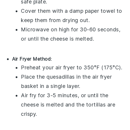
safe plate.
Cover them with a damp paper towel to
keep them from drying out.
Microwave on high for 30-60 seconds,
or until the
cheese
is melted.
Air Fryer Method
:
Preheat your air fryer to 350°F (175°C).
Place the
quesadillas
in the air fryer
basket in a single layer.
Air fry for 3-5 minutes, or until the
cheese
is melted and the
tortillas
are
crispy.