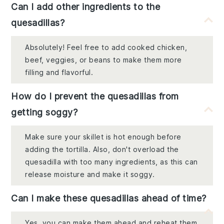
Can I add other ingredients to the
quesadillas?
Absolutely! Feel free to add cooked chicken,
beef, veggies, or beans to make them more
filling and flavorful.
How do I prevent the quesadillas from
getting soggy?
Make sure your skillet is hot enough before
adding the tortilla. Also, don't overload the
quesadilla with too many ingredients, as this can
release moisture and make it soggy.
Can I make these quesadillas ahead of time?
Yes, you can make them ahead and reheat them