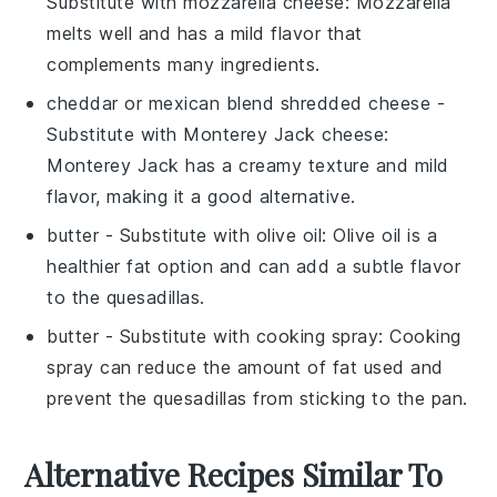
Substitute with
mozzarella cheese
: Mozzarella
melts well and has a mild flavor that
complements many ingredients.
cheddar or mexican blend shredded cheese
-
Substitute with
Monterey Jack cheese
:
Monterey Jack has a creamy texture and mild
flavor, making it a good alternative.
butter
- Substitute with
olive oil
: Olive oil is a
healthier fat option and can add a subtle flavor
to the quesadillas.
butter
- Substitute with
cooking spray
: Cooking
spray can reduce the amount of fat used and
prevent the quesadillas from sticking to the pan.
Alternative Recipes Similar To