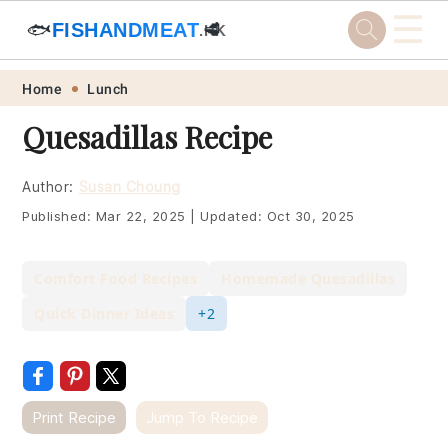
☰
🐟
FISHANDMEAT
🥩
.HK
Skip
Skip
Skip
Skip
Home
Lunch
to
to
to
to
Quesadillas Recipe
primary
main
primary
footer
navigation
content
sidebar
Author:
Susan Choung
Published:
Mar 22, 2025
|
Updated:
Oct 30, 2025
Comfort Food Recipes
Homemade Quesadillas
Quick Dinner Ideas
+2
Print Recipe
Jump To Recipe