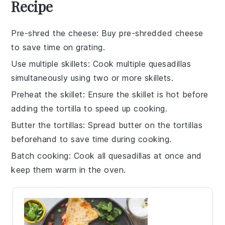
Recipe
Pre-shred the cheese
: Buy
pre-shredded cheese
to save time on grating.
Use multiple skillets
: Cook multiple
quesadillas
simultaneously using two or more skillets.
Preheat the skillet
: Ensure the
skillet
is hot before
adding the
tortilla
to speed up cooking.
Butter the tortillas
: Spread
butter
on the
tortillas
beforehand to save time during cooking.
Batch cooking
: Cook all
quesadillas
at once and
keep them warm in the oven.