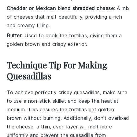
Cheddar or Mexican blend shredded cheese
: A mix
of cheeses that melt beautifully, providing a rich
and creamy filling.
Butter
: Used to cook the tortillas, giving them a
golden brown and crispy exterior.
Technique Tip For Making
Quesadillas
To achieve perfectly crispy
quesadillas
, make sure
to use a
non-stick skillet
and keep the heat at
medium. This ensures the
tortillas
get golden
brown without burning. Additionally, don't overload
the
cheese
; a thin, even layer will melt more
uniformly and prevent the
quesadilla
from