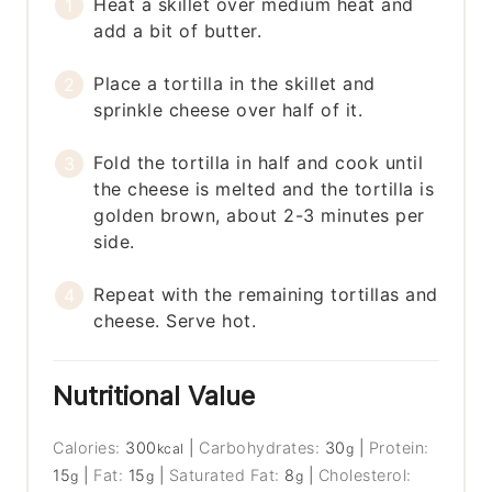
Heat a skillet over medium heat and
add a bit of butter.
Place a tortilla in the skillet and
sprinkle cheese over half of it.
Fold the tortilla in half and cook until
the cheese is melted and the tortilla is
golden brown, about 2-3 minutes per
side.
Repeat with the remaining tortillas and
cheese. Serve hot.
Nutritional Value
Calories:
300
|
Carbohydrates:
30
|
Protein:
kcal
g
15
|
Fat:
15
|
Saturated Fat:
8
|
Cholesterol:
g
g
g