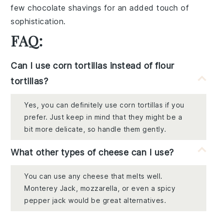
few
chocolate shavings
for an added touch of
sophistication.
FAQ:
Can I use corn tortillas instead of flour
tortillas?
Yes, you can definitely use corn tortillas if you
prefer. Just keep in mind that they might be a
bit more delicate, so handle them gently.
What other types of cheese can I use?
You can use any cheese that melts well.
Monterey Jack, mozzarella, or even a spicy
pepper jack would be great alternatives.