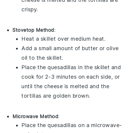
crispy.
Stovetop Method
:
Heat a skillet over medium heat.
Add a small amount of
butter
or
olive
oil
to the skillet.
Place the
quesadillas
in the skillet and
cook for 2-3 minutes on each side, or
until the
cheese
is melted and the
tortillas
are golden brown.
Microwave Method
:
Place the
quesadillas
on a microwave-