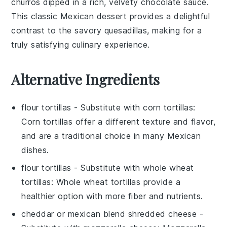
churros
dipped in a rich, velvety
chocolate sauce
.
This classic
Mexican dessert
provides a delightful
contrast to the savory quesadillas, making for a
truly satisfying culinary experience.
Alternative Ingredients
flour tortillas
- Substitute with
corn tortillas
:
Corn tortillas offer a different texture and flavor,
and are a traditional choice in many Mexican
dishes.
flour tortillas
- Substitute with
whole wheat
tortillas
: Whole wheat tortillas provide a
healthier option with more fiber and nutrients.
cheddar or mexican blend shredded cheese
-