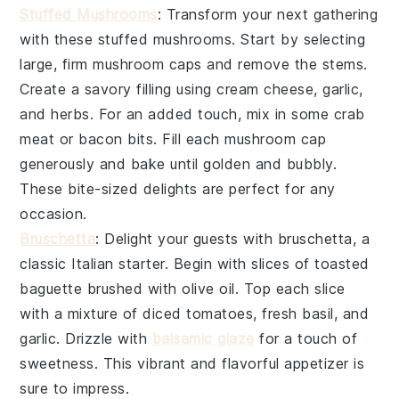
Stuffed Mushrooms
: Transform your next gathering
with these
stuffed mushrooms
. Start by selecting
large, firm
mushroom caps
and remove the stems.
Create a savory filling using
cream cheese
,
garlic
,
and
herbs
. For an added touch, mix in some
crab
meat
or
bacon bits
. Fill each mushroom cap
generously and bake until golden and bubbly.
These bite-sized delights are perfect for any
occasion.
Bruschetta
: Delight your guests with
bruschetta
, a
classic Italian starter. Begin with slices of
toasted
baguette
brushed with
olive oil
. Top each slice
with a mixture of
diced tomatoes
,
fresh basil
, and
garlic
. Drizzle with
balsamic glaze
for a touch of
sweetness. This vibrant and flavorful appetizer is
sure to impress.