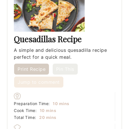
Quesadillas Recipe
A simple and delicious quesadilla recipe
perfect for a quick meal.
Print Recipe
Pin This
Jump to comment
minutes
Preparation Time:
10
mins
minutes
Cook Time:
10
mins
minutes
Total Time:
20
mins