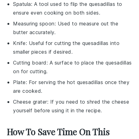
Spatula
: A tool used to flip the quesadillas to
ensure even cooking on both sides.
Measuring spoon
: Used to measure out the
butter accurately.
Knife
: Useful for cutting the quesadillas into
smaller pieces if desired.
Cutting board
: A surface to place the quesadillas
on for cutting.
Plate
: For serving the hot quesadillas once they
are cooked.
Cheese grater
: If you need to shred the cheese
yourself before using it in the recipe.
How To Save Time On This