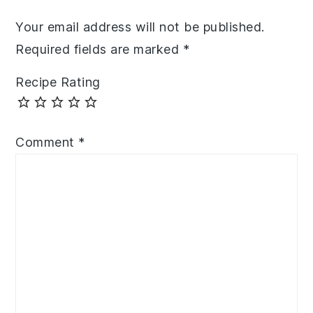
Your email address will not be published.
Required fields are marked
*
Recipe Rating
Comment
*