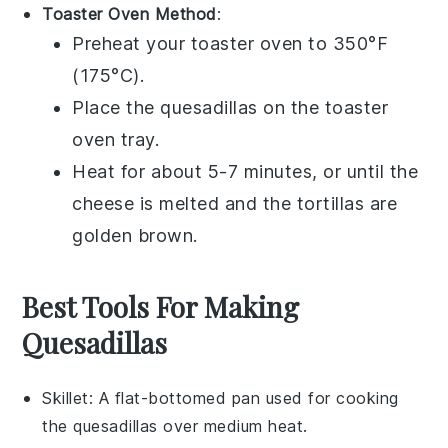
Toaster Oven Method
:
Preheat your toaster oven to 350°F
(175°C).
Place the
quesadillas
on the toaster
oven tray.
Heat for about 5-7 minutes, or until the
cheese
is melted and the
tortillas
are
golden brown.
Best Tools For Making
Quesadillas
Skillet
: A flat-bottomed pan used for cooking
the quesadillas over medium heat.