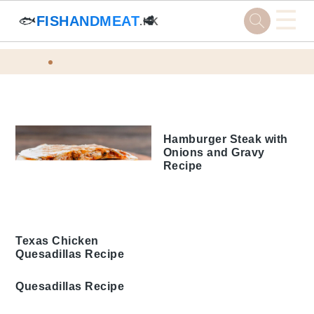
☰
🐟
FISHANDMEAT
🥩
.HK
Skip
Skip
Skip
Skip
Home
Tags
to
to
to
to
Skillet Cooking Recipes
primary
main
primary
footer
navigation
content
sidebar
Hamburger Steak with
Onions and Gravy
Recipe
Texas Chicken
Quesadillas Recipe