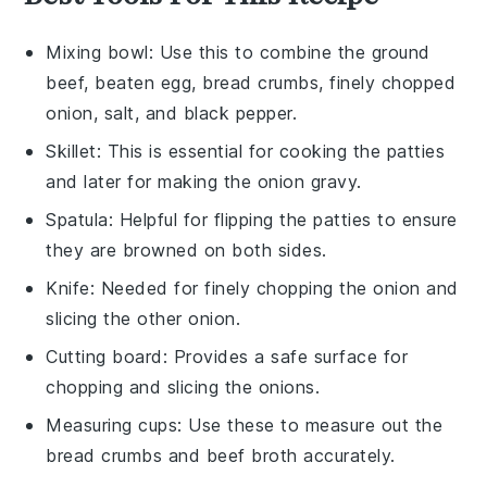
Mixing bowl
: Use this to combine the ground
beef, beaten egg, bread crumbs, finely chopped
onion, salt, and black pepper.
Skillet
: This is essential for cooking the patties
and later for making the onion gravy.
Spatula
: Helpful for flipping the patties to ensure
they are browned on both sides.
Knife
: Needed for finely chopping the onion and
slicing the other onion.
Cutting board
: Provides a safe surface for
chopping and slicing the onions.
Measuring cups
: Use these to measure out the
bread crumbs and beef broth accurately.