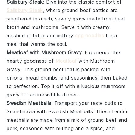
Salisbury Steak
: Dive into the classic comfort of
Salisbury Steak
, where
ground beef
patties are
smothered in a rich, savory
gravy
made from
beef
broth
and
mushrooms
. Serve it with creamy
mashed potatoes
or buttery
egg noodles
for a
meal that warms the soul.
Meatloaf with Mushroom Gravy
: Experience the
hearty goodness of
Meatloaf
with Mushroom
Gravy. This
ground beef
loaf is packed with
onions
,
bread crumbs
, and
seasonings
, then baked
to perfection. Top it off with a luscious
mushroom
gravy for an irresistible dinner.
Swedish Meatballs
: Transport your taste buds to
Scandinavia with Swedish Meatballs. These tender
meatballs
are made from a mix of
ground beef
and
pork
, seasoned with
nutmeg
and
allspice
, and