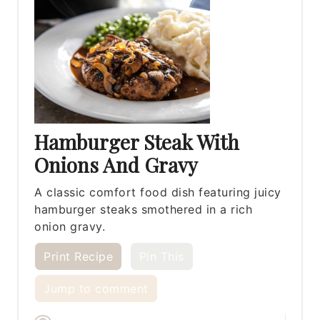
Hamburger Steak With
Onions And Gravy
A classic comfort food dish featuring juicy
hamburger steaks smothered in a rich
onion gravy.
Print Recipe
Pin This
Jump to comment