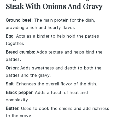
Steak With Onions And Gravy
Ground beef
: The main protein for the dish,
providing a rich and hearty flavor.
Egg
: Acts as a binder to help hold the patties
together.
Bread crumbs
: Adds texture and helps bind the
patties.
Onion
: Adds sweetness and depth to both the
patties and the gravy.
Salt
: Enhances the overall flavor of the dish.
Black pepper
: Adds a touch of heat and
complexity.
Butter
: Used to cook the onions and add richness
to the gravy.