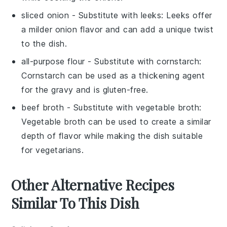
sliced onion
- Substitute with
leeks
: Leeks offer
a milder onion flavor and can add a unique twist
to the dish.
all-purpose flour
- Substitute with
cornstarch
:
Cornstarch can be used as a thickening agent
for the gravy and is gluten-free.
beef broth
- Substitute with
vegetable broth
:
Vegetable broth can be used to create a similar
depth of flavor while making the dish suitable
for vegetarians.
Other Alternative Recipes
Similar To This Dish