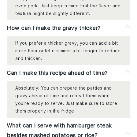
even pork. Just keep in mind that the flavor and
texture might be slightly different.
How can I make the gravy thicker?
If you prefer a thicker gravy, you can add a bit
more flour or let it simmer a bit longer to reduce
and thicken.
Can I make this recipe ahead of time?
Absolutely! You can prepare the patties and
gravy ahead of time and reheat them when
you're ready to serve. Just make sure to store
them properly in the fridge.
What can I serve with hamburger steak
besides mashed potatoes or rice?