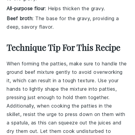
All-purpose flour
: Helps thicken the gravy.
Beef broth
: The base for the gravy, providing a
deep, savory flavor.
Technique Tip For This Recipe
When forming the
patties
, make sure to handle the
ground beef
mixture gently to avoid overworking
it, which can result in a tough texture. Use your
hands to lightly shape the mixture into
patties
,
pressing just enough to hold them together.
Additionally, when cooking the
patties
in the
skillet
, resist the urge to press down on them with
a spatula, as this can squeeze out the juices and
dry them out. Let them cook undisturbed to