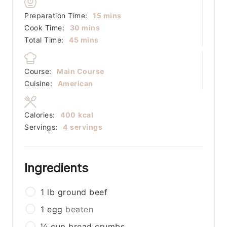
minutes
Preparation Time:
15
mins
minutes
Cook Time:
30
mins
minutes
Total Time:
45
mins
Course:
Main Course
Cuisine:
American
Calories:
400
kcal
Servings:
4
servings
Ingredients
1
lb
ground beef
1
egg
beaten
¼
cup
bread crumbs