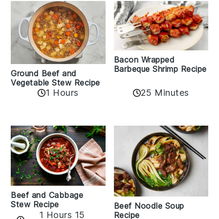
Bacon Wrapped
Barbeque Shrimp Recipe
Ground Beef and
Vegetable Stew Recipe
1 Hours
25 Minutes
Beef and Cabbage
Stew Recipe
Beef Noodle Soup
1 Hours 15
Recipe