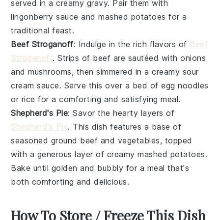
served in a creamy
gravy
. Pair them with
lingonberry sauce
and
mashed potatoes
for a
traditional feast.
Beef Stroganoff
: Indulge in the rich flavors of
Beef
Stroganoff
. Strips of
beef
are sautéed with
onions
and
mushrooms
, then simmered in a creamy
sour
cream
sauce. Serve this over a bed of
egg noodles
or
rice
for a comforting and satisfying meal.
Shepherd's Pie
: Savor the hearty layers of
Shepherd's Pie
. This dish features a base of
seasoned
ground beef
and
vegetables
, topped
with a generous layer of creamy
mashed potatoes
.
Bake until golden and bubbly for a meal that's
both comforting and delicious.
How To Store / Freeze This Dish