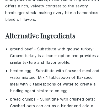
offers a rich, velvety contrast to the savory
hamburger steak
, making every bite a harmonious
blend of flavors.
Alternative Ingredients
ground beef
- Substitute with
ground turkey
:
Ground turkey is a leaner option and provides a
similar texture and flavor profile.
beaten egg
- Substitute with
flaxseed meal and
water mixture
: Mix 1 tablespoon of flaxseed
meal with 3 tablespoons of water to create a
binding agent similar to an egg.
bread crumbs
- Substitute with
crushed oats
:
Crushed oats can act as a binder and add a