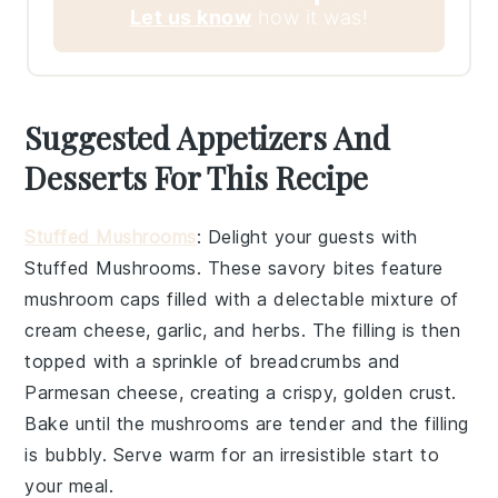
Let us know
how it was!
Suggested Appetizers And
Desserts For This Recipe
Stuffed Mushrooms
: Delight your guests with
Stuffed Mushrooms
. These savory bites feature
mushroom caps
filled with a delectable mixture of
cream cheese
,
garlic
, and
herbs
. The filling is then
topped with a sprinkle of
breadcrumbs
and
Parmesan cheese
, creating a crispy, golden crust.
Bake until the mushrooms are tender and the filling
is bubbly. Serve warm for an irresistible start to
your meal.