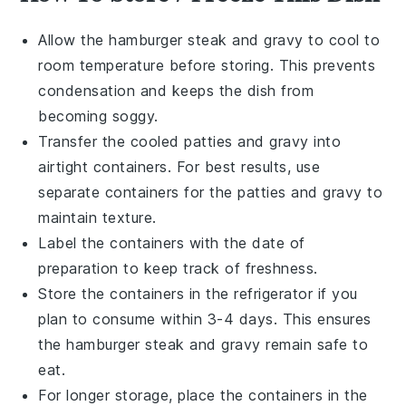
Allow the
hamburger steak
and
gravy
to cool to
room temperature before storing. This prevents
condensation and keeps the dish from
becoming soggy.
Transfer the cooled
patties
and
gravy
into
airtight containers. For best results, use
separate containers for the
patties
and
gravy
to
maintain texture.
Label the containers with the date of
preparation to keep track of freshness.
Store the containers in the refrigerator if you
plan to consume within 3-4 days. This ensures
the
hamburger steak
and
gravy
remain safe to
eat.
For longer storage, place the containers in the