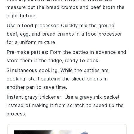
measure out the
bread crumbs
and
beef broth
the
night before.
Use a food processor
: Quickly mix the
ground
beef
,
egg
, and
bread crumbs
in a food processor
for a uniform mixture.
Pre-make patties
: Form the
patties
in advance and
store them in the fridge, ready to cook.
Simultaneous cooking
: While the
patties
are
cooking, start sautéing the
sliced onions
in
another pan to save time.
Instant gravy thickener
: Use a
gravy mix
packet
instead of making it from scratch to speed up the
process.