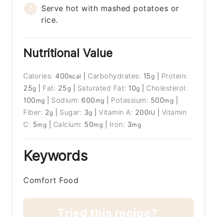
Serve hot with mashed potatoes or
rice.
Nutritional Value
Calories:
400
|
Carbohydrates:
15
|
Protein:
kcal
g
25
|
Fat:
25
|
Saturated Fat:
10
|
Cholesterol:
g
g
g
100
|
Sodium:
600
|
Potassium:
500
|
mg
mg
mg
Fiber:
2
|
Sugar:
3
|
Vitamin A:
200
|
Vitamin
g
g
IU
C:
5
|
Calcium:
50
|
Iron:
3
mg
mg
mg
Keywords
Comfort Food
Tried this recipe?