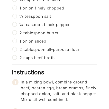
1
onion
finely chopped
½
teaspoon
salt
¼
teaspoon
black pepper
2
tablespoon
butter
1
onion
sliced
2
tablespoon
all-purpose flour
2
cups
beef broth
Instructions
In a mixing bowl, combine ground
beef, beaten egg, bread crumbs, finely
chopped onion, salt, and black pepper.
Mix until well combined.