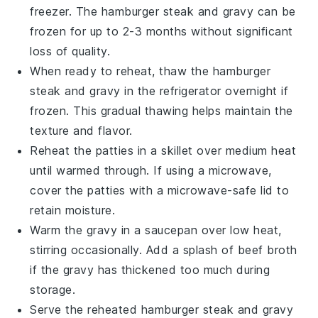
freezer. The
hamburger steak
and
gravy
can be
frozen for up to 2-3 months without significant
loss of quality.
When ready to reheat, thaw the
hamburger
steak
and
gravy
in the refrigerator overnight if
frozen. This gradual thawing helps maintain the
texture and flavor.
Reheat the
patties
in a skillet over medium heat
until warmed through. If using a microwave,
cover the
patties
with a microwave-safe lid to
retain moisture.
Warm the
gravy
in a saucepan over low heat,
stirring occasionally. Add a splash of
beef broth
if the
gravy
has thickened too much during
storage.
Serve the reheated
hamburger steak
and
gravy