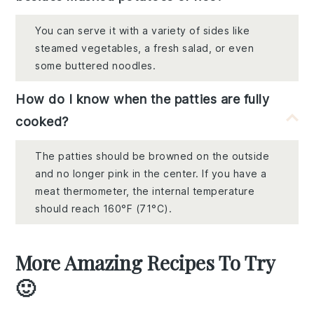
You can serve it with a variety of sides like
steamed vegetables, a fresh salad, or even
some buttered noodles.
How do I know when the patties are fully
cooked?
The patties should be browned on the outside
and no longer pink in the center. If you have a
meat thermometer, the internal temperature
should reach 160°F (71°C).
More Amazing Recipes To Try
🙂