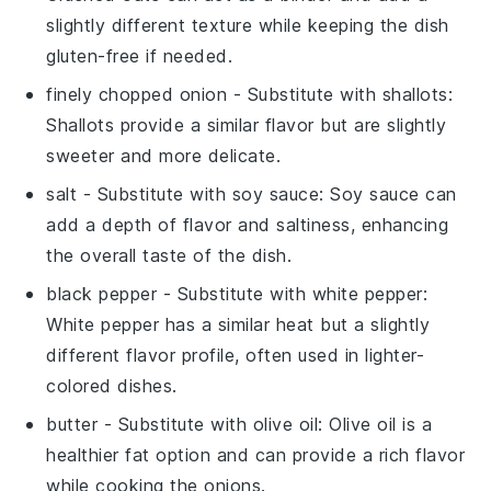
slightly different texture while keeping the dish
gluten-free if needed.
finely chopped onion
- Substitute with
shallots
:
Shallots provide a similar flavor but are slightly
sweeter and more delicate.
salt
- Substitute with
soy sauce
: Soy sauce can
add a depth of flavor and saltiness, enhancing
the overall taste of the dish.
black pepper
- Substitute with
white pepper
:
White pepper has a similar heat but a slightly
different flavor profile, often used in lighter-
colored dishes.
butter
- Substitute with
olive oil
: Olive oil is a
healthier fat option and can provide a rich flavor
while cooking the onions.