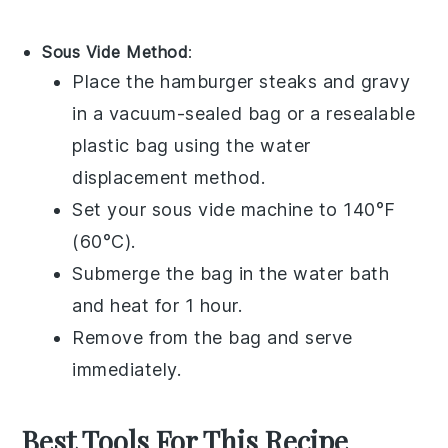
Sous Vide Method
:
Place the
hamburger steaks
and
gravy
in a vacuum-sealed bag or a resealable
plastic bag using the water
displacement method.
Set your sous vide machine to 140°F
(60°C).
Submerge the bag in the water bath
and heat for 1 hour.
Remove from the bag and serve
immediately.
Best Tools For This Recipe