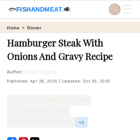
☰
🐟
FISHANDMEAT
🥩
.HK
Skip
Skip
Skip
Skip
Home
Dinner
to
to
to
to
Hamburger Steak With
primary
main
primary
footer
Onions And Gravy Recipe
navigation
content
sidebar
Author:
Susan Choung
Published:
Apr 28, 2025
|
Updated:
Oct 30, 2025
Dinner Recipes With Ground Beef
Easy Weeknight Dinners
Fall Comfort Food Recipes
+3