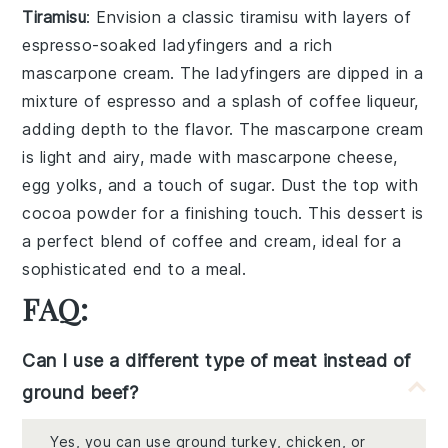
Tiramisu
: Envision a classic
tiramisu
with layers of
espresso
-soaked
ladyfingers
and a rich
mascarpone
cream. The
ladyfingers
are dipped in a
mixture of
espresso
and a splash of
coffee liqueur
,
adding depth to the flavor. The
mascarpone
cream
is light and airy, made with
mascarpone cheese
,
egg yolks
, and a touch of
sugar
. Dust the top with
cocoa powder
for a finishing touch. This dessert is
a perfect blend of coffee and cream, ideal for a
sophisticated end to a meal.
FAQ:
Can I use a different type of meat instead of
ground beef?
Yes, you can use ground turkey, chicken, or