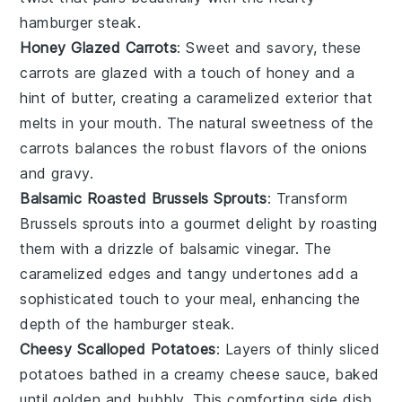
hamburger steak
.
Honey Glazed Carrots
: Sweet and savory, these
carrots
are glazed with a touch of
honey
and a
hint of
butter
, creating a caramelized exterior that
melts in your mouth. The natural sweetness of the
carrots balances the robust flavors of the
onions
and
gravy
.
Balsamic Roasted Brussels Sprouts
: Transform
Brussels sprouts
into a gourmet delight by roasting
them with a drizzle of
balsamic vinegar
. The
caramelized edges and tangy undertones add a
sophisticated touch to your meal, enhancing the
depth of the
hamburger steak
.
Cheesy Scalloped Potatoes
: Layers of thinly sliced
potatoes
bathed in a creamy
cheese
sauce, baked
until golden and bubbly. This comforting side dish