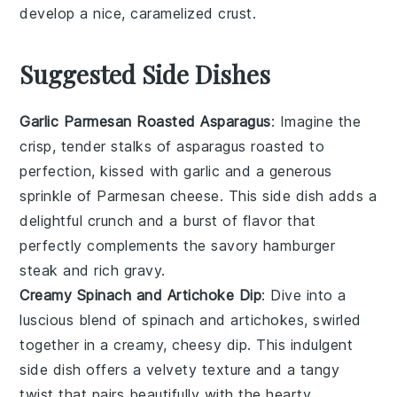
develop a nice, caramelized crust.
Suggested Side Dishes
Garlic Parmesan Roasted Asparagus
: Imagine the
crisp, tender stalks of
asparagus
roasted to
perfection, kissed with
garlic
and a generous
sprinkle of
Parmesan cheese
. This side dish adds a
delightful crunch and a burst of flavor that
perfectly complements the savory
hamburger
steak
and rich
gravy
.
Creamy Spinach and Artichoke Dip
: Dive into a
luscious blend of
spinach
and
artichokes
, swirled
together in a creamy, cheesy dip. This indulgent
side dish offers a velvety texture and a tangy
twist that pairs beautifully with the hearty