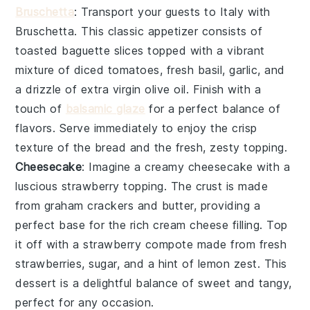
Bruschetta
: Transport your guests to Italy with
Bruschetta
. This classic appetizer consists of
toasted baguette slices
topped with a vibrant
mixture of
diced tomatoes
,
fresh basil
,
garlic
, and
a drizzle of
extra virgin olive oil
. Finish with a
touch of
balsamic glaze
for a perfect balance of
flavors. Serve immediately to enjoy the crisp
texture of the bread and the fresh, zesty topping.
Cheesecake
: Imagine a creamy
cheesecake
with a
luscious
strawberry
topping. The
crust
is made
from
graham crackers
and
butter
, providing a
perfect base for the rich
cream cheese
filling. Top
it off with a
strawberry
compote made from fresh
strawberries
,
sugar
, and a hint of
lemon zest
. This
dessert is a delightful balance of sweet and tangy,
perfect for any occasion.