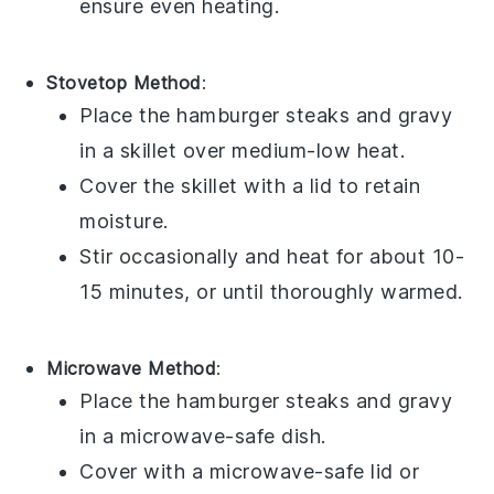
ensure even heating.
Stovetop Method
:
Place the
hamburger steaks
and
gravy
in a skillet over medium-low heat.
Cover the skillet with a lid to retain
moisture.
Stir occasionally and heat for about 10-
15 minutes, or until thoroughly warmed.
Microwave Method
:
Place the
hamburger steaks
and
gravy
in a microwave-safe dish.
Cover with a microwave-safe lid or