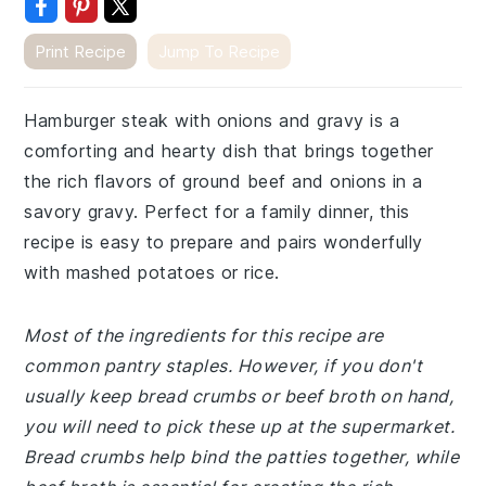
Print Recipe
Jump To Recipe
Hamburger steak with onions and gravy is a
comforting and hearty dish that brings together
the rich flavors of ground beef and onions in a
savory gravy. Perfect for a family dinner, this
recipe is easy to prepare and pairs wonderfully
with mashed potatoes or rice.
Most of the ingredients for this recipe are
common pantry staples. However, if you don't
usually keep bread crumbs or beef broth on hand,
you will need to pick these up at the supermarket.
Bread crumbs help bind the patties together, while