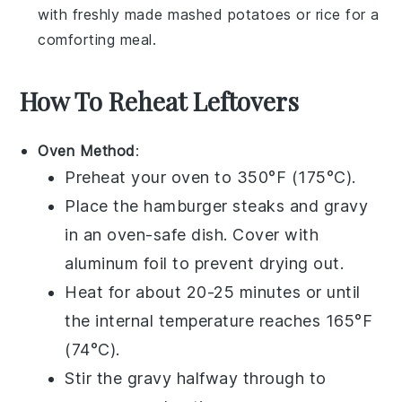
with freshly made
mashed potatoes
or
rice
for a
comforting meal.
How To Reheat Leftovers
Oven Method
:
Preheat your oven to 350°F (175°C).
Place the
hamburger steaks
and
gravy
in an oven-safe dish. Cover with
aluminum foil to prevent drying out.
Heat for about 20-25 minutes or until
the internal temperature reaches 165°F
(74°C).
Stir the
gravy
halfway through to