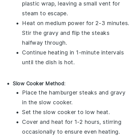
plastic wrap, leaving a small vent for
steam to escape.
Heat on medium power for 2-3 minutes.
Stir the
gravy
and flip the
steaks
halfway through.
Continue heating in 1-minute intervals
until the dish is hot.
Slow Cooker Method
:
Place the
hamburger steaks
and
gravy
in the slow cooker.
Set the slow cooker to low heat.
Cover and heat for 1-2 hours, stirring
occasionally to ensure even heating.