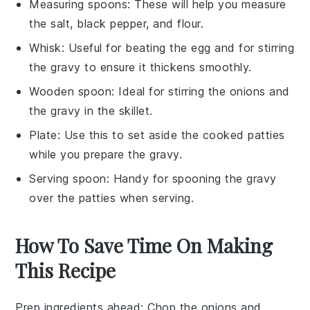
Measuring spoons
: These will help you measure
the salt, black pepper, and flour.
Whisk
: Useful for beating the egg and for stirring
the gravy to ensure it thickens smoothly.
Wooden spoon
: Ideal for stirring the onions and
the gravy in the skillet.
Plate
: Use this to set aside the cooked patties
while you prepare the gravy.
Serving spoon
: Handy for spooning the gravy
over the patties when serving.
How To Save Time On Making
This Recipe
Prep ingredients ahead
: Chop the
onions
and