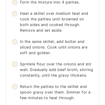
Form the mixture into 4 patties.
Heat a skillet over medium heat and
cook the patties until browned on
both sides and cooked through.
Remove and set aside.
In the same skillet, add butter and
sliced onions. Cook until onions are
soft and golden.
Sprinkle flour over the onions and stir
well. Gradually add beef broth, stirring
constantly, until the gravy thickens.
Return the patties to the skillet and
spoon gravy over them. Simmer for a
few minutes to heat through.