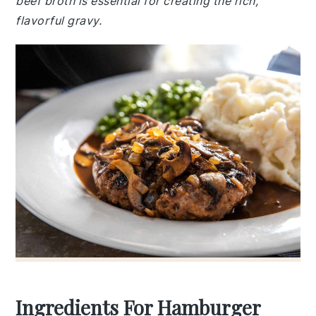
beef broth is essential for creating the rich,
flavorful gravy.
Ingredients For Hamburger