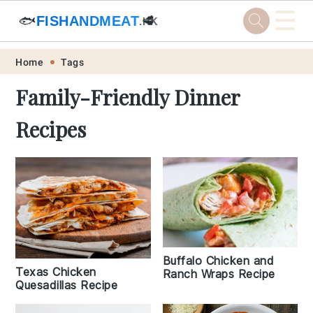
☰
🐟
FISHANDMEAT
🥩
.HK
Skip
Skip
Skip
Skip
Home
Tags
to
to
to
to
Family-Friendly Dinner
primary
main
primary
footer
Recipes
navigation
content
sidebar
Buffalo Chicken and
Texas Chicken
Ranch Wraps Recipe
Quesadillas Recipe