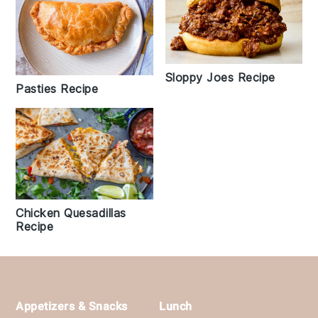
Sloppy Joes Recipe
Pasties Recipe
Chicken Quesadillas
Recipe
Footer
Appetizers & Snacks
Lunch