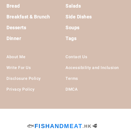
Bread
Salads
Breakfast & Brunch
Side Dishes
Desserts
Soups
Dinner
Tags
About Me
Contact Us
Write For Us
Accessibility and Inclusion
Disclosure Policy
Terms
Privacy Policy
DMCA
🐟
FISHANDMEAT
🥩
.HK