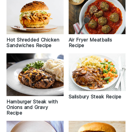
Hot Shredded Chicken
Air Fryer Meatballs
Sandwiches Recipe
Recipe
Salisbury Steak Recipe
Hamburger Steak with
Onions and Gravy
Recipe