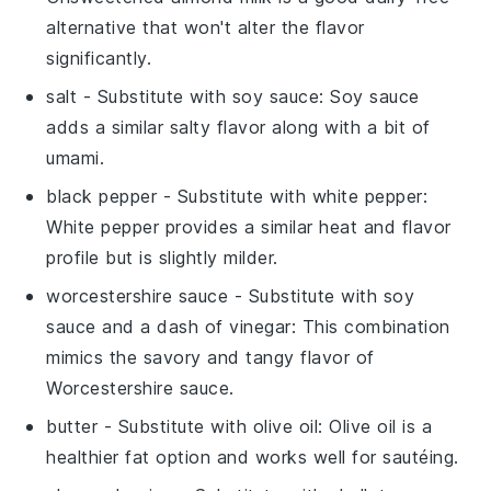
alternative that won't alter the flavor
significantly.
salt
- Substitute with
soy sauce
: Soy sauce
adds a similar salty flavor along with a bit of
umami.
black pepper
- Substitute with
white pepper
:
White pepper provides a similar heat and flavor
profile but is slightly milder.
worcestershire sauce
- Substitute with
soy
sauce and a dash of vinegar
: This combination
mimics the savory and tangy flavor of
Worcestershire sauce.
butter
- Substitute with
olive oil
: Olive oil is a
healthier fat option and works well for sautéing.