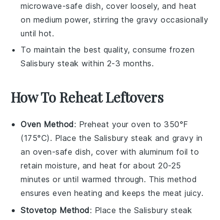
microwave-safe dish, cover loosely, and heat
on medium power, stirring the
gravy
occasionally
until hot.
To maintain the best quality, consume frozen
Salisbury steak
within 2-3 months.
How To Reheat Leftovers
Oven Method
: Preheat your oven to 350°F
(175°C). Place the
Salisbury steak
and
gravy
in
an oven-safe dish, cover with aluminum foil to
retain moisture, and heat for about 20-25
minutes or until warmed through. This method
ensures even heating and keeps the
meat
juicy.
Stovetop Method
: Place the
Salisbury steak