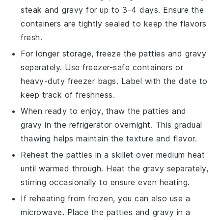
steak
and
gravy
for up to 3-4 days. Ensure the
containers are tightly sealed to keep the flavors
fresh.
For longer storage, freeze the
patties
and
gravy
separately. Use freezer-safe containers or
heavy-duty freezer bags. Label with the date to
keep track of freshness.
When ready to enjoy, thaw the
patties
and
gravy
in the refrigerator overnight. This gradual
thawing helps maintain the texture and flavor.
Reheat the
patties
in a skillet over medium heat
until warmed through. Heat the
gravy
separately,
stirring occasionally to ensure even heating.
If reheating from frozen, you can also use a
microwave. Place the
patties
and
gravy
in a