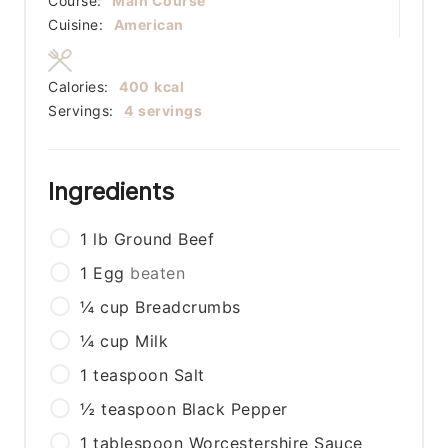
Course:
Main Course
Cuisine:
American
Calories:
400
kcal
Servings:
4
servings
Ingredients
1
lb
Ground Beef
1
Egg
beaten
¼
cup
Breadcrumbs
¼
cup
Milk
1
teaspoon
Salt
½
teaspoon
Black Pepper
1
tablespoon
Worcestershire Sauce