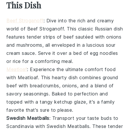
This Dish
Beef Stroganoff
: Dive into the rich and creamy
world of
Beef Stroganoff
. This classic Russian dish
features tender strips of
beef
sautéed with
onions
and
mushrooms
, all enveloped in a luscious
sour
cream
sauce. Serve it over a bed of
egg noodles
or
rice
for a comforting meal.
Meatloaf
: Experience the ultimate comfort food
with
Meatloaf
. This hearty dish combines
ground
beef
with
breadcrumbs
,
onions
, and a blend of
savory seasonings. Baked to perfection and
topped with a tangy
ketchup
glaze, it's a family
favorite that's sure to please.
Swedish Meatballs
: Transport your taste buds to
Scandinavia with
Swedish Meatballs
. These tender