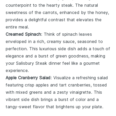
counterpoint to the hearty steak. The natural
sweetness of the carrots, enhanced by the honey,
provides a delightful contrast that elevates the
entire meal.
Creamed Spinach
: Think of
spinach
leaves
enveloped in a rich, creamy sauce, seasoned to
perfection. This luxurious side dish adds a touch of
elegance and a burst of green goodness, making
your Salisbury Steak dinner feel like a gourmet
experience.
Apple Cranberry Salad
: Visualize a refreshing
salad
featuring crisp
apples
and tart
cranberries
, tossed
with mixed greens and a zesty vinaigrette. This
vibrant side dish brings a burst of color and a
tangy-sweet flavor that brightens up your plate.