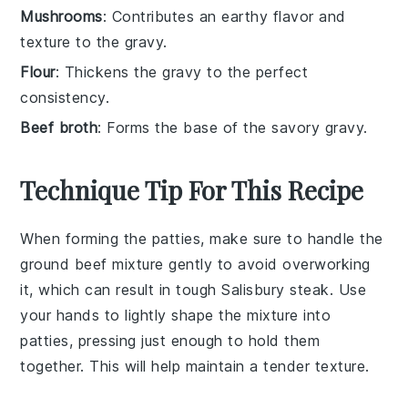
Mushrooms
: Contributes an earthy flavor and
texture to the gravy.
Flour
: Thickens the gravy to the perfect
consistency.
Beef broth
: Forms the base of the savory gravy.
Technique Tip For This Recipe
When forming the
patties
, make sure to handle the
ground beef
mixture gently to avoid overworking
it, which can result in tough
Salisbury steak
. Use
your hands to lightly shape the mixture into
patties
, pressing just enough to hold them
together. This will help maintain a tender texture.