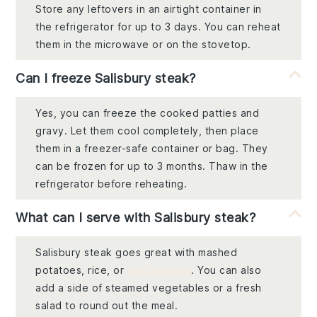
Store any leftovers in an airtight container in
the refrigerator for up to 3 days. You can reheat
them in the microwave or on the stovetop.
Can I freeze Salisbury steak?
Yes, you can freeze the cooked patties and
gravy. Let them cool completely, then place
them in a freezer-safe container or bag. They
can be frozen for up to 3 months. Thaw in the
refrigerator before reheating.
What can I serve with Salisbury steak?
Salisbury steak goes great with mashed
potatoes, rice, or
egg noodles
. You can also
add a side of steamed vegetables or a fresh
salad to round out the meal.