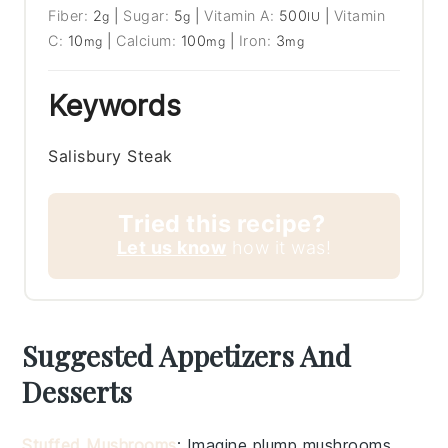
Fiber:
2
|
Sugar:
5
|
Vitamin A:
500
|
Vitamin
g
g
IU
C:
10
|
Calcium:
100
|
Iron:
3
mg
mg
mg
Keywords
Salisbury Steak
Tried this recipe?
Let us know
how it was!
Suggested Appetizers And
Desserts
Stuffed Mushrooms
: Imagine plump
mushrooms