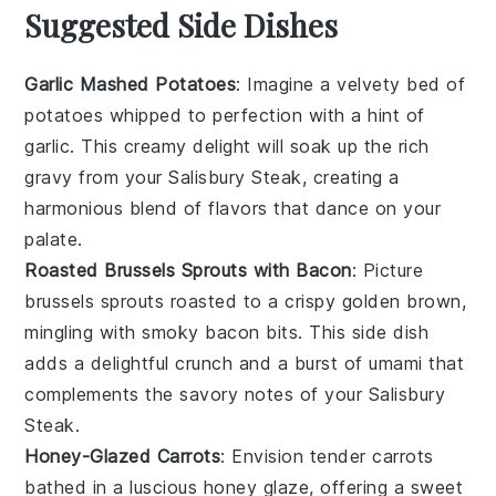
Suggested Side Dishes
Garlic Mashed Potatoes
: Imagine a velvety bed of
potatoes
whipped to perfection with a hint of
garlic
. This creamy delight will soak up the rich
gravy
from your Salisbury Steak, creating a
harmonious blend of flavors that dance on your
palate.
Roasted Brussels Sprouts with Bacon
: Picture
brussels sprouts
roasted to a crispy golden brown,
mingling with smoky
bacon
bits. This side dish
adds a delightful crunch and a burst of umami that
complements the savory notes of your Salisbury
Steak.
Honey-Glazed Carrots
: Envision tender
carrots
bathed in a luscious
honey
glaze, offering a sweet