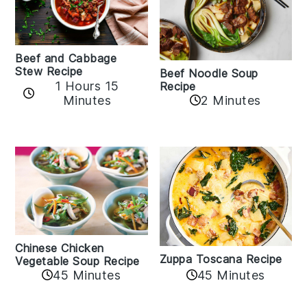
Beef and Cabbage
Stew Recipe
Beef Noodle Soup
1 Hours 15
Recipe
Minutes
2 Minutes
Chinese Chicken
Zuppa Toscana Recipe
Vegetable Soup Recipe
45 Minutes
45 Minutes