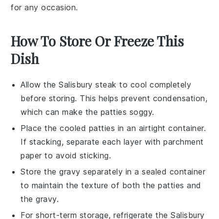
for any occasion.
How To Store Or Freeze This
Dish
Allow the
Salisbury steak
to cool completely
before storing. This helps prevent condensation,
which can make the
patties
soggy.
Place the cooled
patties
in an airtight container.
If stacking, separate each layer with parchment
paper to avoid sticking.
Store the
gravy
separately in a sealed container
to maintain the texture of both the
patties
and
the
gravy
.
For short-term storage, refrigerate the
Salisbury