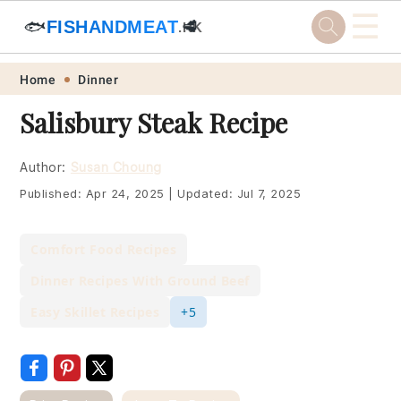
☰
🐟
FISHANDMEAT
🥩
.HK
Skip
Skip
Skip
Skip
Home
Dinner
to
to
to
to
Salisbury Steak Recipe
primary
main
primary
footer
navigation
content
sidebar
Author:
Susan Choung
Published:
Apr 24, 2025
|
Updated:
Jul 7, 2025
Comfort Food Recipes
Dinner Recipes With Ground Beef
Easy Skillet Recipes
+5