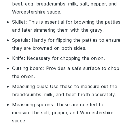
beef, egg, breadcrumbs, milk, salt, pepper, and
Worcestershire sauce.
Skillet
: This is essential for browning the patties
and later simmering them with the gravy.
Spatula
: Handy for flipping the patties to ensure
they are browned on both sides.
Knife
: Necessary for chopping the onion.
Cutting board
: Provides a safe surface to chop
the onion.
Measuring cups
: Use these to measure out the
breadcrumbs, milk, and beef broth accurately.
Measuring spoons
: These are needed to
measure the salt, pepper, and Worcestershire
sauce.