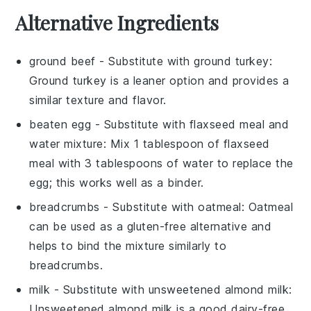
Alternative Ingredients
ground beef
- Substitute with
ground turkey
:
Ground turkey is a leaner option and provides a
similar texture and flavor.
beaten egg
- Substitute with
flaxseed meal and
water mixture
: Mix 1 tablespoon of flaxseed
meal with 3 tablespoons of water to replace the
egg; this works well as a binder.
breadcrumbs
- Substitute with
oatmeal
: Oatmeal
can be used as a gluten-free alternative and
helps to bind the mixture similarly to
breadcrumbs.
milk
- Substitute with
unsweetened almond milk
:
Unsweetened almond milk is a good dairy-free