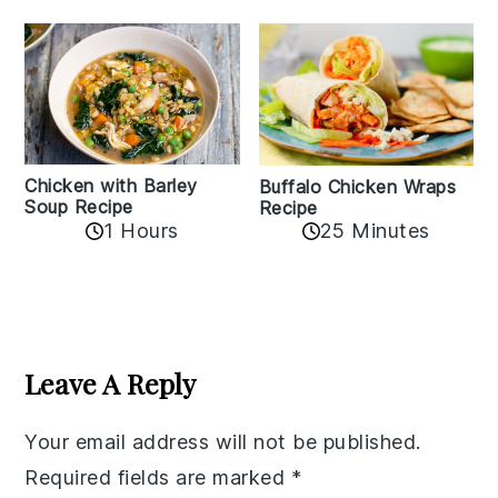
Chicken with Barley
Buffalo Chicken Wraps
Soup Recipe
Recipe
1 Hours
25 Minutes
Reader
Interactions
Leave A Reply
Your email address will not be published.
Required fields are marked
*