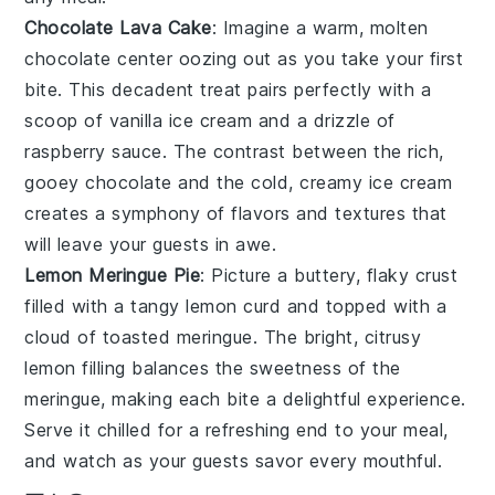
Chocolate Lava Cake
: Imagine a warm,
molten
chocolate center
oozing out as you take your first
bite. This decadent treat pairs perfectly with a
scoop of
vanilla ice cream
and a drizzle of
raspberry sauce
. The contrast between the rich,
gooey
chocolate
and the cold, creamy
ice cream
creates a symphony of flavors and textures that
will leave your guests in awe.
Lemon Meringue Pie
: Picture a
buttery, flaky crust
filled with a
tangy lemon curd
and topped with a
cloud of toasted meringue
. The bright, citrusy
lemon
filling balances the sweetness of the
meringue
, making each bite a delightful experience.
Serve it chilled for a refreshing end to your meal,
and watch as your guests savor every mouthful.