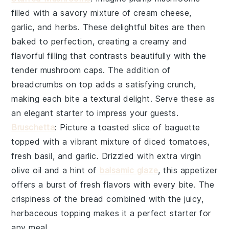
filled with a savory mixture of
cream cheese
,
garlic
, and
herbs
. These delightful bites are then
baked to perfection, creating a creamy and
flavorful filling that contrasts beautifully with the
tender mushroom caps. The addition of
breadcrumbs
on top adds a satisfying crunch,
making each bite a textural delight. Serve these as
an elegant starter to impress your guests.
Bruschetta
: Picture a toasted slice of
baguette
topped with a vibrant mixture of
diced tomatoes
,
fresh basil
, and
garlic
. Drizzled with
extra virgin
olive oil
and a hint of
balsamic glaze
, this appetizer
offers a burst of fresh flavors with every bite. The
crispiness of the bread combined with the juicy,
herbaceous topping makes it a perfect starter for
any meal.