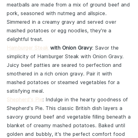
meatballs
are made from a mix of
ground beef
and
pork
, seasoned with
nutmeg
and
allspice
.
Simmered in a creamy
gravy
and served over
mashed potatoes
or
egg noodles
, they're a
delightful treat.
Hamburger Steak
with Onion Gravy
: Savor the
simplicity of
Hamburger Steak with Onion Gravy
.
Juicy
beef patties
are seared to perfection and
smothered in a rich
onion gravy
. Pair it with
mashed potatoes
or
steamed vegetables
for a
satisfying meal.
Shepherd's Pie
: Indulge in the hearty goodness of
Shepherd's Pie
. This classic British dish layers a
savory
ground beef
and
vegetable
filling beneath a
blanket of creamy
mashed potatoes
. Baked until
golden and bubbly, it's the perfect comfort food