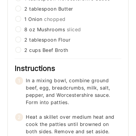
2
tablespoon
Butter
1
Onion
chopped
8
oz
Mushrooms
sliced
2
tablespoon
Flour
2
cups
Beef Broth
Instructions
In a mixing bowl, combine ground
beef, egg, breadcrumbs, milk, salt,
pepper, and Worcestershire sauce.
Form into patties.
Heat a skillet over medium heat and
cook the patties until browned on
both sides. Remove and set aside.