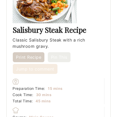
Salisbury Steak Recipe
Classic Salisbury Steak with a rich
mushroom gravy.
Print Recipe
Pin This
Jump to comment
minutes
Preparation Time:
15
mins
minutes
Cook Time:
30
mins
minutes
Total Time:
45
mins