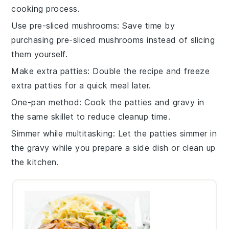
cooking process.
Use pre-sliced mushrooms
: Save time by
purchasing
pre-sliced mushrooms
instead of slicing
them yourself.
Make extra patties
: Double the recipe and freeze
extra
patties
for a quick meal later.
One-pan method
: Cook the
patties
and
gravy
in
the same skillet to reduce cleanup time.
Simmer while multitasking
: Let the
patties
simmer in
the
gravy
while you prepare a side dish or clean up
the kitchen.