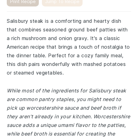
Print Recipe
Jump To Recipe
Salisbury steak is a comforting and hearty dish
that combines seasoned ground beef patties with
a rich mushroom and onion gravy. It's a classic
American recipe that brings a touch of nostalgia to
the dinner table. Perfect for a cozy family meal,
this dish pairs wonderfully with mashed potatoes
or steamed vegetables.
While most of the ingredients for Salisbury steak
are common pantry staples, you might need to
pick up worcestershire sauce and beef broth if
they aren't already in your kitchen. Worcestershire
sauce adds a unique umami flavor to the patties,
while beef broth is essential for creating the