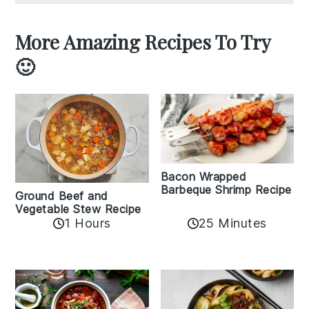
More Amazing Recipes To Try
🙂
Bacon Wrapped
Barbeque Shrimp Recipe
Ground Beef and
Vegetable Stew Recipe
1 Hours
25 Minutes