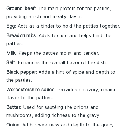
Ground beef
: The main protein for the patties,
providing a rich and meaty flavor.
Egg
: Acts as a binder to hold the patties together.
Breadcrumbs
: Adds texture and helps bind the
patties.
Milk
: Keeps the patties moist and tender.
Salt
: Enhances the overall flavor of the dish.
Black pepper
: Adds a hint of spice and depth to
the patties.
Worcestershire sauce
: Provides a savory, umami
flavor to the patties.
Butter
: Used for sautéing the onions and
mushrooms, adding richness to the gravy.
Onion
: Adds sweetness and depth to the gravy.