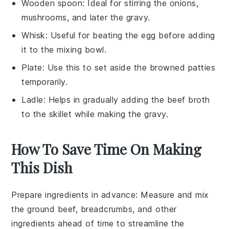
Wooden spoon
: Ideal for stirring the onions,
mushrooms, and later the gravy.
Whisk
: Useful for beating the egg before adding
it to the mixing bowl.
Plate
: Use this to set aside the browned patties
temporarily.
Ladle
: Helps in gradually adding the beef broth
to the skillet while making the gravy.
How To Save Time On Making
This Dish
Prepare ingredients in advance
: Measure and mix
the
ground beef
,
breadcrumbs
, and other
ingredients ahead of time to streamline the