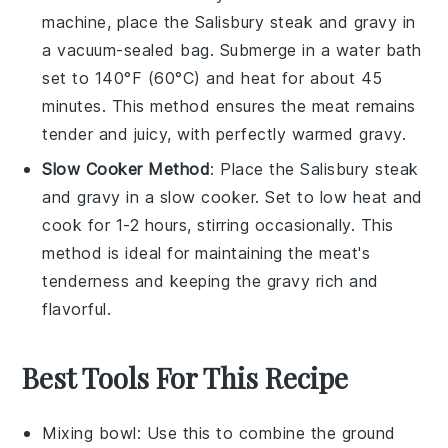
machine, place the
Salisbury steak
and
gravy
in
a vacuum-sealed bag. Submerge in a water bath
set to 140°F (60°C) and heat for about 45
minutes. This method ensures the
meat
remains
tender and juicy, with perfectly warmed
gravy
.
Slow Cooker Method
: Place the
Salisbury steak
and
gravy
in a slow cooker. Set to low heat and
cook for 1-2 hours, stirring occasionally. This
method is ideal for maintaining the
meat
's
tenderness and keeping the
gravy
rich and
flavorful.
Best Tools For This Recipe
Mixing bowl
: Use this to combine the ground