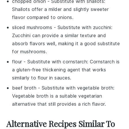
chopped onion
- Substitute with
shallots
:
Shallots offer a milder and slightly sweeter
flavor compared to onions.
sliced mushrooms
- Substitute with
zucchini
:
Zucchini can provide a similar texture and
absorb flavors well, making it a good substitute
for mushrooms.
flour
- Substitute with
cornstarch
: Cornstarch is
a gluten-free thickening agent that works
similarly to flour in sauces.
beef broth
- Substitute with
vegetable broth
:
Vegetable broth is a suitable vegetarian
alternative that still provides a rich flavor.
Alternative Recipes Similar To