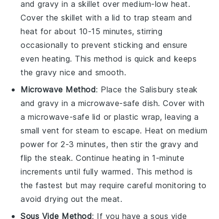
and
gravy
in a skillet over medium-low heat.
Cover the skillet with a lid to trap steam and
heat for about 10-15 minutes, stirring
occasionally to prevent sticking and ensure
even heating. This method is quick and keeps
the
gravy
nice and smooth.
Microwave Method
: Place the
Salisbury steak
and
gravy
in a microwave-safe dish. Cover with
a microwave-safe lid or plastic wrap, leaving a
small vent for steam to escape. Heat on medium
power for 2-3 minutes, then stir the
gravy
and
flip the
steak
. Continue heating in 1-minute
increments until fully warmed. This method is
the fastest but may require careful monitoring to
avoid drying out the
meat
.
Sous Vide Method
: If you have a sous vide