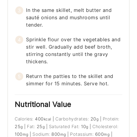
In the same skillet, melt butter and
sauté onions and mushrooms until
tender.
Sprinkle flour over the vegetables and
stir well. Gradually add beef broth,
stirring constantly until the gravy
thickens.
Return the patties to the skillet and
simmer for 15 minutes. Serve hot.
Nutritional Value
Calories:
400
|
Carbohydrates:
20
|
Protein:
kcal
g
25
|
Fat:
25
|
Saturated Fat:
10
|
Cholesterol:
g
g
g
100
|
Sodium:
800
|
Potassium:
600
|
mg
mg
mg