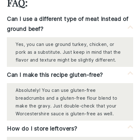
FAQ:
Can I use a different type of meat instead of
ground beef?
Yes, you can use ground turkey, chicken, or
pork as a substitute. Just keep in mind that the
flavor and texture might be slightly different.
Can I make this recipe gluten-free?
Absolutely! You can use gluten-free
breadcrumbs and a gluten-free flour blend to
make the gravy. Just double-check that your
Worcestershire sauce is gluten-free as well.
How do I store leftovers?