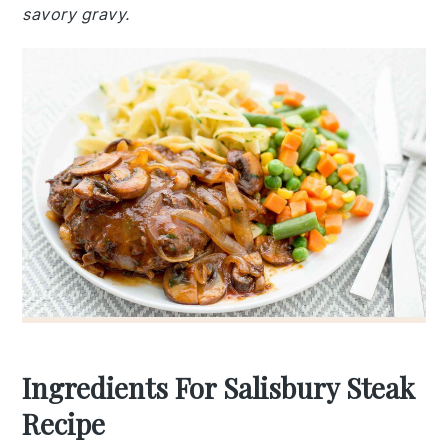
savory gravy.
Ingredients For Salisbury Steak
Recipe