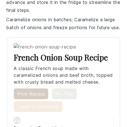
advance and store it in the fridge to streamline the
final steps.
Caramelize onions in batches
: Caramelize a large
batch of onions and freeze portions for future use.
French Onion Soup Recipe
A classic French soup made with
caramelized onions and beef broth, topped
with crusty bread and melted cheese.
Print Recipe
Pin This
Jump to comment