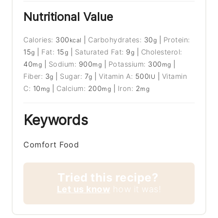
Nutritional Value
Calories:
300
|
Carbohydrates:
30
|
Protein:
kcal
g
15
|
Fat:
15
|
Saturated Fat:
9
|
Cholesterol:
g
g
g
40
|
Sodium:
900
|
Potassium:
300
|
mg
mg
mg
Fiber:
3
|
Sugar:
7
|
Vitamin A:
500
|
Vitamin
g
g
IU
C:
10
|
Calcium:
200
|
Iron:
2
mg
mg
mg
Keywords
Comfort Food
Tried this recipe?
Let us know
how it was!