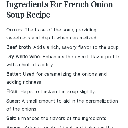
Ingredients For French Onion
Soup Recipe
Onions
: The base of the soup, providing
sweetness and depth when caramelized.
Beef broth
: Adds a rich, savory flavor to the soup.
Dry white wine
: Enhances the overall flavor profile
with a hint of acidity.
Butter
: Used for caramelizing the onions and
adding richness.
Flour
: Helps to thicken the soup slightly.
Sugar
: A small amount to aid in the caramelization
of the onions.
Salt
: Enhances the flavors of the ingredients.
Pepper
: Adds a touch of heat and balances the