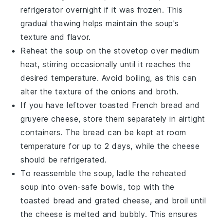
refrigerator overnight if it was frozen. This
gradual thawing helps maintain the soup's
texture and flavor.
Reheat the soup on the stovetop over medium
heat, stirring occasionally until it reaches the
desired temperature. Avoid boiling, as this can
alter the texture of the
onions
and
broth
.
If you have leftover
toasted French bread
and
gruyere cheese
, store them separately in airtight
containers. The bread can be kept at room
temperature for up to 2 days, while the cheese
should be refrigerated.
To reassemble the soup, ladle the reheated
soup into oven-safe bowls, top with the
toasted bread and grated cheese, and broil until
the cheese is melted and bubbly. This ensures