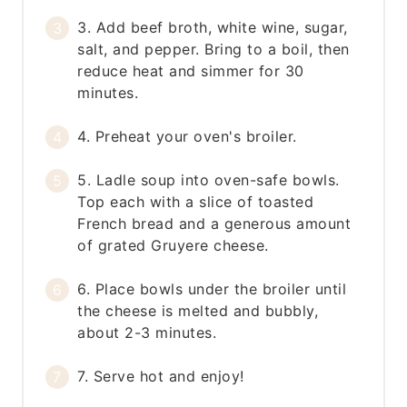
3. Add beef broth, white wine, sugar,
salt, and pepper. Bring to a boil, then
reduce heat and simmer for 30
minutes.
4. Preheat your oven's broiler.
5. Ladle soup into oven-safe bowls.
Top each with a slice of toasted
French bread and a generous amount
of grated Gruyere cheese.
6. Place bowls under the broiler until
the cheese is melted and bubbly,
about 2-3 minutes.
7. Serve hot and enjoy!