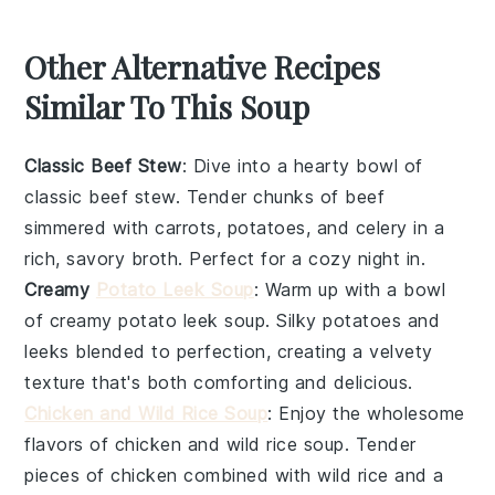
Other Alternative Recipes
Similar To This Soup
Classic Beef Stew
: Dive into a hearty bowl of
classic beef stew
. Tender chunks of
beef
simmered with
carrots
,
potatoes
, and
celery
in a
rich, savory broth. Perfect for a cozy night in.
Creamy
Potato Leek Soup
: Warm up with a bowl
of
creamy potato leek soup
. Silky
potatoes
and
leeks
blended to perfection, creating a velvety
texture that's both comforting and delicious.
Chicken and Wild Rice Soup
: Enjoy the wholesome
flavors of
chicken and wild rice soup
. Tender
pieces of
chicken
combined with
wild rice
and a