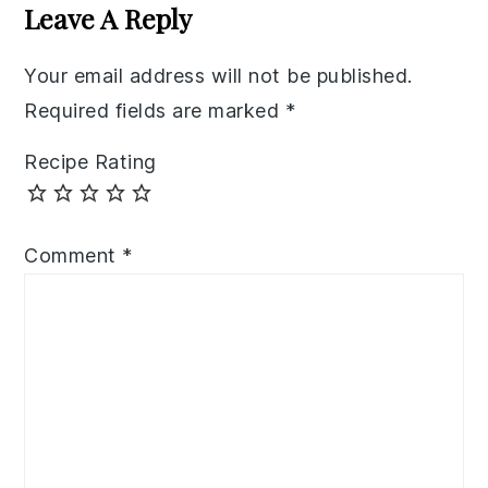
Interactions
Leave A Reply
Your email address will not be published.
Required fields are marked
*
Recipe Rating
Comment
*