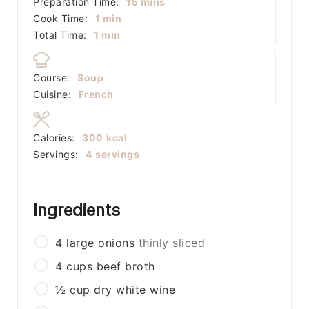
minutes
Preparation Time:
15
mins
minute
Cook Time:
1
min
minute
Total Time:
1
min
Course:
Soup
Cuisine:
French
Calories:
300
kcal
Servings:
4
servings
Ingredients
4
large
onions
thinly sliced
4
cups
beef broth
½
cup
dry white wine