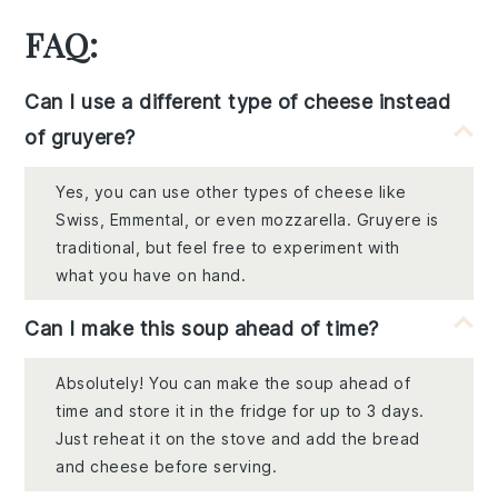
FAQ:
Can I use a different type of cheese instead
of gruyere?
Yes, you can use other types of cheese like
Swiss, Emmental, or even mozzarella. Gruyere is
traditional, but feel free to experiment with
what you have on hand.
Can I make this soup ahead of time?
Absolutely! You can make the soup ahead of
time and store it in the fridge for up to 3 days.
Just reheat it on the stove and add the bread
and cheese before serving.