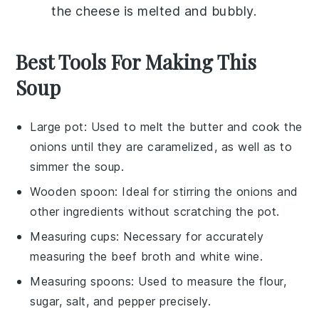
the cheese is melted and bubbly.
Best Tools For Making This
Soup
Large pot
: Used to melt the butter and cook the
onions until they are caramelized, as well as to
simmer the soup.
Wooden spoon
: Ideal for stirring the onions and
other ingredients without scratching the pot.
Measuring cups
: Necessary for accurately
measuring the beef broth and white wine.
Measuring spoons
: Used to measure the flour,
sugar, salt, and pepper precisely.