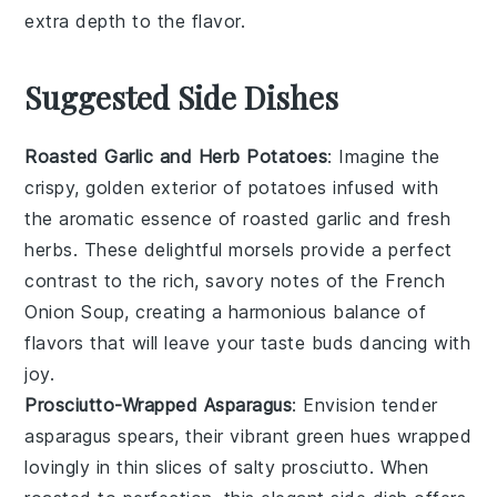
extra depth to the flavor.
Suggested Side Dishes
Roasted Garlic and Herb Potatoes
: Imagine the
crispy, golden exterior of
potatoes
infused with
the aromatic essence of
roasted garlic
and fresh
herbs
. These delightful morsels provide a perfect
contrast to the rich, savory notes of the
French
Onion Soup
, creating a harmonious balance of
flavors that will leave your taste buds dancing with
joy.
Prosciutto-Wrapped Asparagus
: Envision tender
asparagus
spears, their vibrant green hues wrapped
lovingly in thin slices of salty
prosciutto
. When