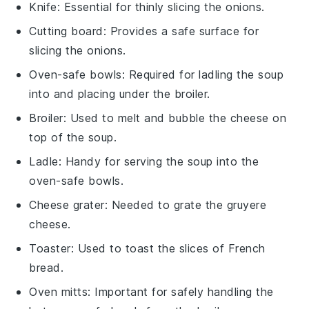
Knife
: Essential for thinly slicing the onions.
Cutting board
: Provides a safe surface for
slicing the onions.
Oven-safe bowls
: Required for ladling the soup
into and placing under the broiler.
Broiler
: Used to melt and bubble the cheese on
top of the soup.
Ladle
: Handy for serving the soup into the
oven-safe bowls.
Cheese grater
: Needed to grate the gruyere
cheese.
Toaster
: Used to toast the slices of French
bread.
Oven mitts
: Important for safely handling the