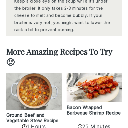
Keep a close eye on the soup while it's under
the broiler. It only takes 2-3 minutes for the
cheese to melt and become bubbly. If your
broiler is very hot, you might want to lower the
rack a bit to prevent burning.
More Amazing Recipes To Try
🙂
Bacon Wrapped
Barbeque Shrimp Recipe
Ground Beef and
Vegetable Stew Recipe
1 Hours
25 Minutes