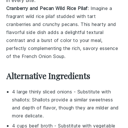
in every bite.
Cranberry and Pecan Wild Rice Pilaf
: Imagine a
fragrant
wild rice pilaf
studded with tart
cranberries
and crunchy
pecans
. This hearty and
flavorful side dish adds a delightful textural
contrast and a burst of color to your meal,
perfectly complementing the rich, savory essence
of the
French Onion Soup
.
Alternative Ingredients
4 large thinly sliced onions
- Substitute with
shallots
: Shallots provide a similar sweetness
and depth of flavor, though they are milder and
more delicate.
4 cups beef broth
- Substitute with
vegetable