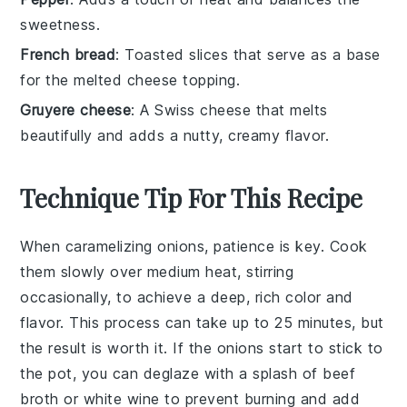
sweetness.
French bread
: Toasted slices that serve as a base
for the melted cheese topping.
Gruyere cheese
: A Swiss cheese that melts
beautifully and adds a nutty, creamy flavor.
Technique Tip For This Recipe
When caramelizing
onions
, patience is key. Cook
them slowly over medium heat, stirring
occasionally, to achieve a deep, rich color and
flavor. This process can take up to 25 minutes, but
the result is worth it. If the onions start to stick to
the pot, you can deglaze with a splash of
beef
broth
or
white wine
to prevent burning and add