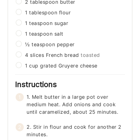
2
tablespoon
butter
1
tablespoon
flour
1
teaspoon
sugar
1
teaspoon
salt
½
teaspoon
pepper
4
slices
French bread
toasted
1
cup
grated Gruyere cheese
Instructions
1. Melt butter in a large pot over
medium heat. Add onions and cook
until caramelized, about 25 minutes.
2. Stir in flour and cook for another 2
minutes.