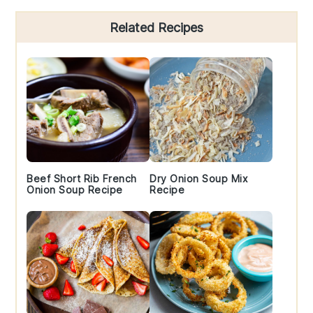
Primary
Related Recipes
Sidebar
Beef Short Rib French
Dry Onion Soup Mix
Onion Soup Recipe
Recipe