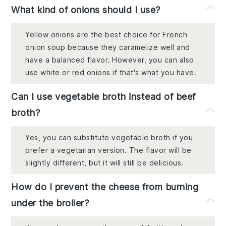
What kind of onions should I use?
Yellow onions are the best choice for French
onion soup because they caramelize well and
have a balanced flavor. However, you can also
use white or red onions if that's what you have.
Can I use vegetable broth instead of beef
broth?
Yes, you can substitute vegetable broth if you
prefer a vegetarian version. The flavor will be
slightly different, but it will still be delicious.
How do I prevent the cheese from burning
under the broiler?