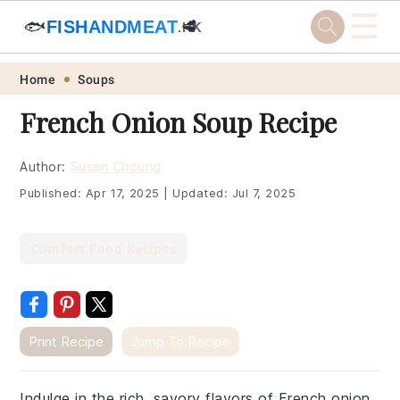
☰
🐟
FISHANDMEAT
🥩
.HK
Skip
Skip
Skip
Skip
Home
Soups
to
to
to
to
French Onion Soup Recipe
primary
main
primary
footer
navigation
content
sidebar
Author:
Susan Choung
Published:
Apr 17, 2025
|
Updated:
Jul 7, 2025
Comfort Food Recipes
Print Recipe
Jump To Recipe
Indulge in the rich, savory flavors of French onion