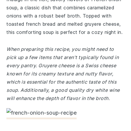
soup, a classic dish that combines caramelized
onions with a robust beef broth. Topped with
toasted french bread and melted gruyere cheese,
this comforting soup is perfect for a cozy night in.
When preparing this recipe, you might need to
pick up a few items that aren't typically found in
every pantry. Gruyere cheese is a Swiss cheese
known for its creamy texture and nutty flavor,
which is essential for the authentic taste of this
soup. Additionally, a good quality dry white wine
will enhance the depth of flavor in the broth.