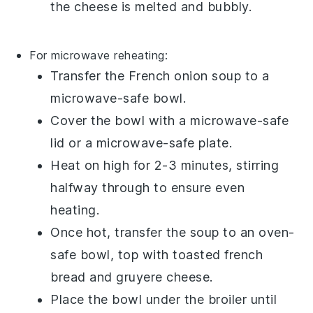
the cheese is melted and bubbly.
For microwave reheating:
Transfer the
French onion soup
to a
microwave-safe bowl.
Cover the bowl with a microwave-safe
lid or a microwave-safe plate.
Heat on high for 2-3 minutes, stirring
halfway through to ensure even
heating.
Once hot, transfer the soup to an oven-
safe bowl, top with
toasted french
bread
and
gruyere cheese
.
Place the bowl under the broiler until