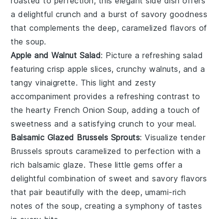
roasted to perfection, this elegant side dish offers
a delightful crunch and a burst of savory goodness
that complements the deep, caramelized flavors of
the
soup
.
Apple and Walnut Salad
: Picture a refreshing
salad
featuring crisp
apple
slices, crunchy
walnuts
, and a
tangy
vinaigrette
. This light and zesty
accompaniment provides a refreshing contrast to
the hearty
French Onion Soup
, adding a touch of
sweetness and a satisfying crunch to your meal.
Balsamic Glazed Brussels Sprouts
: Visualize tender
Brussels sprouts
caramelized to perfection with a
rich
balsamic glaze
. These little gems offer a
delightful combination of sweet and savory flavors
that pair beautifully with the deep, umami-rich
notes of the
soup
, creating a symphony of tastes