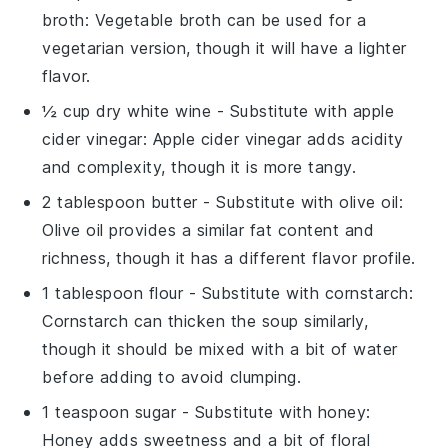
broth
: Vegetable broth can be used for a
vegetarian version, though it will have a lighter
flavor.
½ cup dry white wine
- Substitute with
apple
cider vinegar
: Apple cider vinegar adds acidity
and complexity, though it is more tangy.
2 tablespoon butter
- Substitute with
olive oil
:
Olive oil provides a similar fat content and
richness, though it has a different flavor profile.
1 tablespoon flour
- Substitute with
cornstarch
:
Cornstarch can thicken the soup similarly,
though it should be mixed with a bit of water
before adding to avoid clumping.
1 teaspoon sugar
- Substitute with
honey
:
Honey adds sweetness and a bit of floral