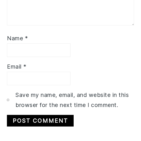
Name
*
Email
*
Save my name, email, and website in this
browser for the next time I comment.