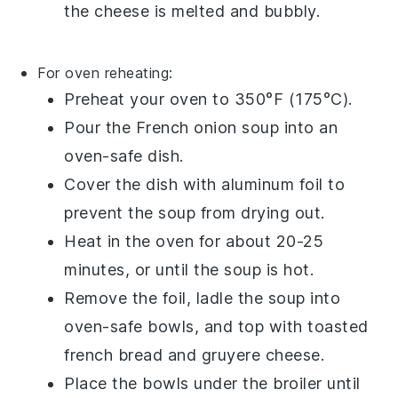
the cheese is melted and bubbly.
For oven reheating:
Preheat your oven to 350°F (175°C).
Pour the
French onion soup
into an
oven-safe dish.
Cover the dish with aluminum foil to
prevent the soup from drying out.
Heat in the oven for about 20-25
minutes, or until the soup is hot.
Remove the foil, ladle the soup into
oven-safe bowls, and top with
toasted
french bread
and
gruyere cheese
.
Place the bowls under the broiler until