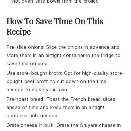
hot oven-safe bowls from the broiler.
How To Save Time On This
Recipe
Pre-slice onions
: Slice the onions in advance and
store them in an airtight container in the fridge to
save time on prep.
Use store-bought broth
: Opt for high-quality store-
bought beef broth to cut down on the time
needed to make your own.
Pre-toast bread
: Toast the French bread slices
ahead of time and keep them in an airtight
container until needed.
Grate cheese in bulk
: Grate the Gruyere cheese in