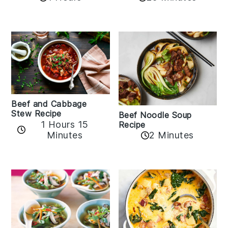
Beef and Cabbage
Stew Recipe
Beef Noodle Soup
1 Hours 15
Recipe
Minutes
2 Minutes