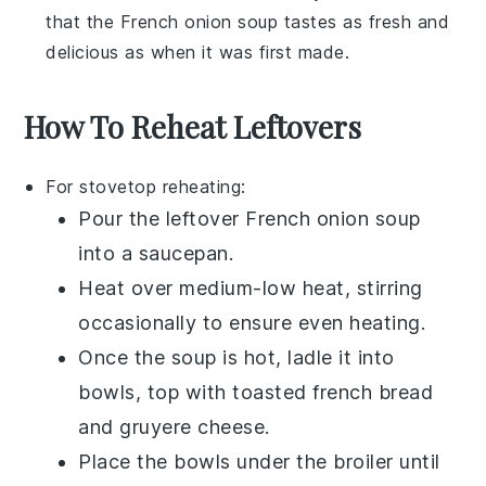
that the
French onion soup
tastes as fresh and
delicious as when it was first made.
How To Reheat Leftovers
For stovetop reheating:
Pour the leftover
French onion soup
into a
saucepan
.
Heat over medium-low heat, stirring
occasionally to ensure even heating.
Once the soup is hot, ladle it into
bowls, top with
toasted french bread
and
gruyere cheese
.
Place the bowls under the broiler until