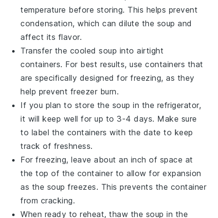
temperature before storing. This helps prevent
condensation, which can dilute the soup and
affect its flavor.
Transfer the cooled soup into airtight
containers. For best results, use containers that
are specifically designed for freezing, as they
help prevent freezer burn.
If you plan to store the soup in the refrigerator,
it will keep well for up to 3-4 days. Make sure
to label the containers with the date to keep
track of freshness.
For freezing, leave about an inch of space at
the top of the container to allow for expansion
as the soup freezes. This prevents the container
from cracking.
When ready to reheat, thaw the
soup
in the