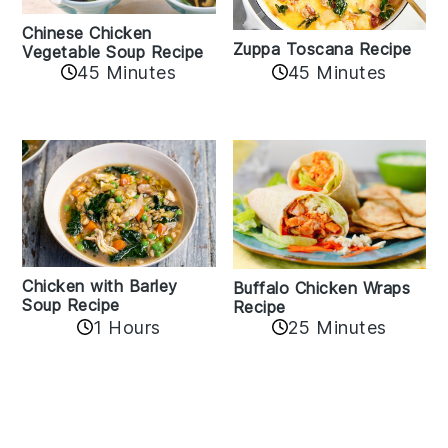
Chinese Chicken
Zuppa Toscana Recipe
Vegetable Soup Recipe
45 Minutes
45 Minutes
Chicken with Barley
Buffalo Chicken Wraps
Soup Recipe
Recipe
1 Hours
25 Minutes
Reader