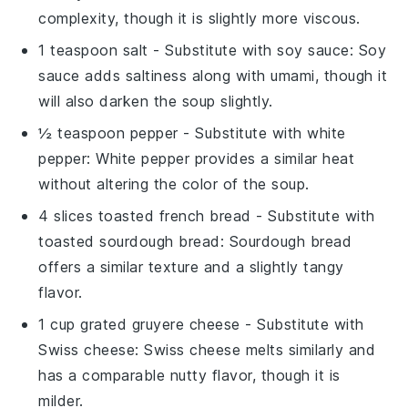
complexity, though it is slightly more viscous.
1 teaspoon salt
- Substitute with
soy sauce
: Soy
sauce adds saltiness along with umami, though it
will also darken the soup slightly.
½ teaspoon pepper
- Substitute with
white
pepper
: White pepper provides a similar heat
without altering the color of the soup.
4 slices toasted french bread
- Substitute with
toasted sourdough bread
: Sourdough bread
offers a similar texture and a slightly tangy
flavor.
1 cup grated gruyere cheese
- Substitute with
Swiss cheese
: Swiss cheese melts similarly and
has a comparable nutty flavor, though it is
milder.