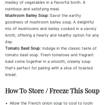
medley of
vegetables
in a flavorful broth. A
nutritious and satisfying meal.
Mushroom Barley Soup
: Savor the earthy
goodness of
mushroom barley soup
. A delightful
mix of
mushrooms
and
barley
cooked in a savory
broth, offering a hearty and healthy option for any
day.
Tomato Basil Soup
: Indulge in the classic taste of
tomato basil soup
. Fresh
tomatoes
and fragrant
basil
come together in a smooth, creamy soup
that's perfect for pairing with a slice of
toasted
bread
.
How To Store / Freeze This Soup
Allow the
French onion soup
to cool to room