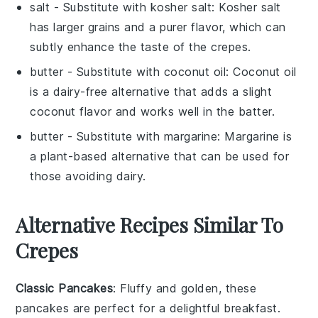
salt
- Substitute with
kosher salt
: Kosher salt
has larger grains and a purer flavor, which can
subtly enhance the taste of the crepes.
butter
- Substitute with
coconut oil
: Coconut oil
is a dairy-free alternative that adds a slight
coconut flavor and works well in the batter.
butter
- Substitute with
margarine
: Margarine is
a plant-based alternative that can be used for
those avoiding dairy.
Alternative Recipes Similar To
Crepes
Classic Pancakes
: Fluffy and golden, these
pancakes
are perfect for a delightful breakfast.