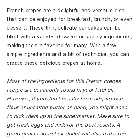
French crepes are a delightful and versatile dish
that can be enjoyed for breakfast, brunch, or even
dessert. These thin, delicate pancakes can be
filled with a variety of sweet or savory ingredients,
making them a favorite for many. With a few
simple ingredients and a bit of technique, you can
create these delicious crepes at home.
Most of the ingredients for this French crepes
recipe are commonly found in your kitchen.
However, if you don't usually keep all-purpose
flour or unsalted butter on hand, you might need
to pick them up at the supermarket. Make sure to
get fresh eggs and milk for the best results. A
good quality non-stick skillet will also make the