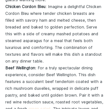
Chicken Cordon Bleu
: Imagine a delightful
Chicken
Cordon Bleu
where tender chicken breasts are
filled with savory ham and melted cheese, then
breaded and baked to golden perfection. Serve
this with a side of creamy mashed potatoes and
steamed asparagus for a meal that feels both
luxurious and comforting. The combination of
textures and flavors will make this dish a standout
on any dinner table.
Beef Wellington
: For a truly spectacular dining
experience, consider
Beef Wellington
. This dish
features a succulent beef tenderloin coated with a
rich mushroom duxelles, wrapped in delicate puff
pastry, and baked until golden brown. Pair it with a
red wine reduction sauce, roasted root vegetables,
and a fresh
green salad
. The intricate layers and