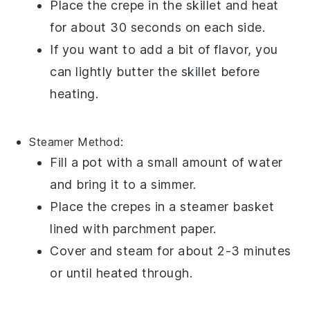
Place the
crepe
in the skillet and heat
for about 30 seconds on each side.
If you want to add a bit of flavor, you
can lightly butter the skillet before
heating.
Steamer
Method:
Fill a pot with a small amount of water
and bring it to a simmer.
Place the
crepes
in a steamer basket
lined with parchment paper.
Cover and steam for about 2-3 minutes
or until heated through.