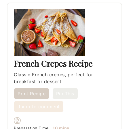
French Crepes Recipe
Classic French crepes, perfect for
breakfast or dessert.
Print Recipe
Pin This
Jump to comment
minutes
Preparation Time:
10
mins