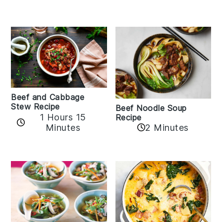
Beef and Cabbage
Stew Recipe
Beef Noodle Soup
1 Hours 15
Recipe
Minutes
2 Minutes