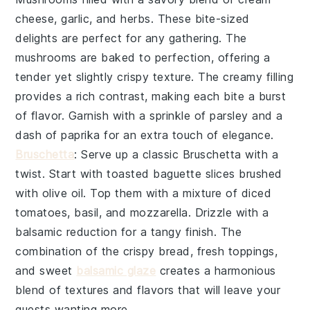
cheese
,
garlic
, and
herbs
. These bite-sized
delights are perfect for any gathering. The
mushrooms
are baked to perfection, offering a
tender yet slightly crispy texture. The creamy filling
provides a rich contrast, making each bite a burst
of flavor. Garnish with a sprinkle of
parsley
and a
dash of
paprika
for an extra touch of elegance.
Bruschetta
: Serve up a classic
Bruschetta
with a
twist. Start with toasted
baguette slices
brushed
with
olive oil
. Top them with a mixture of
diced
tomatoes
,
basil
, and
mozzarella
. Drizzle with a
balsamic reduction for a tangy finish. The
combination of the crispy bread, fresh toppings,
and sweet
balsamic glaze
creates a harmonious
blend of textures and flavors that will leave your
guests wanting more.