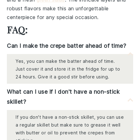
robust flavors make this an unforgettable
centerpiece for any special occasion.
FAQ:
Can I make the crepe batter ahead of time?
Yes, you can make the batter ahead of time.
Just cover it and store it in the fridge for up to
24 hours. Give it a good stir before using.
What can I use if I don't have a non-stick
skillet?
If you don't have a non-stick skillet, you can use
a regular skillet but make sure to grease it well
with butter or oil to prevent the crepes from