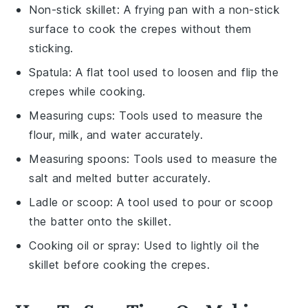
Non-stick skillet
: A frying pan with a non-stick
surface to cook the crepes without them
sticking.
Spatula
: A flat tool used to loosen and flip the
crepes while cooking.
Measuring cups
: Tools used to measure the
flour, milk, and water accurately.
Measuring spoons
: Tools used to measure the
salt and melted butter accurately.
Ladle or scoop
: A tool used to pour or scoop
the batter onto the skillet.
Cooking oil or spray
: Used to lightly oil the
skillet before cooking the crepes.