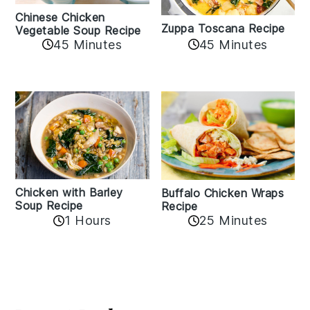
Chinese Chicken
Zuppa Toscana Recipe
Vegetable Soup Recipe
45 Minutes
45 Minutes
Chicken with Barley
Buffalo Chicken Wraps
Soup Recipe
Recipe
1 Hours
25 Minutes
Reader
Interactions