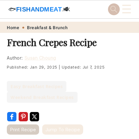
☰
🐟
FISHANDMEAT
🥩
.HK
Skip
Skip
Skip
Skip
Home
Breakfast & Brunch
to
to
to
to
French Crepes Recipe
primary
main
primary
footer
navigation
content
sidebar
Author:
Susan Choung
Published:
Jan 29, 2025
|
Updated:
Jul 7, 2025
Easy Breakfast Recipes
Weekend Breakfast Recipes
Print Recipe
Jump To Recipe