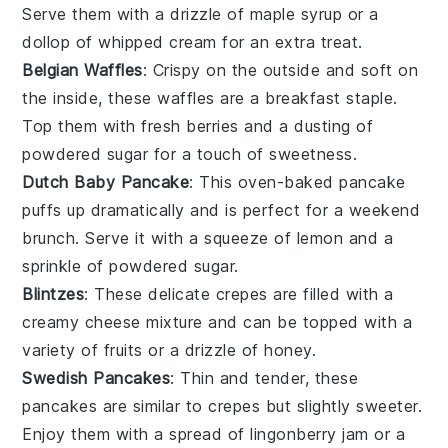
Serve them with a drizzle of
maple syrup
or a
dollop of
whipped cream
for an extra treat.
Belgian Waffles
: Crispy on the outside and soft on
the inside, these
waffles
are a breakfast staple.
Top them with fresh
berries
and a dusting of
powdered sugar for a touch of sweetness.
Dutch Baby Pancake
: This oven-baked
pancake
puffs up dramatically and is perfect for a weekend
brunch. Serve it with a squeeze of
lemon
and a
sprinkle of powdered sugar.
Blintzes
: These delicate
crepes
are filled with a
creamy
cheese
mixture and can be topped with a
variety of
fruits
or a drizzle of
honey
.
Swedish Pancakes
: Thin and tender, these
pancakes
are similar to crepes but slightly sweeter.
Enjoy them with a spread of
lingonberry jam
or a