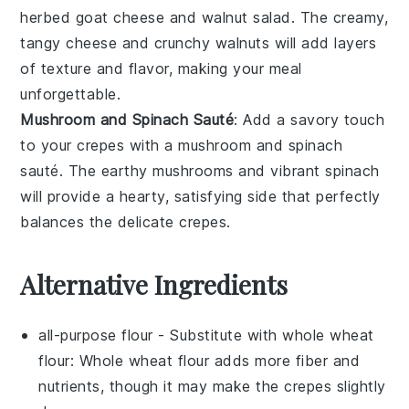
herbed goat cheese
and
walnut salad
. The creamy,
tangy cheese and crunchy walnuts will add layers
of texture and flavor, making your meal
unforgettable.
Mushroom and Spinach Sauté
: Add a savory touch
to your crepes with a
mushroom and spinach
sauté
. The earthy mushrooms and vibrant spinach
will provide a hearty, satisfying side that perfectly
balances the delicate crepes.
Alternative Ingredients
all-purpose flour
- Substitute with
whole wheat
flour
: Whole wheat flour adds more fiber and
nutrients, though it may make the crepes slightly