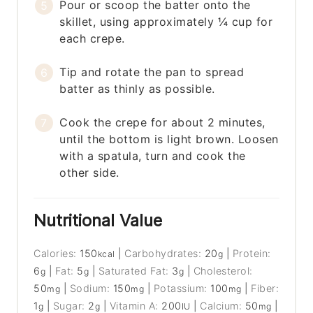
Pour or scoop the batter onto the
skillet, using approximately ¼ cup for
each crepe.
Tip and rotate the pan to spread
batter as thinly as possible.
Cook the crepe for about 2 minutes,
until the bottom is light brown. Loosen
with a spatula, turn and cook the
other side.
Nutritional Value
Calories:
150
|
Carbohydrates:
20
|
Protein:
kcal
g
6
|
Fat:
5
|
Saturated Fat:
3
|
Cholesterol:
g
g
g
50
|
Sodium:
150
|
Potassium:
100
|
Fiber:
mg
mg
mg
1
|
Sugar:
2
|
Vitamin A:
200
|
Calcium:
50
|
g
g
IU
mg