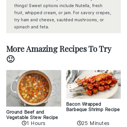
things! Sweet options include Nutella, fresh
fruit, whipped cream, or jam. For savory crepes,
try ham and cheese, sautéed mushrooms, or
spinach and feta.
More Amazing Recipes To Try
🙂
Bacon Wrapped
Barbeque Shrimp Recipe
Ground Beef and
Vegetable Stew Recipe
1 Hours
25 Minutes