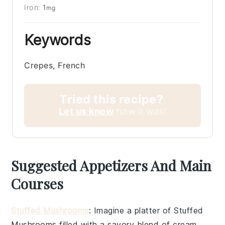
Iron:
1
mg
Keywords
Crepes, French
Tried this recipe?
Let us know
how it was!
Suggested Appetizers And Main
Courses
Stuffed Mushrooms
: Imagine a platter of
Stuffed
Mushrooms
filled with a savory blend of
cream