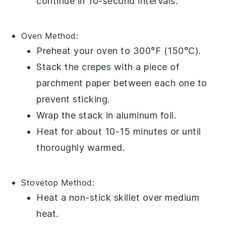
continue in 10-second intervals.
Oven
Method:
Preheat your oven to 300°F (150°C).
Stack the
crepes
with a piece of
parchment paper between each one to
prevent sticking.
Wrap the stack in aluminum foil.
Heat for about 10-15 minutes or until
thoroughly warmed.
Stovetop
Method:
Heat a non-stick skillet over medium
heat.