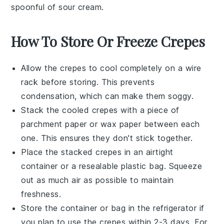
spoonful of
sour cream
.
How To Store Or Freeze Crepes
Allow the
crepes
to cool completely on a wire
rack before storing. This prevents
condensation, which can make them soggy.
Stack the cooled
crepes
with a piece of
parchment paper or wax paper between each
one. This ensures they don't stick together.
Place the stacked
crepes
in an airtight
container or a resealable plastic bag. Squeeze
out as much air as possible to maintain
freshness.
Store the container or bag in the refrigerator if
you plan to use the
crepes
within 2-3 days. For