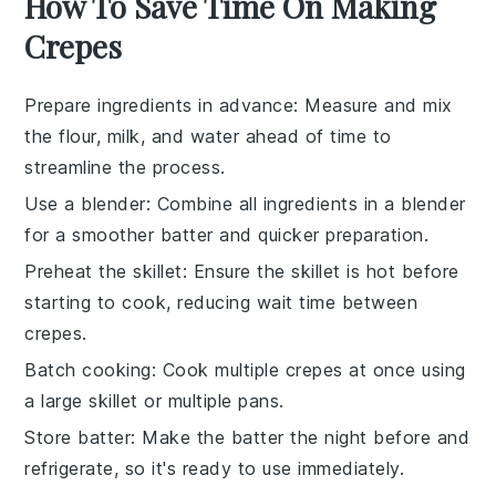
How To Save Time On Making
Crepes
Prepare ingredients in advance
: Measure and mix
the
flour
,
milk
, and
water
ahead of time to
streamline the process.
Use a blender
: Combine all ingredients in a blender
for a smoother batter and quicker preparation.
Preheat the skillet
: Ensure the
skillet
is hot before
starting to cook, reducing wait time between
crepes
.
Batch cooking
: Cook multiple
crepes
at once using
a large skillet or multiple pans.
Store batter
: Make the
batter
the night before and
refrigerate, so it's ready to use immediately.