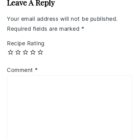
Leave A Reply
Your email address will not be published.
Required fields are marked
*
Recipe Rating
Comment
*