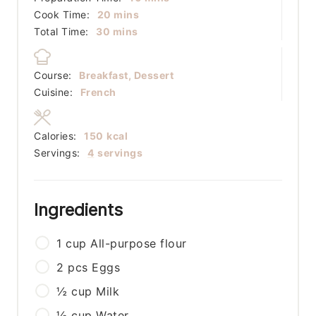
minutes
Cook Time:
20
mins
minutes
Total Time:
30
mins
Course:
Breakfast, Dessert
Cuisine:
French
Calories:
150
kcal
Servings:
4
servings
Ingredients
1
cup
All-purpose flour
2
pcs
Eggs
½
cup
Milk
½
cup
Water