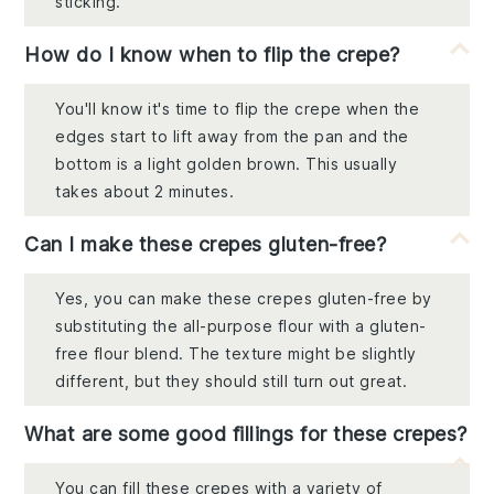
sticking.
How do I know when to flip the crepe?
You'll know it's time to flip the crepe when the
edges start to lift away from the pan and the
bottom is a light golden brown. This usually
takes about 2 minutes.
Can I make these crepes gluten-free?
Yes, you can make these crepes gluten-free by
substituting the all-purpose flour with a gluten-
free flour blend. The texture might be slightly
different, but they should still turn out great.
What are some good fillings for these crepes?
You can fill these crepes with a variety of