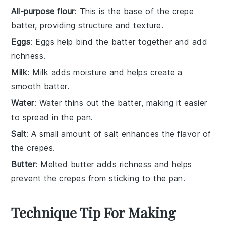
All-purpose flour
: This is the base of the crepe
batter, providing structure and texture.
Eggs
: Eggs help bind the batter together and add
richness.
Milk
: Milk adds moisture and helps create a
smooth batter.
Water
: Water thins out the batter, making it easier
to spread in the pan.
Salt
: A small amount of salt enhances the flavor of
the crepes.
Butter
: Melted butter adds richness and helps
prevent the crepes from sticking to the pan.
Technique Tip For Making