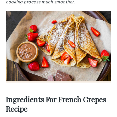
cooking process much smoother.
Ingredients For French Crepes
Recipe