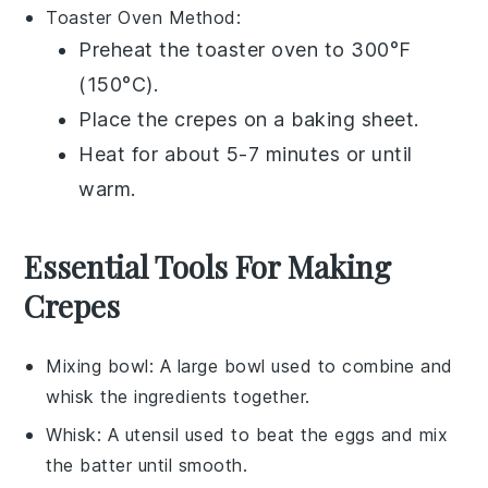
Toaster Oven
Method:
Preheat the toaster oven to 300°F
(150°C).
Place the
crepes
on a baking sheet.
Heat for about 5-7 minutes or until
warm.
Essential Tools For Making
Crepes
Mixing bowl
: A large bowl used to combine and
whisk the ingredients together.
Whisk
: A utensil used to beat the eggs and mix
the batter until smooth.