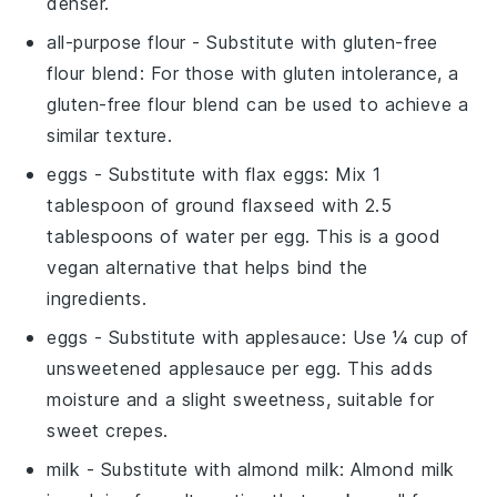
denser.
all-purpose flour
- Substitute with
gluten-free
flour blend
: For those with gluten intolerance, a
gluten-free flour blend can be used to achieve a
similar texture.
eggs
- Substitute with
flax eggs
: Mix 1
tablespoon of ground flaxseed with 2.5
tablespoons of water per egg. This is a good
vegan alternative that helps bind the
ingredients.
eggs
- Substitute with
applesauce
: Use ¼ cup of
unsweetened applesauce per egg. This adds
moisture and a slight sweetness, suitable for
sweet crepes.
milk
- Substitute with
almond milk
: Almond milk