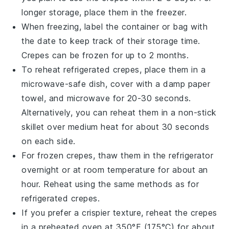
longer storage, place them in the freezer.
When freezing, label the container or bag with
the date to keep track of their storage time.
Crepes
can be frozen for up to 2 months.
To reheat refrigerated
crepes
, place them in a
microwave-safe dish, cover with a damp paper
towel, and microwave for 20-30 seconds.
Alternatively, you can reheat them in a non-stick
skillet over medium heat for about 30 seconds
on each side.
For frozen
crepes
, thaw them in the refrigerator
overnight or at room temperature for about an
hour. Reheat using the same methods as for
refrigerated
crepes
.
If you prefer a crispier texture, reheat the
crepes
in a preheated oven at 350°F (175°C) for about