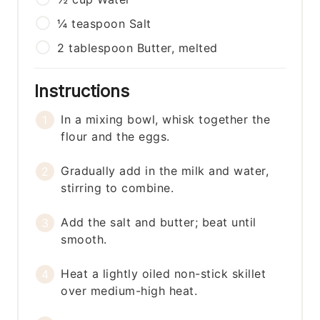
¼
teaspoon
Salt
2
tablespoon
Butter, melted
Instructions
In a mixing bowl, whisk together the
flour and the eggs.
Gradually add in the milk and water,
stirring to combine.
Add the salt and butter; beat until
smooth.
Heat a lightly oiled non-stick skillet
over medium-high heat.