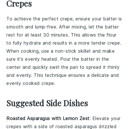
Crepes
To achieve the perfect
crepe
, ensure your
batter
is
smooth and lump-free. After mixing, let the
batter
rest for at least 30 minutes. This allows the
flour
to fully hydrate and results in a more tender
crepe
.
When cooking, use a
non-stick skillet
and make
sure it's evenly heated. Pour the
batter
in the
center and quickly swirl the
pan
to spread it thinly
and evenly. This technique ensures a delicate and
evenly cooked
crepe
.
Suggested Side Dishes
Roasted Asparagus with Lemon Zest
: Elevate your
crepes with a side of
roasted asparagus
drizzled