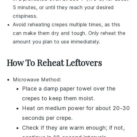
5 minutes, or until they reach your desired
crispiness.
Avoid reheating
crepes
multiple times, as this
can make them dry and tough. Only reheat the
amount you plan to use immediately.
How To Reheat Leftovers
Microwave
Method:
Place a damp paper towel over the
crepes
to keep them moist.
Heat on medium power for about 20-30
seconds per crepe.
Check if they are warm enough; if not,