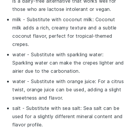
is a dairy-free alternative that works well for
those who are lactose intolerant or vegan.
milk
- Substitute with
coconut milk
: Coconut
milk adds a rich, creamy texture and a subtle
coconut flavor, perfect for tropical-themed
crepes.
water
- Substitute with
sparkling water
:
Sparkling water can make the crepes lighter and
airier due to the carbonation.
water
- Substitute with
orange juice
: For a citrus
twist, orange juice can be used, adding a slight
sweetness and flavor.
salt
- Substitute with
sea salt
: Sea salt can be
used for a slightly different mineral content and
flavor profile.