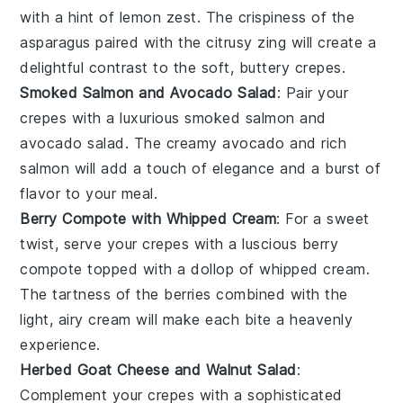
with a hint of
lemon zest
. The crispiness of the
asparagus paired with the citrusy zing will create a
delightful contrast to the soft, buttery crepes.
Smoked Salmon and Avocado Salad
: Pair your
crepes with a luxurious
smoked salmon
and
avocado salad
. The creamy avocado and rich
salmon will add a touch of elegance and a burst of
flavor to your meal.
Berry Compote with Whipped Cream
: For a sweet
twist, serve your crepes with a luscious
berry
compote
topped with a dollop of
whipped cream
.
The tartness of the berries combined with the
light, airy cream will make each bite a heavenly
experience.
Herbed Goat Cheese and Walnut Salad
:
Complement your crepes with a sophisticated