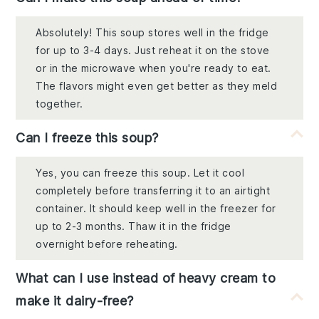
Absolutely! This soup stores well in the fridge
for up to 3-4 days. Just reheat it on the stove
or in the microwave when you're ready to eat.
The flavors might even get better as they meld
together.
Can I freeze this soup?
Yes, you can freeze this soup. Let it cool
completely before transferring it to an airtight
container. It should keep well in the freezer for
up to 2-3 months. Thaw it in the fridge
overnight before reheating.
What can I use instead of heavy cream to
make it dairy-free?