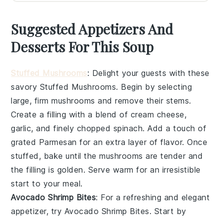
Suggested Appetizers And
Desserts For This Soup
Stuffed Mushrooms
: Delight your guests with these
savory
Stuffed Mushrooms
. Begin by selecting
large, firm mushrooms and remove their stems.
Create a filling with a blend of cream cheese,
garlic, and finely chopped spinach. Add a touch of
grated Parmesan for an extra layer of flavor. Once
stuffed, bake until the mushrooms are tender and
the filling is golden. Serve warm for an irresistible
start to your meal.
Avocado Shrimp Bites
: For a refreshing and elegant
appetizer, try
Avocado Shrimp Bites
. Start by