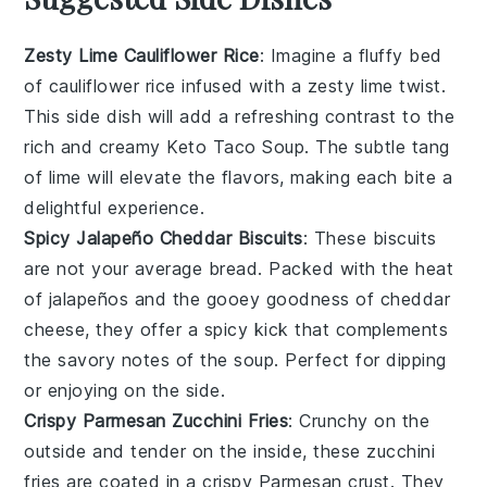
Zesty Lime Cauliflower Rice
: Imagine a fluffy bed
of
cauliflower rice
infused with a zesty lime twist.
This side dish will add a refreshing contrast to the
rich and creamy
Keto Taco Soup
. The subtle tang
of lime will elevate the flavors, making each bite a
delightful experience.
Spicy Jalapeño Cheddar Biscuits
: These
biscuits
are not your average bread. Packed with the heat
of
jalapeños
and the gooey goodness of
cheddar
cheese
, they offer a spicy kick that complements
the savory notes of the
soup
. Perfect for dipping
or enjoying on the side.
Crispy Parmesan Zucchini Fries
: Crunchy on the
outside and tender on the inside, these
zucchini
fries
are coated in a crispy
Parmesan
crust. They