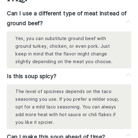
Can I use a different type of meat instead of
ground beef?
Yes, you can substitute ground beef with
ground turkey, chicken, or even pork. Just
keep in mind that the flavor might change
slightly depending on the meat you choose.
Is this soup spicy?
The level of spiciness depends on the taco
seasoning you use. If you prefer a milder soup,
opt for a mild taco seasoning. You can always
add more heat with hot sauce or chili flakes if
you like it spicier.
Can I make this soup ahead of time?