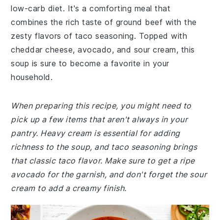
low-carb diet. It's a comforting meal that
combines the rich taste of ground beef with the
zesty flavors of taco seasoning. Topped with
cheddar cheese, avocado, and sour cream, this
soup is sure to become a favorite in your
household.
When preparing this recipe, you might need to
pick up a few items that aren't always in your
pantry. Heavy cream is essential for adding
richness to the soup, and taco seasoning brings
that classic taco flavor. Make sure to get a ripe
avocado for the garnish, and don't forget the sour
cream to add a creamy finish.