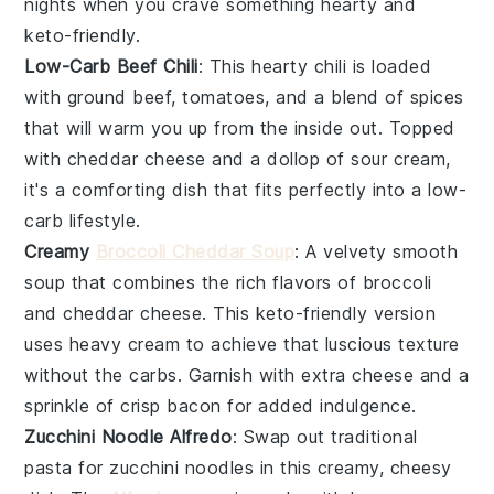
nights when you crave something hearty and
keto-friendly.
Low-Carb Beef Chili
: This hearty chili is loaded
with
ground beef
,
tomatoes
, and a blend of spices
that will warm you up from the inside out. Topped
with
cheddar cheese
and a dollop of
sour cream
,
it's a comforting dish that fits perfectly into a low-
carb lifestyle.
Creamy
Broccoli Cheddar Soup
: A velvety smooth
soup that combines the rich flavors of
broccoli
and
cheddar cheese
. This keto-friendly version
uses
heavy cream
to achieve that luscious texture
without the carbs. Garnish with extra cheese and a
sprinkle of
crisp bacon
for added indulgence.
Zucchini Noodle Alfredo
: Swap out traditional
pasta for
zucchini noodles
in this creamy, cheesy