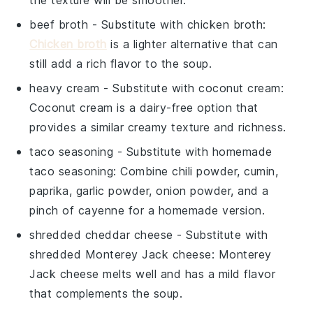
beef broth
- Substitute with
chicken broth
:
Chicken broth
is a lighter alternative that can
still add a rich flavor to the soup.
heavy cream
- Substitute with
coconut cream
:
Coconut cream is a dairy-free option that
provides a similar creamy texture and richness.
taco seasoning
- Substitute with
homemade
taco seasoning
: Combine chili powder, cumin,
paprika, garlic powder, onion powder, and a
pinch of cayenne for a homemade version.
shredded cheddar cheese
- Substitute with
shredded Monterey Jack cheese
: Monterey
Jack cheese melts well and has a mild flavor
that complements the soup.