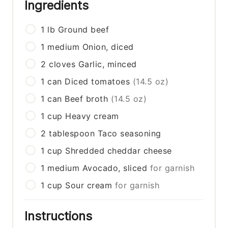
Ingredients
1
lb
Ground beef
1
medium
Onion, diced
2
cloves
Garlic, minced
1
can
Diced tomatoes
(14.5 oz)
1
can
Beef broth
(14.5 oz)
1
cup
Heavy cream
2
tablespoon
Taco seasoning
1
cup
Shredded cheddar cheese
1
medium
Avocado, sliced
for garnish
1
cup
Sour cream
for garnish
Instructions