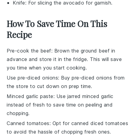
Knife
: For slicing the avocado for garnish.
How To Save Time On This
Recipe
Pre-cook the beef
: Brown the
ground beef
in
advance and store it in the fridge. This will save
you time when you start cooking.
Use pre-diced onions
: Buy pre-diced
onions
from
the store to cut down on prep time.
Minced garlic paste
: Use jarred
minced garlic
instead of fresh to save time on peeling and
chopping.
Canned tomatoes
: Opt for
canned diced tomatoes
to avoid the hassle of chopping fresh ones.