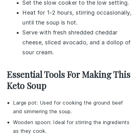
Set the slow cooker to the low setting.
Heat for 1-2 hours, stirring occasionally,
until the soup is hot.
Serve with fresh
shredded cheddar
cheese
,
sliced avocado
, and a dollop of
sour cream
.
Essential Tools For Making This
Keto Soup
Large pot
: Used for cooking the ground beef
and simmering the soup.
Wooden spoon
: Ideal for stirring the ingredients
as they cook.