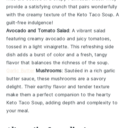
provide a satisfying crunch that pairs wonderfully
with the creamy texture of the
Keto Taco Soup
. A
guilt-free indulgence!
Avocado and Tomato Salad
: A vibrant
salad
featuring creamy
avocado
and juicy
tomatoes
,
tossed in a light vinaigrette. This refreshing side
dish adds a burst of color and a fresh, tangy
flavor that balances the richness of the
soup
.
Garlic Butter
Mushrooms
: Sautéed in a rich
garlic
butter
sauce, these
mushrooms
are a savory
delight. Their earthy flavor and tender texture
make them a perfect companion to the hearty
Keto Taco Soup
, adding depth and complexity to
your meal.