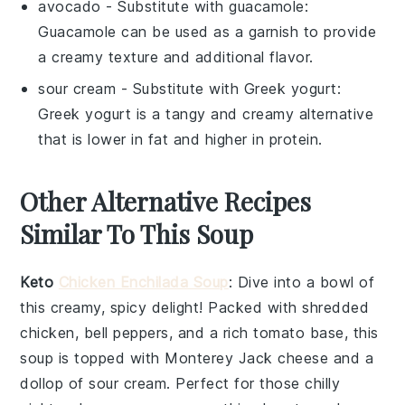
avocado
- Substitute with
guacamole
:
Guacamole can be used as a garnish to provide
a creamy texture and additional flavor.
sour cream
- Substitute with
Greek yogurt
:
Greek yogurt is a tangy and creamy alternative
that is lower in fat and higher in protein.
Other Alternative Recipes
Similar To This Soup
Keto
Chicken Enchilada Soup
: Dive into a bowl of
this creamy, spicy delight! Packed with shredded
chicken,
bell peppers
, and a rich
tomato
base, this
soup is topped with
Monterey Jack cheese
and a
dollop of
sour cream
. Perfect for those chilly