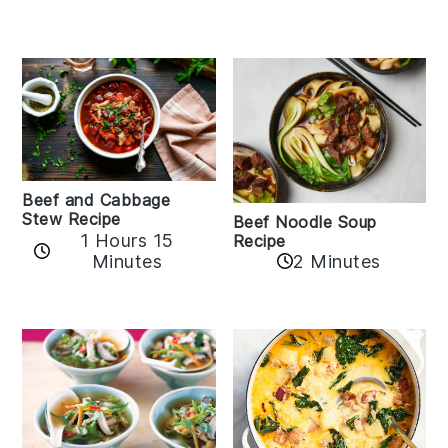
Beef and Cabbage
Stew Recipe
Beef Noodle Soup
1 Hours 15
Recipe
Minutes
2 Minutes