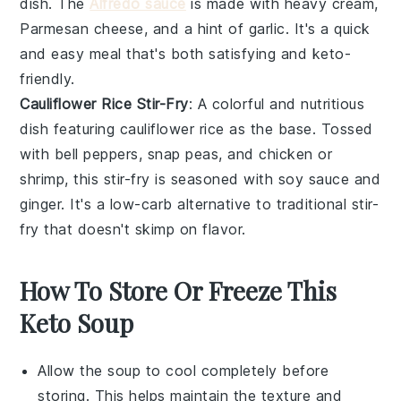
dish. The
Alfredo sauce
is made with
heavy cream
,
Parmesan cheese
, and a hint of
garlic
. It's a quick
and easy meal that's both satisfying and keto-
friendly.
Cauliflower Rice Stir-Fry
: A colorful and nutritious
dish featuring
cauliflower rice
as the base. Tossed
with
bell peppers
,
snap peas
, and
chicken
or
shrimp
, this stir-fry is seasoned with
soy sauce
and
ginger
. It's a low-carb alternative to traditional stir-
fry that doesn't skimp on flavor.
How To Store Or Freeze This
Keto Soup
Allow the
soup
to cool completely before
storing. This helps maintain the texture and