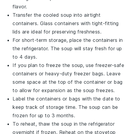
flavor.
Transfer the cooled
soup
into airtight
containers. Glass containers with tight-fitting
lids are ideal for preserving freshness.
For short-term storage, place the containers in
the refrigerator. The
soup
will stay fresh for up
to 4 days.
If you plan to freeze the
soup
, use freezer-safe
containers or heavy-duty freezer bags. Leave
some space at the top of the container or bag
to allow for expansion as the
soup
freezes.
Label the containers or bags with the date to
keep track of storage time. The
soup
can be
frozen for up to 3 months.
To reheat, thaw the
soup
in the refrigerator
overnight if frozen. Reheat on the stovetop