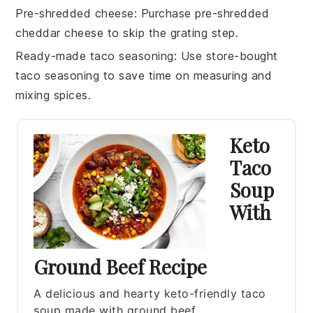
Pre-shredded cheese
: Purchase
pre-shredded
cheddar cheese
to skip the grating step.
Ready-made taco seasoning
: Use store-bought
taco seasoning
to save time on measuring and
mixing spices.
Keto
Taco
Soup
With
Ground Beef Recipe
A delicious and hearty keto-friendly taco
soup made with ground beef.