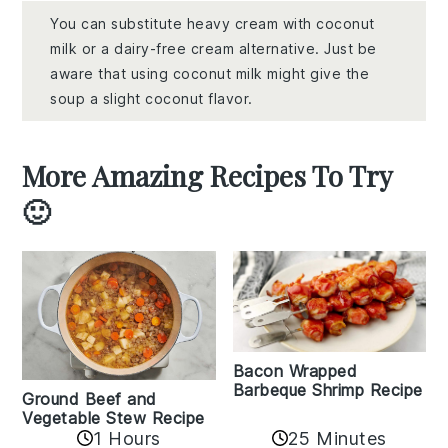
You can substitute heavy cream with coconut
milk or a dairy-free cream alternative. Just be
aware that using coconut milk might give the
soup a slight coconut flavor.
More Amazing Recipes To Try
🙂
Bacon Wrapped
Barbeque Shrimp Recipe
Ground Beef and
Vegetable Stew Recipe
1 Hours
25 Minutes