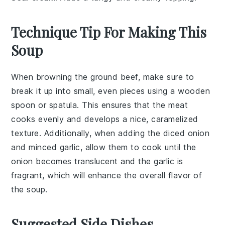
Technique Tip For Making This
Soup
When browning the
ground beef
, make sure to
break it up into small, even pieces using a wooden
spoon or spatula. This ensures that the meat
cooks evenly and develops a nice, caramelized
texture. Additionally, when adding the
diced onion
and
minced garlic
, allow them to cook until the
onion becomes translucent and the garlic is
fragrant, which will enhance the overall flavor of
the
soup
.
Suggested Side Dishes