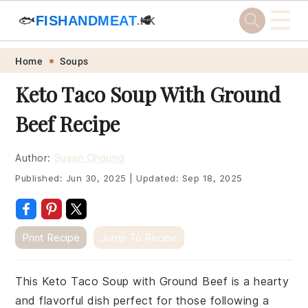
☰
🐟
FISHANDMEAT
🥩
.HK
Skip
Skip
Skip
Skip
Home
Soups
to
to
to
to
Keto Taco Soup With Ground
primary
main
primary
footer
Beef Recipe
navigation
content
sidebar
Author:
Susan Choung
Published:
Jun 30, 2025
|
Updated:
Sep 18, 2025
Print Recipe
Jump To Recipe
This Keto Taco Soup with Ground Beef is a hearty
and flavorful dish perfect for those following a