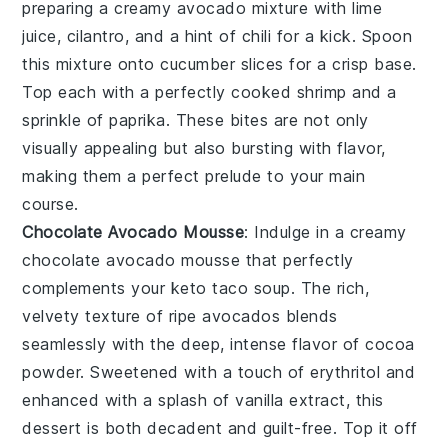
preparing a creamy avocado mixture with lime
juice, cilantro, and a hint of chili for a kick. Spoon
this mixture onto cucumber slices for a crisp base.
Top each with a perfectly cooked shrimp and a
sprinkle of paprika. These bites are not only
visually appealing but also bursting with flavor,
making them a perfect prelude to your main
course.
Chocolate Avocado Mousse
: Indulge in a creamy
chocolate avocado mousse
that perfectly
complements your keto taco soup. The rich,
velvety texture of ripe avocados blends
seamlessly with the deep, intense flavor of cocoa
powder. Sweetened with a touch of
erythritol
and
enhanced with a splash of
vanilla extract
, this
dessert is both decadent and guilt-free. Top it off