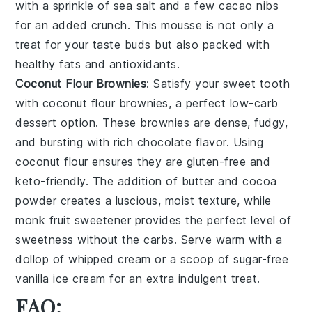
with a sprinkle of
sea salt
and a few
cacao nibs
for an added crunch. This mousse is not only a
treat for your taste buds but also packed with
healthy fats and antioxidants.
Coconut Flour Brownies
: Satisfy your sweet tooth
with
coconut flour brownies
, a perfect low-carb
dessert option. These brownies are dense, fudgy,
and bursting with rich chocolate flavor. Using
coconut flour
ensures they are gluten-free and
keto-friendly. The addition of
butter
and
cocoa
powder
creates a luscious, moist texture, while
monk fruit sweetener
provides the perfect level of
sweetness without the carbs. Serve warm with a
dollop of
whipped cream
or a scoop of
sugar-free
vanilla ice cream
for an extra indulgent treat.
FAQ: