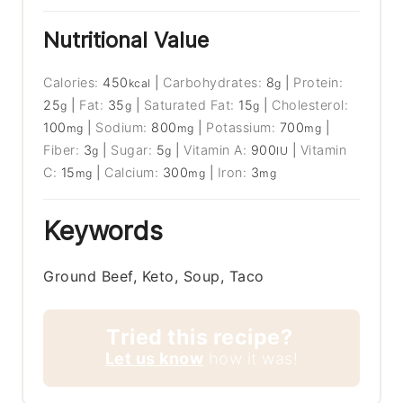
Nutritional Value
Calories:
450
|
Carbohydrates:
8
|
Protein:
kcal
g
25
|
Fat:
35
|
Saturated Fat:
15
|
Cholesterol:
g
g
g
100
|
Sodium:
800
|
Potassium:
700
|
mg
mg
mg
Fiber:
3
|
Sugar:
5
|
Vitamin A:
900
|
Vitamin
g
g
IU
C:
15
|
Calcium:
300
|
Iron:
3
mg
mg
mg
Keywords
Ground Beef, Keto, Soup, Taco
Tried this recipe?
Let us know
how it was!