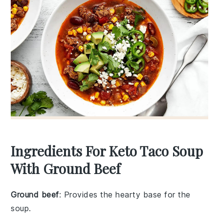
Ingredients For Keto Taco Soup
With Ground Beef
Ground beef
: Provides the hearty base for the
soup.