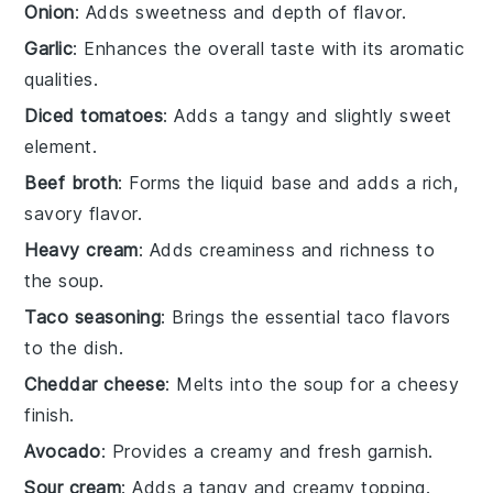
Onion
: Adds sweetness and depth of flavor.
Garlic
: Enhances the overall taste with its aromatic
qualities.
Diced tomatoes
: Adds a tangy and slightly sweet
element.
Beef broth
: Forms the liquid base and adds a rich,
savory flavor.
Heavy cream
: Adds creaminess and richness to
the soup.
Taco seasoning
: Brings the essential taco flavors
to the dish.
Cheddar cheese
: Melts into the soup for a cheesy
finish.
Avocado
: Provides a creamy and fresh garnish.
Sour cream
: Adds a tangy and creamy topping.