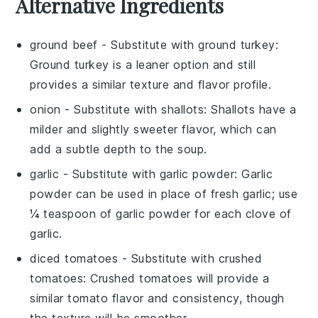
Alternative Ingredients
ground beef
- Substitute with
ground turkey
:
Ground turkey is a leaner option and still
provides a similar texture and flavor profile.
onion
- Substitute with
shallots
: Shallots have a
milder and slightly sweeter flavor, which can
add a subtle depth to the soup.
garlic
- Substitute with
garlic powder
: Garlic
powder can be used in place of fresh garlic; use
¼ teaspoon of garlic powder for each clove of
garlic.
diced tomatoes
- Substitute with
crushed
tomatoes
: Crushed tomatoes will provide a
similar tomato flavor and consistency, though
the texture will be smoother.