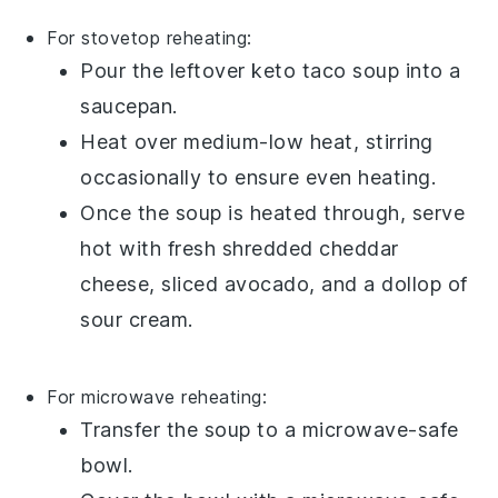
For stovetop reheating:
Pour the leftover
keto taco soup
into a
saucepan
.
Heat over medium-low heat, stirring
occasionally to ensure even heating.
Once the soup is heated through, serve
hot with fresh
shredded cheddar
cheese
,
sliced avocado
, and a dollop of
sour cream
.
For microwave reheating:
Transfer the
soup
to a microwave-safe
bowl.