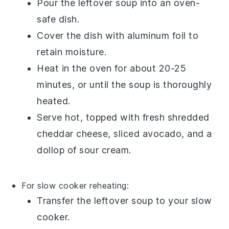
Pour the
leftover soup
into an oven-
safe dish.
Cover the dish with aluminum foil to
retain moisture.
Heat in the oven for about 20-25
minutes, or until the soup is thoroughly
heated.
Serve hot, topped with fresh
shredded
cheddar cheese
,
sliced avocado
, and a
dollop of
sour cream
.
For slow cooker reheating:
Transfer the
leftover soup
to your slow
cooker.