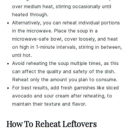
over medium heat, stirring occasionally until
heated through.
Alternatively, you can reheat individual portions
in the microwave. Place the
soup
in a
microwave-safe bowl, cover loosely, and heat
on high in 1-minute intervals, stirring in between,
until hot.
Avoid reheating the
soup
multiple times, as this
can affect the quality and safety of the dish.
Reheat only the amount you plan to consume.
For best results, add fresh garnishes like
sliced
avocado
and
sour cream
after reheating, to
maintain their texture and flavor.
How To Reheat Leftovers