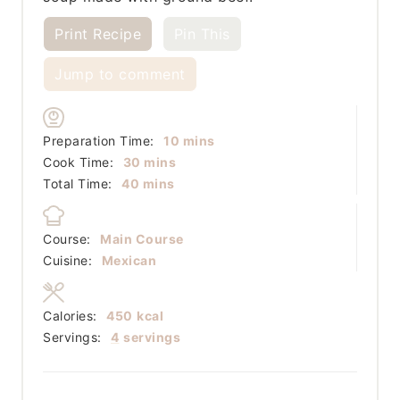
Print Recipe
Pin This
Jump to comment
minutes
Preparation Time:
10
mins
minutes
Cook Time:
30
mins
minutes
Total Time:
40
mins
Course:
Main Course
Cuisine:
Mexican
Calories:
450
kcal
Servings:
4
servings