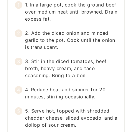
1. In a large pot, cook the ground beef
over medium heat until browned. Drain
excess fat.
2. Add the diced onion and minced
garlic to the pot. Cook until the onion
is translucent.
3. Stir in the diced tomatoes, beef
broth, heavy cream, and taco
seasoning. Bring to a boil.
4. Reduce heat and simmer for 20
minutes, stirring occasionally.
5. Serve hot, topped with shredded
cheddar cheese, sliced avocado, and a
dollop of sour cream.