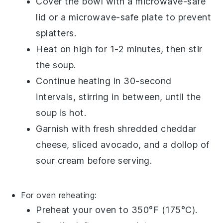
Cover the bowl with a microwave-safe
lid or a microwave-safe plate to prevent
splatters.
Heat on high for 1-2 minutes, then stir
the soup.
Continue heating in 30-second
intervals, stirring in between, until the
soup is hot.
Garnish with fresh
shredded cheddar
cheese
,
sliced avocado
, and a dollop of
sour cream
before serving.
For oven reheating:
Preheat your oven to 350°F (175°C).