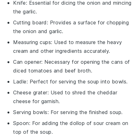
Knife
: Essential for dicing the onion and mincing
the garlic.
Cutting board
: Provides a surface for chopping
the onion and garlic.
Measuring cups
: Used to measure the heavy
cream and other ingredients accurately.
Can opener
: Necessary for opening the cans of
diced tomatoes and beef broth.
Ladle
: Perfect for serving the soup into bowls.
Cheese grater
: Used to shred the cheddar
cheese for garnish.
Serving bowls
: For serving the finished soup.
Spoon
: For adding the dollop of sour cream on
top of the soup.