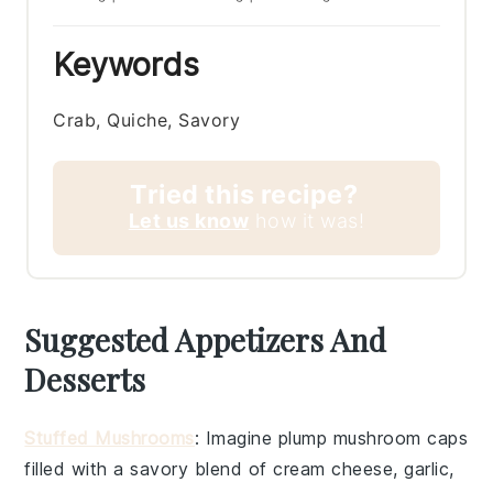
Keywords
Crab, Quiche, Savory
Tried this recipe?
Let us know
how it was!
Suggested Appetizers And
Desserts
Stuffed Mushrooms
: Imagine plump
mushroom caps
filled with a savory blend of
cream cheese
,
garlic
,