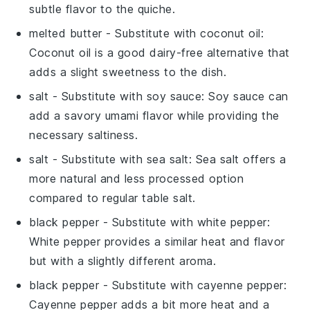
subtle flavor to the quiche.
melted butter
- Substitute with
coconut oil
:
Coconut oil is a good dairy-free alternative that
adds a slight sweetness to the dish.
salt
- Substitute with
soy sauce
: Soy sauce can
add a savory umami flavor while providing the
necessary saltiness.
salt
- Substitute with
sea salt
: Sea salt offers a
more natural and less processed option
compared to regular table salt.
black pepper
- Substitute with
white pepper
:
White pepper provides a similar heat and flavor
but with a slightly different aroma.
black pepper
- Substitute with
cayenne pepper
:
Cayenne pepper adds a bit more heat and a