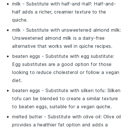
milk
- Substitute with
half-and-half
: Half-and-
half adds a richer, creamier texture to the
quiche.
milk
- Substitute with
unsweetened almond milk
:
Unsweetened almond milk is a dairy-free
alternative that works well in quiche recipes.
beaten eggs
- Substitute with
egg substitute
:
Egg substitutes are a good option for those
looking to reduce cholesterol or follow a vegan
diet.
beaten eggs
- Substitute with
silken tofu
: Silken
tofu can be blended to create a similar texture
to beaten eggs, suitable for a vegan quiche.
melted butter
- Substitute with
olive oil
: Olive oil
provides a healthier fat option and adds a