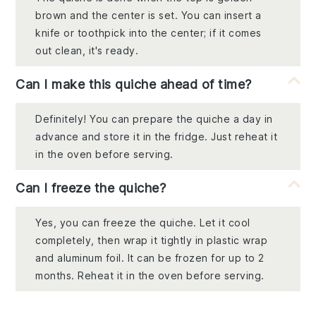
brown and the center is set. You can insert a
knife or toothpick into the center; if it comes
out clean, it's ready.
Can I make this quiche ahead of time?
Definitely! You can prepare the quiche a day in
advance and store it in the fridge. Just reheat it
in the oven before serving.
Can I freeze the quiche?
Yes, you can freeze the quiche. Let it cool
completely, then wrap it tightly in plastic wrap
and aluminum foil. It can be frozen for up to 2
months. Reheat it in the oven before serving.