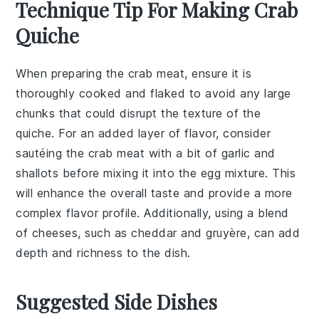
Technique Tip For Making Crab
Quiche
When preparing the
crab meat
, ensure it is
thoroughly cooked and flaked to avoid any large
chunks that could disrupt the texture of the
quiche
. For an added layer of flavor, consider
sautéing the
crab meat
with a bit of
garlic
and
shallots
before mixing it into the
egg mixture
. This
will enhance the overall taste and provide a more
complex flavor profile. Additionally, using a blend
of
cheeses
, such as
cheddar
and
gruyère
, can add
depth and richness to the dish.
Suggested Side Dishes