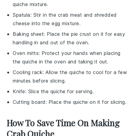
quiche mixture.
Spatula
: Stir in the crab meat and shredded
cheese into the egg mixture.
Baking sheet
: Place the pie crust on it for easy
handling in and out of the oven.
Oven mitts
: Protect your hands when placing
the quiche in the oven and taking it out.
Cooling rack
: Allow the quiche to cool for a few
minutes before slicing.
Knife
: Slice the quiche for serving.
Cutting board
: Place the quiche on it for slicing.
How To Save Time On Making
Crab Quiche