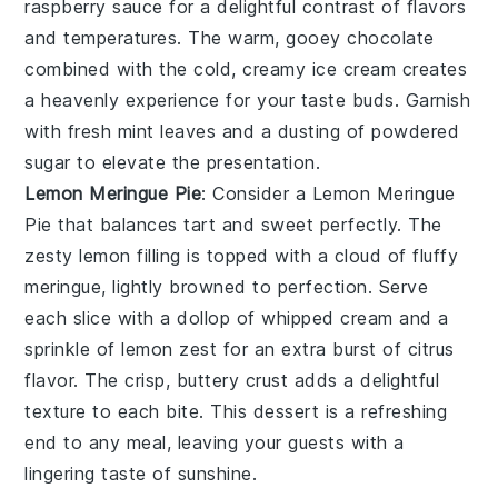
raspberry sauce for a delightful contrast of flavors
and temperatures. The warm, gooey chocolate
combined with the cold, creamy ice cream creates
a heavenly experience for your taste buds. Garnish
with fresh mint leaves and a dusting of powdered
sugar to elevate the presentation.
Lemon Meringue Pie
: Consider a
Lemon Meringue
Pie
that balances tart and sweet perfectly. The
zesty lemon filling is topped with a cloud of fluffy
meringue, lightly browned to perfection. Serve
each slice with a dollop of whipped cream and a
sprinkle of lemon zest for an extra burst of citrus
flavor. The crisp, buttery crust adds a delightful
texture to each bite. This dessert is a refreshing
end to any meal, leaving your guests with a
lingering taste of sunshine.