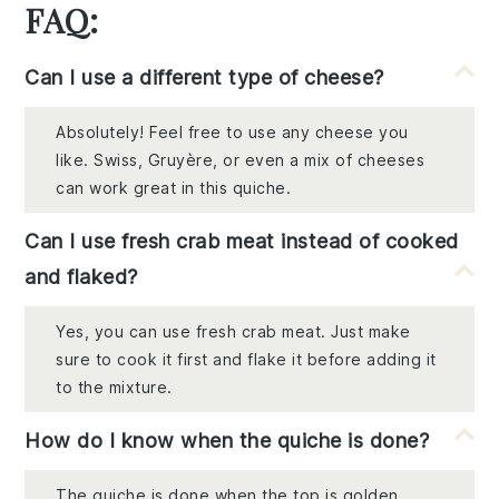
FAQ:
Can I use a different type of cheese?
Absolutely! Feel free to use any cheese you
like. Swiss, Gruyère, or even a mix of cheeses
can work great in this quiche.
Can I use fresh crab meat instead of cooked
and flaked?
Yes, you can use fresh crab meat. Just make
sure to cook it first and flake it before adding it
to the mixture.
How do I know when the quiche is done?
The quiche is done when the top is golden