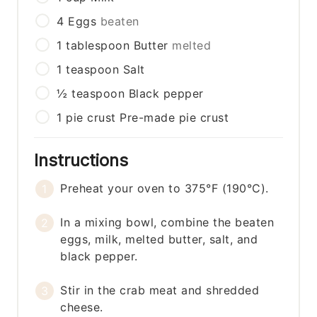
4
Eggs
beaten
1
tablespoon
Butter
melted
1
teaspoon
Salt
½
teaspoon
Black pepper
1
pie crust
Pre-made pie crust
Instructions
Preheat your oven to 375°F (190°C).
In a mixing bowl, combine the beaten
eggs, milk, melted butter, salt, and
black pepper.
Stir in the crab meat and shredded
cheese.