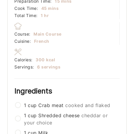
minutes
Preparation Time:
15
mins
minutes
Cook Time:
45
mins
hour
Total Time:
1
hr
Course:
Main Course
Cuisine:
French
Calories:
300
kcal
Servings:
6
servings
Ingredients
1
cup
Crab meat
cooked and flaked
1
cup
Shredded cheese
cheddar or
your choice
1
cup
Milk