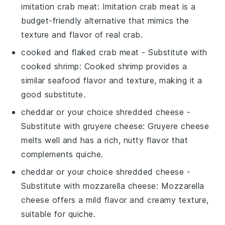
imitation crab meat
: Imitation crab meat is a
budget-friendly alternative that mimics the
texture and flavor of real crab.
cooked and flaked crab meat
- Substitute with
cooked shrimp
: Cooked shrimp provides a
similar seafood flavor and texture, making it a
good substitute.
cheddar or your choice shredded cheese
-
Substitute with
gruyere cheese
: Gruyere cheese
melts well and has a rich, nutty flavor that
complements quiche.
cheddar or your choice shredded cheese
-
Substitute with
mozzarella cheese
: Mozzarella
cheese offers a mild flavor and creamy texture,
suitable for quiche.