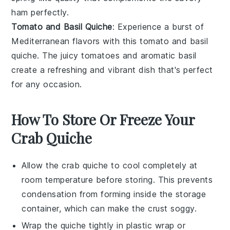
ham
perfectly.
Tomato and Basil Quiche
: Experience a burst of
Mediterranean flavors with this
tomato
and
basil
quiche. The juicy
tomatoes
and aromatic
basil
create a refreshing and vibrant dish that's perfect
for any occasion.
How To Store Or Freeze Your
Crab Quiche
Allow the
crab quiche
to cool completely at
room temperature before storing. This prevents
condensation from forming inside the storage
container, which can make the crust soggy.
Wrap the
quiche
tightly in plastic wrap or