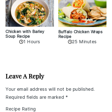
Chicken with Barley
Buffalo Chicken Wraps
Soup Recipe
Recipe
1 Hours
25 Minutes
Reader
Interactions
Leave A Reply
Your email address will not be published.
Required fields are marked
*
Recipe Rating