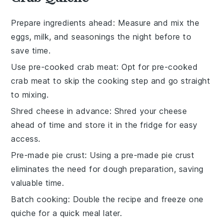
Prepare ingredients ahead
: Measure and mix the
eggs
,
milk
, and
seasonings
the night before to
save time.
Use pre-cooked crab meat
: Opt for
pre-cooked
crab meat
to skip the cooking step and go straight
to mixing.
Shred cheese in advance
: Shred your
cheese
ahead of time and store it in the fridge for easy
access.
Pre-made pie crust
: Using a
pre-made pie crust
eliminates the need for dough preparation, saving
valuable time.
Batch cooking
: Double the recipe and freeze one
quiche
for a quick meal later.