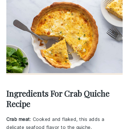
Ingredients For Crab Quiche
Recipe
Crab meat
: Cooked and flaked, this adds a
delicate seafood flavor to the quiche.