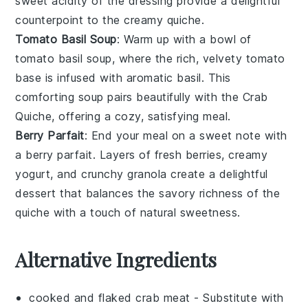
sweet acidity of the dressing provide a delightful
counterpoint to the creamy quiche.
Tomato Basil Soup
: Warm up with a bowl of
tomato basil soup
, where the rich, velvety
tomato
base is infused with aromatic
basil
. This
comforting soup pairs beautifully with the
Crab
Quiche
, offering a cozy, satisfying meal.
Berry Parfait
: End your meal on a sweet note with
a
berry parfait
. Layers of fresh
berries
, creamy
yogurt
, and crunchy
granola
create a delightful
dessert that balances the savory richness of the
quiche with a touch of natural sweetness.
Alternative Ingredients
cooked and flaked crab meat
- Substitute with