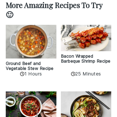
More Amazing Recipes To Try
🙂
Bacon Wrapped
Barbeque Shrimp Recipe
Ground Beef and
Vegetable Stew Recipe
1 Hours
25 Minutes