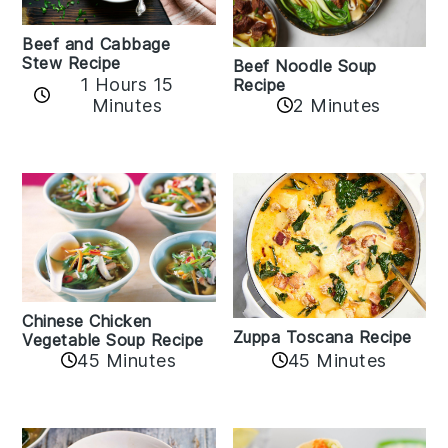
Beef and Cabbage
Stew Recipe
Beef Noodle Soup
1 Hours 15
Recipe
Minutes
2 Minutes
Chinese Chicken
Zuppa Toscana Recipe
Vegetable Soup Recipe
45 Minutes
45 Minutes