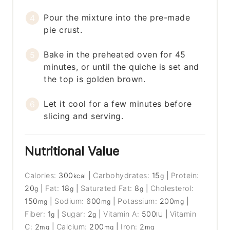
Pour the mixture into the pre-made
pie crust.
Bake in the preheated oven for 45
minutes, or until the quiche is set and
the top is golden brown.
Let it cool for a few minutes before
slicing and serving.
Nutritional Value
Calories:
300
|
Carbohydrates:
15
|
Protein:
kcal
g
20
|
Fat:
18
|
Saturated Fat:
8
|
Cholesterol:
g
g
g
150
|
Sodium:
600
|
Potassium:
200
|
mg
mg
mg
Fiber:
1
|
Sugar:
2
|
Vitamin A:
500
|
Vitamin
g
g
IU
C:
2
|
Calcium:
200
|
Iron:
2
mg
mg
mg