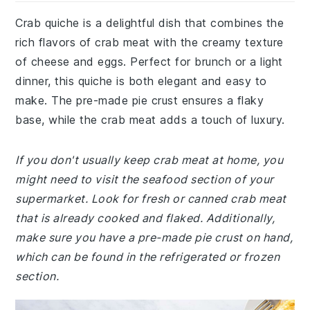
Crab quiche is a delightful dish that combines the
rich flavors of crab meat with the creamy texture
of cheese and eggs. Perfect for brunch or a light
dinner, this quiche is both elegant and easy to
make. The pre-made pie crust ensures a flaky
base, while the crab meat adds a touch of luxury.
If you don't usually keep crab meat at home, you
might need to visit the seafood section of your
supermarket. Look for fresh or canned crab meat
that is already cooked and flaked. Additionally,
make sure you have a pre-made pie crust on hand,
which can be found in the refrigerated or frozen
section.