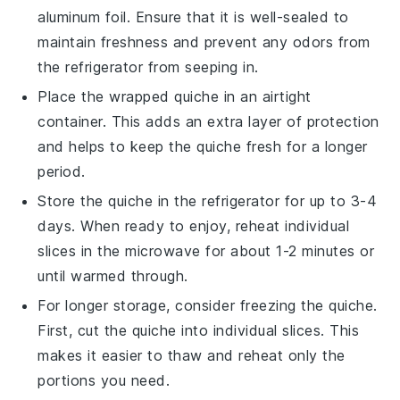
aluminum foil. Ensure that it is well-sealed to
maintain freshness and prevent any odors from
the refrigerator from seeping in.
Place the wrapped
quiche
in an airtight
container. This adds an extra layer of protection
and helps to keep the
quiche
fresh for a longer
period.
Store the
quiche
in the refrigerator for up to 3-4
days. When ready to enjoy, reheat individual
slices in the microwave for about 1-2 minutes or
until warmed through.
For longer storage, consider freezing the
quiche
.
First, cut the
quiche
into individual slices. This
makes it easier to thaw and reheat only the
portions you need.