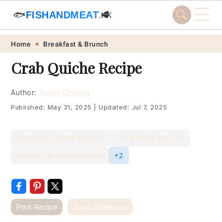
☰
🐟
FISHANDMEAT
🥩
.HK
Skip
Skip
Skip
Skip
Home
Breakfast & Brunch
to
to
to
to
Crab Quiche Recipe
primary
main
primary
footer
navigation
content
sidebar
Author:
Susan Choung
Published:
May 31, 2025
|
Updated:
Jul 7, 2025
Cheddar Cheese Recipes
Crab Meat Recipes
Holiday Brunch Recipes
+2
Print Recipe
Jump To Recipe