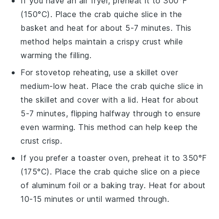
If you have an air fryer, preheat it to 300°F
(150°C). Place the
crab quiche
slice in the
basket and heat for about 5-7 minutes. This
method helps maintain a crispy crust while
warming the filling.
For stovetop reheating, use a skillet over
medium-low heat. Place the
crab quiche
slice in
the skillet and cover with a lid. Heat for about
5-7 minutes, flipping halfway through to ensure
even warming. This method can help keep the
crust crisp.
If you prefer a toaster oven, preheat it to 350°F
(175°C). Place the
crab quiche
slice on a piece
of aluminum foil or a baking tray. Heat for about
10-15 minutes or until warmed through.