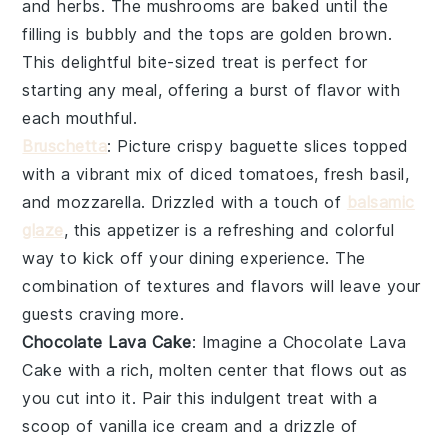
and
herbs
. The
mushrooms
are baked until the
filling is bubbly and the tops are golden brown.
This delightful bite-sized treat is perfect for
starting any meal, offering a burst of flavor with
each mouthful.
Bruschetta
: Picture crispy
baguette slices
topped
with a vibrant mix of
diced tomatoes
,
fresh basil
,
and
mozzarella
. Drizzled with a touch of
balsamic
glaze
, this appetizer is a refreshing and colorful
way to kick off your dining experience. The
combination of textures and flavors will leave your
guests craving more.
Chocolate Lava Cake
: Imagine a
Chocolate Lava
Cake
with a rich, molten center that flows out as
you cut into it. Pair this indulgent treat with a
scoop of vanilla ice cream and a drizzle of