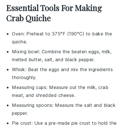
Essential Tools For Making
Crab Quiche
Oven
: Preheat to 375°F (190°C) to bake the
quiche.
Mixing bowl
: Combine the beaten eggs, milk,
melted butter, salt, and black pepper.
Whisk
: Beat the eggs and mix the ingredients
thoroughly.
Measuring cups
: Measure out the milk, crab
meat, and shredded cheese.
Measuring spoons
: Measure the salt and black
pepper.
Pie crust
: Use a pre-made pie crust to hold the