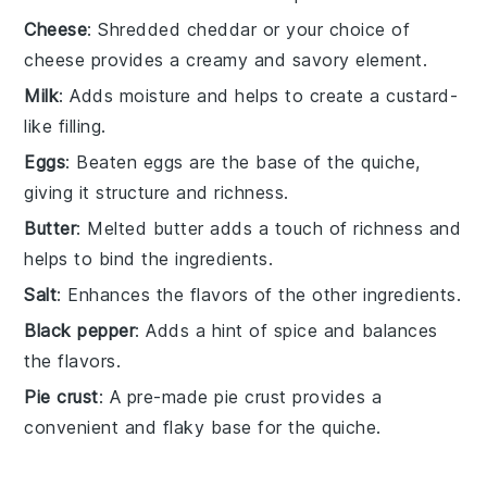
Cheese
: Shredded cheddar or your choice of
cheese provides a creamy and savory element.
Milk
: Adds moisture and helps to create a custard-
like filling.
Eggs
: Beaten eggs are the base of the quiche,
giving it structure and richness.
Butter
: Melted butter adds a touch of richness and
helps to bind the ingredients.
Salt
: Enhances the flavors of the other ingredients.
Black pepper
: Adds a hint of spice and balances
the flavors.
Pie crust
: A pre-made pie crust provides a
convenient and flaky base for the quiche.