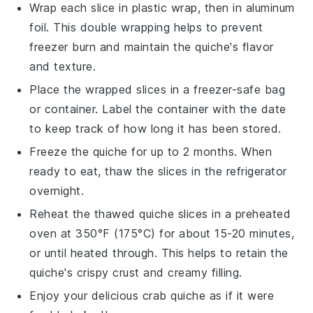
Wrap each slice in plastic wrap, then in aluminum
foil. This double wrapping helps to prevent
freezer burn and maintain the
quiche
's flavor
and texture.
Place the wrapped slices in a freezer-safe bag
or container. Label the container with the date
to keep track of how long it has been stored.
Freeze the
quiche
for up to 2 months. When
ready to eat, thaw the slices in the refrigerator
overnight.
Reheat the thawed
quiche
slices in a preheated
oven at 350°F (175°C) for about 15-20 minutes,
or until heated through. This helps to retain the
quiche
's crispy crust and creamy filling.
Enjoy your delicious
crab quiche
as if it were