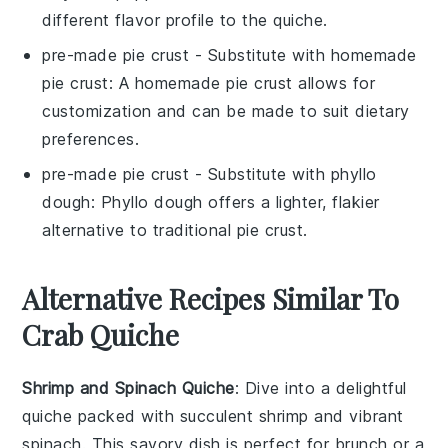
different flavor profile to the quiche.
pre-made pie crust
- Substitute with
homemade
pie crust
: A homemade pie crust allows for
customization and can be made to suit dietary
preferences.
pre-made pie crust
- Substitute with
phyllo
dough
: Phyllo dough offers a lighter, flakier
alternative to traditional pie crust.
Alternative Recipes Similar To
Crab Quiche
Shrimp and Spinach Quiche
: Dive into a delightful
quiche
packed with succulent
shrimp
and vibrant
spinach
. This savory dish is perfect for brunch or a