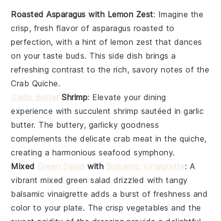
Roasted Asparagus with Lemon Zest
: Imagine the
crisp, fresh flavor of
asparagus
roasted to
perfection, with a hint of
lemon zest
that dances
on your taste buds. This side dish brings a
refreshing contrast to the rich, savory notes of the
Crab Quiche
.
Garlic Butter
Shrimp
: Elevate your dining
experience with succulent
shrimp
sautéed in
garlic
butter
. The buttery, garlicky goodness
complements the delicate
crab meat
in the quiche,
creating a harmonious seafood symphony.
Mixed
Green Salad
with
Balsamic Vinaigrette
: A
vibrant
mixed green salad
drizzled with tangy
balsamic vinaigrette
adds a burst of freshness and
color to your plate. The crisp
vegetables
and the