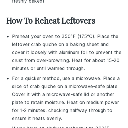
freshly baked!
How To Reheat Leftovers
Preheat your oven to 350°F (175°C). Place the
leftover
crab quiche
on a baking sheet and
cover it loosely with aluminum foil to prevent the
crust from over-browning. Heat for about 15-20
minutes or until warmed through.
For a quicker method, use a microwave. Place a
slice of
crab quiche
on a microwave-safe plate.
Cover it with a microwave-safe lid or another
plate to retain moisture. Heat on medium power
for 1-2 minutes, checking halfway through to
ensure it heats evenly.