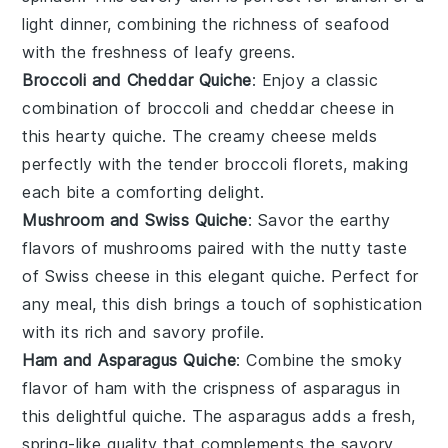
light dinner, combining the richness of
seafood
with the freshness of leafy greens.
Broccoli and Cheddar Quiche
: Enjoy a classic
combination of
broccoli
and
cheddar cheese
in
this hearty quiche. The creamy
cheese
melds
perfectly with the tender
broccoli florets
, making
each bite a comforting delight.
Mushroom and Swiss Quiche
: Savor the earthy
flavors of
mushrooms
paired with the nutty taste
of
Swiss cheese
in this elegant quiche. Perfect for
any meal, this dish brings a touch of sophistication
with its rich and savory profile.
Ham and Asparagus Quiche
: Combine the smoky
flavor of
ham
with the crispness of
asparagus
in
this delightful quiche. The
asparagus
adds a fresh,
spring-like quality that complements the savory