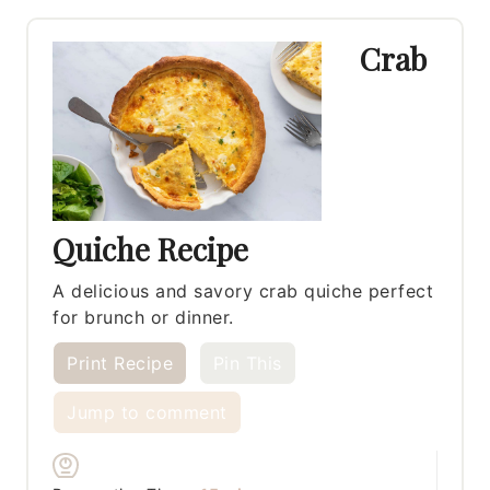
Crab
Quiche Recipe
A delicious and savory crab quiche perfect
for brunch or dinner.
Print Recipe
Pin This
Jump to comment