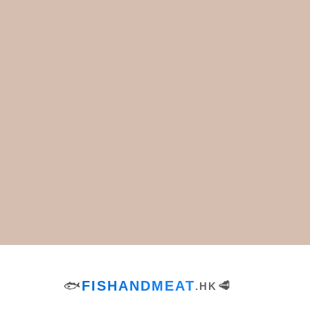
Green Pea Salad with
Tuna Melt Recipe
Cheddar Cheese
Recipe
Footer
Appetizers & Snacks
Lunch
Bread
Salads
Breakfast & Brunch
Side Dishes
Desserts
Soups
Dinner
Tags