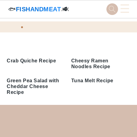
☰
🐟
FISHANDMEAT
🥩
.HK
Skip
Skip
Skip
Skip
Home
Tags
to
to
to
to
Cheddar Cheese Recipes
primary
main
primary
footer
navigation
content
sidebar
Crab Quiche Recipe
Cheesy Ramen
Noodles Recipe