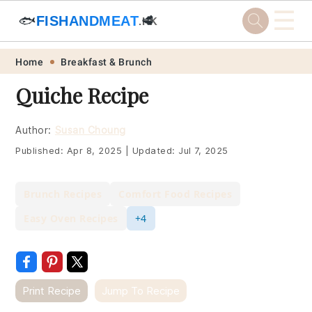
☰
🐟
FISHANDMEAT
🥩
.HK
Skip
Skip
Skip
Skip
Home
Breakfast & Brunch
to
to
to
to
Quiche Recipe
primary
main
primary
footer
navigation
content
sidebar
Author:
Susan Choung
Published:
Apr 8, 2025
|
Updated:
Jul 7, 2025
Brunch Recipes
Comfort Food Recipes
Easy Oven Recipes
+4
Print Recipe
Jump To Recipe