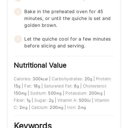
Bake in the preheated oven for 45
minutes, or until the quiche is set and
golden brown.
Let the quiche cool for a few minutes
before slicing and serving.
Nutritional Value
Calories:
300
|
Carbohydrates:
20
|
Protein:
kcal
g
15
|
Fat:
18
|
Saturated Fat:
8
|
Cholesterol:
g
g
g
150
|
Sodium:
500
|
Potassium:
200
|
mg
mg
mg
Fiber:
1
|
Sugar:
2
|
Vitamin A:
500
|
Vitamin
g
g
IU
C:
2
|
Calcium:
200
|
Iron:
2
mg
mg
mg
Keywords