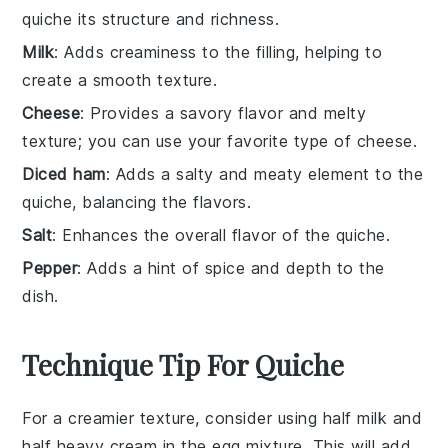
quiche its structure and richness.
Milk
: Adds creaminess to the filling, helping to
create a smooth texture.
Cheese
: Provides a savory flavor and melty
texture; you can use your favorite type of cheese.
Diced ham
: Adds a salty and meaty element to the
quiche, balancing the flavors.
Salt
: Enhances the overall flavor of the quiche.
Pepper
: Adds a hint of spice and depth to the
dish.
Technique Tip For Quiche
For a creamier texture, consider using half
milk
and
half
heavy cream
in the
egg mixture
. This will add