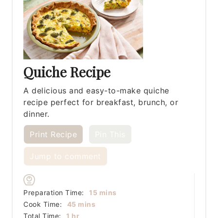
Quiche Recipe
A delicious and easy-to-make quiche
recipe perfect for breakfast, brunch, or
dinner.
Print Recipe
Pin This
Jump to comment
minutes
Preparation Time:
15
mins
minutes
Cook Time:
45
mins
hour
Total Time:
1
hr