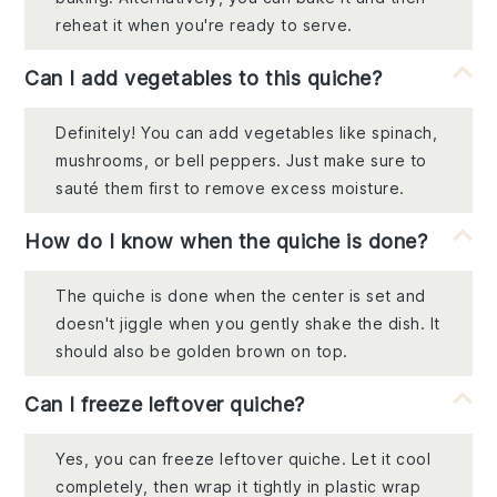
reheat it when you're ready to serve.
Can I add vegetables to this quiche?
Definitely! You can add vegetables like spinach,
mushrooms, or bell peppers. Just make sure to
sauté them first to remove excess moisture.
How do I know when the quiche is done?
The quiche is done when the center is set and
doesn't jiggle when you gently shake the dish. It
should also be golden brown on top.
Can I freeze leftover quiche?
Yes, you can freeze leftover quiche. Let it cool
completely, then wrap it tightly in plastic wrap