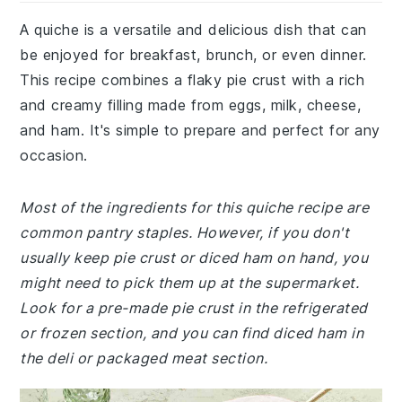
A quiche is a versatile and delicious dish that can
be enjoyed for breakfast, brunch, or even dinner.
This recipe combines a flaky pie crust with a rich
and creamy filling made from eggs, milk, cheese,
and ham. It's simple to prepare and perfect for any
occasion.
Most of the ingredients for this quiche recipe are
common pantry staples. However, if you don't
usually keep pie crust or diced ham on hand, you
might need to pick them up at the supermarket.
Look for a pre-made pie crust in the refrigerated
or frozen section, and you can find diced ham in
the deli or packaged meat section.