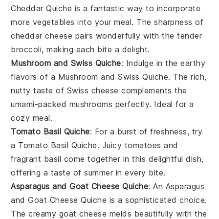
Cheddar Quiche
is a fantastic way to incorporate
more
vegetables
into your meal. The sharpness of
cheddar cheese
pairs wonderfully with the tender
broccoli
, making each bite a delight.
Mushroom and Swiss Quiche
: Indulge in the earthy
flavors of a
Mushroom and Swiss Quiche
. The rich,
nutty taste of
Swiss cheese
complements the
umami-packed
mushrooms
perfectly. Ideal for a
cozy meal.
Tomato Basil Quiche
: For a burst of freshness, try
a
Tomato Basil Quiche
. Juicy
tomatoes
and
fragrant
basil
come together in this delightful dish,
offering a taste of summer in every bite.
Asparagus and Goat Cheese Quiche
: An
Asparagus
and Goat Cheese Quiche
is a sophisticated choice.
The creamy
goat cheese
melds beautifully with the