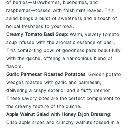
of
berries
—
strawberries
,
blueberries
, and
raspberries
—tossed with fresh
mint
leaves. This
salad brings a burst of sweetness and a touch of
herbal freshness to your meal.
Creamy Tomato Basil Soup
: Warm, velvety
tomato
soup
infused with the aromatic essence of
basil
.
This comforting bowl of goodness pairs beautifully
with the quiche, offering a harmonious blend of
flavors.
Garlic Parmesan Roasted Potatoes
: Golden
potato
wedges
roasted with
garlic
and
parmesan
,
delivering a crispy exterior and a fluffy interior.
These savory bites are the perfect complement to
the creamy texture of the quiche.
Apple Walnut Salad with Honey Dijon Dressing
:
Crisp
apple slices
and crunchy
walnuts
tossed in a