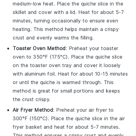
medium-low heat. Place the
quiche
slice in the
skillet and cover with a lid. Heat for about 5-7
minutes, turning occasionally to ensure even
heating. This method helps maintain a crispy
crust
and evenly warms the filling.
Toaster Oven Method
: Preheat your toaster
oven to 350°F (175°C). Place the
quiche
slice
on the toaster oven tray and cover it loosely
with aluminum foil. Heat for about 10-15 minutes
or until the
quiche
is warmed through. This
method is great for small portions and keeps
the
crust
crispy.
Air Fryer Method
: Preheat your air fryer to
300°F (150°C). Place the
quiche
slice in the air
fryer basket and heat for about 5-7 minutes.
This method ensures a crispy
crust
and evenly