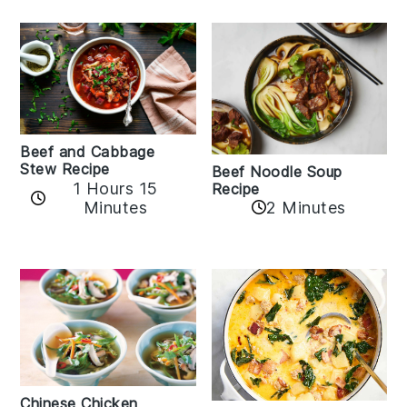
Beef and Cabbage
Stew Recipe
Beef Noodle Soup
1 Hours 15
Recipe
Minutes
2 Minutes
Chinese Chicken