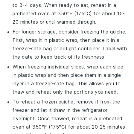
to 3-4 days. When ready to eat, reheat in a
preheated oven at 350°F (175°C) for about 15-
20 minutes or until warmed through.
For longer storage, consider freezing the
quiche
.
First, wrap it in plastic wrap, then place it in a
freezer-safe bag or airtight container. Label with
the date to keep track of its freshness.
When freezing individual slices, wrap each slice
in plastic wrap and then place them in a single
layer in a freezer-safe bag. This allows you to
thaw and reheat only the portions you need.
To reheat a frozen
quiche
, remove it from the
freezer and let it thaw in the refrigerator
overnight. Once thawed, reheat in a preheated
oven at 350°F (175°C) for about 20-25 minutes