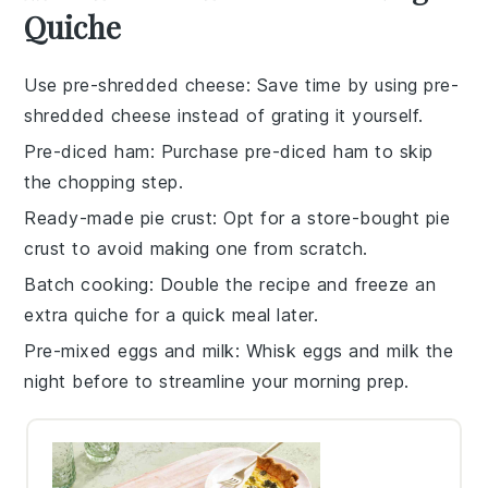
Quiche
Use pre-shredded cheese
: Save time by using pre-
shredded
cheese
instead of grating it yourself.
Pre-diced ham
: Purchase pre-diced
ham
to skip
the chopping step.
Ready-made pie crust
: Opt for a store-bought
pie
crust
to avoid making one from scratch.
Batch cooking
: Double the recipe and freeze an
extra
quiche
for a quick meal later.
Pre-mixed eggs and milk
: Whisk
eggs
and
milk
the
night before to streamline your morning prep.