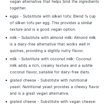
vegan alternative that helps bind the ingredients
together.
eggs
- Substitute with
silken tofu
: Blend ¼ cup
of silken tofu per egg. This provides a similar
texture and is a good vegan option.
milk
- Substitute with
almond milk
: Almond milk
is a dairy-free alternative that works well in
quiches, providing a slightly nutty flavor.
milk
- Substitute with
coconut milk
: Coconut
milk adds a rich, creamy texture and a subtle
coconut flavor, suitable for dairy-free diets.
grated cheese
- Substitute with
nutritional
yeast
: Nutritional yeast provides a cheesy flavor
and is a great vegan alternative.
grated cheese
- Substitute with
vegan cheese
: