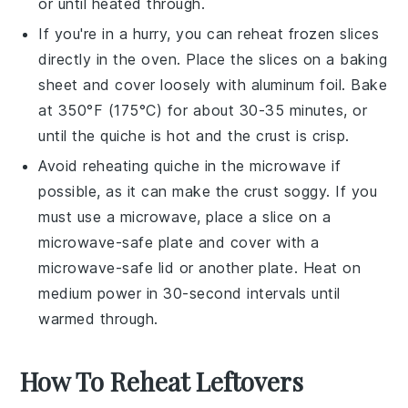
or until heated through.
If you're in a hurry, you can reheat frozen slices
directly in the oven. Place the slices on a baking
sheet and cover loosely with aluminum foil. Bake
at 350°F (175°C) for about 30-35 minutes, or
until the
quiche
is hot and the crust is crisp.
Avoid reheating
quiche
in the microwave if
possible, as it can make the crust soggy. If you
must use a microwave, place a slice on a
microwave-safe plate and cover with a
microwave-safe lid or another plate. Heat on
medium power in 30-second intervals until
warmed through.
How To Reheat Leftovers