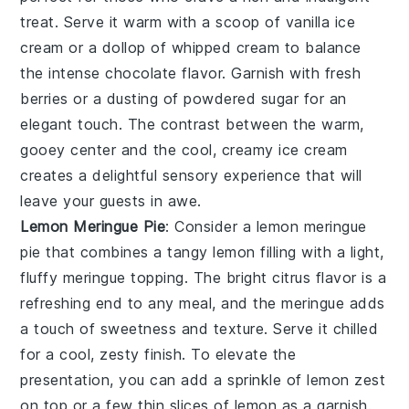
treat. Serve it warm with a scoop of vanilla ice
cream or a dollop of whipped cream to balance
the intense chocolate flavor. Garnish with fresh
berries or a dusting of powdered sugar for an
elegant touch. The contrast between the warm,
gooey center and the cool, creamy ice cream
creates a delightful sensory experience that will
leave your guests in awe.
Lemon Meringue Pie
: Consider a
lemon meringue
pie
that combines a tangy lemon filling with a light,
fluffy meringue topping. The bright citrus flavor is a
refreshing end to any meal, and the meringue adds
a touch of sweetness and texture. Serve it chilled
for a cool, zesty finish. To elevate the
presentation, you can add a sprinkle of lemon zest
on top or a few thin slices of lemon as a garnish.