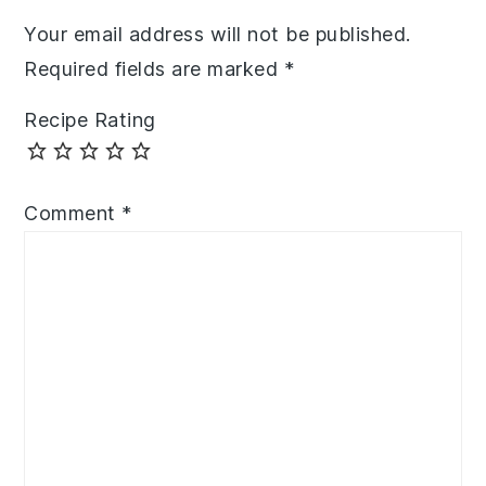
Your email address will not be published.
Required fields are marked
*
Recipe Rating
Comment
*