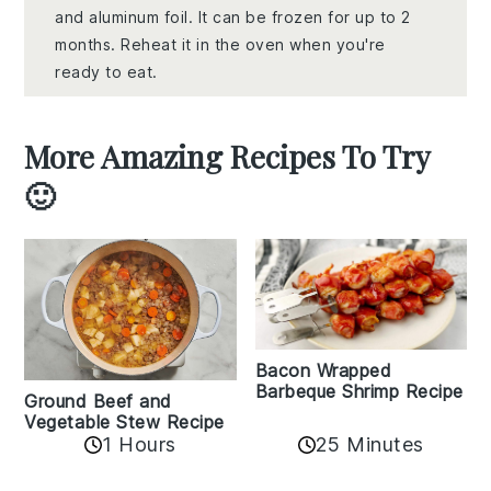
and aluminum foil. It can be frozen for up to 2
months. Reheat it in the oven when you're
ready to eat.
More Amazing Recipes To Try
🙂
Bacon Wrapped
Barbeque Shrimp Recipe
Ground Beef and
Vegetable Stew Recipe
1 Hours
25 Minutes