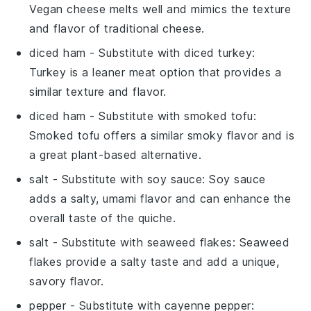
Vegan cheese melts well and mimics the texture
and flavor of traditional cheese.
diced ham
- Substitute with
diced turkey
:
Turkey is a leaner meat option that provides a
similar texture and flavor.
diced ham
- Substitute with
smoked tofu
:
Smoked tofu offers a similar smoky flavor and is
a great plant-based alternative.
salt
- Substitute with
soy sauce
: Soy sauce
adds a salty, umami flavor and can enhance the
overall taste of the quiche.
salt
- Substitute with
seaweed flakes
: Seaweed
flakes provide a salty taste and add a unique,
savory flavor.
pepper
- Substitute with
cayenne pepper
: