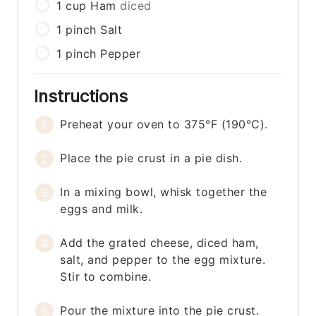
1
cup
Ham
diced
1
pinch
Salt
1
pinch
Pepper
Instructions
Preheat your oven to 375°F (190°C).
Place the pie crust in a pie dish.
In a mixing bowl, whisk together the
eggs and milk.
Add the grated cheese, diced ham,
salt, and pepper to the egg mixture.
Stir to combine.
Pour the mixture into the pie crust.