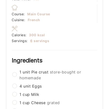
Course:
Main Course
Cuisine:
French
Calories:
300
kcal
Servings:
6
servings
Ingredients
1
unit
Pie crust
store-bought or
homemade
4
unit
Eggs
1
cup
Milk
1
cup
Cheese
grated