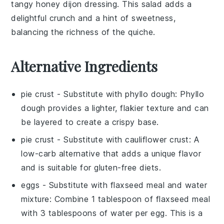
tangy
honey dijon dressing
. This salad adds a
delightful crunch and a hint of sweetness,
balancing the richness of the quiche.
Alternative Ingredients
pie crust
- Substitute with
phyllo dough
: Phyllo
dough provides a lighter, flakier texture and can
be layered to create a crispy base.
pie crust
- Substitute with
cauliflower crust
: A
low-carb alternative that adds a unique flavor
and is suitable for gluten-free diets.
eggs
- Substitute with
flaxseed meal and water
mixture
: Combine 1 tablespoon of flaxseed meal
with 3 tablespoons of water per egg. This is a