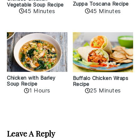
Zuppa Toscana Recipe
Vegetable Soup Recipe
45 Minutes
45 Minutes
Chicken with Barley
Buffalo Chicken Wraps
Soup Recipe
Recipe
1 Hours
25 Minutes
Reader
Interactions
Leave A Reply