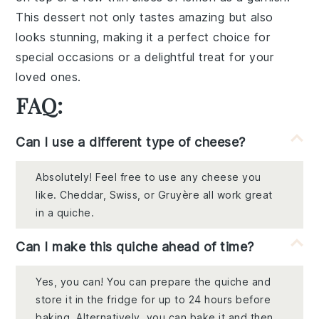
This dessert not only tastes amazing but also
looks stunning, making it a perfect choice for
special occasions or a delightful treat for your
loved ones.
FAQ:
Can I use a different type of cheese?
Absolutely! Feel free to use any cheese you
like. Cheddar, Swiss, or Gruyère all work great
in a quiche.
Can I make this quiche ahead of time?
Yes, you can! You can prepare the quiche and
store it in the fridge for up to 24 hours before
baking. Alternatively, you can bake it and then