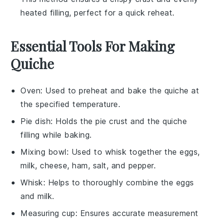
heated filling, perfect for a quick reheat.
Essential Tools For Making
Quiche
Oven
: Used to preheat and bake the quiche at
the specified temperature.
Pie dish
: Holds the pie crust and the quiche
filling while baking.
Mixing bowl
: Used to whisk together the eggs,
milk, cheese, ham, salt, and pepper.
Whisk
: Helps to thoroughly combine the eggs
and milk.
Measuring cup
: Ensures accurate measurement