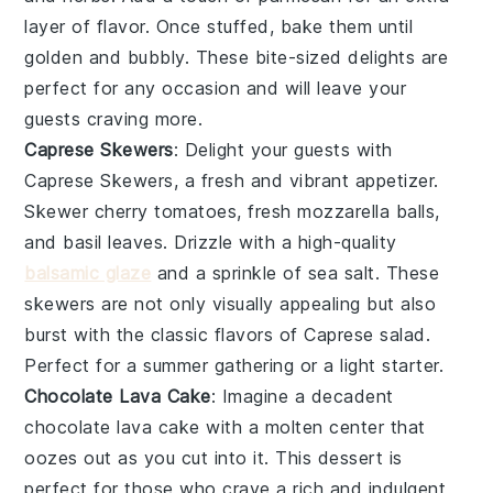
layer of flavor. Once stuffed, bake them until
golden and bubbly. These bite-sized delights are
perfect for any occasion and will leave your
guests craving more.
Caprese Skewers
: Delight your guests with
Caprese Skewers
, a fresh and vibrant appetizer.
Skewer
cherry tomatoes
,
fresh mozzarella balls
,
and
basil leaves
. Drizzle with a high-quality
balsamic glaze
and a sprinkle of
sea salt
. These
skewers are not only visually appealing but also
burst with the classic flavors of
Caprese salad
.
Perfect for a summer gathering or a light starter.
Chocolate Lava Cake
: Imagine a decadent
chocolate lava cake
with a molten center that
oozes out as you cut into it. This dessert is
perfect for those who crave a rich and indulgent