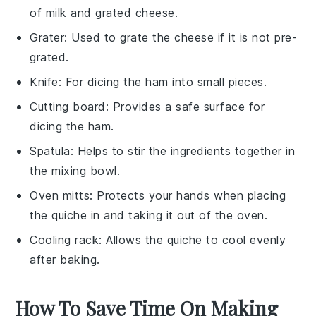
of milk and grated cheese.
Grater
: Used to grate the cheese if it is not pre-
grated.
Knife
: For dicing the ham into small pieces.
Cutting board
: Provides a safe surface for
dicing the ham.
Spatula
: Helps to stir the ingredients together in
the mixing bowl.
Oven mitts
: Protects your hands when placing
the quiche in and taking it out of the oven.
Cooling rack
: Allows the quiche to cool evenly
after baking.
How To Save Time On Making