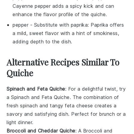
Cayenne pepper adds a spicy kick and can
enhance the flavor profile of the quiche.
pepper
- Substitute with
paprika
: Paprika offers
a mild, sweet flavor with a hint of smokiness,
adding depth to the dish.
Alternative Recipes Similar To
Quiche
Spinach and Feta Quiche
: For a delightful twist, try
a
Spinach and Feta Quiche
. The combination of
fresh
spinach
and tangy
feta cheese
creates a
savory and satisfying dish. Perfect for brunch or a
light dinner.
Broccoli and Cheddar Quiche
: A
Broccoli and