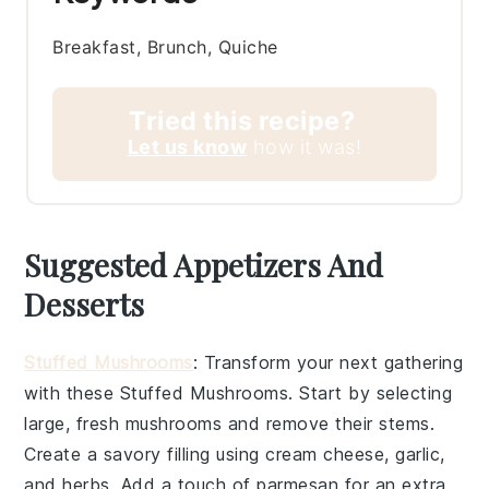
Breakfast, Brunch, Quiche
Tried this recipe?
Let us know
how it was!
Suggested Appetizers And
Desserts
Stuffed Mushrooms
: Transform your next gathering
with these
Stuffed Mushrooms
. Start by selecting
large, fresh
mushrooms
and remove their stems.
Create a savory filling using
cream cheese
,
garlic
,
and
herbs
. Add a touch of
parmesan
for an extra