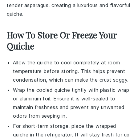
tender
asparagus
, creating a luxurious and flavorful
quiche.
How To Store Or Freeze Your
Quiche
Allow the
quiche
to cool completely at room
temperature before storing. This helps prevent
condensation, which can make the crust soggy.
Wrap the cooled
quiche
tightly with plastic wrap
or aluminum foil. Ensure it is well-sealed to
maintain freshness and prevent any unwanted
odors from seeping in.
For short-term storage, place the wrapped
quiche
in the refrigerator. It will stay fresh for up