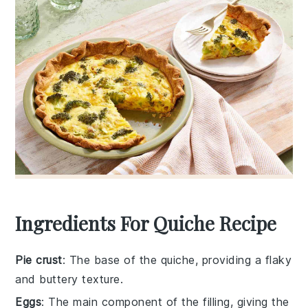
Ingredients For Quiche Recipe
Pie crust
: The base of the quiche, providing a flaky
and buttery texture.
Eggs
: The main component of the filling, giving the