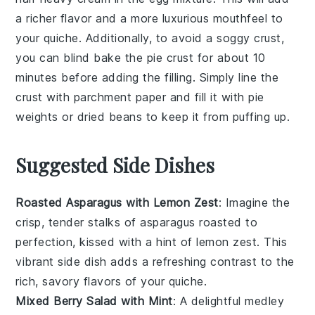
a richer flavor and a more luxurious mouthfeel to
your
quiche
. Additionally, to avoid a soggy
crust
,
you can blind bake the
pie crust
for about 10
minutes before adding the
filling
. Simply line the
crust
with parchment paper and fill it with pie
weights or dried beans to keep it from puffing up.
Suggested Side Dishes
Roasted Asparagus with Lemon Zest
: Imagine the
crisp, tender stalks of
asparagus
roasted to
perfection, kissed with a hint of
lemon zest
. This
vibrant side dish adds a refreshing contrast to the
rich, savory flavors of your quiche.
Mixed Berry Salad with Mint
: A delightful medley