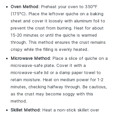
Oven Method
: Preheat your oven to 350°F
(175°C). Place the leftover
quiche
on a baking
sheet and cover it loosely with aluminum foil to
prevent the crust from burning. Heat for about
15-20 minutes or until the
quiche
is warmed
through. This method ensures the
crust
remains
crispy while the filling is evenly heated.
Microwave Method
: Place a slice of
quiche
on a
microwave-safe plate. Cover it with a
microwave-safe lid or a damp paper towel to
retain moisture. Heat on medium power for 1-2
minutes, checking halfway through. Be cautious,
as the
crust
may become soggy with this
method.
Skillet Method
: Heat a non-stick skillet over