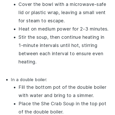
Cover the bowl with a microwave-safe
lid or plastic wrap, leaving a small vent
for steam to escape.
Heat on medium power for 2-3 minutes.
Stir the soup, then continue heating in
1-minute intervals until hot, stirring
between each interval to ensure even
heating.
In a double boiler:
Fill the bottom pot of the double boiler
with water and bring to a simmer.
Place the
She Crab Soup
in the top pot
of the double boiler.