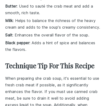
Butter
: Used to sauté the crab meat and add a
smooth, rich taste.
Milk
: Helps to balance the richness of the heavy
cream and adds to the soup's creamy consistency.
Salt
: Enhances the overall flavor of the soup.
Black pepper
: Adds a hint of spice and balances
the flavors.
Technique Tip For This Recipe
When preparing
she crab soup
, it's essential to use
fresh crab meat
if possible, as it significantly
enhances the flavor. If you must use
canned crab
meat
, be sure to drain it well to avoid adding
excess liquid to the soup. Additionally, when