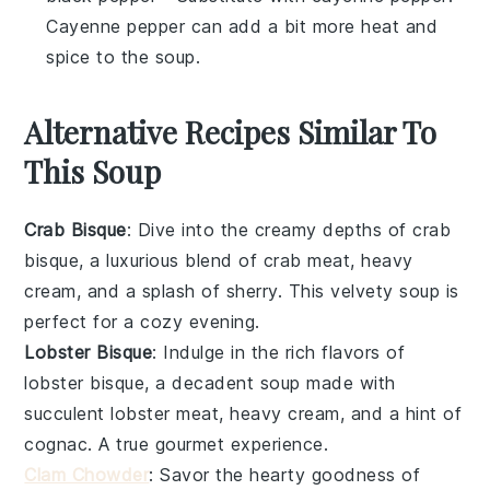
Cayenne pepper can add a bit more heat and
spice to the soup.
Alternative Recipes Similar To
This Soup
Crab Bisque
: Dive into the creamy depths of
crab
bisque
, a luxurious blend of
crab meat
,
heavy
cream
, and a splash of
sherry
. This velvety soup is
perfect for a cozy evening.
Lobster Bisque
: Indulge in the rich flavors of
lobster bisque
, a decadent soup made with
succulent
lobster meat
,
heavy cream
, and a hint of
cognac
. A true gourmet experience.
Clam Chowder
: Savor the hearty goodness of