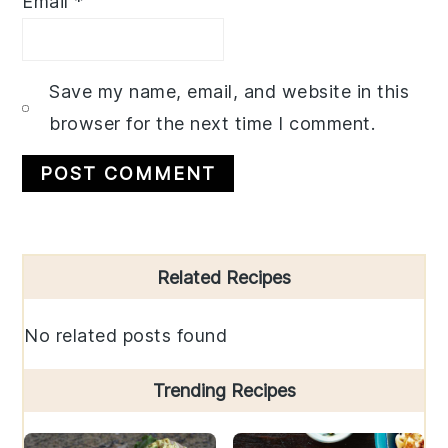
Email
*
Save my name, email, and website in this
browser for the next time I comment.
Primary
Related Recipes
Sidebar
No related posts found
Trending Recipes