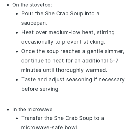
On the stovetop:
Pour the
She Crab Soup
into a
saucepan.
Heat over medium-low heat, stirring
occasionally to prevent sticking.
Once the soup reaches a gentle simmer,
continue to heat for an additional 5-7
minutes until thoroughly warmed.
Taste and adjust seasoning if necessary
before serving.
In the microwave:
Transfer the
She Crab Soup
to a
microwave-safe bowl.