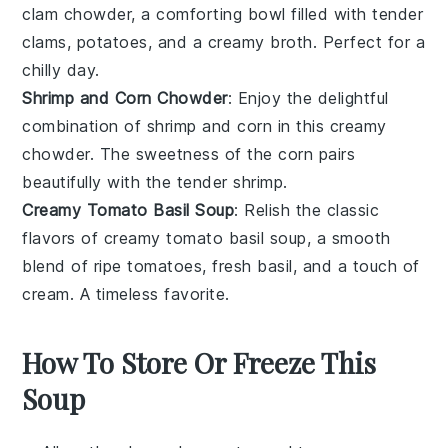
clam chowder
, a comforting bowl filled with tender
clams
,
potatoes
, and a creamy
broth
. Perfect for a
chilly day.
Shrimp and Corn Chowder
: Enjoy the delightful
combination of
shrimp
and
corn
in this creamy
chowder
. The sweetness of the
corn
pairs
beautifully with the tender
shrimp
.
Creamy Tomato Basil Soup
: Relish the classic
flavors of
creamy tomato basil soup
, a smooth
blend of ripe
tomatoes
, fresh
basil
, and a touch of
cream
. A timeless favorite.
How To Store Or Freeze This
Soup