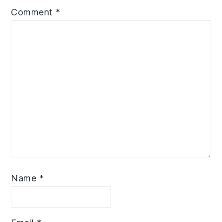
Comment
*
Name
*