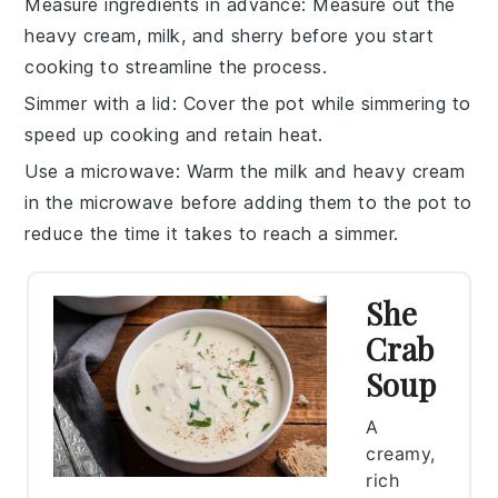
Measure ingredients in advance
: Measure out the
heavy cream
,
milk
, and
sherry
before you start
cooking to streamline the process.
Simmer with a lid
: Cover the pot while simmering to
speed up cooking and retain heat.
Use a microwave
: Warm the
milk
and
heavy cream
in the microwave before adding them to the pot to
reduce the time it takes to reach a simmer.
She
Crab
Soup
A
creamy,
rich