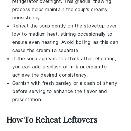
refrigerator overnight. This gradual thawing
process helps maintain the soup's creamy
consistency.
Reheat the
soup
gently on the stovetop over
low to medium heat, stirring occasionally to
ensure even heating. Avoid boiling, as this can
cause the
cream
to separate.
If the
soup
appears too thick after reheating,
you can add a splash of
milk
or
cream
to
achieve the desired consistency.
Garnish with fresh parsley or a dash of
sherry
before serving to enhance the flavor and
presentation.
How To Reheat Leftovers