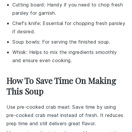
Cutting board
: Handy if you need to chop fresh
parsley for garnish.
Chef's knife
: Essential for chopping fresh parsley
if desired.
Soup bowls
: For serving the finished soup.
Whisk
: Helps to mix the ingredients smoothly
and ensure even cooking.
How To Save Time On Making
This Soup
Use pre-cooked crab meat
: Save time by using
pre-cooked crab meat
instead of fresh. It reduces
prep time and still delivers great flavor.