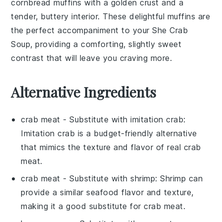
cornbread muffins
with a golden crust and a
tender, buttery interior. These delightful muffins are
the perfect accompaniment to your
She Crab
Soup
, providing a comforting, slightly sweet
contrast that will leave you craving more.
Alternative Ingredients
crab meat
- Substitute with
imitation crab
:
Imitation crab is a budget-friendly alternative
that mimics the texture and flavor of real crab
meat.
crab meat
- Substitute with
shrimp
: Shrimp can
provide a similar seafood flavor and texture,
making it a good substitute for crab meat.