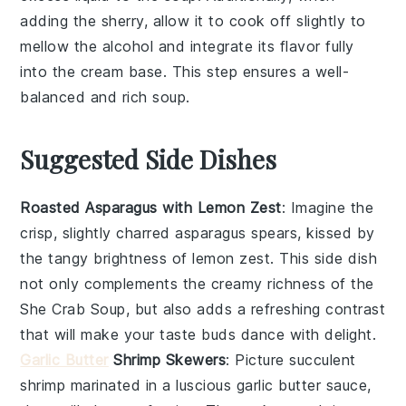
adding the
sherry
, allow it to cook off slightly to
mellow the alcohol and integrate its flavor fully
into the
cream base
. This step ensures a well-
balanced and rich soup.
Suggested Side Dishes
Roasted Asparagus with Lemon Zest
: Imagine the
crisp, slightly charred
asparagus
spears, kissed by
the tangy brightness of
lemon zest
. This side dish
not only complements the creamy richness of the
She Crab Soup
, but also adds a refreshing contrast
that will make your taste buds dance with delight.
Garlic Butter
Shrimp Skewers
: Picture succulent
shrimp
marinated in a luscious
garlic butter
sauce,