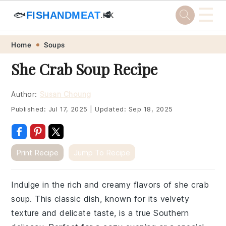
☰
🐟
FISHANDMEAT
🥩
.HK
Skip
Skip
Skip
Skip
Home
Soups
to
to
to
to
She Crab Soup Recipe
primary
main
primary
footer
navigation
content
sidebar
Author:
Susan Choung
Published:
Jul 17, 2025
|
Updated:
Sep 18, 2025
Print Recipe
Jump To Recipe
Indulge in the rich and creamy flavors of she crab
soup. This classic dish, known for its velvety
texture and delicate taste, is a true Southern