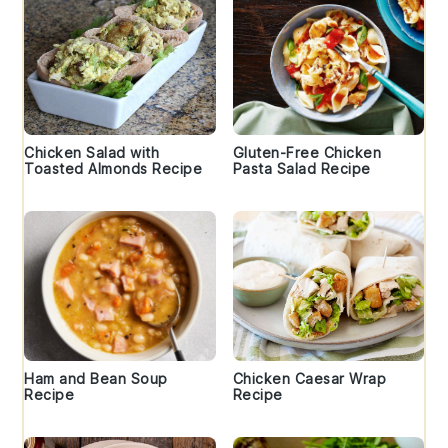
Chicken Salad with
Gluten-Free Chicken
Toasted Almonds Recipe
Pasta Salad Recipe
Ham and Bean Soup
Chicken Caesar Wrap
Recipe
Recipe