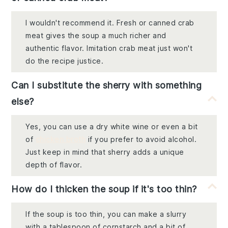
I wouldn't recommend it. Fresh or canned crab
meat gives the soup a much richer and
authentic flavor. Imitation crab meat just won't
do the recipe justice.
Can I substitute the sherry with something
else?
Yes, you can use a dry white wine or even a bit
of
chicken broth
if you prefer to avoid alcohol.
Just keep in mind that sherry adds a unique
depth of flavor.
How do I thicken the soup if it's too thin?
If the soup is too thin, you can make a slurry
with a tablespoon of cornstarch and a bit of