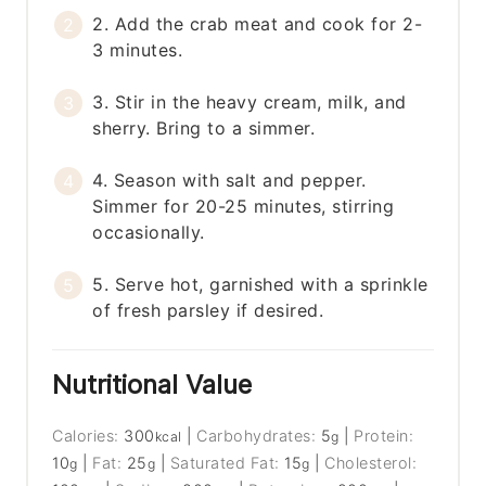
2. Add the crab meat and cook for 2-
3 minutes.
3. Stir in the heavy cream, milk, and
sherry. Bring to a simmer.
4. Season with salt and pepper.
Simmer for 20-25 minutes, stirring
occasionally.
5. Serve hot, garnished with a sprinkle
of fresh parsley if desired.
Nutritional Value
Calories:
300
|
Carbohydrates:
5
|
Protein:
kcal
g
10
|
Fat:
25
|
Saturated Fat:
15
|
Cholesterol:
g
g
g