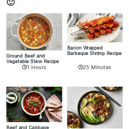
🙂
Bacon Wrapped
Barbeque Shrimp Recipe
Ground Beef and
Vegetable Stew Recipe
1 Hours
25 Minutes
Beef and Cabbage