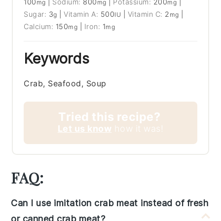
100
|
Sodium:
800
|
Potassium:
200
|
mg
mg
mg
Sugar:
3
|
Vitamin A:
500
|
Vitamin C:
2
|
g
IU
mg
Calcium:
150
|
Iron:
1
mg
mg
Keywords
Crab, Seafood, Soup
Tried this recipe?
Let us know
how it was!
FAQ:
Can I use imitation crab meat instead of fresh
or canned crab meat?