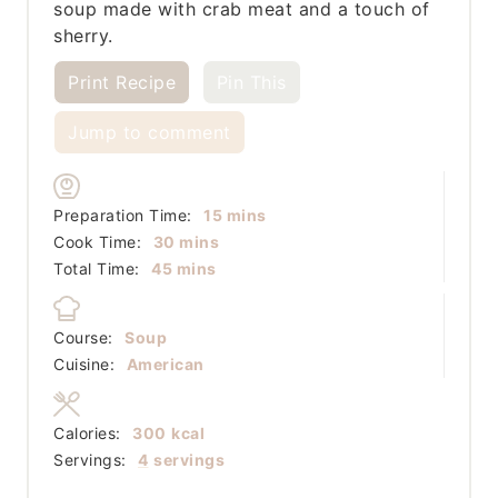
soup made with crab meat and a touch of
sherry.
Print Recipe
Pin This
Jump to comment
minutes
Preparation Time:
15
mins
minutes
Cook Time:
30
mins
minutes
Total Time:
45
mins
Course:
Soup
Cuisine:
American
Calories:
300
kcal
Servings:
4
servings