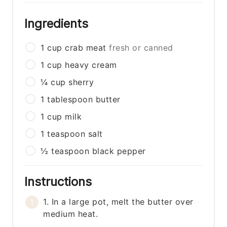
Ingredients
1
cup
crab meat
fresh or canned
1
cup
heavy cream
¼
cup
sherry
1
tablespoon
butter
1
cup
milk
1
teaspoon
salt
½
teaspoon
black pepper
Instructions
1. In a large pot, melt the butter over
medium heat.