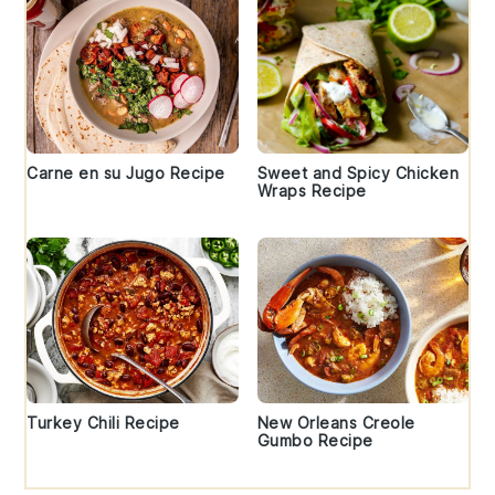
Carne en su Jugo Recipe
Sweet and Spicy Chicken
Wraps Recipe
Turkey Chili Recipe
New Orleans Creole
Gumbo Recipe