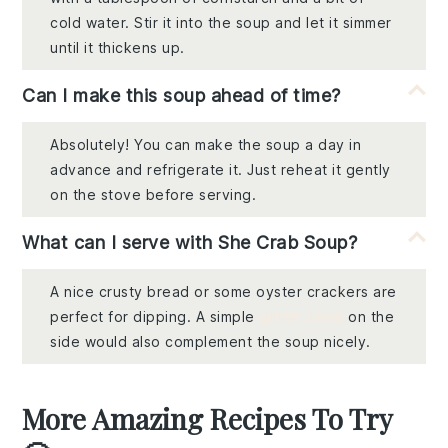
cold water. Stir it into the soup and let it simmer
until it thickens up.
Can I make this soup ahead of time?
Absolutely! You can make the soup a day in
advance and refrigerate it. Just reheat it gently
on the stove before serving.
What can I serve with She Crab Soup?
A nice crusty bread or some oyster crackers are
perfect for dipping. A simple
green salad
on the
side would also complement the soup nicely.
More Amazing Recipes To Try