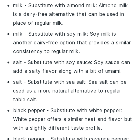
milk
- Substitute with
almond milk
: Almond milk
is a dairy-free alternative that can be used in
place of regular milk.
milk
- Substitute with
soy milk
: Soy milk is
another dairy-free option that provides a similar
consistency to regular milk.
salt
- Substitute with
soy sauce
: Soy sauce can
add a salty flavor along with a bit of umami.
salt
- Substitute with
sea salt
: Sea salt can be
used as a more natural alternative to regular
table salt.
black pepper
- Substitute with
white pepper
:
White pepper offers a similar heat and flavor but
with a slightly different taste profile.
black pepper
- Substitute with
cayenne pepper
: