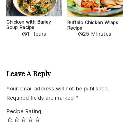
Chicken with Barley
Buffalo Chicken Wraps
Soup Recipe
Recipe
1 Hours
25 Minutes
Reader
Interactions
Leave A Reply
Your email address will not be published.
Required fields are marked
*
Recipe Rating