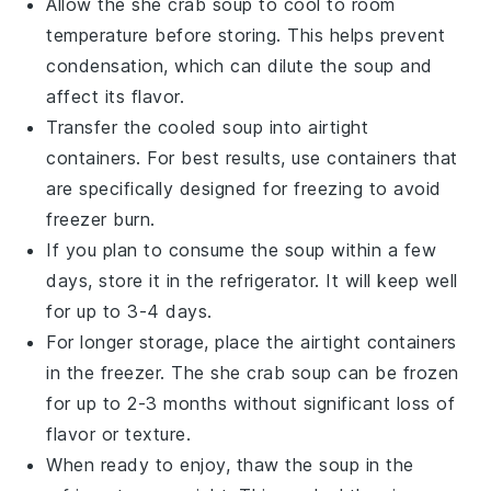
Allow the
she crab soup
to cool to room
temperature before storing. This helps prevent
condensation, which can dilute the soup and
affect its flavor.
Transfer the cooled
soup
into airtight
containers. For best results, use containers that
are specifically designed for freezing to avoid
freezer burn.
If you plan to consume the
soup
within a few
days, store it in the refrigerator. It will keep well
for up to 3-4 days.
For longer storage, place the airtight containers
in the freezer. The
she crab soup
can be frozen
for up to 2-3 months without significant loss of
flavor or texture.
When ready to enjoy, thaw the
soup
in the