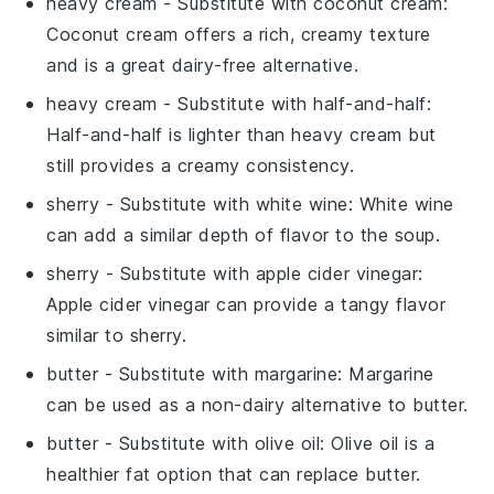
heavy cream
- Substitute with
coconut cream
:
Coconut cream offers a rich, creamy texture
and is a great dairy-free alternative.
heavy cream
- Substitute with
half-and-half
:
Half-and-half is lighter than heavy cream but
still provides a creamy consistency.
sherry
- Substitute with
white wine
: White wine
can add a similar depth of flavor to the soup.
sherry
- Substitute with
apple cider vinegar
:
Apple cider vinegar can provide a tangy flavor
similar to sherry.
butter
- Substitute with
margarine
: Margarine
can be used as a non-dairy alternative to butter.
butter
- Substitute with
olive oil
: Olive oil is a
healthier fat option that can replace butter.