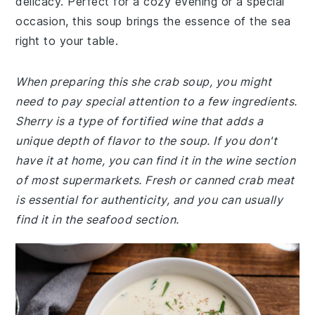
delicacy. Perfect for a cozy evening or a special
occasion, this soup brings the essence of the sea
right to your table.
When preparing this she crab soup, you might
need to pay special attention to a few ingredients.
Sherry is a type of fortified wine that adds a
unique depth of flavor to the soup. If you don't
have it at home, you can find it in the wine section
of most supermarkets. Fresh or canned crab meat
is essential for authenticity, and you can usually
find it in the seafood section.