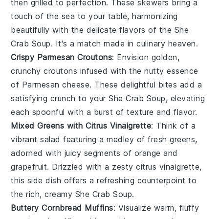
then grilled to perfection. These skewers bring a
touch of the sea to your table, harmonizing
beautifully with the delicate flavors of the
She
Crab Soup
. It's a match made in culinary heaven.
Crispy Parmesan Croutons
: Envision golden,
crunchy
croutons
infused with the nutty essence
of
Parmesan cheese
. These delightful bites add a
satisfying crunch to your
She Crab Soup
, elevating
each spoonful with a burst of texture and flavor.
Mixed Greens with Citrus Vinaigrette
: Think of a
vibrant
salad
featuring a medley of fresh
greens
,
adorned with juicy segments of
orange
and
grapefruit
. Drizzled with a zesty
citrus vinaigrette
,
this side dish offers a refreshing counterpoint to
the rich, creamy
She Crab Soup
.
Buttery Cornbread Muffins
: Visualize warm, fluffy