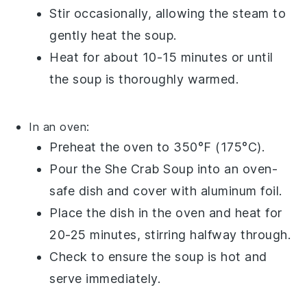
Stir occasionally, allowing the steam to
gently heat the soup.
Heat for about 10-15 minutes or until
the soup is thoroughly warmed.
In an oven:
Preheat the oven to 350°F (175°C).
Pour the
She Crab Soup
into an oven-
safe dish and cover with aluminum foil.
Place the dish in the oven and heat for
20-25 minutes, stirring halfway through.
Check to ensure the soup is hot and
serve immediately.