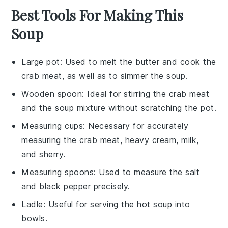
Best Tools For Making This
Soup
Large pot
: Used to melt the butter and cook the
crab meat, as well as to simmer the soup.
Wooden spoon
: Ideal for stirring the crab meat
and the soup mixture without scratching the pot.
Measuring cups
: Necessary for accurately
measuring the crab meat, heavy cream, milk,
and sherry.
Measuring spoons
: Used to measure the salt
and black pepper precisely.
Ladle
: Useful for serving the hot soup into
bowls.