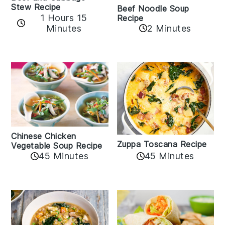
Stew Recipe
Beef Noodle Soup
1 Hours 15
Recipe
Minutes
2 Minutes
Chinese Chicken
Zuppa Toscana Recipe
Vegetable Soup Recipe
45 Minutes
45 Minutes