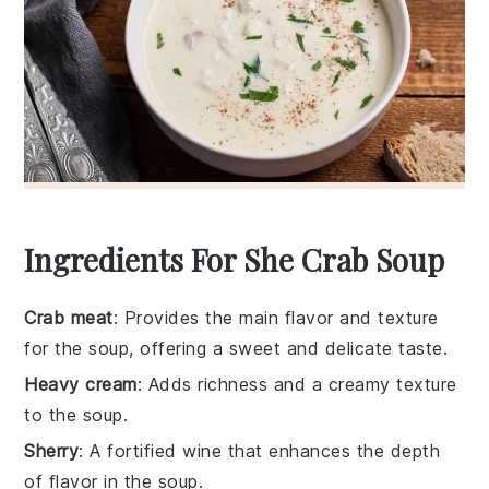
Ingredients For She Crab Soup
Crab meat
: Provides the main flavor and texture
for the soup, offering a sweet and delicate taste.
Heavy cream
: Adds richness and a creamy texture
to the soup.
Sherry
: A fortified wine that enhances the depth
of flavor in the soup.