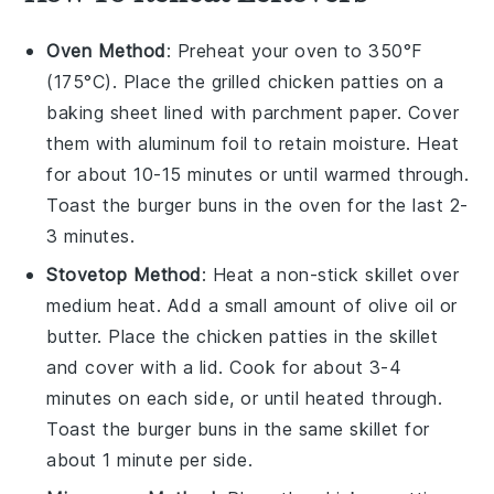
Oven Method
: Preheat your oven to 350°F
(175°C). Place the
grilled chicken patties
on a
baking sheet lined with parchment paper. Cover
them with aluminum foil to retain moisture. Heat
for about 10-15 minutes or until warmed through.
Toast the
burger buns
in the oven for the last 2-
3 minutes.
Stovetop Method
: Heat a non-stick skillet over
medium heat. Add a small amount of
olive oil
or
butter
. Place the
chicken patties
in the skillet
and cover with a lid. Cook for about 3-4
minutes on each side, or until heated through.
Toast the
burger buns
in the same skillet for
about 1 minute per side.