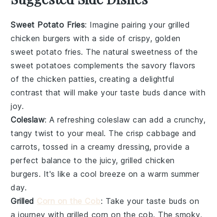
Sweet Potato Fries
: Imagine pairing your grilled
chicken burgers with a side of crispy, golden
sweet potato fries
. The natural sweetness of the
sweet potatoes
complements the savory flavors
of the
chicken patties
, creating a delightful
contrast that will make your taste buds dance with
joy.
Coleslaw
: A refreshing
coleslaw
can add a crunchy,
tangy twist to your meal. The crisp
cabbage
and
carrots
, tossed in a creamy dressing, provide a
perfect balance to the juicy, grilled
chicken
burgers
. It's like a cool breeze on a warm summer
day.
Grilled
Corn on the Cob
: Take your taste buds on
a journey with
grilled corn on the cob
. The smoky,