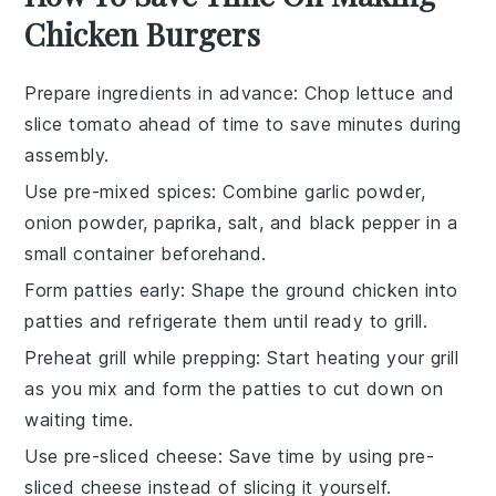
Chicken Burgers
Prepare ingredients in advance
: Chop
lettuce
and
slice
tomato
ahead of time to save minutes during
assembly.
Use pre-mixed spices
: Combine
garlic powder
,
onion powder
,
paprika
,
salt
, and
black pepper
in a
small container beforehand.
Form patties early
: Shape the
ground chicken
into
patties
and refrigerate them until ready to grill.
Preheat grill while prepping
: Start heating your
grill
as you mix and form the patties to cut down on
waiting time.
Use pre-sliced cheese
: Save time by using
pre-
sliced cheese
instead of slicing it yourself.