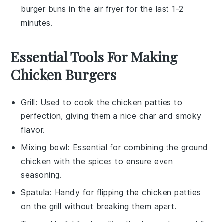
burger buns
in the air fryer for the last 1-2
minutes.
Essential Tools For Making
Chicken Burgers
Grill
: Used to cook the chicken patties to
perfection, giving them a nice char and smoky
flavor.
Mixing bowl
: Essential for combining the ground
chicken with the spices to ensure even
seasoning.
Spatula
: Handy for flipping the chicken patties
on the grill without breaking them apart.