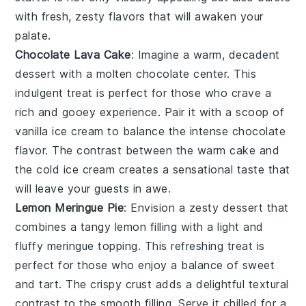
with fresh, zesty flavors that will awaken your
palate.
Chocolate Lava Cake
: Imagine a warm,
decadent
dessert
with a
molten chocolate center
. This
indulgent treat
is perfect for those who crave a
rich and
gooey experience
. Pair it with a scoop of
vanilla ice cream
to balance the
intense chocolate
flavor
. The contrast between the
warm cake
and
the
cold ice cream
creates a
sensational taste
that
will leave your guests in awe.
Lemon Meringue Pie
: Envision a
zesty dessert
that
combines a
tangy lemon filling
with a
light and
fluffy meringue topping
. This
refreshing treat
is
perfect for those who enjoy a
balance of sweet
and tart
. The
crispy crust
adds a delightful
textural
contrast
to the
smooth filling
. Serve it chilled for a