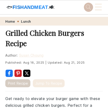
☰
🐟
FISHANDMEAT
🥩
.HK
Skip
Skip
Skip
Skip
Home
Lunch
to
to
to
to
Grilled Chicken Burgers
primary
main
primary
footer
Recipe
navigation
content
sidebar
Author:
Susan Choung
Published:
Aug 16, 2025
|
Updated:
Aug 21, 2025
Print Recipe
Jump To Recipe
Get ready to elevate your burger game with these
delicious grilled chicken burgers. Perfect for a