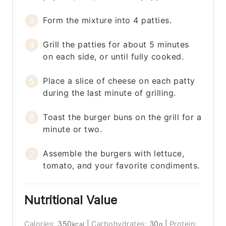
Form the mixture into 4 patties.
Grill the patties for about 5 minutes
on each side, or until fully cooked.
Place a slice of cheese on each patty
during the last minute of grilling.
Toast the burger buns on the grill for a
minute or two.
Assemble the burgers with lettuce,
tomato, and your favorite condiments.
Nutritional Value
Calories:
350
|
Carbohydrates:
30
|
Protein:
kcal
g