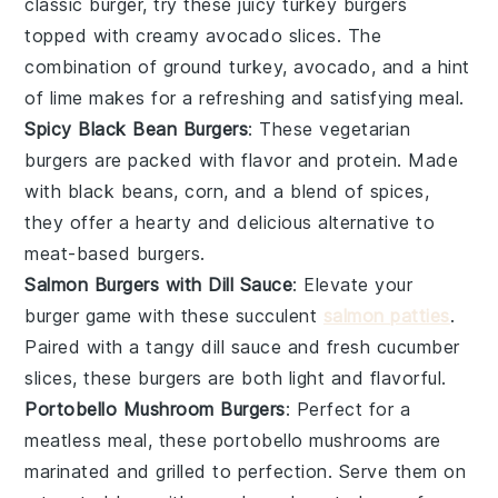
classic burger, try these juicy turkey burgers
topped with creamy avocado slices. The
combination of
ground turkey
,
avocado
, and a hint
of lime makes for a refreshing and satisfying meal.
Spicy Black Bean Burgers
: These vegetarian
burgers are packed with flavor and protein. Made
with
black beans
,
corn
, and a blend of spices,
they offer a hearty and delicious alternative to
meat-based burgers.
Salmon Burgers with Dill Sauce
: Elevate your
burger game with these succulent
salmon patties
.
Paired with a tangy
dill sauce
and fresh
cucumber
slices, these burgers are both light and flavorful.
Portobello Mushroom Burgers
: Perfect for a
meatless meal, these
portobello mushrooms
are
marinated and grilled to perfection. Serve them on