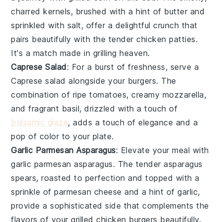
charred kernels, brushed with a hint of
butter
and
sprinkled with
salt
, offer a delightful crunch that
pairs beautifully with the tender
chicken patties
.
It's a match made in grilling heaven.
Caprese Salad
: For a burst of freshness, serve a
Caprese salad
alongside your burgers. The
combination of ripe
tomatoes
, creamy
mozzarella
,
and fragrant
basil
, drizzled with a touch of
balsamic glaze
, adds a touch of elegance and a
pop of color to your plate.
Garlic Parmesan Asparagus
: Elevate your meal with
garlic parmesan asparagus
. The tender
asparagus
spears, roasted to perfection and topped with a
sprinkle of
parmesan cheese
and a hint of
garlic
,
provide a sophisticated side that complements the
flavors of your
grilled chicken burgers
beautifully.