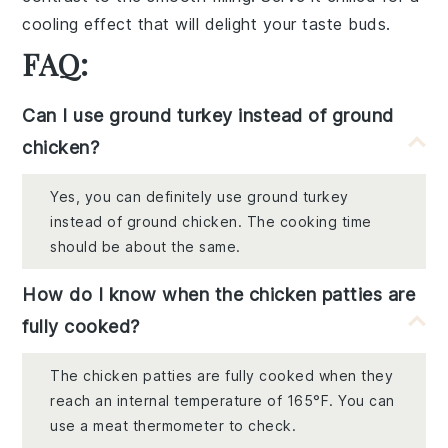
cooling effect
that will delight your taste buds.
FAQ:
Can I use ground turkey instead of ground
chicken?
Yes, you can definitely use ground turkey
instead of ground chicken. The cooking time
should be about the same.
How do I know when the chicken patties are
fully cooked?
The chicken patties are fully cooked when they
reach an internal temperature of 165°F. You can
use a meat thermometer to check.