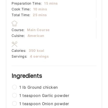
minutes
Preparation Time:
15
mins
minutes
Cook Time:
10
mins
minutes
Total Time:
25
mins
Course:
Main Course
Cuisine:
American
Calories:
350
kcal
Servings:
4
servings
Ingredients
1
lb
Ground chicken
1
teaspoon
Garlic powder
1
teaspoon
Onion powder