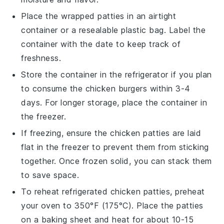
Place the wrapped patties in an airtight
container or a resealable plastic bag. Label the
container with the date to keep track of
freshness.
Store the container in the refrigerator if you plan
to consume the
chicken burgers
within 3-4
days. For longer storage, place the container in
the freezer.
If freezing, ensure the
chicken patties
are laid
flat in the freezer to prevent them from sticking
together. Once frozen solid, you can stack them
to save space.
To reheat refrigerated
chicken patties
, preheat
your oven to 350°F (175°C). Place the patties
on a baking sheet and heat for about 10-15