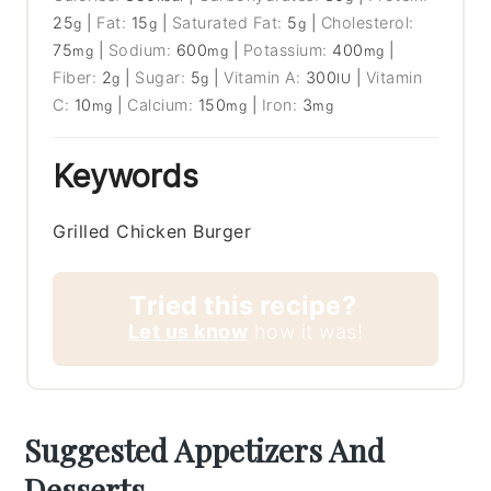
25
|
Fat:
15
|
Saturated Fat:
5
|
Cholesterol:
g
g
g
75
|
Sodium:
600
|
Potassium:
400
|
mg
mg
mg
Fiber:
2
|
Sugar:
5
|
Vitamin A:
300
|
Vitamin
g
g
IU
C:
10
|
Calcium:
150
|
Iron:
3
mg
mg
mg
Keywords
Grilled Chicken Burger
Tried this recipe?
Let us know
how it was!
Suggested Appetizers And
Desserts