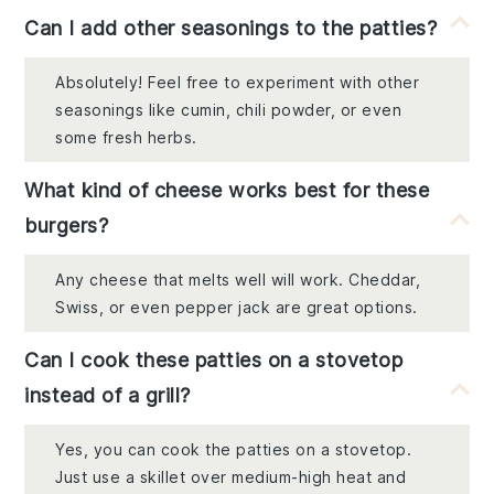
Can I add other seasonings to the patties?
Absolutely! Feel free to experiment with other
seasonings like cumin, chili powder, or even
some fresh herbs.
What kind of cheese works best for these
burgers?
Any cheese that melts well will work. Cheddar,
Swiss, or even pepper jack are great options.
Can I cook these patties on a stovetop
instead of a grill?
Yes, you can cook the patties on a stovetop.
Just use a skillet over medium-high heat and