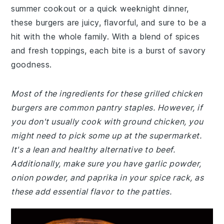
summer cookout or a quick weeknight dinner,
these burgers are juicy, flavorful, and sure to be a
hit with the whole family. With a blend of spices
and fresh toppings, each bite is a burst of savory
goodness.
Most of the ingredients for these grilled chicken
burgers are common pantry staples. However, if
you don't usually cook with ground chicken, you
might need to pick some up at the supermarket.
It's a lean and healthy alternative to beef.
Additionally, make sure you have garlic powder,
onion powder, and paprika in your spice rack, as
these add essential flavor to the patties.