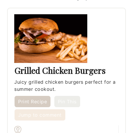
Grilled Chicken Burgers
Juicy grilled chicken burgers perfect for a
summer cookout.
Print Recipe
Pin This
Jump to comment