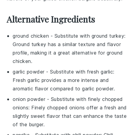
Alternative Ingredients
ground chicken
- Substitute with
ground turkey
:
Ground turkey has a similar texture and flavor
profile, making it a great alternative for
ground
chicken
.
garlic powder
- Substitute with
fresh garlic
:
Fresh garlic provides a more intense and
aromatic flavor compared to
garlic powder
.
onion powder
- Substitute with
finely chopped
onions
: Finely chopped onions offer a fresh and
slightly sweet flavor that can enhance the taste
of the burger.
paprika
- Substitute with
chili powder
: Chili