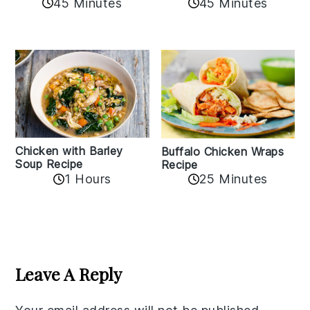
45 Minutes
45 Minutes
Chicken with Barley
Buffalo Chicken Wraps
Soup Recipe
Recipe
1 Hours
25 Minutes
Reader
Interactions
Leave A Reply