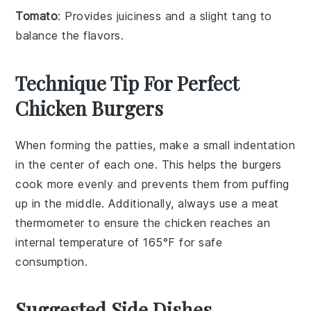
Tomato
: Provides juiciness and a slight tang to
balance the flavors.
Technique Tip For Perfect
Chicken Burgers
When forming the
patties
, make a small indentation
in the center of each one. This helps the
burgers
cook more evenly and prevents them from puffing
up in the middle. Additionally, always use a meat
thermometer to ensure the
chicken
reaches an
internal temperature of 165°F for safe
consumption.
Suggested Side Dishes