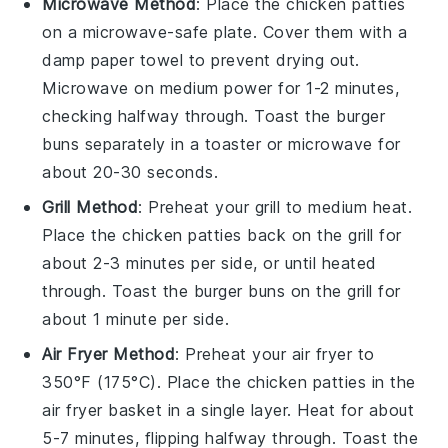
Microwave Method
: Place the
chicken patties
on a microwave-safe plate. Cover them with a
damp paper towel to prevent drying out.
Microwave on medium power for 1-2 minutes,
checking halfway through. Toast the
burger
buns
separately in a toaster or microwave for
about 20-30 seconds.
Grill Method
: Preheat your grill to medium heat.
Place the
chicken patties
back on the grill for
about 2-3 minutes per side, or until heated
through. Toast the
burger buns
on the grill for
about 1 minute per side.
Air Fryer Method
: Preheat your air fryer to
350°F (175°C). Place the
chicken patties
in the
air fryer basket in a single layer. Heat for about
5-7 minutes, flipping halfway through. Toast the