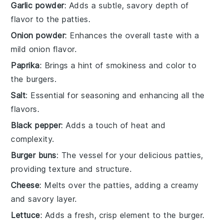
Garlic powder
: Adds a subtle, savory depth of
flavor to the patties.
Onion powder
: Enhances the overall taste with a
mild onion flavor.
Paprika
: Brings a hint of smokiness and color to
the burgers.
Salt
: Essential for seasoning and enhancing all the
flavors.
Black pepper
: Adds a touch of heat and
complexity.
Burger buns
: The vessel for your delicious patties,
providing texture and structure.
Cheese
: Melts over the patties, adding a creamy
and savory layer.
Lettuce
: Adds a fresh, crisp element to the burger.