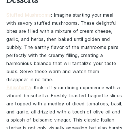
Stuffed Mushrooms
: Imagine starting your meal
with savory
stuffed mushrooms
. These delightful
bites are filled with a mixture of
cream cheese
,
garlic
, and
herbs
, then baked until golden and
bubbly. The earthy flavor of the mushrooms pairs
perfectly with the creamy filling, creating a
harmonious balance that will tantalize your taste
buds. Serve these warm and watch them
disappear in no time.
Bruschetta
: Kick off your dining experience with a
vibrant
bruschetta
. Freshly toasted
baguette slices
are topped with a medley of
diced tomatoes
,
basil
,
and
garlic
, all drizzled with a touch of
olive oil
and
a splash of
balsamic vinegar
. This classic Italian
starter is not only visually appealing but also bursts