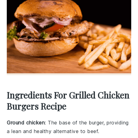
Ingredients For Grilled Chicken
Burgers Recipe
Ground chicken
: The base of the burger, providing
a lean and healthy alternative to beef.