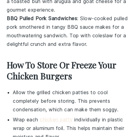
a toasted bun with
arugula
and
goat cheese
for a
gourmet experience.
BBQ Pulled Pork Sandwiches
: Slow-cooked
pulled
pork
smothered in tangy
BBQ sauce
makes for a
mouthwatering sandwich. Top with
coleslaw
for a
delightful crunch and extra flavor.
How To Store Or Freeze Your
Chicken Burgers
Allow the
grilled chicken patties
to cool
completely before storing. This prevents
condensation, which can make them soggy.
Wrap each
chicken patty
individually in plastic
wrap or aluminum foil. This helps maintain their
moisture and flavor.