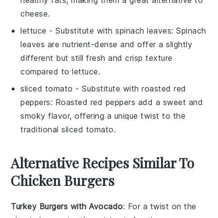
cheese
.
lettuce
- Substitute with
spinach leaves
: Spinach
leaves are nutrient-dense and offer a slightly
different but still fresh and crisp texture
compared to
lettuce
.
sliced tomato
- Substitute with
roasted red
peppers
: Roasted red peppers add a sweet and
smoky flavor, offering a unique twist to the
traditional
sliced tomato
.
Alternative Recipes Similar To
Chicken Burgers
Turkey Burgers with Avocado
: For a twist on the