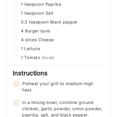
1
teaspoon
Paprika
1
teaspoon
Salt
0.5
teaspoon
Black pepper
4
Burger buns
4
slices
Cheese
1
Lettuce
1
Tomato
sliced
Instructions
Preheat your grill to medium-high
heat.
In a mixing bowl, combine ground
chicken, garlic powder, onion powder,
paprika, salt, and black pepper.