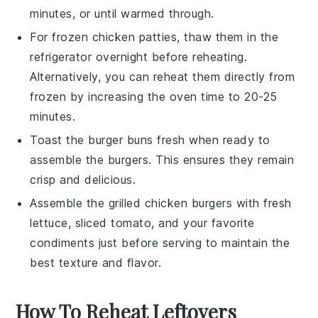
minutes, or until warmed through.
For frozen
chicken patties
, thaw them in the
refrigerator overnight before reheating.
Alternatively, you can reheat them directly from
frozen by increasing the oven time to 20-25
minutes.
Toast the
burger buns
fresh when ready to
assemble the burgers. This ensures they remain
crisp and delicious.
Assemble the
grilled chicken burgers
with fresh
lettuce
,
sliced tomato
, and your favorite
condiments just before serving to maintain the
best texture and flavor.
How To Reheat Leftovers