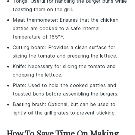
Tongs
: Useful for handling the burger buns while
toasting them on the grill.
Meat thermometer
: Ensures that the chicken
patties are cooked to a safe internal
temperature of 165°F.
Cutting board
: Provides a clean surface for
slicing the tomato and preparing the lettuce.
Knife
: Necessary for slicing the tomato and
chopping the lettuce.
Plate
: Used to hold the cooked patties and
toasted buns before assembling the burgers.
Basting brush
: Optional, but can be used to
lightly oil the grill grates to prevent sticking.
How To Save Time On Making