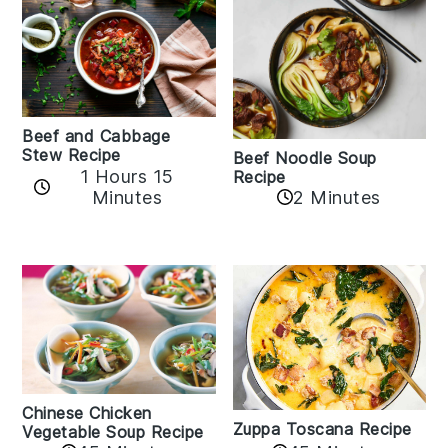
Beef and Cabbage
Stew Recipe
Beef Noodle Soup
1 Hours 15
Recipe
Minutes
2 Minutes
Chinese Chicken
Zuppa Toscana Recipe
Vegetable Soup Recipe