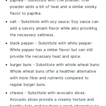
powder adds a bit of heat and a similar smoky
flavor to
paprika
.
salt
- Substitute with
soy sauce
: Soy sauce can
add a savory umami flavor while also providing
the necessary saltiness.
black pepper
- Substitute with
white pepper
:
White pepper has a milder flavor but can still
provide the necessary heat and spice.
burger buns
- Substitute with
whole wheat buns
:
Whole wheat buns offer a healthier alternative
with more fiber and nutrients compared to
regular
burger buns
.
cheese
- Substitute with
avocado slices
:
Avocado slices provide a creamy texture and
healthy fats, making them a great alternative to