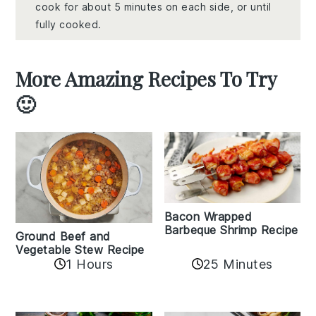
cook for about 5 minutes on each side, or until
fully cooked.
More Amazing Recipes To Try
🙂
Bacon Wrapped
Barbeque Shrimp Recipe
Ground Beef and
Vegetable Stew Recipe
1 Hours
25 Minutes