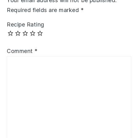
Your email address will not be published.
Required fields are marked
*
Recipe Rating
Comment
*