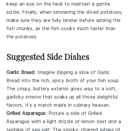
keep an eye on the heat to maintain a gentle
sizzle. Finally, when simmering the
diced potatoes
,
make sure they are fully tender before adding the
fish chunks
, as the fish cooks much faster than
the potatoes.
Suggested Side Dishes
Garlic Bread
: Imagine dipping a slice of
Garlic
Bread
into the rich, spicy broth of your fish soup.
The crispy, buttery exterior gives way to a soft,
garlicky interior that soaks up all those delightful
flavors. It's a match made in culinary heaven.
Grilled Asparagus
: Picture a side of
Grilled
Asparagus
with a light drizzle of lemon zest and a
sprinkle of sea salt. The smoky, charred edges of