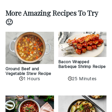
More Amazing Recipes To Try
🙂
Bacon Wrapped
Barbeque Shrimp Recipe
Ground Beef and
Vegetable Stew Recipe
1 Hours
25 Minutes