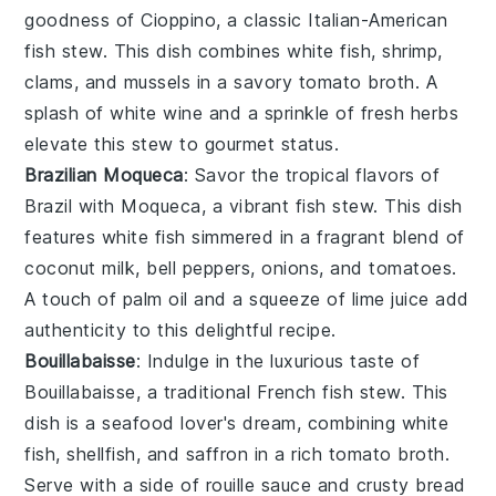
goodness of Cioppino, a classic Italian-American
fish stew. This dish combines
white fish
,
shrimp
,
clams
, and
mussels
in a savory
tomato broth
. A
splash of
white wine
and a sprinkle of
fresh herbs
elevate this stew to gourmet status.
Brazilian Moqueca
: Savor the tropical flavors of
Brazil with Moqueca, a vibrant fish stew. This dish
features
white fish
simmered in a fragrant blend of
coconut milk
,
bell peppers
,
onions
, and
tomatoes
.
A touch of
palm oil
and a squeeze of
lime juice
add
authenticity to this delightful recipe.
Bouillabaisse
: Indulge in the luxurious taste of
Bouillabaisse, a traditional French fish stew. This
dish is a seafood lover's dream, combining
white
fish
,
shellfish
, and
saffron
in a rich
tomato broth
.
Serve with a side of
rouille sauce
and
crusty bread