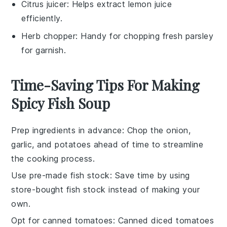
Citrus juicer
: Helps extract lemon juice
efficiently.
Herb chopper
: Handy for chopping fresh parsley
for garnish.
Time-Saving Tips For Making
Spicy Fish Soup
Prep ingredients in advance
: Chop the
onion
,
garlic
, and
potatoes
ahead of time to streamline
the cooking process.
Use pre-made fish stock
: Save time by using
store-bought
fish stock
instead of making your
own.
Opt for canned tomatoes
: Canned
diced tomatoes