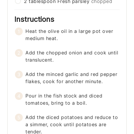
2
tablespoon
Fresh parsley
chopped
Instructions
Heat the olive oil in a large pot over
medium heat.
Add the chopped onion and cook until
translucent.
Add the minced garlic and red pepper
flakes, cook for another minute.
Pour in the fish stock and diced
tomatoes, bring to a boil.
Add the diced potatoes and reduce to
a simmer, cook until potatoes are
tender.