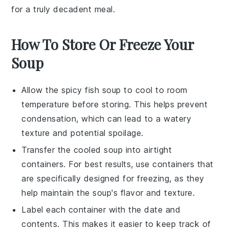
for a truly decadent meal.
How To Store Or Freeze Your
Soup
Allow the
spicy fish soup
to cool to room
temperature before storing. This helps prevent
condensation, which can lead to a watery
texture and potential spoilage.
Transfer the cooled soup into airtight
containers. For best results, use containers that
are specifically designed for freezing, as they
help maintain the soup's flavor and texture.
Label each container with the date and
contents. This makes it easier to keep track of