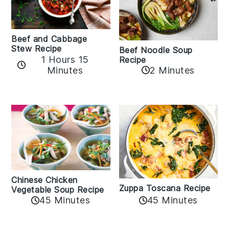
Beef and Cabbage
Stew Recipe
Beef Noodle Soup
1 Hours 15
Recipe
Minutes
2 Minutes
Chinese Chicken
Zuppa Toscana Recipe
Vegetable Soup Recipe
45 Minutes
45 Minutes