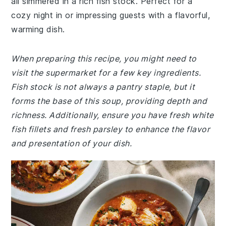
all simmered in a rich fish stock. Perfect for a
cozy night in or impressing guests with a flavorful,
warming dish.
When preparing this recipe, you might need to
visit the supermarket for a few key ingredients.
Fish stock is not always a pantry staple, but it
forms the base of this soup, providing depth and
richness. Additionally, ensure you have fresh white
fish fillets and fresh parsley to enhance the flavor
and presentation of your dish.