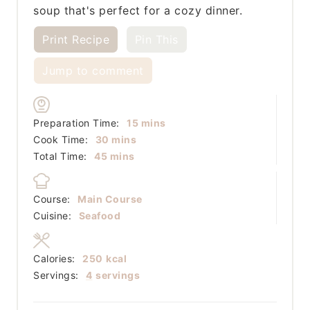
soup that's perfect for a cozy dinner.
Print Recipe
Pin This
Jump to comment
minutes
Preparation Time:
15
mins
minutes
Cook Time:
30
mins
minutes
Total Time:
45
mins
Course:
Main Course
Cuisine:
Seafood
Calories:
250
kcal
Servings:
4
servings