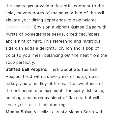
the asparagus provide a delightful contrast to the
spicy, savory notes of the soup. A bite of this will
elevate your dining experience to new heights.
Quinoa Salad
: Envision a vibrant
Quinoa Salad
with
bursts of pomegranate seeds, diced cucumbers,
and a hint of mint. This refreshing and nutritious
side dish adds a delightful crunch and a pop of
color to your meal, balancing out the heat from the
soup perfectly.
Stuffed Bell Peppers
: Think about
Stuffed Bell
Peppers
filled with a savory mix of rice, ground
turkey, and a medley of herbs. The sweetness of
the bell peppers complements the spicy fish soup,
creating a harmonious blend of flavors that will
leave your taste buds dancing.
Mango Salsa
: Visualize a zesty
Mango Salsa
with