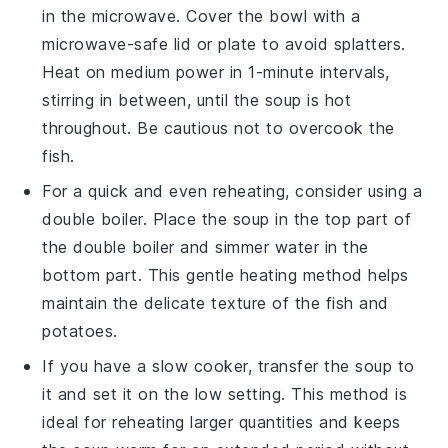
in the microwave. Cover the bowl with a
microwave-safe lid or plate to avoid splatters.
Heat on medium power in 1-minute intervals,
stirring in between, until the
soup
is hot
throughout. Be cautious not to overcook the
fish
.
For a quick and even reheating, consider using a
double boiler. Place the
soup
in the top part of
the double boiler and simmer water in the
bottom part. This gentle heating method helps
maintain the delicate texture of the
fish
and
potatoes
.
If you have a slow cooker, transfer the
soup
to
it and set it on the low setting. This method is
ideal for reheating larger quantities and keeps