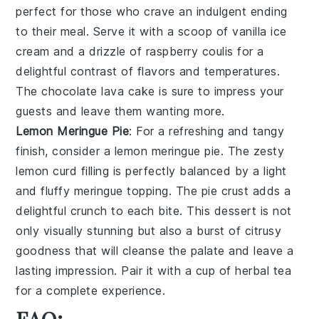
perfect for those who crave an indulgent ending
to their meal. Serve it with a scoop of
vanilla ice
cream
and a drizzle of
raspberry coulis
for a
delightful contrast of flavors and temperatures.
The
chocolate lava cake
is sure to impress your
guests and leave them wanting more.
Lemon Meringue Pie
: For a refreshing and tangy
finish, consider a
lemon meringue pie
. The zesty
lemon curd
filling is perfectly balanced by a light
and fluffy
meringue topping
. The
pie
crust adds a
delightful crunch to each bite. This dessert is not
only visually stunning but also a burst of citrusy
goodness that will cleanse the palate and leave a
lasting impression. Pair it with a cup of
herbal tea
for a complete experience.
FAQ: