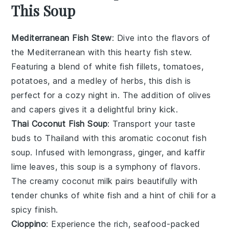
This Soup
Mediterranean Fish Stew
: Dive into the flavors of
the Mediterranean with this hearty fish stew.
Featuring a blend of
white fish fillets
,
tomatoes
,
potatoes
, and a medley of
herbs
, this dish is
perfect for a cozy night in. The addition of
olives
and
capers
gives it a delightful briny kick.
Thai Coconut Fish Soup
: Transport your taste
buds to Thailand with this aromatic coconut fish
soup. Infused with
lemongrass
,
ginger
, and
kaffir
lime leaves
, this soup is a symphony of flavors.
The creamy
coconut milk
pairs beautifully with
tender chunks of
white fish
and a hint of
chili
for a
spicy finish.
Cioppino
: Experience the rich, seafood-packed