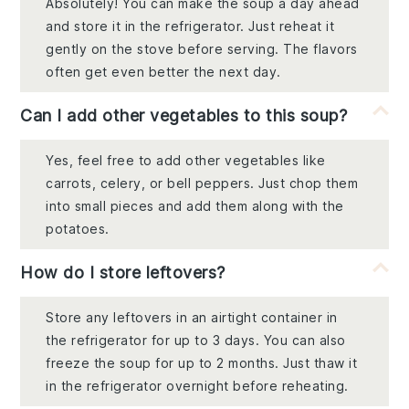
Absolutely! You can make the soup a day ahead
and store it in the refrigerator. Just reheat it
gently on the stove before serving. The flavors
often get even better the next day.
Can I add other vegetables to this soup?
Yes, feel free to add other vegetables like
carrots, celery, or bell peppers. Just chop them
into small pieces and add them along with the
potatoes.
How do I store leftovers?
Store any leftovers in an airtight container in
the refrigerator for up to 3 days. You can also
freeze the soup for up to 2 months. Just thaw it
in the refrigerator overnight before reheating.