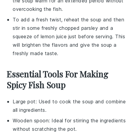
the
soup
warm for an extended period without
overcooking the
fish
.
To add a fresh twist, reheat the
soup
and then
stir in some freshly chopped
parsley
and a
squeeze of
lemon juice
just before serving. This
will brighten the flavors and give the
soup
a
freshly made taste.
Essential Tools For Making
Spicy Fish Soup
Large pot
: Used to cook the soup and combine
all ingredients.
Wooden spoon
: Ideal for stirring the ingredients
without scratching the pot.