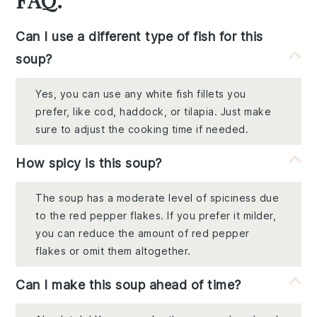
Can I use a different type of fish for this
soup?
Yes, you can use any white fish fillets you
prefer, like cod, haddock, or tilapia. Just make
sure to adjust the cooking time if needed.
How spicy is this soup?
The soup has a moderate level of spiciness due
to the red pepper flakes. If you prefer it milder,
you can reduce the amount of red pepper
flakes or omit them altogether.
Can I make this soup ahead of time?