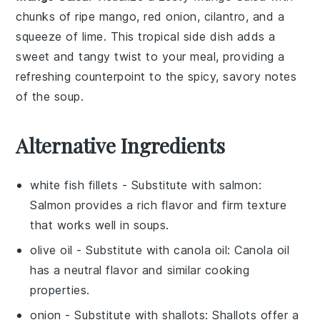
chunks of ripe mango, red onion, cilantro, and a
squeeze of lime. This tropical side dish adds a
sweet and tangy twist to your meal, providing a
refreshing counterpoint to the spicy, savory notes
of the soup.
Alternative Ingredients
white fish fillets
- Substitute with
salmon
:
Salmon provides a rich flavor and firm texture
that works well in soups.
olive oil
- Substitute with
canola oil
: Canola oil
has a neutral flavor and similar cooking
properties.
onion
- Substitute with
shallots
: Shallots offer a