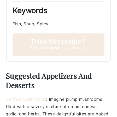
Keywords
Fish, Soup, Spicy
Tried this recipe?
Let us know
how it was!
Suggested Appetizers And
Desserts
Stuffed Mushrooms
: Imagine plump
mushrooms
filled with a savory mixture of
cream cheese
,
garlic
, and
herbs
. These delightful bites are baked