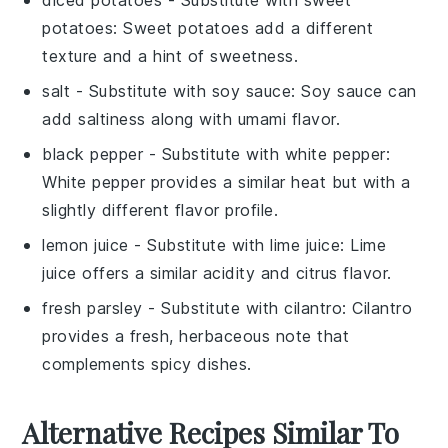
diced potatoes
- Substitute with
sweet
potatoes
: Sweet potatoes add a different
texture and a hint of sweetness.
salt
- Substitute with
soy sauce
: Soy sauce can
add saltiness along with umami flavor.
black pepper
- Substitute with
white pepper
:
White pepper provides a similar heat but with a
slightly different flavor profile.
lemon juice
- Substitute with
lime juice
: Lime
juice offers a similar acidity and citrus flavor.
fresh parsley
- Substitute with
cilantro
: Cilantro
provides a fresh, herbaceous note that
complements spicy dishes.
Alternative Recipes Similar To