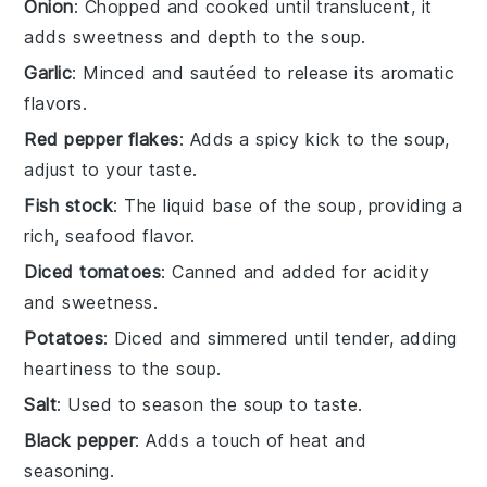
Onion
: Chopped and cooked until translucent, it
adds sweetness and depth to the soup.
Garlic
: Minced and sautéed to release its aromatic
flavors.
Red pepper flakes
: Adds a spicy kick to the soup,
adjust to your taste.
Fish stock
: The liquid base of the soup, providing a
rich, seafood flavor.
Diced tomatoes
: Canned and added for acidity
and sweetness.
Potatoes
: Diced and simmered until tender, adding
heartiness to the soup.
Salt
: Used to season the soup to taste.
Black pepper
: Adds a touch of heat and
seasoning.