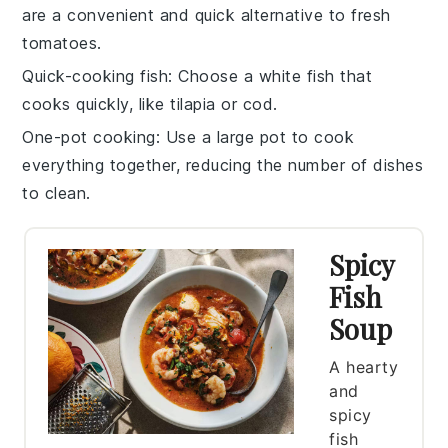
are a convenient and quick alternative to fresh
tomatoes.
Quick-cooking fish
: Choose a
white fish
that
cooks quickly, like
tilapia
or
cod
.
One-pot cooking
: Use a large pot to cook
everything together, reducing the number of dishes
to clean.
Spicy
Fish
Soup
A hearty
and
spicy
fish