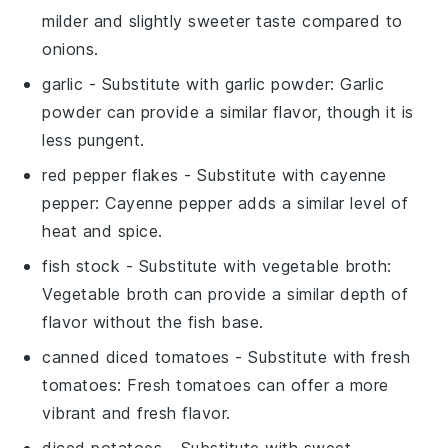
milder and slightly sweeter taste compared to
onions.
garlic
- Substitute with
garlic powder
: Garlic
powder can provide a similar flavor, though it is
less pungent.
red pepper flakes
- Substitute with
cayenne
pepper
: Cayenne pepper adds a similar level of
heat and spice.
fish stock
- Substitute with
vegetable broth
:
Vegetable broth can provide a similar depth of
flavor without the fish base.
canned diced tomatoes
- Substitute with
fresh
tomatoes
: Fresh tomatoes can offer a more
vibrant and fresh flavor.