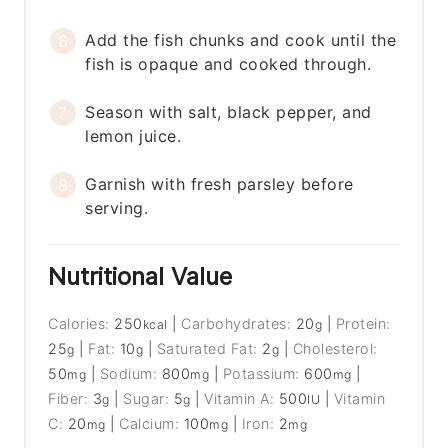
Add the fish chunks and cook until the
fish is opaque and cooked through.
Season with salt, black pepper, and
lemon juice.
Garnish with fresh parsley before
serving.
Nutritional Value
Calories:
250
|
Carbohydrates:
20
|
Protein:
kcal
g
25
|
Fat:
10
|
Saturated Fat:
2
|
Cholesterol:
g
g
g
50
|
Sodium:
800
|
Potassium:
600
|
mg
mg
mg
Fiber:
3
|
Sugar:
5
|
Vitamin A:
500
|
Vitamin
g
g
IU
C:
20
|
Calcium:
100
|
Iron:
2
mg
mg
mg