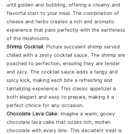
until golden and bubbling, offering a creamy and
flavorful start to your meal. The combination of
cheese
and
herbs
creates a rich and aromatic
experience that pairs perfectly with the
earthiness
of the mushrooms.
Shrimp Cocktail
: Picture succulent
shrimp
served
chilled with a zesty
cocktail sauce
. The
shrimp
are
poached to perfection, ensuring they are tender
and juicy. The
cocktail sauce
adds a tangy and
spicy kick, making each bite a refreshing and
tantalizing experience. This classic appetizer is
both elegant and easy to prepare, making it a
perfect choice for any occasion.
Chocolate Lava Cake
: Imagine a warm, gooey
chocolate lava cake
that oozes rich, molten
chocolate
with every bite. This decadent treat is