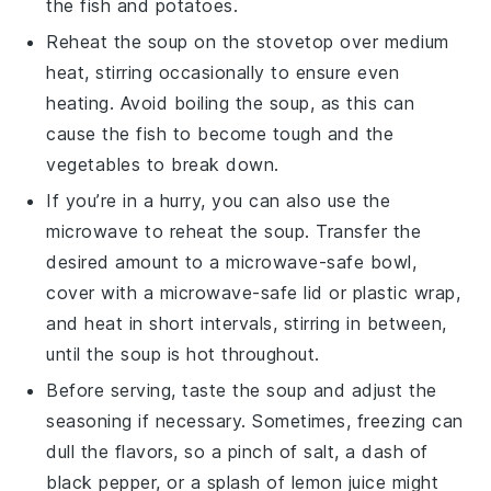
the
fish
and
potatoes
.
Reheat the soup on the stovetop over medium
heat, stirring occasionally to ensure even
heating. Avoid boiling the soup, as this can
cause the
fish
to become tough and the
vegetables
to break down.
If you’re in a hurry, you can also use the
microwave to reheat the soup. Transfer the
desired amount to a microwave-safe bowl,
cover with a microwave-safe lid or plastic wrap,
and heat in short intervals, stirring in between,
until the soup is hot throughout.
Before serving, taste the soup and adjust the
seasoning if necessary. Sometimes, freezing can
dull the flavors, so a pinch of
salt
, a dash of
black pepper
, or a splash of
lemon juice
might