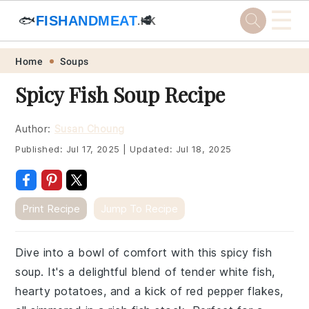
☰
🐟
FISHANDMEAT
🥩
.HK
Skip
Skip
Skip
Skip
Home
Soups
to
to
to
to
Spicy Fish Soup Recipe
primary
main
primary
footer
navigation
content
sidebar
Author:
Susan Choung
Published:
Jul 17, 2025
|
Updated:
Jul 18, 2025
Print Recipe
Jump To Recipe
Dive into a bowl of comfort with this spicy fish
soup. It's a delightful blend of tender white fish,
hearty potatoes, and a kick of red pepper flakes,