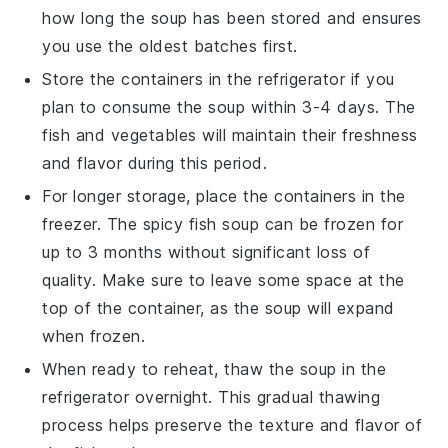
how long the soup has been stored and ensures
you use the oldest batches first.
Store the containers in the refrigerator if you
plan to consume the soup within 3-4 days. The
fish
and
vegetables
will maintain their freshness
and flavor during this period.
For longer storage, place the containers in the
freezer. The
spicy fish soup
can be frozen for
up to 3 months without significant loss of
quality. Make sure to leave some space at the
top of the container, as the soup will expand
when frozen.
When ready to reheat, thaw the soup in the
refrigerator overnight. This gradual thawing
process helps preserve the texture and flavor of