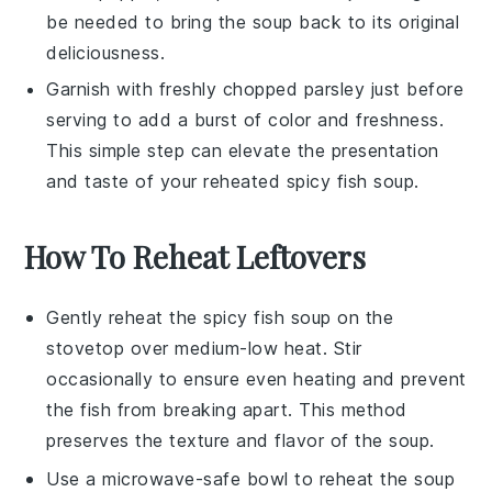
be needed to bring the soup back to its original
deliciousness.
Garnish with freshly chopped
parsley
just before
serving to add a burst of color and freshness.
This simple step can elevate the presentation
and taste of your reheated
spicy fish soup
.
How To Reheat Leftovers
Gently reheat the
spicy fish soup
on the
stovetop over medium-low heat. Stir
occasionally to ensure even heating and prevent
the
fish
from breaking apart. This method
preserves the texture and flavor of the
soup
.
Use a microwave-safe bowl to reheat the
soup