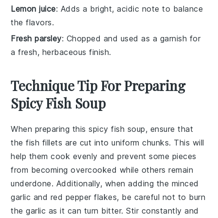
Lemon juice
: Adds a bright, acidic note to balance
the flavors.
Fresh parsley
: Chopped and used as a garnish for
a fresh, herbaceous finish.
Technique Tip For Preparing
Spicy Fish Soup
When preparing this
spicy fish soup
, ensure that
the
fish fillets
are cut into uniform chunks. This will
help them cook evenly and prevent some pieces
from becoming overcooked while others remain
underdone. Additionally, when adding the
minced
garlic
and
red pepper flakes
, be careful not to burn
the garlic as it can turn bitter. Stir constantly and