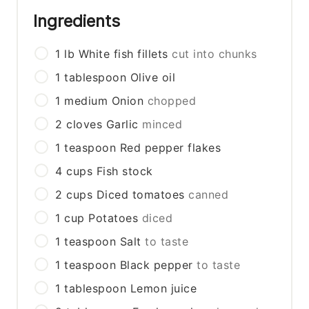
Ingredients
1
lb
White fish fillets
cut into chunks
1
tablespoon
Olive oil
1
medium
Onion
chopped
2
cloves
Garlic
minced
1
teaspoon
Red pepper flakes
4
cups
Fish stock
2
cups
Diced tomatoes
canned
1
cup
Potatoes
diced
1
teaspoon
Salt
to taste
1
teaspoon
Black pepper
to taste
1
tablespoon
Lemon juice