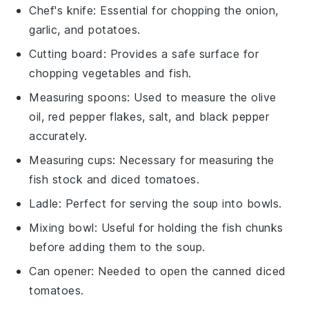
Chef's knife
: Essential for chopping the onion,
garlic, and potatoes.
Cutting board
: Provides a safe surface for
chopping vegetables and fish.
Measuring spoons
: Used to measure the olive
oil, red pepper flakes, salt, and black pepper
accurately.
Measuring cups
: Necessary for measuring the
fish stock and diced tomatoes.
Ladle
: Perfect for serving the soup into bowls.
Mixing bowl
: Useful for holding the fish chunks
before adding them to the soup.
Can opener
: Needed to open the canned diced
tomatoes.