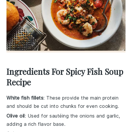
Ingredients For Spicy Fish Soup
Recipe
White fish fillets
: These provide the main protein
and should be cut into chunks for even cooking.
Olive oil
: Used for sautéing the onions and garlic,
adding a rich flavor base.