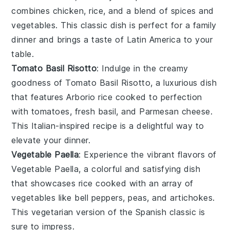
combines
chicken
,
rice
, and a blend of
spices
and
vegetables
. This classic dish is perfect for a family
dinner and brings a taste of
Latin America
to your
table.
Tomato Basil Risotto
: Indulge in the creamy
goodness of
Tomato Basil Risotto
, a luxurious dish
that features
Arborio rice
cooked to perfection
with
tomatoes
, fresh
basil
, and
Parmesan cheese
.
This Italian-inspired recipe is a delightful way to
elevate your dinner.
Vegetable Paella
: Experience the vibrant flavors of
Vegetable Paella
, a colorful and satisfying dish
that showcases
rice
cooked with an array of
vegetables
like
bell peppers
,
peas
, and
artichokes
.
This vegetarian version of the Spanish classic is
sure to impress.