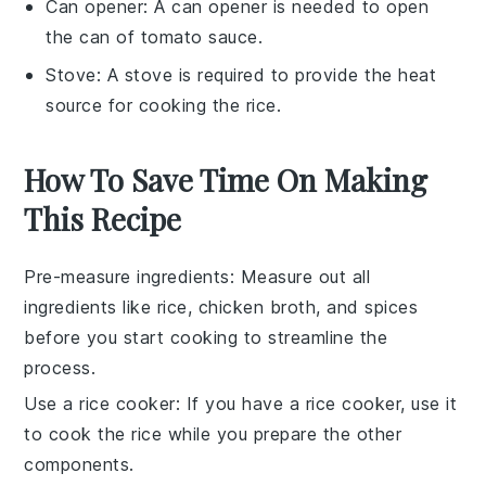
Can opener
: A
can opener
is needed to open
the can of tomato sauce.
Stove
: A
stove
is required to provide the heat
source for cooking the rice.
How To Save Time On Making
This Recipe
Pre-measure ingredients
: Measure out all
ingredients
like
rice
,
chicken broth
, and
spices
before you start cooking to streamline the
process.
Use a rice cooker
: If you have a
rice cooker
, use it
to cook the
rice
while you prepare the other
components.