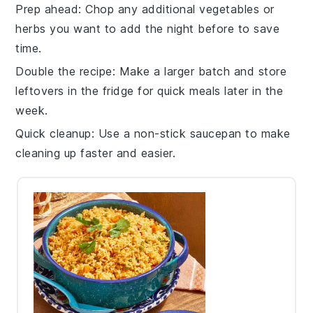
Prep ahead
: Chop any additional
vegetables
or
herbs
you want to add the night before to save
time.
Double the recipe
: Make a larger batch and store
leftovers in the fridge for quick meals later in the
week.
Quick cleanup
: Use a non-stick
saucepan
to make
cleaning up faster and easier.