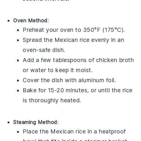
Oven Method
:
Preheat your oven to 350°F (175°C).
Spread the
Mexican rice
evenly in an
oven-safe dish.
Add a few tablespoons of
chicken broth
or water to keep it moist.
Cover the dish with aluminum foil.
Bake for 15-20 minutes, or until the rice
is thoroughly heated.
Steaming Method
:
Place the
Mexican rice
in a heatproof