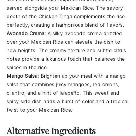
served alongside your
Mexican Rice
. The savory
depth of the
Chicken Tinga
complements the rice
perfectly, creating a harmonious blend of flavors.
Avocado Crema
: A silky
avocado crema
drizzled
over your
Mexican Rice
can elevate the dish to
new heights. The creamy texture and subtle
citrus
notes
provide a luxurious touch that balances the
spices in the rice.
Mango Salsa
: Brighten up your meal with a
mango
salsa
that combines juicy
mangoes
,
red onions
,
cilantro
, and a hint of
jalapeño
. This sweet and
spicy side dish adds a burst of color and a tropical
twist to your
Mexican Rice
.
Alternative Ingredients