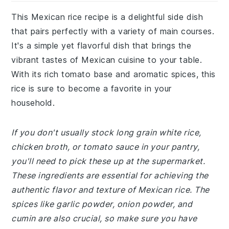
This Mexican rice recipe is a delightful side dish
that pairs perfectly with a variety of main courses.
It's a simple yet flavorful dish that brings the
vibrant tastes of Mexican cuisine to your table.
With its rich tomato base and aromatic spices, this
rice is sure to become a favorite in your
household.
If you don't usually stock long grain white rice,
chicken broth, or tomato sauce in your pantry,
you'll need to pick these up at the supermarket.
These ingredients are essential for achieving the
authentic flavor and texture of Mexican rice. The
spices like garlic powder, onion powder, and
cumin are also crucial, so make sure you have