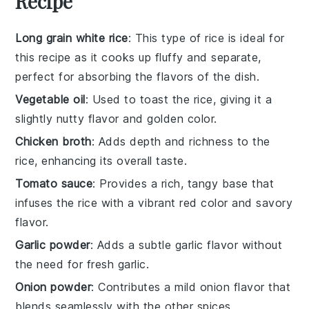
Recipe
Long grain white rice
: This type of rice is ideal for
this recipe as it cooks up fluffy and separate,
perfect for absorbing the flavors of the dish.
Vegetable oil
: Used to toast the rice, giving it a
slightly nutty flavor and golden color.
Chicken broth
: Adds depth and richness to the
rice, enhancing its overall taste.
Tomato sauce
: Provides a rich, tangy base that
infuses the rice with a vibrant red color and savory
flavor.
Garlic powder
: Adds a subtle garlic flavor without
the need for fresh garlic.
Onion powder
: Contributes a mild onion flavor that
blends seamlessly with the other spices.