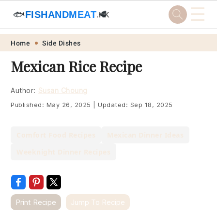
☰
🐟
FISHANDMEAT
🥩
.HK
Skip
Skip
Skip
Skip
Home
Side Dishes
to
to
to
to
Mexican Rice Recipe
primary
main
primary
footer
navigation
content
sidebar
Author:
Susan Choung
Published:
May 26, 2025
|
Updated:
Sep 18, 2025
Comfort Food Recipes
Mexican Dinner Ideas
Weeknight Dinner Recipes
Print Recipe
Jump To Recipe