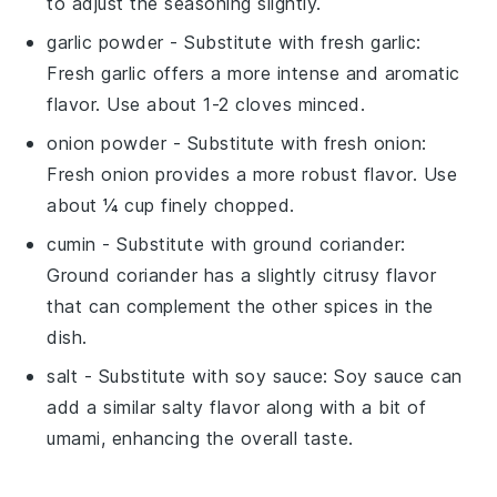
to adjust the seasoning slightly.
garlic powder
- Substitute with
fresh garlic
:
Fresh garlic offers a more intense and aromatic
flavor. Use about 1-2 cloves minced.
onion powder
- Substitute with
fresh onion
:
Fresh onion provides a more robust flavor. Use
about ¼ cup finely chopped.
cumin
- Substitute with
ground coriander
:
Ground coriander has a slightly citrusy flavor
that can complement the other spices in the
dish.
salt
- Substitute with
soy sauce
: Soy sauce can
add a similar salty flavor along with a bit of
umami, enhancing the overall taste.