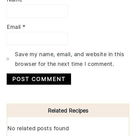
Email
*
Save my name, email, and website in this
browser for the next time I comment.
Primary
Related Recipes
Sidebar
No related posts found