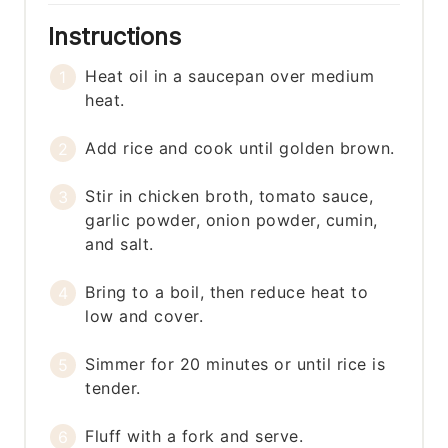
Instructions
Heat oil in a saucepan over medium
heat.
Add rice and cook until golden brown.
Stir in chicken broth, tomato sauce,
garlic powder, onion powder, cumin,
and salt.
Bring to a boil, then reduce heat to
low and cover.
Simmer for 20 minutes or until rice is
tender.
Fluff with a fork and serve.