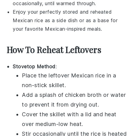
occasionally, until warmed through.
Enjoy your perfectly stored and reheated
Mexican rice
as a side dish or as a base for
your favorite
Mexican-inspired meals
.
How To Reheat Leftovers
Stovetop Method
:
Place the leftover
Mexican rice
in a
non-stick skillet.
Add a splash of
chicken broth
or water
to prevent it from drying out.
Cover the skillet with a lid and heat
over medium-low heat.
Stir occasionally until the rice is heated