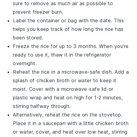
sure to remove as much air as possible to
prevent freezer burn.
Label the container or bag with the date. This
helps you keep track of how long the rice has
been stored.
Freeze the rice for up to 3 months. When you're
ready to use it, thaw it in the refrigerator
overnight.
Reheat the rice in a microwave-safe dish. Add a
splash of
chicken broth
or water to keep it
moist. Cover with a microwave-safe lid or
plastic wrap and heat on high for 1-2 minutes,
stirring halfway through.
Alternatively, reheat the rice on the stovetop.
Place it in a saucepan with a little
chicken broth
or water, cover, and heat over low heat, stirring