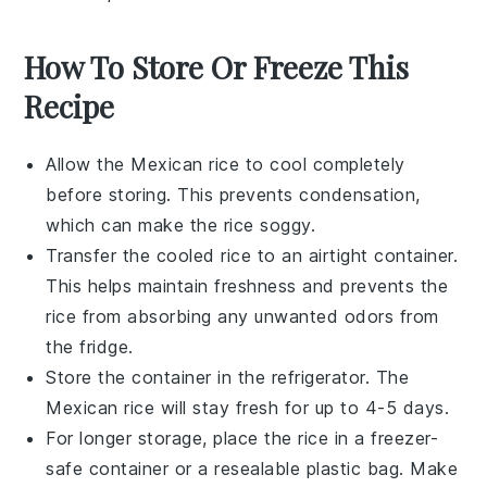
How To Store Or Freeze This
Recipe
Allow the
Mexican rice
to cool completely
before storing. This prevents condensation,
which can make the rice soggy.
Transfer the cooled rice to an airtight container.
This helps maintain freshness and prevents the
rice from absorbing any unwanted odors from
the fridge.
Store the container in the refrigerator. The
Mexican rice
will stay fresh for up to 4-5 days.
For longer storage, place the rice in a freezer-
safe container or a resealable plastic bag. Make