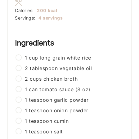
Calories:
200
kcal
Servings:
4
servings
Ingredients
1
cup
long grain white rice
2
tablespoon
vegetable oil
2
cups
chicken broth
1
can
tomato sauce
(8 oz)
1
teaspoon
garlic powder
1
teaspoon
onion powder
1
teaspoon
cumin
1
teaspoon
salt