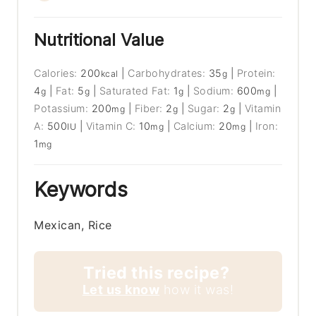
Nutritional Value
Calories:
200
|
Carbohydrates:
35
|
Protein:
kcal
g
4
|
Fat:
5
|
Saturated Fat:
1
|
Sodium:
600
|
g
g
g
mg
Potassium:
200
|
Fiber:
2
|
Sugar:
2
|
Vitamin
mg
g
g
A:
500
|
Vitamin C:
10
|
Calcium:
20
|
Iron:
IU
mg
mg
1
mg
Keywords
Mexican, Rice
Tried this recipe?
Let us know
how it was!