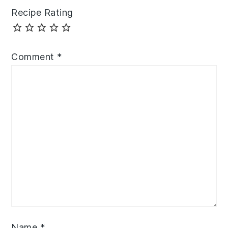
Recipe Rating
Comment
*
Name
*