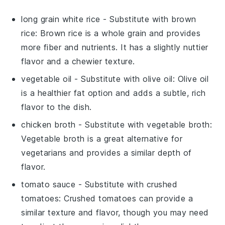
long grain white rice
- Substitute with
brown
rice
: Brown rice is a whole grain and provides
more fiber and nutrients. It has a slightly nuttier
flavor and a chewier texture.
vegetable oil
- Substitute with
olive oil
: Olive oil
is a healthier fat option and adds a subtle, rich
flavor to the dish.
chicken broth
- Substitute with
vegetable broth
:
Vegetable broth is a great alternative for
vegetarians and provides a similar depth of
flavor.
tomato sauce
- Substitute with
crushed
tomatoes
: Crushed tomatoes can provide a
similar texture and flavor, though you may need