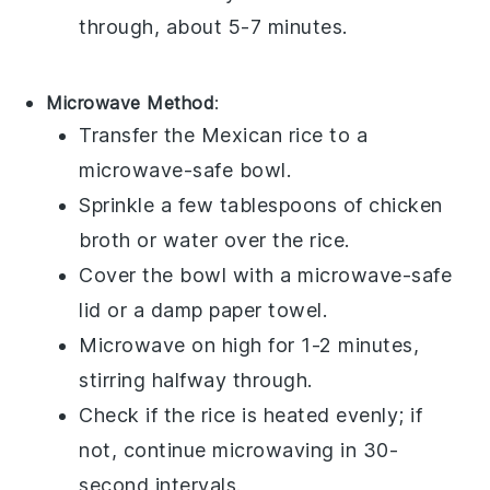
through, about 5-7 minutes.
Microwave Method
:
Transfer the
Mexican rice
to a
microwave-safe bowl.
Sprinkle a few tablespoons of
chicken
broth
or water over the rice.
Cover the bowl with a microwave-safe
lid or a damp paper towel.
Microwave on high for 1-2 minutes,
stirring halfway through.
Check if the rice is heated evenly; if
not, continue microwaving in 30-
second intervals.