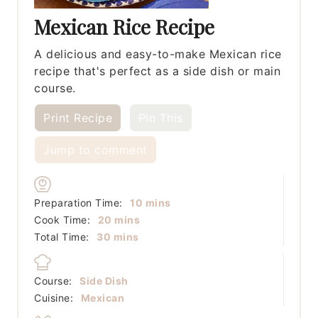
Mexican Rice Recipe
A delicious and easy-to-make Mexican rice
recipe that's perfect as a side dish or main
course.
Print Recipe
Pin This
Jump to comment
minutes
Preparation Time:
10
mins
minutes
Cook Time:
20
mins
minutes
Total Time:
30
mins
Course:
Side Dish
Cuisine:
Mexican