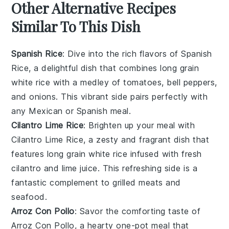
Other Alternative Recipes
Similar To This Dish
Spanish Rice
: Dive into the rich flavors of
Spanish
Rice
, a delightful dish that combines
long grain
white rice
with a medley of
tomatoes
,
bell peppers
,
and
onions
. This vibrant side pairs perfectly with
any
Mexican
or
Spanish
meal.
Cilantro Lime Rice
: Brighten up your meal with
Cilantro Lime Rice
, a zesty and fragrant dish that
features
long grain white rice
infused with fresh
cilantro
and
lime juice
. This refreshing side is a
fantastic complement to
grilled meats
and
seafood
.
Arroz Con Pollo
: Savor the comforting taste of
Arroz Con Pollo
, a hearty one-pot meal that