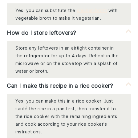
Yes, you can substitute the
chicken broth
with
vegetable broth to make it vegetarian.
How do I store leftovers?
Store any leftovers in an airtight container in
the refrigerator for up to 4 days. Reheat in the
microwave or on the stovetop with a splash of
water or broth.
Can I make this recipe in a rice cooker?
Yes, you can make this in a rice cooker. Just
sauté the rice in a pan first, then transfer it to
the rice cooker with the remaining ingredients
and cook according to your rice cooker's
instructions.