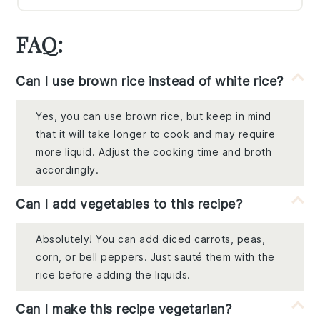
FAQ:
Can I use brown rice instead of white rice?
Yes, you can use brown rice, but keep in mind
that it will take longer to cook and may require
more liquid. Adjust the cooking time and broth
accordingly.
Can I add vegetables to this recipe?
Absolutely! You can add diced carrots, peas,
corn, or bell peppers. Just sauté them with the
rice before adding the liquids.
Can I make this recipe vegetarian?