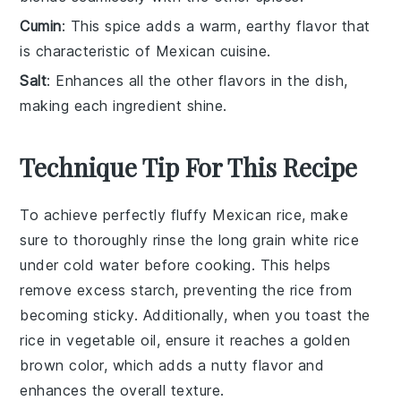
Cumin
: This spice adds a warm, earthy flavor that
is characteristic of Mexican cuisine.
Salt
: Enhances all the other flavors in the dish,
making each ingredient shine.
Technique Tip For This Recipe
To achieve perfectly
fluffy
Mexican rice
, make
sure to thoroughly
rinse
the
long grain white rice
under cold water before cooking. This helps
remove excess
starch
, preventing the rice from
becoming sticky. Additionally, when you
toast
the
rice in
vegetable oil
, ensure it reaches a
golden
brown
color, which adds a nutty flavor and
enhances the overall texture.