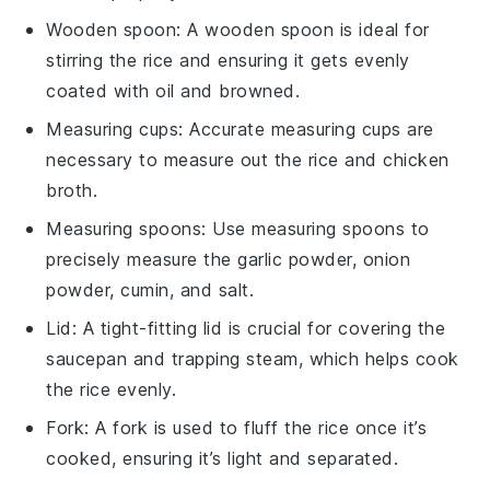
Wooden spoon
: A
wooden spoon
is ideal for
stirring the rice and ensuring it gets evenly
coated with oil and browned.
Measuring cups
: Accurate
measuring cups
are
necessary to measure out the rice and chicken
broth.
Measuring spoons
: Use
measuring spoons
to
precisely measure the garlic powder, onion
powder, cumin, and salt.
Lid
: A tight-fitting
lid
is crucial for covering the
saucepan and trapping steam, which helps cook
the rice evenly.
Fork
: A
fork
is used to fluff the rice once it’s
cooked, ensuring it’s light and separated.