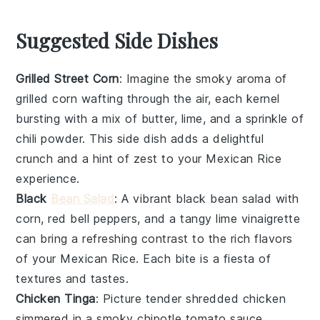
Suggested Side Dishes
Grilled Street Corn
: Imagine the smoky aroma of
grilled corn
wafting through the air, each kernel
bursting with a mix of
butter
,
lime
, and a sprinkle of
chili powder
. This side dish adds a delightful
crunch and a hint of zest to your
Mexican Rice
experience.
Black
Bean Salad
: A vibrant
black bean salad
with
corn
,
red bell peppers
, and a tangy
lime vinaigrette
can bring a refreshing contrast to the rich flavors
of your
Mexican Rice
. Each bite is a fiesta of
textures and tastes.
Chicken Tinga
: Picture tender
shredded chicken
simmered in a smoky
chipotle tomato sauce
,