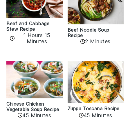
Beef and Cabbage
Stew Recipe
Beef Noodle Soup
1 Hours 15
Recipe
Minutes
2 Minutes
Chinese Chicken
Zuppa Toscana Recipe
Vegetable Soup Recipe
45 Minutes
45 Minutes