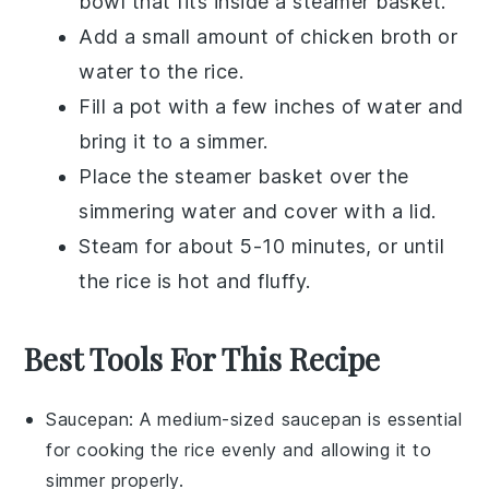
bowl that fits inside a steamer basket.
Add a small amount of
chicken broth
or
water to the rice.
Fill a pot with a few inches of water and
bring it to a simmer.
Place the steamer basket over the
simmering water and cover with a lid.
Steam for about 5-10 minutes, or until
the rice is hot and fluffy.
Best Tools For This Recipe
Saucepan
: A medium-sized
saucepan
is essential
for cooking the rice evenly and allowing it to
simmer properly.