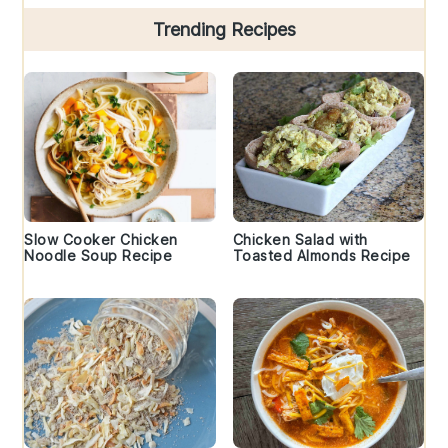
Trending Recipes
Slow Cooker Chicken
Chicken Salad with
Noodle Soup Recipe
Toasted Almonds Recipe