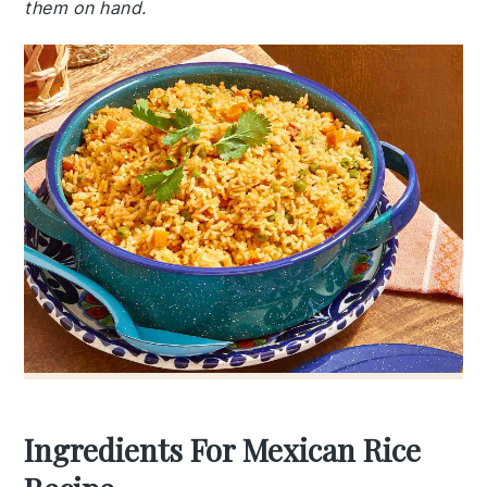
them on hand.
Ingredients For Mexican Rice