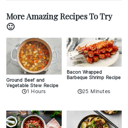
More Amazing Recipes To Try
🙂
Bacon Wrapped
Barbeque Shrimp Recipe
Ground Beef and
Vegetable Stew Recipe
1 Hours
25 Minutes