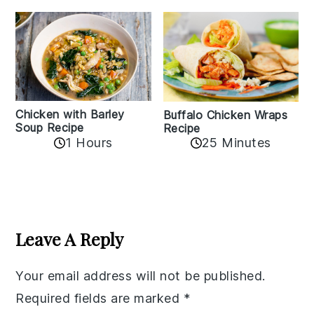
Chicken with Barley
Buffalo Chicken Wraps
Soup Recipe
Recipe
1 Hours
25 Minutes
Reader
Interactions
Leave A Reply
Your email address will not be published.
Required fields are marked
*