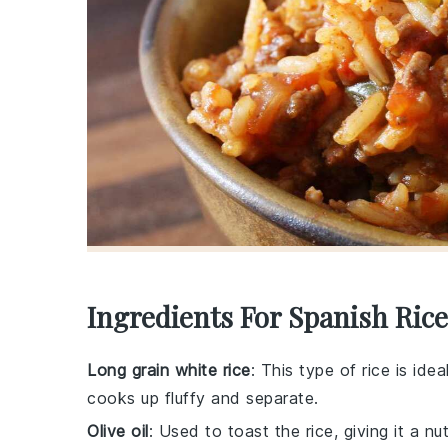
Ingredients For Spanish Rice
Long grain white rice
: This type of rice is ide
cooks up fluffy and separate.
Olive oil
: Used to toast the rice, giving it a nu