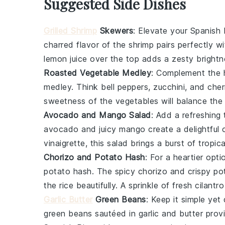
Suggested Side Dishes
Grilled Shrimp
Skewers
: Elevate your Spanish
charred flavor of the
shrimp
pairs perfectly wi
lemon
juice over the top adds a zesty brightn
Roasted Vegetable Medley
: Complement the h
medley
. Think
bell peppers
,
zucchini
, and
cher
sweetness of the
vegetables
will balance the 
Avocado and Mango Salad
: Add a refreshing
avocado
and juicy
mango
create a delightful 
vinaigrette, this salad brings a burst of tropic
Chorizo and Potato Hash
: For a heartier opt
potato hash
. The spicy
chorizo
and crispy
po
the rice beautifully. A sprinkle of fresh
cilantro
Garlic Butter
Green Beans
: Keep it simple yet
green beans
sautéed in
garlic
and
butter
provi