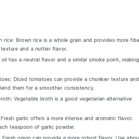
 rice
: Brown rice is a whole grain and provides more fibe
 texture and a nuttier flavor.
 oil has a neutral flavor and a similar smoke point, makin
toes
: Diced tomatoes can provide a chunkier texture and
blend them for a smoother consistency.
broth
: Vegetable broth is a good vegetarian alternative
 Fresh garlic offers a more intense and aromatic flavor.
ach teaspoon of garlic powder.
: Fresh onion can provide a more robust flavor. Use abou