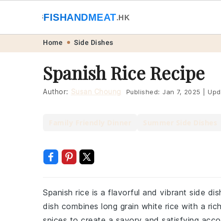
🐟
FISHANDMEAT
🥩
.HK
Skip
Skip
Skip
Skip
Home
Side Dishes
to
to
to
to
Spanish Rice Recipe
primary
main
primary
footer
navigation
content
sidebar
Author:
Susan Choung
Published:
Jan 7, 2025
|
Upd
Family Friendly Dinner
Summer Side Dishes
Spanish rice is a flavorful and vibrant side di
dish combines long grain white rice with a ri
spices to create a savory and satisfying acc