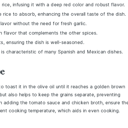
rice, infusing it with a deep red color and robust flavor.
he rice to absorb, enhancing the overall taste of the dish.
flavor without the need for fresh garlic.
on flavor that complements the other spices.
ts, ensuring the dish is well-seasoned.
 is characteristic of many Spanish and Mexican dishes.
pe
to toast it in the
olive oil
until it reaches a golden brown
 but also helps to keep the
grains
separate, preventing
en adding the
tomato sauce
and
chicken broth
, ensure th
tent cooking temperature, which aids in even cooking.