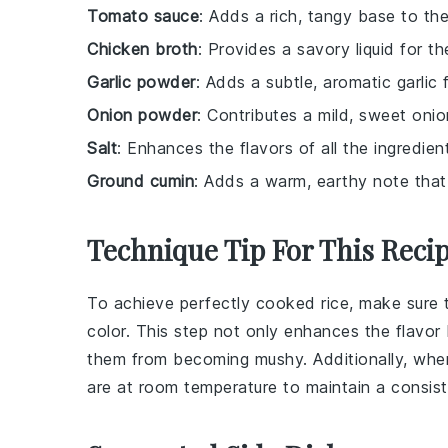
Tomato sauce
: Adds a rich, tangy base to the 
Chicken broth
: Provides a savory liquid for t
Garlic powder
: Adds a subtle, aromatic garlic 
Onion powder
: Contributes a mild, sweet oni
Salt
: Enhances the flavors of all the ingredien
Ground cumin
: Adds a warm, earthy note that
Technique Tip For This Reci
To achieve perfectly cooked
rice
, make sure 
color. This step not only enhances the flavor
them from becoming mushy. Additionally, wh
are at room temperature to maintain a consis