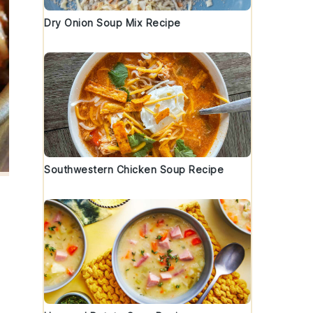
Dry Onion Soup Mix Recipe
Southwestern Chicken Soup Recipe
.