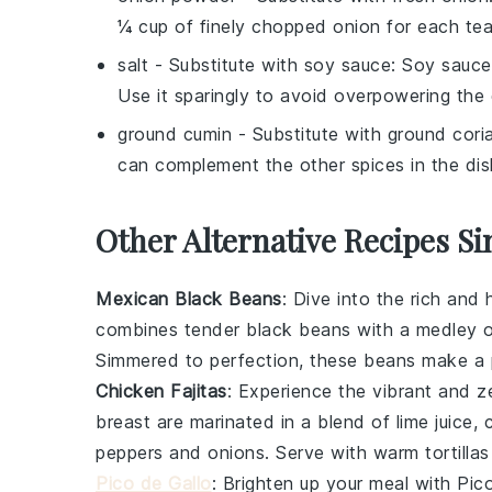
¼ cup of finely chopped onion for each te
salt
- Substitute with
soy sauce
: Soy sauce
Use it sparingly to avoid overpowering the 
ground cumin
- Substitute with
ground cori
can complement the other spices in the dis
Other Alternative Recipes Si
Mexican Black Beans
: Dive into the rich and
combines tender
black beans
with a medley o
Simmered to perfection, these beans make a pe
Chicken Fajitas
: Experience the vibrant and z
breast
are marinated in a blend of
lime juice
,
peppers
and
onions
. Serve with warm
tortillas
Pico de Gallo
: Brighten up your meal with
Pic