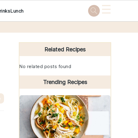
☰
rinks
Lunch
Primary
Sidebar
Related Recipes
No related posts found
Trending Recipes
e