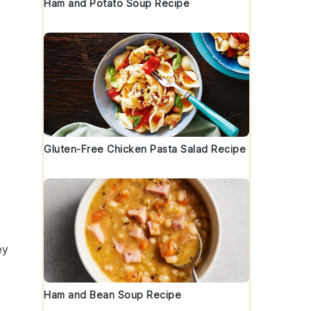
Ham and Potato Soup Recipe
Gluten-Free Chicken Pasta Salad Recipe
ey
Ham and Bean Soup Recipe