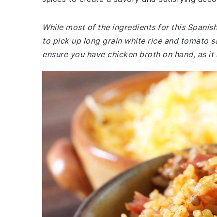
While most of the ingredients for this Spani
to pick up long grain white rice and tomato sa
ensure you have chicken broth on hand, as it 