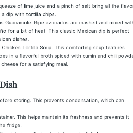
squeeze of
lime juice
and a pinch of
salt
bring all the flavo
 a dip with
tortilla chips
.
ous
Guacamole
. Ripe
avocados
are mashed and mixed wit
eño
for a bit of heat. This classic
Mexican dip
is perfect
ican dishes
.
f
Chicken Tortilla Soup
. This comforting soup features
oes
in a flavorful
broth
spiced with
cumin
and
chili powd
f
cheese
for a satisfying meal.
 Dish
efore storing. This prevents condensation, which can
ntainer. This helps maintain its freshness and prevents it
e fridge.