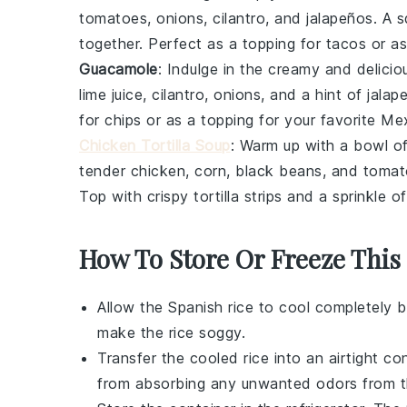
tomatoes
,
onions
,
cilantro
, and
jalapeños
. A 
together. Perfect as a topping for
tacos
or as
Guacamole
: Indulge in the creamy and delici
lime juice
,
cilantro
,
onions
, and a hint of
jalap
for
chips
or as a topping for your favorite
Mex
Chicken Tortilla Soup
: Warm up with a bowl o
tender
chicken
,
corn
,
black beans
, and
tomat
Top with crispy
tortilla strips
and a sprinkle o
How To Store Or Freeze This
Allow the
Spanish rice
to cool completely b
make the rice soggy.
Transfer the cooled rice into an airtight co
from absorbing any unwanted odors from th