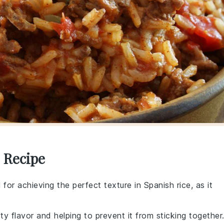
 Recipe
al for achieving the perfect texture in Spanish rice, as it
tty flavor and helping to prevent it from sticking together