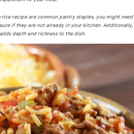
sh rice recipe are common pantry staples, you might need
uce if they are not already in your kitchen. Additionally,
adds depth and richness to the dish.