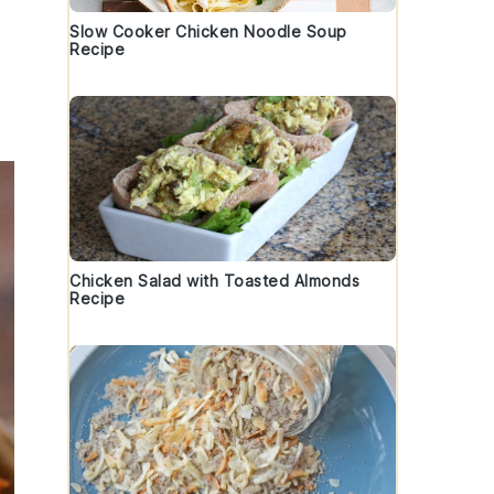
Slow Cooker Chicken Noodle Soup
Recipe
Chicken Salad with Toasted Almonds
Recipe