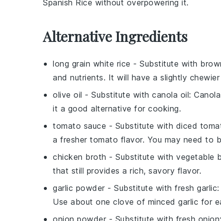
Spanish Rice without overpowering it.
Alternative Ingredients
long grain white rice
- Substitute with
brown
and nutrients. It will have a slightly chewier
olive oil
- Substitute with
canola oil
: Canola
it a good alternative for cooking.
tomato sauce
- Substitute with
diced toma
a fresher tomato flavor. You may need to 
chicken broth
- Substitute with
vegetable 
that still provides a rich, savory flavor.
garlic powder
- Substitute with
fresh garlic
:
Use about one clove of minced garlic for e
onion powder
- Substitute with
fresh onion