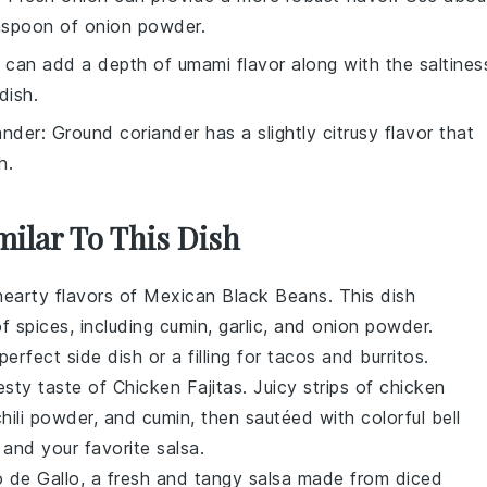
aspoon of onion powder.
 can add a depth of umami flavor along with the saltines
dish.
ander
: Ground coriander has a slightly citrusy flavor that
h.
milar To This Dish
 hearty flavors of
Mexican Black Beans
. This dish
f spices, including
cumin
,
garlic
, and
onion powder
.
rfect side dish or a filling for
tacos
and
burritos
.
esty taste of
Chicken Fajitas
. Juicy strips of
chicken
chili powder
, and
cumin
, then sautéed with colorful
bell
and your favorite
salsa
.
o de Gallo
, a fresh and tangy
salsa
made from diced