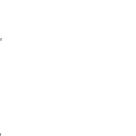
r
g
t