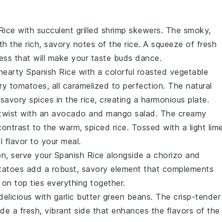
 Rice with succulent
grilled shrimp skewers
. The smoky,
th the rich, savory notes of the rice. A squeeze of fresh
ess that will make your taste buds dance.
earty Spanish Rice with a colorful
roasted vegetable
ry tomatoes
, all caramelized to perfection. The natural
savory spices in the rice, creating a harmonious plate.
 twist with an
avocado and mango salad
. The creamy
contrast to the warm, spiced rice. Tossed with a light
lim
al flavor to your meal.
ion, serve your Spanish Rice alongside a
chorizo and
tatoes
add a robust, savory element that complements
on top ties everything together.
 delicious with
garlic butter green beans
. The crisp-tender
de a fresh, vibrant side that enhances the flavors of the