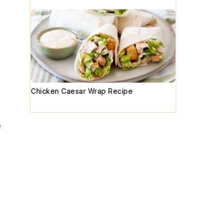
Chicken Caesar Wrap Recipe
e