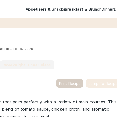
Appetizers & Snacks
Breakfast & Brunch
Dinner
D
ated:
Sep 18, 2025
Weeknight Dinner Ideas
Print Recipe
Jump To Recip
sh that pairs perfectly with a variety of main courses. This
ch blend of tomato sauce, chicken broth, and aromatic
ompaniment to your meal.