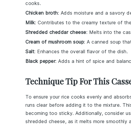
cooks.
Chicken broth
: Adds moisture and a savory dep
Milk
: Contributes to the creamy texture of th
Shredded cheddar cheese
: Melts into the cas
Cream of mushroom soup
: A canned soup tha
Salt
: Enhances the overall flavor of the dish.
Black pepper
: Adds a hint of spice and balanc
Technique Tip For This Cass
To ensure your
rice
cooks evenly and absorbs al
runs clear before adding it to the mixture. T
becoming too sticky. Additionally, consider u
shredded cheese, as it melts more smoothly a