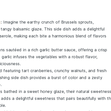
e
: Imagine the
earthy crunch
of
Brussels sprouts
,
a tangy
balsamic glaze
. This side dish adds a delightful
serole
, making each bite a harmonious blend of flavors
ans
sautéed in a rich
garlic butter
sauce, offering a crisp
e
garlic
infuses the
vegetables
with a robust flavor,
iciousness.
ad
featuring tart
cranberries
, crunchy
walnuts
, and fresh
reshing side dish provides a burst of color and a zesty
.
ts
bathed in a sweet
honey glaze
, their natural sweetnes
h adds a delightful sweetness that pairs beautifully with t
ole
.