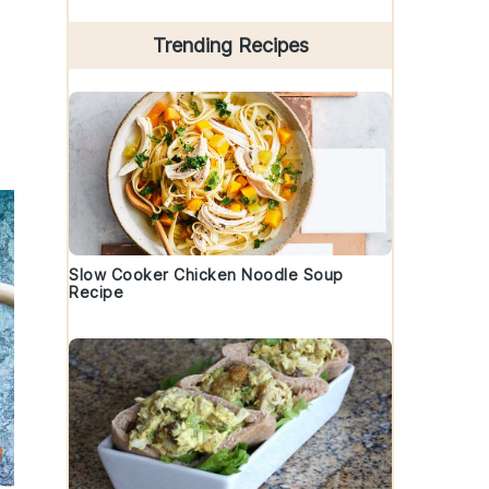
Trending Recipes
Slow Cooker Chicken Noodle Soup
Recipe