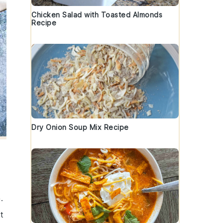
Chicken Salad with Toasted Almonds
Recipe
Dry Onion Soup Mix Recipe
.
t