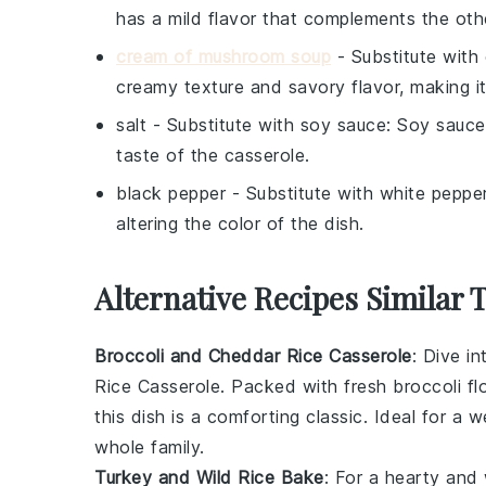
has a mild flavor that complements the othe
cream of mushroom soup
- Substitute with
creamy texture and savory flavor, making it
salt
- Substitute with
soy sauce
: Soy sauce
taste of the casserole.
black pepper
- Substitute with
white peppe
altering the color of the dish.
Alternative Recipes Similar 
Broccoli and Cheddar Rice Casserole
: Dive i
Rice Casserole. Packed with fresh
broccoli
fl
this dish is a comforting classic. Ideal for a w
whole family.
Turkey and Wild Rice Bake
: For a hearty and