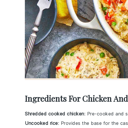
Ingredients For Chicken And
Shredded cooked chicken
: Pre-cooked and s
Uncooked rice
: Provides the base for the cas