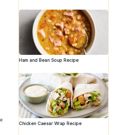
Ham and Bean Soup Recipe
s
he
Chicken Caesar Wrap Recipe