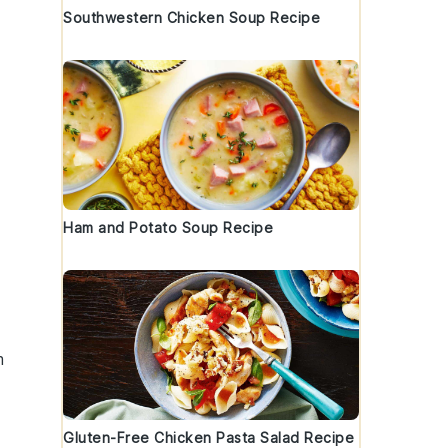
Southwestern Chicken Soup Recipe
Ham and Potato Soup Recipe
m
Gluten-Free Chicken Pasta Salad Recipe