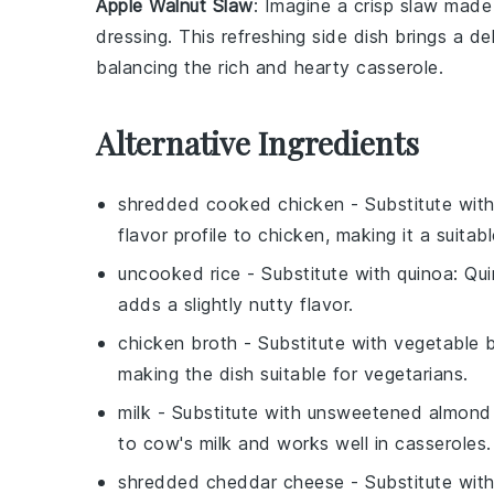
Apple Walnut Slaw
: Imagine a crisp
slaw
made 
dressing
. This refreshing side dish brings a d
balancing the rich and hearty casserole.
Alternative Ingredients
shredded cooked chicken
- Substitute wit
flavor profile to chicken, making it a suitab
uncooked rice
- Substitute with
quinoa
: Qui
adds a slightly nutty flavor.
chicken broth
- Substitute with
vegetable 
making the dish suitable for vegetarians.
milk
- Substitute with
unsweetened almond 
to cow's milk and works well in casseroles.
shredded cheddar cheese
- Substitute wit