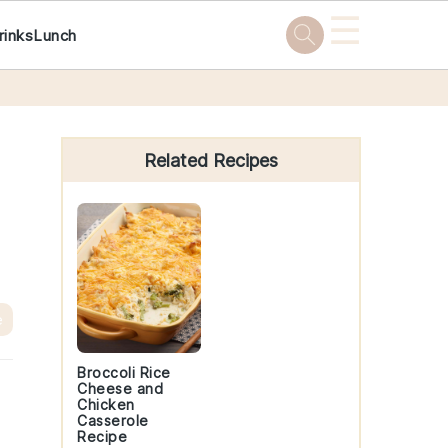
☰
rinks
Lunch
Primary
Sidebar
Related Recipes
e
Broccoli Rice
Cheese and
Chicken
Casserole
Recipe