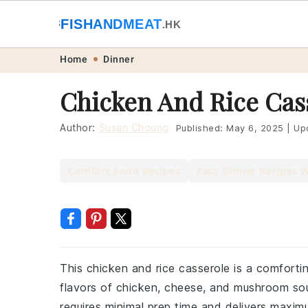
🐟
FISHANDMEAT
🥩
.HK
Skip
Skip
Skip
Skip
Home
Dinner
to
to
to
to
Chicken And Rice Cas
primary
main
primary
footer
navigation
content
sidebar
Author:
Susan Choung
Published:
May 6, 2025
|
Up
Comfort Food Recipes
Easy Dinner Recipes 
This chicken and rice casserole is a comforti
flavors of chicken, cheese, and mushroom soup.
requires minimal prep time and delivers maxim