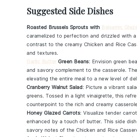
Suggested Side Dishes
Roasted Brussels Sprouts with
Balsamic Glaz
caramelized to perfection and drizzled with 
contrast to the creamy
Chicken and Rice Cas
and textures.
Garlic Butter
Green Beans
: Envision
green be
and savory complement to the casserole. Th
elevating the entire meal to a new level of del
Cranberry Walnut Salad
: Picture a vibrant
sal
greens
. Tossed in a light
vinaigrette
, this ref
counterpoint to the rich and creamy casserole
Honey Glazed Carrots
: Visualize tender
carro
enhanced by a touch of
butter
. This side dis
savory notes of the
Chicken and Rice Casser