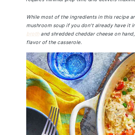
While most of the ingredients in this recipe
mushroom soup if you don't already have it i
broth
and shredded cheddar cheese on hand, a
flavor of the casserole.