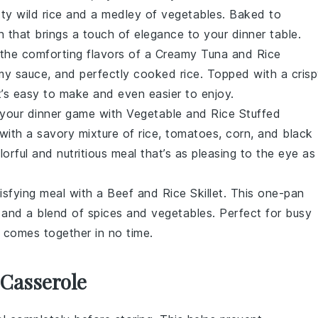
tty
wild rice
and a medley of
vegetables
. Baked to
ion that brings a touch of elegance to your dinner table.
 the comforting flavors of a Creamy Tuna and Rice
amy
sauce
, and perfectly cooked
rice
. Topped with a cris
hat’s easy to make and even easier to enjoy.
 your dinner game with Vegetable and Rice Stuffed
 with a savory mixture of
rice
,
tomatoes
,
corn
, and
black
orful and nutritious meal that’s as pleasing to the eye as 
isfying meal with a Beef and Rice Skillet. This one-pan
, and a blend of
spices
and
vegetables
. Perfect for busy
at comes together in no time.
 Casserole