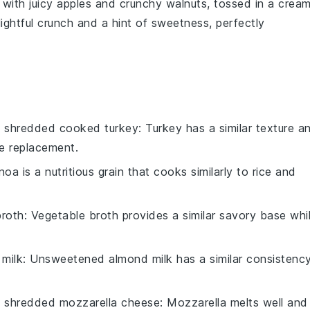
with juicy
apples
and crunchy
walnuts
, tossed in a crea
elightful crunch and a hint of sweetness, perfectly
h
shredded cooked turkey
: Turkey has a similar texture a
le replacement.
noa is a nutritious grain that cooks similarly to rice and
broth
: Vegetable broth provides a similar savory base whi
milk
: Unsweetened almond milk has a similar consistenc
h
shredded mozzarella cheese
: Mozzarella melts well and