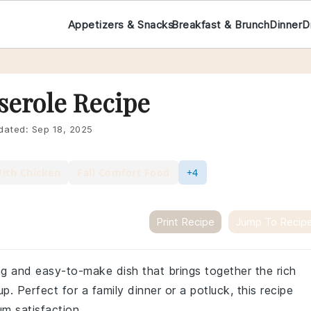
Appetizers & Snacks
Breakfast & Brunch
Dinner
D
serole Recipe
dated:
Sep 18, 2025
With Chicken
Fall Comfort Food
+4
Print Recipe
Jump To Recip
ng and easy-to-make dish that brings together the rich
 Perfect for a family dinner or a potluck, this recipe
um satisfaction.