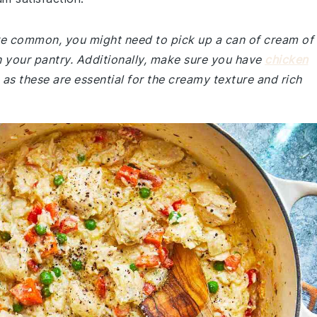
 are common, you might need to pick up a can of cream of
n your pantry. Additionally, make sure you have
chicken
s these are essential for the creamy texture and rich