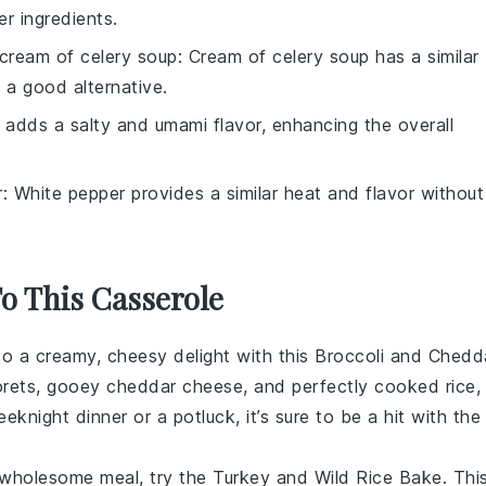
r ingredients.
cream of celery soup
: Cream of celery soup has a similar
 a good alternative.
 adds a salty and umami flavor, enhancing the overall
r
: White pepper provides a similar heat and flavor without
To This Casserole
nto a creamy, cheesy delight with this Broccoli and Chedd
orets, gooey
cheddar cheese
, and perfectly cooked
rice
,
eeknight dinner or a potluck, it’s sure to be a hit with the
 wholesome meal, try the Turkey and Wild Rice Bake. Thi