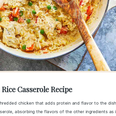
 Rice Casserole Recipe
hredded chicken that adds protein and flavor to the dish
serole, absorbing the flavors of the other ingredients as i