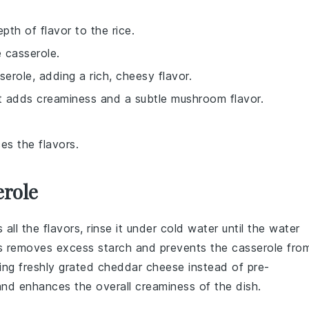
th of flavor to the rice.
e casserole.
serole, adding a rich, cheesy flavor.
t adds creaminess and a subtle mushroom flavor.
es the flavors.
erole
l the flavors, rinse it under cold water until the water
his removes excess starch and prevents the
casserole
fro
sing
freshly grated cheddar cheese
instead of pre-
nd enhances the overall creaminess of the dish.