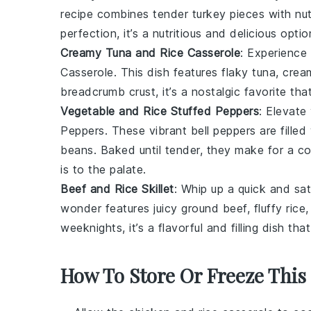
recipe combines tender
turkey
pieces with nu
perfection, it’s a nutritious and delicious opt
Creamy Tuna and Rice Casserole
: Experience
Casserole. This dish features flaky
tuna
, cre
breadcrumb
crust, it’s a nostalgic favorite t
Vegetable and Rice Stuffed Peppers
: Elevate
Peppers. These vibrant
bell peppers
are filled
beans
. Baked until tender, they make for a col
is to the palate.
Beef and Rice Skillet
: Whip up a quick and sat
wonder features juicy
ground beef
, fluffy
rice
weeknights, it’s a flavorful and filling dish th
How To Store Or Freeze This