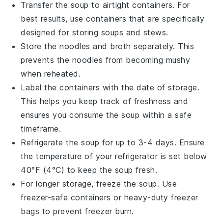
Transfer the
soup
to airtight containers. For
best results, use containers that are specifically
designed for storing
soups
and
stews
.
Store the
noodles
and
broth
separately. This
prevents the
noodles
from becoming mushy
when reheated.
Label the containers with the date of storage.
This helps you keep track of freshness and
ensures you consume the
soup
within a safe
timeframe.
Refrigerate the
soup
for up to 3-4 days. Ensure
the temperature of your refrigerator is set below
40°F (4°C) to keep the
soup
fresh.
For longer storage, freeze the
soup
. Use
freezer-safe containers or heavy-duty freezer
bags to prevent freezer burn.