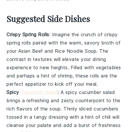
Suggested Side Dishes
Crispy Spring Rolls
: Imagine the crunch of
crispy
spring rolls
paired with the warm, savory broth of
your
Asian Beef and Rice Noodle Soup
. The
contrast in textures will elevate your dining
experience to new heights. Filled with
vegetables
and perhaps a hint of
shrimp
, these rolls are the
perfect appetizer to kick off your meal.
Spicy
Cucumber Salad
: A
spicy cucumber salad
brings a refreshing and zesty counterpoint to the
rich flavors of the soup. Thinly sliced
cucumbers
tossed in a tangy dressing with a hint of
chili
will
cleanse your palate and add a burst of freshness