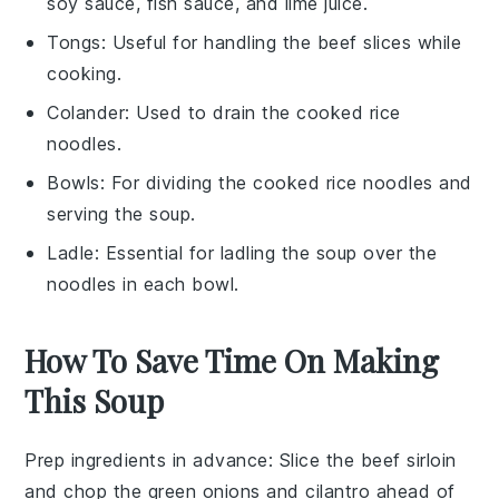
soy sauce, fish sauce, and lime juice.
Tongs
: Useful for handling the beef slices while
cooking.
Colander
: Used to drain the cooked rice
noodles.
Bowls
: For dividing the cooked rice noodles and
serving the soup.
Ladle
: Essential for ladling the soup over the
noodles in each bowl.
How To Save Time On Making
This Soup
Prep ingredients in advance
: Slice the
beef sirloin
and chop the
green onions
and
cilantro
ahead of