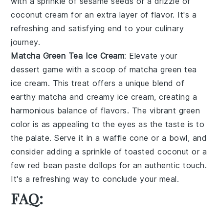
with a sprinkle of
sesame seeds
or a drizzle of
coconut cream
for an extra layer of flavor. It's a
refreshing and satisfying end to your culinary
journey.
Matcha Green Tea Ice Cream
: Elevate your
dessert game with a scoop of
matcha green tea
ice cream
. This treat offers a unique blend of
earthy
matcha
and creamy
ice cream
, creating a
harmonious balance of flavors. The vibrant green
color is as appealing to the eyes as the taste is to
the palate. Serve it in a
waffle cone
or a
bowl
, and
consider adding a sprinkle of
toasted coconut
or a
few
red bean paste
dollops for an authentic touch.
It's a refreshing way to conclude your meal.
FAQ: