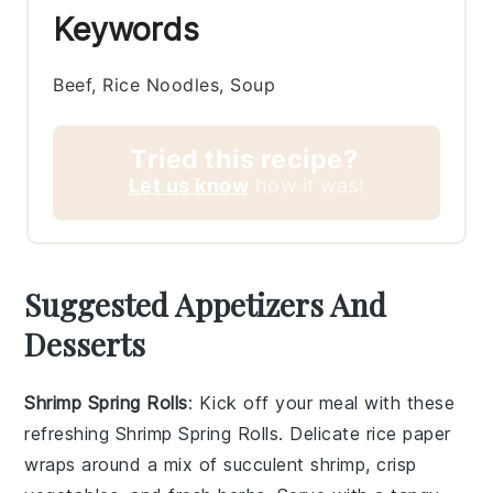
Keywords
Beef, Rice Noodles, Soup
Tried this recipe?
Let us know
how it was!
Suggested Appetizers And
Desserts
Shrimp Spring Rolls
: Kick off your meal with these
refreshing
Shrimp Spring Rolls
. Delicate rice paper
wraps around a mix of succulent shrimp, crisp