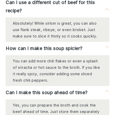
Can I use a different cut of beef for this
recipe?
Absolutely! While sirloin is great, you can also
use flank steak, ribeye, or even brisket. Just
make sure to slice it thinly so it cooks quickly.
How can I make this soup spicier?
You can add more chili flakes or even a splash
of sriracha or hot sauce to the broth. If you like
it really spicy, consider adding some sliced
fresh chili peppers.
Can I make this soup ahead of time?
Yes, you can prepare the broth and cook the
beef ahead of time. Just store them separately