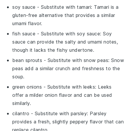
soy sauce
- Substitute with
tamari
: Tamari is a
gluten-free alternative that provides a similar
umami flavor.
fish sauce
- Substitute with
soy sauce
: Soy
sauce can provide the salty and umami notes,
though it lacks the fishy undertone.
bean sprouts
- Substitute with
snow peas
: Snow
peas add a similar crunch and freshness to the
soup.
green onions
- Substitute with
leeks
: Leeks
offer a milder onion flavor and can be used
similarly.
cilantro
- Substitute with
parsley
: Parsley
provides a fresh, slightly peppery flavor that can
replace cilantro.