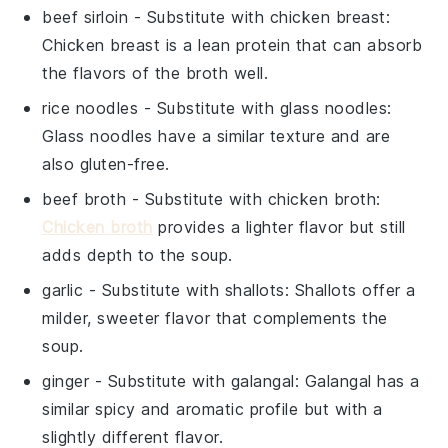
beef sirloin
- Substitute with
chicken breast
:
Chicken breast is a lean protein that can absorb
the flavors of the broth well.
rice noodles
- Substitute with
glass noodles
:
Glass noodles have a similar texture and are
also gluten-free.
beef broth
- Substitute with
chicken broth
:
Chicken broth
provides a lighter flavor but still
adds depth to the soup.
garlic
- Substitute with
shallots
: Shallots offer a
milder, sweeter flavor that complements the
soup.
ginger
- Substitute with
galangal
: Galangal has a
similar spicy and aromatic profile but with a
slightly different flavor.