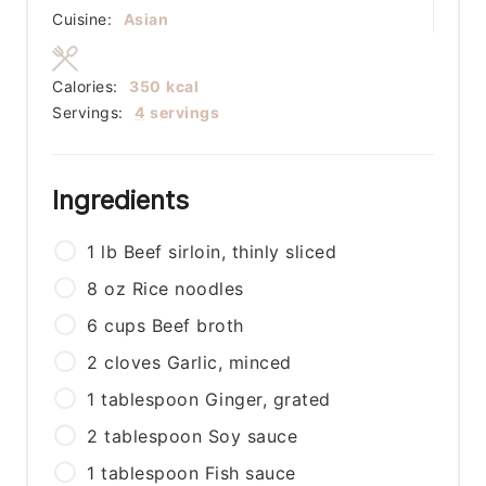
Cuisine:
Asian
Calories:
350
kcal
Servings:
4
servings
Ingredients
1
lb
Beef sirloin, thinly sliced
8
oz
Rice noodles
6
cups
Beef broth
2
cloves
Garlic, minced
1
tablespoon
Ginger, grated
2
tablespoon
Soy sauce
1
tablespoon
Fish sauce