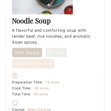
Noodle Soup
A flavorful and comforting soup with
tender beef, rice noodles, and aromatic
Asian spices.
Print Recipe
Pin This
Jump to comment
minutes
Preparation Time:
15
mins
minutes
Cook Time:
30
mins
minutes
Total Time:
45
mins
Course:
Main Course