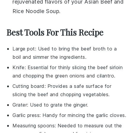
rejuvenated flavors of your
Asian Beef and
Rice Noodle Soup
.
Best Tools For This Recipe
Large pot
: Used to bring the beef broth to a
boil and simmer the ingredients.
Knife
: Essential for thinly slicing the beef sirloin
and chopping the green onions and cilantro.
Cutting board
: Provides a safe surface for
slicing the beef and chopping vegetables.
Grater
: Used to grate the ginger.
Garlic press
: Handy for mincing the garlic cloves.
Measuring spoons
: Needed to measure out the