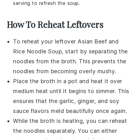
serving to refresh the
soup
.
How To Reheat Leftovers
To reheat your leftover
Asian Beef and
Rice Noodle Soup
, start by separating the
noodles
from the
broth
. This prevents the
noodles from becoming overly mushy.
Place the
broth
in a pot and heat it over
medium heat until it begins to simmer. This
ensures that the
garlic
,
ginger
, and
soy
sauce
flavors meld beautifully once again.
While the
broth
is heating, you can reheat
the
noodles
separately. You can either