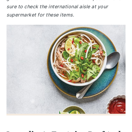
sure to check the international aisle at your
supermarket for these items.