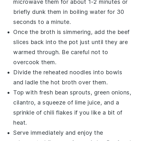
microwave them for about 1-2 minutes or
briefly dunk them in boiling water for 30
seconds to a minute.
Once the
broth
is simmering, add the
beef
slices
back into the pot just until they are
warmed through. Be careful not to
overcook them.
Divide the reheated
noodles
into bowls
and ladle the hot
broth
over them.
Top with fresh
bean sprouts
,
green onions
,
cilantro
, a squeeze of
lime juice
, and a
sprinkle of
chili flakes
if you like a bit of
heat.
Serve immediately and enjoy the