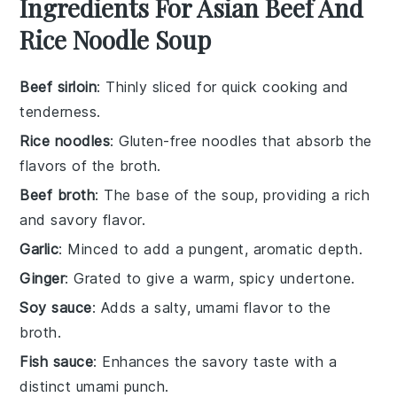
Ingredients For Asian Beef And
Rice Noodle Soup
Beef sirloin
: Thinly sliced for quick cooking and
tenderness.
Rice noodles
: Gluten-free noodles that absorb the
flavors of the broth.
Beef broth
: The base of the soup, providing a rich
and savory flavor.
Garlic
: Minced to add a pungent, aromatic depth.
Ginger
: Grated to give a warm, spicy undertone.
Soy sauce
: Adds a salty, umami flavor to the
broth.
Fish sauce
: Enhances the savory taste with a
distinct umami punch.