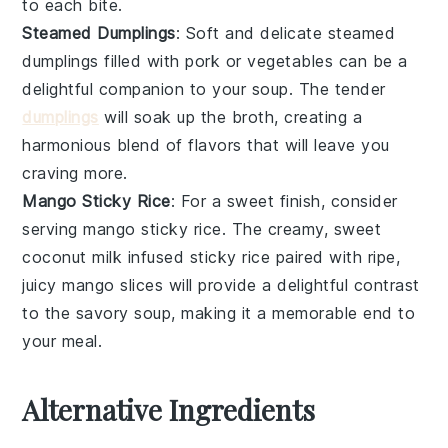
to each bite.
Steamed Dumplings
: Soft and delicate
steamed
dumplings
filled with
pork
or
vegetables
can be a
delightful companion to your soup. The tender
dumplings
will soak up the broth, creating a
harmonious blend of flavors that will leave you
craving more.
Mango Sticky Rice
: For a sweet finish, consider
serving
mango sticky rice
. The creamy, sweet
coconut milk
infused
sticky rice
paired with ripe,
juicy
mango
slices will provide a delightful contrast
to the savory soup, making it a memorable end to
your meal.
Alternative Ingredients