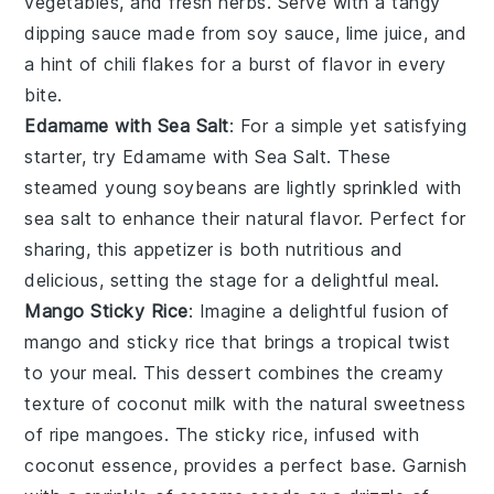
vegetables, and fresh herbs. Serve with a tangy
dipping sauce made from
soy sauce
,
lime juice
, and
a hint of
chili flakes
for a burst of flavor in every
bite.
Edamame with Sea Salt
: For a simple yet satisfying
starter, try
Edamame with Sea Salt
. These
steamed young soybeans are lightly sprinkled with
sea salt
to enhance their natural flavor. Perfect for
sharing, this appetizer is both nutritious and
delicious, setting the stage for a delightful meal.
Mango Sticky Rice
: Imagine a delightful fusion of
mango
and
sticky rice
that brings a tropical twist
to your meal. This dessert combines the creamy
texture of
coconut milk
with the natural sweetness
of ripe
mangoes
. The sticky rice, infused with
coconut
essence, provides a perfect base. Garnish