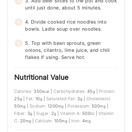
3. Add beef slices to the pot and cook
until just done, about 5 minutes.
4. Divide cooked rice noodles into
bowls. Ladle soup over noodles.
5. Top with bean sprouts, green
onions, cilantro, lime juice, and chili
flakes if using. Serve hot.
Nutritional Value
Calories:
350
|
Carbohydrates:
45
|
Protein:
kcal
g
25
|
Fat:
10
|
Saturated Fat:
3
|
Cholesterol:
g
g
g
50
|
Sodium:
1200
|
Potassium:
500
|
mg
mg
mg
Fiber:
3
|
Sugar:
2
|
Vitamin A:
500
|
Vitamin
g
g
IU
C:
20
|
Calcium:
100
|
Iron:
4
mg
mg
mg