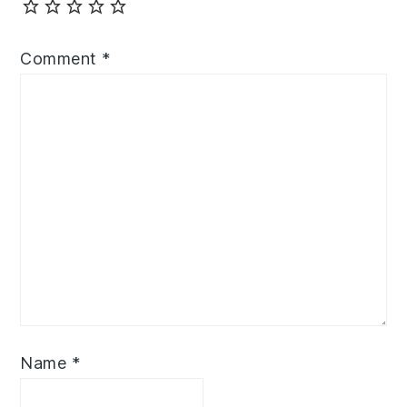
Comment
*
Name
*