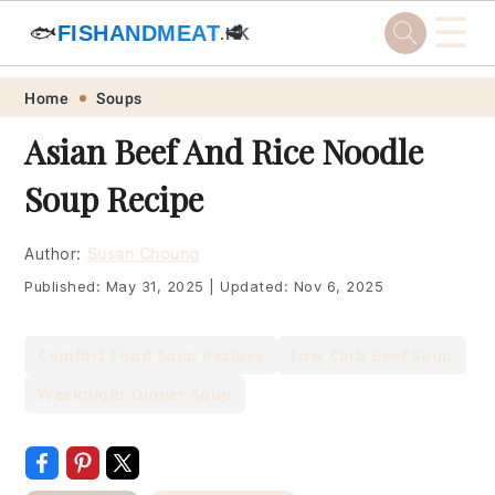
☰
🐟
FISHANDMEAT
🥩
.HK
Skip
Skip
Skip
Skip
Home
Soups
to
to
to
to
Asian Beef And Rice Noodle
primary
main
primary
footer
Soup Recipe
navigation
content
sidebar
Author:
Susan Choung
Published:
May 31, 2025
|
Updated:
Nov 6, 2025
Comfort Food Soup Recipes
Low Carb Beef Soup
Weeknight Dinner Soup