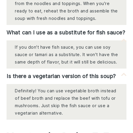
from the noodles and toppings. When you're
ready to eat, reheat the broth and assemble the
soup with fresh noodles and toppings.
What can I use as a substitute for fish sauce?
If you don't have fish sauce, you can use soy
sauce or tamari as a substitute. It won't have the
same depth of flavor, but it will still be delicious.
Is there a vegetarian version of this soup?
Definitely! You can use vegetable broth instead
of beef broth and replace the beef with tofu or
mushrooms. Just skip the fish sauce or use a
vegetarian alternative.