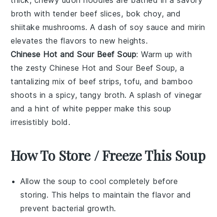
thick, chewy
udon noodles
are bathed in a savory
broth with tender beef slices,
bok choy
, and
shiitake mushrooms
. A dash of
soy sauce
and
mirin
elevates the flavors to new heights.
Chinese Hot and Sour Beef Soup
: Warm up with
the zesty
Chinese Hot and Sour Beef Soup
, a
tantalizing mix of
beef strips
,
tofu
, and
bamboo
shoots
in a spicy, tangy broth. A splash of
vinegar
and a hint of
white pepper
make this soup
irresistibly bold.
How To Store / Freeze This Soup
Allow the
soup
to cool completely before
storing. This helps to maintain the
flavor
and
prevent bacterial growth.