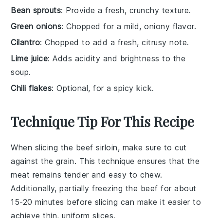
Bean sprouts
: Provide a fresh, crunchy texture.
Green onions
: Chopped for a mild, oniony flavor.
Cilantro
: Chopped to add a fresh, citrusy note.
Lime juice
: Adds acidity and brightness to the
soup.
Chili flakes
: Optional, for a spicy kick.
Technique Tip For This Recipe
When slicing the
beef sirloin
, make sure to cut
against the grain. This technique ensures that the
meat remains tender and easy to chew.
Additionally, partially freezing the
beef
for about
15-20 minutes before slicing can make it easier to
achieve thin, uniform slices.