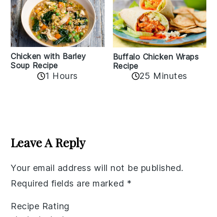
Chicken with Barley
Buffalo Chicken Wraps
Soup Recipe
Recipe
1 Hours
25 Minutes
Reader
Interactions
Leave A Reply
Your email address will not be published.
Required fields are marked
*
Recipe Rating