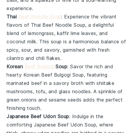
basil
, and a squeeze of
lime
for a soul-warming
experience.
Thai
Beef Noodle Soup
: Experience the vibrant
flavors of
Thai Beef Noodle Soup
, a delightful
blend of
lemongrass
,
kaffir lime leaves
, and
coconut milk
. This soup is a harmonious balance of
spicy, sour, and savory, garnished with fresh
cilantro
and
chili flakes
.
Korean
Beef Bulgogi
Soup
: Savor the rich and
hearty
Korean Beef Bulgogi Soup
, featuring
marinated beef in a savory broth with
shiitake
mushrooms
,
tofu
, and
glass noodles
. A sprinkle of
green onions
and
sesame seeds
adds the perfect
finishing touch.
Japanese Beef Udon Soup
: Indulge in the
comforting
Japanese Beef Udon Soup
, where