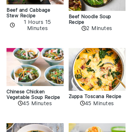
Beef and Cabbage
Stew Recipe
Beef Noodle Soup
1 Hours 15
Recipe
Minutes
2 Minutes
Chinese Chicken
Zuppa Toscana Recipe
Vegetable Soup Recipe
45 Minutes
45 Minutes