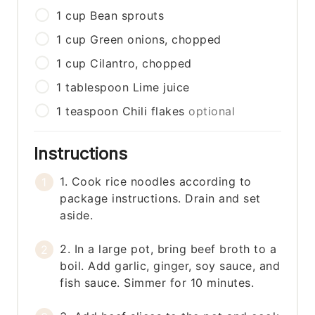
1
cup
Bean sprouts
1
cup
Green onions, chopped
1
cup
Cilantro, chopped
1
tablespoon
Lime juice
1
teaspoon
Chili flakes
optional
Instructions
1. Cook rice noodles according to
package instructions. Drain and set
aside.
2. In a large pot, bring beef broth to a
boil. Add garlic, ginger, soy sauce, and
fish sauce. Simmer for 10 minutes.