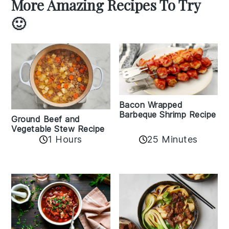
More Amazing Recipes To Try
🙂
Bacon Wrapped
Barbeque Shrimp Recipe
Ground Beef and
Vegetable Stew Recipe
1 Hours
25 Minutes