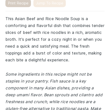
Print Recipe
Jump To Recipe
This Asian Beef and Rice Noodle Soup is a
comforting and flavorful dish that combines tender
slices of beef with rice noodles in a rich, aromatic
broth. It's perfect for a cozy night in or when you
need a quick and satisfying meal. The fresh
toppings add a burst of color and texture, making
each bite a delightful experience.
Some ingredients in this recipe might not be
staples in your pantry. Fish sauce is a key
component in many Asian dishes, providing a
deep umami flavor. Bean sprouts and cilantro add
freshness and crunch, while rice noodles are a
gluten-free alternative to traditional pasta. Make