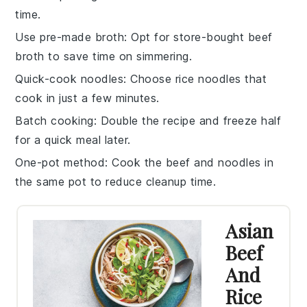
time.
Use pre-made broth
: Opt for store-bought
beef
broth
to save time on simmering.
Quick-cook noodles
: Choose
rice noodles
that
cook in just a few minutes.
Batch cooking
: Double the recipe and freeze half
for a quick meal later.
One-pot method
: Cook the
beef
and
noodles
in
the same pot to reduce cleanup time.
Asian
Beef
And
Rice