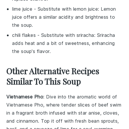
lime juice
- Substitute with
lemon juice
: Lemon
juice offers a similar acidity and brightness to
the soup.
chili flakes
- Substitute with
sriracha
: Sriracha
adds heat and a bit of sweetness, enhancing
the soup's flavor.
Other Alternative Recipes
Similar To This Soup
Vietnamese Pho
: Dive into the aromatic world of
Vietnamese Pho
, where tender slices of beef swim
in a fragrant broth infused with star anise, cloves,
and cinnamon. Top it off with fresh
bean sprouts
,