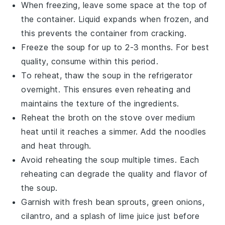
When freezing, leave some space at the top of
the container.
Liquid
expands when frozen, and
this prevents the container from cracking.
Freeze the
soup
for up to 2-3 months. For best
quality, consume within this period.
To reheat, thaw the
soup
in the refrigerator
overnight. This ensures even reheating and
maintains the
texture
of the
ingredients
.
Reheat the
broth
on the stove over medium
heat until it reaches a simmer. Add the
noodles
and heat through.
Avoid reheating the
soup
multiple times. Each
reheating can degrade the
quality
and
flavor
of
the
soup
.
Garnish with fresh
bean sprouts
,
green onions
,
cilantro
, and a splash of
lime juice
just before