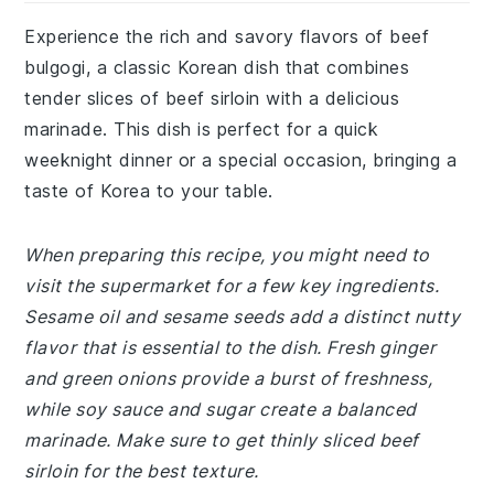
Experience the rich and savory flavors of beef
bulgogi, a classic Korean dish that combines
tender slices of beef sirloin with a delicious
marinade. This dish is perfect for a quick
weeknight dinner or a special occasion, bringing a
taste of Korea to your table.
When preparing this recipe, you might need to
visit the supermarket for a few key ingredients.
Sesame oil and sesame seeds add a distinct nutty
flavor that is essential to the dish. Fresh ginger
and green onions provide a burst of freshness,
while soy sauce and sugar create a balanced
marinade. Make sure to get thinly sliced beef
sirloin for the best texture.