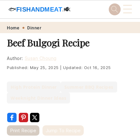
☰
🐟
FISHANDMEAT
🥩
.HK
Skip
Skip
Skip
Skip
Home
Dinner
to
to
to
to
Beef Bulgogi Recipe
primary
main
primary
footer
navigation
content
sidebar
Author:
Susan Choung
Published:
May 25, 2025
|
Updated:
Oct 16, 2025
High Protein Dinner
Summer BBQ Recipes
Weeknight Dinner Ideas
Print Recipe
Jump To Recipe