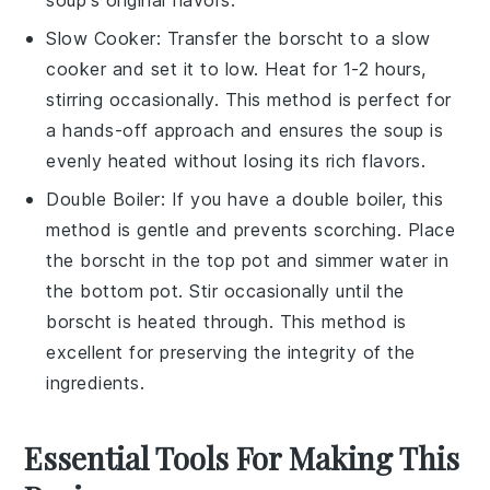
soup's original flavors.
Slow Cooker
: Transfer the borscht to a slow
cooker and set it to low. Heat for 1-2 hours,
stirring occasionally. This method is perfect for
a hands-off approach and ensures the
soup
is
evenly heated without losing its rich flavors.
Double Boiler
: If you have a double boiler, this
method is gentle and prevents scorching. Place
the borscht in the top pot and simmer water in
the bottom pot. Stir occasionally until the
borscht is heated through. This method is
excellent for preserving the integrity of the
ingredients
.
Essential Tools For Making This