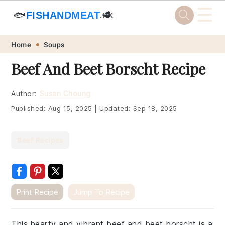
☰
🐟
FISHANDMEAT
🥩
.HK
Skip
Skip
Skip
Skip
Home
Soups
to
to
to
to
Beef And Beet Borscht Recipe
primary
main
primary
footer
navigation
content
sidebar
Author:
Susan Choung
Published:
Aug 15, 2025
|
Updated:
Sep 18, 2025
Beef Recipes
Print Recipe
Jump To Recipe
This hearty and vibrant beef and beet borscht is a