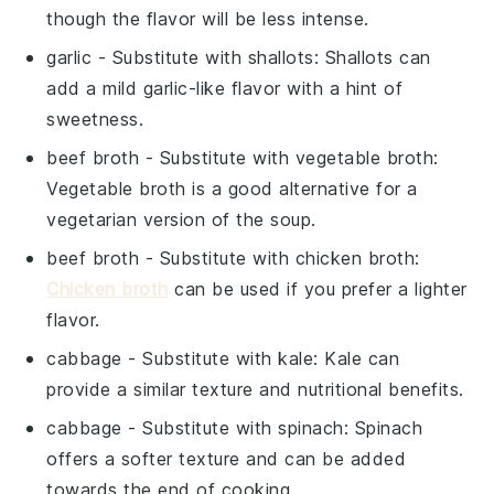
though the flavor will be less intense.
garlic
- Substitute with
shallots
: Shallots can
add a mild garlic-like flavor with a hint of
sweetness.
beef broth
- Substitute with
vegetable broth
:
Vegetable broth is a good alternative for a
vegetarian version of the soup.
beef broth
- Substitute with
chicken broth
:
Chicken broth
can be used if you prefer a lighter
flavor.
cabbage
- Substitute with
kale
: Kale can
provide a similar texture and nutritional benefits.
cabbage
- Substitute with
spinach
: Spinach
offers a softer texture and can be added
towards the end of cooking.