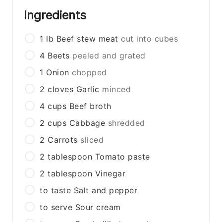
Ingredients
1
lb
Beef stew meat
cut into cubes
4
Beets
peeled and grated
1
Onion
chopped
2
cloves
Garlic
minced
4
cups
Beef broth
2
cups
Cabbage
shredded
2
Carrots
sliced
2
tablespoon
Tomato paste
2
tablespoon
Vinegar
to taste
Salt and pepper
to serve
Sour cream