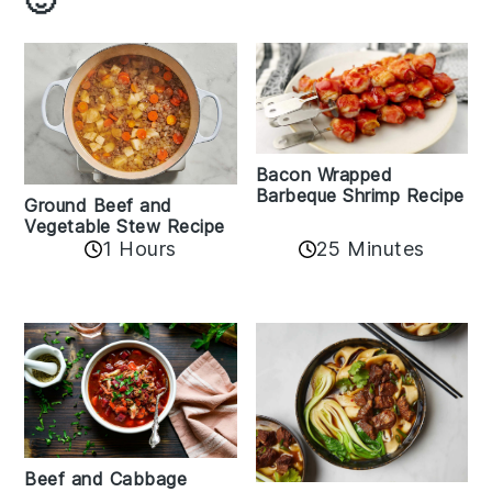
Bacon Wrapped
Barbeque Shrimp Recipe
Ground Beef and
Vegetable Stew Recipe
1 Hours
25 Minutes
Beef and Cabbage