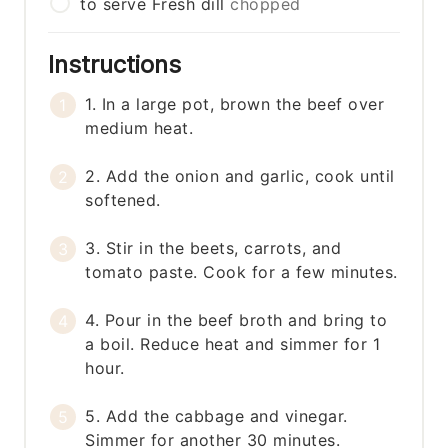
to serve
Fresh dill
chopped
Instructions
1. In a large pot, brown the beef over
medium heat.
2. Add the onion and garlic, cook until
softened.
3. Stir in the beets, carrots, and
tomato paste. Cook for a few minutes.
4. Pour in the beef broth and bring to
a boil. Reduce heat and simmer for 1
hour.
5. Add the cabbage and vinegar.
Simmer for another 30 minutes.