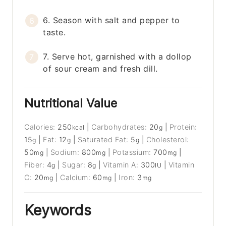
6. Season with salt and pepper to
taste.
7. Serve hot, garnished with a dollop
of sour cream and fresh dill.
Nutritional Value
Calories:
250
|
Carbohydrates:
20
|
Protein:
kcal
g
15
|
Fat:
12
|
Saturated Fat:
5
|
Cholesterol:
g
g
g
50
|
Sodium:
800
|
Potassium:
700
|
mg
mg
mg
Fiber:
4
|
Sugar:
8
|
Vitamin A:
300
|
Vitamin
g
g
IU
C:
20
|
Calcium:
60
|
Iron:
3
mg
mg
mg
Keywords