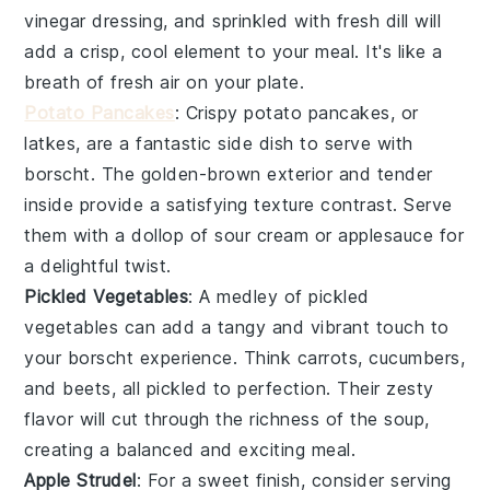
vinegar
dressing, and sprinkled with fresh
dill
will
add a crisp, cool element to your meal. It's like a
breath of fresh air on your plate.
Potato Pancakes
: Crispy
potato pancakes
, or
latkes, are a fantastic side dish to serve with
borscht
. The golden-brown exterior and tender
inside provide a satisfying texture contrast. Serve
them with a dollop of
sour cream
or
applesauce
for
a delightful twist.
Pickled Vegetables
: A medley of
pickled
vegetables
can add a tangy and vibrant touch to
your
borscht
experience. Think
carrots
,
cucumbers
,
and
beets
, all pickled to perfection. Their zesty
flavor will cut through the richness of the
soup
,
creating a balanced and exciting meal.
Apple Strudel
: For a sweet finish, consider serving