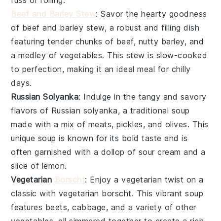
fuss of rolling.
Beef and Barley Stew
: Savor the hearty goodness
of
beef
and
barley
stew, a robust and filling dish
featuring tender chunks of
beef
, nutty
barley
, and
a medley of
vegetables
. This stew is slow-cooked
to perfection, making it an ideal meal for chilly
days.
Russian Solyanka
: Indulge in the tangy and savory
flavors of Russian
solyanka
, a traditional soup
made with a mix of
meats
,
pickles
, and
olives
. This
unique soup is known for its bold taste and is
often garnished with a dollop of
sour cream
and a
slice of lemon.
Vegetarian
Borscht
: Enjoy a vegetarian twist on a
classic with
vegetarian borscht
. This vibrant soup
features
beets
,
cabbage
, and a variety of other