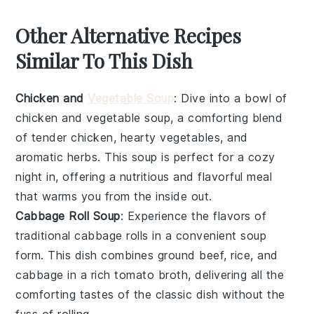
Other Alternative Recipes
Similar To This Dish
Chicken and
Vegetable Soup
: Dive into a bowl of
chicken
and
vegetable
soup, a comforting blend
of tender
chicken
, hearty
vegetables
, and
aromatic herbs. This soup is perfect for a cozy
night in, offering a nutritious and flavorful meal
that warms you from the inside out.
Cabbage Roll Soup
: Experience the flavors of
traditional
cabbage rolls
in a convenient soup
form. This dish combines
ground beef
,
rice
, and
cabbage
in a rich tomato broth, delivering all the
comforting tastes of the classic dish without the