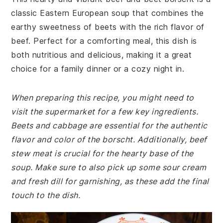
classic Eastern European soup that combines the
earthy sweetness of beets with the rich flavor of
beef. Perfect for a comforting meal, this dish is
both nutritious and delicious, making it a great
choice for a family dinner or a cozy night in.
When preparing this recipe, you might need to
visit the supermarket for a few key ingredients.
Beets and cabbage are essential for the authentic
flavor and color of the borscht. Additionally, beef
stew meat is crucial for the hearty base of the
soup. Make sure to also pick up some sour cream
and fresh dill for garnishing, as these add the final
touch to the dish.