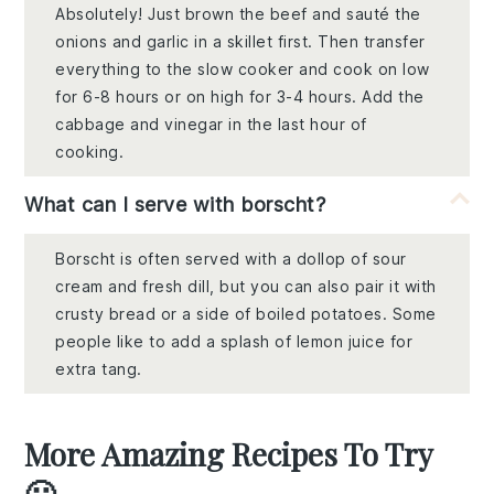
Absolutely! Just brown the beef and sauté the
onions and garlic in a skillet first. Then transfer
everything to the slow cooker and cook on low
for 6-8 hours or on high for 3-4 hours. Add the
cabbage and vinegar in the last hour of
cooking.
What can I serve with borscht?
Borscht is often served with a dollop of sour
cream and fresh dill, but you can also pair it with
crusty bread or a side of boiled potatoes. Some
people like to add a splash of lemon juice for
extra tang.
More Amazing Recipes To Try
🙂