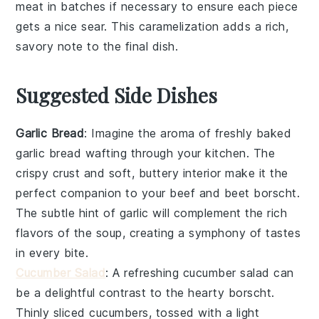
meat in batches if necessary to ensure each piece
gets a nice sear. This caramelization adds a rich,
savory note to the final dish.
Suggested Side Dishes
Garlic Bread
: Imagine the aroma of freshly baked
garlic bread
wafting through your kitchen. The
crispy crust and soft, buttery interior make it the
perfect companion to your
beef and beet borscht
.
The subtle hint of
garlic
will complement the rich
flavors of the
soup
, creating a symphony of tastes
in every bite.
Cucumber Salad
: A refreshing
cucumber salad
can
be a delightful contrast to the hearty
borscht
.
Thinly sliced
cucumbers
, tossed with a light