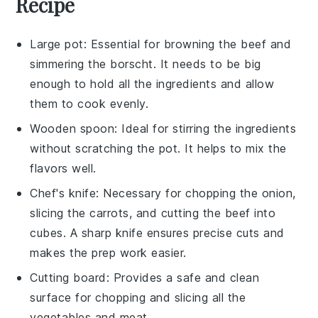
Recipe
Large pot
: Essential for browning the beef and
simmering the borscht. It needs to be big
enough to hold all the ingredients and allow
them to cook evenly.
Wooden spoon
: Ideal for stirring the ingredients
without scratching the pot. It helps to mix the
flavors well.
Chef's knife
: Necessary for chopping the onion,
slicing the carrots, and cutting the beef into
cubes. A sharp knife ensures precise cuts and
makes the prep work easier.
Cutting board
: Provides a safe and clean
surface for chopping and slicing all the
vegetables and meat.