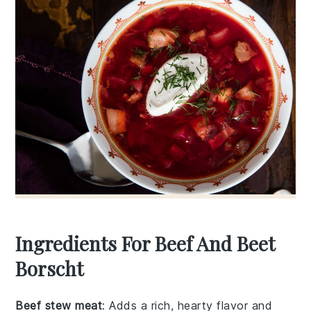
Ingredients For Beef And Beet
Borscht
Beef stew meat
: Adds a rich, hearty flavor and