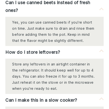
Can I use canned beets instead of fresh
ones?
Yes, you can use canned beets if you're short
on time. Just make sure to drain and rinse them
before adding them to the pot. Keep in mind
that the flavor might be slightly different.
How do I store leftovers?
Store any leftovers in an airtight container in
the refrigerator. It should keep well for up to 4
days. You can also freeze it for up to 3 months.
Just reheat it on the stove or in the microwave
when you're ready to eat.
Can I make this in a slow cooker?