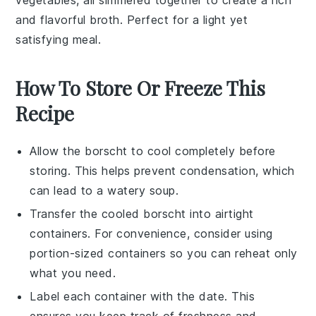
vegetables
, all simmered together to create a rich
and flavorful broth. Perfect for a light yet
satisfying meal.
How To Store Or Freeze This
Recipe
Allow the
borscht
to cool completely before
storing. This helps prevent condensation, which
can lead to a watery soup.
Transfer the cooled
borscht
into airtight
containers. For convenience, consider using
portion-sized containers so you can reheat only
what you need.
Label each container with the date. This