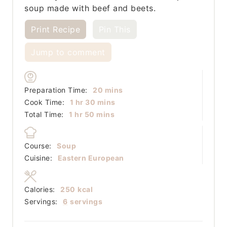
soup made with beef and beets.
Print Recipe
Pin This
Jump to comment
minutes
Preparation Time:
20
mins
hour
minutes
Cook Time:
1
hr
30
mins
hour
minutes
Total Time:
1
hr
50
mins
Course:
Soup
Cuisine:
Eastern European
Calories:
250
kcal
Servings:
6
servings