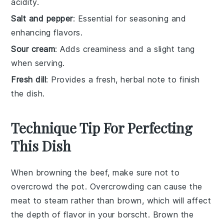
acidity.
Salt and pepper
: Essential for seasoning and
enhancing flavors.
Sour cream
: Adds creaminess and a slight tang
when serving.
Fresh dill
: Provides a fresh, herbal note to finish
the dish.
Technique Tip For Perfecting
This Dish
When browning the
beef
, make sure not to
overcrowd the pot. Overcrowding can cause the
meat to steam rather than brown, which will affect
the depth of flavor in your
borscht
. Brown the