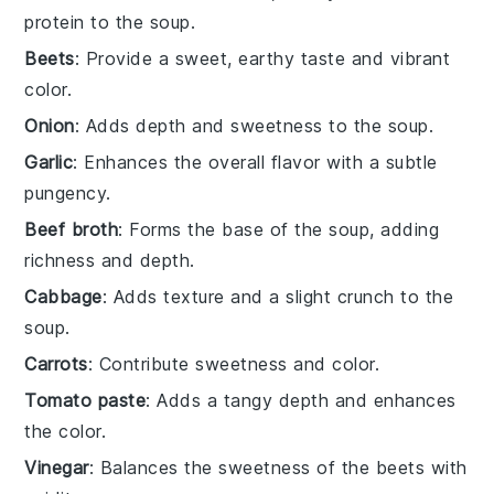
protein to the soup.
Beets
: Provide a sweet, earthy taste and vibrant
color.
Onion
: Adds depth and sweetness to the soup.
Garlic
: Enhances the overall flavor with a subtle
pungency.
Beef broth
: Forms the base of the soup, adding
richness and depth.
Cabbage
: Adds texture and a slight crunch to the
soup.
Carrots
: Contribute sweetness and color.
Tomato paste
: Adds a tangy depth and enhances
the color.
Vinegar
: Balances the sweetness of the beets with