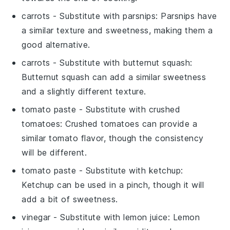
carrots
- Substitute with
parsnips
: Parsnips have
a similar texture and sweetness, making them a
good alternative.
carrots
- Substitute with
butternut squash
:
Butternut squash can add a similar sweetness
and a slightly different texture.
tomato paste
- Substitute with
crushed
tomatoes
: Crushed tomatoes can provide a
similar tomato flavor, though the consistency
will be different.
tomato paste
- Substitute with
ketchup
:
Ketchup can be used in a pinch, though it will
add a bit of sweetness.
vinegar
- Substitute with
lemon juice
: Lemon