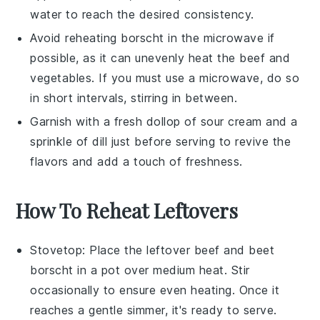
water to reach the desired consistency.
Avoid reheating
borscht
in the microwave if
possible, as it can unevenly heat the
beef
and
vegetables
. If you must use a microwave, do so
in short intervals, stirring in between.
Garnish with a fresh dollop of
sour cream
and a
sprinkle of
dill
just before serving to revive the
flavors and add a touch of freshness.
How To Reheat Leftovers
Stovetop
: Place the leftover
beef and beet
borscht
in a pot over medium heat. Stir
occasionally to ensure even heating. Once it
reaches a gentle simmer, it's ready to serve.