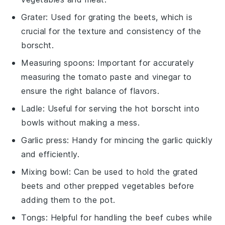
Grater
: Used for grating the beets, which is
crucial for the texture and consistency of the
borscht.
Measuring spoons
: Important for accurately
measuring the tomato paste and vinegar to
ensure the right balance of flavors.
Ladle
: Useful for serving the hot borscht into
bowls without making a mess.
Garlic press
: Handy for mincing the garlic quickly
and efficiently.
Mixing bowl
: Can be used to hold the grated
beets and other prepped vegetables before
adding them to the pot.
Tongs
: Helpful for handling the beef cubes while