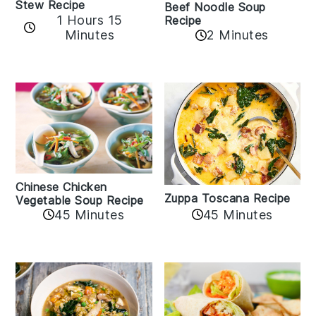
Stew Recipe
Beef Noodle Soup
1 Hours 15
Recipe
Minutes
2 Minutes
Chinese Chicken
Zuppa Toscana Recipe
Vegetable Soup Recipe
45 Minutes
45 Minutes