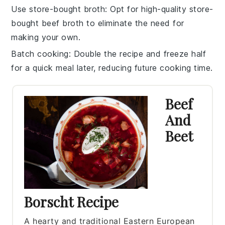
Use store-bought broth
: Opt for high-quality store-
bought
beef broth
to eliminate the need for
making your own.
Batch cooking
: Double the recipe and freeze half
for a quick meal later, reducing future cooking time.
Beef
And
Beet
Borscht Recipe
A hearty and traditional Eastern European