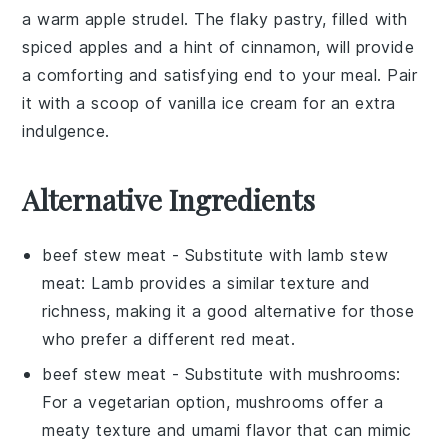
a warm
apple strudel
. The flaky pastry, filled with
spiced
apples
and a hint of
cinnamon
, will provide
a comforting and satisfying end to your meal. Pair
it with a scoop of
vanilla ice cream
for an extra
indulgence.
Alternative Ingredients
beef stew meat
- Substitute with
lamb stew
meat
: Lamb provides a similar texture and
richness, making it a good alternative for those
who prefer a different red meat.
beef stew meat
- Substitute with
mushrooms
:
For a vegetarian option, mushrooms offer a
meaty texture and umami flavor that can mimic