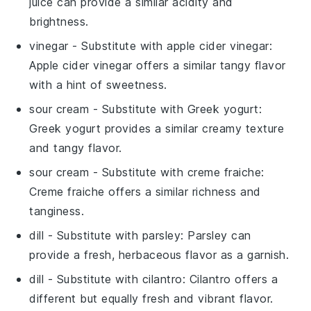
juice can provide a similar acidity and
brightness.
vinegar
- Substitute with
apple cider vinegar
:
Apple cider vinegar offers a similar tangy flavor
with a hint of sweetness.
sour cream
- Substitute with
Greek yogurt
:
Greek yogurt provides a similar creamy texture
and tangy flavor.
sour cream
- Substitute with
creme fraiche
:
Creme fraiche offers a similar richness and
tanginess.
dill
- Substitute with
parsley
: Parsley can
provide a fresh, herbaceous flavor as a garnish.
dill
- Substitute with
cilantro
: Cilantro offers a
different but equally fresh and vibrant flavor.