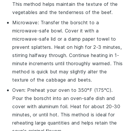
This method helps maintain the texture of the
vegetables
and the tenderness of the
beef
.
Microwave
: Transfer the borscht to a
microwave-safe bowl. Cover it with a
microwave-safe lid or a damp paper towel to
prevent splatters. Heat on high for 2-3 minutes,
stirring halfway through. Continue heating in 1-
minute increments until thoroughly warmed. This
method is quick but may slightly alter the
texture of the
cabbage
and
beets
.
Oven
: Preheat your oven to 350°F (175°C).
Pour the borscht into an oven-safe dish and
cover with aluminum foil. Heat for about 20-30
minutes, or until hot. This method is ideal for
reheating large quantities and helps retain the