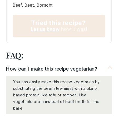
Beef, Beet, Borscht
Tried this recipe?
Let us know
how it was!
FAQ:
How can I make this recipe vegetarian?
You can easily make this recipe vegetarian by
substituting the beef stew meat with a plant-
based protein like tofu or tempeh. Use
vegetable broth instead of beef broth for the
base.