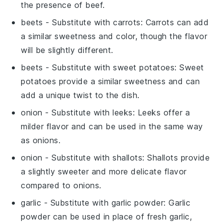
the presence of beef.
beets
- Substitute with
carrots
: Carrots can add
a similar sweetness and color, though the flavor
will be slightly different.
beets
- Substitute with
sweet potatoes
: Sweet
potatoes provide a similar sweetness and can
add a unique twist to the dish.
onion
- Substitute with
leeks
: Leeks offer a
milder flavor and can be used in the same way
as onions.
onion
- Substitute with
shallots
: Shallots provide
a slightly sweeter and more delicate flavor
compared to onions.
garlic
- Substitute with
garlic powder
: Garlic
powder can be used in place of fresh garlic,