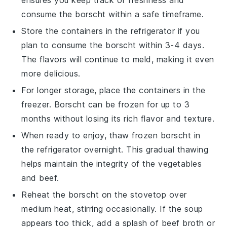
ensures you keep track of freshness and
consume the
borscht
within a safe timeframe.
Store the containers in the refrigerator if you
plan to consume the
borscht
within 3-4 days.
The flavors will continue to meld, making it even
more delicious.
For longer storage, place the containers in the
freezer.
Borscht
can be frozen for up to 3
months without losing its rich flavor and texture.
When ready to enjoy, thaw frozen
borscht
in
the refrigerator overnight. This gradual thawing
helps maintain the integrity of the
vegetables
and
beef
.
Reheat the
borscht
on the stovetop over
medium heat, stirring occasionally. If the soup
appears too thick, add a splash of
beef broth
or