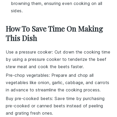
browning them, ensuring even cooking on all
sides.
How To Save Time On Making
This Dish
Use a pressure cooker
: Cut down the cooking time
by using a pressure cooker to tenderize the
beef
stew meat
and cook the
beets
faster.
Pre-chop vegetables
: Prepare and chop all
vegetables
like
onion
,
garlic
,
cabbage
, and
carrots
in advance to streamline the cooking process.
Buy pre-cooked beets
: Save time by purchasing
pre-cooked or canned
beets
instead of peeling
and grating fresh ones.