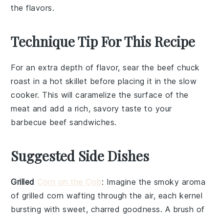
the flavors.
Technique Tip For This Recipe
For an extra depth of flavor, sear the
beef chuck
roast
in a hot skillet before placing it in the
slow
cooker
. This will caramelize the surface of the
meat and add a rich, savory taste to your
barbecue beef
sandwiches.
Suggested Side Dishes
Grilled
Corn on the Cob
: Imagine the smoky aroma
of
grilled corn
wafting through the air, each kernel
bursting with sweet, charred goodness. A brush of