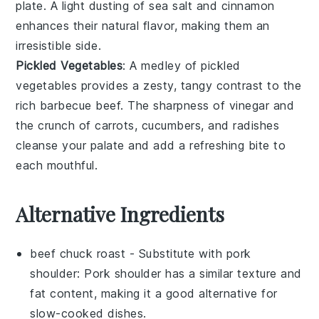
plate. A light dusting of
sea salt
and
cinnamon
enhances their natural flavor, making them an
irresistible side.
Pickled Vegetables
: A medley of
pickled
vegetables
provides a zesty, tangy contrast to the
rich
barbecue beef
. The sharpness of
vinegar
and
the crunch of
carrots
,
cucumbers
, and
radishes
cleanse your palate and add a refreshing bite to
each mouthful.
Alternative Ingredients
beef chuck roast
- Substitute with
pork
shoulder
: Pork shoulder has a similar texture and
fat content, making it a good alternative for
slow-cooked dishes.