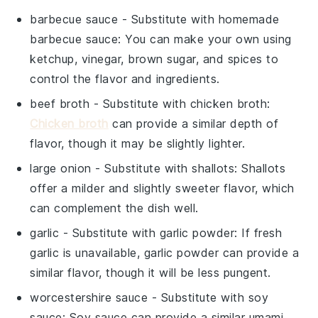
barbecue sauce
- Substitute with
homemade
barbecue sauce
: You can make your own using
ketchup, vinegar, brown sugar, and spices to
control the flavor and ingredients.
beef broth
- Substitute with
chicken broth
:
Chicken broth
can provide a similar depth of
flavor, though it may be slightly lighter.
large onion
- Substitute with
shallots
: Shallots
offer a milder and slightly sweeter flavor, which
can complement the dish well.
garlic
- Substitute with
garlic powder
: If fresh
garlic is unavailable, garlic powder can provide a
similar flavor, though it will be less pungent.
worcestershire sauce
- Substitute with
soy
sauce
: Soy sauce can provide a similar umami