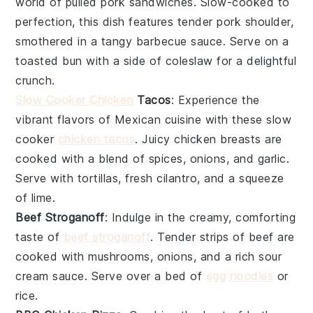
world of
pulled pork
sandwiches. Slow-cooked to
perfection, this dish features tender pork shoulder,
smothered in a tangy
barbecue sauce
. Serve on a
toasted bun with a side of
coleslaw
for a delightful
crunch.
Slow Cooker Chicken
Tacos
: Experience the
vibrant flavors of
Mexican cuisine
with these slow
cooker
chicken tacos
. Juicy
chicken breasts
are
cooked with a blend of spices,
onions
, and
garlic
.
Serve with
tortillas
, fresh
cilantro
, and a squeeze
of
lime
.
Beef Stroganoff
: Indulge in the creamy, comforting
taste of
beef stroganoff
. Tender strips of
beef
are
cooked with
mushrooms
,
onions
, and a rich
sour
cream
sauce. Serve over a bed of
egg noodles
or
rice
.