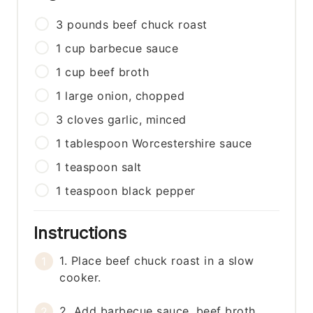
3
pounds
beef chuck roast
1
cup
barbecue sauce
1
cup
beef broth
1
large
onion, chopped
3
cloves
garlic, minced
1
tablespoon
Worcestershire sauce
1
teaspoon
salt
1
teaspoon
black pepper
Instructions
1. Place beef chuck roast in a slow
cooker.
2. Add barbecue sauce, beef broth,