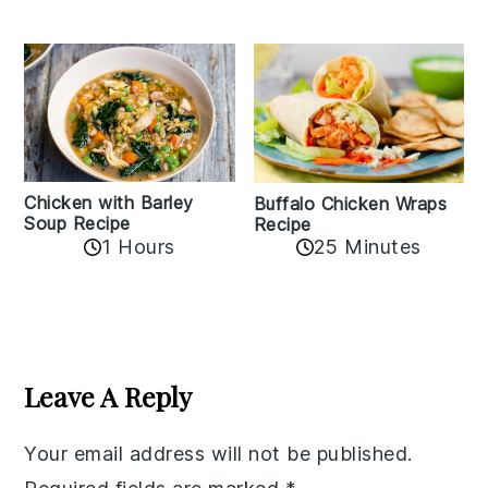
Chicken with Barley
Buffalo Chicken Wraps
Soup Recipe
Recipe
1 Hours
25 Minutes
Reader
Interactions
Leave A Reply
Your email address will not be published.