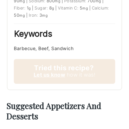
90
|
Sodium:
800
|
Potassium:
700
|
mg
mg
mg
Fiber:
1
|
Sugar:
8
|
Vitamin C:
5
|
Calcium:
g
g
mg
50
|
Iron:
3
mg
mg
Keywords
Barbecue, Beef, Sandwich
Tried this recipe?
Let us know
how it was!
Suggested Appetizers And
Desserts