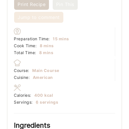
Print Recipe
Pin This
Jump to comment
minutes
Preparation Time:
15
mins
minutes
Cook Time:
8
mins
minutes
Total Time:
8
mins
Course:
Main Course
Cuisine:
American
Calories:
400
kcal
Servings:
6
servings
Ingredients