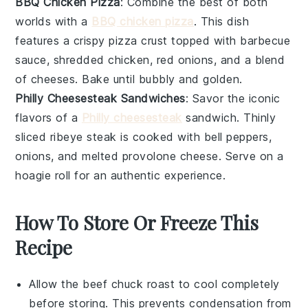
BBQ Chicken Pizza
: Combine the best of both
worlds with a
BBQ chicken pizza
. This dish
features a crispy
pizza crust
topped with
barbecue
sauce
, shredded
chicken
,
red onions
, and a blend
of
cheeses
. Bake until bubbly and golden.
Philly Cheesesteak Sandwiches
: Savor the iconic
flavors of a
Philly cheesesteak
sandwich. Thinly
sliced
ribeye steak
is cooked with
bell peppers
,
onions
, and melted
provolone cheese
. Serve on a
hoagie roll for an authentic experience.
How To Store Or Freeze This
Recipe
Allow the
beef chuck roast
to cool completely
before storing. This prevents condensation from