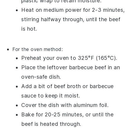
plastic wrap
to retain moisture.
Heat on medium power for 2-3 minutes,
stirring halfway through, until the beef
is hot.
For the oven method:
Preheat your oven to 325°F (165°C).
Place the
leftover barbecue beef
in an
oven-safe dish.
Add a bit of
beef broth
or
barbecue
sauce
to keep it moist.
Cover the dish with
aluminum foil
.
Bake for 20-25 minutes, or until the
beef is heated through.