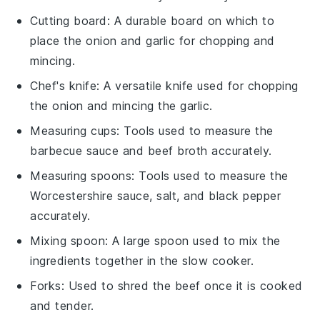
Cutting board
: A durable board on which to
place the onion and garlic for chopping and
mincing.
Chef's knife
: A versatile knife used for chopping
the onion and mincing the garlic.
Measuring cups
: Tools used to measure the
barbecue sauce and beef broth accurately.
Measuring spoons
: Tools used to measure the
Worcestershire sauce, salt, and black pepper
accurately.
Mixing spoon
: A large spoon used to mix the
ingredients together in the slow cooker.
Forks
: Used to shred the beef once it is cooked
and tender.