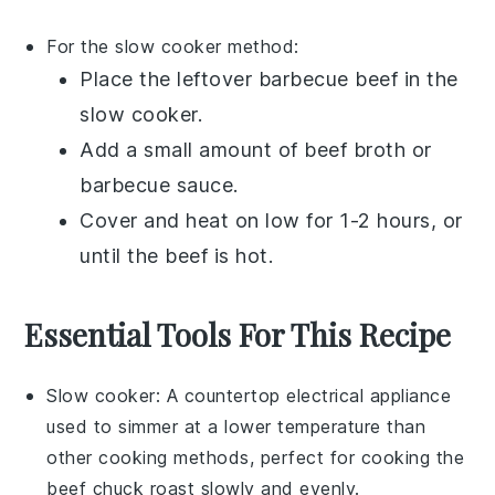
For the slow cooker method:
Place the
leftover barbecue beef
in the
slow cooker.
Add a small amount of
beef broth
or
barbecue sauce
.
Cover and heat on low for 1-2 hours, or
until the beef is hot.
Essential Tools For This Recipe
Slow cooker
: A countertop electrical appliance
used to simmer at a lower temperature than
other cooking methods, perfect for cooking the
beef chuck roast slowly and evenly.