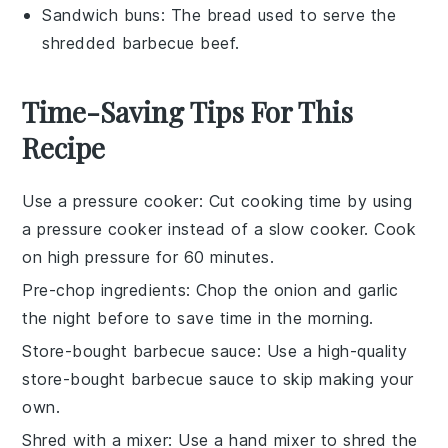
Sandwich buns
: The bread used to serve the
shredded barbecue beef.
Time-Saving Tips For This
Recipe
Use a pressure cooker
: Cut cooking time by using
a pressure cooker instead of a slow cooker. Cook
on high pressure for 60 minutes.
Pre-chop ingredients
: Chop the
onion
and
garlic
the night before to save time in the morning.
Store-bought barbecue sauce
: Use a high-quality
store-bought
barbecue sauce
to skip making your
own.
Shred with a mixer
: Use a hand mixer to shred the