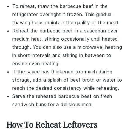
To reheat, thaw the
barbecue beef
in the
refrigerator overnight if frozen. This gradual
thawing helps maintain the quality of the meat.
Reheat the
barbecue beef
in a saucepan over
medium heat, stirring occasionally until heated
through. You can also use a microwave, heating
in short intervals and stirring in between to
ensure even heating.
If the
sauce
has thickened too much during
storage, add a splash of
beef broth
or
water
to
reach the desired consistency while reheating.
Serve the reheated
barbecue beef
on fresh
sandwich buns
for a delicious meal.
How To Reheat Leftovers