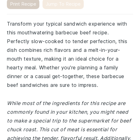
Print Recipe
Jump To Recipe
Transform your typical sandwich experience with
this mouthwatering barbecue beef recipe.
Perfectly slow-cooked to tender perfection, this
dish combines rich flavors and a melt-in-your-
mouth texture, making it an ideal choice for a
hearty meal. Whether you're planning a family
dinner or a casual get-together, these barbecue
beef sandwiches are sure to impress.
While most of the ingredients for this recipe are
commonly found in your kitchen, you might need
to make a special trip to the supermarket for beef
chuck roast. This cut of meat is essential for
achieving the tender, flavorful result. Additionally,