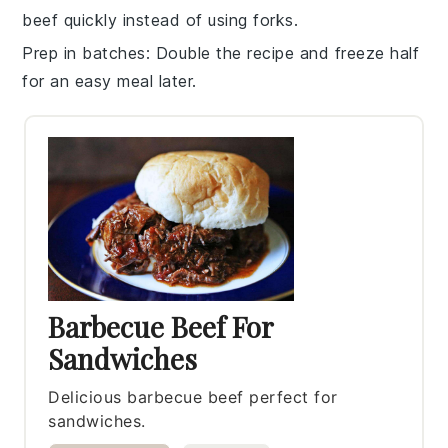
beef
quickly instead of using forks.
Prep in batches
: Double the recipe and freeze half
for an easy meal later.
Barbecue Beef For
Sandwiches
Delicious barbecue beef perfect for
sandwiches.