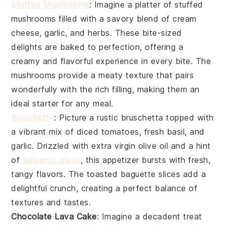
Stuffed Mushrooms
: Imagine a platter of
stuffed
mushrooms
filled with a savory blend of
cream
cheese
,
garlic
, and
herbs
. These bite-sized
delights are baked to perfection, offering a
creamy and flavorful experience in every bite. The
mushrooms
provide a meaty texture that pairs
wonderfully with the rich filling, making them an
ideal starter for any meal.
Bruschetta
: Picture a rustic
bruschetta
topped with
a vibrant mix of
diced tomatoes
,
fresh basil
, and
garlic
. Drizzled with
extra virgin olive oil
and a hint
of
balsamic glaze
, this appetizer bursts with fresh,
tangy flavors. The
toasted baguette slices
add a
delightful crunch, creating a perfect balance of
textures and tastes.
Chocolate Lava Cake
: Imagine a
decadent treat