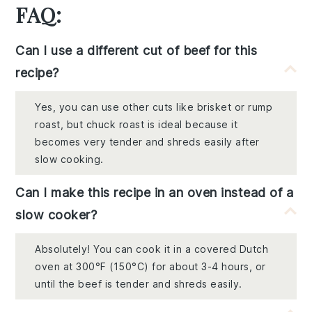
FAQ:
Can I use a different cut of beef for this
recipe?
Yes, you can use other cuts like brisket or rump
roast, but chuck roast is ideal because it
becomes very tender and shreds easily after
slow cooking.
Can I make this recipe in an oven instead of a
slow cooker?
Absolutely! You can cook it in a covered Dutch
oven at 300°F (150°C) for about 3-4 hours, or
until the beef is tender and shreds easily.