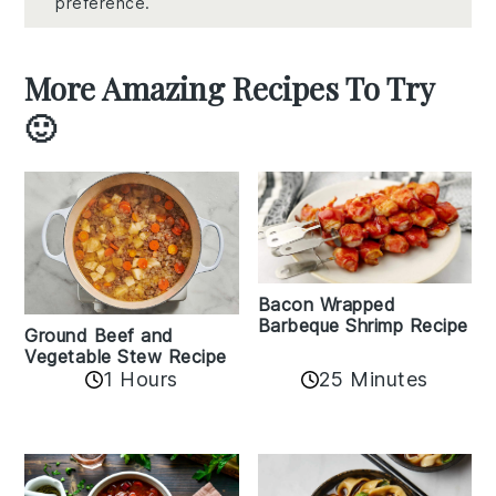
preference.
More Amazing Recipes To Try
🙂
Bacon Wrapped
Barbeque Shrimp Recipe
Ground Beef and
Vegetable Stew Recipe
1 Hours
25 Minutes