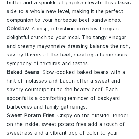
butter
and a sprinkle of
paprika
elevate this classic
side to a whole new level, making it the perfect
companion to your
barbecue beef sandwiches
.
Coleslaw
: A crisp, refreshing
coleslaw
brings a
delightful crunch to your meal. The tangy
vinegar
and creamy
mayonnaise
dressing balance the rich,
savory flavors of the
beef
, creating a harmonious
symphony of textures and tastes.
Baked Beans
: Slow-cooked
baked beans
with a
hint of
molasses
and
bacon
offer a sweet and
savory counterpoint to the hearty
beef
. Each
spoonful is a comforting reminder of backyard
barbecues and family gatherings.
Sweet Potato Fries
: Crispy on the outside, tender
on the inside,
sweet potato fries
add a touch of
sweetness and a vibrant pop of color to your