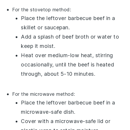
For the stovetop method:
Place the
leftover barbecue beef
in a
skillet or saucepan.
Add a splash of
beef broth
or
water
to
keep it moist.
Heat over medium-low heat, stirring
occasionally, until the beef is heated
through, about 5-10 minutes.
For the microwave method:
Place the
leftover barbecue beef
in a
microwave-safe dish.
Cover with a microwave-safe lid or