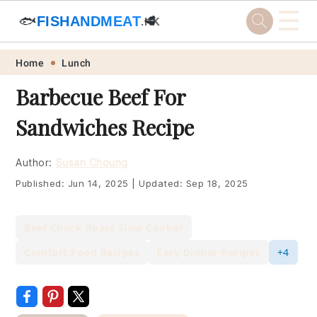
☰
🐟
FISHANDMEAT
🥩
.HK
Skip
Skip
Skip
Skip
Home
Lunch
to
to
to
to
Barbecue Beef For
primary
main
primary
footer
Sandwiches Recipe
navigation
content
sidebar
Author:
Susan Choung
Published:
Jun 14, 2025
|
Updated:
Sep 18, 2025
Beef Chuck Roast Slow Cooker
Comfort Food Recipes
Easy Dinner Recipes
+4