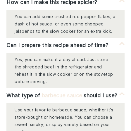
How can I make this recipe spicier?
You can add some crushed red pepper flakes, a
dash of hot sauce, or even some chopped
jalapeños to the slow cooker for an extra kick.
Can I prepare this recipe ahead of time?
Yes, you can make it a day ahead. Just store
the shredded beef in the refrigerator and
reheat it in the slow cooker or on the stovetop
before serving.
What type of
barbecue sauce
should I use?
Use your favorite barbecue sauce, whether it's
store-bought or homemade. You can choose a
sweet, smoky, or spicy variety based on your