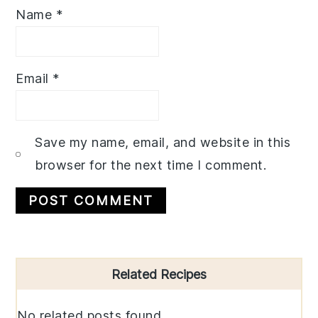
Name
*
Email
*
Save my name, email, and website in this
browser for the next time I comment.
Primary
Related Recipes
Sidebar
No related posts found