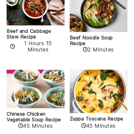
Beef and Cabbage
Stew Recipe
Beef Noodle Soup
1 Hours 15
Recipe
Minutes
2 Minutes
Chinese Chicken
Zuppa Toscana Recipe
Vegetable Soup Recipe
45 Minutes
45 Minutes