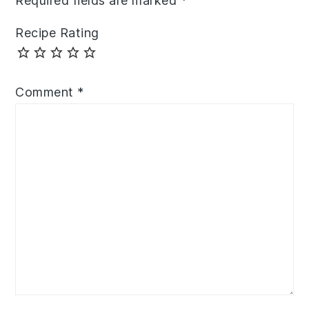
Required fields are marked
*
Recipe Rating
Comment
*