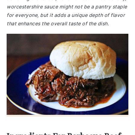
worcestershire sauce might not be a pantry staple
for everyone, but it adds a unique depth of flavor
that enhances the overall taste of the dish.