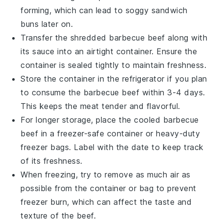
forming, which can lead to soggy
sandwich
buns
later on.
Transfer the shredded
barbecue beef
along with
its
sauce
into an airtight container. Ensure the
container is sealed tightly to maintain freshness.
Store the container in the refrigerator if you plan
to consume the
barbecue beef
within 3-4 days.
This keeps the meat tender and flavorful.
For longer storage, place the cooled
barbecue
beef
in a freezer-safe container or heavy-duty
freezer bags. Label with the date to keep track
of its freshness.
When freezing, try to remove as much air as
possible from the container or bag to prevent
freezer burn, which can affect the taste and
texture of the
beef
.