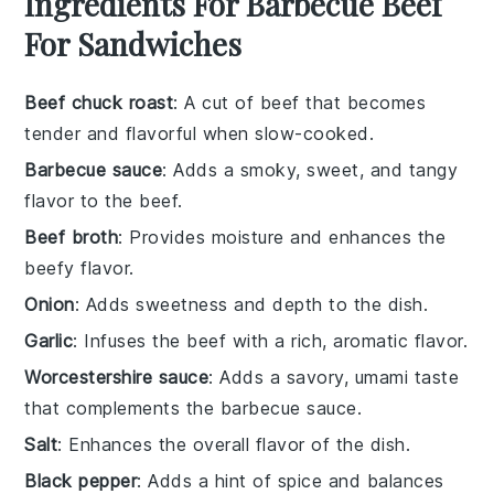
Ingredients For Barbecue Beef
For Sandwiches
Beef chuck roast
: A cut of beef that becomes
tender and flavorful when slow-cooked.
Barbecue sauce
: Adds a smoky, sweet, and tangy
flavor to the beef.
Beef broth
: Provides moisture and enhances the
beefy flavor.
Onion
: Adds sweetness and depth to the dish.
Garlic
: Infuses the beef with a rich, aromatic flavor.
Worcestershire sauce
: Adds a savory, umami taste
that complements the barbecue sauce.
Salt
: Enhances the overall flavor of the dish.
Black pepper
: Adds a hint of spice and balances