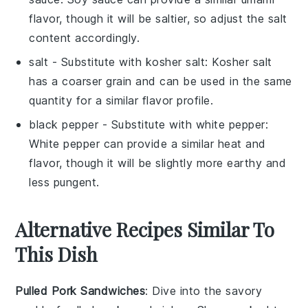
flavor, though it will be saltier, so adjust the salt
content accordingly.
salt
- Substitute with
kosher salt
: Kosher salt
has a coarser grain and can be used in the same
quantity for a similar flavor profile.
black pepper
- Substitute with
white pepper
:
White pepper can provide a similar heat and
flavor, though it will be slightly more earthy and
less pungent.
Alternative Recipes Similar To
This Dish
Pulled Pork Sandwiches
: Dive into the savory