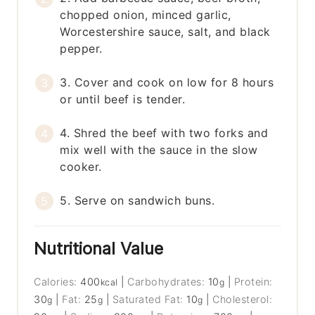
chopped onion, minced garlic,
Worcestershire sauce, salt, and black
pepper.
3. Cover and cook on low for 8 hours
or until beef is tender.
4. Shred the beef with two forks and
mix well with the sauce in the slow
cooker.
5. Serve on sandwich buns.
Nutritional Value
Calories:
400
|
Carbohydrates:
10
|
Protein:
kcal
g
30
|
Fat:
25
|
Saturated Fat:
10
|
Cholesterol:
g
g
g