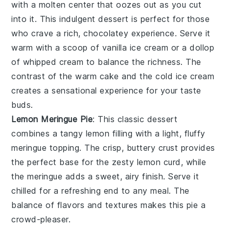
with a
molten center
that oozes out as you cut
into it. This
indulgent dessert
is perfect for those
who crave a rich,
chocolatey experience
. Serve it
warm with a scoop of
vanilla ice cream
or a dollop
of
whipped cream
to balance the richness. The
contrast of the
warm cake
and the
cold ice cream
creates a
sensational experience
for your taste
buds.
Lemon Meringue Pie
: This
classic dessert
combines a
tangy lemon filling
with a
light, fluffy
meringue topping
. The
crisp, buttery crust
provides
the perfect base for the
zesty lemon curd
, while
the
meringue
adds a
sweet, airy finish
. Serve it
chilled for a
refreshing end
to any meal. The
balance of flavors
and textures makes this
pie
a
crowd-pleaser
.