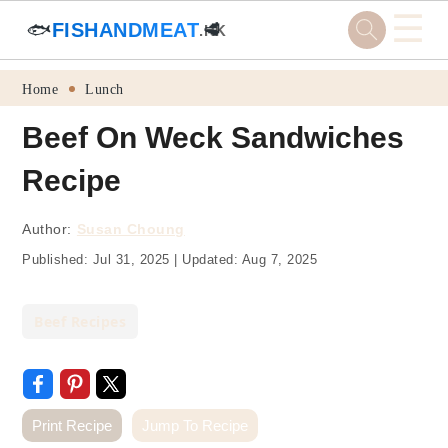
☰
🐟
FISHANDMEAT
🥩
.HK
Skip
Skip
Skip
Skip
Home
Lunch
to
to
to
to
Beef On Weck Sandwiches
primary
main
primary
footer
Recipe
navigation
content
sidebar
Author:
Susan Choung
Published:
Jul 31, 2025
|
Updated:
Aug 7, 2025
Beef Recipes
Print Recipe
Jump To Recipe