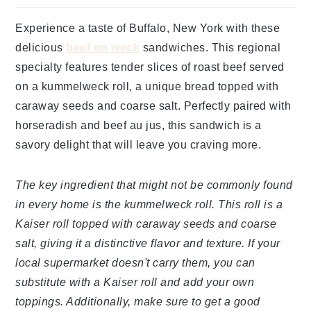
Experience a taste of Buffalo, New York with these
delicious
beef on weck
sandwiches. This regional
specialty features tender slices of roast beef served
on a kummelweck roll, a unique bread topped with
caraway seeds and coarse salt. Perfectly paired with
horseradish and beef au jus, this sandwich is a
savory delight that will leave you craving more.
The key ingredient that might not be commonly found
in every home is the kummelweck roll. This roll is a
Kaiser roll topped with caraway seeds and coarse
salt, giving it a distinctive flavor and texture. If your
local supermarket doesn't carry them, you can
substitute with a Kaiser roll and add your own
toppings. Additionally, make sure to get a good