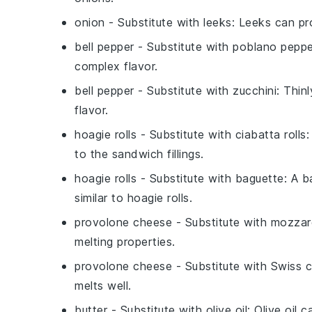
onion
- Substitute with
leeks
: Leeks can pro
bell pepper
- Substitute with
poblano peppe
complex flavor.
bell pepper
- Substitute with
zucchini
: Thin
flavor.
hoagie rolls
- Substitute with
ciabatta rolls
:
to the sandwich fillings.
hoagie rolls
- Substitute with
baguette
: A b
similar to hoagie rolls.
provolone cheese
- Substitute with
mozzar
melting properties.
provolone cheese
- Substitute with
Swiss 
melts well.
butter
- Substitute with
olive oil
: Olive oil 