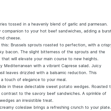
ries tossed in a heavenly blend of
garlic
and
parmesan
.
y companion to your hot beef sandwiches, adding a burs
nd
cheese
.
 this:
Brussels sprouts
roasted to perfection, with a crisp
oky
bacon
. The slight bitterness of the sprouts and the
 that will elevate your main course to new heights.
ny
Mediterranean
with a vibrant
Caprese salad
. Juicy
sil
leaves drizzled with a balsamic reduction. This
d a touch of elegance to your meal.
lide in these delectable
sweet potato
wedges. Roasted 
l contrast to the savory beef sandwiches. A sprinkle of
edges an irresistible treat.
, creamy
coleslaw
brings a refreshing crunch to your plate.