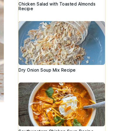
Chicken Salad with Toasted Almonds
Recipe
Dry Onion Soup Mix Recipe