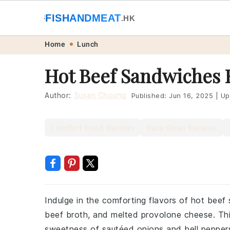
🐟
FISHANDMEAT
🥩
.HK
Skip
Skip
Skip
Skip
Home
Lunch
to
to
to
to
Hot Beef Sandwiches 
primary
main
primary
footer
navigation
content
sidebar
Author:
Susan Choung
Published:
Jun 16, 2025
|
Up
Comfort Food Recipes
Easy Oven Recipes
Indulge in the comforting flavors of hot beef
beef broth, and melted provolone cheese. This
sweetness of sautéed onions and bell peppers,