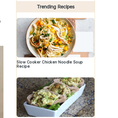
Trending Recipes
l
Slow Cooker Chicken Noodle Soup
Recipe