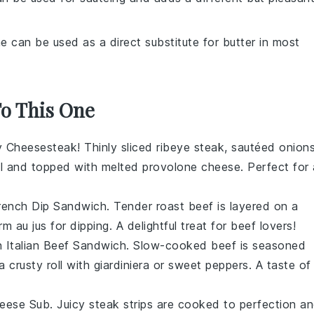
ne can be used as a direct substitute for butter in most
To This One
ly Cheesesteak
! Thinly sliced
ribeye steak
, sautéed
onion
l
and topped with melted
provolone cheese
. Perfect for 
rench Dip Sandwich
. Tender
roast beef
is layered on a
arm
au jus
for dipping. A delightful treat for
beef
lovers!
an
Italian Beef Sandwich
. Slow-cooked
beef
is seasoned
 a
crusty roll
with
giardiniera
or
sweet peppers
. A taste of
eese Sub
. Juicy
steak strips
are cooked to perfection a