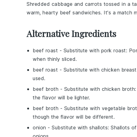
Shredded
cabbage
and
carrots
tossed in a ta
warm, hearty beef sandwiches. It's a match m
Alternative Ingredients
beef roast
- Substitute with
pork roast
: Po
when thinly sliced.
beef roast
- Substitute with
chicken breast
used.
beef broth
- Substitute with
chicken broth
the flavor will be lighter.
beef broth
- Substitute with
vegetable bro
though the flavor will be different.
onion
- Substitute with
shallots
: Shallots o
onions.