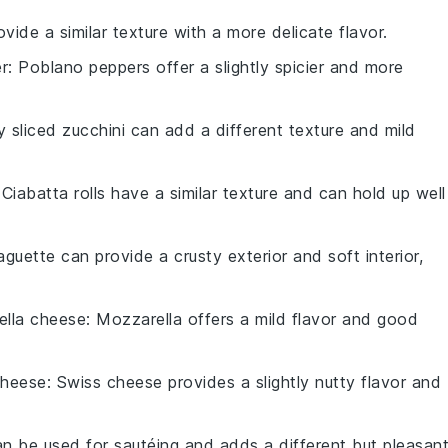
vide a similar texture with a more delicate flavor.
r
: Poblano peppers offer a slightly spicier and more
ly sliced zucchini can add a different texture and mild
 Ciabatta rolls have a similar texture and can hold up well
aguette can provide a crusty exterior and soft interior,
ella cheese
: Mozzarella offers a mild flavor and good
cheese
: Swiss cheese provides a slightly nutty flavor and
can be used for sautéing and adds a different but pleasan