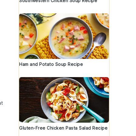
Southwestern Chicken Soup Recipe
Ham and Potato Soup Recipe
at
Gluten-Free Chicken Pasta Salad Recipe