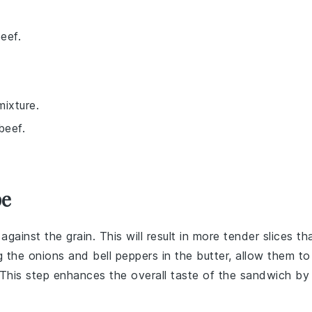
eef.
mixture.
beef.
pe
against the grain. This will result in more tender slices th
ng the
onions
and
bell peppers
in the
butter
, allow them to
 This step enhances the overall taste of the
sandwich
by