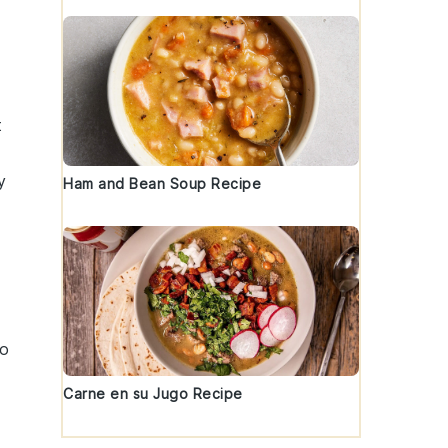
t
y
Ham and Bean Soup Recipe
to
Carne en su Jugo Recipe