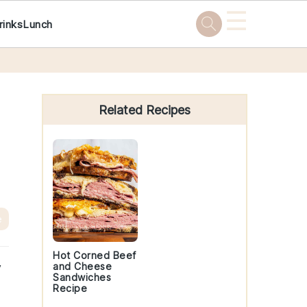
☰
rinks
Lunch
Primary
Sidebar
Related Recipes
e
Hot Corned Beef
y
and Cheese
Sandwiches
Recipe