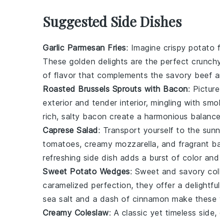
Suggested Side Dishes
Garlic Parmesan Fries
: Imagine crispy
potato
f
These golden delights are the perfect crunch
of flavor that complements the savory
beef
a
Roasted Brussels Sprouts with Bacon
: Picture
exterior and tender interior, mingling with sm
rich, salty bacon create a harmonious balance
Caprese Salad
: Transport yourself to the sun
tomatoes
, creamy
mozzarella
, and fragrant
ba
refreshing side dish adds a burst of color an
Sweet Potato Wedges
: Sweet and savory col
caramelized perfection, they offer a delightfu
sea salt
and a dash of
cinnamon
make these w
Creamy Coleslaw
: A classic yet timeless side