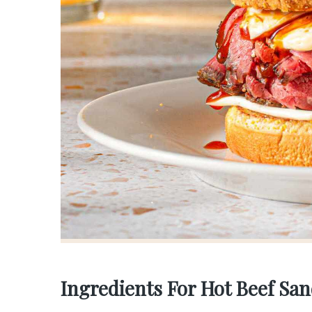
Ingredients For Hot Beef Sa