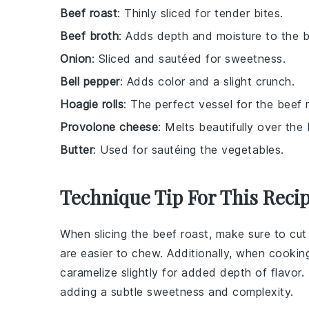
Beef roast
: Thinly sliced for tender bites.
Beef broth
: Adds depth and moisture to the b
Onion
: Sliced and sautéed for sweetness.
Bell pepper
: Adds color and a slight crunch.
Hoagie rolls
: The perfect vessel for the beef 
Provolone cheese
: Melts beautifully over the 
Butter
: Used for sautéing the vegetables.
Technique Tip For This Reci
When slicing the
beef roast
, make sure to cut 
are easier to chew. Additionally, when cooki
caramelize slightly for added depth of flavor.
adding a subtle sweetness and complexity.