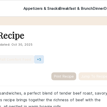
Appetizers & Snacks
Breakfast & Brunch
Dinner
D
Recipe
dated:
Oct 30, 2025
Fall Comfort Food
+5
Print Recipe
Jump To Recip
 sandwiches, a perfect blend of tender beef roast, savor
 recipe brings together the richness of beef with the
 all nestled in warm hoagie rolls.