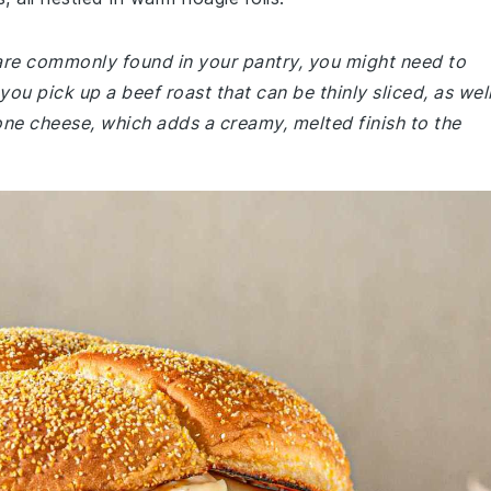
 are commonly found in your pantry, you might need to
you pick up a beef roast that can be thinly sliced, as wel
lone cheese, which adds a creamy, melted finish to the