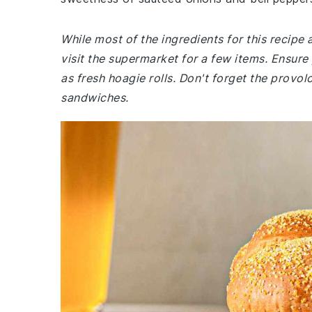
While most of the ingredients for this recipe
visit the supermarket for a few items. Ensure 
as fresh hoagie rolls. Don't forget the provo
sandwiches.