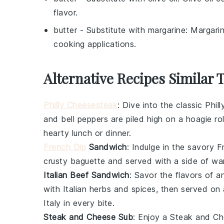
flavor.
butter
- Substitute with
margarine
: Margari
cooking applications.
Alternative Recipes Similar 
Philly Cheesesteak
: Dive into the classic
Phil
and
bell peppers
are piled high on a
hoagie rol
hearty lunch or dinner.
French Dip
Sandwich
: Indulge in the savory
F
crusty baguette
and served with a side of w
Italian Beef Sandwich
: Savor the flavors of 
with
Italian herbs
and spices, then served on
Italy in every bite.
Steak and Cheese Sub
: Enjoy a
Steak and Ch