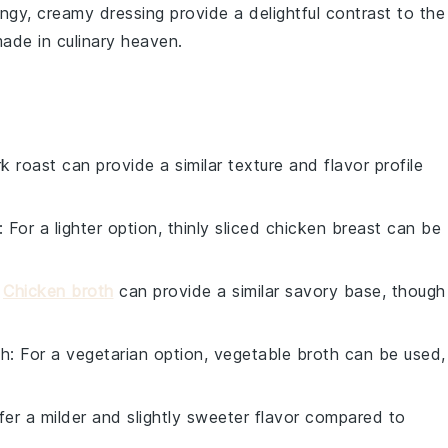
ngy, creamy dressing provide a delightful contrast to the
ade in culinary heaven.
rk roast can provide a similar texture and flavor profile
: For a lighter option, thinly sliced chicken breast can be
:
Chicken broth
can provide a similar savory base, though
th
: For a vegetarian option, vegetable broth can be used,
ffer a milder and slightly sweeter flavor compared to