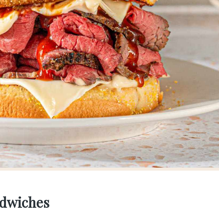
ndwiches