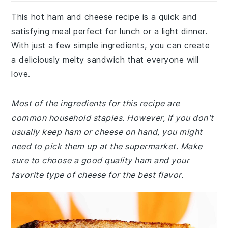
This hot ham and cheese recipe is a quick and
satisfying meal perfect for lunch or a light dinner.
With just a few simple ingredients, you can create
a deliciously melty sandwich that everyone will
love.
Most of the ingredients for this recipe are
common household staples. However, if you don't
usually keep ham or cheese on hand, you might
need to pick them up at the supermarket. Make
sure to choose a good quality ham and your
favorite type of cheese for the best flavor.