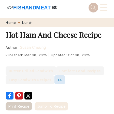
☰
🐟
FISHANDMEAT
🥩
.HK
Skip
Skip
Skip
Skip
Home
Lunch
to
to
to
to
Hot Ham And Cheese Recipe
primary
main
primary
footer
navigation
content
sidebar
Author:
Susan Choung
Published:
Mar 30, 2025
|
Updated:
Oct 30, 2025
Butter Grilled Sandwich
Comfort Food Recipes
Easy Sandwich Recipes
+4
Print Recipe
Jump To Recipe