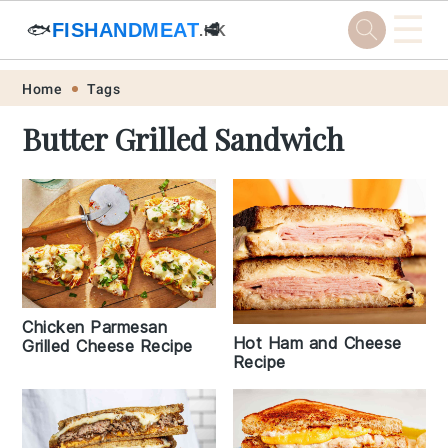
☰
🐟
FISHANDMEAT
🥩
.HK
Skip
Skip
Skip
Skip
Home
Tags
to
to
to
to
Butter Grilled Sandwich
primary
main
primary
footer
navigation
content
sidebar
Chicken Parmesan
Hot Ham and Cheese
Grilled Cheese Recipe
Recipe