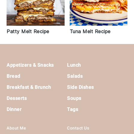
Patty Melt Recipe
Tuna Melt Recipe
Footer
Appetizers & Snacks
Lunch
Bread
Salads
Breakfast & Brunch
Side Dishes
Desserts
Soups
Dinner
Tags
About Me
Contact Us