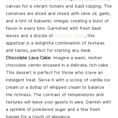
canvas for a vibrant
tomato
and
basil
topping. The
tomatoes
are diced and mixed with
olive oil
,
garlic
,
and a hint of
balsamic vinegar
, creating a burst of
flavor in every bite. Garnished with fresh
basil
leaves
and a drizzle of
balsamic glaze
, this
appetizer is a delightful combination of textures
and tastes, perfect for starting any meal.
Chocolate Lava Cake
: Imagine a warm,
molten
chocolate center
encased in a delicate,
rich cake
.
This dessert is perfect for those who crave an
indulgent treat. Serve it with a scoop of
vanilla ice
cream
or a dollop of
whipped cream
to balance
the richness. The
contrast of temperatures
and
textures will leave your guests in awe. Garnish with
a sprinkle of
powdered sugar
and a few fresh
berries
for a touch of elegance.