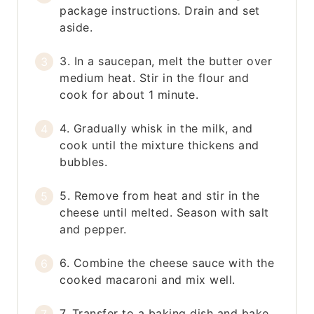
package instructions. Drain and set
aside.
3. In a saucepan, melt the butter over
medium heat. Stir in the flour and
cook for about 1 minute.
4. Gradually whisk in the milk, and
cook until the mixture thickens and
bubbles.
5. Remove from heat and stir in the
cheese until melted. Season with salt
and pepper.
6. Combine the cheese sauce with the
cooked macaroni and mix well.
7. Transfer to a baking dish and bake