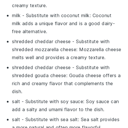
creamy texture.
milk
- Substitute with
coconut milk
: Coconut
milk adds a unique flavor and is a good dairy-
free alternative.
shredded cheddar cheese
- Substitute with
shredded mozzarella cheese
: Mozzarella cheese
melts well and provides a creamy texture.
shredded cheddar cheese
- Substitute with
shredded gouda cheese
: Gouda cheese offers a
rich and creamy flavor that complements the
dish.
salt
- Substitute with
soy sauce
: Soy sauce can
add a salty and umami flavor to the dish.
salt
- Substitute with
sea salt
: Sea salt provides
a more natural and often more flavorful