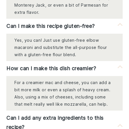
Monterey Jack, or even a bit of Parmesan for
extra flavor.
Can I make this recipe gluten-free?
Yes, you can! Just use gluten-free elbow
macaroni and substitute the all-purpose flour
with a gluten-free flour blend.
How can I make this dish creamier?
For a creamier mac and cheese, you can add a
bit more milk or even a splash of heavy cream.
Also, using a mix of cheeses, including some
that melt really well like mozzarella, can help.
Can I add any extra ingredients to this
recipe?