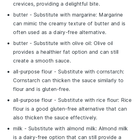
crevices, providing a delightful bite.
butter
- Substitute with
margarine
: Margarine
can mimic the creamy texture of butter and is
often used as a dairy-free alternative.
butter
- Substitute with
olive oil
: Olive oil
provides a healthier fat option and can still
create a smooth sauce.
all-purpose flour
- Substitute with
cornstarch
:
Cornstarch can thicken the sauce similarly to
flour and is gluten-free.
all-purpose flour
- Substitute with
rice flour
: Rice
flour is a good gluten-free alternative that can
also thicken the sauce effectively.
milk
- Substitute with
almond milk
: Almond milk
is a dairy-free option that can still provide a