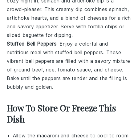
cozy night in,
spinach and artichoke dip
is a
crowd-pleaser. This creamy dip combines
spinach
,
artichoke hearts
, and a blend of
cheeses
for a rich
and savory appetizer. Serve with
tortilla chips
or
sliced baguette
for dipping.
Stuffed Bell Peppers
: Enjoy a colorful and
nutritious meal with
stuffed bell peppers
. These
vibrant
bell peppers
are filled with a savory mixture
of
ground beef
,
rice
,
tomato sauce
, and
cheese
.
Bake until the peppers are tender and the filling is
bubbly and golden.
How To Store Or Freeze This
Dish
Allow the
macaroni and cheese
to cool to room