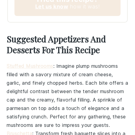
Let us know
how it was!
Suggested Appetizers And
Desserts For This Recipe
Stuffed Mushrooms
: Imagine plump
mushrooms
filled with a savory mixture of
cream cheese
,
garlic
, and finely chopped
herbs
. Each bite offers a
delightful contrast between the tender
mushroom
cap and the creamy, flavorful filling. A sprinkle of
parmesan
on top adds a touch of elegance and a
satisfying crunch. Perfect for any gathering, these
mushrooms
are sure to impress your guests.
Bruschetta
: Transform fresh
baguette slices
into a