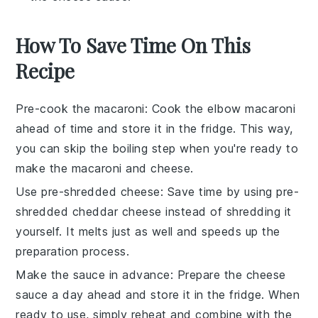
How To Save Time On This
Recipe
Pre-cook the macaroni
: Cook the
elbow macaroni
ahead of time and store it in the fridge. This way,
you can skip the boiling step when you're ready to
make the
macaroni and cheese
.
Use pre-shredded cheese
: Save time by using pre-
shredded
cheddar cheese
instead of shredding it
yourself. It melts just as well and speeds up the
preparation process.
Make the sauce in advance
: Prepare the
cheese
sauce
a day ahead and store it in the fridge. When
ready to use, simply reheat and combine with the