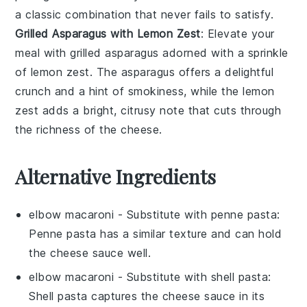
a classic combination that never fails to satisfy.
Grilled Asparagus with Lemon Zest
: Elevate your
meal with
grilled asparagus
adorned with a sprinkle
of
lemon zest
. The
asparagus
offers a delightful
crunch and a hint of smokiness, while the
lemon
zest
adds a bright, citrusy note that cuts through
the richness of the
cheese
.
Alternative Ingredients
elbow macaroni
- Substitute with
penne pasta
:
Penne pasta has a similar texture and can hold
the cheese sauce well.
elbow macaroni
- Substitute with
shell pasta
:
Shell pasta captures the cheese sauce in its