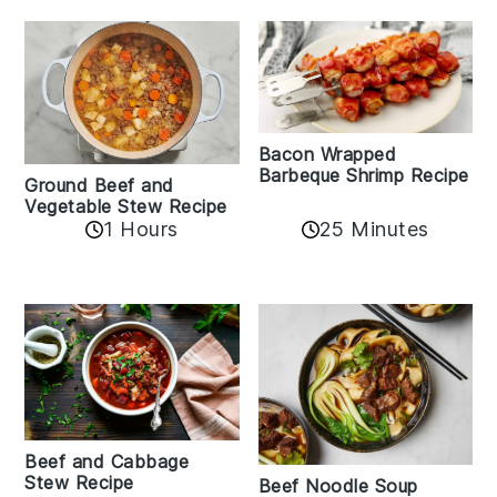
Bacon Wrapped
Barbeque Shrimp Recipe
Ground Beef and
Vegetable Stew Recipe
1 Hours
25 Minutes
Beef and Cabbage
Stew Recipe
Beef Noodle Soup