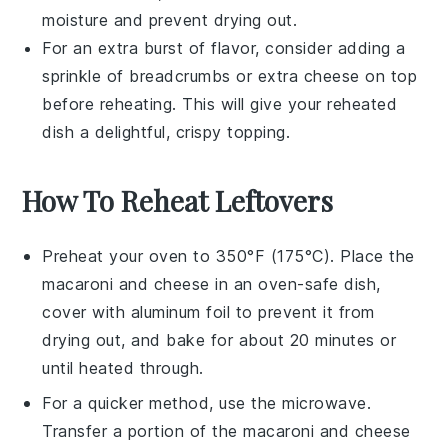
moisture and prevent drying out.
For an extra burst of flavor, consider adding a
sprinkle of
breadcrumbs
or extra
cheese
on top
before reheating. This will give your reheated
dish a delightful, crispy topping.
How To Reheat Leftovers
Preheat your oven to 350°F (175°C). Place the
macaroni and cheese
in an oven-safe dish,
cover with aluminum foil to prevent it from
drying out, and bake for about 20 minutes or
until heated through.
For a quicker method, use the microwave.
Transfer a portion of the
macaroni and cheese