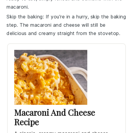
macaroni
.
Skip the baking
: If you're in a hurry, skip the baking
step. The
macaroni and cheese
will still be
delicious and creamy straight from the stovetop.
Macaroni And Cheese
Recipe