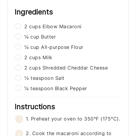
Ingredients
2
cups
Elbow Macaroni
¼
cup
Butter
¼
cup
All-purpose Flour
2
cups
Milk
2
cups
Shredded Cheddar Cheese
½
teaspoon
Salt
¼
teaspoon
Black Pepper
Instructions
1. Preheat your oven to 350°F (175°C).
2. Cook the macaroni according to