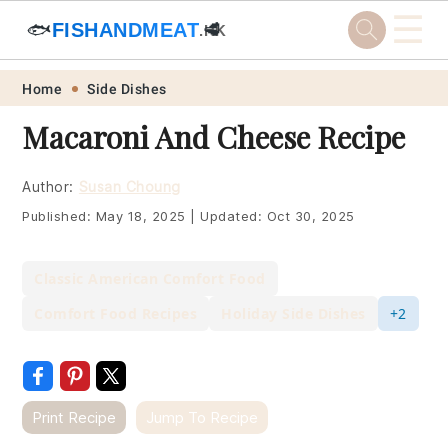
☰
🐟
FISHANDMEAT
🥩
.HK
Skip
Skip
Skip
Skip
Home
Side Dishes
to
to
to
to
Macaroni And Cheese Recipe
primary
main
primary
footer
navigation
content
sidebar
Author:
Susan Choung
Published:
May 18, 2025
|
Updated:
Oct 30, 2025
Classic American Comfort Food
Comfort Food Recipes
Holiday Side Dishes
+2
Print Recipe
Jump To Recipe