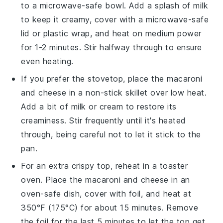
to a microwave-safe bowl. Add a splash of
milk
to keep it creamy, cover with a microwave-safe
lid or plastic wrap, and heat on medium power
for 1-2 minutes. Stir halfway through to ensure
even heating.
If you prefer the stovetop, place the
macaroni
and cheese
in a non-stick skillet over low heat.
Add a bit of
milk
or
cream
to restore its
creaminess. Stir frequently until it's heated
through, being careful not to let it stick to the
pan.
For an extra crispy top, reheat in a toaster
oven. Place the
macaroni and cheese
in an
oven-safe dish, cover with foil, and heat at
350°F (175°C) for about 15 minutes. Remove
the foil for the last 5 minutes to let the top get