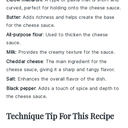
curved, perfect for holding onto the cheese sauce.
Butter
: Adds richness and helps create the base
for the cheese sauce.
All-purpose flour
: Used to thicken the cheese
sauce.
Milk
: Provides the creamy texture for the sauce.
Cheddar cheese
: The main ingredient for the
cheese sauce, giving it a sharp and tangy flavor.
Salt
: Enhances the overall flavor of the dish.
Black pepper
: Adds a touch of spice and depth to
the cheese sauce.
Technique Tip For This Recipe