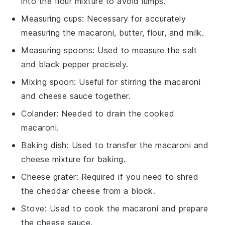
into the flour mixture to avoid lumps.
Measuring cups
: Necessary for accurately
measuring the macaroni, butter, flour, and milk.
Measuring spoons
: Used to measure the salt
and black pepper precisely.
Mixing spoon
: Useful for stirring the macaroni
and cheese sauce together.
Colander
: Needed to drain the cooked
macaroni.
Baking dish
: Used to transfer the macaroni and
cheese mixture for baking.
Cheese grater
: Required if you need to shred
the cheddar cheese from a block.
Stove
: Used to cook the macaroni and prepare
the cheese sauce.