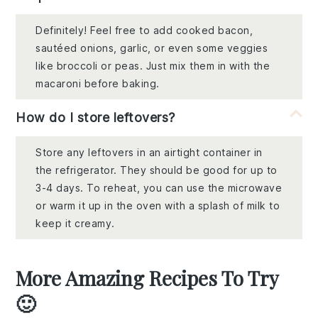
Definitely! Feel free to add cooked bacon,
sautéed onions, garlic, or even some veggies
like broccoli or peas. Just mix them in with the
macaroni before baking.
How do I store leftovers?
Store any leftovers in an airtight container in
the refrigerator. They should be good for up to
3-4 days. To reheat, you can use the microwave
or warm it up in the oven with a splash of milk to
keep it creamy.
More Amazing Recipes To Try
🙂