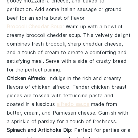
gooey
mozzarella cheese
, and baked to
perfection. Add some
Italian sausage
or
ground
beef
for an extra burst of flavor.
Broccoli Cheddar Soup
: Warm up with a bowl of
creamy
broccoli cheddar soup
. This velvety delight
combines fresh
broccoli
, sharp
cheddar cheese
,
and a touch of
cream
to create a comforting and
satisfying meal. Serve with a side of crusty
bread
for the perfect pairing.
Chicken Alfredo
: Indulge in the rich and creamy
flavors of
chicken alfredo
. Tender
chicken breast
pieces are tossed with
fettuccine pasta
and
coated in a luscious
alfredo sauce
made from
butter
,
cream
, and
Parmesan cheese
. Garnish with
a sprinkle of
parsley
for a touch of freshness.
Spinach and Artichoke Dip
: Perfect for parties or a