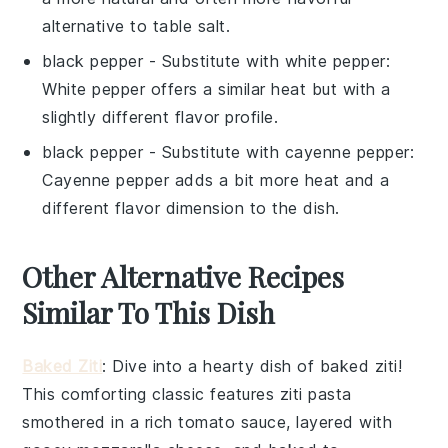
alternative to table salt.
black pepper
- Substitute with
white pepper
:
White pepper offers a similar heat but with a
slightly different flavor profile.
black pepper
- Substitute with
cayenne pepper
:
Cayenne pepper adds a bit more heat and a
different flavor dimension to the dish.
Other Alternative Recipes
Similar To This Dish
Baked Ziti
: Dive into a hearty dish of
baked ziti
!
This comforting classic features
ziti pasta
smothered in a rich
tomato sauce
, layered with