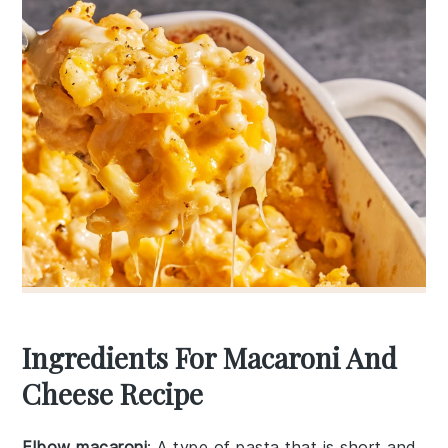
Ingredients For Macaroni And
Cheese Recipe
Elbow macaroni
: A type of pasta that is short and