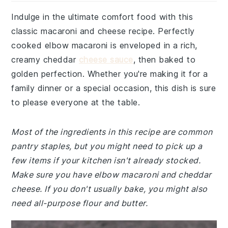
Indulge in the ultimate comfort food with this
classic macaroni and cheese recipe. Perfectly
cooked elbow macaroni is enveloped in a rich,
creamy cheddar
cheese sauce
, then baked to
golden perfection. Whether you're making it for a
family dinner or a special occasion, this dish is sure
to please everyone at the table.
Most of the ingredients in this recipe are common
pantry staples, but you might need to pick up a
few items if your kitchen isn't already stocked.
Make sure you have elbow macaroni and cheddar
cheese. If you don't usually bake, you might also
need all-purpose flour and butter.