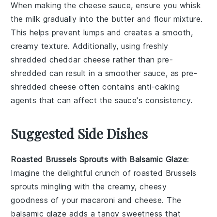
When making the
cheese sauce
, ensure you whisk
the
milk
gradually into the
butter
and
flour
mixture.
This helps prevent lumps and creates a smooth,
creamy texture. Additionally, using freshly
shredded
cheddar cheese
rather than pre-
shredded can result in a smoother sauce, as pre-
shredded cheese often contains anti-caking
agents that can affect the sauce's consistency.
Suggested Side Dishes
Roasted Brussels Sprouts with Balsamic Glaze
:
Imagine the delightful crunch of
roasted Brussels
sprouts
mingling with the creamy, cheesy
goodness of your
macaroni and cheese
. The
balsamic glaze
adds a tangy sweetness that