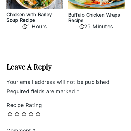
Chicken with Barley
Buffalo Chicken Wraps
Soup Recipe
Recipe
1 Hours
25 Minutes
Reader
Interactions
Leave A Reply
Your email address will not be published.
Required fields are marked
*
Recipe Rating
Comment
*