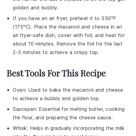
golden and bubbly.
If you have an air fryer, preheat it to 350°F
(175°C). Place the
macaroni and cheese
in an
air fryer-safe dish, cover with foil, and heat for
about 10 minutes. Remove the foil for the last
2-3 minutes to achieve a crispy top.
Best Tools For This Recipe
Oven
: Used to bake the macaroni and cheese
to achieve a bubbly and golden top.
Saucepan
: Essential for melting butter, cooking
the flour, and preparing the cheese sauce.
Whisk
: Helps in gradually incorporating the milk