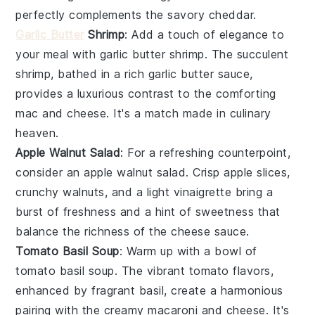
perfectly complements the savory
cheddar
.
Garlic Butter
Shrimp
: Add a touch of elegance to
your meal with
garlic butter shrimp
. The succulent
shrimp
, bathed in a rich
garlic butter sauce
,
provides a luxurious contrast to the comforting
mac and cheese
. It's a match made in culinary
heaven.
Apple Walnut Salad
: For a refreshing counterpoint,
consider an
apple walnut salad
. Crisp
apple slices
,
crunchy
walnuts
, and a light
vinaigrette
bring a
burst of freshness and a hint of sweetness that
balance the richness of the
cheese sauce
.
Tomato Basil Soup
: Warm up with a bowl of
tomato basil soup
. The vibrant
tomato
flavors,
enhanced by fragrant
basil
, create a harmonious
pairing with the creamy
macaroni and cheese
. It's