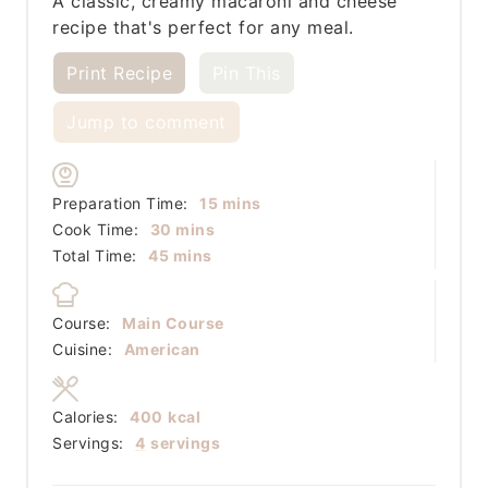
A classic, creamy macaroni and cheese
recipe that's perfect for any meal.
Print Recipe
Pin This
Jump to comment
minutes
Preparation Time:
15
mins
minutes
Cook Time:
30
mins
minutes
Total Time:
45
mins
Course:
Main Course
Cuisine:
American
Calories:
400
kcal
Servings:
4
servings