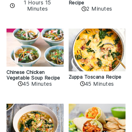
1 Hours 15
Recipe
Minutes
2 Minutes
Chinese Chicken
Zuppa Toscana Recipe
Vegetable Soup Recipe
45 Minutes
45 Minutes