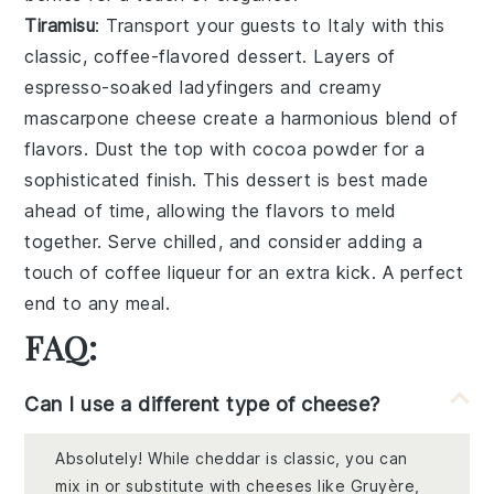
Tiramisu
: Transport your guests to Italy with this
classic,
coffee-flavored dessert
. Layers of
espresso-soaked ladyfingers
and
creamy
mascarpone cheese
create a harmonious blend of
flavors. Dust the top with
cocoa powder
for a
sophisticated finish. This dessert is best made
ahead of time, allowing the flavors to meld
together. Serve chilled, and consider adding a
touch of
coffee liqueur
for an extra kick. A perfect
end to any meal.
FAQ:
Can I use a different type of cheese?
Absolutely! While cheddar is classic, you can
mix in or substitute with cheeses like Gruyère,