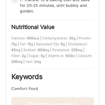
for 20-25 minutes, until bubbly and
golden.
Nutritional Value
Calories:
400
|
Carbohydrates:
50
|
Protein:
kcal
g
15
|
Fat:
15
|
Saturated Fat:
9
|
Cholesterol:
g
g
g
45
|
Sodium:
600
|
Potassium:
200
|
mg
mg
mg
Fiber:
2
|
Sugar:
5
|
Vitamin A:
500
|
Calcium:
g
g
IU
300
|
Iron:
2
mg
mg
Keywords
Comfort Food
Tried this recipe?