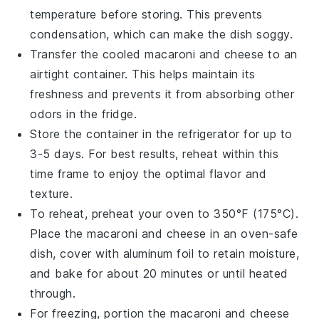
temperature before storing. This prevents
condensation, which can make the dish soggy.
Transfer the cooled
macaroni and cheese
to an
airtight container. This helps maintain its
freshness and prevents it from absorbing other
odors in the fridge.
Store the container in the refrigerator for up to
3-5 days. For best results, reheat within this
time frame to enjoy the optimal flavor and
texture.
To reheat, preheat your oven to 350°F (175°C).
Place the
macaroni and cheese
in an oven-safe
dish, cover with aluminum foil to retain moisture,
and bake for about 20 minutes or until heated
through.
For freezing, portion the
macaroni and cheese