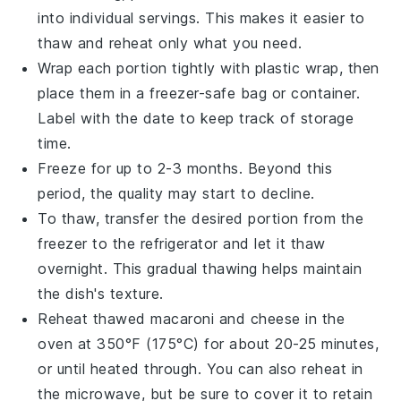
into individual servings. This makes it easier to
thaw and reheat only what you need.
Wrap each portion tightly with plastic wrap, then
place them in a freezer-safe bag or container.
Label with the date to keep track of storage
time.
Freeze for up to 2-3 months. Beyond this
period, the quality may start to decline.
To thaw, transfer the desired portion from the
freezer to the refrigerator and let it thaw
overnight. This gradual thawing helps maintain
the dish's texture.
Reheat thawed
macaroni and cheese
in the
oven at 350°F (175°C) for about 20-25 minutes,
or until heated through. You can also reheat in
the microwave, but be sure to cover it to retain