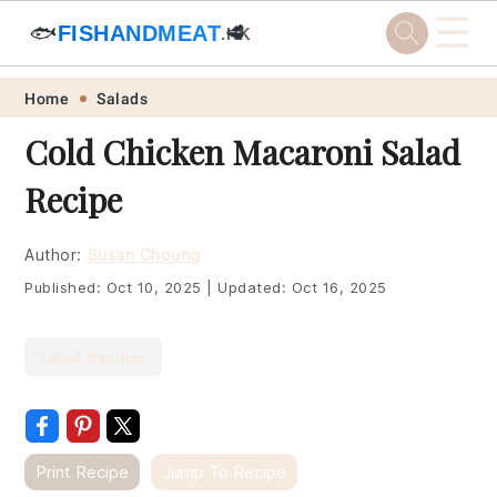
☰
🐟
FISHANDMEAT
🥩
.HK
Skip
Skip
Skip
Skip
Home
Salads
to
to
to
to
Cold Chicken Macaroni Salad
primary
main
primary
footer
Recipe
navigation
content
sidebar
Author:
Susan Choung
Published:
Oct 10, 2025
|
Updated:
Oct 16, 2025
Salad Recipes
Print Recipe
Jump To Recipe