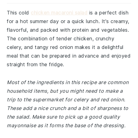
This cold
chicken macaroni salad
is a perfect dish
for a hot summer day or a quick lunch. It's creamy,
flavorful, and packed with protein and vegetables.
The combination of tender chicken, crunchy
celery, and tangy red onion makes it a delightful
meal that can be prepared in advance and enjoyed
straight from the fridge.
Most of the ingredients in this recipe are common
household items, but you might need to make a
trip to the supermarket for celery and red onion.
These add a nice crunch and a bit of sharpness to
the salad. Make sure to pick up a good quality
mayonnaise as it forms the base of the dressing.