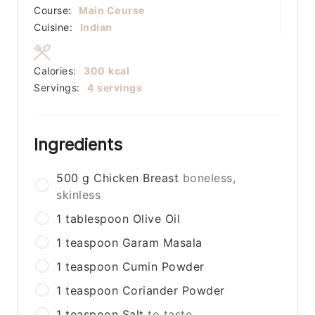
Course:
Main Course
Cuisine:
Indian
Calories:
300
kcal
Servings:
4
servings
Ingredients
500
g
Chicken Breast
boneless,
skinless
1
tablespoon
Olive Oil
1
teaspoon
Garam Masala
1
teaspoon
Cumin Powder
1
teaspoon
Coriander Powder
1
teaspoon
Salt
to taste