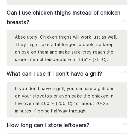
Can I use chicken thighs instead of chicken
breasts?
Absolutely! Chicken thighs will work just as well.
They might take a bit longer to cook, so keep
an eye on them and make sure they reach the
same internal temperature of 165°F (75°C).
What can I use if I don't have a grill?
If you don't have a grill, you can use a grill pan
on your stovetop or even bake the chicken in
the oven at 400°F (200°C) for about 20-25
minutes, flipping halfway through.
How long can I store leftovers?