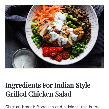
Ingredients For Indian Style
Grilled Chicken Salad
Chicken breast
: Boneless and skinless, this is the