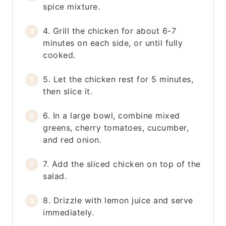
spice mixture.
4. Grill the chicken for about 6-7
minutes on each side, or until fully
cooked.
5. Let the chicken rest for 5 minutes,
then slice it.
6. In a large bowl, combine mixed
greens, cherry tomatoes, cucumber,
and red onion.
7. Add the sliced chicken on top of the
salad.
8. Drizzle with lemon juice and serve
immediately.