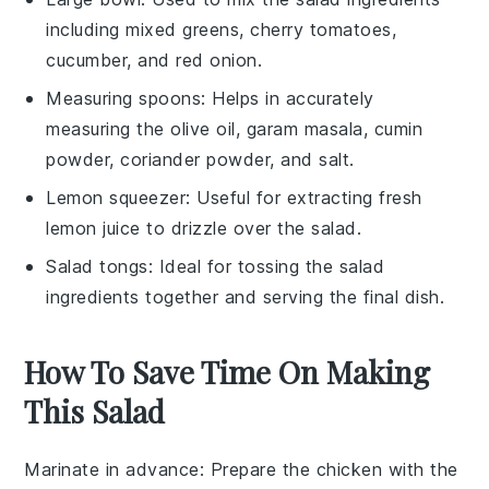
including mixed greens, cherry tomatoes,
cucumber, and red onion.
Measuring spoons
: Helps in accurately
measuring the olive oil, garam masala, cumin
powder, coriander powder, and salt.
Lemon squeezer
: Useful for extracting fresh
lemon juice to drizzle over the salad.
Salad tongs
: Ideal for tossing the salad
ingredients together and serving the final dish.
How To Save Time On Making
This Salad
Marinate in advance
: Prepare the
chicken
with the