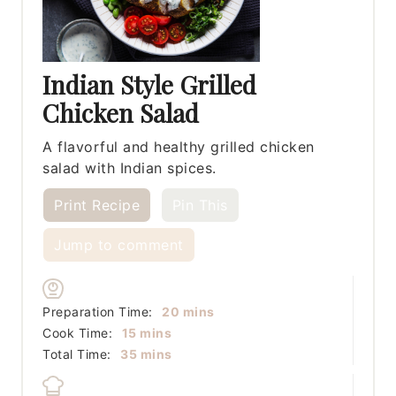
Indian Style Grilled
Chicken Salad
A flavorful and healthy grilled chicken
salad with Indian spices.
Print Recipe
Pin This
Jump to comment
minutes
Preparation Time:
20
mins
minutes
Cook Time:
15
mins
minutes
Total Time:
35
mins