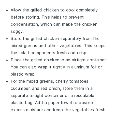
Allow the
grilled chicken
to cool completely
before storing. This helps to prevent
condensation, which can make the chicken
soggy.
Store the
grilled chicken
separately from the
mixed greens
and other
vegetables
. This keeps
the salad components fresh and crisp.
Place the
grilled chicken
in an airtight container.
You can also wrap it tightly in aluminum foil or
plastic wrap.
For the
mixed greens
,
cherry tomatoes
,
cucumber
, and
red onion
, store them in a
separate airtight container or a resealable
plastic bag. Add a paper towel to absorb
excess moisture and keep the vegetables fresh.