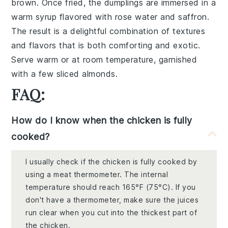
brown. Once fried, the
dumplings
are immersed in a
warm
syrup
flavored with
rose water
and
saffron
.
The result is a delightful combination of textures
and flavors that is both comforting and exotic.
Serve warm or at room temperature, garnished
with a few
sliced almonds
.
FAQ:
How do I know when the chicken is fully
cooked?
I usually check if the chicken is fully cooked by
using a meat thermometer. The internal
temperature should reach 165°F (75°C). If you
don't have a thermometer, make sure the juices
run clear when you cut into the thickest part of
the chicken.