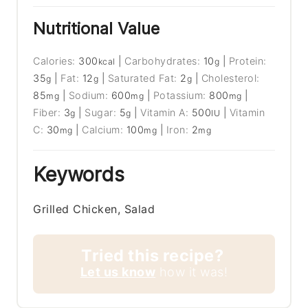
Nutritional Value
Calories:
300
|
Carbohydrates:
10
|
Protein:
kcal
g
35
|
Fat:
12
|
Saturated Fat:
2
|
Cholesterol:
g
g
g
85
|
Sodium:
600
|
Potassium:
800
|
mg
mg
mg
Fiber:
3
|
Sugar:
5
|
Vitamin A:
500
|
Vitamin
g
g
IU
C:
30
|
Calcium:
100
|
Iron:
2
mg
mg
mg
Keywords
Grilled Chicken, Salad
Tried this recipe?
Let us know
how it was!