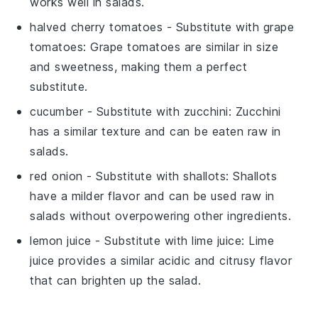
works well in salads.
halved cherry tomatoes
- Substitute with
grape
tomatoes
: Grape tomatoes are similar in size
and sweetness, making them a perfect
substitute.
cucumber
- Substitute with
zucchini
: Zucchini
has a similar texture and can be eaten raw in
salads.
red onion
- Substitute with
shallots
: Shallots
have a milder flavor and can be used raw in
salads without overpowering other ingredients.
lemon juice
- Substitute with
lime juice
: Lime
juice provides a similar acidic and citrusy flavor
that can brighten up the salad.