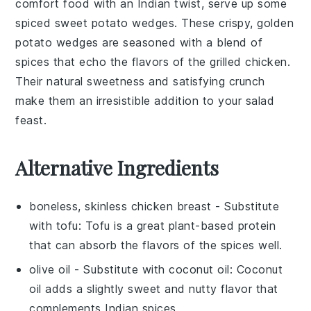
comfort food with an
Indian twist
, serve up some
spiced sweet potato wedges
. These crispy, golden
potato
wedges are seasoned with a blend of
spices
that echo the flavors of the
grilled chicken
.
Their natural sweetness and satisfying crunch
make them an irresistible addition to your
salad
feast.
Alternative Ingredients
boneless, skinless chicken breast
- Substitute
with
tofu
: Tofu is a great plant-based protein
that can absorb the flavors of the spices well.
olive oil
- Substitute with
coconut oil
: Coconut
oil adds a slightly sweet and nutty flavor that
complements Indian spices.