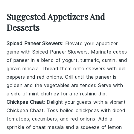
Suggested Appetizers And
Desserts
Spiced Paneer Skewers
: Elevate your appetizer
game with
Spiced Paneer Skewers
. Marinate cubes
of
paneer
in a blend of
yogurt
,
turmeric
,
cumin
, and
garam masala
. Thread them onto skewers with
bell
peppers
and
red onions
. Grill until the paneer is
golden and the vegetables are tender. Serve with
a side of
mint chutney
for a refreshing dip.
Chickpea Chaat
: Delight your guests with a vibrant
Chickpea Chaat
. Toss
boiled chickpeas
with
diced
tomatoes
,
cucumbers
, and
red onions
. Add a
sprinkle of
chaat masala
and a squeeze of
lemon