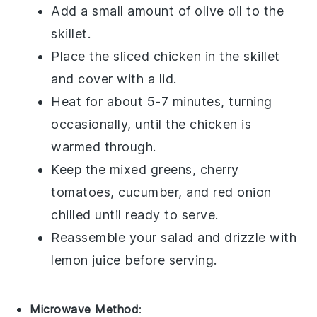
Add a small amount of
olive oil
to the
skillet.
Place the
sliced chicken
in the skillet
and cover with a lid.
Heat for about 5-7 minutes, turning
occasionally, until the chicken is
warmed through.
Keep the
mixed greens
,
cherry
tomatoes
,
cucumber
, and
red onion
chilled until ready to serve.
Reassemble your salad and drizzle with
lemon juice
before serving.
Microwave Method
: