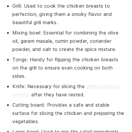
Grill
: Used to cook the chicken breasts to
perfection, giving them a smoky flavor and
beautiful grill marks.
Mixing bowl
: Essential for combining the olive
oil, garam masala, cumin powder, coriander
powder, and salt to create the spice mixture.
Tongs
: Handy for flipping the chicken breasts
on the grill to ensure even cooking on both
sides.
Knife
: Necessary for slicing the
grilled chicken
breasts
after they have rested.
Cutting board
: Provides a safe and stable
surface for slicing the chicken and preparing the
vegetables.
Large bowl
: Used to mix the salad ingredients