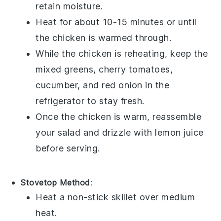
retain moisture.
Heat for about 10-15 minutes or until
the chicken is warmed through.
While the chicken is reheating, keep the
mixed greens
,
cherry tomatoes
,
cucumber
, and
red onion
in the
refrigerator to stay fresh.
Once the chicken is warm, reassemble
your salad and drizzle with
lemon juice
before serving.
Stovetop Method
:
Heat a non-stick skillet over medium
heat.