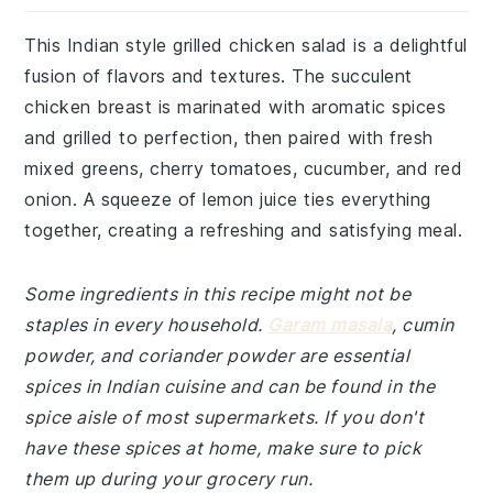
This Indian style grilled chicken salad is a delightful
fusion of flavors and textures. The succulent
chicken breast is marinated with aromatic spices
and grilled to perfection, then paired with fresh
mixed greens, cherry tomatoes, cucumber, and red
onion. A squeeze of lemon juice ties everything
together, creating a refreshing and satisfying meal.
Some ingredients in this recipe might not be
staples in every household.
Garam masala
, cumin
powder, and coriander powder are essential
spices in Indian cuisine and can be found in the
spice aisle of most supermarkets. If you don't
have these spices at home, make sure to pick
them up during your grocery run.