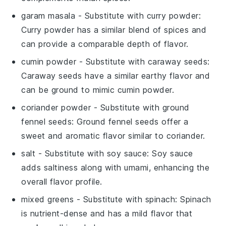
garam masala
- Substitute with
curry powder
:
Curry powder has a similar blend of spices and
can provide a comparable depth of flavor.
cumin powder
- Substitute with
caraway seeds
:
Caraway seeds have a similar earthy flavor and
can be ground to mimic cumin powder.
coriander powder
- Substitute with
ground
fennel seeds
: Ground fennel seeds offer a
sweet and aromatic flavor similar to coriander.
salt
- Substitute with
soy sauce
: Soy sauce
adds saltiness along with umami, enhancing the
overall flavor profile.
mixed greens
- Substitute with
spinach
: Spinach
is nutrient-dense and has a mild flavor that