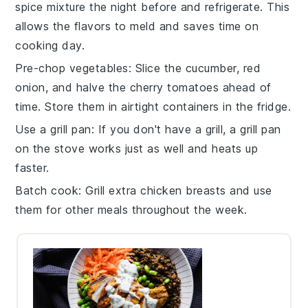
spice mixture
the night before and refrigerate. This
allows the flavors to meld and saves time on
cooking day.
Pre-chop vegetables
: Slice the
cucumber
,
red
onion
, and halve the
cherry tomatoes
ahead of
time. Store them in airtight containers in the fridge.
Use a grill pan
: If you don't have a grill, a
grill pan
on the stove works just as well and heats up
faster.
Batch cook
: Grill extra
chicken breasts
and use
them for other meals throughout the week.