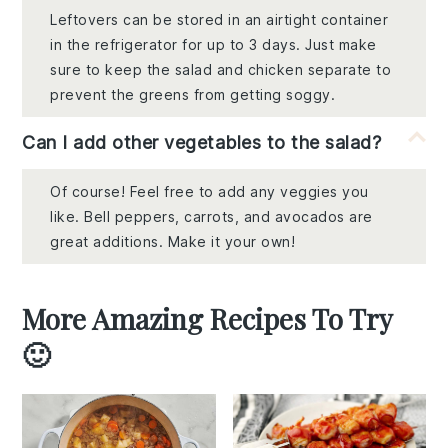
Leftovers can be stored in an airtight container
in the refrigerator for up to 3 days. Just make
sure to keep the salad and chicken separate to
prevent the greens from getting soggy.
Can I add other vegetables to the salad?
Of course! Feel free to add any veggies you
like. Bell peppers, carrots, and avocados are
great additions. Make it your own!
More Amazing Recipes To Try
🙂