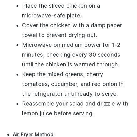
Place the
sliced chicken
on a
microwave-safe plate.
Cover the chicken with a damp paper
towel to prevent drying out.
Microwave on medium power for 1-2
minutes, checking every 30 seconds
until the chicken is warmed through.
Keep the
mixed greens
,
cherry
tomatoes
,
cucumber
, and
red onion
in
the refrigerator until ready to serve.
Reassemble your salad and drizzle with
lemon juice
before serving.
Air Fryer Method
: