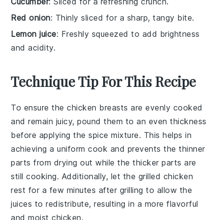
Cucumber
: Sliced for a refreshing crunch.
Red onion
: Thinly sliced for a sharp, tangy bite.
Lemon juice
: Freshly squeezed to add brightness
and acidity.
Technique Tip For This Recipe
To ensure the
chicken breasts
are evenly cooked
and remain juicy, pound them to an even thickness
before applying the
spice mixture
. This helps in
achieving a uniform cook and prevents the thinner
parts from drying out while the thicker parts are
still cooking. Additionally, let the
grilled chicken
rest for a few minutes after grilling to allow the
juices to redistribute, resulting in a more flavorful
and moist
chicken
.