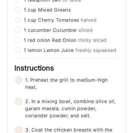
1
cup
Mixed Greens
1
cup
Cherry Tomatoes
halved
1
cucumber
Cucumber
sliced
1
red onion
Red Onion
thinly sliced
1
lemon
Lemon Juice
freshly squeezed
Instructions
1. Preheat the grill to medium-high
heat.
2. In a mixing bowl, combine olive oil,
garam masala, cumin powder,
coriander powder, and salt.
3. Coat the chicken breasts with the