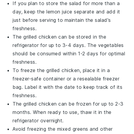
If you plan to store the salad for more than a
day, keep the
lemon juice
separate and add it
just before serving to maintain the salad's
freshness.
The
grilled chicken
can be stored in the
refrigerator for up to 3-4 days. The
vegetables
should be consumed within 1-2 days for optimal
freshness.
To freeze the
grilled chicken
, place it in a
freezer-safe container or a resealable freezer
bag. Label it with the date to keep track of its
freshness.
The
grilled chicken
can be frozen for up to 2-3
months. When ready to use, thaw it in the
refrigerator overnight.
Avoid freezing the
mixed greens
and other