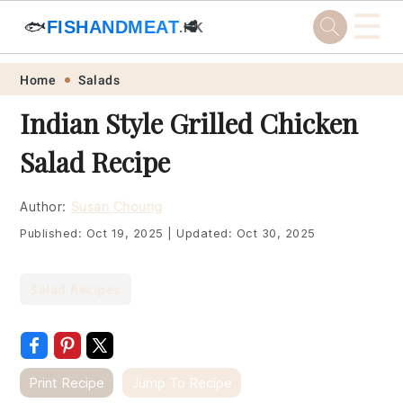
☰
🐟
FISHANDMEAT
🥩
.HK
Skip
Skip
Skip
Skip
Home
Salads
to
to
to
to
Indian Style Grilled Chicken
primary
main
primary
footer
Salad Recipe
navigation
content
sidebar
Author:
Susan Choung
Published:
Oct 19, 2025
|
Updated:
Oct 30, 2025
Salad Recipes
Print Recipe
Jump To Recipe