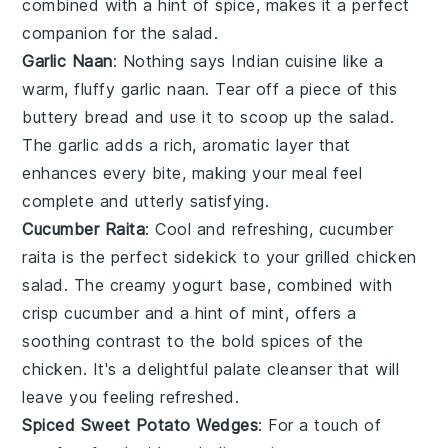
combined with a hint of
spice
, makes it a perfect
companion for the
salad
.
Garlic Naan
: Nothing says
Indian cuisine
like a
warm, fluffy
garlic naan
. Tear off a piece of this
buttery
bread
and use it to scoop up the
salad
.
The
garlic
adds a rich, aromatic layer that
enhances every bite, making your meal feel
complete and utterly satisfying.
Cucumber Raita
: Cool and refreshing,
cucumber
raita
is the perfect sidekick to your
grilled chicken
salad
. The creamy
yogurt
base, combined with
crisp
cucumber
and a hint of
mint
, offers a
soothing contrast to the bold spices of the
chicken
. It's a delightful palate cleanser that will
leave you feeling refreshed.
Spiced Sweet Potato Wedges
: For a touch of