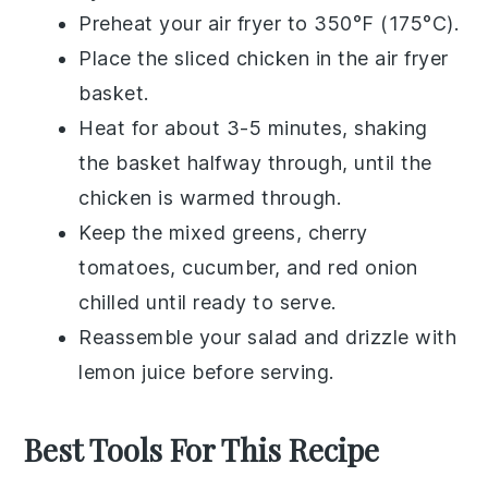
Preheat your air fryer to 350°F (175°C).
Place the
sliced chicken
in the air fryer
basket.
Heat for about 3-5 minutes, shaking
the basket halfway through, until the
chicken is warmed through.
Keep the
mixed greens
,
cherry
tomatoes
,
cucumber
, and
red onion
chilled until ready to serve.
Reassemble your salad and drizzle with
lemon juice
before serving.
Best Tools For This Recipe