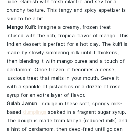
juice
. Garnish with
fresh cilantro
and
sev
for a
crunchy texture. This tangy and spicy appetizer is
sure to be a hit.
Mango Kulfi
: Imagine a creamy, frozen treat
infused with the rich, tropical flavor of
mango
. This
Indian dessert
is perfect for a hot day. The
kulfi
is
made by slowly simmering milk until it thickens,
then blending it with
mango puree
and a touch of
cardamom
. Once frozen, it becomes a dense,
luscious treat that melts in your mouth. Serve it
with a sprinkle of
pistachios
or a drizzle of
rose
syrup
for an extra layer of flavor.
Gulab Jamun
: Indulge in these soft, spongy
milk-
based
dumplings
soaked in a fragrant
sugar syrup
.
The
dough
is made from
khoya
(reduced milk) and
a hint of
cardamom
, then deep-fried until golden