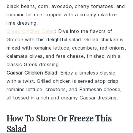
black beans
,
corn
,
avocado
,
cherry tomatoes
, and
romaine lettuce
, topped with a creamy
cilantro-
lime dressing
.
Greek Chicken Salad
: Dive into the flavors of
Greece with this delightful salad.
Grilled chicken
is
mixed with
romaine lettuce
,
cucumbers
,
red onions
,
kalamata olives
, and
feta cheese
, finished with a
classic
Greek dressing
.
Caesar Chicken Salad
: Enjoy a timeless classic
with a twist.
Grilled chicken
is served atop
crisp
romaine lettuce
,
croutons
, and
Parmesan cheese
,
all tossed in a rich and creamy
Caesar dressing
.
How To Store Or Freeze This
Salad