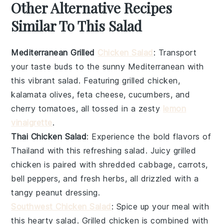
Other Alternative Recipes
Similar To This Salad
Mediterranean Grilled
Chicken Salad
: Transport
your taste buds to the sunny Mediterranean with
this vibrant salad. Featuring
grilled chicken
,
kalamata olives
,
feta cheese
,
cucumbers
, and
cherry tomatoes
, all tossed in a zesty
lemon
vinaigrette
.
Thai Chicken Salad
: Experience the bold flavors of
Thailand with this refreshing salad. Juicy
grilled
chicken
is paired with
shredded cabbage
,
carrots
,
bell peppers
, and
fresh herbs
, all drizzled with a
tangy
peanut dressing
.
Southwest Chicken Salad
: Spice up your meal with
this hearty salad.
Grilled chicken
is combined with