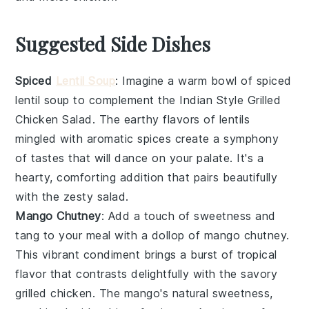
Suggested Side Dishes
Spiced
Lentil Soup
: Imagine a warm bowl of
spiced
lentil soup
to complement the
Indian Style Grilled
Chicken Salad
. The earthy flavors of
lentils
mingled with aromatic
spices
create a symphony
of tastes that will dance on your palate. It's a
hearty, comforting addition that pairs beautifully
with the zesty
salad
.
Mango Chutney
: Add a touch of sweetness and
tang to your meal with a dollop of
mango chutney
.
This vibrant
condiment
brings a burst of tropical
flavor that contrasts delightfully with the savory
grilled chicken
. The
mango
's natural sweetness,