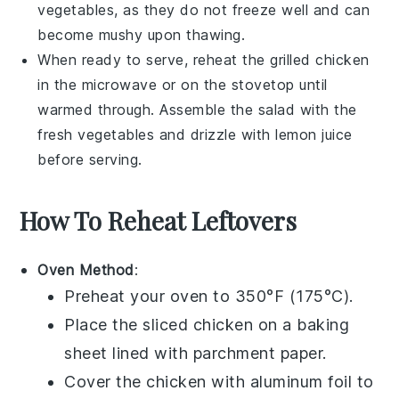
vegetables
, as they do not freeze well and can
become mushy upon thawing.
When ready to serve, reheat the
grilled chicken
in the microwave or on the stovetop until
warmed through. Assemble the salad with the
fresh
vegetables
and drizzle with
lemon juice
before serving.
How To Reheat Leftovers
Oven Method
:
Preheat your oven to 350°F (175°C).
Place the
sliced chicken
on a baking
sheet lined with parchment paper.
Cover the chicken with aluminum foil to