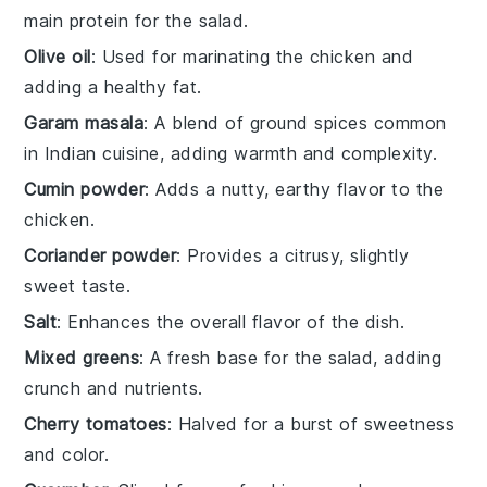
main protein for the salad.
Olive oil
: Used for marinating the chicken and
adding a healthy fat.
Garam masala
: A blend of ground spices common
in Indian cuisine, adding warmth and complexity.
Cumin powder
: Adds a nutty, earthy flavor to the
chicken.
Coriander powder
: Provides a citrusy, slightly
sweet taste.
Salt
: Enhances the overall flavor of the dish.
Mixed greens
: A fresh base for the salad, adding
crunch and nutrients.
Cherry tomatoes
: Halved for a burst of sweetness
and color.